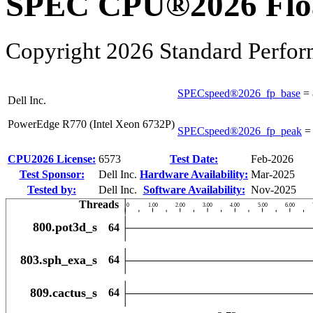
SPEC CPU®2026 Float
Copyright 2026 Standard Perfor
SPECspeed®2026_fp_base
=
Dell Inc.
PowerEdge R770 (Intel Xeon 6732P)
SPECspeed®2026_fp_peak
CPU2026 License:
6573
Test Date:
Feb-2026
Test Sponsor:
Dell Inc.
Hardware Availability:
Mar-2025
Tested by:
Dell Inc.
Software Availability:
Nov-2025