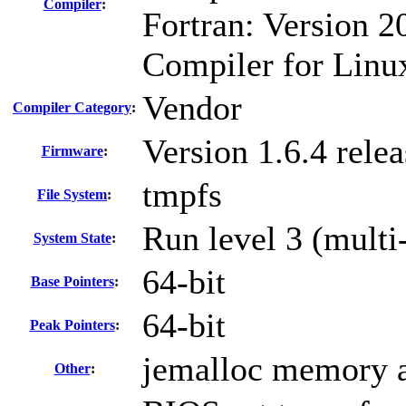
Compiler
:
Fortran: Version 20
Compiler for Linu
Vendor
Compiler Category
:
Version 1.6.4 rel
Firmware
:
tmpfs
File System
:
Run level 3 (multi
System State
:
64-bit
Base Pointers
:
64-bit
Peak Pointers
:
jemalloc memory a
Other
: