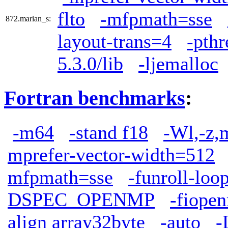
flto
-mfpmath=sse
872.marian_s:
layout-trans=4
-pthr
5.3.0/lib
-ljemalloc
Fortran benchmarks
:
-m64
-stand f18
-Wl,-z,
mprefer-vector-width=512
mfpmath=sse
-funroll-loo
DSPEC_OPENMP
-fiope
align array32byte
-auto
-