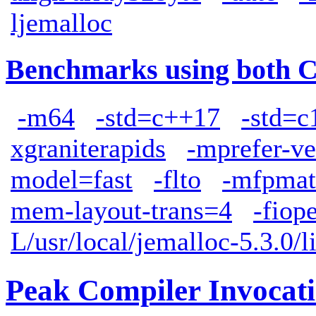
ljemalloc
Benchmarks using both 
-m64
-std=c++17
-std=c
xgraniterapids
-mprefer-v
model=fast
-flto
-mfpmat
mem-layout-trans=4
-fiop
L/usr/local/jemalloc-5.3.0/l
Peak Compiler Invocat