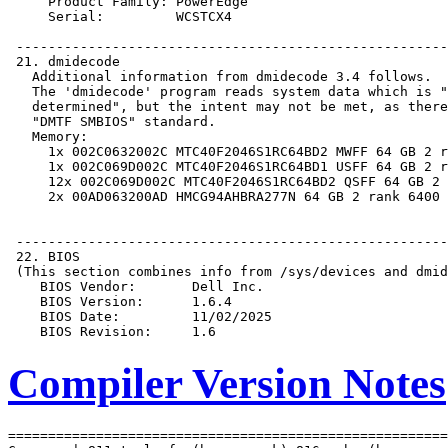
Compiler Version Notes
=======================================================