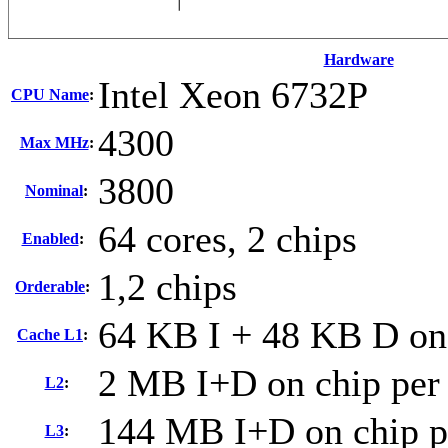
Hardware
Intel Xeon 6732P
CPU Name
:
4300
Max MHz
:
3800
Nominal
:
64 cores, 2 chips
Enabled
:
1,2 chips
Orderable
:
64 KB I + 48 KB D on 
Cache L1
:
2 MB I+D on chip per
L2
:
144 MB I+D on chip p
L3
: