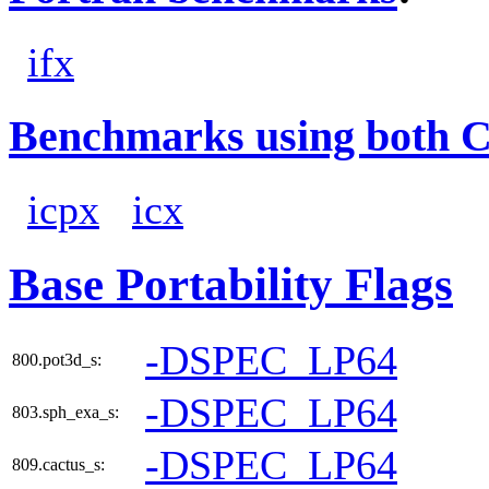
ifx
Benchmarks using both 
icpx
icx
Base Portability Flags
-DSPEC_LP64
800.pot3d_s:
-DSPEC_LP64
803.sph_exa_s:
-DSPEC_LP64
809.cactus_s: