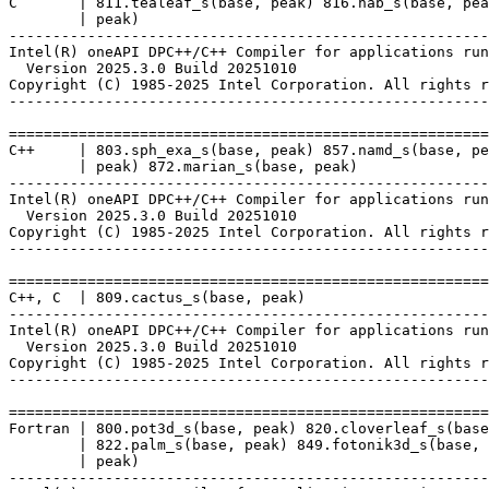
C       | 811.tealeaf_s(base, peak) 816.nab_s(base, pea
        | peak)

-------------------------------------------------------
Intel(R) oneAPI DPC++/C++ Compiler for applications run
  Version 2025.3.0 Build 20251010

Copyright (C) 1985-2025 Intel Corporation. All rights r
-------------------------------------------------------
=======================================================
C++     | 803.sph_exa_s(base, peak) 857.namd_s(base, pe
        | peak) 872.marian_s(base, peak)

-------------------------------------------------------
Intel(R) oneAPI DPC++/C++ Compiler for applications run
  Version 2025.3.0 Build 20251010

Copyright (C) 1985-2025 Intel Corporation. All rights r
-------------------------------------------------------
=======================================================
C++, C  | 809.cactus_s(base, peak)

-------------------------------------------------------
Intel(R) oneAPI DPC++/C++ Compiler for applications run
  Version 2025.3.0 Build 20251010

Copyright (C) 1985-2025 Intel Corporation. All rights r
-------------------------------------------------------
=======================================================
Fortran | 800.pot3d_s(base, peak) 820.cloverleaf_s(base
        | 822.palm_s(base, peak) 849.fotonik3d_s(base, 
        | peak)

-------------------------------------------------------