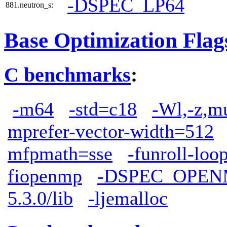
-DSPEC_LP64
881.neutron_s:
Base Optimization Flag
C benchmarks
:
-m64
-std=c18
-Wl,-z,m
mprefer-vector-width=512
mfpmath=sse
-funroll-loo
fiopenmp
-DSPEC_OPEN
5.3.0/lib
-ljemalloc