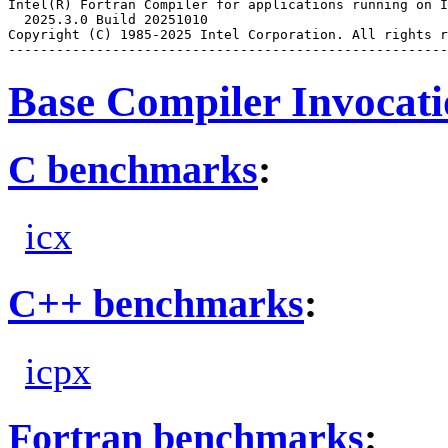
Intel(R) Fortran Compiler for applications running on I
  2025.3.0 Build 20251010

Copyright (C) 1985-2025 Intel Corporation. All rights r
Base Compiler Invocat
C benchmarks
:
icx
C++ benchmarks
:
icpx
Fortran benchmarks
: