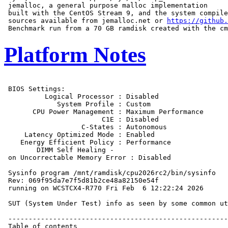
 jemalloc, a general purpose malloc implementation

 built with the CentOS Stream 9, and the system compile
 sources available from jemalloc.net or 
https://github.
Platform Notes