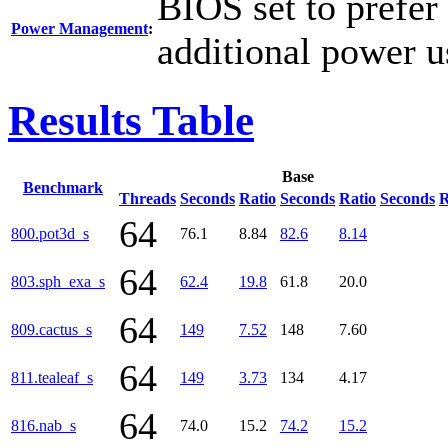
BIOS set to prefer
Power Management
:
additional power u
Results Table
Base
Benchmark
Threads
Seconds
Ratio
Seconds
Ratio
Seconds
R
64
800.pot3d_s
76.1
8.84
82.6
8.14
64
803.sph_exa_s
62.4
19.8
61.8
20.0
64
809.cactus_s
149
7.52
148
7.60
64
811.tealeaf_s
149
3.73
134
4.17
64
816.nab_s
74.0
15.2
74.2
15.2