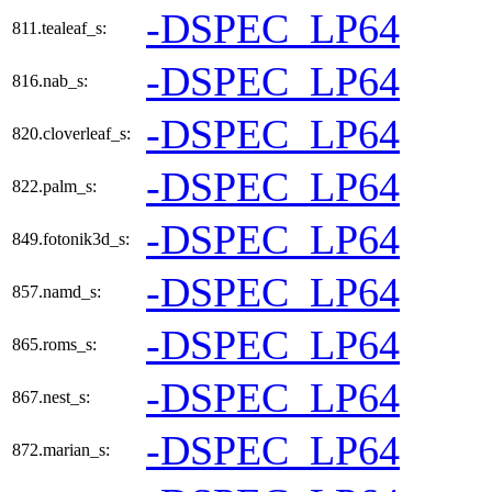
-DSPEC_LP64
811.tealeaf_s:
-DSPEC_LP64
816.nab_s:
-DSPEC_LP64
820.cloverleaf_s:
-DSPEC_LP64
822.palm_s:
-DSPEC_LP64
849.fotonik3d_s:
-DSPEC_LP64
857.namd_s:
-DSPEC_LP64
865.roms_s:
-DSPEC_LP64
867.nest_s:
-DSPEC_LP64
872.marian_s: