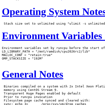
Operating System Note
Environment Variables
Environment variables set by runcpu before the start of
LD_LIBRARY_PATH = "/mnt/ramdisk/cpu2026rc2/lib"

MALLOC_CONF = "retain:true"

OMP_STACKSIZE = "192M"

General Notes
 Binaries compiled on a system with 2x Intel Xeon Plati
 memory using CentOS Stream 9.

 Transparent Huge Pages enabled by default

 Prior to runcpu invocation

 Filesystem page cache synced and cleared with:

 sync; echo 3>       /proc/sys/vm/drop_caches
