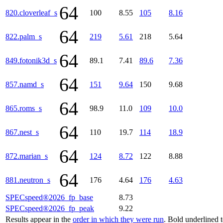
64
820.cloverleaf_s
100
8.55
105
8.16
64
822.palm_s
219
5.61
218
5.64
64
849.fotonik3d_s
89.1
7.41
89.6
7.36
64
857.namd_s
151
9.64
150
9.68
64
865.roms_s
98.9
11.0
109
10.0
64
867.nest_s
110
19.7
114
18.9
64
872.marian_s
124
8.72
122
8.88
64
881.neutron_s
176
4.64
176
4.63
SPECspeed®2026_fp_base
8.73
SPECspeed®2026_fp_peak
9.22
Results appear in the
order in which they were run
. Bold underlined 