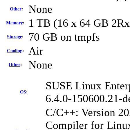
None
Other
:
1 TB (16 x 64 GB 2R
Memory
:
70 GB on tmpfs
Storage
:
Air
Cooling
:
None
Other
:
SUSE Linux Enterp
OS
:
6.4.0-150600.21-d
C/C++: Version 2
Compiler for Linu