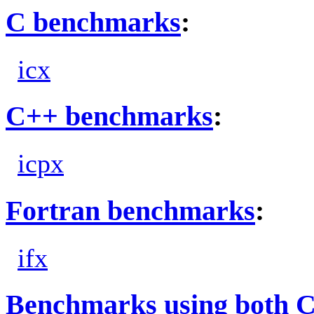
C benchmarks
:
icx
C++ benchmarks
:
icpx
Fortran benchmarks
:
ifx
Benchmarks using both 