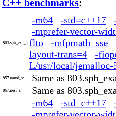
C++ benchmarks
:
-m64
-std=c++17
-mprefer-vector-wid
flto
-mfpmath=sse
803.sph_exa_s:
layout-trans=4
-fio
L/usr/local/jemalloc-5
Same as 803.sph_ex
857.namd_s:
Same as 803.sph_ex
867.nest_s:
-m64
-std=c++17
-mprefer-vector-wid