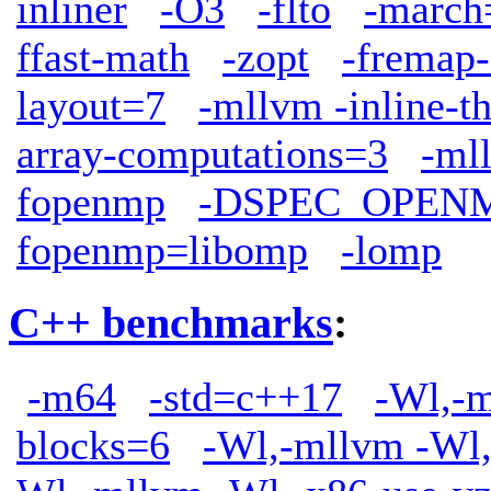
inliner
-O3
-flto
-march
ffast-math
-zopt
-fremap-
layout=7
-mllvm -inline-t
array-computations=3
-ml
fopenmp
-DSPEC_OPEN
fopenmp=libomp
-lomp
C++ benchmarks
:
-m64
-std=c++17
-Wl,-m
blocks=6
-Wl,-mllvm -Wl,