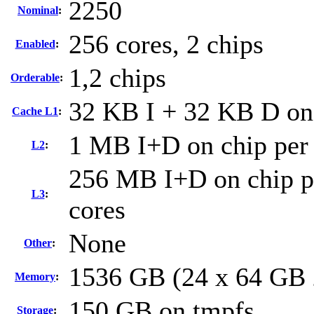
2250
Nominal
:
256 cores, 2 chips
Enabled
:
1,2 chips
Orderable
:
32 KB I + 32 KB D on 
Cache L1
:
1 MB I+D on chip per
L2
:
256 MB I+D on chip pe
L3
:
cores
None
Other
:
1536 GB (24 x 64 GB
Memory
:
150 GB on tmpfs
Storage
: