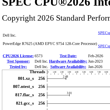
SPEC CPU®2026 Inte
Copyright 2026 Standard Perfor
SPECsp
Dell Inc.
PowerEdge R7625 (AMD EPYC 9754 128-Core Processor)
SPECsp
CPU2026 License:
6573
Test Date:
Feb-2026
Test Sponsor:
Dell Inc.
Hardware Availability:
Jun-2023
Tested by:
Dell Inc.
Software Availability:
Jan-2026