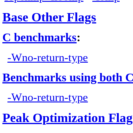
Base Other Flags
C benchmarks
:
-Wno-return-type
Benchmarks using both 
-Wno-return-type
Peak Optimization Flag