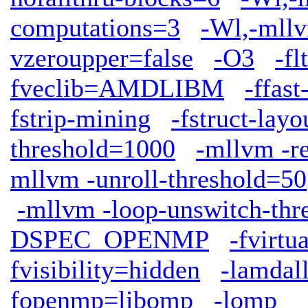
computations=3
-Wl,-mllv
vzeroupper=false
-O3
-fl
fveclib=AMDLIBM
-ffas
fstrip-mining
-fstruct-lay
threshold=1000
-mllvm -r
mllvm -unroll-threshold=50
-mllvm -loop-unswitch-th
DSPEC_OPENMP
-fvirtu
fvisibility=hidden
-lamdal
fopenmp=libomp
-lomp