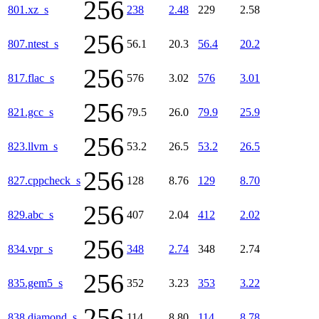
256
801.xz_s
238
2.48
229
2.58
256
807.ntest_s
56.1
20.3
56.4
20.2
256
817.flac_s
576
3.02
576
3.01
256
821.gcc_s
79.5
26.0
79.9
25.9
256
823.llvm_s
53.2
26.5
53.2
26.5
256
827.cppcheck_s
128
8.76
129
8.70
256
829.abc_s
407
2.04
412
2.02
256
834.vpr_s
348
2.74
348
2.74
256
835.gem5_s
352
3.23
353
3.22
256
838.diamond_s
114
8.80
114
8.78