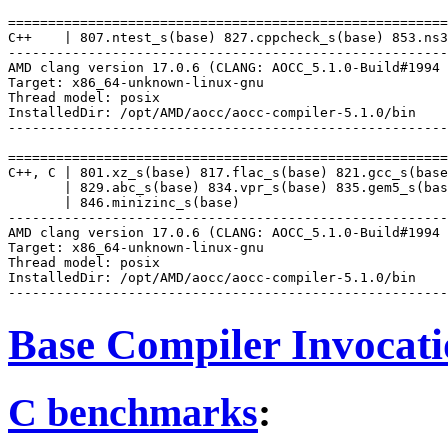
=======================================================
C++    | 807.ntest_s(base) 827.cppcheck_s(base) 853.ns3
-------------------------------------------------------
AMD clang version 17.0.6 (CLANG: AOCC_5.1.0-Build#1994 
Target: x86_64-unknown-linux-gnu

Thread model: posix

InstalledDir: /opt/AMD/aocc/aocc-compiler-5.1.0/bin

-------------------------------------------------------
=======================================================
C++, C | 801.xz_s(base) 817.flac_s(base) 821.gcc_s(base
       | 829.abc_s(base) 834.vpr_s(base) 835.gem5_s(bas
       | 846.minizinc_s(base)

-------------------------------------------------------
AMD clang version 17.0.6 (CLANG: AOCC_5.1.0-Build#1994 
Target: x86_64-unknown-linux-gnu

Thread model: posix

InstalledDir: /opt/AMD/aocc/aocc-compiler-5.1.0/bin

Base Compiler Invocat
C benchmarks
: