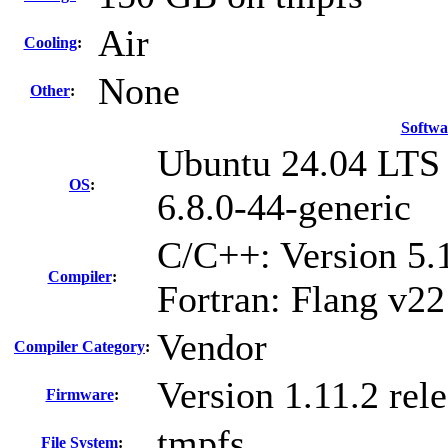
Air
Cooling
:
None
Other
:
Softwa
Ubuntu 24.04 LTS
OS
:
6.8.0-44-generic
C/C++: Version 5
Compiler
:
Fortran: Flang v22
Vendor
Compiler Category
:
Version 1.11.2 re
Firmware
:
tmpfs
File System
: