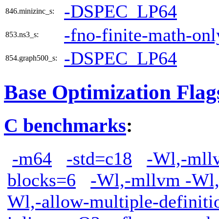
-DSPEC_LP64
846.minizinc_s:
-fno-finite-math-onl
853.ns3_s:
-DSPEC_LP64
854.graph500_s:
Base Optimization Flag
C benchmarks
:
-m64
-std=c18
-Wl,-mllv
blocks=6
-Wl,-mllvm -Wl,
Wl,-allow-multiple-definiti