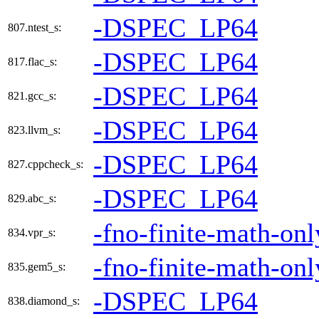
-DSPEC_LP64
807.ntest_s:
-DSPEC_LP64
817.flac_s:
-DSPEC_LP64
821.gcc_s:
-DSPEC_LP64
823.llvm_s:
-DSPEC_LP64
827.cppcheck_s:
-DSPEC_LP64
829.abc_s:
-fno-finite-math-onl
834.vpr_s:
-fno-finite-math-onl
835.gem5_s:
-DSPEC_LP64
838.diamond_s: