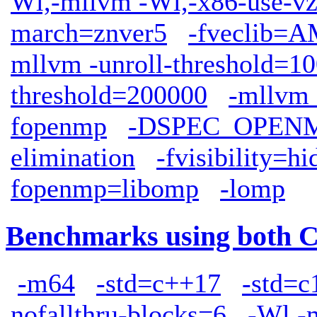
Wl,-mllvm -Wl,-x86-use-vz
march=znver5
-fveclib
mllvm -unroll-threshold=1
threshold=200000
-mllvm 
fopenmp
-DSPEC_OPEN
elimination
-fvisibility=h
fopenmp=libomp
-lomp
Benchmarks using both 
-m64
-std=c++17
-std=c
nofallthru-blocks=6
-Wl,-