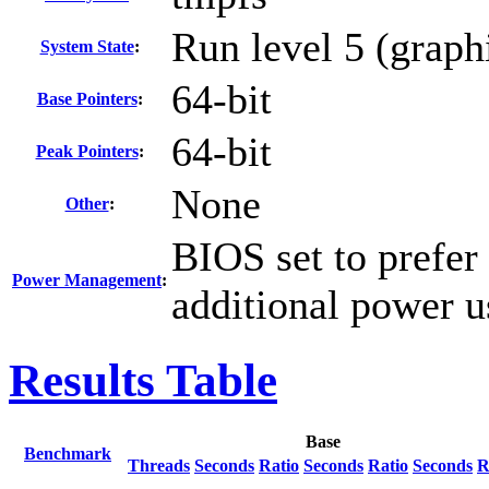
Run level 5 (graph
System State
:
64-bit
Base Pointers
:
64-bit
Peak Pointers
:
None
Other
:
BIOS set to prefer
Power Management
:
additional power u
Results Table
Base
Benchmark
Threads
Seconds
Ratio
Seconds
Ratio
Seconds
R