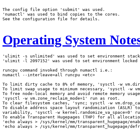
The config file option 'submit' was used.

'numactl' was used to bind copies to the cores.

See the configuration file for details.

Operating System Note
'ulimit -s unlimited' was used to set environment stack
'ulimit -l 2097152' was used to set environment locked 
runcpu command invoked through numactl i.e.:

numactl --interleave=all runcpu <etc>

To limit dirty cache to 8% of memory, 'sysctl -w vm.dir
To limit swap usage to minimum necessary, 'sysctl -w vm
To free node-local memory and avoid remote memory usage
'sysctl -w vm.zone_reclaim_mode=1' run as root.

To clear filesystem caches, 'sync; sysctl -w vm.drop_ca
To disable address space layout randomization (ASLR) to
variability, 'sysctl -w kernel.randomize_va_space=0' ru
To enable Transparent Hugepages (THP) for all allocatio
'echo always > /sys/kernel/mm/transparent_hugepage/enab
'echo always > /sys/kernel/mm/transparent_hugepage/defr