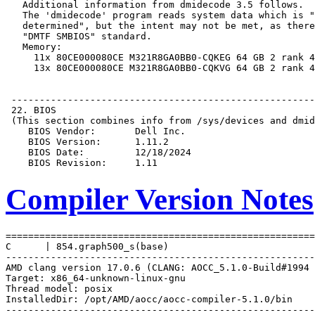
Compiler Version Notes
=======================================================
C      | 854.graph500_s(base)

-------------------------------------------------------
AMD clang version 17.0.6 (CLANG: AOCC_5.1.0-Build#1994 
Target: x86_64-unknown-linux-gnu

Thread model: posix

InstalledDir: /opt/AMD/aocc/aocc-compiler-5.1.0/bin

-------------------------------------------------------