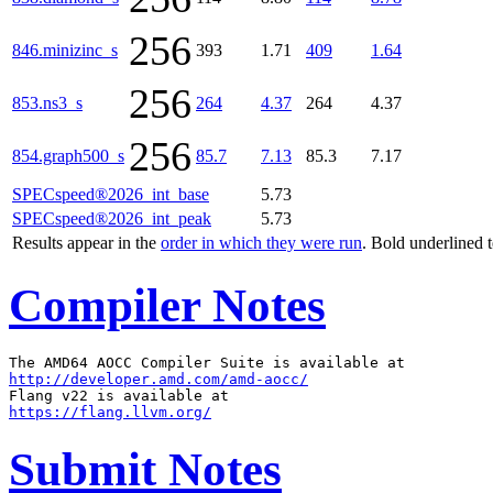
256
846.minizinc_s
393
1.71
409
1.64
256
853.ns3_s
264
4.37
264
4.37
256
854.graph500_s
85.7
7.13
85.3
7.17
SPECspeed®2026_int_base
5.73
SPECspeed®2026_int_peak
5.73
Results appear in the
order in which they were run
. Bold underlined 
Compiler Notes
http://developer.amd.com/amd-aocc/
https://flang.llvm.org/
Submit Notes