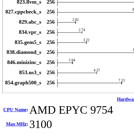
Hardwa
AMD EPYC 9754
CPU Name
:
3100
Max MHz
: