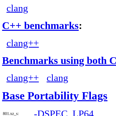
clang
C++ benchmarks
:
clang++
Benchmarks using both 
clang++
clang
Base Portability Flags
-DSPEC_LP64
801.xz_s: