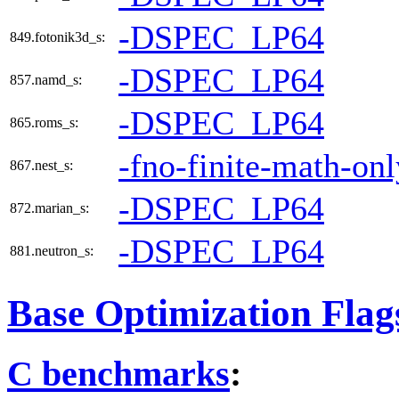
-DSPEC_LP64
849.fotonik3d_s:
-DSPEC_LP64
857.namd_s:
-DSPEC_LP64
865.roms_s:
-fno-finite-math-onl
867.nest_s:
-DSPEC_LP64
872.marian_s:
-DSPEC_LP64
881.neutron_s:
Base Optimization Flag
C benchmarks
: