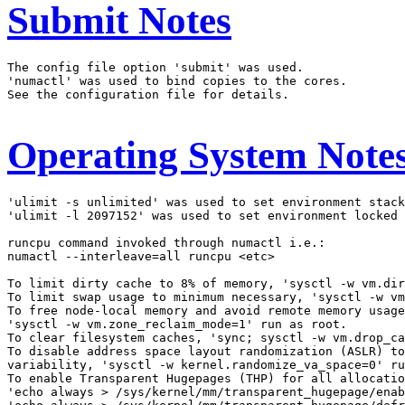
Submit Notes
The config file option 'submit' was used.

'numactl' was used to bind copies to the cores.

See the configuration file for details.

Operating System Note
'ulimit -s unlimited' was used to set environment stack
'ulimit -l 2097152' was used to set environment locked 
runcpu command invoked through numactl i.e.:

numactl --interleave=all runcpu <etc>

To limit dirty cache to 8% of memory, 'sysctl -w vm.dir
To limit swap usage to minimum necessary, 'sysctl -w vm
To free node-local memory and avoid remote memory usage
'sysctl -w vm.zone_reclaim_mode=1' run as root.

To clear filesystem caches, 'sync; sysctl -w vm.drop_ca
To disable address space layout randomization (ASLR) to
variability, 'sysctl -w kernel.randomize_va_space=0' ru
To enable Transparent Hugepages (THP) for all allocatio
'echo always > /sys/kernel/mm/transparent_hugepage/enab