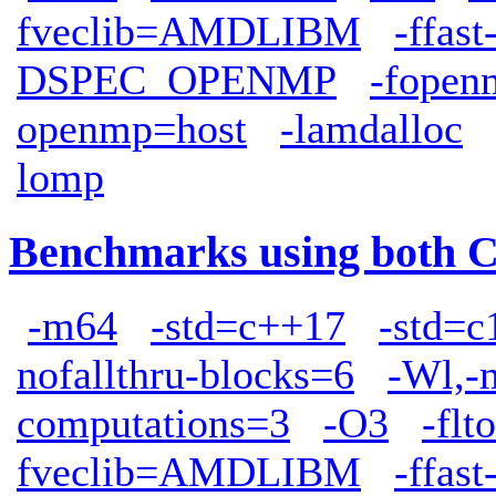
fveclib=AMDLIBM
-ffas
DSPEC_OPENMP
-fopen
openmp=host
-lamdalloc
lomp
Benchmarks using both 
-m64
-std=c++17
-std=c
nofallthru-blocks=6
-Wl,-
computations=3
-O3
-flto
fveclib=AMDLIBM
-ffas