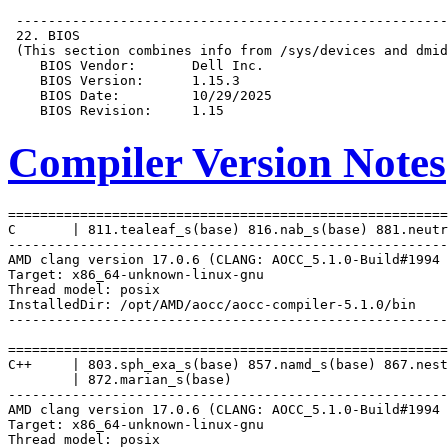
Compiler Version Notes
=======================================================
C       | 811.tealeaf_s(base) 816.nab_s(base) 881.neutr
-------------------------------------------------------
AMD clang version 17.0.6 (CLANG: AOCC_5.1.0-Build#1994 
Target: x86_64-unknown-linux-gnu

Thread model: posix

InstalledDir: /opt/AMD/aocc/aocc-compiler-5.1.0/bin

-------------------------------------------------------
=======================================================
C++     | 803.sph_exa_s(base) 857.namd_s(base) 867.nest
        | 872.marian_s(base)

-------------------------------------------------------
AMD clang version 17.0.6 (CLANG: AOCC_5.1.0-Build#1994 
Target: x86_64-unknown-linux-gnu

Thread model: posix
