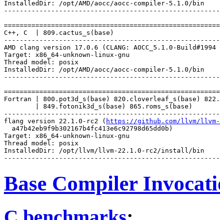
InstalledDir: /opt/AMD/aocc/aocc-compiler-5.1.0/bin

-------------------------------------------------------
=======================================================
C++, C  | 809.cactus_s(base)

-------------------------------------------------------
AMD clang version 17.0.6 (CLANG: AOCC_5.1.0-Build#1994 
Target: x86_64-unknown-linux-gnu

Thread model: posix

InstalledDir: /opt/AMD/aocc/aocc-compiler-5.1.0/bin

-------------------------------------------------------
=======================================================
Fortran | 800.pot3d_s(base) 820.cloverleaf_s(base) 822.
        | 849.fotonik3d_s(base) 865.roms_s(base)

-------------------------------------------------------
flang version 22.1.0-rc2 (
https://github.com/llvm/llvm-
  a47b42eb9f9b302167b4fc413e6c92798d65dd0b)

Target: x86_64-unknown-linux-gnu

Thread model: posix

InstalledDir: /opt/llvm/llvm-22.1.0-rc2/install/bin

Base Compiler Invocat
C benchmarks
: