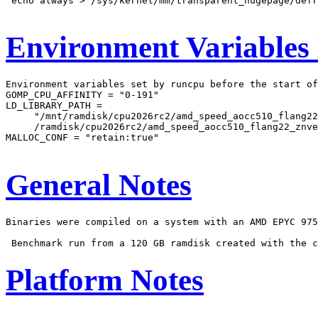
'echo always > /sys/kernel/mm/transparent_hugepage/defr
Environment Variables
Environment variables set by runcpu before the start of
GOMP_CPU_AFFINITY = "0-191"

LD_LIBRARY_PATH =

     "/mnt/ramdisk/cpu2026rc2/amd_speed_aocc510_flang22
     /ramdisk/cpu2026rc2/amd_speed_aocc510_flang22_znve
MALLOC_CONF = "retain:true"

General Notes
Binaries were compiled on a system with an AMD EPYC 975
Platform Notes