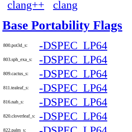
clang++
clang
Base Portability Flags
-DSPEC_LP64
800.pot3d_s:
-DSPEC_LP64
803.sph_exa_s:
-DSPEC_LP64
809.cactus_s:
-DSPEC_LP64
811.tealeaf_s:
-DSPEC_LP64
816.nab_s:
-DSPEC_LP64
820.cloverleaf_s:
-DSPEC_LP64
822.palm_s: