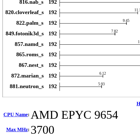
H
AMD EPYC 9654
CPU Name
:
3700
Max MHz
: