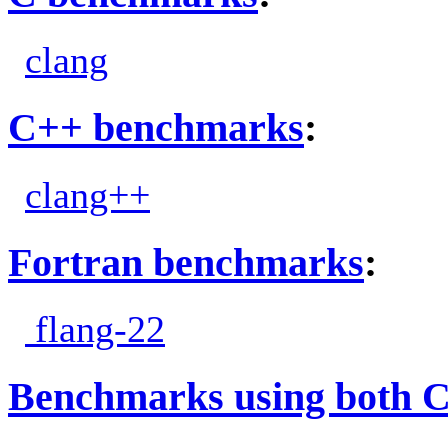
clang
C++ benchmarks
:
clang++
Fortran benchmarks
:
flang-22
Benchmarks using both 