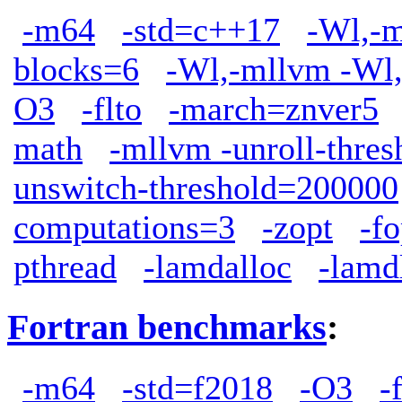
-m64
-std=c++17
-Wl,-m
blocks=6
-Wl,-mllvm -Wl,
O3
-flto
-march=znver5
math
-mllvm -unroll-thre
unswitch-threshold=200000
computations=3
-zopt
-f
pthread
-lamdalloc
-lamd
Fortran benchmarks
:
-m64
-std=f2018
-O3
-