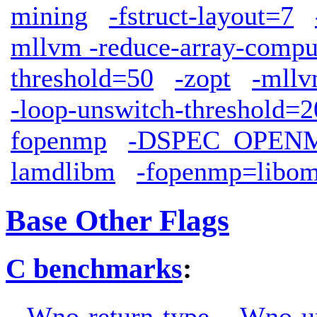
mining
-fstruct-layout=7
mllvm -reduce-array-compu
threshold=50
-zopt
-mllv
-loop-unswitch-threshold=
fopenmp
-DSPEC_OPEN
lamdlibm
-fopenmp=libo
Base Other Flags
C benchmarks
:
-Wno-return-type
-Wno-u