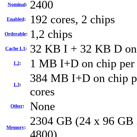
2400
Nominal
:
192 cores, 2 chips
Enabled
:
1,2 chips
Orderable
:
32 KB I + 32 KB D on 
Cache L1
:
1 MB I+D on chip per
L2
:
384 MB I+D on chip pe
L3
:
cores
None
Other
:
2304 GB (24 x 96 GB 
Memory
:
4800)