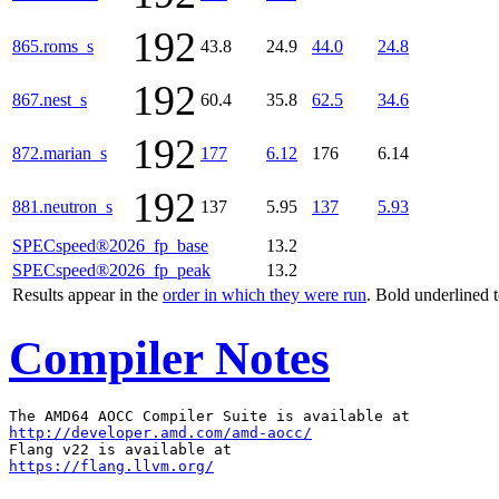
192
865.roms_s
43.8
24.9
44.0
24.8
192
867.nest_s
60.4
35.8
62.5
34.6
192
872.marian_s
177
6.12
176
6.14
192
881.neutron_s
137
5.95
137
5.93
SPECspeed®2026_fp_base
13.2
SPECspeed®2026_fp_peak
13.2
Results appear in the
order in which they were run
. Bold underlined 
Compiler Notes
http://developer.amd.com/amd-aocc/
https://flang.llvm.org/