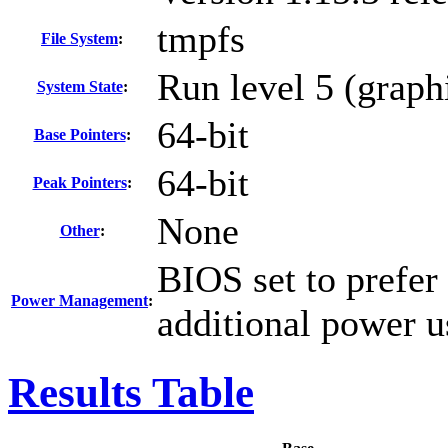
tmpfs
File System
:
Run level 5 (graph
System State
:
64-bit
Base Pointers
:
64-bit
Peak Pointers
:
None
Other
:
BIOS set to prefer
Power Management
:
additional power u
Results Table