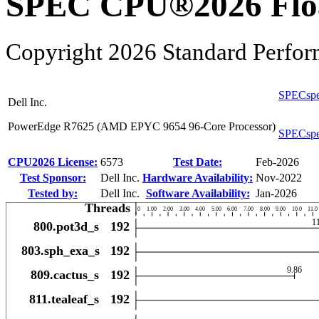
SPEC CPU®2026 Float
Copyright 2026 Standard Perfor
SPECspe
Dell Inc.
PowerEdge R7625 (AMD EPYC 9654 96-Core Processor)
SPECspe
CPU2026 License:
6573
Test Date:
Feb-2026
Test Sponsor:
Dell Inc.
Hardware Availability:
Nov-2022
Tested by:
Dell Inc.
Software Availability:
Jan-2026