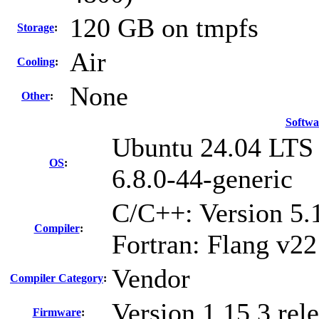
120 GB on tmpfs
Storage
:
Air
Cooling
:
None
Other
:
Softwa
Ubuntu 24.04 LTS
OS
:
6.8.0-44-generic
C/C++: Version 5
Compiler
:
Fortran: Flang v22
Vendor
Compiler Category
:
Version 1.15.3 rel
Firmware
: