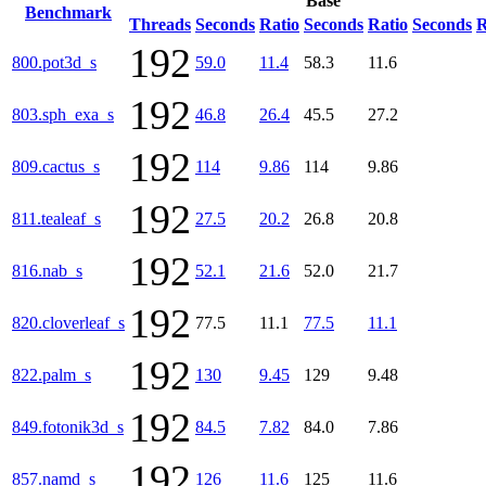
Base
Benchmark
Threads
Seconds
Ratio
Seconds
Ratio
Seconds
R
192
800.pot3d_s
59.0
11.4
58.3
11.6
192
803.sph_exa_s
46.8
26.4
45.5
27.2
192
809.cactus_s
114
9.86
114
9.86
192
811.tealeaf_s
27.5
20.2
26.8
20.8
192
816.nab_s
52.1
21.6
52.0
21.7
192
820.cloverleaf_s
77.5
11.1
77.5
11.1
192
822.palm_s
130
9.45
129
9.48
192
849.fotonik3d_s
84.5
7.82
84.0
7.86
192
857.namd_s
126
11.6
125
11.6