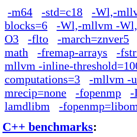
-m64
-std=c18
-Wl,-mllv
blocks=6
-Wl,-mllvm -Wl,
O3
-flto
-march=znver5
math
-fremap-arrays
-fst
mllvm -inline-threshold=10
computations=3
-mllvm -u
mrecip=none
-fopenmp
lamdlibm
-fopenmp=libo
C++ benchmarks
: