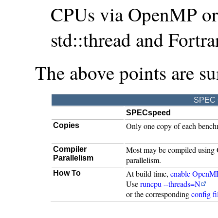
CPUs via OpenMP or l
std::thread and Fortr
The above points are s
SPEC C
SPECspeed
Only one copy of each benchma
Copies
Most may be compiled using
Compiler
Parallelism
parallelism.
At build time,
enable OpenM
How To
Use
runcpu --threads=N
or the corresponding
config fi