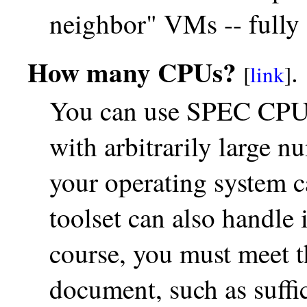
neighbor" VMs -- fully d
How many CPUs?
.
[
link
]
You can use SPEC CPU 
with arbitrarily large n
your operating system 
toolset can also handle i
course, you must meet t
document, such as suffi