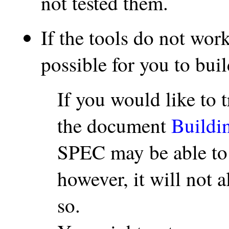
not tested them.
If the tools do not wor
possible for you to bui
If you would like to t
the document
Buildi
SPEC may be able t
however, it will not 
so.