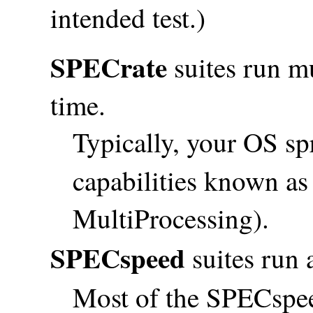
intended test.)
SPECrate
suites run mu
time.
Typically, your OS s
capabilities known a
MultiProcessing).
SPECspeed
suites run a
Most of the SPECspee