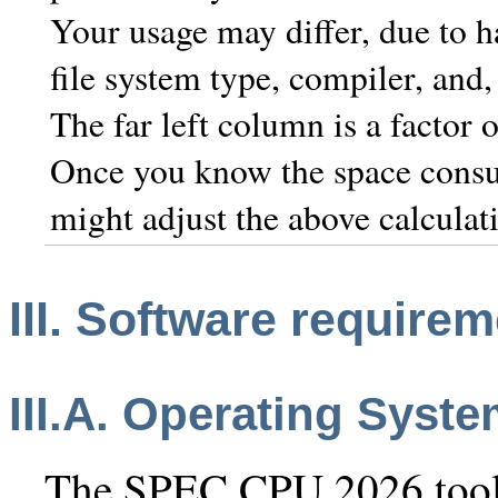
Your usage may differ, due to h
file system type, compiler, and,
The far left column is a factor 
Once you know the space consu
might adjust the above calculat
III. Software require
III.A. Operating Syst
The SPEC CPU 2026 toolse