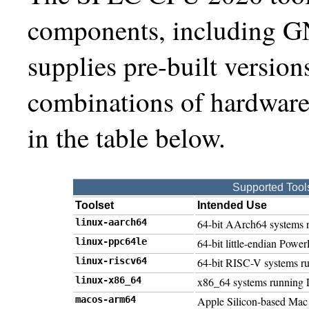
components, including G
supplies pre-built versions
combinations of hardware
in the table below.
Supported Tool
Toolset
Intended Use
linux-aarch64
64-bit AArch64 systems 
linux-ppc64le
64-bit little-endian Pow
linux-riscv64
64-bit RISC-V systems r
linux-x86_64
x86_64 systems running 
macos-arm64
Apple Silicon-based Mac 