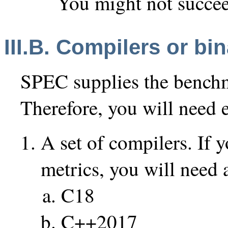
You might not succe
III.B. Compilers or bin
SPEC supplies the benchm
Therefore, you will need e
A set of compilers. If y
metrics, you will need a
C18
C++2017