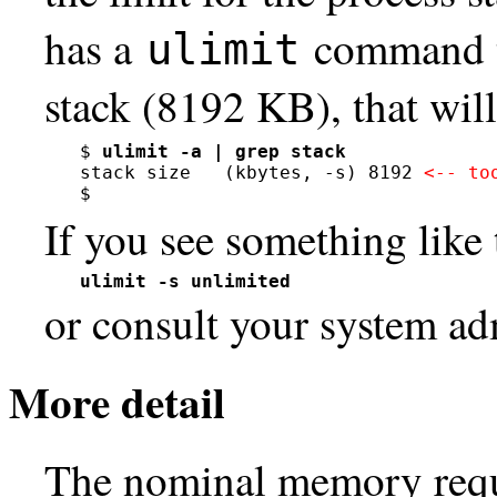
has a
command t
ulimit
stack (8192 KB), that will
$ 
ulimit -a | grep stack
stack size   (kbytes, -s) 8192 
<-- to
$
If you see something like 
ulimit -s unlimited
or consult your system adm
More detail
The nominal memory requ