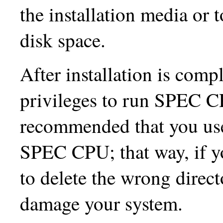
the installation media or 
disk space.
After installation is comp
privileges to run SPEC CP
recommended that you use
SPEC CPU; that way, if you
to delete the wrong direct
damage your system.