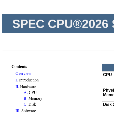
SPEC CPU®2026 
Contents
Overview
CPU
I.
Introduction
II.
Hardware
Physi
A.
CPU
Memo
B.
Memory
C.
Disk
Disk
III.
Software