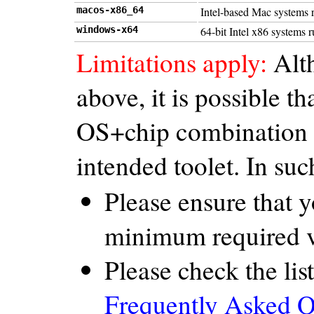
macos-x86_64
Intel-based Mac systems 
windows-x64
64-bit Intel x86 systems
Limitations apply:
Alth
above, it is possible 
OS+chip combination th
intended toolet. In suc
Please ensure that 
minimum required v
Please check the list
Frequently Asked Q