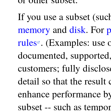
If you use a subset (su
memory
and
disk
. For
p
rules
. (Examples: use 
documented, supported, 
customers; fully disclos
detail so that the resul
enhance performance by
subset -- such as tempor