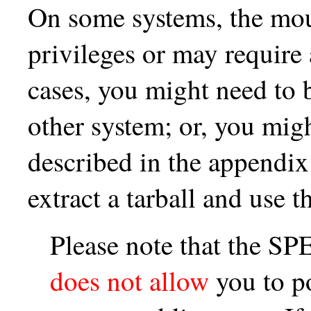
On some systems, the mo
privileges or may require 
cases, you might need to
other system; or, you mig
described in the appendix
extract a tarball and use t
Please note that the 
does not allow
you to p