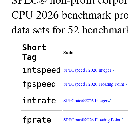
CPU 2026 benchmark prod
data sets for 52 benchmark
Short
Suite
Tag
intspeed
SPECspeed®2026 Integer
fpspeed
SPECspeed®2026 Floating Point
intrate
SPECrate®2026 Integer
fprate
SPECrate®2026 Floating Point