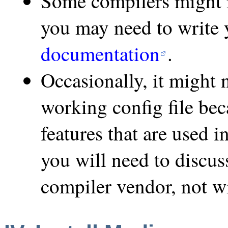
Some compilers might 
you may need to write y
documentation
.
Occasionally, it might n
working config file be
features that are used i
you will need to discus
compiler vendor, not 