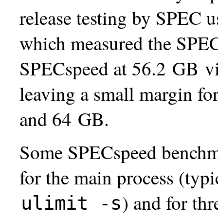
release testing by SPEC
which measured the SPEC
SPECspeed at 56.2 GB vi
leaving a small margin fo
and 64 GB.
Some SPECspeed benchmar
for the main process (typi
) and for th
ulimit -s