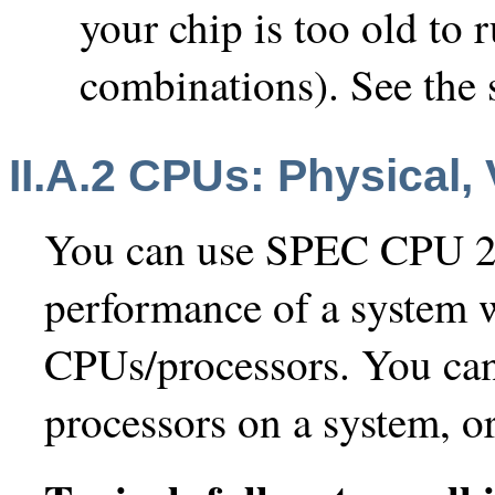
your chip is too old to
combinations). See the
II.A.2 CPUs: Physical,
You can use SPEC CPU 2
performance of a system w
CPUs/processors. You can 
processors on a system, or