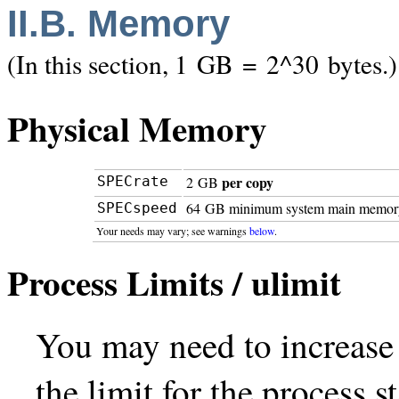
II.B. Memory
(In this section, 1 GB = 2^30 bytes.)
Physical Memory
per copy
SPECrate
2 GB
64 GB minimum system main memor
SPECspeed
Your needs may vary; see warnings
below
.
Process Limits / ulimit
You may need to increase y
the limit for the process 