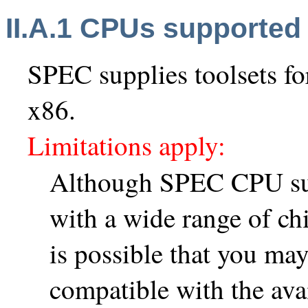
II.A.1 CPUs supported
SPEC supplies toolsets f
x86.
Limitations apply:
Although SPEC CPU suit
with a wide range of chi
is possible that you may
compatible with the avai