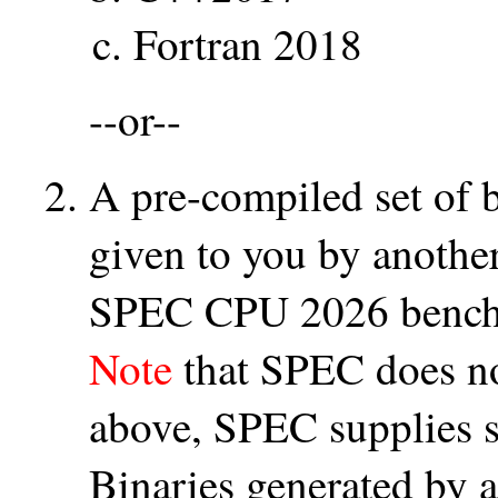
Fortran 2018
--or--
A pre-compiled set of 
given to you by another
SPEC CPU 2026 benchm
Note
that SPEC does no
above, SPEC supplies s
Binaries generated by a