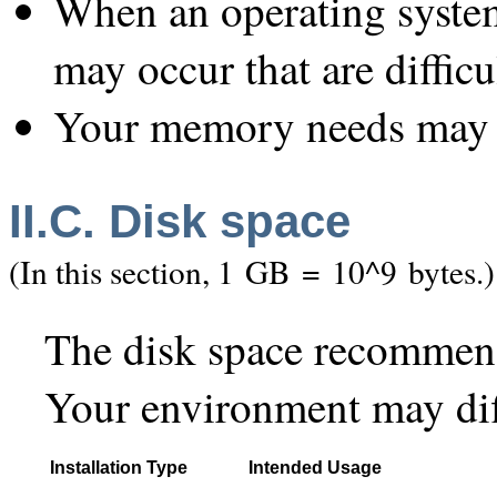
When an operating system
may occur that are difficu
Your memory needs may d
II.C. Disk space
(In this section, 1 GB = 10^9 bytes.)
The disk space recommend
Your environment may dif
Installation Type
Intended Usage