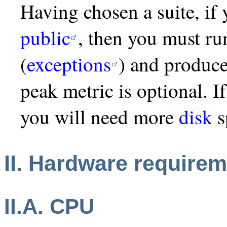
Having chosen a suite, if 
public
, then you must ru
(
exceptions
) and produce
peak metric is optional. 
you will need more
disk
s
II. Hardware require
II.A. CPU