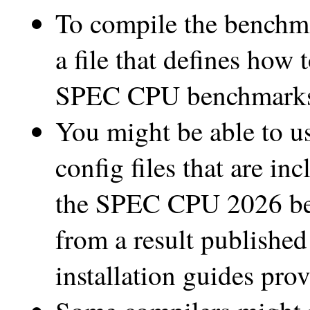
To compile the benchma
a file that defines how 
SPEC CPU benchmarks i
You might be able to u
config files that are in
the SPEC CPU 2026 benc
from a result published
installation guides pro