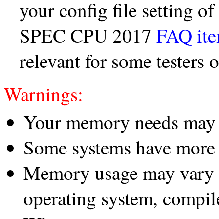
your config file setting o
SPEC CPU 2017
FAQ it
relevant for some testers
Warnings:
Your memory needs may d
Some systems have more 
Memory usage may vary d
operating system, compile