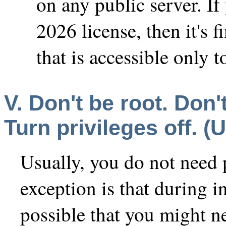
on any public server. I
2026 license, then it's f
that is accessible only 
V. Don't be root. Don'
Turn privileges off. (U
Usually, you do not need
exception is that during in
possible that you might n