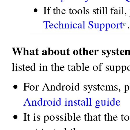
If the tools still fai
Technical Support
.
What about other syste
listed in the table of supp
For Android systems, p
Android install guide
It is possible that the