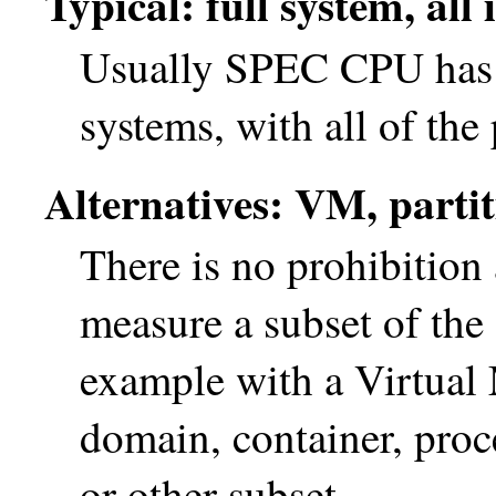
Typical: full system, all
Usually SPEC CPU has b
systems, with all of the
Alternatives: VM, partiti
There is no prohibitio
measure a subset of the
example with a Virtual 
domain, container, proce
or other subset.