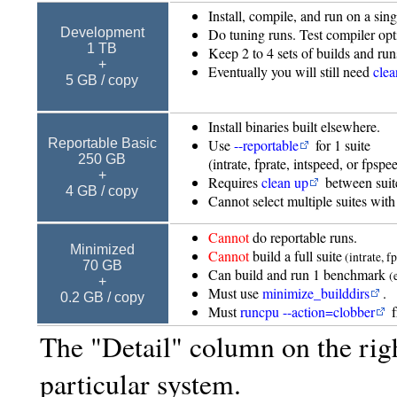
Install, compile, and run on a sin
Do tuning runs. Test compiler opt
Development
1 TB
Keep 2 to 4 sets of builds and run
+
Eventually you will still need
clea
5 GB / copy
Install binaries built elsewhere.
Use
--reportable
for 1 suite
Reportable Basic
250 GB
(intrate, fprate, intspeed, or fpspe
+
Requires
clean up
between suit
4 GB / copy
Cannot select multiple suites wi
Cannot
do reportable runs.
Minimized
Cannot
build a full suite
(intrate, f
70 GB
Can build and run 1 benchmark
(
+
Must use
minimize_builddirs
.
0.2 GB / copy
Must
runcpu --action=clobber
f
The "Detail" column on the rig
particular system.