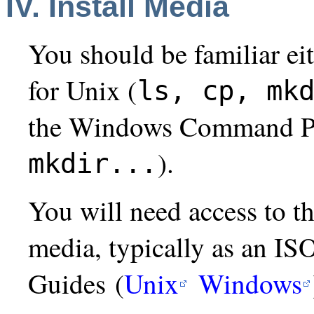
IV. Install Media
You should be familiar ei
for Unix (
ls, cp, mk
the Windows Command P
).
mkdir...
You will need access to 
media, typically as an IS
Guides (
Unix
Windows