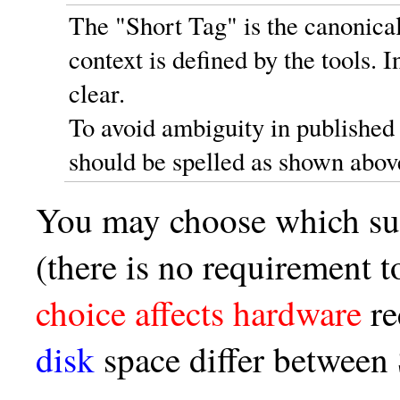
The "Short Tag" is the canonical
context is defined by the tools.
clear.
To avoid ambiguity in published
should be spelled as shown abov
You may choose which sui
(there is no requirement t
choice affects hardware
re
disk
space differ betwee