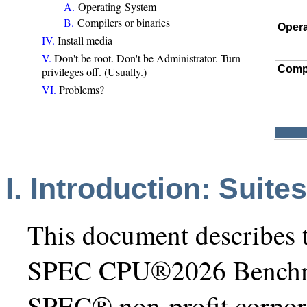
A.
Operating System
B.
Compilers or binaries
Opera
IV.
Install media
V.
Don't be root. Don't be Administrator. Turn
Comp
privileges off. (Usually.)
VI.
Problems?
I. Introduction: Suite
This document describes t
SPEC CPU®2026 Benchmar
SPEC® non-profit corpor