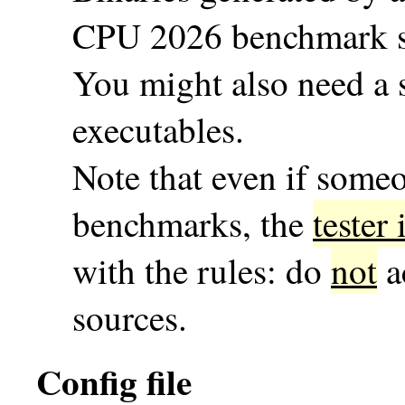
CPU 2026 benchmark su
You might also need a s
executables.
Note that even if some
benchmarks, the
tester
with the rules: do
not
a
sources.
Config file