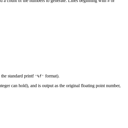
nd a count of the numbers to generate. Lines beginning with # or
 the standard printf
format).
'%f'
eger can hold), and is output as the original floating point number,