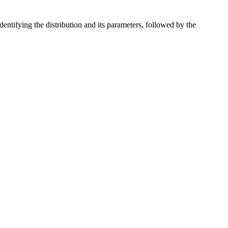
identifying the distribution and its parameters, followed by the