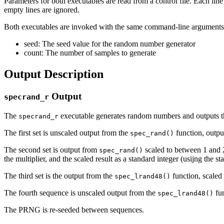
Parameters for both executables are read from a control file. Each li
empty lines are ignored.
Both executables are invoked with the same command-line arguments
seed: The seed value for the random number generator
count: The number of samples to generate
Output Description
Output
specrand_r
The
executable generates random numbers and outputs t
specrand_r
The first set is unscaled output from the
function, outpu
spec_rand()
The second set is output from
scaled to between 1 and 2^
spec_rand()
the multiplier, and the scaled result as a standard integer (usijng the s
The third set is the output from the
function, scaled
spec_lrand48()
The fourth sequence is unscaled output from the
fun
spec_lrand48()
The PRNG is re-seeded between sequences.