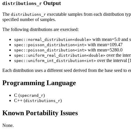
Output
distributions_r
The
executable samples from each distribution type 
distributions_r
specified number of samples.
The following distributions are exercised:
with mean=5.0 and s
spec::normal_distribution<double>
with mean=109.47
spec::poisson_distribution<int>
with mean=5280.0
spec::poisson_distribution<int>
over the inter
spec::uniform_real_distribution<double>
over the interval 
spec::uniform_int_distribution<int>
Each distribution uses a different seed derived from the base seed to
Programming Language
C (
)
specrand_r
C++ (
)
distributions_r
Known Portability Issues
None.