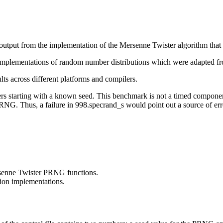
f output from the implementation of the Mersenne Twister algorithm tha
ic implementations of random number distributions which were adapted f
s across different platforms and compilers.
tarting with a known seed. This benchmark is not a timed component o
NG. Thus, a failure in 998.specrand_s would point out a source of error
rsenne Twister PRNG functions.
tion implementations.