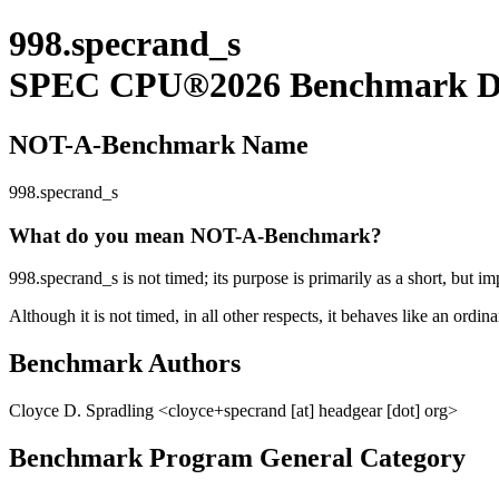
998.specrand_s
SPEC CPU®2026 Benchmark De
NOT-A-Benchmark Name
998.specrand_s
What do you mean NOT-A-Benchmark?
998.specrand_s is not timed; its purpose is primarily as a short, but im
Although it is not timed, in all other respects, it behaves like an ordi
Benchmark Authors
Cloyce D. Spradling <cloyce+specrand [at] headgear [dot] org>
Benchmark Program General Category