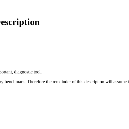
scription
portant, diagnostic tool.
nary benchmark. Therefore the remainder of this description will assume th