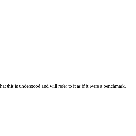
at this is understood and will refer to it as if it were a benchmark.