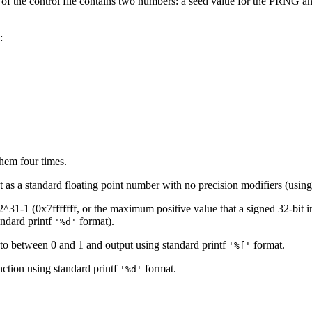
ne of the control file contains two numbers: a seed value for the PRNG a
:
hem four times.
t as a standard floating point number with no precision modifiers (using
31-1 (0x7fffffff, or the maximum positive value that a signed 32-bit int
tandard printf
format).
'%d'
 to between 0 and 1 and output using standard printf
format.
'%f'
ction using standard printf
format.
'%d'