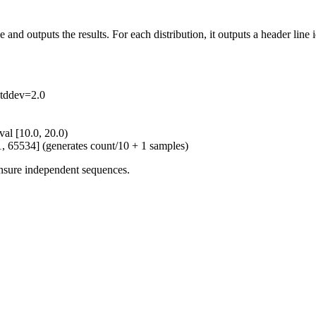
and outputs the results. For each distribution, it outputs a header line 
tddev=2.0
val [10.0, 20.0)
[1, 65534] (generates count/10 + 1 samples)
 ensure independent sequences.