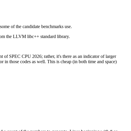
t some of the candidate benchmarks use.
rom the LLVM libc++ standard library.
f SPEC CPU 2026; rather, it's there as an indicator of larger
 in those codes as well. This is cheap (in both time and space)