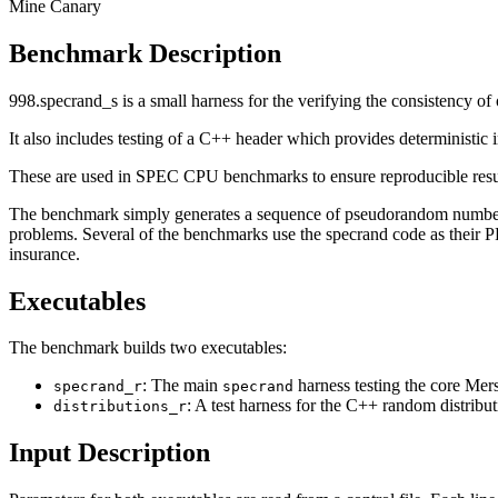
Mine Canary
Benchmark Description
998.specrand_s is a small harness for the verifying the consistency o
It also includes testing of a C++ header which provides determinist
These are used in SPEC CPU benchmarks to ensure reproducible result
The benchmark simply generates a sequence of pseudorandom numbers s
problems. Several of the benchmarks use the specrand code as their PR
insurance.
Executables
The benchmark builds two executables:
: The main
harness testing the core Me
specrand_r
specrand
: A test harness for the C++ random distribu
distributions_r
Input Description