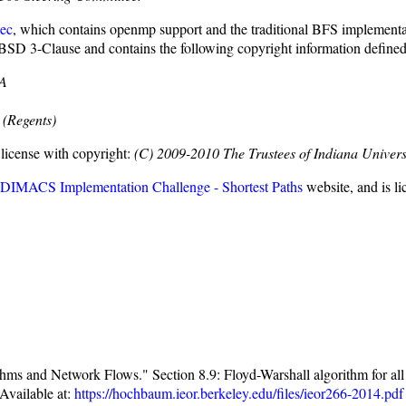
ec
, which contains openmp support and the traditional BFS implementa
 BSD 3-Clause and contains the following copyright information define
SA
 (Regents)
license with copyright:
(C) 2009-2010 The Trustees of Indiana Univers
 DIMACS Implementation Challenge - Shortest Paths
website, and is l
 and Network Flows." Section 8.9: Floyd-Warshall algorithm for all pa
Available at:
https://hochbaum.ieor.berkeley.edu/files/ieor266-2014.pdf