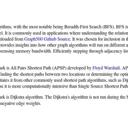
thms, with the most notable being Breadth-First Search (BFS). BFS is a 
level. It is commonly used in applications where understanding the relati
wnloaded from
Graph500 Github Source
. It was chosen for inclusion in t
rovides insights into how other graph algorithms will run on different ar
 overusing memory bandwidth. Efficiently stepping through adjacency list
.
rk is All Pairs Shortest Path (APSP) developed by
Floyd Warshall
. AP
 finding the shortest paths between two locations or determining the op
iates it from other commonly used shortest path algorithms, such as Dijk
it is more computationally intensive than Single Source Shortest Pat
is Dijkstra algorithm. The Dijkstra's algorithm is not run during the b
n-negative edge weights.