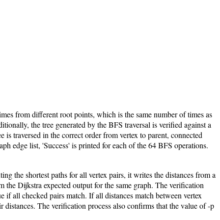
imes from different root points, which is the same number of times as
ionally, the tree generated by the BFS traversal is verified against a
ree is traversed in the correct order from vertex to parent, connected
raph edge list, 'Success' is printed for each of the 64 BFS operations.
g the shortest paths for all vertex pairs, it writes the distances from a
om the Dijkstra expected output for the same graph. The verification
if all checked pairs match. If all distances match between vertex
r distances. The verification process also confirms that the value of -p