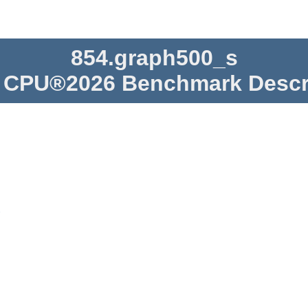
854.graph500_s
CPU®2026 Benchmark Descr