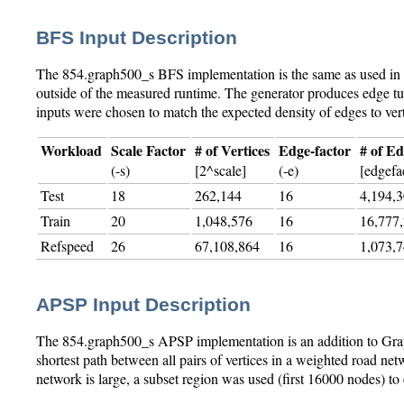
BFS Input Description
The 854.graph500_s BFS implementation is the same as used in t
outside of the measured runtime. The generator produces edge tup
inputs were chosen to match the expected density of edges to ver
Workload
Scale Factor
# of Vertices
Edge-factor
# of E
(-s)
[2^scale]
(-e)
[edgefac
Test
18
262,144
16
4,194,
Train
20
1,048,576
16
16,777
Refspeed
26
67,108,864
16
1,073,
APSP Input Description
The 854.graph500_s APSP implementation is an addition to Graph5
shortest path between all pairs of vertices in a weighted road n
network is large, a subset region was used (first 16000 nodes) 