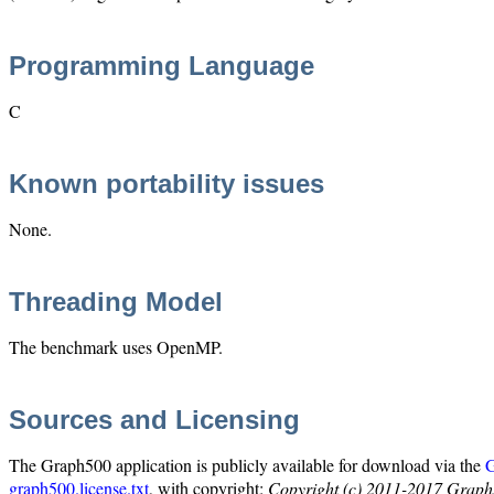
Programming Language
C
Known portability issues
None.
Threading Model
The benchmark uses OpenMP.
Sources and Licensing
The Graph500 application is publicly available for download via the
G
graph500.license.txt
, with copyright:
Copyright (c) 2011-2017 Graph