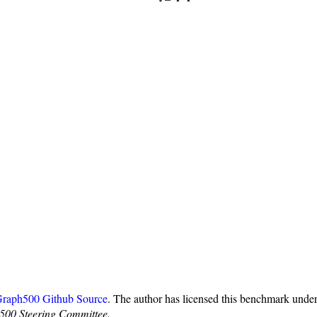
raph500 Github Source
. The author has licensed this benchmark und
500 Steering Committee.