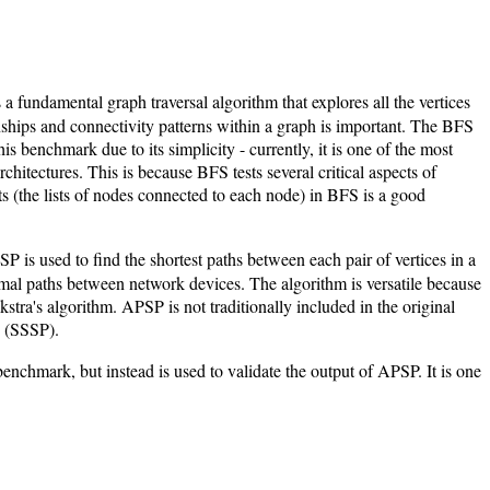
fundamental graph traversal algorithm that explores all the vertices
onships and connectivity patterns within a graph is important. The BFS
his benchmark due to its simplicity - currently, it is one of the most
chitectures. This is because BFS tests several critical aspects of
s (the lists of nodes connected to each node) in BFS is a good
SP is used to find the shortest paths between each pair of vertices in a
timal paths between network devices. The algorithm is versatile because
stra's algorithm. APSP is not traditionally included in the original
h (SSSP).
enchmark, but instead is used to validate the output of APSP. It is one