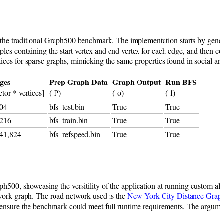
he traditional Graph500 benchmark. The implementation starts by gene
les containing the start vertex and end vertex for each edge, and then 
tices for sparse graphs, mimicking the same properties found in social 
dges
Prep Graph Data
Graph Output
Run BFS
tor * vertices]
(-P)
(-o)
(-f)
304
bfs_test.bin
True
True
,216
bfs_train.bin
True
True
741,824
bfs_refspeed.bin
True
True
00, showcasing the versitility of the application at running custom a
etwork graph. The road network used is the
New York City Distance Gra
to ensure the benchmark could meet full runtime requirements. The argu