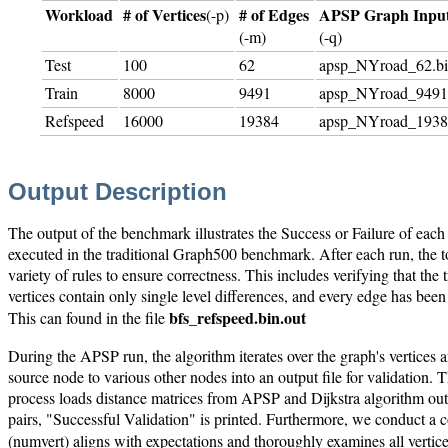
Workload
# of Vertices
# of Edges
APSP Graph Inpu
(-p)
(-m)
(-q)
Test
100
62
apsp_NYroad_62.b
Train
8000
9491
apsp_NYroad_9491
Refspeed
16000
19384
apsp_NYroad_1938
Output Description
The output of the benchmark illustrates the Success or Failure of eac
executed in the traditional Graph500 benchmark. After each run, the tot
variety of rules to ensure correctness. This includes verifying that the t
vertices contain only single level differences, and every edge has been 
bfs_refspeed.bin.out
This can found in the file
During the APSP run, the algorithm iterates over the graph's vertices an
source node to various other nodes into an output file for validation. 
process loads distance matrices from APSP and Dijkstra algorithm out
pairs, "Successful Validation" is printed. Furthermore, we conduct a com
(numvert) aligns with expectations and thoroughly examines all vertice