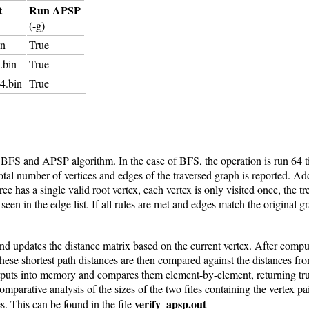
t
Run APSP
(-g)
in
True
.bin
True
4.bin
True
h BFS and APSP algorithm. In the case of BFS, the operation is run 64 t
al number of vertices and edges of the traversed graph is reported. Addit
ree has a single valid root vertex, each vertex is only visited once, the t
seen in the edge list. If all rules are met and edges match the original g
d updates the distance matrix based on the current vertex. After computin
These shortest path distances are then compared against the distances fr
puts into memory and compares them element-by-element, returning true 
parative analysis of the sizes of the two files containing the vertex pai
verify_apsp.out
s. This can be found in the file