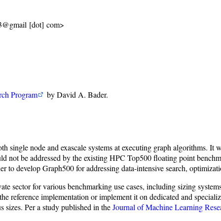
13@gmail [dot] com>
ch Program
by David A. Bader.
th single node and exascale systems at executing graph algorithms. It 
ould not be addressed by the existing HPC Top500 floating point benchm
her to develop Graph500 for addressing data-intensive search, optimizat
ate sector for various benchmarking use cases, including sizing systems
n the reference implementation or implement it on dedicated and speci
us sizes. Per a study published in the
Journal of Machine Learning Rese