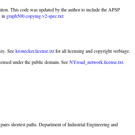
tion. This code was updated by the author to include the APSP
d in
graph500.copying.v2-spec.txt
:
ity
. See
kronecker.license.txt
for all licensing and copyright verbiage.
icensed under the public domain. See
NYroad_network.license.txt
.
irs shortest paths. Department of Industrial Engineering and