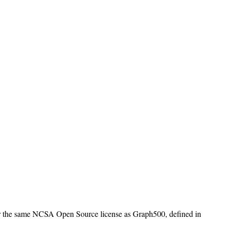
er the same NCSA Open Source license as Graph500, defined in