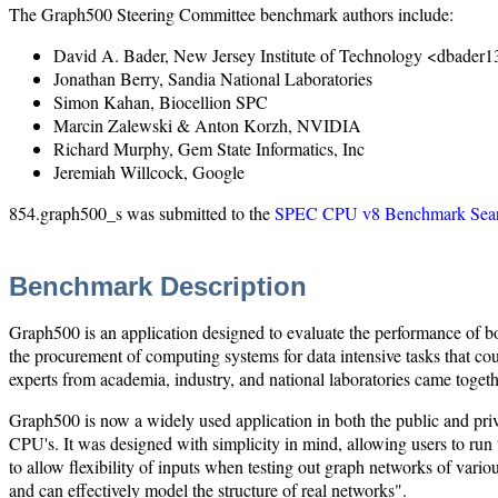
The Graph500 Steering Committee benchmark authors include:
David A. Bader, New Jersey Institute of Technology <dbader
Jonathan Berry, Sandia National Laboratories
Simon Kahan, Biocellion SPC
Marcin Zalewski & Anton Korzh, NVIDIA
Richard Murphy, Gem State Informatics, Inc
Jeremiah Willcock, Google
854.graph500_s was submitted to the
SPEC CPU v8 Benchmark Sear
Benchmark Description
Graph500 is an application designed to evaluate the performance of bo
the procurement of computing systems for data intensive tasks that c
experts from academia, industry, and national laboratories came toget
Graph500 is now a widely used application in both the public and priv
CPU's. It was designed with simplicity in mind, allowing users to ru
to allow flexibility of inputs when testing out graph networks of vario
and can effectively model the structure of real networks".