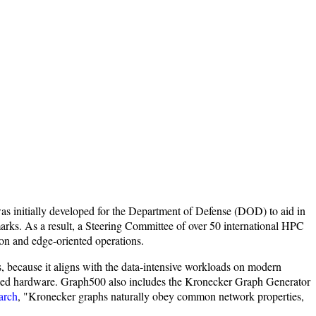
was initially developed for the Department of Defense (DOD) to aid in
arks. As a result, a Steering Committee of over 50 international HPC
ion and edge-oriented operations.
, because it aligns with the data-intensive workloads on modern
alized hardware. Graph500 also includes the Kronecker Graph Generator
arch
, "Kronecker graphs naturally obey common network properties,