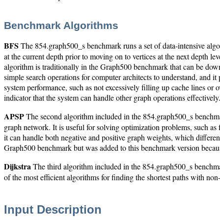
Benchmark Algorithms
BFS
The 854.graph500_s benchmark runs a set of data-intensive algori
at the current depth prior to moving on to vertices at the next depth 
algorithm is traditionally in the Graph500 benchmark that can be do
simple search operations for computer architects to understand, and it p
system performance, such as not excessively filling up cache lines or
indicator that the system can handle other graph operations effectively
APSP
The second algorithm included in the 854.graph500_s benchma
graph network. It is useful for solving optimization problems, such as
it can handle both negative and positive graph weights, which different
Graph500 benchmark but was added to this benchmark version because 
Dijkstra
The third algorithm included in the 854.graph500_s benchmark 
of the most efficient algorithms for finding the shortest paths with no
Input Description