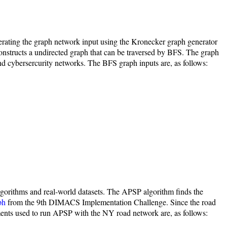
rating the graph network input using the Kronecker graph generator
constructs a undirected graph that can be traversed by BFS. The graph
and cybersercurity networks. The BFS graph inputs are, as follows:
lgorithms and real-world datasets. The APSP algorithm finds the
ph
from the 9th DIMACS Implementation Challenge. Since the road
ments used to run APSP with the NY road network are, as follows: