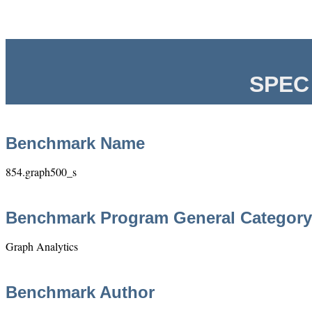
SPEC 
Benchmark Name
854.graph500_s
Benchmark Program General Category
Graph Analytics
Benchmark Author