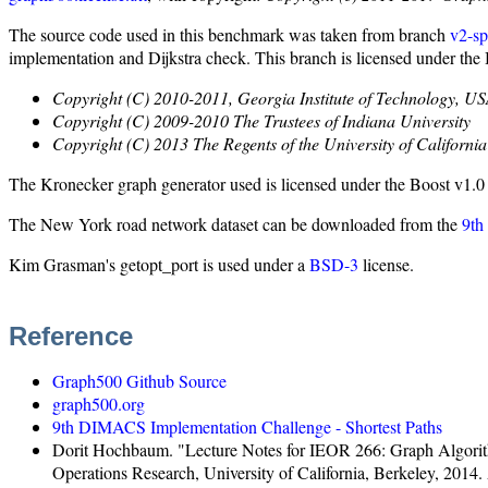
The source code used in this benchmark was taken from branch
v2-sp
implementation and Dijkstra check. This branch is licensed under the
Copyright (C) 2010-2011, Georgia Institute of Technology, U
Copyright (C) 2009-2010 The Trustees of Indiana University
Copyright (C) 2013 The Regents of the University of California
The Kronecker graph generator used is licensed under the Boost v1.0 
The New York road network dataset can be downloaded from the
9th
Kim Grasman's getopt_port is used under a
BSD-3
license.
Reference
Graph500 Github Source
graph500.org
9th DIMACS Implementation Challenge - Shortest Paths
Dorit Hochbaum. "Lecture Notes for IEOR 266: Graph Algorithms
Operations Research, University of California, Berkeley, 2014. 