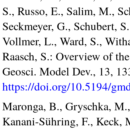
S., Russo, E., Salim, M., S
Seckmeyer, G., Schubert, S.
Vollmer, L., Ward, S., Witha
Raasch, S.: Overview of t
Geosci. Model Dev., 13, 13
https://doi.org/10.5194/g
Maronga, B., Gryschka, M.,
Kanani-Sühring, F., Keck, M