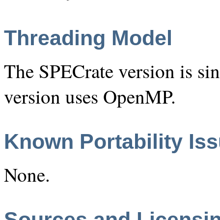
Threading Model
The SPECrate version is si
version uses OpenMP.
Known Portability Is
None.
Sources and Licensi