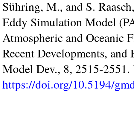
Sühring, M., and S. Raasch,
Eddy Simulation Model (PA
Atmospheric and Oceanic F
Recent Developments, and F
Model Dev., 8, 2515-2551
https://doi.org/10.5194/g