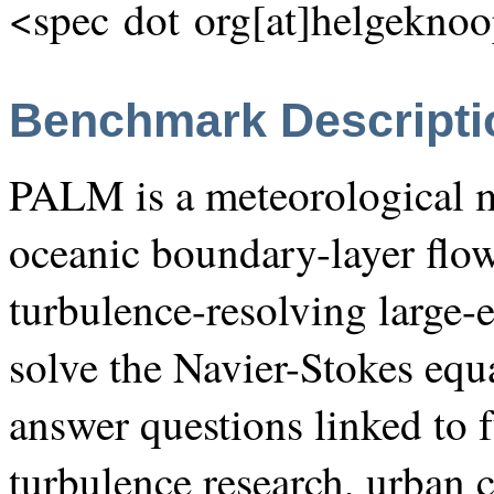
<spec dot org[at]helgeknoo
Benchmark Descripti
PALM is a meteorological m
oceanic boundary-layer flow
turbulence-resolving large
solve the Navier-Stokes equa
answer questions linked to
turbulence research, urban 