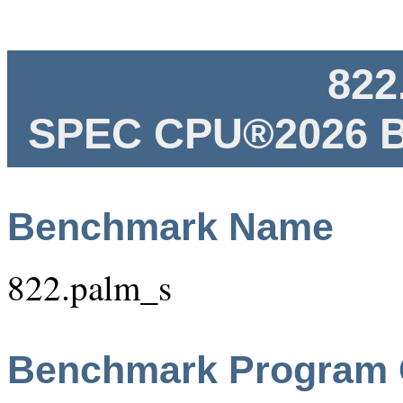
822
SPEC CPU®2026 B
Benchmark Name
822.palm_s
Benchmark Program 