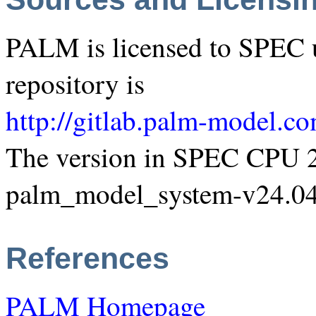
PALM is licensed to SPEC 
repository is
http://gitlab.palm-model.c
The version in SPEC CPU 2
palm_model_system-v24.04
References
PALM Homepage