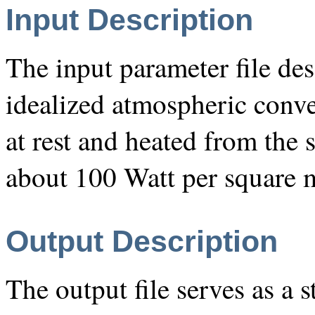
Input Description
The input parameter file des
idealized atmospheric conve
at rest and heated from the 
about 100 Watt per square m
Output Description
The output file serves as a s