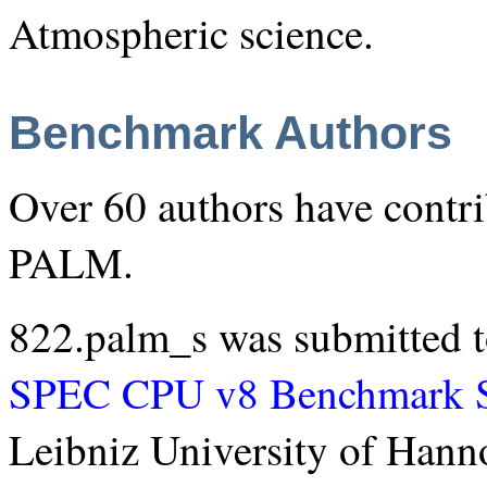
Atmospheric science.
Benchmark Authors
Over 60 authors have contri
PALM.
822.palm_s was submitted t
SPEC CPU v8 Benchmark S
Leibniz University of Hann