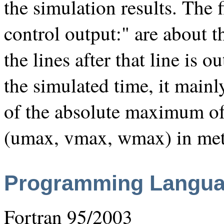
the simulation results. The f
control output:" are about t
the lines after that line is 
the simulated time, it mainl
of the absolute maximum of
(umax, vmax, wmax) in met
Programming Langu
Fortran 95/2003