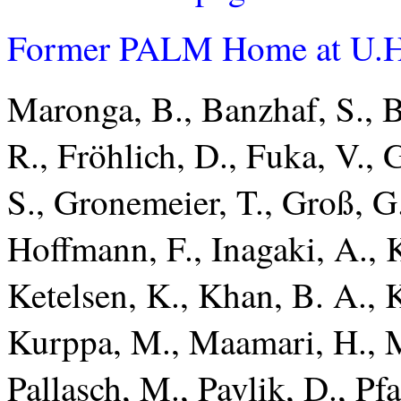
Former PALM Home at U.H
Maronga, B., Banzhaf, S., Bu
R., Fröhlich, D., Fuka, V., G
S., Gronemeier, T., Groß, G.
Hoffmann, F., Inagaki, A., 
Ketelsen, K., Khan, B. A., 
Kurppa, M., Maamari, H., M
Pallasch, M., Pavlik, D., Pfa