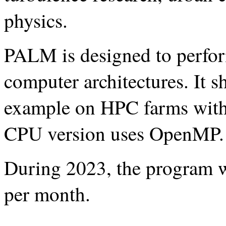
physics.
PALM is designed to perform
computer architectures. It s
example on HPC farms with
CPU version uses OpenMP.
During 2023, the program w
per month.