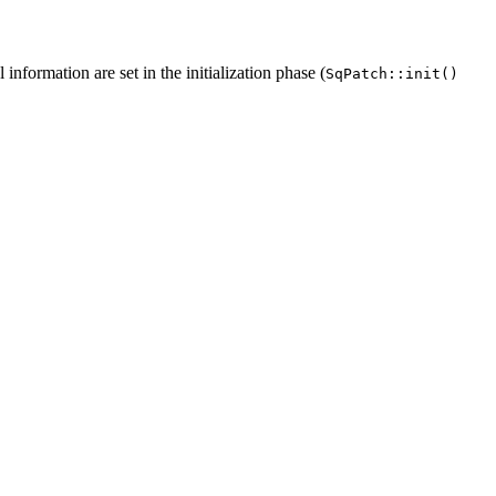
information are set in the initialization phase (
SqPatch::init()