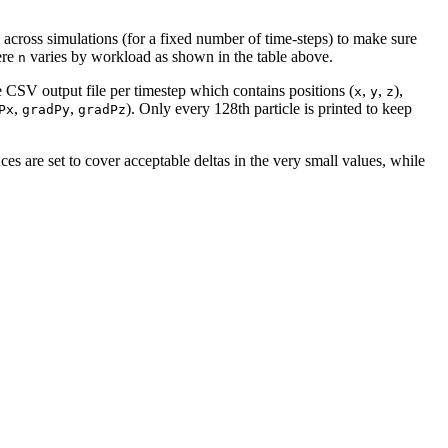
ge across simulations (for a fixed number of time-steps) to make sure
ere
varies by workload as shown in the table above.
n
te CSV output file per timestep which contains positions (
,
,
),
x
y
z
,
,
). Only every 128th particle is printed to keep
Px
gradPy
gradPz
es are set to cover acceptable deltas in the very small values, while