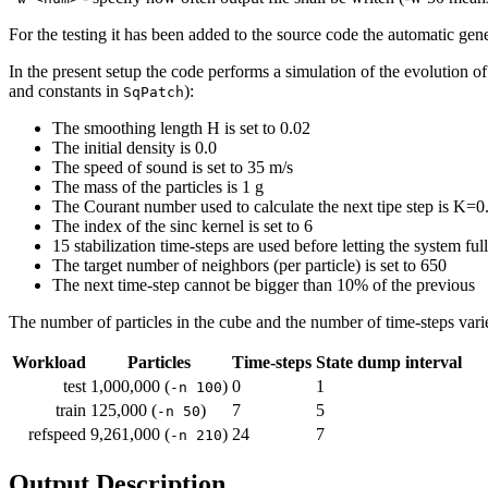
For the testing it has been added to the source code the automatic gener
In the present setup the code performs a simulation of the evolution of 
and constants in
):
SqPatch
The smoothing length H is set to 0.02
The initial density is 0.0
The speed of sound is set to 35 m/s
The mass of the particles is 1 g
The Courant number used to calculate the next tipe step is K=0
The index of the sinc kernel is set to 6
15 stabilization time-steps are used before letting the system ful
The target number of neighbors (per particle) is set to 650
The next time-step cannot be bigger than 10% of the previous
The number of particles in the cube and the number of time-steps var
Workload
Particles
Time-steps
State dump interval
test
1,000,000 (
)
0
1
-n 100
train
125,000 (
)
7
5
-n 50
refspeed
9,261,000 (
)
24
7
-n 210
Output Description