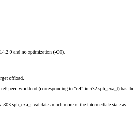
14.2.0 and no optimization (-O0).
get offload.
he refspeed workload (corresponding to "ref" in 532.sph_exa_t) has the
s. 803.sph_exa_s validates much more of the intermediate state as