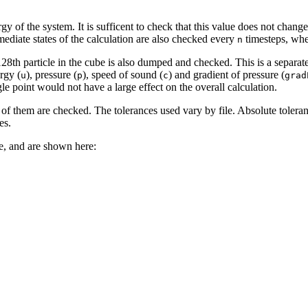
rgy of the system. It is sufficent to check that this value does not chan
mediate states of the calculation are also checked every
timesteps, wh
n
ry 128th particle in the cube is also dumped and checked. This is a separa
ergy (
), pressure (
), speed of sound (
) and gradient of pressure (
u
p
c
grad
gle point would not have a large effect on the overall calculation.
 of them are checked. The tolerances used vary by file. Absolute toleranc
es.
le, and are shown here: