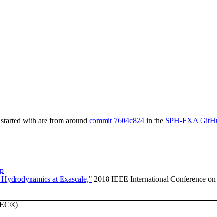
started with are from around
commit 7604c824
in the
SPH-EXA GitHu
pp
 Hydrodynamics at Exascale,"
2018 IEEE International Conference on
SPEC®)