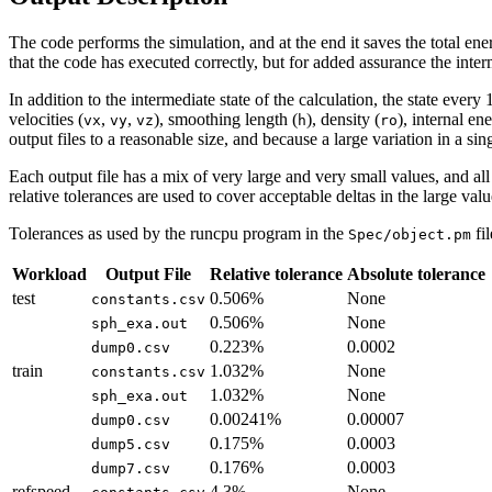
The code performs the simulation, and at the end it saves the total ene
that the code has executed correctly, but for added assurance the inter
In addition to the intermediate state of the calculation, the state eve
velocities (
,
,
), smoothing length (
), density (
), internal en
vx
vy
vz
h
ro
output files to a reasonable size, and because a large variation in a sin
Each output file has a mix of very large and very small values, and all
relative tolerances are used to cover acceptable deltas in the large valu
Tolerances as used by the runcpu program in the
fi
Spec/object.pm
Workload
Output File
Relative tolerance
Absolute tolerance
test
0.506%
None
constants.csv
0.506%
None
sph_exa.out
0.223%
0.0002
dump0.csv
train
1.032%
None
constants.csv
1.032%
None
sph_exa.out
0.00241%
0.00007
dump0.csv
0.175%
0.0003
dump5.csv
0.176%
0.0003
dump7.csv
refspeed
4.3%
None