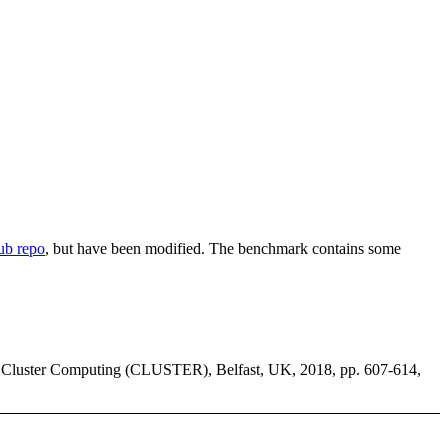
b repo
, but have been modified. The benchmark contains some
 Cluster Computing (CLUSTER), Belfast, UK, 2018, pp. 607-614,