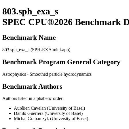
803.sph_exa_s
SPEC CPU®2026 Benchmark De
Benchmark Name
803.sph_exa_s (SPH-EXA mini-app)
Benchmark Program General Category
Astrophysics - Smoothed particle hydrodynamics
Benchmark Authors
Authors listed in alphabetic order:
Aurélien Cavelan (University of Basel)
Danilo Guerrera (University of Basel)
Michal Grabarczyk (University of Basel)