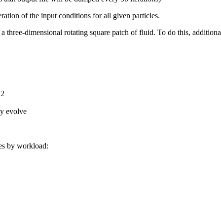
ation of the input conditions for all given particles.
a three-dimensional rotating square patch of fluid. To do this, additional 
.2
ly evolve
ies by workload: