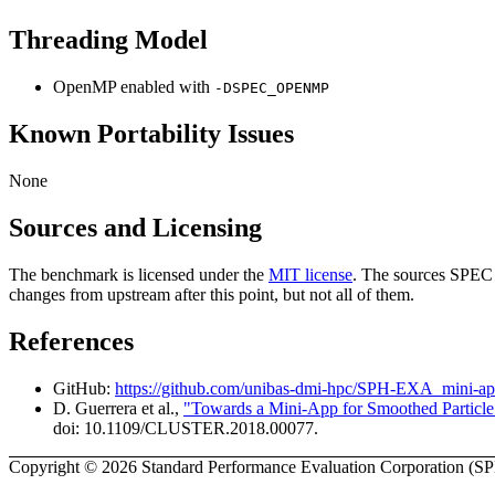
Threading Model
OpenMP enabled with
-DSPEC_OPENMP
Known Portability Issues
None
Sources and Licensing
The benchmark is licensed under the
MIT license
. The sources SPEC 
changes from upstream after this point, but not all of them.
References
GitHub:
https://github.com/unibas-dmi-hpc/SPH-EXA_mini-a
D. Guerrera et al.,
"Towards a Mini-App for Smoothed Particle
doi: 10.1109/CLUSTER.2018.00077.
Copyright © 2026 Standard Performance Evaluation Corporation (