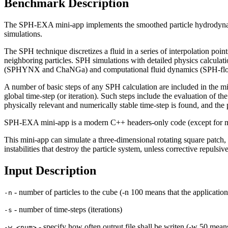
Benchmark Description
The SPH-EXA mini-app implements the smoothed particle hydrodynam
simulations.
The SPH technique discretizes a fluid in a series of interpolation poin
neighboring particles. SPH simulations with detailed physics calcul
(SPHYNX and ChaNGa) and computational fluid dynamics (SPH-fl
A number of basic steps of any SPH calculation are included in the mini
global time-step (or iteration). Such steps include the evaluation of th
physically relevant and numerically stable time-step is found, and the 
SPH-EXA mini-app is a modern C++ headers-only code (except for mai
This mini-app can simulate a three-dimensional rotating square patch,
instabilities that destroy the particle system, unless corrective repulsiv
Input Description
- number of particles to the cube (-n 100 means that the application
-n
- number of time-steps (iterations)
-s
- specify how often output file shall be writen (-w 50 means
-w <num>