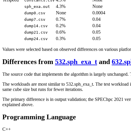
constants.csv
4.3%
None
sph_exa.out
None
0.0004
dump0.csv
0.7%
0.04
dump7.csv
0.2%
0.04
dump14.csv
0.6%
0.05
dump21.csv
0.3%
0.05
dump24.csv
Values were selected based on observed differences on various platfo
Differences from
532.sph_exa_t
and
632.s
The source code that implements the algorithm is largely unchange
The workloads are most similar to 532.sph_exa_t. The test workload is 
same cube size but runs for fewer iterations.
The primary difference is in output validation; the SPEChpc 2021 vers
explained above.
Programming Language
C++