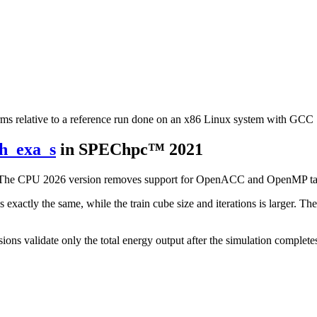
rms relative to a reference run done on an x86 Linux system with GCC 
ph_exa_s
in SPEChpc™ 2021
d. The CPU 2026 version removes support for OpenACC and OpenMP tar
exactly the same, while the train cube size and iterations is larger. T
ions validate only the total energy output after the simulation complete