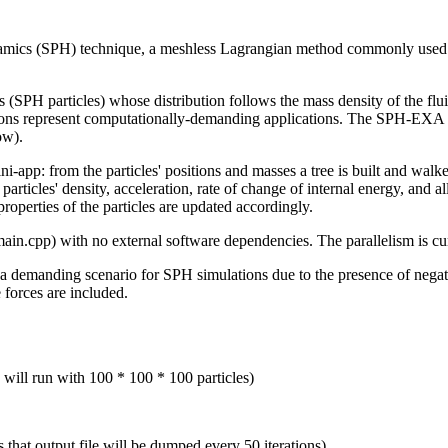
ics (SPH) technique, a meshless Lagrangian method commonly used f
ts (SPH particles) whose distribution follows the mass density of the flu
ations represent computationally-demanding applications. The SPH-EXA 
ow).
-app: from the particles' positions and masses a tree is built and walked
e particles' density, acceleration, rate of change of internal energy, and 
properties of the particles are updated accordingly.
n.cpp) with no external software dependencies. The parallelism is c
 a demanding scenario for SPH simulations due to the presence of negat
e forces are included.
 will run with 100 * 100 * 100 particles)
 that output file will be dumped every 50 iterations)