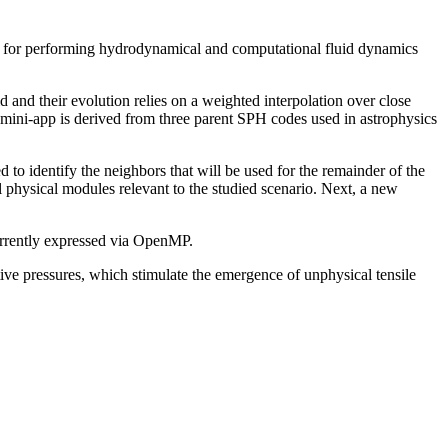
or performing hydrodynamical and computational fluid dynamics
id and their evolution relies on a weighted interpolation over close
mini-app is derived from three parent SPH codes used in astrophysics
 to identify the neighbors that will be used for the remainder of the
all physical modules relevant to the studied scenario. Next, a new
urrently expressed via OpenMP.
ive pressures, which stimulate the emergence of unphysical tensile