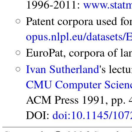
1996-2011:
www.statm
Patent corpora used fo
opus.nlpl.eu/datasets
EuroPat, corpora of la
Ivan Sutherland
's lect
CMU Computer Scienc
ACM Press 1991, pp. 
DOI:
doi:10.1145/107