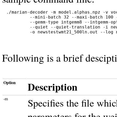
./marian-decoder -m model.alphas.npz -v vo
         --mini-batch 32 --maxi-batch 100 
         --gemm-type intgemm8 --intgemm-op
         --quiet --quiet-translation -i new
Following is a brief descip
Option
Description
-m
Specifies the file whi
parameters for the wei