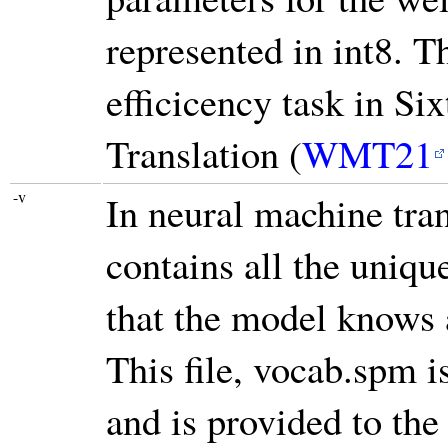
represented in int8. T
efficicency task in S
Translation (
WMT21
-v
In neural machine tran
contains all the uniqu
that the model knows 
This file, vocab.spm 
and is provided to the