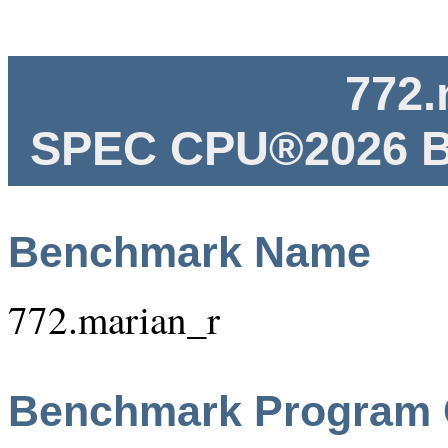
772.
SPEC CPU®2026 B
Benchmark Name
772.marian_r
Benchmark Program 