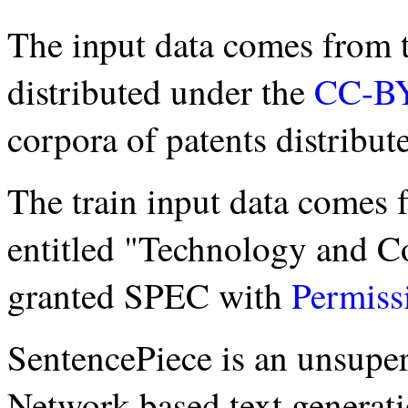
The input data comes fro
distributed under the
CC-B
corpora of patents distribu
The train input data comes 
entitled "Technology and C
granted SPEC with
Permiss
SentencePiece is an unsuper
Network-based text generatio