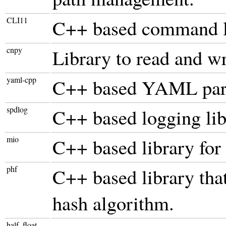
CLI11
C++ based command li
cnpy
Library to read and wri
yaml-cpp
C++ based YAML par
spdlog
C++ based logging lib
mio
C++ based library fo
phf
C++ based library th
hash algorithm.
half_float