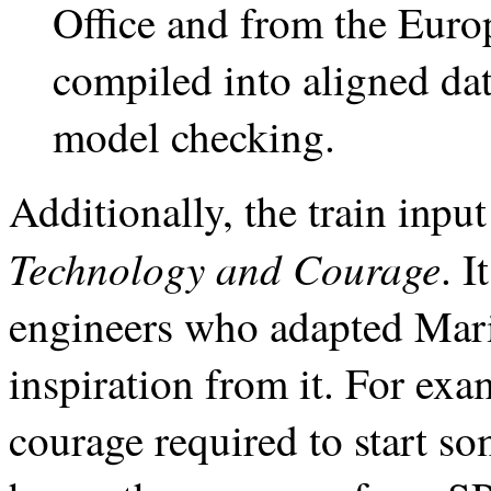
Office and from the Euro
compiled into aligned data
model checking.
Additionally, the train input
Technology and Courage
. 
engineers who adapted Mari
inspiration from it. For exa
courage required to start so