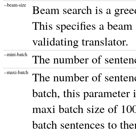
--beam-size
Beam search is a greed
This specifies a beam
validating translator.
--mini-batch
The number of sentenc
--maxi-batch
The number of sentenc
batch, this parameter 
maxi batch size of 10
batch sentences to the