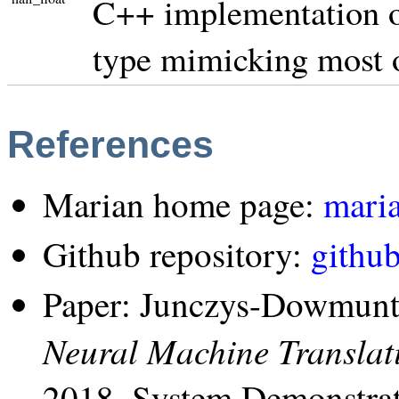
C++ implementation of
type mimicking most 
References
Marian home page:
maria
Github repository:
githu
Paper: Junczys-Dowmunt,
Neural Machine Transla
2018, System Demonstrat