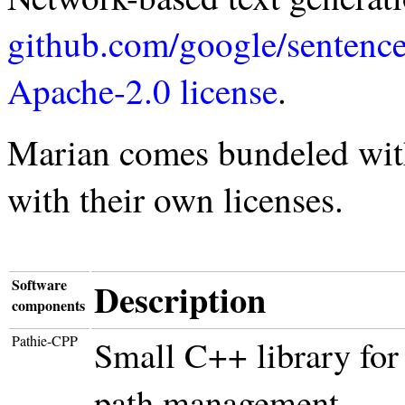
github.com/google/sentenc
Apache-2.0 license
.
Marian comes bundeled with
with their own licenses.
Software
Description
components
Pathie-CPP
Small C++ library for
path management.