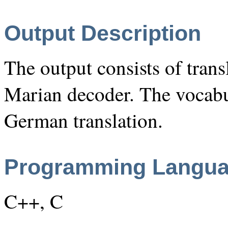
Output Description
The output consists of transl
Marian decoder. The vocabu
German translation.
Programming Langu
C++, C