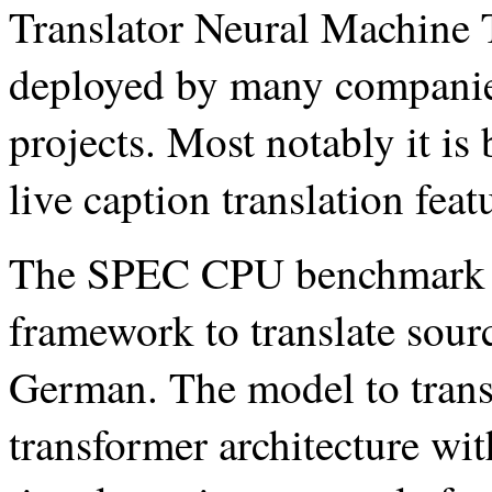
Translator Neural Machine T
deployed by many companies
projects. Most notably it is
live caption translation feat
The SPEC CPU benchmark 
framework to translate sour
German. The model to transla
transformer architecture wit