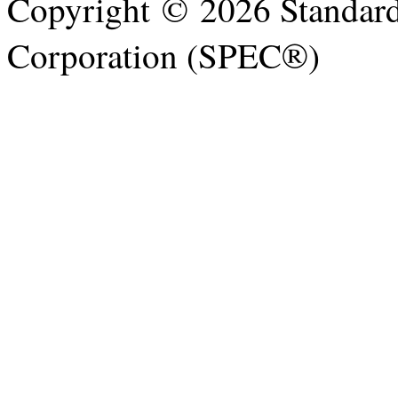
Copyright © 2026 Standard
Corporation (SPEC®)