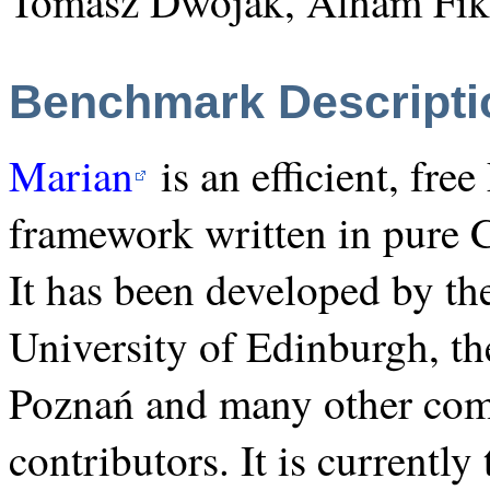
Tomasz Dwojak, Alham Fikr
Benchmark Descripti
Marian
is an efficient, fre
framework written in pure 
It has been developed by th
University of Edinburgh, t
Poznań and many other com
contributors. It is currentl