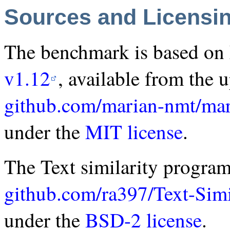
Sources and Licensi
The benchmark is based o
v1.12
, available from the 
github.com/marian-nmt/mar
under the
MIT license
.
The Text similarity program
github.com/ra397/Text-Simi
under the
BSD-2 license
.