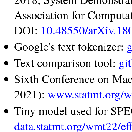
Association for Computat
DOI:
10.48550/arXiv.18
Google's text tokenizer:
g
Text comparison tool:
gi
Sixth Conference on Ma
2021):
www.statmt.org/
Tiny model used for SP
data.statmt.org/wmt22/ef