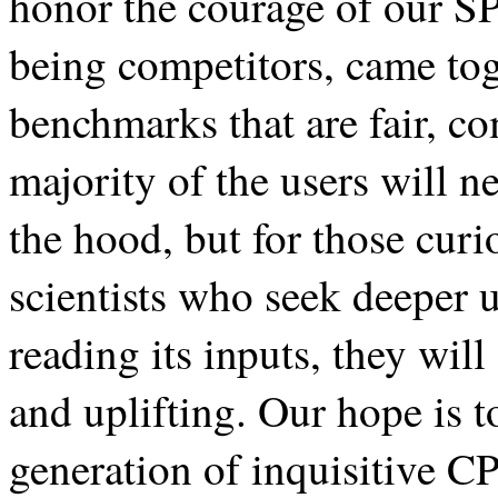
honor the courage of our S
being competitors, came tog
benchmarks that are fair, c
majority of the users will n
the hood, but for those cur
scientists who seek deeper 
reading its inputs, they wi
and uplifting. Our hope is t
generation of inquisitive C