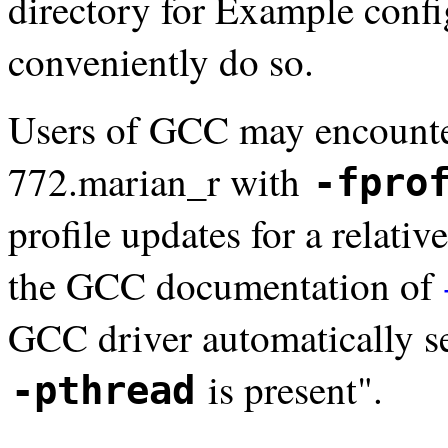
directory for Example confi
conveniently do so.
Users of GCC may encounte
772.marian_r with
-fpro
profile updates for a relativ
the GCC documentation of
GCC driver automatically s
is present".
-pthread