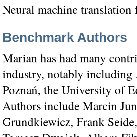
Neural machine translation 
Benchmark Authors
Marian has had many contr
industry, notably includin
Poznań, the University of E
Authors include Marcin J
Grundkiewicz, Frank Seide