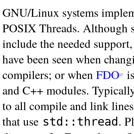
GNU/Linux systems imple
POSIX Threads. Although s
include the needed support, 
have been seen when changin
compilers; or when
FDO
i
and C++ modules. Typically, 
to all compile and link li
that use
. P
std::thread