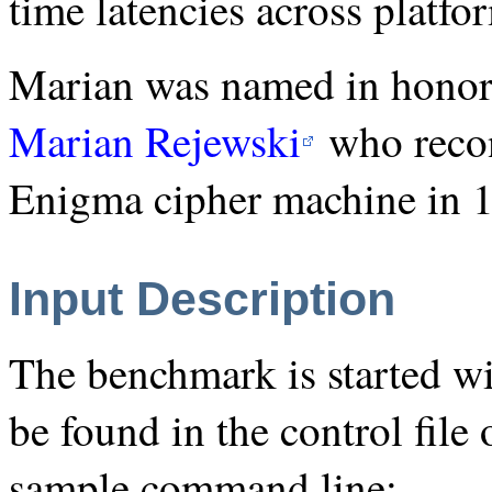
time latencies across platfo
Marian was named in honor 
Marian Rejewski
who recon
Enigma cipher machine in 
Input Description
The benchmark is started wi
be found in the control file 
sample command line: