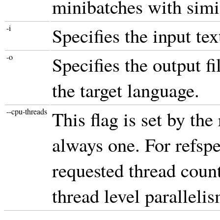
minibatches with simi
-i
Specifies the input tex
-o
Specifies the output fi
the target language.
--cpu-threads
This flag is set by the
always one. For refspe
requested thread count
thread level parallelis