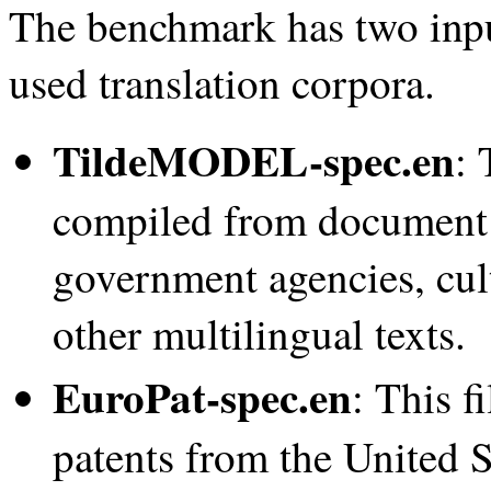
The benchmark has two inp
used translation corpora.
TildeMODEL-spec.en
: 
compiled from document 
government agencies, cultu
other multilingual texts.
EuroPat-spec.en
: This f
patents from the United 