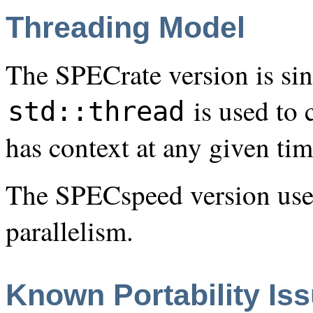
Threading Model
The SPECrate version is sin
is used to 
std::thread
has context at any given ti
The SPECspeed version us
parallelism.
Known Portability Is