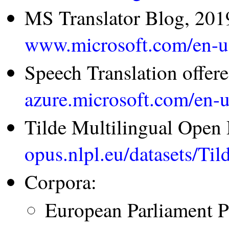
MS Translator Blog, 201
www.microsoft.com/en-us
Speech Translation offer
azure.microsoft.com/en-u
Tilde Multilingual Open
opus.nlpl.eu/datasets/
Corpora:
European Parliament P