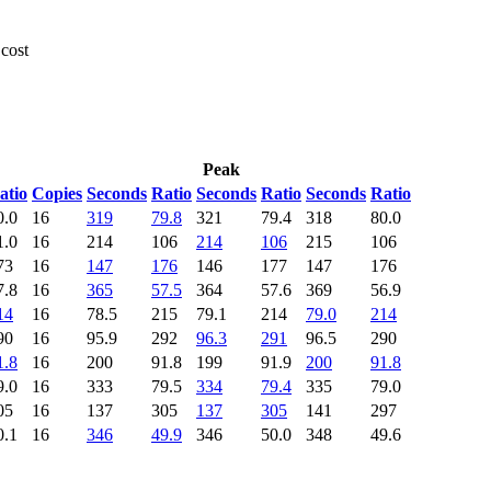
 cost
Peak
atio
Copies
Seconds
Ratio
Seconds
Ratio
Seconds
Ratio
0.0
16
319
79.8
321
79.4
318
80.0
1.0
16
214
106
214
106
215
106
73
16
147
176
146
177
147
176
7.8
16
365
57.5
364
57.6
369
56.9
14
16
78.5
215
79.1
214
79.0
214
90
16
95.9
292
96.3
291
96.5
290
1.8
16
200
91.8
199
91.9
200
91.8
9.0
16
333
79.5
334
79.4
335
79.0
05
16
137
305
137
305
141
297
0.1
16
346
49.9
346
50.0
348
49.6