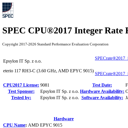
SPEC CPU®2017 Integer Rate R
Copyright 2017-2026 Standard Performance Evaluation Corporation
SPECrate®2017_i
Epsylon IT Sp. z o.o.
eterio 117 RH3-C (3.60 GHz, AMD EPYC 9015)
SPECrate®2017_i
CPU2017 License:
9081
Test Date:
F
Test Sponsor:
Epsylon IT Sp. z o.o.
Hardware Availability:
O
Tested by:
Epsylon IT Sp. z o.o.
Software Availability:
J
Hardware
CPU Name
:
AMD EPYC 9015