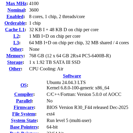
Max MHz
:
4100
Nominal
:
3600
Enabled
:
8 cores, 1 chip, 2 threads/core
Orderable
:
1 chip
Cache L1
:
32 KB I + 48 KB D on chip per core
L2
:
1 MB I+D on chip per core
L3
:
64 MB I+D on chip per chip, 32 MB shared / 4 cores
Other
:
None
Memory
:
768 GB (12 x 64 GB 2Rx4 PC5-6400B-R)
Storage
:
1 x 1.92 TB SATA III SSD
Other
:
CPU Cooling: Air
Software
Ubuntu 24.04.3 LTS
OS
:
Kernel 6.8.0-100-generic x86_64
Compiler
:
C/C++/Fortran: Version 5.0.0 of AOCC
Parallel
:
No
Firmware
:
BIOS Version R30_F44 released Dec-2025
File System
:
ext4
System State
:
Run level 5 (multi-user)
Base Pointers
:
64-bit