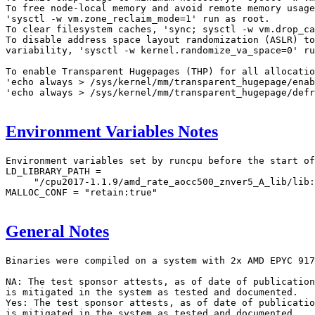
To free node-local memory and avoid remote memory usage
'sysctl -w vm.zone_reclaim_mode=1' run as root.

To clear filesystem caches, 'sync; sysctl -w vm.drop_ca
To disable address space layout randomization (ASLR) to
variability, 'sysctl -w kernel.randomize_va_space=0' ru
To enable Transparent Hugepages (THP) for all allocatio
'echo always > /sys/kernel/mm/transparent_hugepage/enab
'echo always > /sys/kernel/mm/transparent_hugepage/defr
Environment Variables Notes
Environment variables set by runcpu before the start of
LD_LIBRARY_PATH =

     "/cpu2017-1.1.9/amd_rate_aocc500_znver5_A_lib/lib:
MALLOC_CONF = "retain:true"

General Notes
Binaries were compiled on a system with 2x AMD EPYC 917
NA: The test sponsor attests, as of date of publication
is mitigated in the system as tested and documented.

Yes: The test sponsor attests, as of date of publicatio
is mitigated in the system as tested and documented.
