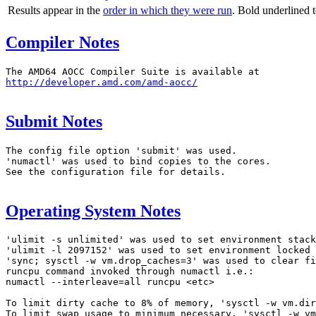
Results appear in the
order in which they were run
. Bold underlined 
Compiler Notes
http://developer.amd.com/amd-aocc/
Submit Notes
The config file option 'submit' was used.

'numactl' was used to bind copies to the cores.

See the configuration file for details.

Operating System Notes
'ulimit -s unlimited' was used to set environment stack
'ulimit -l 2097152' was used to set environment locked 
'sync; sysctl -w vm.drop_caches=3' was used to clear fi
runcpu command invoked through numactl i.e.:

numactl --interleave=all runcpu <etc>

To limit dirty cache to 8% of memory, 'sysctl -w vm.dir
To limit swap usage to minimum necessary, 'sysctl -w vm