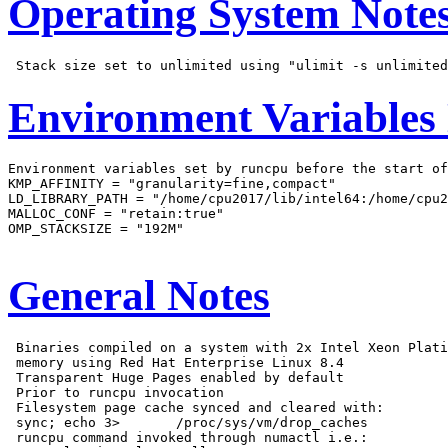
Operating System Note
Environment Variables
Environment variables set by runcpu before the start of
KMP_AFFINITY = "granularity=fine,compact"

LD_LIBRARY_PATH = "/home/cpu2017/lib/intel64:/home/cpu2
MALLOC_CONF = "retain:true"

OMP_STACKSIZE = "192M"

General Notes
 Binaries compiled on a system with 2x Intel Xeon Plati
 memory using Red Hat Enterprise Linux 8.4

 Transparent Huge Pages enabled by default

 Prior to runcpu invocation

 Filesystem page cache synced and cleared with:

 sync; echo 3>       /proc/sys/vm/drop_caches

 runcpu command invoked through numactl i.e.:
