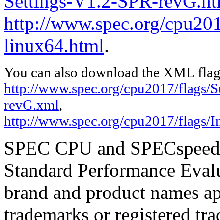
Settings-V1.2-SPR-revG.ht
http://www.spec.org/cpu2017
linux64.html
.
You can also download the XML flags
http://www.spec.org/cpu2017/flags/
revG.xml
,
http://www.spec.org/cpu2017/flags/In
SPEC CPU and SPECspeed ar
Standard Performance Evalu
brand and product names app
trademarks or registered tra