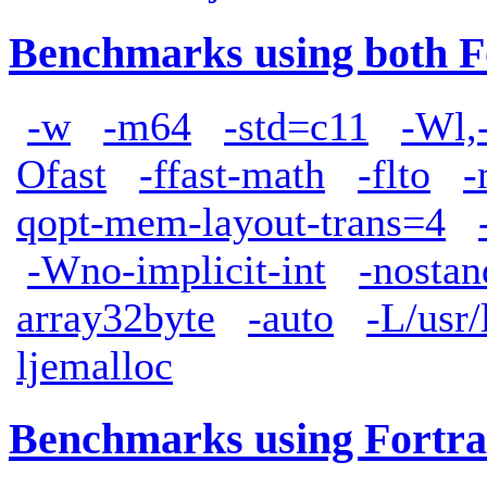
Benchmarks using both F
-w
-m64
-std=c11
-Wl,
Ofast
-ffast-math
-flto
-
qopt-mem-layout-trans=4
-Wno-implicit-int
-nostan
array32byte
-auto
-L/usr/
ljemalloc
Benchmarks using Fortra