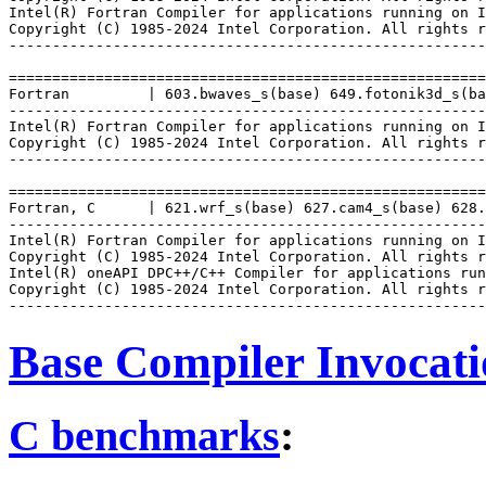
Intel(R) Fortran Compiler for applications running on I
Copyright (C) 1985-2024 Intel Corporation. All rights r
-------------------------------------------------------
=======================================================
Fortran         | 603.bwaves_s(base) 649.fotonik3d_s(ba
-------------------------------------------------------
Intel(R) Fortran Compiler for applications running on I
Copyright (C) 1985-2024 Intel Corporation. All rights r
-------------------------------------------------------
=======================================================
Fortran, C      | 621.wrf_s(base) 627.cam4_s(base) 628.
-------------------------------------------------------
Intel(R) Fortran Compiler for applications running on I
Copyright (C) 1985-2024 Intel Corporation. All rights r
Intel(R) oneAPI DPC++/C++ Compiler for applications run
Copyright (C) 1985-2024 Intel Corporation. All rights r
Base Compiler Invocat
C benchmarks
: