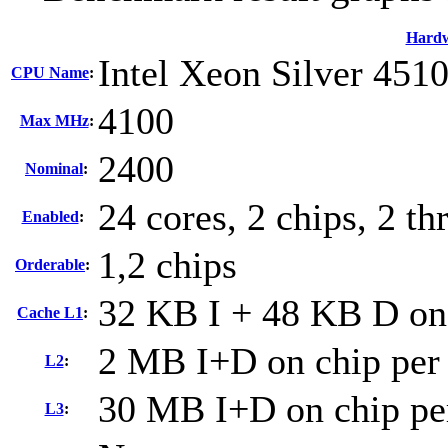
Hard
Intel Xeon Silver 451
CPU Name
:
4100
Max MHz
:
2400
Nominal
:
24 cores, 2 chips, 2 th
Enabled
:
1,2 chips
Orderable
:
32 KB I + 48 KB D on 
Cache L1
:
2 MB I+D on chip per
L2
:
30 MB I+D on chip pe
L3
: