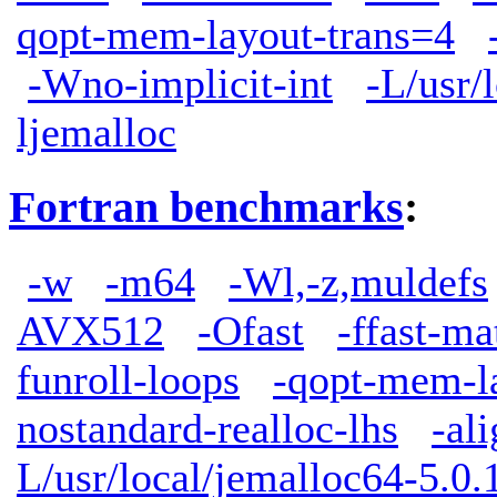
qopt-mem-layout-trans=4
-Wno-implicit-int
-L/usr/
ljemalloc
Fortran benchmarks
:
-w
-m64
-Wl,-z,muldefs
AVX512
-Ofast
-ffast-ma
funroll-loops
-qopt-mem-l
nostandard-realloc-lhs
-al
L/usr/local/jemalloc64-5.0.1