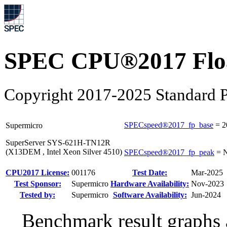
SPEC CPU®2017 Float
Copyright 2017-2025 Standard P
SPECspeed®2017_fp_base
=
2
Supermicro
SuperServer SYS-621H-TN12R
(X13DEM , Intel Xeon Silver 4510)
SPECspeed®2017_fp_peak
=
N
CPU2017 License:
001176
Test Date:
Mar-2025
Test Sponsor:
Supermicro
Hardware Availability:
Nov-2023
Tested by:
Supermicro
Software Availability:
Jun-2024
Benchmark result graphs a