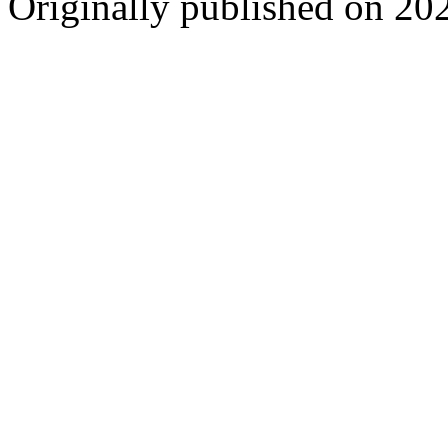
Originally published on 20