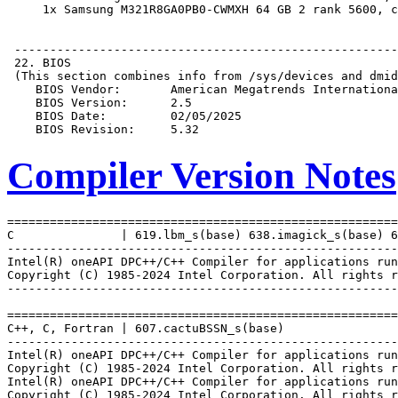
Compiler Version Notes
=======================================================
C               | 619.lbm_s(base) 638.imagick_s(base) 6
-------------------------------------------------------
Intel(R) oneAPI DPC++/C++ Compiler for applications run
Copyright (C) 1985-2024 Intel Corporation. All rights r
-------------------------------------------------------
=======================================================
C++, C, Fortran | 607.cactuBSSN_s(base)

-------------------------------------------------------
Intel(R) oneAPI DPC++/C++ Compiler for applications run
Copyright (C) 1985-2024 Intel Corporation. All rights r
Intel(R) oneAPI DPC++/C++ Compiler for applications run
Copyright (C) 1985-2024 Intel Corporation. All rights r