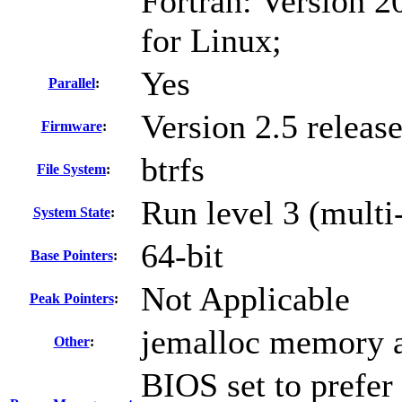
Fortran: Version 2
for Linux;
Yes
Parallel
:
Version 2.5 releas
Firmware
:
btrfs
File System
:
Run level 3 (multi
System State
:
64-bit
Base Pointers
:
Not Applicable
Peak Pointers
:
jemalloc memory a
Other
:
BIOS set to prefer