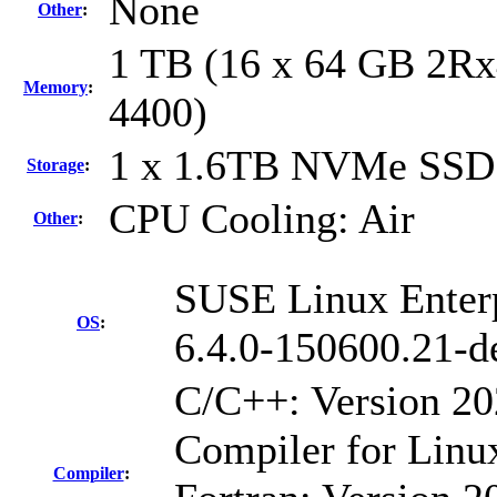
None
Other
:
1 TB (16 x 64 GB 2Rx
Memory
:
4400)
1 x 1.6TB NVMe SSD
Storage
:
CPU Cooling: Air
Other
:
SUSE Linux Enterp
OS
:
6.4.0-150600.21-d
C/C++: Version 2
Compiler for Linu
Compiler
: