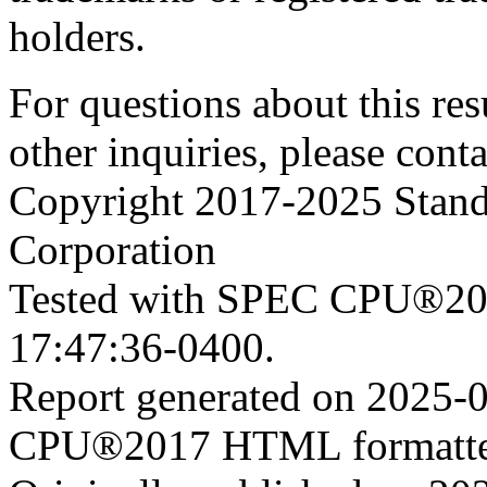
holders.
For questions about this resu
other inquiries, please cont
Copyright 2017-2025 Stand
Corporation
Tested with SPEC CPU®201
17:47:36-0400.
Report generated on 2025-
CPU®2017 HTML formatte