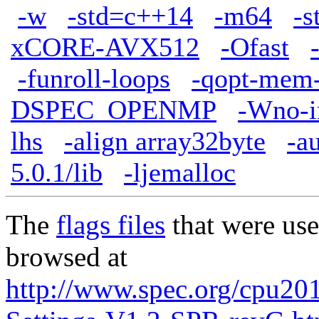
-w
-std=c++14
-m64
-s
xCORE-AVX512
-Ofast
-funroll-loops
-qopt-mem-
DSPEC_OPENMP
-Wno-im
lhs
-align array32byte
-a
5.0.1/lib
-ljemalloc
The
flags files
that were use
browsed at
http://www.spec.org/cpu201