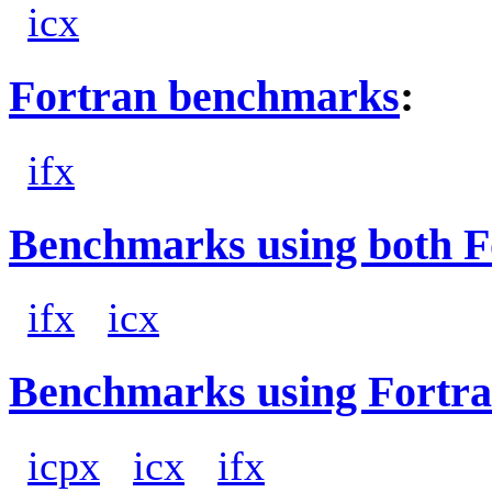
icx
Fortran benchmarks
:
ifx
Benchmarks using both F
ifx
icx
Benchmarks using Fortra
icpx
icx
ifx