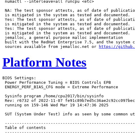
 numactl --interleave=all runcpu <etc>

 NA: The test sponsor attests, as of date of publicatio
 is mitigated in the system as tested and documented.

 Yes: The test sponsor attests, as of date of publicati
 is mitigated in the system as tested and documented.

 Yes: The test sponsor attests, as of date of publicati
 is mitigated in the system as tested and documented.

 jemalloc, a general purpose malloc implementation

 built with the RedHat Enterprise 7.5, and the system c
 sources available from jemalloc.net or 
https://github.
Platform Notes
BIOS Settings:
 Power Performance Tuning = BIOS Controls EPB
 ENERGY_PERF_BIAS_CFG mode = Extreme Performance

 Sysinfo program /home/cpu2017/bin/sysinfo
 Rev: r6732 of 2022-11-07 fe91c89b7ed5c36ae2c92cc097bec197
 running on 159-146 Wed Mar 19 14:47:36 2025

 SUT (System Under Test) info as seen by some common utilities.

 ------------------------------------------------------------
 Table of contents
 ------------------------------------------------------------
  1. uname -a
  2. w
  3. Username
  4. ulimit -a
  5. sysinfo process ancestry
  6. /proc/cpuinfo
  7. lscpu
  8. numactl --hardware
  9. /proc/meminfo
 10. who -r
 11. Systemd service manager version: systemd 254 (254.10+suse.84.ge8d77af424)
 12. Services, from systemctl list-unit-files
 13. Linux kernel boot-time arguments, from /proc/cmdline
 14. cpupower frequency-info
 15. sysctl
 16. /sys/kernel/mm/transparent_hugepage
 17. /sys/kernel/mm/transparent_hugepage/khugepaged
 18. OS release
 19. Disk information
 20. /sys/devices/virtual/dmi/id
 21. dmidecode
 22. BIOS
 ------------------------------------------------------------

 ------------------------------------------------------------
 1. uname -a
   Linux 159-146 6.4.0-150600.21-default #1 SMP PREEMPT_DYNAMIC Thu May 16 11:09:22 UTC 2024 (36c1e09) x86_64
   x86_64 x86_64 GNU/Linux

 ------------------------------------------------------------
 2. w
    14:47:36 up 1 min,  1 user,  load average: 0.35, 0.16, 0.06
   USER     TTY      FROM             LOGIN@   IDLE   JCPU   PCPU WHAT
   root     tty1     -                14:47    1.00s  1.11s  0.01s -bash

 ------------------------------------------------------------
 3. Username
   From environment variable $USER:  root

 ------------------------------------------------------------
 4. ulimit -a
   core file size          (blocks, -c) unlimited
   data seg size           (kbytes, -d) unlimited
   scheduling priority             (-e) 0
   file size               (blocks, -f) unlimited
   pending signals                 (-i) 4126942
   max locked memory       (kbytes, -l) 8192
   max memory size         (kbytes, -m) unlimited
   open files                      (-n) 1024
   pipe size            (512 bytes, -p) 8
   POSIX message queues     (bytes, -q) 819200
   real-time priority              (-r) 0
   stack size              (kbytes, -s) unlimited
   cpu time               (seconds, -t) unlimited
   max user processes              (-u) 4126942
   virtual memory          (kbytes, -v) unlimited
   file locks                      (-x) unlimited

 ------------------------------------------------------------
 5. sysinfo process ancestry
  /usr/lib/systemd/systemd --switched-root --system --deserialize=42
  login -- root
  -bash
  -bash
  runcpu --nobuild --action validate --define default-platform-flags -c
    ic2024.1-lin-core-avx512-speed-20240308.cfg --define cores=48 --tune base -o all --define drop_caches
    fpspeed
  runcpu --nobuild --action validate --define default-platform-flags --configfile
    ic2024.1-lin-core-avx512-speed-20240308.cfg --define cores=48 --tune base --output_format all --define
    drop_caches --nopower --runmode speed --tune base --size refspeed fpspeed --nopreenv --note-preenv
    --logfile $SPEC/tmp/CPU2017.008/templogs/preenv.fpspeed.008.0.log --lognum 008.0 --from_runcpu 2
  specperl $SPEC/bin/sysinfo
 $SPEC = /home/cpu2017

 ------------------------------------------------------------
 6. /proc/cpuinfo
     model name      : INTEL(R) XEON(R) SILVER 4510
     vendor_id       : GenuineIntel
     cpu family      : 6
     model           : 143
     stepping        : 8
     microcode       : 0x2b000620
     bugs            : spectre_v1 spectre_v2 spec_store_bypass swapgs eibrs_pbrsb bhi
     cpu cores       : 12
     siblings        : 24
     2 physical ids (chips)
     48 processors (hardware threads)
     physical id 0: core ids 0-11
     physical id 1: core ids 0-11
     physical id 0: apicids 0-23
     physical id 1: apicids 64-87
   Caution: /proc/cpuinfo data regarding chips, cores, and threads is not necessarily reliable, especially for
   virtualized systems.  Use the above data carefully.

 ------------------------------------------------------------
 7. lscpu

 From lscpu from util-linux 2.39.3:
   Architecture:                         x86_64
   CPU op-mode(s):                       32-bit, 64-bit
   Address sizes:                        46 bits physical, 57 bits virtual
   Byte Order:                           Little Endian
   CPU(s):                               48
   On-line CPU(s) list:                  0-47
   Vendor ID:                            GenuineIntel
   BIOS Vendor ID:                       Intel(R) Corporation
   Model name:                           INTEL(R) XEON(R) SILVER 4510
   BIOS Model name:                      INTEL(R) XEON(R) SILVER 4510  CPU @ 2.4GHz
   BIOS CPU family:                      179
   CPU family:                           6
   Model:                                143
   Thread(s) per core:                   2
   Core(s) per socket:                   12
   Socket(s):                            2
   Stepping:                             8
   CPU(s) scaling MHz:                   33%
   CPU max MHz:                          4100.0000
   CPU min MHz:                          800.0000
   BogoMIPS:                             4800.00
   Flags:                                fpu vme de pse tsc msr pae mce cx8 apic sep mtrr pge mca cmov pat
                                         pse36 clflush dts acpi mmx fxsr sse sse2 ss ht tm pbe syscall nx
                                         pdpe1gb rdtscp lm constant_tsc art arch_perfmon pebs bts rep_good
                                         nopl xtopology nonstop_tsc cpuid aperfmperf tsc_known_freq pni
                                         pclmulqdq dtes64 monitor ds_cpl vmx smx est tm2 ssse3 sdbg fma cx16
                                         xtpr pdcm pcid dca sse4_1 sse4_2 x2apic movbe popcnt
                                         tsc_deadline_timer aes xsave avx f16c rdrand lahf_lm abm
                                         3dnowprefetch cpuid_fault epb cat_l3 cat_l2 cdp_l3 intel_ppin cdp_l2
                                         ssbd mba ibrs ibpb stibp ibrs_enhanced tpr_shadow flexpriority ept
                                         vpid ept_ad fsgsbase tsc_adjust bmi1 hle avx2 smep bmi2 erms invpcid
                                         rtm cqm rdt_a avx512f avx512dq rdseed adx smap avx512ifma clflushopt
                                         clwb intel_pt avx512cd sha_ni avx512bw avx512vl xsaveopt xsavec
                                         xgetbv1 xsaves cqm_llc cqm_occup_llc cqm_mbm_total cqm_mbm_local
                                         split_lock_detect user_shstk avx_vnni avx512_bf16 wbnoinvd dtherm ida
                                         arat pln pts vnmi avx512vbmi umip pku ospke waitpkg avx512_vbmi2 gfni
                                         vaes vpclmulqdq avx512_vnni avx512_bitalg tme avx512_vpopcntdq la57
                                         rdpid bus_lock_detect cldemote movdiri movdir64b enqcmd fsrm md_clear
                                         serialize tsxldtrk pconfig arch_lbr ibt amx_bf16 avx512_fp16 amx_tile
                                         amx_int8 flush_l1d arch_capabilities
   Virtualization:                       VT-x
   L1d cache:                            1.1 MiB (24 instances)
   L1i cache:                            768 KiB (24 instances)
   L2 cache:                             48 MiB (24 instances)
   L3 cache:                             60 MiB (2 instances)
   NUMA node(s):                         2
   NUMA node0 CPU(s):                    0-11,24-35
   NUMA node1 CPU(s):                    12-23,36-47
   Vulnerability Gather data sampling:   Not affected
   Vulnerability Itlb multihit:          Not affected
   Vulnerability L1tf:                   Not affected
   Vulnerability Mds:                    Not affected
   Vulnerability Meltdown:               Not affected
   Vulnerability Mmio stale data:        Not affected
   Vulnerability Reg file data sampling: Not affected
   Vulnerability Retbleed:               Not affected
   Vulnerability Spec rstack overflow:   Not affected
   Vulnerability Spec store bypass:      Mitigation; Speculative Store Bypass disabled via prctl
   Vulnerability Spectre v1:             Mitigation; usercopy/swapgs barriers and __user pointer sanitization
   Vulnerability Spectre v2:             Mitigation; Enhanced / Automatic IBRS; IBPB conditional; RSB filling;
                                         PBRSB-eIBRS SW sequence; BHI BHI_DIS_S
   Vulnerability Srbds:                  Not affected
   Vulnerability Tsx async abort:        Not affected

 From lscpu --cache:
      NAME ONE-SIZE ALL-SIZE WAYS TYPE        LEVEL  SETS PHY-LINE COHERENCY-SIZE
      L1d       48K     1.1M   12 Data            1    64        1             64
      L1i       32K     768K    8 Instruction     1    64        1             64
      L2         2M      48M   16 Unified         2  2048        1             64
      L3        30M      60M   15 Unified         3 32768        1             64

 ------------------------------------------------------------
 8. numactl --hardware
 NOTE: a numactl 'node' might or might not correspond to a physical chip.
   available: 2 nodes (0-1)
   node 0 cpus: 0-11,24-35
   node 0 size: 515726 MB
   node 0 free: 514395 MB
   node 1 cpus: 12-23,36-47
   node 1 size: 516038 MB
   node 1 free: 515092 MB
   node distances:
   node   0   1
     0:  10  21
     1:  21  10

 ------------------------------------------------------------
 9. /proc/meminfo
    MemTotal:       1056527664 kB

 ------------------------------------------------------------
 10. who -r
   run-level 3 Mar 19 14:46

 ------------------------------------------------------------
 11. Systemd service manager version: systemd 254 (254.10+su