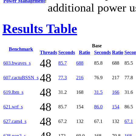
Power Management
:
additional power u
Results Table
Base
Benchmark
Threads
Seconds
Ratio
Seconds
Ratio
Seco
48
603.bwaves_s
85.7
688
85.8
688
85.5
48
607.cactuBSSN_s
77.3
216
76.9
217
77.8
48
619.lbm_s
31.2
168
31.5
166
31.6
48
621.wrf_s
85.7
154
86.0
154
86.5
48
627.cam4_s
67.2
132
67.1
132
67.1
628.pop2_s
172
69.0
168
70.8
168