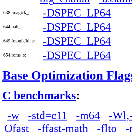
-DSPEC_LP64
638.imagick_s:
-DSPEC_LP64
644.nab_s:
-DSPEC_LP64
649.fotonik3d_s:
-DSPEC_LP64
654.roms_s:
Base Optimization Flag
C benchmarks
:
-w
-std=c11
-m64
-Wl,
Ofast
-ffast-math
-flto
-