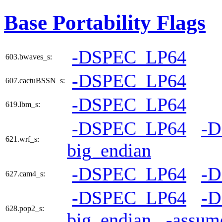
Base Portability Flags
-DSPEC_LP64
603.bwaves_s:
-DSPEC_LP64
607.cactuBSSN_s:
-DSPEC_LP64
619.lbm_s:
-DSPEC_LP64
-
621.wrf_s:
big_endian
-DSPEC_LP64
-
627.cam4_s:
-DSPEC_LP64
-
628.pop2_s:
big_endian
-assum