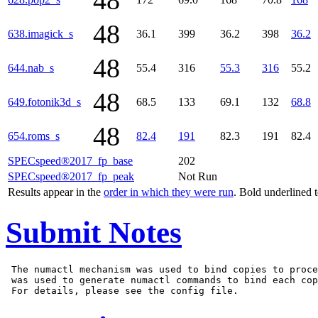
48
48
638.imagick_s
36.1
399
36.2
398
36.2
48
644.nab_s
55.4
316
55.3
316
55.2
48
649.fotonik3d_s
68.5
133
69.1
132
68.8
48
654.roms_s
82.4
191
82.3
191
82.4
SPECspeed®2017_fp_base
202
SPECspeed®2017_fp_peak
Not Run
Results appear in the
order in which they were run
. Bold underlined 
Submit Notes
 The numactl mechanism was used to bind copies to proce
 was used to generate numactl commands to bind each cop