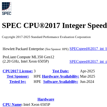
SPEC CPU®2017 Integer Speed
Copyright 2017-2025 Standard Performance Evaluation Corporation
SPECspeed®2017_int_b
Hewlett Packard Enterprise
(Test Sponsor: HPE)
ProLiant Compute ML350 Gen12
(2.20 GHz, Intel Xeon 6505P)
SPECspeed®2017_int_
CPU2017 License:
3
Test Date:
Apr-2025
Test Sponsor:
HPE
Hardware Availability:
Mar-2025
Tested by:
HPE
Software Availability:
Jun-2024
Hardware
CPU Name
:
Intel Xeon 6505P