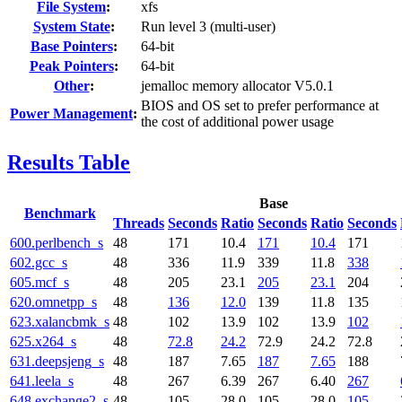
File System
:
xfs
System State
:
Run level 3 (multi-user)
Base Pointers
:
64-bit
Peak Pointers
:
64-bit
Other
:
jemalloc memory allocator V5.0.1
BIOS and OS set to prefer performance at
Power Management
:
the cost of additional power usage
Results Table
Base
Benchmark
Threads
Seconds
Ratio
Seconds
Ratio
Seconds
600.perlbench_s
48
171
10.4
171
10.4
171
602.gcc_s
48
336
11.9
339
11.8
338
605.mcf_s
48
205
23.1
205
23.1
204
620.omnetpp_s
48
136
12.0
139
11.8
135
623.xalancbmk_s
48
102
13.9
102
13.9
102
625.x264_s
48
72.8
24.2
72.9
24.2
72.8
631.deepsjeng_s
48
187
7.65
187
7.65
188
641.leela_s
48
267
6.39
267
6.40
267
648.exchange2_s
48
105
28.0
105
28.0
105