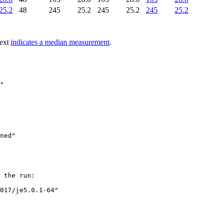
25.2
48
245
25.2
245
25.2
245
25.2
text
indicates a median measurement
.
"

 the run:

017/je5.0.1-64"
