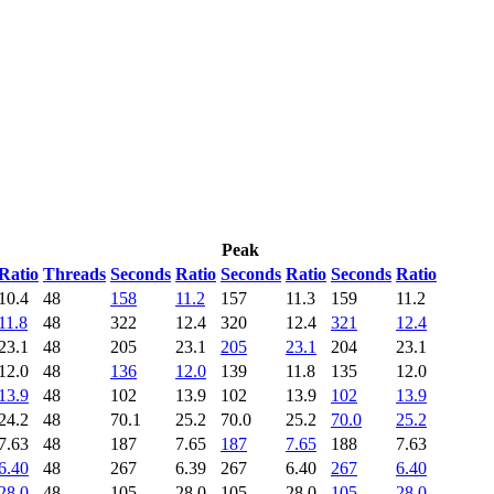
Peak
Ratio
Threads
Seconds
Ratio
Seconds
Ratio
Seconds
Ratio
10.4
48
158
11.2
157
11.3
159
11.2
11.8
48
322
12.4
320
12.4
321
12.4
23.1
48
205
23.1
205
23.1
204
23.1
12.0
48
136
12.0
139
11.8
135
12.0
13.9
48
102
13.9
102
13.9
102
13.9
24.2
48
70.1
25.2
70.0
25.2
70.0
25.2
7.63
48
187
7.65
187
7.65
188
7.63
6.40
48
267
6.39
267
6.40
267
6.40
28.0
48
105
28.0
105
28.0
105
28.0