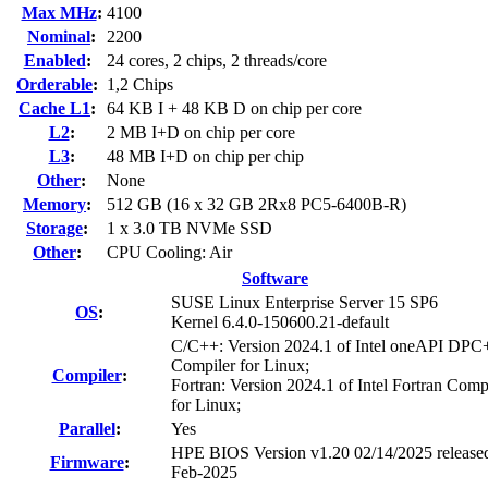
Max MHz
:
4100
Nominal
:
2200
Enabled
:
24 cores, 2 chips, 2 threads/core
Orderable
:
1,2 Chips
Cache L1
:
64 KB I + 48 KB D on chip per core
L2
:
2 MB I+D on chip per core
L3
:
48 MB I+D on chip per chip
Other
:
None
Memory
:
512 GB (16 x 32 GB 2Rx8 PC5-6400B-R)
Storage
:
1 x 3.0 TB NVMe SSD
Other
:
CPU Cooling: Air
Software
SUSE Linux Enterprise Server 15 SP6
OS
:
Kernel 6.4.0-150600.21-default
C/C++: Version 2024.1 of Intel oneAPI DP
Compiler for Linux;
Compiler
:
Fortran: Version 2024.1 of Intel Fortran Comp
for Linux;
Parallel
:
Yes
HPE BIOS Version v1.20 02/14/2025 release
Firmware
:
Feb-2025