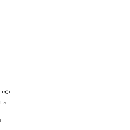
C++/C++
iler
d