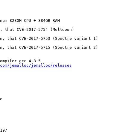
num 8280M CPU + 384GB RAM

, that CVE-2017-5754 (Meltdown)

n, that CVE-2017-5753 (Spectre variant 1)

n, that CVE-2017-5715 (Spectre variant 2)

ompiler gcc 4.8.5

com/jemalloc/jemalloc/releases