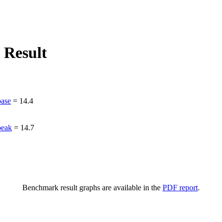
 Result
ase
=
14.4
peak
=
14.7
Benchmark result graphs are available in the
PDF report
.