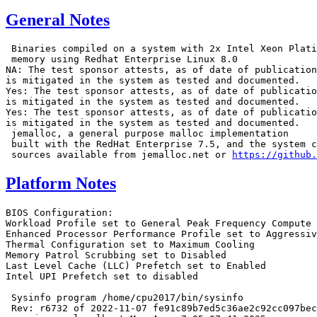
General Notes
 Binaries compiled on a system with 2x Intel Xeon Plati
 memory using Redhat Enterprise Linux 8.0

NA: The test sponsor attests, as of date of publication
is mitigated in the system as tested and documented.

Yes: The test sponsor attests, as of date of publicatio
is mitigated in the system as tested and documented.

Yes: The test sponsor attests, as of date of publicatio
is mitigated in the system as tested and documented.

 jemalloc, a general purpose malloc implementation

 built with the RedHat Enterprise 7.5, and the system c
 sources available from jemalloc.net or 
https://github.
Platform Notes
BIOS Configuration:
Workload Profile set to General Peak Frequency Compute
Enhanced Processor Performance Profile set to Aggressive
Thermal Configuration set to Maximum Cooling
Memory Patrol Scrubbing set to Disabled
Last Level Cache (LLC) Prefetch set to Enabled
Intel UPI Prefetch set to disabled

 Sysinfo program /home/cpu2017/bin/sysinfo
 Rev: r6732 of 2022-11-07 fe91c89b7ed5c36ae2c92cc097bec197
 running on localhost Mon Apr  7 05:07:41 2025

 SUT (System Under Test) info as seen by some common utilities.

 ------------------------------------------------------------
 Table of contents
 ------------------------------------------------------------
  1. uname -a
  2. w
  3. Username
  4. ulimit -a
  5. sysinfo process ancestry
  6. /proc/cpuinfo
  7. lscpu
  8. numactl --hardware
  9. /proc/meminfo
 10. who -r
 11. Systemd service manager version: systemd 254 (254.10+suse.84.ge8d77af424)
 12. Services, from systemctl list-unit-files
 13. Linux kernel boot-time arguments, from /proc/cmdline
 14. cpupower frequency-info
 15. tuned-adm active
 16. sysctl
 17. /sys/kernel/mm/transparent_hugepage
 18. /sys/kernel/mm/transparent_hugepage/khugepaged
 19. OS release
 20. Disk information
 21. /sys/devices/virtual/dmi/id
 22. dmidecode
 23. BIOS
 ------------------------------------------------------------

 ------------------------------------------------------------
 1. uname -a
   Linux localhost 6.4.0-150600.21-default #1 SMP PREEMPT_DYNAMIC Thu May 16 11:09:22 UTC 2024 (36c1e09)
   x86_64 x86_64 x86_64 GNU/Linux

 ------------------------------------------------------------
 2. w
    05:07:41 up 1 min,  5 users,  load average: 0.27, 0.24, 0.09
   USER     TTY      FROM             LOGIN@   IDLE   JCPU   PCPU WHAT

 ------------------------------------------------------------
 3. Username
   From environment variable $USER:  root

 ------------------------------------------------------------
 4. ulimit -a
   core file size          (blocks, -c) unlimited
   data seg size           (kbytes, -d) unlimited
   scheduling priority             (-e) 0
   file size               (blocks, -f) unlimited
   pending signals                 (-i) 2062943
   max locked memory       (kbytes, -l) 8192
   max memory size         (kbytes, -m) unlimited
   open files                      (-n) 1024
   pipe size            (512 bytes, -p) 8
   POSIX message queues     (bytes, -q) 819200
   real-time priority              (-r) 0
   stack size              (kbytes, -s) unlimited
   cpu time               (seconds, -t) unlimited
   max user processes              (-u) 2062943
   virtual memory          (kbytes, -v) unlimited
   file locks                      (-x) unlimited

 ------------------------------------------------------------
 5. sysinfo process ancestry
  /usr/lib/systemd/systemd --switched-root --system --deserialize=31
  sshd: /usr/sbin/sshd -D [listener] 0 of 10-100 startups
  sshd: root [priv]
  sshd: root@notty
  bash -c cd $SPEC/ && $SPEC/SMT_ON_intspeed.sh
  runcpu --nobuild --action validate --define default-platform-flags -c
    ic2024.1-lin-sapphirerapids-speed-20240308.cfg --define cores=24 --tune base,peak -o all --define
    intspeedaffinity --define smt-on --define drop_caches intspeed
  runcpu --nobuild --action validate --define default-platform-flags --configfile
    ic2024.1-lin-sapphirerapids-speed-20240308.cfg --define cores=24 --tune base,peak --output_format all
    --define intspeedaffinity --define smt-on --define drop_caches --nopower --runmode speed --tune base:peak
    --size refspeed intspeed --nopreenv --note-preenv --logfile
    $SPEC/tmp/CPU2017.001/templogs/preenv.intspeed.001.0.log --lognum 001.0 --from_runcpu 2
  specperl $SPEC/bin/sysinfo
 $SPEC = /home/cpu2017

 ------------------------------------------------------------
 6. /proc/cpuinfo
     model name      : Intel(R) Xeon(R) 6505P
     vendor_id       : GenuineIntel
     cpu family      : 6
     model           : 173
     stepping        : 1
     microcode       : 0x1000380
     bugs            : spectre_v1 spectre_v2 spec_store_bypass swapgs bhi
     cpu cores       : 12
     siblings        : 24
     2 physical ids (chips)
     48 processors (hardware threads)
     physical id 0: core ids 0-11
     physical id 1: core ids 0-11
     physical id 0: apicids 0-23
     physical id 1: apicids 128-151
   Caution: /proc/cpuinfo data regarding chips, cores, and threads is not necessarily reliable, especially for
   virtualized systems.  Use the above data carefully.

 ------------------------------------------------------------
 7. lscpu

 From lscpu from util-linux 2.39.3:
   Architecture:                         x86_64
   CPU op-mode(s):                       32-bit, 64-bit
   Address sizes:                        46 bits physical, 57 bits virtual
   Byte Order:                           Little Endian
   CPU(s):                               48
   On-line CPU(s) list:                  0-47
   Vendor ID:                            GenuineIntel
   BIOS Vendor ID:                       Intel(R) Corporation
   Model name:                           Intel(R) Xeon(R) 6505P
   BIOS Model name:                      Intel(R) Xeon(R) 6505P  CPU @ 2.2GHz
   BIOS CPU family:                      179
   CPU family:                           6
   Model:                                173
   Thread(s) per core:                   2
   Core(s) per socket:                   12
   Socket(s):                            2
   Stepping:                             1
   BogoMIPS:                             4400.00
   Flags:                                fpu vme de pse tsc msr pae mce cx8 apic sep mtrr pge mca cmov pat
                                         pse36 clflush dts acpi mmx fxsr sse sse2 ss ht tm pbe syscall nx
                                         pdpe1gb rdtscp lm constant_tsc art arch_perfmon pebs bts rep_good
                                         nopl xtopology nonstop_tsc cpuid aperfmperf tsc_known_freq pni
                                         pclmulqdq dtes64 monitor ds_cpl vmx smx est tm2 ssse3 sdbg fma cx16
                                         xtpr pdcm pcid dca sse4_1 sse4_2 x2apic movbe popcnt
                                         tsc_deadline_timer aes xsave avx f16c rdrand lahf_lm abm
                                         3dnowprefetch cpuid_fault epb cat_l3 cat_l2 cdp_l3 intel_ppin cdp_l2
                                         ssbd mba ibrs ibpb stibp ibrs_enhanced tpr_shadow flexpriority ept
                                         vpid ept_ad fsgsbase tsc_adjust bmi1 hle avx2 smep bmi2 erms invpcid
                                         rtm cqm rdt_a avx512f avx512dq rdseed adx smap avx512ifma clflushopt
                                         clwb intel_pt avx512cd sha_ni avx512bw avx512vl xsaveopt xsavec
                                         xgetbv1 xsaves cqm_llc cqm_occup_llc cqm_mbm_total cqm_mbm_local
                                         split_lock_detect user_shstk avx_vnni avx512_bf16 wbnoinvd dtherm ida
                                         arat pln pts vnmi avx512vbmi umip pku ospke waitpkg avx512_vbmi2 gfni
                                         vaes vpclmulqdq avx512_vnni avx512_bitalg tme avx512_vpopcntdq la57
                                         rdpid bus_lock_detect cldemote movdiri movdir64b enqcmd fsrm md_clear
                                         serialize tsxldtrk pconfig arch_lbr ibt amx_bf16 avx512_fp16 amx_tile
                                         amx_int8 flush_l1d arch_capabilities
   Virtualization:                       VT-x
   L1d cache:                            1.1 MiB (24 instances)
   L1i cache:                            1.5 MiB (24 instances)
   L2 cache:                             48 MiB (24 instances)
   L3 cache:                             96 MiB (2 instances)
   NUMA node(s):                         2
   NUMA node0 CPU(s):                    0-11,24-35
   NUMA node1 CPU(s):                    12-23,36-47
   Vulnerability Gather data sampling:   Not affected
   Vulnerability Itlb multihit:          Not affected
   Vulnerability L1tf:                   Not affected
   Vulnerability Mds:                    Not affected
   Vulnerability Meltdown:               Not affected
   Vulnerability Mmio stale data:        Not affected
   Vulnerability Reg file data sampling: Not affected
   Vulnerability Retbleed:               Not affected
   Vulnerability Spec rstack overflow:   Not affected
   Vulnerability Spec store bypass:      Mitigation; Speculative Store Bypass disabled via prctl
   Vulnerability Spectre v1:             Mitigation; usercopy/swapgs barriers and __user pointer sanitization
   Vulnerability Spectre v2:             Mitigation; Enhanced / Automatic IBRS; IBPB conditional; RSB filling;
                                         PBRSB-eIBRS Not affected; BHI BHI_DIS_S
   Vulnerability Srbds:                  Not affected
   Vulnerability Tsx async abort:        Not affected

 From lscpu --cache:
      NAME ONE-SIZE ALL-SIZE WAYS TYPE        LEVEL  SETS PHY-LINE COHERENCY-SIZE
      L1d       48K     1.1M   12 Data            1    64        1             64
      L1i       64K     1.5M   16 Instruction     1    64        1             64
      L2         2M      48M   16 Unified         2  2048        1             64
      L3        48M      96M   16 Unified         3 49152        1             64

 ------------------------------------------------------------
 8. numactl --hardware
 NOTE: a numactl 'node' might or might not correspond to a physical chip.
   available: 2 nodes (0-1)
   node 0 cpus: 0-11,24-35
   node 0 size: 257771 MB
   node 0 free: 256218 MB
   node 1 cpus: 12-23,36-47
   node 1 size: 257989 MB
   node 1 free: 257201 MB
   node distances:
   node   0   1
     0:  10  21
     1:  21  10

 ------------------------------------------------------------
 9. /proc/meminfo
    MemTotal:       528139328 kB

 -------------------------------