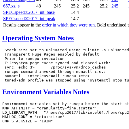
657.xz_s
48
245
25.2
245
25.2
245
SPECspeed®2017_int_base
14.4
SPECspeed®2017_int_peak
14.7
Results appear in the
order in which they were run
. Bold underlined 
Operating System Notes
 Stack size set to unlimited using "ulimit -s unlimited
 Transparent Huge Pages enabled by default

 Prior to runcpu invocation

 Filesystem page cache synced and cleared with:

 sync; echo 3>       /proc/sys/vm/drop_caches

 runcpu command invoked through numactl i.e.:

 numactl --interleave=all runcpu <etc>

Environment Variables Notes
Environment variables set by runcpu before the start of
KMP_AFFINITY = "granularity=fine,scatter"

LD_LIBRARY_PATH = "/home/cpu2017/lib/intel64:/home/cpu2
MALLOC_CONF = "retain:true"

OMP_STACKSIZE = "192M"
