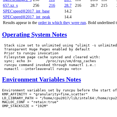
657.xz_s
256
216
28.7
216
28.7
215
SPECspeed®2017_int_base
14.2
SPECspeed®2017_int_peak
14.4
Results appear in the
order in which they were run
. Bold underlined 
Operating System Notes
 Stack size set to unlimited using "ulimit -s unlimited
 Transparent Huge Pages enabled by default

 Prior to runcpu invocation

 Filesystem page cache synced and cleared with:

 sync; echo 3>       /proc/sys/vm/drop_caches

 runcpu command invoked through numactl i.e.:

Environment Variables Notes
Environment variables set by runcpu before the start of
KMP_AFFINITY = "granularity=fine,scatter"

LD_LIBRARY_PATH = "/home/cpu2017/lib/intel64:/home/cpu2
MALLOC_CONF = "retain:true"

OMP_STACKSIZE = "192M"
