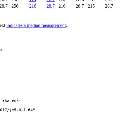
28.7
256
216
28.7
216
28.7
215
28.7
text
indicates a median measurement
.
"

 the run:

017/je5.0.1-64"
