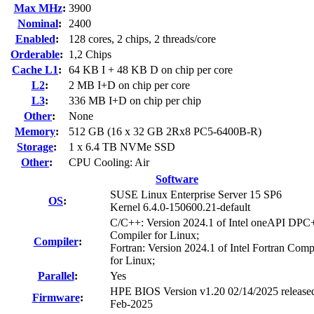
Max MHz
:
3900
Nominal
:
2400
Enabled
:
128 cores, 2 chips, 2 threads/core
Orderable
:
1,2 Chips
Cache L1
:
64 KB I + 48 KB D on chip per core
L2
:
2 MB I+D on chip per core
L3
:
336 MB I+D on chip per chip
Other
:
None
Memory
:
512 GB (16 x 32 GB 2Rx8 PC5-6400B-R)
Storage
:
1 x 6.4 TB NVMe SSD
Other
:
CPU Cooling: Air
Software
SUSE Linux Enterprise Server 15 SP6
OS
:
Kernel 6.4.0-150600.21-default
C/C++: Version 2024.1 of Intel oneAPI DP
Compiler for Linux;
Compiler
:
Fortran: Version 2024.1 of Intel Fortran Comp
for Linux;
Parallel
:
Yes
HPE BIOS Version v1.20 02/14/2025 release
Firmware
:
Feb-2025