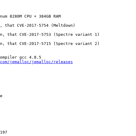
num 8280M CPU + 384GB RAM

, that CVE-2017-5754 (Meltdown)

n, that CVE-2017-5753 (Spectre variant 1)

n, that CVE-2017-5715 (Spectre variant 2)

ompiler gcc 4.8.5

com/jemalloc/jemalloc/releases