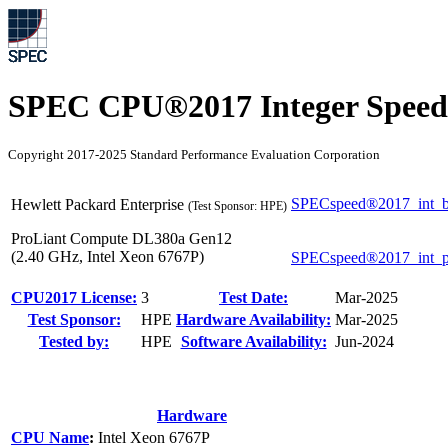
SPEC CPU®2017 Integer Speed
Copyright 2017-2025 Standard Performance Evaluation Corporation
SPECspeed®2017_int_b
Hewlett Packard Enterprise
(Test Sponsor: HPE)
ProLiant Compute DL380a Gen12
(2.40 GHz, Intel Xeon 6767P)
SPECspeed®2017_int_
CPU2017 License:
3
Test Date:
Mar-2025
Test Sponsor:
HPE
Hardware Availability:
Mar-2025
Tested by:
HPE
Software Availability:
Jun-2024
Hardware
CPU Name
:
Intel Xeon 6767P