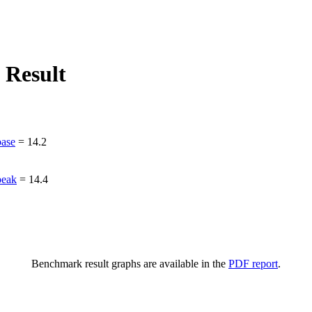
 Result
ase
=
14.2
peak
=
14.4
Benchmark result graphs are available in the
PDF report
.