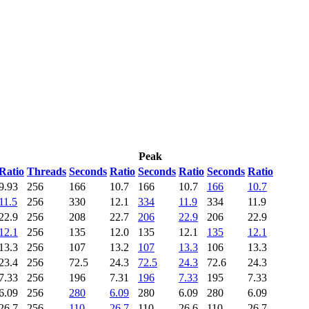
Peak
Ratio
Threads
Seconds
Ratio
Seconds
Ratio
Seconds
Ratio
9.93
256
166
10.7
166
10.7
166
10.7
11.5
256
330
12.1
334
11.9
334
11.9
22.9
256
208
22.7
206
22.9
206
22.9
12.1
256
135
12.0
135
12.1
135
12.1
13.3
256
107
13.2
107
13.3
106
13.3
23.4
256
72.5
24.3
72.5
24.3
72.6
24.3
7.33
256
196
7.31
196
7.33
195
7.33
6.09
256
280
6.09
280
6.09
280
6.09
26.7
256
110
26.7
110
26.6
110
26.7