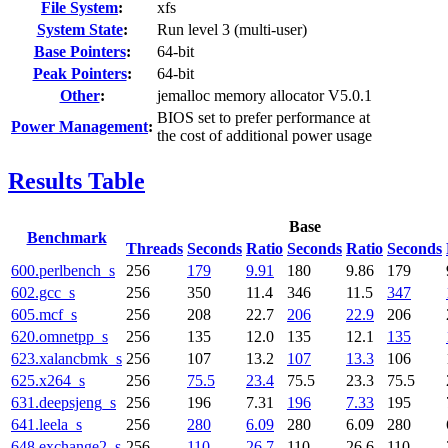
File System
:
xfs
System State
:
Run level 3 (multi-user)
Base Pointers
:
64-bit
Peak Pointers
:
64-bit
Other
:
jemalloc memory allocator V5.0.1
BIOS set to prefer performance at
Power Management
:
the cost of additional power usage
Results Table
Base
Benchmark
Threads
Seconds
Ratio
Seconds
Ratio
Seconds
600.perlbench_s
256
179
9.91
180
9.86
179
602.gcc_s
256
350
11.4
346
11.5
347
605.mcf_s
256
208
22.7
206
22.9
206
620.omnetpp_s
256
135
12.0
135
12.1
135
623.xalancbmk_s
256
107
13.2
107
13.3
106
625.x264_s
256
75.5
23.4
75.5
23.3
75.5
631.deepsjeng_s
256
196
7.31
196
7.33
195
641.leela_s
256
280
6.09
280
6.09
280
648.exchange2_s
256
110
26.7
110
26.6
110