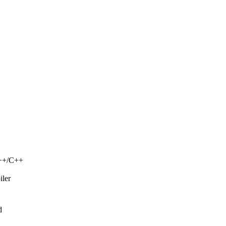
C++/C++
iler
d