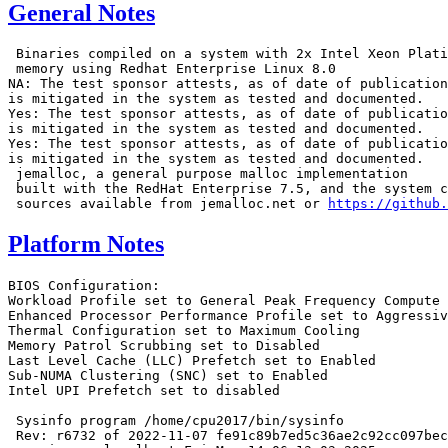
General Notes
 Binaries compiled on a system with 2x Intel Xeon Plati
 memory using Redhat Enterprise Linux 8.0

NA: The test sponsor attests, as of date of publication
is mitigated in the system as tested and documented.

Yes: The test sponsor attests, as of date of publicatio
is mitigated in the system as tested and documented.

Yes: The test sponsor attests, as of date of publicatio
is mitigated in the system as tested and documented.

 jemalloc, a general purpose malloc implementation

 built with the RedHat Enterprise 7.5, and the system c
 sources available from jemalloc.net or 
https://github.
Platform Notes
BIOS Configuration:
Workload Profile set to General Peak Frequency Compute
Enhanced Processor Performance Profile set to Aggressive
Thermal Configuration set to Maximum Cooling
Memory Patrol Scrubbing set to Disabled
Last Level Cache (LLC) Prefetch set to Enabled
Sub-NUMA Clustering (SNC) set to Enabled
Intel UPI Prefetch set to disabled

 Sysinfo program /home/cpu2017/bin/sysinfo
 Rev: r6732 of 2022-11-07 fe91c89b7ed5c36ae2c92cc097bec197
 running on localhost Fri Mar 14 06:13:03 2025

 SUT (System Under Test) info as seen by some common utilities.

 ------------------------------------------------------------
 Table of contents
 ------------------------------------------------------------
  1. uname -a
  2. w
  3. Username
  4. ulimit -a
  5. sysinfo process ancestry
  6. /proc/cpuinfo
  7. lscpu
  8. numactl --hardware
  9. /proc/meminfo
 10. who -r
 11. Systemd service manager version: systemd 254 (254.10+suse.84.ge8d77af424)
 12. Services, from systemctl list-unit-files
 13. Linux kernel boot-time arguments, from /proc/cmdline
 14. sysctl
 15. /sys/kernel/mm/transparent_hugepage
 16. /sys/kernel/mm/transparent_hugepage/khugepaged
 17. OS release
 18. Disk information
 19. /sys/devices/virtual/dmi/id
 20. dmidecode
 21. BIOS
 ------------------------------------------------------------

 ------------------------------------------------------------
 1. uname -a
   Linux localhost 6.4.0-150600.21-default #1 SMP PREEMPT_DYNAMIC Thu May 16 11:09:22 UTC 2024 (36c1e09)
   x86_64 x86_64 x86_64 GNU/Linux

 ------------------------------------------------------------
 2. w
    06:13:03 up 1 min,  3 users,  load average: 0.76, 0.32, 0.11
   USER     TTY      FROM             LOGIN@   IDLE   JCPU   PCPU WHAT

 ------------------------------------------------------------
 3. Username
   From environment variable $USER:  root

 ------------------------------------------------------------
 4. ulimit -a
   core file size          (blocks, -c) unlimited
   data seg size           (kbytes, -d) unlimited
   scheduling priority             (-e) 0
   file size               (blocks, -f) unlimited
   pending signals                 (-i) 2062435
   max locked memory       (kbytes, -l) 8192
   max memory size         (kbytes, -m) unlimited
   open files                      (-n) 1024
   pipe size            (512 bytes, -p) 8
   POSIX message queues     (bytes, -q) 819200
   real-time priority              (-r) 0
   stack size              (kbytes, -s) unlimited
   cpu time               (seconds, -t) unlimited
   max user processes              (-u) 2062435
   virtual memory          (kbytes, -v) unlimited
   file locks                      (-x) unlimited

 ------------------------------------------------------------
 5. sysinfo process ancestry
  /usr/lib/systemd/systemd --switched-root --system --deserialize=31
  sshd: /usr/sbin/sshd -D [listener] 0 of 10-100 startups
  sshd: root [priv]
  sshd: root@notty
  bash -c cd $SPEC/ && $SPEC/intspeed.sh
  runcpu --nobuild --action validate --define default-platform-flags -c
    ic2024.1-lin-sapphirerapids-speed-20240308.cfg --define cores=256 --tune base,peak -o all --define
    intspeedaffinity --define drop_caches intspeed
  runcpu --nobuild --action validate --define default-platform-flags --configfile
    ic2024.1-lin-sapphirerapids-speed-20240308.cfg --define cores=256 --tune base,peak --output_format all
    --define intspeedaffinity --define drop_caches --nopower --runmode speed --tune base:peak --size refspeed
    intspeed --nopreenv --note-preenv --logfile $SPEC/tmp/CPU2017.001/templogs/preenv.intspeed.001.0.log
    --lognum 001.0 --from_runcpu 2
  specperl $SPEC/bin/sysinfo
 $SPEC = /home/cpu2017

 ------------------------------------------------------------
 6. /proc/cpuinfo
     model name      : Intel(R) Xeon(R) 6767P
     vendor_id       : GenuineIntel
     cpu family      : 6
     model           : 173
     stepping        : 1
     microcode       : 0x1000380
     bugs            : spectre_v1 spectre_v2 spec_store_bypass swapgs bhi
     cpu cores       : 64
     siblings        : 128
     2 physical ids (chips)
     256 processors (hardware threads)
     physical id 0: core ids 0-31,64-95
     physical id 1: core ids 0-31,64-95
     physical id 0: apicids 0-63,128-191
     physical id 1: apicids 256-319,384-447
   Caution: /proc/cpuinfo data regarding chips, cores, and threads is not necessarily reliable, especially for
   virtualized systems.  Use the above data carefully.

 ------------------------------------------------------------
 7. lscpu

 From lscpu from util-linux 2.39.3:
   Architecture:                         x86_64
   CPU op-mode(s):                       32-bit, 64-bit
   Address sizes:                        46 bits physical, 57 bits virtual
   Byte Order:                           Little Endian
   CPU(s):                               256
   On-line CPU(s) list:                  0-255
   Vendor ID:                            GenuineIntel
   BIOS Vendor ID:                       Intel(R) Corporation
   Model name:                           Intel(R) Xeon(R) 6767P
   BIOS Model name:                      Intel(R) Xeon(R) 6767P  CPU @ 2.4GHz
   BIOS CPU family:                      179
   CPU family:                           6
   Model:                                173
   Thread(s) per core:                   2
   Core(s) per socket:                   64
   Socket(s):                            2
   Stepping:                             1
   BogoMIPS:                             4800.00
   Flags:                                fpu vme de pse tsc msr pae mce cx8 apic sep mtrr pge mca cmov pat
                                         pse36 clflush dts acpi mmx fxsr sse sse2 ss ht tm pbe syscall nx
                                         pdpe1gb rdtscp lm constant_tsc art arch_perfmon pebs bts rep_good
                                         nopl xtopology nonstop_tsc cpuid aperfmperf tsc_known_freq pni
                                         pclmulqdq dtes64 monitor ds_cpl vmx smx est tm2 ssse3 sdbg fma cx16
                                         xtpr pdcm pcid dca sse4_1 sse4_2 x2apic movbe popcnt
                                         tsc_deadline_timer aes xsave avx f16c rdrand lahf_lm abm
                                         3dnowprefetch cpuid_fault epb cat_l3 cat_l2 cdp_l3 intel_ppin cdp_l2
                                         ssbd mba ibrs ibpb stibp ibrs_enhanced tpr_shadow flexpriority ept
                                         vpid ept_ad fsgsbase tsc_adjust bmi1 hle avx2 smep bmi2 erms invpcid
                                         rtm cqm rdt_a avx512f avx512dq rdseed adx smap avx512ifma clflushopt
                                         clwb intel_pt avx512cd sha_ni avx512bw avx512vl xsaveopt xsavec
                                         xgetbv1 xsaves cqm_llc cqm_occup_llc cqm_mbm_total cqm_mbm_local
                                         split_lock_detect user_shstk avx_vnni avx512_bf16 wbnoinvd dtherm ida
                                         arat pln pts hfi vnmi avx512vbmi umip pku ospke waitpkg avx512_vbmi2
                                         gfni vaes vpclmulqdq avx512_vnni avx512_bitalg tme avx512_vpopcntdq
                                         la57 rdpid bus_lock_detect cldemote movdiri movdir64b enqcmd fsrm
                                         md_clear serialize tsxldtrk pconfig arch_lbr ibt amx_bf16 avx512_fp16
                                         amx_tile amx_int8 flush_l1d arch_capabilities
   Virtualization:                       VT-x
   L1d cache:                            6 MiB (128 instances)
   L1i cache:                            8 MiB (128 instances)
   L2 cache:                             256 MiB (128 instances)
   L3 cache:                             672 MiB (2 instances)
   NUMA node(s):                         4
   NUMA node0 CPU(s):                    0-31,128-159
   NUMA node1 CPU(s):                    32-63,160-191
   NUMA node2 CPU(s):                    64-95,192-223
   NUMA node3 CPU(s):                    96-127,224-255
   Vulnerability Gather data sampling:   Not affected
   Vulnerability Itlb multihit:          Not affected
   Vulnerability L1tf:                   Not affected
   Vulnerability Mds:                    Not affected
   Vulnerability Meltdown:               Not affected
   Vulnerability Mmio stale data:        Not affected
   Vulnerability Reg file data sampling: Not affected
   Vulnerability Retbleed:               Not affected
   Vulnerability Spec rstack overflow:   Not affected
   Vulnerability Spec store bypass:      Mitigation; Speculative Store Bypass disabled via prctl
   Vulnerability Spectre v1:             Mitigation; usercopy/swapgs barriers and __user pointer sanitization
   Vulnerability Spectre v2:             Mitigation; Enhanced / Automatic IBRS; IBPB conditional; RSB filling;
                                         PBRSB-eIBRS Not affected; BHI BHI_DIS_S
   Vulnerability Srbds:                  Not affected
   Vulnerability Tsx async abort:        Not affected

 From lscpu --cache:
      NAME ONE-SIZE ALL-SIZE WAYS TYPE        LEVEL   SETS PHY-LINE COHERENCY-SIZE
      L1d       48K       6M   12 Data            1     64        1             64
      L1i       64K       8M   16 Instruction     1     64        1             64
      L2         2M     256M   16 Unified         2   2048        1             64
      L3       336M     672M   16 Unified         3 344064        1             64

 ------------------------------------------------------------
 8. numactl --hardware
 NOTE: a numactl 'node' might or might not correspond to a physical chip.
   available: 4 nodes (0-3)
   node 0 cpus: 0-31,128-159
   node 0 size: 128689 MB
   node 0 free: 125462 MB
   node 1 cpus: 32-63,160-191
   node 1 size: 129007 MB
   node 1 free: 128472 MB
   node 2 cpus: 64-95,192-223
   node 2 size: 129007 MB
   node 2 free: 121959 MB
   node 3 cpus: 96