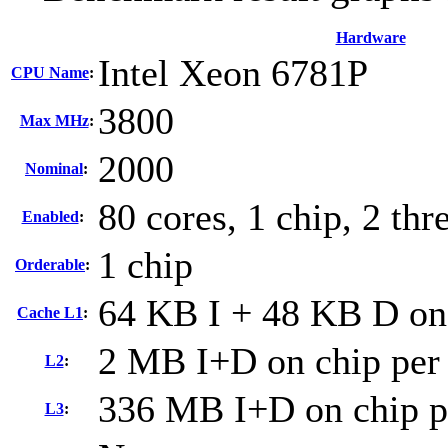
Hardware
Intel Xeon 6781P
CPU Name
:
3800
Max MHz
:
2000
Nominal
:
80 cores, 1 chip, 2 thr
Enabled
:
1 chip
Orderable
:
64 KB I + 48 KB D on 
Cache L1
:
2 MB I+D on chip per
L2
:
336 MB I+D on chip p
L3
: