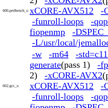
2)
-xCORE-AVX2
(
xCORE-AVX512
-
600.perlbench_s:
-funroll-loops
-qop
fiopenmp
-DSPEC
-L/usr/local/jemallo
-w
-m64
-std=c11
generate
(pass 1)
-f
2)
-xCORE-AVX2
(
xCORE-AVX512
-
602.gcc_s:
-funroll-loops
-qop
fiopenmp
-DSPEC