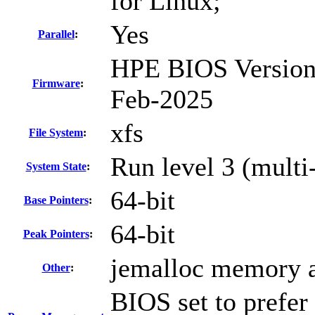
for Linux;
Yes
Parallel
:
HPE BIOS Version 
Firmware
:
Feb-2025
xfs
File System
:
Run level 3 (multi
System State
:
64-bit
Base Pointers
:
64-bit
Peak Pointers
:
jemalloc memory a
Other
:
BIOS set to prefer