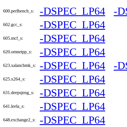
-DSPEC_LP64
-D
600.perlbench_s:
-DSPEC_LP64
602.gcc_s:
-DSPEC_LP64
605.mcf_s:
-DSPEC_LP64
620.omnetpp_s:
-DSPEC_LP64
-D
623.xalancbmk_s:
-DSPEC_LP64
625.x264_s:
-DSPEC_LP64
631.deepsjeng_s:
-DSPEC_LP64
641.leela_s:
-DSPEC_LP64
648.exchange2_s: