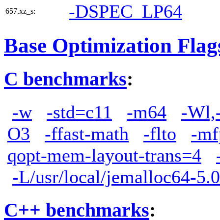
-DSPEC_LP64
657.xz_s:
Base Optimization Flag
C benchmarks
:
-w
-std=c11
-m64
-Wl,
O3
-ffast-math
-flto
-mf
qopt-mem-layout-trans=4
-L/usr/local/jemalloc64-5.0
C++ benchmarks
: