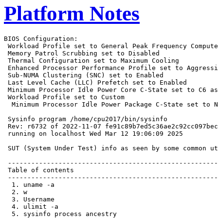
Platform Notes
BIOS Configuration:
 Workload Profile set to General Peak Frequency Compute
 Memory Patrol Scrubbing set to Disabled
 Thermal Configuration set to Maximum Cooling
 Enhanced Processor Performance Profile set to Aggressive
 Sub-NUMA Clustering (SNC) set to Enabled
 Last Level Cache (LLC) Prefetch set to Enabled
 Minimum Processor Idle Power Core C-State set to C6 as ACPI C3 State
 Workload Profile set to Custom
  Minimum Processor Idle Power Package C-State set to No Package State

 Sysinfo program /home/cpu2017/bin/sysinfo
 Rev: r6732 of 2022-11-07 fe91c89b7ed5c36ae2c92cc097bec197
 running on localhost Wed Mar 12 19:06:09 2025

 SUT (System Under Test) info as seen by some common utilities.

 ------------------------------------------------------------
 Table of contents
 ------------------------------------------------------------
  1. uname -a
  2. w
  3. Username
  4. ulimit -a
  5. sysinfo process ancestry
  6. /proc/cpuinfo
  7. lscpu
  8. numactl --hardware
  9. /proc/meminfo
 10. who -r
 11. Systemd service manager version: systemd 254 (254.10+suse.84.ge8d77af424)
 12. Services, from systemctl list-unit-files
 13. Linux kernel boot-time arguments, from /proc/cmdline
 14. cpupower frequency-info
 15. sysctl
 16. /sys/kernel/mm/transparent_hugepage
 17. /sys/kernel/mm/transparent_hugepage/khugepaged
 18. OS release
 19. Disk information
 20. /sys/devices/virtual/dmi/id
 21. dmidecode
 22. BIOS
 ------------------------------------------------------------

 ------------------------------------------------------------
 1. uname -a
   Linux localhost 6.4.0-150600.21-default #1 SMP PREEMPT_DYNAMIC Thu May 16 11:09:22 UTC 2024 (36c1e09)
   x86_64 x86_64 x86_64 GNU/Linux

 ------------------------------------------------------------
 2. w
    19:06:09 up 1 min,  3 users,  load average: 0.19, 0.08, 0.03
   USER     TTY      FROM             LOGIN@   IDLE   JCPU   PCPU WHAT

 ------------------------------------------------------------
 3. Username
   From environment variable $USER:  root

 ------------------------------------------------------------
 4. ulimit -a
   core file size          (blocks, -c) unlimited
   data seg size           (kbytes, -d) unlimited
   scheduling priority             (-e) 0
   file size               (blocks, -f) unlimited
   pending signals                 (-i) 1030516
   max locked memory       (kbytes, -l) 8192
   max memory size         (kbytes, -m) unlimited
   open files                      (-n) 1024
   pipe size            (512 bytes, -p) 8
   POSIX message queues     (bytes, -q) 819200
   real-time priority              (-r) 0
   stack size              (kbytes, -s) unlimited
   cpu time               (seconds, -t) unlimited
   max user processes              (-u) 1030516
   virtual memory          (kbytes, -v) unlimited
   file locks                      (-x) unlimited

 ------------------------------------------------------------
 5. sysinfo process ancestry
  /usr/lib/systemd/systemd --switched-root --system --deserialize=31
  sshd: /usr/sbin/sshd -D [listener] 0 of 10-100 startups
  sshd: root [priv]
  sshd: root@notty
  bash -c cd $SPEC/ && $SPEC/intspeedsproff.sh
  runcpu --nobuild --action validate --define default-platform-flags -c
    ic2024.1-lin-sapphirerapids-speed-20240308.cfg --define cores=160 --tune base,peak -o all --define
    intspeedaffinity --define drop_caches intspeed
  runcpu --nobuild --action validate --define default-platform-flags --configfile
    ic2024.1-lin-sapphirerapids-speed-20240308.cfg --define cores=160 --tune base,peak --output_format all
    --define intspeedaffinity --define drop_caches --nopower --runmode speed --tune base:peak --size refspeed
    intspeed --nopreenv --note-preenv --logfile $SPEC/tmp/CPU2017.003/templogs/preenv.intspeed.003.0.log
    --lognum 003.0 --from_runcpu 2
  specperl $SPEC/bin/sysinfo
 $SPEC = /home/cpu2017

 ------------------------------------------------------------
 6. /proc/cpuinfo
     model name      : Intel(R) Xeon(R) 6781P
     vendor_id       : GenuineIntel
     cpu family      : 6
     model           : 173
     stepping        : 1
     microcode       : 0xa0000c0
     bugs            : spectre_v1 spectre_v2 spec_store_bypass swapgs bhi
     cpu cores       : 80
     siblings        : 160
     1 physical ids (chips)
     160 processors (hardware threads)
     physical id 0: core ids 0-39,64-103
     physical id 0: apicids 0-79,128-207
   Caution: /proc/cpuinfo data regarding chips, cores, and threads is not necessarily reliable, especially for
   virtualized systems.  Use the above data carefully.

 ------------------------------------------------------------
 7. lscpu

 From lscpu from util-linux 2.39.3:
   Architecture:                         x86_64
   CPU op-mode(s):                       32-bit, 64-bit
   Address sizes:                        46 bits physical, 57 bits virtual
   Byte Order:                           Little Endian
   CPU(s):                               160
   On-line CPU(s) list:                  0-159
   Vendor ID:                            GenuineIntel
   BIOS Vendor ID:                       Intel(R) Corporation
   Model name:                           Intel(R) Xeon(R) 6781P
   BIOS Model name:                      Intel(R) Xeon(R) 6781P  CPU @ 2.0GHz
   BIOS CPU family:                      179
   CPU family:                           6
   Model:                                173
   Thread(s) per core:                   2
   Core(s) per socket:                   80
   Socket(s):                            1
   Stepping:                             1
   BogoMIPS:                             4000.00
   Flags:                                fpu vme de pse tsc msr pae mce cx8 apic sep mtrr pge mca cmov pat
                                         pse36 clflush dts acpi mmx fxsr sse sse2 ss ht tm pbe syscall nx
                                         pdpe1gb rdtscp lm constant_tsc art arch_perfmon pebs bts rep_good
                                         nopl xtopology nonstop_tsc cpuid aperfmperf tsc_known_freq pni
                                         pclmulqdq dtes64 monitor ds_cpl vmx smx est tm2 ssse3 sdbg fma cx16
                                         xtpr pdcm pcid dca sse4_1 sse4_2 x2apic movbe popcnt
                                         tsc_deadline_timer aes xsave avx f16c rdrand lahf_lm abm
                                         3dnowprefetch cpuid_fault epb cat_l3 cat_l2 cdp_l3 intel_ppin cdp_l2
                                         ssbd mba ibrs ibpb stibp ibrs_enhanced tpr_shadow flexpriority ept
                                         vpid ept_ad fsgsbase tsc_adjust bmi1 hle avx2 smep bmi2 erms invpcid
                                         rtm cqm rdt_a avx512f avx512dq rdseed adx smap avx512ifma clflushopt
                                         clwb intel_pt avx512cd sha_ni avx512bw avx512vl xsaveopt xsavec
                                         xgetbv1 xsaves cqm_llc cqm_occup_llc cqm_mbm_total cqm_mbm_local
                                         split_lock_detect user_shstk avx_vnni avx512_bf16 wbnoinvd dtherm ida
                                         arat pln pts hfi vnmi avx512vbmi umip pku ospke waitpkg avx512_vbmi2
                                         gfni vaes vpclmulqdq avx512_vnni avx512_bitalg tme avx512_vpopcntdq
                                         la57 rdpid bus_lock_detect cldemote movdiri movdir64b enqcmd fsrm
                                         md_clear serialize tsxldtrk pconfig arch_lbr ibt amx_bf16 avx512_fp16
                                         amx_tile amx_int8 flush_l1d arch_capabilities
   Virtualization:                       VT-x
   L1d cache:                            3.8 MiB (80 instances)
   L1i cache:                            5 MiB (80 instances)
   L2 cache:                             160 MiB (80 instances)
   L3 cache:                             336 MiB (1 instance)
   NUMA node(s):                         2
   NUMA node0 CPU(s):                    0-39,80-119
   NUMA node1 CPU(s):                    40-79,120-159
   Vulnerability Gather data sampling:   Not affected
   Vulnerability Itlb multihit:          Not affected
   Vulnerability L1tf:                   Not affected
   Vulnerability Mds:                    Not affected
   Vulnerability Meltdown:               Not affected
   Vulnerability Mmio stale data:        Not affected
   Vulnerability Reg file data sampling: Not affected
   Vulnerability Retbleed:               Not affected
   Vulnerability Spec rstack overflow:   Not affected
   Vulnerability Spec store bypass:      Mitigation; Speculative Store Bypass disabled via prctl
   Vulnerability Spectre v1:             Mitigation; usercopy/swapgs barriers and __user pointer sanitization
   Vulnerability Spectre v2:             Mitigation; Enhanced / Automatic IBRS; IBPB conditional; RSB filling;
                                         PBRSB-eIBRS Not affected; BHI BHI_DIS_S
   Vulnerability Srbds:                  Not affected
   Vulnerability Tsx async abort:        Not affected

 From lscpu --cache:
      NAME ONE-SIZE ALL-SIZE WAYS TYPE        LEVEL   SETS PHY-LINE COHERENCY-SIZE
      L1d       48K     3.8M   12 Data            1     64        1             64
      L1i       64K       5M   16 Instruction     1     64        1             64
      L2         2M     160M   16 Unified         2   2048        1             64
      L3       336M     336M   16 Unified         3 344064        1             64

 ------------------------------------------------------------
 8. numactl --hardware
 NOTE: a numactl 'node' might or might not correspond to a physical chip.
   available: 2 nodes (0-1)
   node 0 cpus: 0-39,80-119
   node 0 size: 128691 MB
   node 0 free: 127819 MB
   node 1 cpus: 40-79,120-159
   node 1 size: 128962 MB
   node 1 free: 128195 MB
   node distances:
   node   0   1
     0:  10  12
     1:  12  10

 --------------------------------------------------