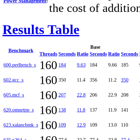
Power Management
:
the cost of additi
Results Table
Base
Benchmark
Threads
Seconds
Ratio
Seconds
Ratio
Seconds
160
600.perlbench_s
184
9.63
184
9.66
185
160
602.gcc_s
350
11.4
356
11.2
350
160
605.mcf_s
207
22.8
206
22.9
208
160
620.omnetpp_s
138
11.8
137
11.9
141
160
623.xalancbmk_s
109
12.9
109
13.0
110
625.x264_s
77.6
22.7
77.4
22.8
77.4