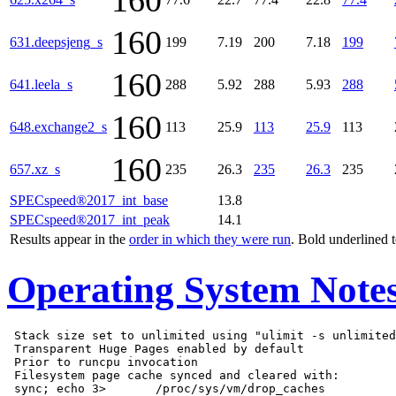
160
160
631.deepsjeng_s
199
7.19
200
7.18
199
160
641.leela_s
288
5.92
288
5.93
288
160
648.exchange2_s
113
25.9
113
25.9
113
160
657.xz_s
235
26.3
235
26.3
235
SPECspeed®2017_int_base
13.8
SPECspeed®2017_int_peak
14.1
Results appear in the
order in which they were run
. Bold underlined 
Operating System Note
 Stack size set to unlimited using "ulimit -s unlimited
 Transparent Huge Pages enabled by default

 Prior to runcpu invocation

 Filesystem page cache synced and cleared with:
