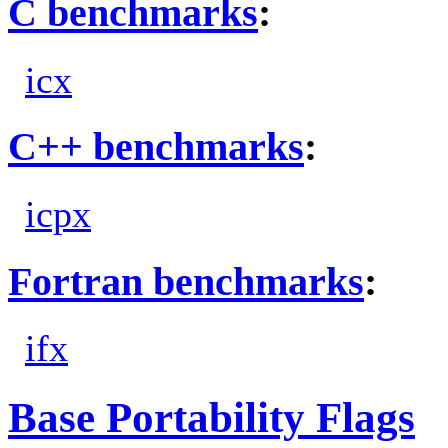
C benchmarks
:
icx
C++ benchmarks
:
icpx
Fortran benchmarks
:
ifx
Base Portability Flags