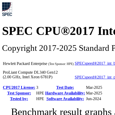
SPEC CPU®2017 Inte
Copyright 2017-2025 Standard P
SPECspeed®2017_int_b
Hewlett Packard Enterprise
(Test Sponsor: HPE)
ProLiant Compute DL340 Gen12
(2.00 GHz, Intel Xeon 6781P)
SPECspeed®2017_int_
CPU2017 License:
3
Test Date:
Mar-2025
Test Sponsor:
HPE
Hardware Availability:
Mar-2025
Tested by:
HPE
Software Availability:
Jun-2024
Benchmark result graphs a