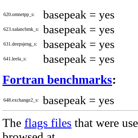
basepeak = yes
620.omnetpp_s:
basepeak = yes
623.xalancbmk_s:
basepeak = yes
631.deepsjeng_s:
basepeak = yes
641.leela_s:
Fortran benchmarks
:
basepeak = yes
648.exchange2_s:
The
flags files
that were use
browsed at