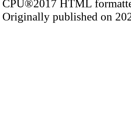
CPU®2017 HTML formatte
Originally published on 20