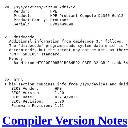
Compiler Version Notes