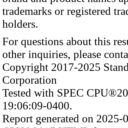
trademarks or registered tra
holders.
For questions about this resu
other inquiries, please cont
Copyright 2017-2025 Stand
Corporation
Tested with SPEC CPU®201
19:06:09-0400.
Report generated on 2025-