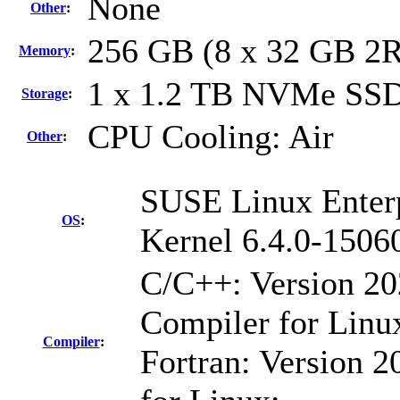
None
Other
:
256 GB (8 x 32 GB 2
Memory
:
1 x 1.2 TB NVMe SS
Storage
:
CPU Cooling: Air
Other
:
SUSE Linux Enterp
OS
:
Kernel 6.4.0-1506
C/C++: Version 2
Compiler for Linu
Compiler
:
Fortran: Version 2