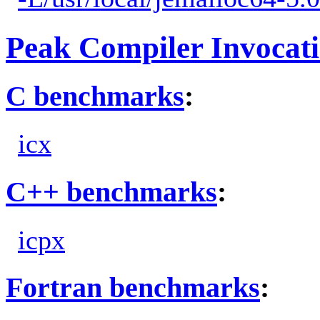
Peak Compiler Invocat
C benchmarks
:
icx
C++ benchmarks
:
icpx
Fortran benchmarks
: