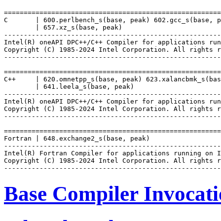
=======================================================
C       | 600.perlbench_s(base, peak) 602.gcc_s(base, p
        | 657.xz_s(base, peak)

-------------------------------------------------------
Intel(R) oneAPI DPC++/C++ Compiler for applications run
Copyright (C) 1985-2024 Intel Corporation. All rights r
-------------------------------------------------------
=======================================================
C++     | 620.omnetpp_s(base, peak) 623.xalancbmk_s(bas
        | 641.leela_s(base, peak)

-------------------------------------------------------
Intel(R) oneAPI DPC++/C++ Compiler for applications run
Copyright (C) 1985-2024 Intel Corporation. All rights r
-------------------------------------------------------
=======================================================
Fortran | 648.exchange2_s(base, peak)

-------------------------------------------------------
Intel(R) Fortran Compiler for applications running on I
Copyright (C) 1985-2024 Intel Corporation. All rights r
Base Compiler Invocat