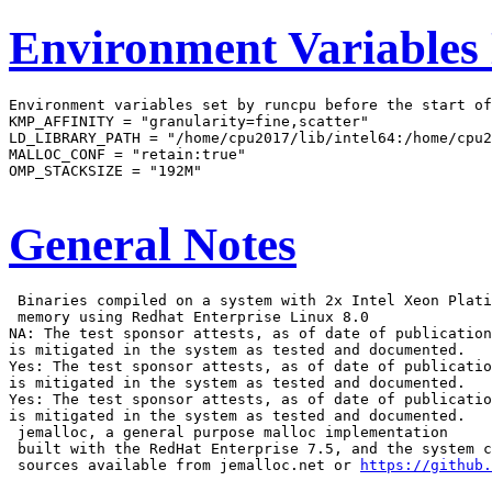
Environment Variables
Environment variables set by runcpu before the start of
KMP_AFFINITY = "granularity=fine,scatter"

LD_LIBRARY_PATH = "/home/cpu2017/lib/intel64:/home/cpu2
MALLOC_CONF = "retain:true"

OMP_STACKSIZE = "192M"

General Notes
 Binaries compiled on a system with 2x Intel Xeon Plati
 memory using Redhat Enterprise Linux 8.0

NA: The test sponsor attests, as of date of publication
is mitigated in the system as tested and documented.

Yes: The test sponsor attests, as of date of publicatio
is mitigated in the system as tested and documented.

Yes: The test sponsor attests, as of date of publicatio
is mitigated in the system as tested and documented.

 jemalloc, a general purpose malloc implementation

 built with the RedHat Enterprise 7.5, and the system c
 sources available from jemalloc.net or 
https://github.