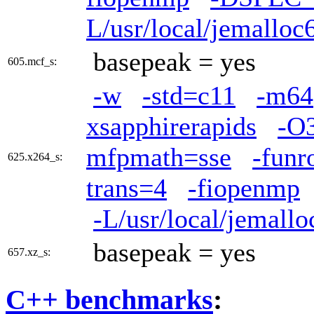
L/usr/local/jemalloc6
basepeak = yes
605.mcf_s:
-w
-std=c11
-m64
xsapphirerapids
-O
mfpmath=sse
-funr
625.x264_s:
trans=4
-fiopenmp
-L/usr/local/jemallo
basepeak = yes
657.xz_s:
C++ benchmarks
: