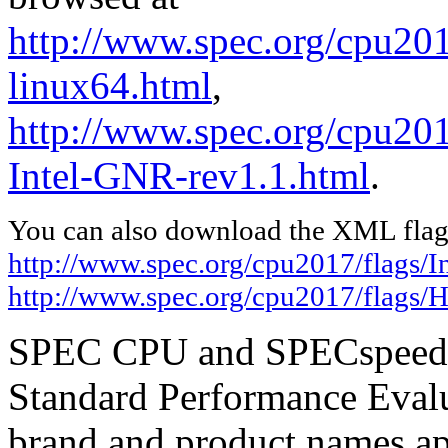
http://www.spec.org/cpu2017
linux64.html
,
http://www.spec.org/cpu20
Intel-GNR-rev1.1.html
.
You can also download the XML flags
http://www.spec.org/cpu2017/flags/In
http://www.spec.org/cpu2017/flags/
SPEC CPU and SPECspeed ar
Standard Performance Evalu
brand and product names app