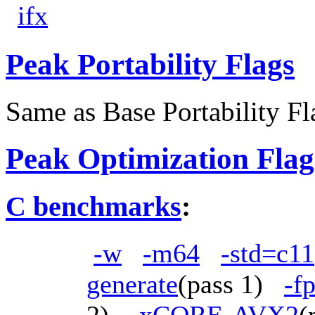
ifx
Peak Portability Flags
Same as Base Portability Fl
Peak Optimization Flag
C benchmarks
:
-w
-m64
-std=c11
generate
(pass 1)
-f