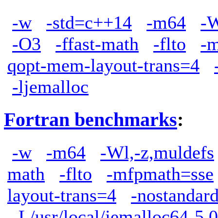
-w
-std=c++14
-m64
-W
-O3
-ffast-math
-flto
-
qopt-mem-layout-trans=4
-ljemalloc
Fortran benchmarks
:
-w
-m64
-Wl,-z,muldefs
math
-flto
-mfpmath=sse
layout-trans=4
-nostandard
-L/usr/local/jemalloc64-5.0