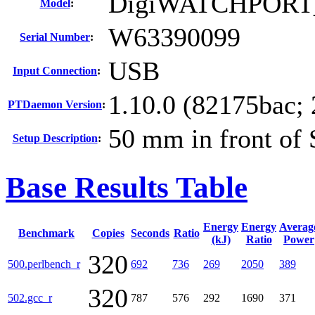
DigiWATCHPORT
Model
:
W63390099
Serial Number
:
USB
Input Connection
:
1.10.0 (82175bac;
PTDaemon Version
:
50 mm in front of
Setup Description
:
Base Results Table
Energy
Energy
Averag
Benchmark
Copies
Seconds
Ratio
(kJ)
Ratio
Power
320
500.perlbench_r
692
736
269
2050
389
320
502.gcc_r
787
576
292
1690
371