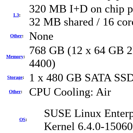
320 MB I+D on chip pe
L3
:
32 MB shared / 16 cor
None
Other
:
768 GB (12 x 64 GB 2
Memory
:
4400)
1 x 480 GB SATA SS
Storage
:
CPU Cooling: Air
Other
:
SUSE Linux Enterp
OS
:
Kernel 6.4.0-15060