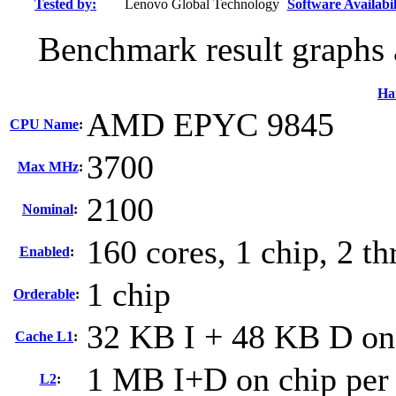
Tested by:
Lenovo Global Technology
Software Availabil
Benchmark result graphs a
Ha
AMD EPYC 9845
CPU Name
:
3700
Max MHz
:
2100
Nominal
:
160 cores, 1 chip, 2 th
Enabled
:
1 chip
Orderable
:
32 KB I + 48 KB D on 
Cache L1
:
1 MB I+D on chip per
L2
: