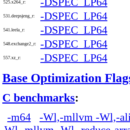
-DSPEC_LP64
525.x264_r:
-DSPEC_LP64
531.deepsjeng_r:
-DSPEC_LP64
541.leela_r:
-DSPEC_LP64
548.exchange2_r:
-DSPEC_LP64
557.xz_r:
Base Optimization Flag
C benchmarks
:
-m64
-Wl,-mllvm -Wl,-ali
Wl,-mllvm -Wl,-reduce-arr