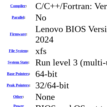
C/C++/Fortran: Ve
Compiler
:
No
Parallel
:
Lenovo BIOS Versi
Firmware
:
2024
xfs
File System
:
Run level 3 (multi-
System State
:
64-bit
Base Pointers
:
32/64-bit
Peak Pointers
:
None
Other
:
Power