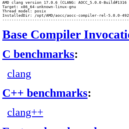
AMD clang version 17.0.6 (CLANG: AOCC_5.0.0-Build#1316 
Target: x86_64-unknown-linux-gnu

Thread model: posix

InstalledDir: /opt/AMD/aocc/aocc-compiler-rel-5.0.0-492
Base Compiler Invocat
C benchmarks
:
clang
C++ benchmarks
:
clang++