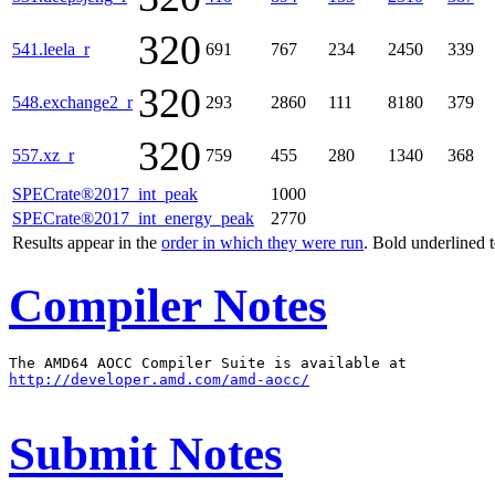
320
541.leela_r
691
767
234
2450
339
320
548.exchange2_r
293
2860
111
8180
379
320
557.xz_r
759
455
280
1340
368
SPECrate®2017_int_peak
1000
SPECrate®2017_int_energy_peak
2770
Results appear in the
order in which they were run
. Bold underlined 
Compiler Notes
http://developer.amd.com/amd-aocc/
Submit Notes