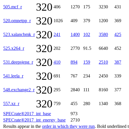
320
505.mcf_r
406
1270
175
3230
431
320
520.omnetpp_r
1026
409
379
1200
369
320
523.xalancbmk_r
241
1400
102
3580
425
320
525.x264_r
202
2770
91.5
6640
452
320
531.deepsjeng_r
410
894
159
2510
387
320
541.leela_r
691
767
234
2450
339
320
548.exchange2_r
295
2840
111
8160
377
320
557.xz_r
759
455
280
1340
368
SPECrate®2017_int_base
973
SPECrate®2017_int_energy_base
2710
Results appear in the
order in which they were run
. Bold underlined 