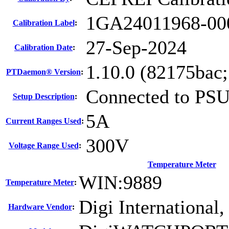
1GA24011968-00
Calibration Label
:
27-Sep-2024
Calibration Date
:
1.10.0 (82175bac
PTDaemon® Version
:
Connected to PS
Setup Description
:
5A
Current Ranges Used
:
300V
Voltage Range Used
:
Temperature Meter
WIN:9889
Temperature Meter
:
Digi International,
Hardware Vendor
: