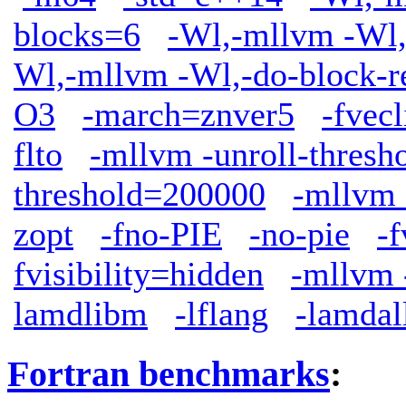
blocks=6
-Wl,-mllvm -Wl,
Wl,-mllvm -Wl,-do-block-r
O3
-march=znver5
-fve
flto
-mllvm -unroll-thresh
threshold=200000
-mllvm 
zopt
-fno-PIE
-no-pie
-f
fvisibility=hidden
-mllvm 
lamdlibm
-lflang
-lamdal
Fortran benchmarks
: