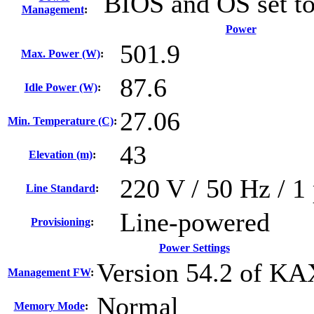
BIOS and OS set t
Management
:
Power
501.9
Max. Power (W)
:
87.6
Idle Power (W)
:
27.06
Min. Temperature (C)
:
43
Elevation (m)
:
220 V / 50 Hz / 1 
Line Standard
:
Line-powered
Provisioning
:
Power Settings
Version 54.2 of K
Management FW
:
Normal
Memory Mode
: