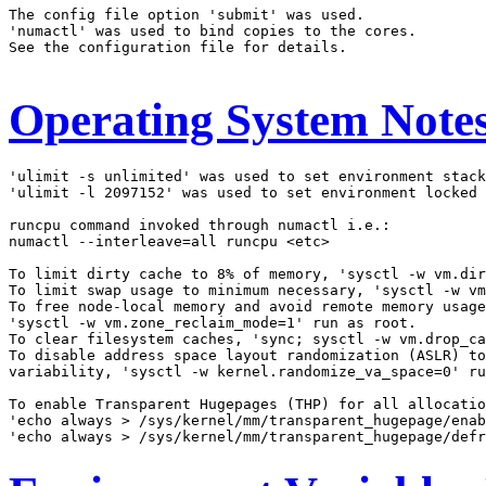
The config file option 'submit' was used.

'numactl' was used to bind copies to the cores.

See the configuration file for details.

Operating System Note
'ulimit -s unlimited' was used to set environment stack
'ulimit -l 2097152' was used to set environment locked 
runcpu command invoked through numactl i.e.:

numactl --interleave=all runcpu <etc>

To limit dirty cache to 8% of memory, 'sysctl -w vm.dir
To limit swap usage to minimum necessary, 'sysctl -w vm
To free node-local memory and avoid remote memory usage
'sysctl -w vm.zone_reclaim_mode=1' run as root.

To clear filesystem caches, 'sync; sysctl -w vm.drop_ca
To disable address space layout randomization (ASLR) to
variability, 'sysctl -w kernel.randomize_va_space=0' ru
To enable Transparent Hugepages (THP) for all allocatio
'echo always > /sys/kernel/mm/transparent_hugepage/enab