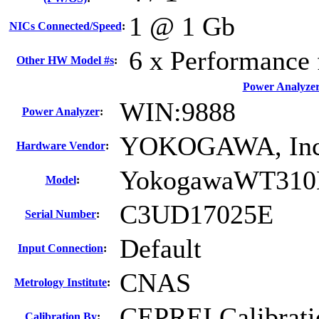
1 @ 1 Gb
NICs Connected/Speed
:
6 x Performance 
Other HW Model #s
:
Power Analyze
WIN:9888
Power Analyzer
:
YOKOGAWA, Inc
Hardware Vendor
:
YokogawaWT310
Model
:
C3UD17025E
Serial Number
:
Default
Input Connection
:
CNAS
Metrology Institute
:
CEPREI Calibrati
Calibration By
: