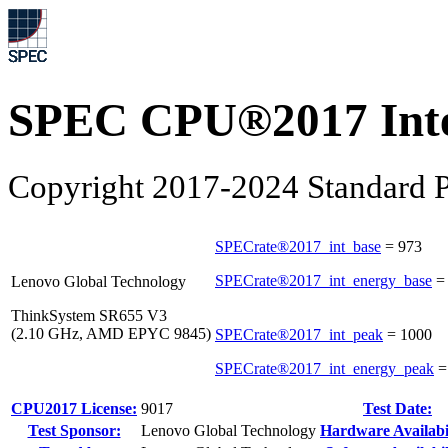
SPEC CPU®2017 Inte
Copyright 2017-2024 Standard P
SPECrate®2017_int_base
=
973
SPECrate®2017_int_energy_base
Lenovo Global Technology
ThinkSystem SR655 V3
(2.10 GHz, AMD EPYC 9845)
SPECrate®2017_int_peak
=
1000
SPECrate®2017_int_energy_peak
CPU2017 License:
9017
Test Date:
Test Sponsor:
Lenovo Global Technology
Hardware Availabil