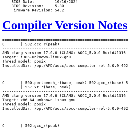
Compiler Version Notes
=======================================================
C       | 502.gcc_r(peak)

-------------------------------------------------------
AMD clang version 17.0.6 (CLANG: AOCC_5.0.0-Build#1316 
Target: i386-unknown-linux-gnu

Thread model: posix

InstalledDir: /opt/AMD/aocc/aocc-compiler-rel-5.0.0-492
-------------------------------------------------------
=======================================================
C       | 500.perlbench_r(base, peak) 502.gcc_r(base) 5
        | 557.xz_r(base, peak)

-------------------------------------------------------
AMD clang version 17.0.6 (CLANG: AOCC_5.0.0-Build#1316 
Target: x86_64-unknown-linux-gnu

Thread model: posix

InstalledDir: /opt/AMD/aocc/aocc-compiler-rel-5.0.0-492
-------------------------------------------------------
=======================================================
C       | 502.gcc_r(peak)
