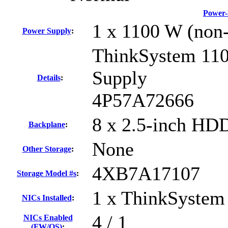
Power-
1 x 1100 W (non
Power Supply
:
ThinkSystem 11
Supply
Details
:
4P57A72666
8 x 2.5-inch HD
Backplane
:
None
Other Storage
:
4XB7A17107
Storage Model #s
:
1 x ThinkSystem
NICs Installed
:
4 / 1
NICs Enabled
(FW/OS)
: