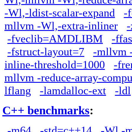
-Wl,-ldist-scalar-expand
-
mllvm -Wl,-extra-inliner
-
-fveclib=AMDLIBM
-ffa
-fstruct-layout=7
-mllvm -
inline-threshold=1000
-fr
mllvm -reduce-array-compu
lflang
-lamdalloc-ext
-ldl
C++ benchmarks
:
-m64
-std=c++14
-Wl,-m