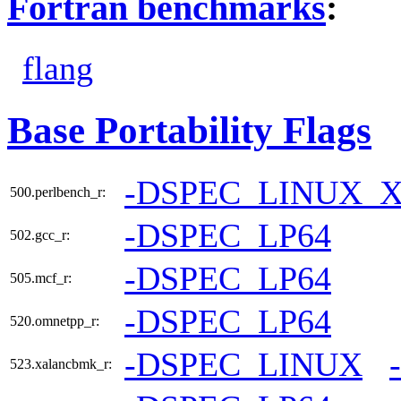
Fortran benchmarks
:
flang
Base Portability Flags
-DSPEC_LINUX_X
500.perlbench_r:
-DSPEC_LP64
502.gcc_r:
-DSPEC_LP64
505.mcf_r:
-DSPEC_LP64
520.omnetpp_r:
-DSPEC_LINUX
523.xalancbmk_r: