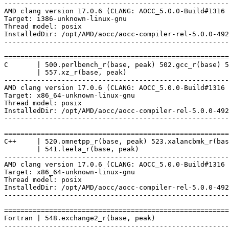
-------------------------------------------------------
AMD clang version 17.0.6 (CLANG: AOCC_5.0.0-Build#1316 
Target: i386-unknown-linux-gnu

Thread model: posix

InstalledDir: /opt/AMD/aocc/aocc-compiler-rel-5.0.0-492
-------------------------------------------------------
=======================================================
C       | 500.perlbench_r(base, peak) 502.gcc_r(base) 5
        | 557.xz_r(base, peak)

-------------------------------------------------------
AMD clang version 17.0.6 (CLANG: AOCC_5.0.0-Build#1316 
Target: x86_64-unknown-linux-gnu

Thread model: posix

InstalledDir: /opt/AMD/aocc/aocc-compiler-rel-5.0.0-492
-------------------------------------------------------
=======================================================
C++     | 520.omnetpp_r(base, peak) 523.xalancbmk_r(bas
        | 541.leela_r(base, peak)

-------------------------------------------------------
AMD clang version 17.0.6 (CLANG: AOCC_5.0.0-Build#1316 
Target: x86_64-unknown-linux-gnu

Thread model: posix

InstalledDir: /opt/AMD/aocc/aocc-compiler-rel-5.0.0-492
-------------------------------------------------------
=======================================================
Fortran | 548.exchange2_r(base, peak)

-------------------------------------------------------