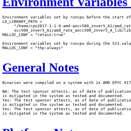
Environment Variables
Environment variables set by runcpu before the start of
LD_LIBRARY_PATH =

     "/home/cpu2017-1.1.9-amd-aocc500_znver5_A1/amd_rat
     occ500_znver5_A1/amd_rate_aocc500_znver5_A_lib/lib
MALLOC_CONF = "retain:true"

Environment variables set by runcpu during the 523.xala
MALLOC_CONF = "thp:always"

General Notes
Binaries were compiled on a system with 2x AMD EPYC 917
NA: The test sponsor attests, as of date of publication
is mitigated in the system as tested and documented.

Yes: The test sponsor attests, as of date of publicatio
is mitigated in the system as tested and documented.

Yes: The test sponsor attests, as of date of publicatio
is mitigated in the system as tested and documented.
