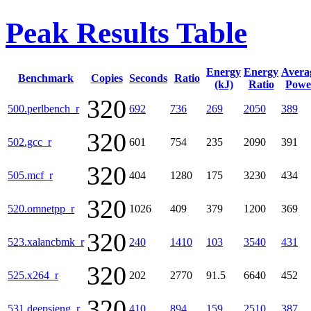
Peak Results Table
Energy
Energy
Avera
Benchmark
Copies
Seconds
Ratio
(kJ)
Ratio
Powe
320
500.perlbench_r
692
736
269
2050
389
320
502.gcc_r
601
754
235
2090
391
320
505.mcf_r
404
1280
175
3230
434
320
520.omnetpp_r
1026
409
379
1200
369
320
523.xalancbmk_r
240
1410
103
3540
431
320
525.x264_r
202
2770
91.5
6640
452
320
531.deepsjeng_r
410
894
159
2510
387