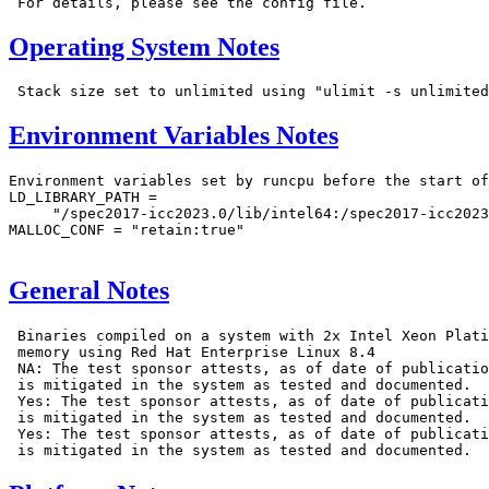
Operating System Notes
Environment Variables Notes
Environment variables set by runcpu before the start of
LD_LIBRARY_PATH =

     "/spec2017-icc2023.0/lib/intel64:/spec2017-icc2023
MALLOC_CONF = "retain:true"

General Notes
 Binaries compiled on a system with 2x Intel Xeon Plati
 memory using Red Hat Enterprise Linux 8.4

 NA: The test sponsor attests, as of date of publicatio
 is mitigated in the system as tested and documented.

 Yes: The test sponsor attests, as of date of publicati
 is mitigated in the system as tested and documented.

 Yes: The test sponsor attests, as of date of publicati