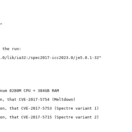
 the run:

.0/lib/ia32:/spec2017-icc2023.0/je5.0.1-32"

num 8280M CPU + 384GB RAM

n, that CVE-2017-5754 (Meltdown)

on, that CVE-2017-5753 (Spectre variant 1)

on, that CVE-2017-5715 (Spectre variant 2)
