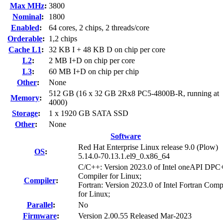
Max MHz
:
3800
Nominal
:
1800
Enabled
:
64 cores, 2 chips, 2 threads/core
Orderable
:
1,2 chips
Cache L1
:
32 KB I + 48 KB D on chip per core
L2
:
2 MB I+D on chip per core
L3
:
60 MB I+D on chip per chip
Other
:
None
512 GB (16 x 32 GB 2Rx8 PC5-4800B-R, running at
Memory
:
4000)
Storage
:
1 x 1920 GB SATA SSD
Other
:
None
Software
Red Hat Enterprise Linux release 9.0 (Plow)
OS
:
5.14.0-70.13.1.el9_0.x86_64
C/C++: Version 2023.0 of Intel oneAPI DP
Compiler for Linux;
Compiler
:
Fortran: Version 2023.0 of Intel Fortran Comp
for Linux;
Parallel
:
No
Firmware
:
Version 2.00.55 Released Mar-2023