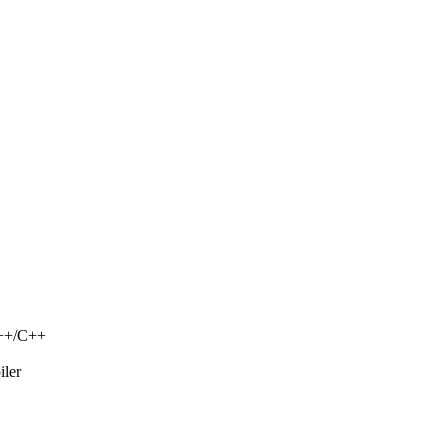
C++/C++
iler