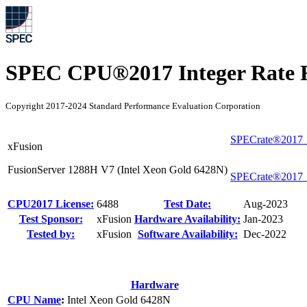
SPEC CPU®2017 Integer Rate R
Copyright 2017-2024 Standard Performance Evaluation Corporation
SPECrate®2017_
xFusion
FusionServer 1288H V7 (Intel Xeon Gold 6428N)
SPECrate®2017_
CPU2017 License:
6488
Test Date:
Aug-2023
Test Sponsor:
xFusion
Hardware Availability:
Jan-2023
Tested by:
xFusion
Software Availability:
Dec-2022
Hardware
CPU Name
:
Intel Xeon Gold 6428N