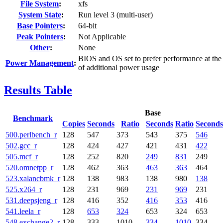
File System
:
xfs
System State
:
Run level 3 (multi-user)
Base Pointers
:
64-bit
Peak Pointers
:
Not Applicable
Other
:
None
BIOS and OS set to prefer performance at the
Power Management
:
of additional power usage
Results Table
Base
Benchmark
Copies
Seconds
Ratio
Seconds
Ratio
Seconds
500.perlbench_r
128
547
373
543
375
546
502.gcc_r
128
424
427
421
431
422
505.mcf_r
128
252
820
249
831
249
520.omnetpp_r
128
462
363
463
363
464
523.xalancbmk_r
128
138
983
138
980
138
525.x264_r
128
231
969
231
969
231
531.deepsjeng_r
128
416
352
416
353
416
541.leela_r
128
653
324
653
324
653
548.exchange2_r
128
333
1010
334
1010
334