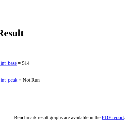
esult
int_base
=
514
int_peak
=
Not Run
Benchmark result graphs are available in the
PDF report
.