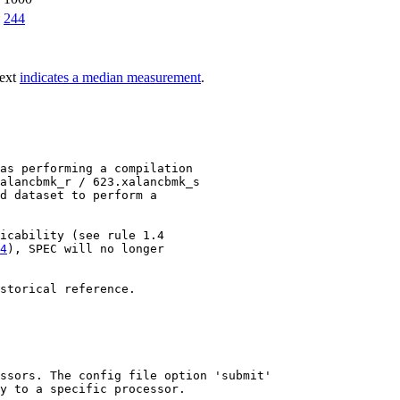
244
text
indicates a median measurement
.
as performing a compilation

alancbmk_r / 623.xalancbmk_s

d dataset to perform a

4
), SPEC will no longer

storical reference.

ssors. The config file option 'submit'

y to a specific processor.
