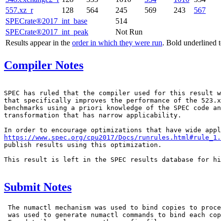
557.xz_r
128
564
245
569
243
567
SPECrate®2017_int_base
514
SPECrate®2017_int_peak
Not Run
Results appear in the
order in which they were run
. Bold underlined 
Compiler Notes
SPEC has ruled that the compiler used for this result w
that specifically improves the performance of the 523.x
benchmarks using a priori knowledge of the SPEC code an
transformation that has narrow applicability.

https://www.spec.org/cpu2017/Docs/runrules.html#rule_1.
publish results using this optimization.

This result is left in the SPEC results database for hi
Submit Notes
 The numactl mechanism was used to bind copies to proce
 was used to generate numactl commands to bind each cop