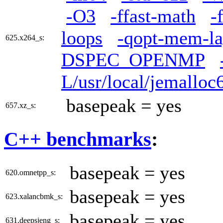
-O3
-ffast-math
-
loops
-qopt-mem-la
625.x264_s:
DSPEC_OPENMP
L/usr/local/jemalloc6
basepeak = yes
657.xz_s:
C++ benchmarks
:
basepeak = yes
620.omnetpp_s:
basepeak = yes
623.xalancbmk_s:
basepeak = yes
631.deepsjeng_s: