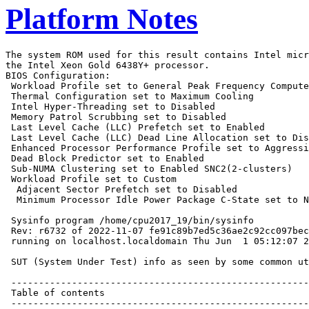
Platform Notes
The system ROM used for this result contains Intel microcode version 0x2b0001b0 for
the Intel Xeon Gold 6438Y+ processor.
BIOS Configuration:
 Workload Profile set to General Peak Frequency Compute
 Thermal Configuration set to Maximum Cooling
 Intel Hyper-Threading set to Disabled
 Memory Patrol Scrubbing set to Disabled
 Last Level Cache (LLC) Prefetch set to Enabled
 Last Level Cache (LLC) Dead Line Allocation set to Disabled
 Enhanced Processor Performance Profile set to Aggressive
 Dead Block Predictor set to Enabled
 Sub-NUMA Clustering set to Enabled SNC2(2-clusters)
 Workload Profile set to Custom
  Adjacent Sector Prefetch set to Disabled
  Minimum Processor Idle Power Package C-State set to No Package State

 Sysinfo program /home/cpu2017_19/bin/sysinfo
 Rev: r6732 of 2022-11-07 fe91c89b7ed5c36ae2c92cc097bec197
 running on localhost.localdomain Thu Jun  1 05:12:07 2023

 SUT (System Under Test) info as seen by some common utilities.

 ------------------------------------------------------------
 Table of contents
 ------------------------------------------------------------
  1. uname -a
  2. w
  3. Username
  4. ulimit -a
  5. sysinfo process ancestry
  6. /proc/cpuinfo
  7. lscpu
  8. numactl --hardware
  9. /proc/meminfo
 10. who -r
 11. Systemd service manager version: systemd 250 (250-6.el9_0)
 12. Services, from systemctl list-unit-files
 13. Linux kernel boot-time arguments, from /proc/cmdline
 14. cpupower frequency-info
 15. tuned-adm active
 16. sysctl
 17. /sys/kernel/mm/transparent_hugepage
 18. /sys/kernel/mm/transparent_hugepage/khugepaged
 19. OS release
 20. Disk information
 21. /sys/devices/virtual/dmi/id
 22. dmidecode
 23. BIOS
 ------------------------------------------------------------

 ------------------------------------------------------------
 1. uname -a
   Linux localhost.localdomain 5.14.0-70.13.1.el9_0.x86_64 #1 SMP PREEMPT Thu Apr 14 12:42:38 EDT 2022 x86_64
   x86_64 x86_64 GNU/Linux

 ------------------------------------------------------------
 2. w
    05:12:07 up 1 min,  0 users,  load average: 0.35, 0.13, 0.04
   USER     TTY        LOGIN@   IDLE   JCPU   PCPU WHAT

 ------------------------------------------------------------
 3. Username
   From environment variable $USER:  root

 ------------------------------------------------------------
 4. ulimit -a
   real-time non-blocking time  (microseconds, -R) unlimited
   core file size              (blocks, -c) 0
   data seg size               (kbytes, -d) unlimited
   scheduling priority                 (-e) 0
   file size                   (blocks, -f) unlimited
   pending signals                     (-i) 4127214
   max locked memory           (kbytes, -l) 64
   max memory size             (kbytes, -m) unlimited
   open files                          (-n) 1024
   pipe size                (512 bytes, -p) 8
   POSIX message queues         (bytes, -q) 819200
   real-time priority                  (-r) 0
   stack size                  (kbytes, -s) unlimited
   cpu time                   (seconds, -t) unlimited
   max user processes                  (-u) 4127214
   virtual memory              (kbytes, -v) unlimited
   file locks                          (-x) unlimited

 ------------------------------------------------------------
 5. sysinfo process ancestry
  /usr/lib/systemd/systemd --switched-root --system --deserialize 28
  sshd: /usr/sbin/sshd -D [listener] 0 of 10-100 startups
  sshd: root [priv]
  sshd: root@notty
  bash -c cd $SPEC/ && $SPEC/intspeed_spr.sh
  runcpu --nobuild --action validate --define default-platform-flags -c
    ic2023.0-lin-sapphirerapids-speed-20221201.cfg --define cores=64 --tune base,peak -o all --define
    intspeedaffinity --define drop_caches intspeed
  runcpu --nobuild --action validate --define default-platform-flags --configfile
    ic2023.0-lin-sapphirerapids-speed-20221201.cfg --define cores=64 --tune base,peak --output_format all
    --define intspeedaffinity --define drop_caches --nopower --runmode speed --tune base:peak --size refspeed
    intspeed --nopreenv --note-preenv --logfile $SPEC/tmp/CPU2017.001/templogs/preenv.intspeed.001.0.log
    --lognum 001.0 --from_runcpu 2
  specperl $SPEC/bin/sysinfo
 $SPEC = /home/cpu2017_19

 ------------------------------------------------------------
 6. /proc/cpuinfo
     model name      : Intel(R) Xeon(R) Gold 6438Y+
     vendor_id       : GenuineIntel
     cpu family      : 6
     model           : 143
     stepping        : 7
     microcode       : 0x2b0001b0
     bugs            : spectre_v1 spectre_v2 spec_store_bypass swapgs
     cpu cores       : 32
     siblings        : 32
     2 physical ids (chips)
     64 processors (hardware threads)
     physical id 0: core ids 0-31
     physical id 1: core ids 0-31
     physical id 0: apicids
     0,2,4,6,8,10,12,14,16,18,20,22,24,26,28,30,32,34,36,38,40,42,44,46,48,50,52,54,56,58,60,62
     physical id 1: apicids
     128,130,132,134,136,138,140,142,144,146,148,150,152,154,156,158,160,162,164,166,168,170,172,174,176,178,1
     80,182,184,186,188,190
   Caution: /proc/cpuinfo data regarding chips, cores, and threads is not necessarily reliable, especially for
   virtualized systems.  Use the above data carefully.

 ------------------------------------------------------------
 7. lscpu

 From lscpu from util-linux 2.37.4:
   Architecture:                    x86_64
   CPU op-mode(s):                  32-bit, 64-bit
   Address sizes:                   46 bits physical, 57 bits virtual
   Byte Order:                      Little Endian
   CPU(s):                          64
   On-line CPU(s) list:             0-63
   Vendor ID:                       GenuineIntel
   BIOS Vendor ID:                  Intel(R) Corporation
   Model name:                      Intel(R) Xeon(R) Gold 6438Y+
   BIOS Model name:                 Intel(R) Xeon(R) Gold 6438Y+
   CPU family:                      6
   Model:                           143
   Thread(s) per core:              1
   Core(s) per socket:              32
   Socket(s):                       2
   Stepping:                        7
   BogoMIPS:                        4000.00
   Flags:                           fpu vme de pse tsc msr pae mce cx8 apic sep mtrr pge mca cmov pat pse36
                                    clflush dts acpi mmx fxsr sse sse2 ss ht tm pbe syscall nx pdpe1gb rdtscp
                                    lm constant_tsc art arch_perfmon pebs bts rep_good nopl xtopology
                                    nonstop_tsc cpuid aperfmperf tsc_known_freq pni pclmulqdq dtes64 monitor
                                    ds_cpl vmx s