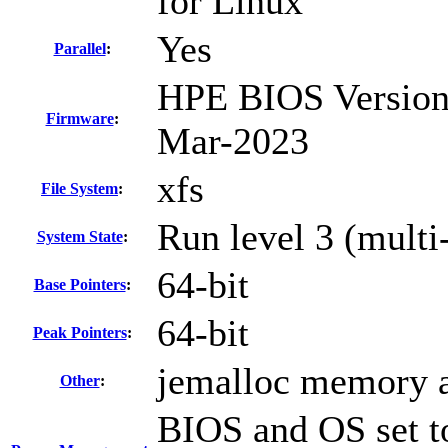
for Linux
Yes
Parallel
:
HPE BIOS Version 
Firmware
:
Mar-2023
xfs
File System
:
Run level 3 (multi
System State
:
64-bit
Base Pointers
:
64-bit
Peak Pointers
:
jemalloc memory a
Other
:
BIOS and OS set to