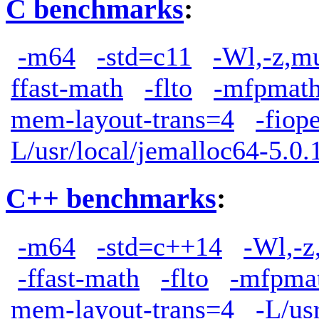
C benchmarks
:
-m64
-std=c11
-Wl,-z,m
ffast-math
-flto
-mfpmath
mem-layout-trans=4
-fiop
L/usr/local/jemalloc64-5.0.1
C++ benchmarks
:
-m64
-std=c++14
-Wl,-z
-ffast-math
-flto
-mfpma
mem-layout-trans=4
-L/us