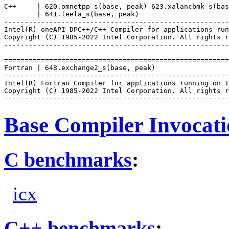
C++     | 620.omnetpp_s(base, peak) 623.xalancbmk_s(bas
        | 641.leela_s(base, peak)

-------------------------------------------------------
Intel(R) oneAPI DPC++/C++ Compiler for applications run
Copyright (C) 1985-2022 Intel Corporation. All rights r
-------------------------------------------------------
=======================================================
Fortran | 648.exchange2_s(base, peak)

-------------------------------------------------------
Intel(R) Fortran Compiler for applications running on I
Copyright (C) 1985-2022 Intel Corporation. All rights r
Base Compiler Invocat
C benchmarks
:
icx
C++ benchmarks
: