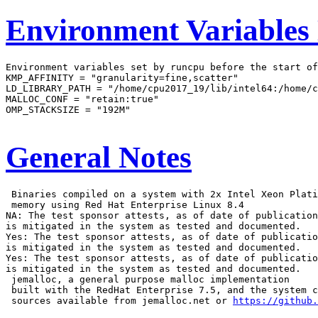
Environment Variables
Environment variables set by runcpu before the start of
KMP_AFFINITY = "granularity=fine,scatter"

LD_LIBRARY_PATH = "/home/cpu2017_19/lib/intel64:/home/c
MALLOC_CONF = "retain:true"

OMP_STACKSIZE = "192M"

General Notes
 Binaries compiled on a system with 2x Intel Xeon Plati
 memory using Red Hat Enterprise Linux 8.4

NA: The test sponsor attests, as of date of publication
is mitigated in the system as tested and documented.

Yes: The test sponsor attests, as of date of publicatio
is mitigated in the system as tested and documented.

Yes: The test sponsor attests, as of date of publicatio
is mitigated in the system as tested and documented.

 jemalloc, a general purpose malloc implementation

 built with the RedHat Enterprise 7.5, and the system c
 sources available from jemalloc.net or 
https://github.