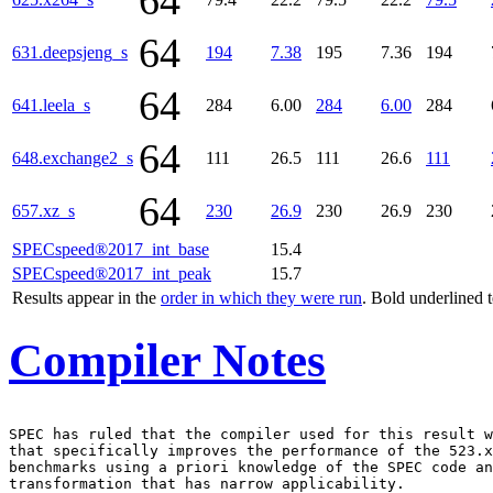
64
64
631.deepsjeng_s
194
7.38
195
7.36
194
64
641.leela_s
284
6.00
284
6.00
284
64
648.exchange2_s
111
26.5
111
26.6
111
64
657.xz_s
230
26.9
230
26.9
230
SPECspeed®2017_int_base
15.4
SPECspeed®2017_int_peak
15.7
Results appear in the
order in which they were run
. Bold underlined 
Compiler Notes
SPEC has ruled that the compiler used for this result w
that specifically improves the performance of the 523.x
benchmarks using a priori knowledge of the SPEC code an
transformation that has narrow applicability.
