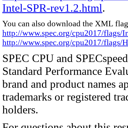
Intel-SPR-rev1.2.html
.
You can also download the XML flags
http://www.spec.org/cpu2017/flags/In
http://www.spec.org/cpu2017/flags/
SPEC CPU and SPECspeed ar
Standard Performance Evalu
brand and product names app
trademarks or registered tra
holders.
For questions about this resu