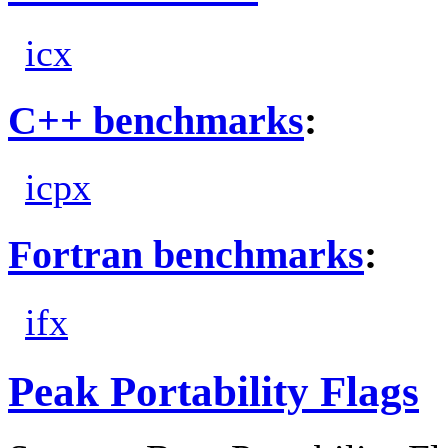
icx
C++ benchmarks
:
icpx
Fortran benchmarks
:
ifx
Peak Portability Flags