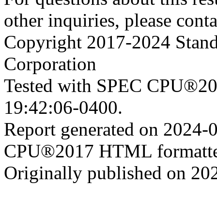
other inquiries, please cont
Copyright 2017-2024 Stand
Corporation
Tested with SPEC CPU®201
19:42:06-0400.
Report generated on 2024-
CPU®2017 HTML formatte
Originally published on 20