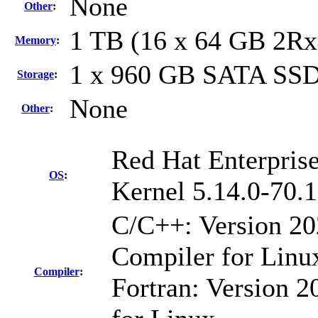
None
Other
:
1 TB (16 x 64 GB 2R
Memory
:
1 x 960 GB SATA SS
Storage
:
None
Other
:
Red Hat Enterprise
OS
:
Kernel 5.14.0-70.
C/C++: Version 2
Compiler for Linu
Compiler
:
Fortran: Version 2