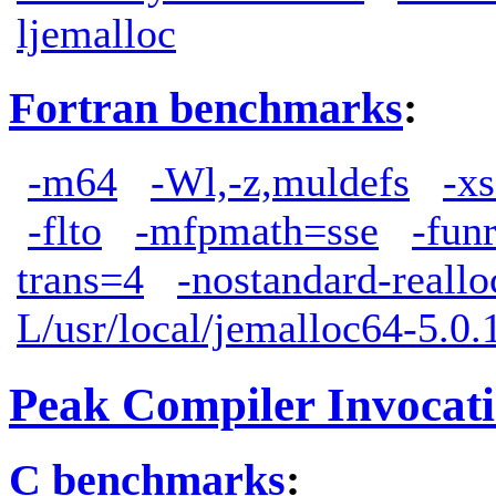
ljemalloc
Fortran benchmarks
:
-m64
-Wl,-z,muldefs
-xs
-flto
-mfpmath=sse
-fun
trans=4
-nostandard-reallo
L/usr/local/jemalloc64-5.0.1
Peak Compiler Invocat
C benchmarks
: