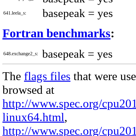
basepeak = yes
641.leela_s:
Fortran benchmarks
:
basepeak = yes
648.exchange2_s:
The
flags files
that were use
browsed at
http://www.spec.org/cpu2017
linux64.html
,
http://www.spec.org/cpu20