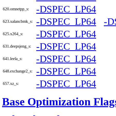
-DSPEC_LP64
620.omnetpp_s:
-DSPEC_LP64
-D
623.xalancbmk_s:
-DSPEC_LP64
625.x264_s:
-DSPEC_LP64
631.deepsjeng_s:
-DSPEC_LP64
641.leela_s:
-DSPEC_LP64
648.exchange2_s:
-DSPEC_LP64
657.xz_s:
Base Optimization Flag