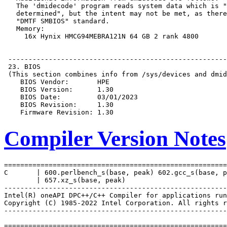
Compiler Version Notes
=======================================================
C       | 600.perlbench_s(base, peak) 602.gcc_s(base, p
        | 657.xz_s(base, peak)

-------------------------------------------------------
Intel(R) oneAPI DPC++/C++ Compiler for applications run
Copyright (C) 1985-2022 Intel Corporation. All rights r
-------------------------------------------------------
=======================================================