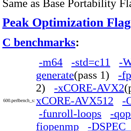
Same as Base Portability Fl
Peak Optimization Flag
C benchmarks
:
-m64
-std=c11
-W
generate
(pass 1)
-f
2)
-xCORE-AVX2
(
xCORE-AVX512
-
600.perlbench_s:
-funroll-loops
-qop
fiopenmp
-DSPEC