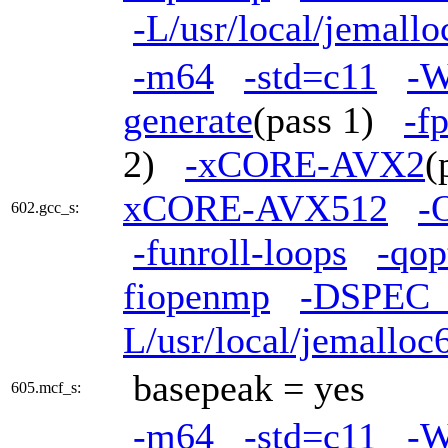
-L/usr/local/jemallo
-m64
-std=c11
-W
generate
(pass 1)
-f
2)
-xCORE-AVX2
(
xCORE-AVX512
-
602.gcc_s:
-funroll-loops
-qop
fiopenmp
-DSPEC
L/usr/local/jemalloc6
basepeak = yes
605.mcf_s:
-m64
-std=c11
-W