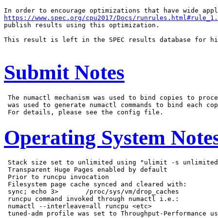
https://www.spec.org/cpu2017/Docs/runrules.html#rule_1.
publish results using this optimization.

This result is left in the SPEC results database for hi
Submit Notes
 The numactl mechanism was used to bind copies to proce
 was used to generate numactl commands to bind each cop
Operating System Note
 Stack size set to unlimited using "ulimit -s unlimited
 Transparent Huge Pages enabled by default

 Prior to runcpu invocation

 Filesystem page cache synced and cleared with:

 sync; echo 3>       /proc/sys/vm/drop_caches

 runcpu command invoked through numactl i.e.:

 numactl --interleave=all runcpu <etc>
