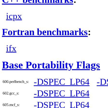
icpx
Fortran benchmarks
:
ifx
Base Portability Flags
-DSPEC_LP64
-D
600.perlbench_s:
-DSPEC_LP64
602.gcc_s:
-DSPEC_LP64
605.mcf_s: