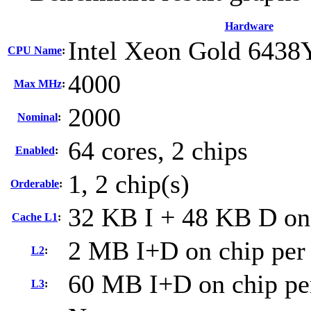
Hardware
Intel Xeon Gold 6438
CPU Name
:
4000
Max MHz
:
2000
Nominal
:
64 cores, 2 chips
Enabled
:
1, 2 chip(s)
Orderable
:
32 KB I + 48 KB D on 
Cache L1
:
2 MB I+D on chip per
L2
:
60 MB I+D on chip pe
L3
: