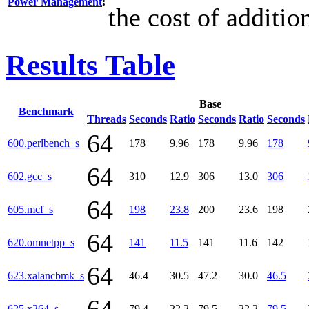
Power Management
:
the cost of additi
Results Table
Base
Benchmark
Threads
Seconds
Ratio
Seconds
Ratio
Seconds
64
600.perlbench_s
178
9.96
178
9.96
178
64
602.gcc_s
310
12.9
306
13.0
306
64
605.mcf_s
198
23.8
200
23.6
198
64
620.omnetpp_s
141
11.5
141
11.6
142
64
623.xalancbmk_s
46.4
30.5
47.2
30.0
46.5
625.x264_s
79.4
22.2
79.5
22.2
79.5