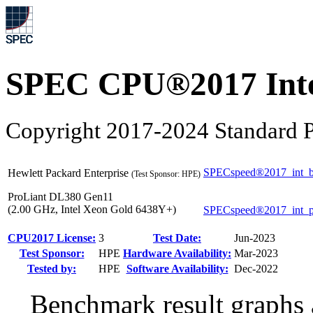
SPEC CPU®2017 Inte
Copyright 2017-2024 Standard P
SPECspeed®2017_int_b
Hewlett Packard Enterprise
(Test Sponsor: HPE)
ProLiant DL380 Gen11
(2.00 GHz, Intel Xeon Gold 6438Y+)
SPECspeed®2017_int_
CPU2017 License:
3
Test Date:
Jun-2023
Test Sponsor:
HPE
Hardware Availability:
Mar-2023
Tested by:
HPE
Software Availability:
Dec-2022
Benchmark result graphs a