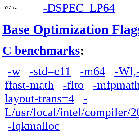
-DSPEC_LP64
557.xz_r:
Base Optimization Flag
C benchmarks
:
-w
-std=c11
-m64
-Wl,
ffast-math
-flto
-mfpmath
layout-trans=4
-
L/usr/local/intel/compiler/2
-lqkmalloc