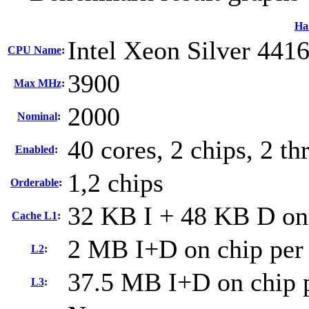
Ha
Intel Xeon Silver 441
CPU Name
:
3900
Max MHz
:
2000
Nominal
:
40 cores, 2 chips, 2 th
Enabled
:
1,2 chips
Orderable
:
32 KB I + 48 KB D on 
Cache L1
:
2 MB I+D on chip per
L2
:
37.5 MB I+D on chip p
L3
: