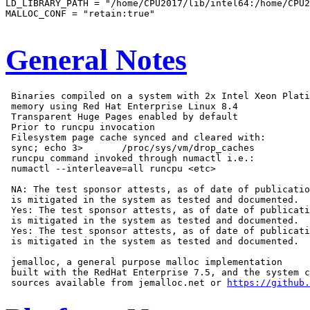
LD_LIBRARY_PATH = "/home/CPU2017/lib/intel64:/home/CPU2
MALLOC_CONF = "retain:true"

General Notes
 Binaries compiled on a system with 2x Intel Xeon Plati
 memory using Red Hat Enterprise Linux 8.4

 Transparent Huge Pages enabled by default

 Prior to runcpu invocation

 Filesystem page cache synced and cleared with:

 sync; echo 3>       /proc/sys/vm/drop_caches

 runcpu command invoked through numactl i.e.:

 numactl --interleave=all runcpu <etc>

 NA: The test sponsor attests, as of date of publicatio
 is mitigated in the system as tested and documented.

 Yes: The test sponsor attests, as of date of publicati
 is mitigated in the system as tested and documented.

 Yes: The test sponsor attests, as of date of publicati
 is mitigated in the system as tested and documented.

 jemalloc, a general purpose malloc implementation

 built with the RedHat Enterprise 7.5, and the system c
 sources available from jemalloc.net or 
https://github.