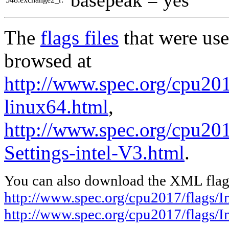
The
flags files
that were use
browsed at
http://www.spec.org/cpu2017
linux64.html
,
http://www.spec.org/cpu201
Settings-intel-V3.html
.
You can also download the XML flags
http://www.spec.org/cpu2017/flags/In
http://www.spec.org/cpu2017/flags/I