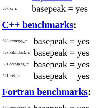
basepeak = yes
557.xz_r:
C++ benchmarks
:
basepeak = yes
520.omnetpp_r:
basepeak = yes
523.xalancbmk_r:
basepeak = yes
531.deepsjeng_r:
basepeak = yes
541.leela_r:
Fortran benchmarks
:
basepeak = yes
548.exchange2_r: