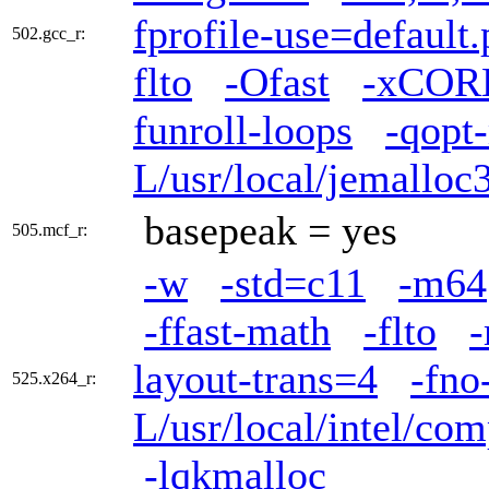
fprofile-use=default.
502.gcc_r:
flto
-Ofast
-xCOR
funroll-loops
-qopt
L/usr/local/jemalloc3
basepeak = yes
505.mcf_r:
-w
-std=c11
-m64
-ffast-math
-flto
layout-trans=4
-fno
525.x264_r:
L/usr/local/intel/com
-lqkmalloc