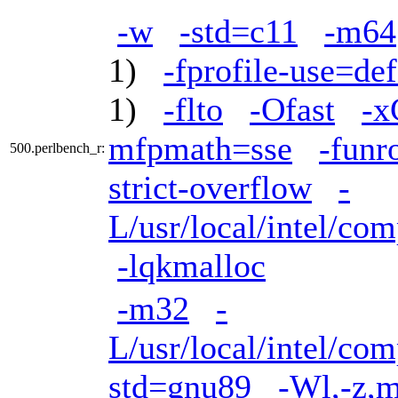
-w
-std=c11
-m64
1)
-fprofile-use=def
1)
-flto
-Ofast
-
mfpmath=sse
-funr
500.perlbench_r:
strict-overflow
-
L/usr/local/intel/com
-lqkmalloc
-m32
-
L/usr/local/intel/com
std=gnu89
-Wl,-z,m