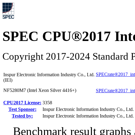
SPEC CPU®2017 Inte
Copyright 2017-2024 Standard P
SPECrate®2017_int
Inspur Electronic Information Industry Co., Ltd.
(IEI)
NF5280M7 (Intel Xeon Silver 4416+)
SPECrate®2017_int
CPU2017 License:
3358
Test Sponsor:
Inspur Electronic Information Industry Co., Ltd. 
Tested by:
Inspur Electronic Information Industry Co., Ltd. 
Benchmark result graphs a