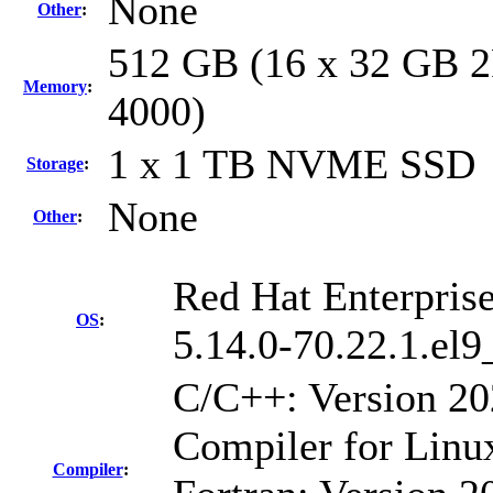
None
Other
:
512 GB (16 x 32 GB 2
Memory
:
4000)
1 x 1 TB NVME SSD
Storage
:
None
Other
:
Red Hat Enterpris
OS
:
5.14.0-70.22.1.el
C/C++: Version 2
Compiler for Linu
Compiler
: