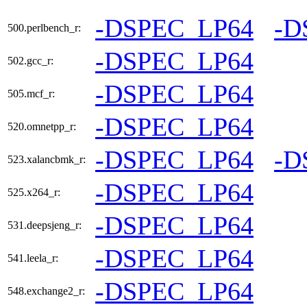
-DSPEC_LP64
-D
500.perlbench_r:
-DSPEC_LP64
502.gcc_r:
-DSPEC_LP64
505.mcf_r:
-DSPEC_LP64
520.omnetpp_r:
-DSPEC_LP64
-D
523.xalancbmk_r:
-DSPEC_LP64
525.x264_r:
-DSPEC_LP64
531.deepsjeng_r:
-DSPEC_LP64
541.leela_r:
-DSPEC_LP64
548.exchange2_r: