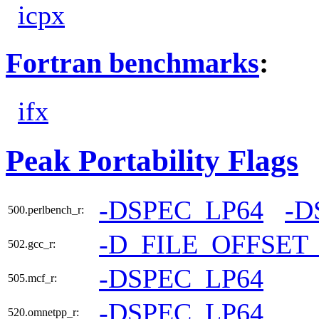
icpx
Fortran benchmarks
:
ifx
Peak Portability Flags
-DSPEC_LP64
-D
500.perlbench_r:
-D_FILE_OFFSET
502.gcc_r:
-DSPEC_LP64
505.mcf_r:
-DSPEC_LP64
520.omnetpp_r: