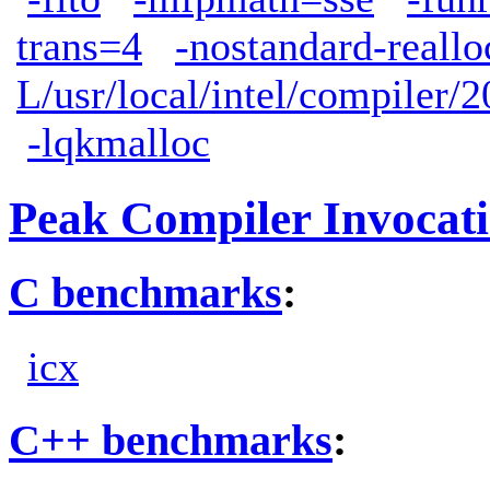
trans=4
-nostandard-reallo
L/usr/local/intel/compiler/2
-lqkmalloc
Peak Compiler Invocat
C benchmarks
:
icx
C++ benchmarks
: