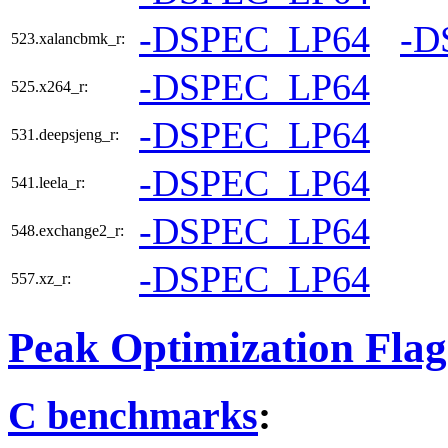
-DSPEC_LP64
-D
523.xalancbmk_r:
-DSPEC_LP64
525.x264_r:
-DSPEC_LP64
531.deepsjeng_r:
-DSPEC_LP64
541.leela_r:
-DSPEC_LP64
548.exchange2_r:
-DSPEC_LP64
557.xz_r:
Peak Optimization Flag
C benchmarks
: