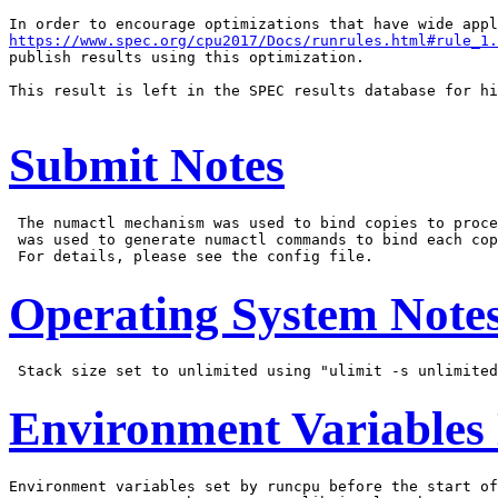
https://www.spec.org/cpu2017/Docs/runrules.html#rule_1.
publish results using this optimization.

This result is left in the SPEC results database for hi
Submit Notes
 The numactl mechanism was used to bind copies to proce
 was used to generate numactl commands to bind each cop
Operating System Note
Environment Variables
Environment variables set by runcpu before the start of