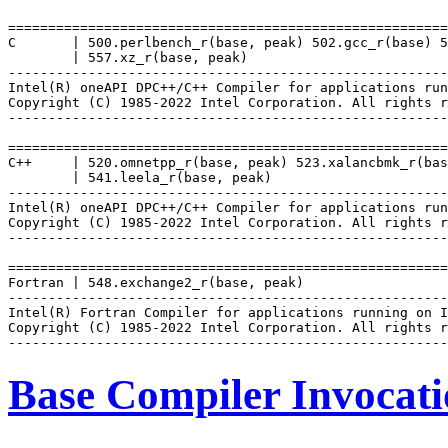
=======================================================
C       | 500.perlbench_r(base, peak) 502.gcc_r(base) 5
        | 557.xz_r(base, peak)

-------------------------------------------------------
Intel(R) oneAPI DPC++/C++ Compiler for applications run
Copyright (C) 1985-2022 Intel Corporation. All rights r
-------------------------------------------------------
=======================================================
C++     | 520.omnetpp_r(base, peak) 523.xalancbmk_r(bas
        | 541.leela_r(base, peak)

-------------------------------------------------------
Intel(R) oneAPI DPC++/C++ Compiler for applications run
Copyright (C) 1985-2022 Intel Corporation. All rights r
-------------------------------------------------------
=======================================================
Fortran | 548.exchange2_r(base, peak)

-------------------------------------------------------
Intel(R) Fortran Compiler for applications running on I
Copyright (C) 1985-2022 Intel Corporation. All rights r
Base Compiler Invocat