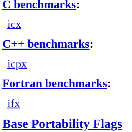
C benchmarks
:
icx
C++ benchmarks
:
icpx
Fortran benchmarks
:
ifx
Base Portability Flags