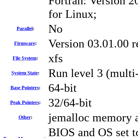
Fortran: Version 2
for Linux;
No
Parallel
:
Version 03.01.00 
Firmware
:
xfs
File System
:
Run level 3 (multi
System State
:
64-bit
Base Pointers
:
32/64-bit
Peak Pointers
:
jemalloc memory a
Other
:
BIOS and OS set to