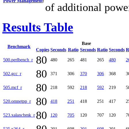
Power Management
:
of additional powe
Results Table
Base
Benchmark
Copies
Seconds
Ratio
Seconds
Ratio
Seconds
R
80
500.perlbench_r
480
265
481
265
480
2
80
502.gcc_r
371
306
370
306
368
3
80
505.mcf_r
218
592
218
592
219
5
80
520.omnetpp_r
418
251
418
251
417
2
80
523.xalancbmk_r
120
705
120
707
120
7
525.x264_r
201
698
201
698
201
6