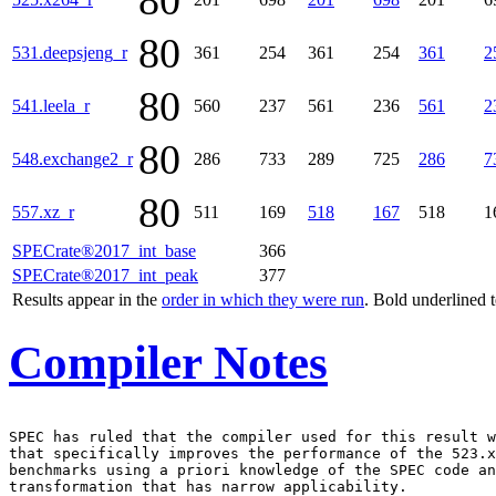
80
80
531.deepsjeng_r
361
254
361
254
361
2
80
541.leela_r
560
237
561
236
561
2
80
548.exchange2_r
286
733
289
725
286
7
80
557.xz_r
511
169
518
167
518
1
SPECrate®2017_int_base
366
SPECrate®2017_int_peak
377
Results appear in the
order in which they were run
. Bold underlined 
Compiler Notes
SPEC has ruled that the compiler used for this result w
that specifically improves the performance of the 523.x
benchmarks using a priori knowledge of the SPEC code an
transformation that has narrow applicability.
