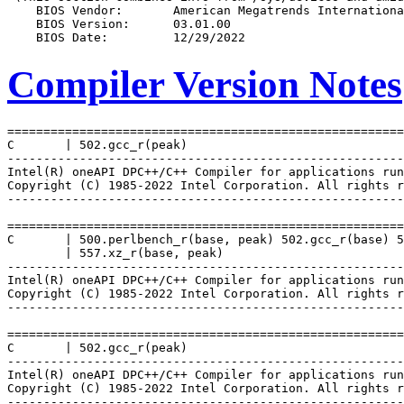
Compiler Version Notes
=======================================================
C       | 502.gcc_r(peak)

-------------------------------------------------------
Intel(R) oneAPI DPC++/C++ Compiler for applications run
Copyright (C) 1985-2022 Intel Corporation. All rights r
-------------------------------------------------------
=======================================================
C       | 500.perlbench_r(base, peak) 502.gcc_r(base) 5
        | 557.xz_r(base, peak)

-------------------------------------------------------
Intel(R) oneAPI DPC++/C++ Compiler for applications run
Copyright (C) 1985-2022 Intel Corporation. All rights r
-------------------------------------------------------
=======================================================
C       | 502.gcc_r(peak)

-------------------------------------------------------
Intel(R) oneAPI DPC++/C++ Compiler for applications run
Copyright (C) 1985-2022 Intel Corporation. All rights r
-------------------------------------------------------