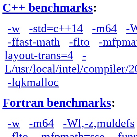
C++ benchmarks
:
-w
-std=c++14
-m64
-W
-ffast-math
-flto
-mfpma
layout-trans=4
-
L/usr/local/intel/compiler/2
-lqkmalloc
Fortran benchmarks
:
-w
-m64
-Wl,-z,muldefs
-flto
-mfpmath=sse
-fun