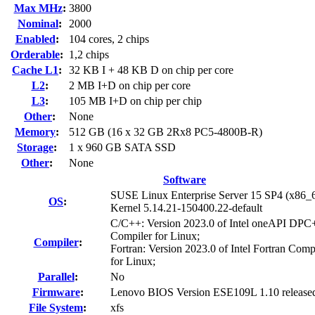
Max MHz
:
3800
Nominal
:
2000
Enabled
:
104 cores, 2 chips
Orderable
:
1,2 chips
Cache L1
:
32 KB I + 48 KB D on chip per core
L2
:
2 MB I+D on chip per core
L3
:
105 MB I+D on chip per chip
Other
:
None
Memory
:
512 GB (16 x 32 GB 2Rx8 PC5-4800B-R)
Storage
:
1 x 960 GB SATA SSD
Other
:
None
Software
SUSE Linux Enterprise Server 15 SP4 (x86_
OS
:
Kernel 5.14.21-150400.22-default
C/C++: Version 2023.0 of Intel oneAPI DP
Compiler for Linux;
Compiler
:
Fortran: Version 2023.0 of Intel Fortran Comp
for Linux;
Parallel
:
No
Firmware
:
Lenovo BIOS Version ESE109L 1.10 release
File System
:
xfs