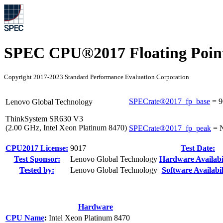
SPEC CPU®2017 Floating Point
Copyright 2017-2023 Standard Performance Evaluation Corporation
SPECrate®2017_fp_base
=
9
Lenovo Global Technology
ThinkSystem SR630 V3
(2.00 GHz, Intel Xeon Platinum 8470)
SPECrate®2017_fp_peak
=
CPU2017 License:
9017
Test Date:
Test Sponsor:
Lenovo Global Technology
Hardware Availabil
Tested by:
Lenovo Global Technology
Software Availabil
Hardware
CPU Name
:
Intel Xeon Platinum 8470