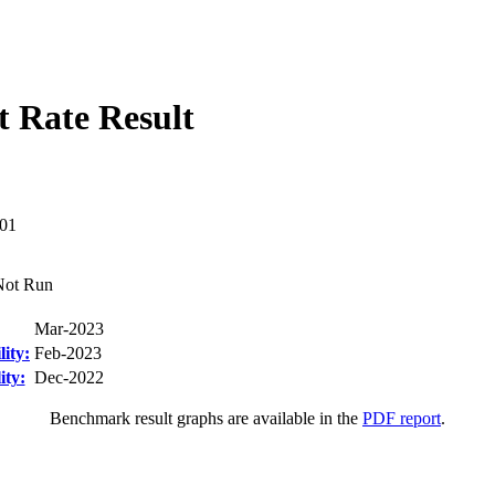
 Rate Result
01
Not Run
Mar-2023
ity:
Feb-2023
ity:
Dec-2022
Benchmark result graphs are available in the
PDF report
.