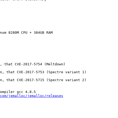
num 8280M CPU + 384GB RAM

, that CVE-2017-5754 (Meltdown)

n, that CVE-2017-5753 (Spectre variant 1)

n, that CVE-2017-5715 (Spectre variant 2)

ompiler gcc 4.8.5

com/jemalloc/jemalloc/releases