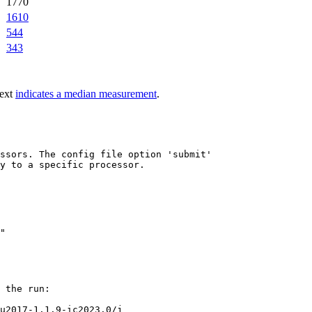
1770
1610
544
343
text
indicates a median measurement
.
ssors. The config file option 'submit'

y to a specific processor.

 the run:

u2017-1.1.9-ic2023.0/j
