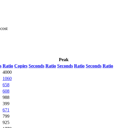
 cost
Peak
s
Ratio
Copies
Seconds
Ratio
Seconds
Ratio
Seconds
Ratio
4000
1060
658
608
988
399
671
799
925