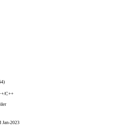
64)
C++/C++
iler
d Jan-2023