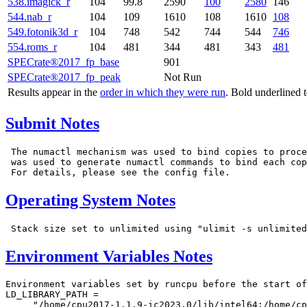
538.imagick_r
104
99.8
2590
100
2580
146
544.nab_r
104
109
1610
108
1610
108
549.fotonik3d_r
104
748
542
744
544
746
554.roms_r
104
481
344
481
343
481
SPECrate®2017_fp_base
901
SPECrate®2017_fp_peak
Not Run
Results appear in the
order in which they were run
. Bold underlined 
Submit Notes
 The numactl mechanism was used to bind copies to proce
 was used to generate numactl commands to bind each cop
Operating System Notes
Environment Variables Notes
Environment variables set by runcpu before the start of
LD_LIBRARY_PATH =

     "/home/cpu2017-1.1.9-ic2023.0/lib/intel64:/home/cp