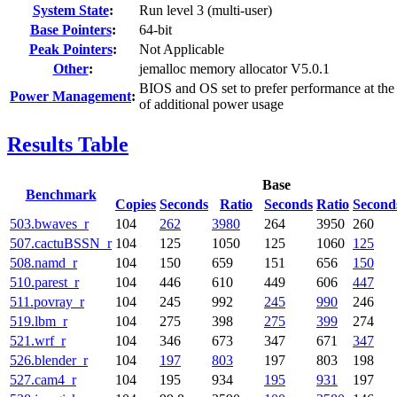
System State
:
Run level 3 (multi-user)
Base Pointers
:
64-bit
Peak Pointers
:
Not Applicable
Other
:
jemalloc memory allocator V5.0.1
BIOS and OS set to prefer performance at the
Power Management
:
of additional power usage
Results Table
Base
Benchmark
Copies
Seconds
Ratio
Seconds
Ratio
Second
503.bwaves_r
104
262
3980
264
3950
260
507.cactuBSSN_r
104
125
1050
125
1060
125
508.namd_r
104
150
659
151
656
150
510.parest_r
104
446
610
449
606
447
511.povray_r
104
245
992
245
990
246
519.lbm_r
104
275
398
275
399
274
521.wrf_r
104
346
673
347
671
347
526.blender_r
104
197
803
197
803
198
527.cam4_r
104
195
934
195
931
197