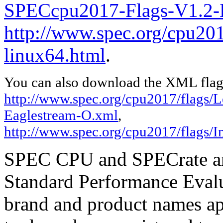
SPECcpu2017-Flags-V1.2-E
http://www.spec.org/cpu2017
linux64.html
.
You can also download the XML flags
http://www.spec.org/cpu2017/flags
Eaglestream-O.xml
,
http://www.spec.org/cpu2017/flags/In
SPEC CPU and SPECrate are
Standard Performance Evalu
brand and product names app