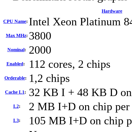
Hardware
Intel Xeon Platinum 
CPU Name
:
3800
Max MHz
:
2000
Nominal
:
112 cores, 2 chips
Enabled
:
1,2 chips
Orderable
:
32 KB I + 48 KB D on 
Cache L1
:
2 MB I+D on chip per
L2
:
105 MB I+D on chip p
L3
: