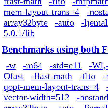
ffast-math
-flto
-mfpmath
mem-layout-trans=4
-nost
array32byte
-auto
-ljemal
5.0.1/lib
Benchmarks using both F
-w
-m64
-std=c11
-Wl,
Ofast
-ffast-math
-flto
-
qopt-mem-layout-trans=4
vector-width=512
-nostand
array32byte
-auto
-ljemal