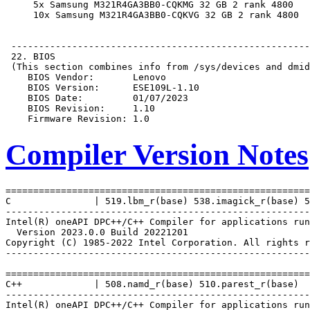
Compiler Version Notes
=======================================================
C               | 519.lbm_r(base) 538.imagick_r(base) 5
-------------------------------------------------------
Intel(R) oneAPI DPC++/C++ Compiler for applications run
  Version 2023.0.0 Build 20221201

Copyright (C) 1985-2022 Intel Corporation. All rights r
-------------------------------------------------------
=======================================================
C++             | 508.namd_r(base) 510.parest_r(base)

-------------------------------------------------------
Intel(R) oneAPI DPC++/C++ Compiler for applications run