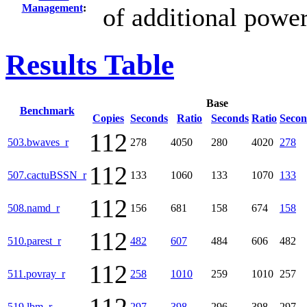
Management
:
of additional powe
Results Table
Base
Benchmark
Copies
Seconds
Ratio
Seconds
Ratio
Secon
112
503.bwaves_r
278
4050
280
4020
278
112
507.cactuBSSN_r
133
1060
133
1070
133
112
508.namd_r
156
681
158
674
158
112
510.parest_r
482
607
484
606
482
112
511.povray_r
258
1010
259
1010
257
519.lbm_r
297
398
296
398
297