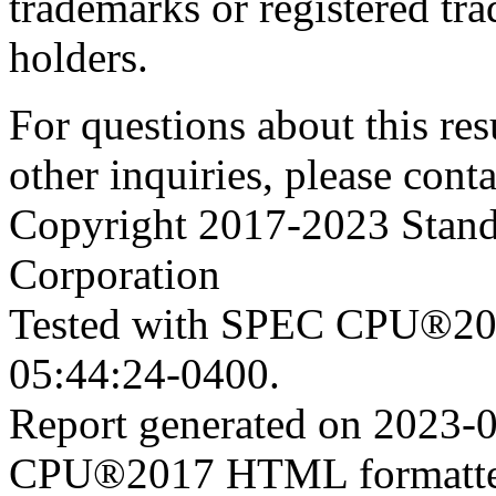
trademarks or registered tra
holders.
For questions about this resu
other inquiries, please cont
Copyright 2017-2023 Stand
Corporation
Tested with SPEC CPU®201
05:44:24-0400.
Report generated on 2023-
CPU®2017 HTML formatte