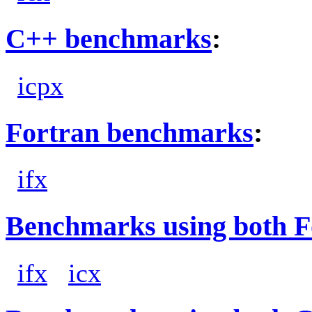
C++ benchmarks
:
icpx
Fortran benchmarks
:
ifx
Benchmarks using both F
ifx
icx