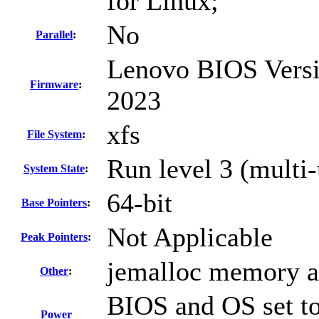
for Linux;
No
Parallel
:
Lenovo BIOS Versi
Firmware
:
2023
xfs
File System
:
Run level 3 (multi-
System State
:
64-bit
Base Pointers
:
Not Applicable
Peak Pointers
:
jemalloc memory al
Other
:
BIOS and OS set to
Power