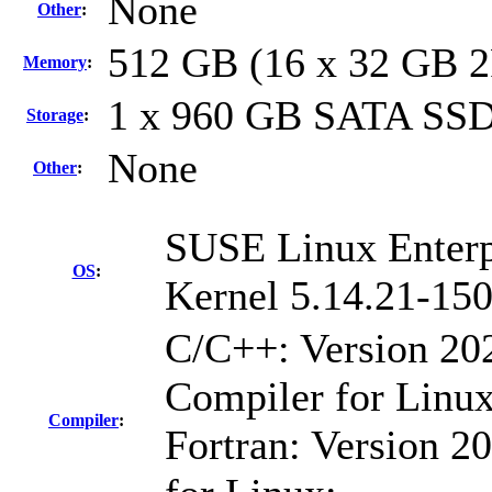
None
Other
:
512 GB (16 x 32 GB 
Memory
:
1 x 960 GB SATA SS
Storage
:
None
Other
:
SUSE Linux Enterp
OS
:
Kernel 5.14.21-150
C/C++: Version 20
Compiler for Linux
Compiler
:
Fortran: Version 20