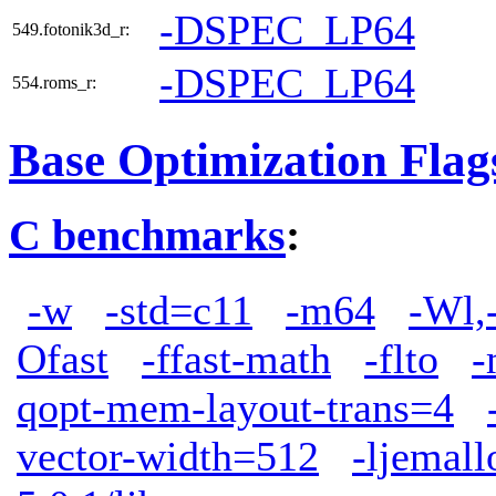
-DSPEC_LP64
549.fotonik3d_r:
-DSPEC_LP64
554.roms_r:
Base Optimization Flag
C benchmarks
:
-w
-std=c11
-m64
-Wl,
Ofast
-ffast-math
-flto
-
qopt-mem-layout-trans=4
vector-width=512
-ljemall