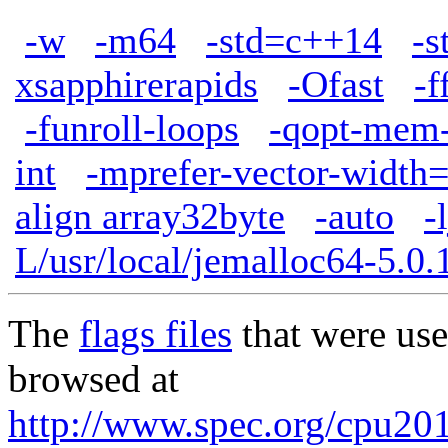
-w
-m64
-std=c++14
-s
xsapphirerapids
-Ofast
-f
-funroll-loops
-qopt-mem-
int
-mprefer-vector-width
align array32byte
-auto
-
L/usr/local/jemalloc64-5.0.1
The
flags files
that were use
browsed at
http://www.spec.org/cpu20