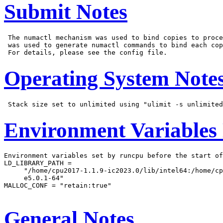
Submit Notes
 The numactl mechanism was used to bind copies to proce
 was used to generate numactl commands to bind each cop
Operating System Note
Environment Variables
Environment variables set by runcpu before the start of
LD_LIBRARY_PATH =

     "/home/cpu2017-1.1.9-ic2023.0/lib/intel64:/home/cp
     e5.0.1-64"

MALLOC_CONF = "retain:true"

General Notes