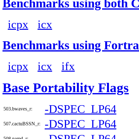
Benchmarks using both 
icpx
icx
Benchmarks using Fortra
icpx
icx
ifx
Base Portability Flags
-DSPEC_LP64
503.bwaves_r:
-DSPEC_LP64
507.cactuBSSN_r:
-DSPEC_LP64
508.namd_r: