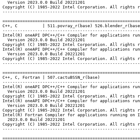
  Version 2023.0.0 Build 20221201

Copyright (C) 1985-2022 Intel Corporation. All rights r
-------------------------------------------------------
=======================================================
C++, C          | 511.povray_r(base) 526.blender_r(base
-------------------------------------------------------
Intel(R) oneAPI DPC++/C++ Compiler for applications run
  Version 2023.0.0 Build 20221201

Copyright (C) 1985-2022 Intel Corporation. All rights r
Intel(R) oneAPI DPC++/C++ Compiler for applications run
  Version 2023.0.0 Build 20221201

Copyright (C) 1985-2022 Intel Corporation. All rights r
-------------------------------------------------------
=======================================================
C++, C, Fortran | 507.cactuBSSN_r(base)

-------------------------------------------------------
Intel(R) oneAPI DPC++/C++ Compiler for applications run
  Version 2023.0.0 Build 20221201

Copyright (C) 1985-2022 Intel Corporation. All rights r
Intel(R) oneAPI DPC++/C++ Compiler for applications run
  Version 2023.0.0 Build 20221201

Copyright (C) 1985-2022 Intel Corporation. All rights r
Intel(R) Fortran Compiler for applications running on I
  2023.0.0 Build 20221201

Copyright (C) 1985-2022 Intel Corporation. All rights r
-------------------------------------------------------
=======================================================