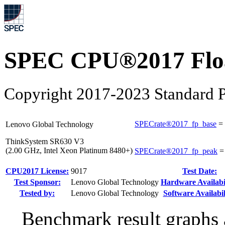
SPEC CPU®2017 Float
Copyright 2017-2023 Standard P
SPECrate®2017_fp_base
=
Lenovo Global Technology
ThinkSystem SR630 V3
(2.00 GHz, Intel Xeon Platinum 8480+)
SPECrate®2017_fp_peak
CPU2017 License:
9017
Test Date:
Test Sponsor:
Lenovo Global Technology
Hardware Availabil
Tested by:
Lenovo Global Technology
Software Availabil
Benchmark result graphs a