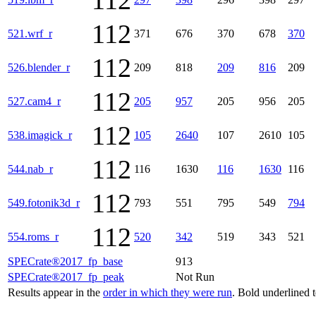
112
112
521.wrf_r
371
676
370
678
370
112
526.blender_r
209
818
209
816
209
112
527.cam4_r
205
957
205
956
205
112
538.imagick_r
105
2640
107
2610
105
112
544.nab_r
116
1630
116
1630
116
112
549.fotonik3d_r
793
551
795
549
794
112
554.roms_r
520
342
519
343
521
SPECrate®2017_fp_base
913
SPECrate®2017_fp_peak
Not Run
Results appear in the
order in which they were run
. Bold underlined 