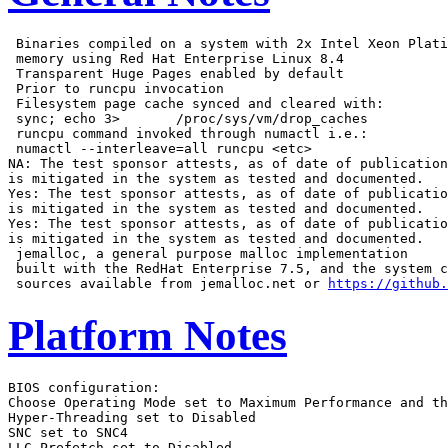
 Binaries compiled on a system with 2x Intel Xeon Plati
 memory using Red Hat Enterprise Linux 8.4

 Transparent Huge Pages enabled by default

 Prior to runcpu invocation

 Filesystem page cache synced and cleared with:

 sync; echo 3>       /proc/sys/vm/drop_caches

 runcpu command invoked through numactl i.e.:

 numactl --interleave=all runcpu <etc>

NA: The test sponsor attests, as of date of publication
is mitigated in the system as tested and documented.

Yes: The test sponsor attests, as of date of publicatio
is mitigated in the system as tested and documented.

Yes: The test sponsor attests, as of date of publicatio
is mitigated in the system as tested and documented.

 jemalloc, a general purpose malloc implementation

 built with the RedHat Enterprise 7.5, and the system c
 sources available from jemalloc.net or 
https://github.
Platform Notes
BIOS configuration:
Choose Operating Mode set to Maximum Performance and then set it to Custom Mode
Hyper-Threading set to Disabled
SNC set to SNC4
LLC Prefetch set to Disabled

 Sysinfo program /home/cpu2017-1.1.9-ic2023.0/bin/sysinfo
 Rev: r6732 of 2022-11-07 fe91c89b7ed5c36ae2c92cc097bec197
 running on test1 Thu Mar 16 17:44:24 2023

 SUT (System Under Test) info as seen by some common utilities.

 ------------------------------------------------------------
 Table of contents
 ------------------------------------------------------------
  1. uname -a
  2. w
  3. Username
  4. ulimit -a
  5. sysinfo process ancestry
  6. /proc/cpuinfo
  7. lscpu
  8. numactl --hardware
  9. /proc/meminfo
 10. who -r
 11. Systemd service manager version: systemd 249 (249.11+suse.124.g2bc0b2c447)
 12. Services, from systemctl list-unit-files
 13. Linux kernel boot-time arguments, from /proc/cmdline
 14. cpupower frequency-info
 15. sysctl
 16. /sys/kernel/mm/transparent_hugepage
 17. /sys/kernel/mm/transparent_hugepage/khugepaged
 18. OS release
 19. Disk information
 20. /sys/devices/virtual/dmi/id
 21. dmidecode
 22. BIOS
 ------------------------------------------------------------

 ------------------------------------------------------------
 1. uname -a
   Linux test1 5.14.21-150400.22-default #1 SMP PREEMPT_DYNAMIC Wed May 11 06:57:18 UTC 2022 (49db222) x86_64
   x86_64 x86_64 GNU/Linux

 ------------------------------------------------------------
 2. w
    17:44:24 up 1 min,  1 user,  load average: 2.85, 2.06, 0.83
   USER     TTY      FROM             LOGIN@   IDLE   JCPU   PCPU WHAT
   root     tty1     -                17:43    8.00s  1.05s  0.01s -bash

 ------------------------------------------------------------
 3. Username
   From environment variable $USER:  root

 ------------------------------------------------------------
 4. ulimit -a
   core file size          (blocks, -c) unlimited
   data seg size           (kbytes, -d) unlimited
   scheduling priority             (-e) 0
   file size               (blocks, -f) unlimited
   pending signals                 (-i) 2062574
   max locked memory       (kbytes, -l) 64
   max memory size         (kbytes, -m) unlimited
   open files                      (-n) 1024
   pipe size            (512 bytes, -p) 8
   POSIX message queues     (bytes, -q) 819200
   real-time priority              (-r) 0
   stack size              (kbytes, -s) unlimited
   cpu time               (seconds, -t) unlimited
   max user processes              (-u) 2062574
   virtual memory          (kbytes, -v) unlimited
   file locks                      (-x) unlimited

 ------------------------------------------------------------
 5. sysinfo process ancestry
  /usr/lib/systemd/systemd --switched-root --system --deserialize 30
  login -- root
  -bash
  -bash
  runcpu --nobuild --action validate --define default-platform-flags --define numcopies=112 -c
    ic2023.0-lin-sapphirerapids-rate-20221201.cfg --define cores=112 --define physicalfirst --define
    invoke_with_interleave --define drop_caches --tune base -o all fprate
  runcpu --nobuild --action validate --define default-platform-flags --define numcopies=112 --configfile
    ic2023.0-lin-sapphirerapids-rate-20221201.cfg --define cores=112 --define physicalfirst --define
    invoke_with_interleave --define drop_caches --tune base --output_format all --nopower --runmode rate
    --tune base --size refrate fprate --nopreenv --note-preenv --logfile
    $SPEC/tmp/CPU2017.262/templogs/preenv.fprate.262.0.log --lognum 262.0 --from_runcpu 2
  specperl $SPEC/bin/sysinfo
 $SPEC = /home/cpu2017-1.1.9-ic2023.0

 ------------------------------------------------------------
 6. /proc/cpuinfo
     model name      : Intel(R) Xeon(R) Platinum 8480+
     vendor_id       : GenuineIntel
     cpu family      : 6
     model           : 143
     stepping        : 8
     microcode       : 0x2b000161
     bugs            : spectre_v1 spectre_v2 spec_store_bypass swapgs
     cpu cores       : 56
     siblings        : 56
     2 physical ids (chips)
     112 processors (hardware threads)
     physical id 0: core ids 0-55
     physical id 1: core ids 0-55
     physical id 0: apicids
     0,2,4,6,8,10,12,14,16,18,20,22,24,26,28,30,32,34,36,38,40,42,44,46,48,50,52,54,56,58,60,62,64,66,68,70,72
     ,74,76,78,80,82,84,86,88,90,92,94,96,98,100,102,104,106,108,110
     physical id 1: apicids
     128,130,132,134,136,138,140,142,144,146,148,150,152,154,156,158,160,162,164,166,168,170,172,174,176,178,1
     80,182,184,186,188,190,192,194,196,198,200,202,204,206,208,210,212,214,216,218,220,222,224,226,228,230,23
     2,234,236,238
   Caution: /proc/cpuinfo data regarding chips, cores, and threads is not necessarily reliable, especially for
   virtualized systems.  Use the above data carefully.

 ------------------------------------------------------------
 7. lscpu

 From lscpu from util-linux 2.37.2:
   Architecture:                    x86_64
   CPU op-mode(s):                  32-bit, 64-bit
   Address sizes:                   46 bits physical, 57 bits virtual
   Byte Order:                      Little Endian
   CPU(s):                          112
   On-line CPU(s) list:             0-111
   Vendor ID:                       GenuineIntel
   Model name:                      Intel(R) Xeon(R) Platinum 8480+
   CPU family:                      6
   Model:                           143
   Thread(s) per core:              1
   Core(s) per socket:              56
   Socket(s):                       2
   Stepping:                        8
   BogoMIPS:                        4000.00
   Flags:                           fpu vme de pse tsc msr pae mce cx8 apic sep mtrr pge mca cmov pat pse36
                                    clflush dts acpi mmx fxsr sse sse2 ss ht tm pbe syscall nx pdpe1gb rdtscp
                                    lm constant_tsc art arch_perfmon pebs bts rep_good nopl xtopology
                                    nonstop_tsc cpuid aperfmperf tsc_known_freq pni pclmulqdq dtes64 monitor
                                    ds_cpl vmx smx est tm2 ssse3 sdbg fma cx16 xtpr pdcm pcid dca sse4_1
                                    sse4_2 x2apic movbe popcnt tsc_deadline_timer aes xsave avx f16c rdrand
                                    lahf_lm abm 3dnowprefetch cpuid_fault epb cat_l3 cat_l2 cdp_l3
                                    invpcid_single intel_ppin cdp_l2 ssbd mba ibrs ibpb stibp ibrs_enhanced
                                    tpr_shadow vnmi flexpriority ept vpid ept_ad fsgsbase tsc_adjust bmi1 hle
                                    avx2 smep bmi2 erms invpcid rtm cqm rdt_a avx512f avx512dq rdseed adx smap
                                    avx512ifma clflushopt clwb intel_pt avx512cd sha_ni avx512bw avx512vl
                                    xsaveopt xsavec xgetbv1 xsaves cqm_llc cqm_occup_llc cqm_mbm_total
                                    cqm_mbm_local split_lock_detect avx_vnni avx512_bf16 wbnoinvd dtherm ida
                                    arat pln pts avx512vbmi umip pku ospke waitpkg avx512_vbmi2 gfni vaes
                                    vpclmulqdq avx512_vnni avx512_bitalg tme avx512_vpopcntdq la57 rdpid
                                    bus_lock_detect cldemote movdiri movdir64b enqcmd fsrm md_clear serialize
                                    tsxldtrk pconfig arch_lbr avx512_fp16 amx_tile flush_l1d arch_capabilities
   Virtualization:                  VT-x
   L1d cache:                       5.3 MiB (112 instances)
   L1i cache:                       3.5 MiB (112 instances)
   L2 cache:                        224 MiB (112 instances)
   L3 cache:                        210 MiB (2 instances)
   NUMA node(s):                    8
   NUMA node0 CPU(s):               0-13
   NUMA node1 CPU(s):               14-27
   NUMA node2 CPU(s):               28-41
   NUMA node3 CPU(s):               42-55
   NUMA node4 CPU(s):               56-69
   NUMA node5 CPU(s):               70-83
   NUMA node6 CPU(s):               84-97
   NUMA node7 CPU(s):               98-111
   Vulnerability Itlb multihit:     Not affected
   Vulnerability L1tf:              Not affected
   Vulnerability Mds:               Not affected
   Vulnerability Meltdown:          Not affected
   Vulnerability Spec store bypass: Mitigation; Speculative Store Bypass disabled via prctl and seccomp
   Vulnerability Spectre v1:        Mitigation; usercopy/swapgs barriers and __user pointer sanitization
   Vulnerability Spectre v2:        Mitigation; Enhanced IBRS, IBPB conditional, RSB filling
   Vulnerability Srbds:             Not affected
   Vulnerability Tsx async abort:   Not affected

 From lscpu --cache:
      NAME ONE-SIZE ALL-SIZE WAYS TYPE        LEVEL   SETS PHY-LINE COHERENCY-SIZE
      L1d       48K     5.3M   12 Data            1     64        1             64
      L1i       32K     3.5M    8 Instruction     1     64        1             64
      L2         2M     224M   16 Unified         2   2048        1             64
      L3       105M     210M   15 Unified         3 114688        1             64

 ------------------------------------------------------------
 8. numactl --hardware
 NOTE: a numactl 'node' might or might not correspond to a physical chip.
   available: 8 nodes (0-7)
   node 0 cpus: 0-13
   node 0 size: 64172 MB
   node 0 free: 63602 MB
   node 1 cpus: 14-27
   node 1 size: 64473 MB
   node 1 free: 64243 MB
   node 2 cpus: 28-41
   node 2 size: 64508 MB
   node 2 free: 64241 MB
   node 3 cpus: 42-55
   node 3 size: 64508 MB
   node 3 free: 64286 MB
   node 4 cpus: 56-69
   node 4 size: 64508 MB
   node 4 free: 64215 MB
   node 5 cpus: 70-83
   node 5 size: 64508 MB
   node 5 free: 64257 MB
   node 6 cpus: 84-97
   node 6 size: 64508 MB
   node 6 free: 64301 MB
   node 7 cpus: 98-111
   node 7 size: 64479 MB
   node 7 free: 64258 MB
   node distances:
   node   0   1   2   3   4   5   6   7
     0:  10  12  12  12  21  21  21  21
     1:  12  10 