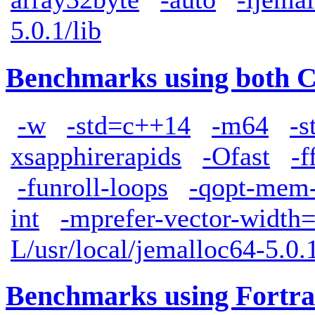
5.0.1/lib
Benchmarks using both 
-w
-std=c++14
-m64
-s
xsapphirerapids
-Ofast
-f
-funroll-loops
-qopt-mem-
int
-mprefer-vector-width
L/usr/local/jemalloc64-5.0.1
Benchmarks using Fortra