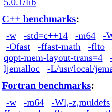
5.0.1/lib
C++ benchmarks
:
-w
-std=c++14
-m64
-W
-Ofast
-ffast-math
-flto
qopt-mem-layout-trans=4
ljemalloc
-L/usr/local/jem
Fortran benchmarks
:
-w
-m64
-Wl,-z,muldefs