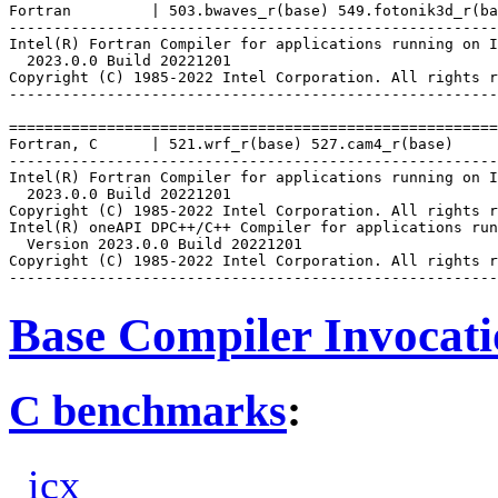
Fortran         | 503.bwaves_r(base) 549.fotonik3d_r(ba
-------------------------------------------------------
Intel(R) Fortran Compiler for applications running on I
  2023.0.0 Build 20221201

Copyright (C) 1985-2022 Intel Corporation. All rights r
-------------------------------------------------------
=======================================================
Fortran, C      | 521.wrf_r(base) 527.cam4_r(base)

-------------------------------------------------------
Intel(R) Fortran Compiler for applications running on I
  2023.0.0 Build 20221201

Copyright (C) 1985-2022 Intel Corporation. All rights r
Intel(R) oneAPI DPC++/C++ Compiler for applications run
  Version 2023.0.0 Build 20221201

Copyright (C) 1985-2022 Intel Corporation. All rights r
Base Compiler Invocat
C benchmarks
:
icx