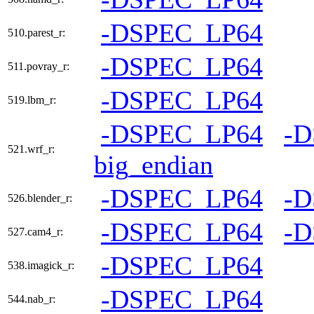
-DSPEC_LP64
510.parest_r:
-DSPEC_LP64
511.povray_r:
-DSPEC_LP64
519.lbm_r:
-DSPEC_LP64
-
521.wrf_r:
big_endian
-DSPEC_LP64
-
526.blender_r:
-DSPEC_LP64
-
527.cam4_r:
-DSPEC_LP64
538.imagick_r:
-DSPEC_LP64
544.nab_r: