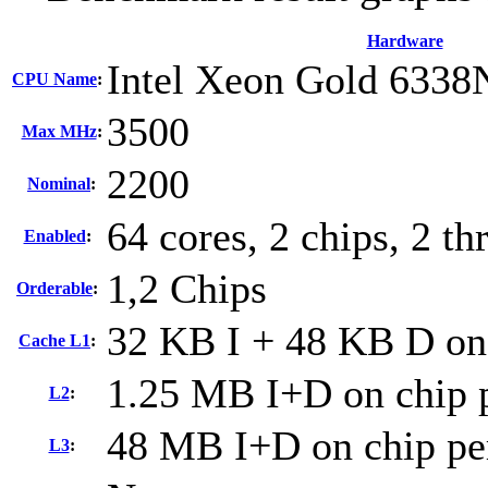
Hardware
Intel Xeon Gold 6338
CPU Name
:
3500
Max MHz
:
2200
Nominal
:
64 cores, 2 chips, 2 th
Enabled
:
1,2 Chips
Orderable
:
32 KB I + 48 KB D on 
Cache L1
:
1.25 MB I+D on chip p
L2
:
48 MB I+D on chip pe
L3
: