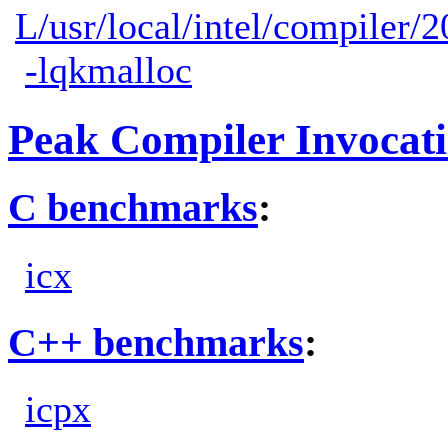
L/usr/local/intel/compiler/2
-lqkmalloc
Peak Compiler Invocat
C benchmarks
:
icx
C++ benchmarks
:
icpx