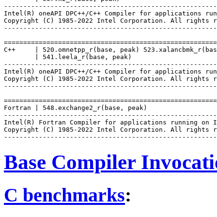
-------------------------------------------------------
Intel(R) oneAPI DPC++/C++ Compiler for applications run
Copyright (C) 1985-2022 Intel Corporation. All rights r
-------------------------------------------------------
=======================================================
C++     | 520.omnetpp_r(base, peak) 523.xalancbmk_r(bas
        | 541.leela_r(base, peak)

-------------------------------------------------------
Intel(R) oneAPI DPC++/C++ Compiler for applications run
Copyright (C) 1985-2022 Intel Corporation. All rights r
-------------------------------------------------------
=======================================================
Fortran | 548.exchange2_r(base, peak)

-------------------------------------------------------
Intel(R) Fortran Compiler for applications running on I
Copyright (C) 1985-2022 Intel Corporation. All rights r
Base Compiler Invocat
C benchmarks
: