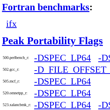
Fortran benchmarks
:
ifx
Peak Portability Flags
-DSPEC_LP64
-D
500.perlbench_r:
-D_FILE_OFFSET
502.gcc_r:
-DSPEC_LP64
505.mcf_r:
-DSPEC_LP64
520.omnetpp_r:
-DSPEC_LP64
-D
523.xalancbmk_r: