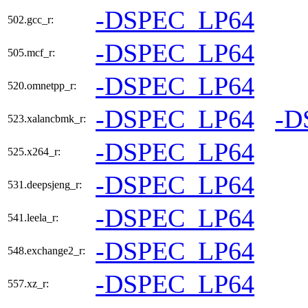
-DSPEC_LP64
502.gcc_r:
-DSPEC_LP64
505.mcf_r:
-DSPEC_LP64
520.omnetpp_r:
-DSPEC_LP64
-D
523.xalancbmk_r:
-DSPEC_LP64
525.x264_r:
-DSPEC_LP64
531.deepsjeng_r:
-DSPEC_LP64
541.leela_r:
-DSPEC_LP64
548.exchange2_r:
-DSPEC_LP64
557.xz_r: