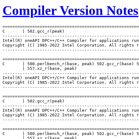
Compiler Version Notes
=======================================================
C       | 502.gcc_r(peak)

-------------------------------------------------------
Intel(R) oneAPI DPC++/C++ Compiler for applications run
Copyright (C) 1985-2022 Intel Corporation. All rights r
-------------------------------------------------------
=======================================================
C       | 500.perlbench_r(base, peak) 502.gcc_r(base) 5
        | 557.xz_r(base, peak)

-------------------------------------------------------
Intel(R) oneAPI DPC++/C++ Compiler for applications run
Copyright (C) 1985-2022 Intel Corporation. All rights r
-------------------------------------------------------
=======================================================
C       | 502.gcc_r(peak)

-------------------------------------------------------
Intel(R) oneAPI DPC++/C++ Compiler for applications run
Copyright (C) 1985-2022 Intel Corporation. All rights r
-------------------------------------------------------
=======================================================
C       | 500.perlbench_r(base, peak) 502.gcc_r(base) 5
        | 557.xz_r(base, peak)
