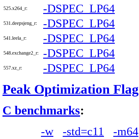
-DSPEC_LP64
525.x264_r:
-DSPEC_LP64
531.deepsjeng_r:
-DSPEC_LP64
541.leela_r:
-DSPEC_LP64
548.exchange2_r:
-DSPEC_LP64
557.xz_r:
Peak Optimization Flag
C benchmarks
:
-w
-std=c11
-m64