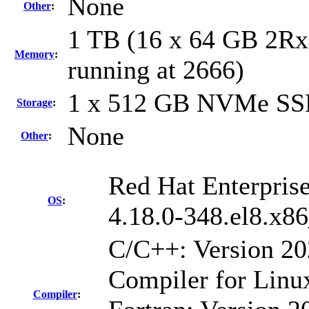
None
Other
:
1 TB (16 x 64 GB 2R
Memory
:
running at 2666)
1 x 512 GB NVMe S
Storage
:
None
Other
:
Red Hat Enterprise
OS
:
4.18.0-348.el8.x8
C/C++: Version 2
Compiler for Linu
Compiler
: