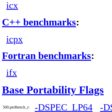
icx
C++ benchmarks
:
icpx
Fortran benchmarks
:
ifx
Base Portability Flags
-DSPEC_LP64
-D
500.perlbench_r: