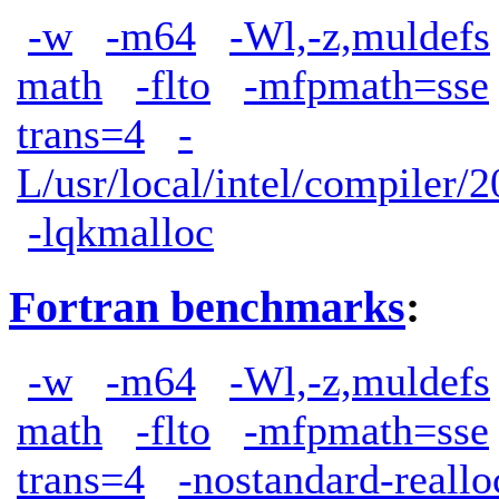
-w
-m64
-Wl,-z,muldefs
math
-flto
-mfpmath=sse
trans=4
-
L/usr/local/intel/compiler/2
-lqkmalloc
Fortran benchmarks
:
-w
-m64
-Wl,-z,muldefs
math
-flto
-mfpmath=sse
trans=4
-nostandard-reallo