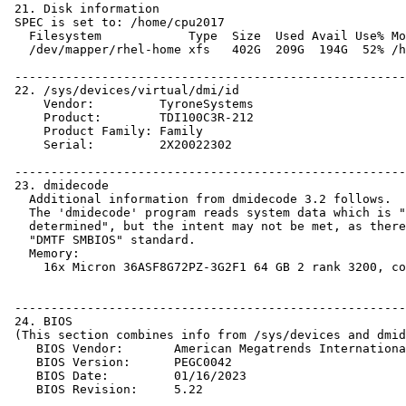
 21. Disk information

 SPEC is set to: /home/cpu2017

   Filesystem            Type  Size  Used Avail Use% Mo
   /dev/mapper/rhel-home xfs   402G  209G  194G  52% /h
 ------------------------------------------------------
 22. /sys/devices/virtual/dmi/id

     Vendor:         TyroneSystems

     Product:        TDI100C3R-212

     Product Family: Family

     Serial:         2X20022302

 ------------------------------------------------------
 23. dmidecode

   Additional information from dmidecode 3.2 follows.  
   The 'dmidecode' program reads system data which is "
   determined", but the intent may not be met, as there
   "DMTF SMBIOS" standard.

   Memory:

     16x Micron 36ASF8G72PZ-3G2F1 64 GB 2 rank 3200, co
 ------------------------------------------------------
 24. BIOS

 (This section combines info from /sys/devices and dmid
    BIOS Vendor:       American Megatrends Internationa
    BIOS Version:      PEGC0042

    BIOS Date:         01/16/2023
