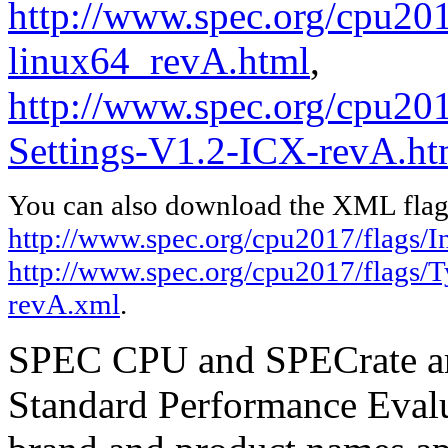
http://www.spec.org/cpu2017
linux64_revA.html
,
http://www.spec.org/cpu201
Settings-V1.2-ICX-revA.ht
You can also download the XML flags
http://www.spec.org/cpu2017/flags/I
http://www.spec.org/cpu2017/flags/
revA.xml
.
SPEC CPU and SPECrate are
Standard Performance Evalu