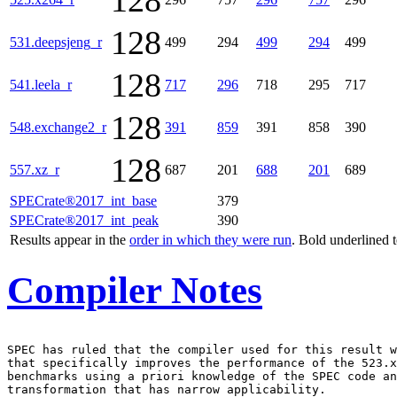
128
128
531.deepsjeng_r
499
294
499
294
499
128
541.leela_r
717
296
718
295
717
128
548.exchange2_r
391
859
391
858
390
128
557.xz_r
687
201
688
201
689
SPECrate®2017_int_base
379
SPECrate®2017_int_peak
390
Results appear in the
order in which they were run
. Bold underlined 
Compiler Notes
SPEC has ruled that the compiler used for this result w
that specifically improves the performance of the 523.x
benchmarks using a priori knowledge of the SPEC code an
transformation that has narrow applicability.
