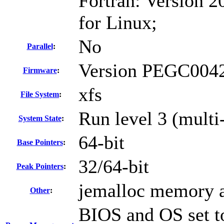
Fortran: Version 2
for Linux;
No
Parallel
:
Version PEGC0042
Firmware
:
xfs
File System
:
Run level 3 (multi
System State
:
64-bit
Base Pointers
:
32/64-bit
Peak Pointers
:
jemalloc memory a
Other
:
BIOS and OS set to