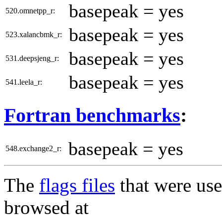
basepeak = yes
520.omnetpp_r:
basepeak = yes
523.xalancbmk_r:
basepeak = yes
531.deepsjeng_r:
basepeak = yes
541.leela_r:
Fortran benchmarks
:
basepeak = yes
548.exchange2_r:
The
flags files
that were use
browsed at