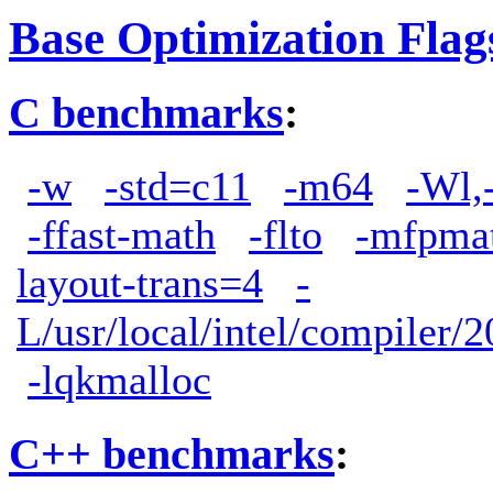
Base Optimization Flag
C benchmarks
:
-w
-std=c11
-m64
-Wl,
-ffast-math
-flto
-mfpma
layout-trans=4
-
L/usr/local/intel/compiler/2
-lqkmalloc
C++ benchmarks
: