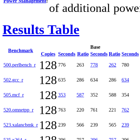
Power Management
:
of additional powe
Results Table
Base
Benchmark
Copies
Seconds
Ratio
Seconds
Ratio
Seconds
128
500.perlbench_r
776
263
778
262
780
128
502.gcc_r
635
286
634
286
634
128
505.mcf_r
353
587
352
588
354
128
520.omnetpp_r
763
220
761
221
762
128
523.xalancbmk_r
239
566
239
565
239
525.x264_r
296
757
296
757
296