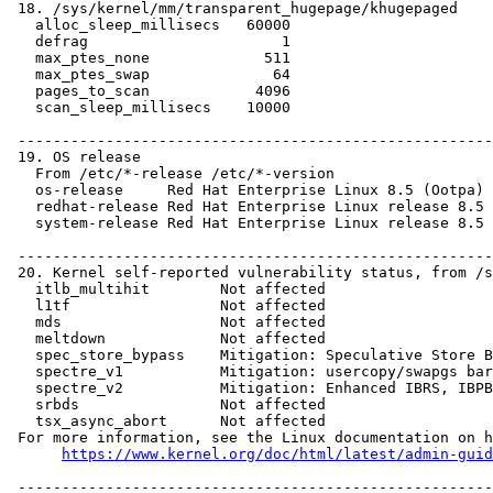
https://www.kernel.org/doc/html/latest/admin-guid
 ------------------------------------------------------