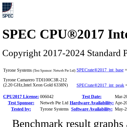
SPEC CPU®2017 Inte
Copyright 2017-2024 Standard P
SPECrate®2017_int_base
Tyrone Systems
(Test Sponsor: Netweb Pte Ltd)
Tyrone Camarero TDI100C3R-212
(2.20 GHz,Intel Xeon Gold 6338N)
SPECrate®2017_int_peak
CPU2017 License:
006042
Test Date:
Mar-2
Test Sponsor:
Netweb Pte Ltd
Hardware Availability:
Apr-2
Tested by:
Tyrone Systems
Software Availability:
May-2
Benchmark result graphs a