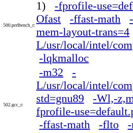
1)
-fprofile-use=def
Ofast
-ffast-math
500.perlbench_r:
mem-layout-trans=4
L/usr/local/intel/com
-lqkmalloc
-m32
-
L/usr/local/intel/com
std=gnu89
-Wl,-z,m
502.gcc_r:
fprofile-use=default.
-ffast-math
-flto