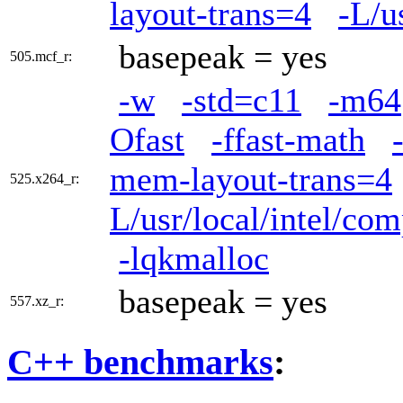
layout-trans=4
-L/u
basepeak = yes
505.mcf_r:
-w
-std=c11
-m64
Ofast
-ffast-math
mem-layout-trans=4
525.x264_r:
L/usr/local/intel/com
-lqkmalloc
basepeak = yes
557.xz_r:
C++ benchmarks
: