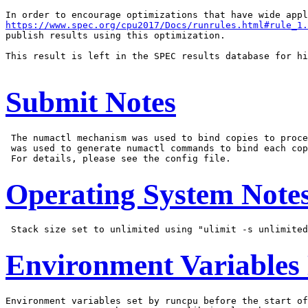
https://www.spec.org/cpu2017/Docs/runrules.html#rule_1.
publish results using this optimization.

This result is left in the SPEC results database for hi
Submit Notes
 The numactl mechanism was used to bind copies to proce
 was used to generate numactl commands to bind each cop
Operating System Note
Environment Variables
Environment variables set by runcpu before the start of