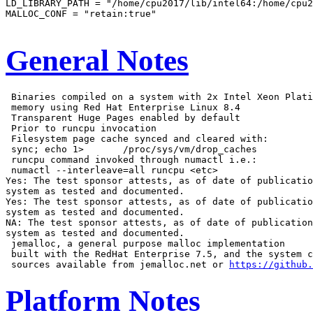
LD_LIBRARY_PATH = "/home/cpu2017/lib/intel64:/home/cpu2
MALLOC_CONF = "retain:true"

General Notes
 Binaries compiled on a system with 2x Intel Xeon Plati
 memory using Red Hat Enterprise Linux 8.4

 Transparent Huge Pages enabled by default

 Prior to runcpu invocation

 Filesystem page cache synced and cleared with:

 sync; echo 1>       /proc/sys/vm/drop_caches

 runcpu command invoked through numactl i.e.:

 numactl --interleave=all runcpu <etc>

Yes: The test sponsor attests, as of date of publicatio
system as tested and documented.

Yes: The test sponsor attests, as of date of publicatio
system as tested and documented.

NA: The test sponsor attests, as of date of publication
system as tested and documented.

 jemalloc, a general purpose malloc implementation

 built with the RedHat Enterprise 7.5, and the system c
 sources available from jemalloc.net or 
https://github.
Platform Notes