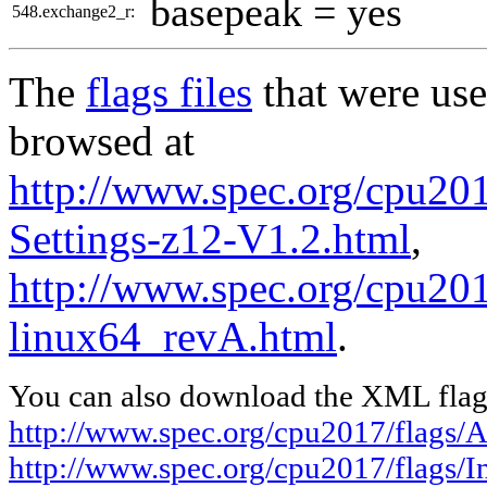
basepeak = yes
548.exchange2_r:
The
flags files
that were use
browsed at
http://www.spec.org/cpu20
Settings-z12-V1.2.html
,
http://www.spec.org/cpu2017
linux64_revA.html
.
You can also download the XML flags
http://www.spec.org/cpu2017/flags
http://www.spec.org/cpu2017/flags/I