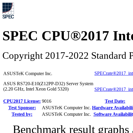
SPEC CPU®2017 Inte
Copyright 2017-2022 Standard P
SPECrate®2017_int
ASUSTeK Computer Inc.
ASUS RS720-E10(Z12PP-D32) Server System
(2.20 GHz, Intel Xeon Gold 5320)
SPECrate®2017_int
CPU2017 License:
9016
Test Date:
Test Sponsor:
ASUSTeK Computer Inc.
Hardware Availabili
Tested by:
ASUSTeK Computer Inc.
Software Availabilit
Benchmark result graphs a