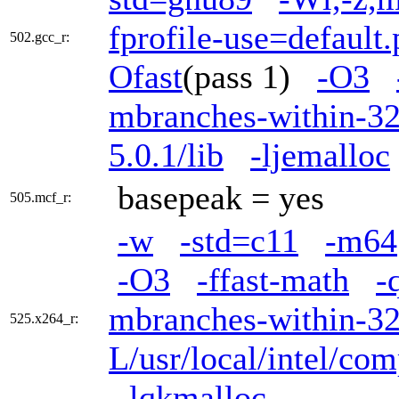
fprofile-use=default.
502.gcc_r:
Ofast
(pass 1)
-O3
mbranches-within-3
5.0.1/lib
-ljemalloc
basepeak = yes
505.mcf_r:
-w
-std=c11
-m64
-O3
-ffast-math
-
mbranches-within-3
525.x264_r:
L/usr/local/intel/com
-lqkmalloc