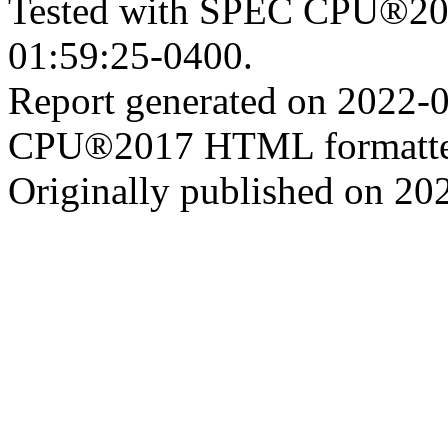
Tested with SPEC CPU®201
01:59:25-0400.
Report generated on 2022-
CPU®2017 HTML formatte
Originally published on 20