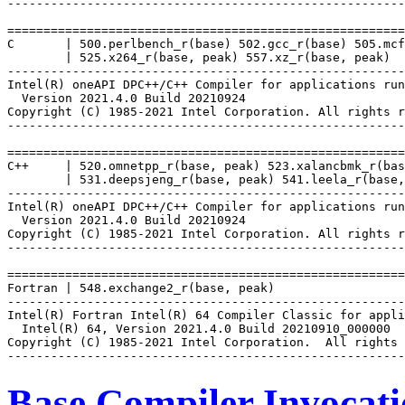
-------------------------------------------------------
=======================================================
C       | 500.perlbench_r(base) 502.gcc_r(base) 505.mcf
        | 525.x264_r(base, peak) 557.xz_r(base, peak)

-------------------------------------------------------
Intel(R) oneAPI DPC++/C++ Compiler for applications run
  Version 2021.4.0 Build 20210924

Copyright (C) 1985-2021 Intel Corporation. All rights r
-------------------------------------------------------
=======================================================
C++     | 520.omnetpp_r(base, peak) 523.xalancbmk_r(bas
        | 531.deepsjeng_r(base, peak) 541.leela_r(base,
-------------------------------------------------------
Intel(R) oneAPI DPC++/C++ Compiler for applications run
  Version 2021.4.0 Build 20210924

Copyright (C) 1985-2021 Intel Corporation. All rights r
-------------------------------------------------------
=======================================================
Fortran | 548.exchange2_r(base, peak)

-------------------------------------------------------
Intel(R) Fortran Intel(R) 64 Compiler Classic for appli
  Intel(R) 64, Version 2021.4.0 Build 20210910_000000

Copyright (C) 1985-2021 Intel Corporation.  All rights 
Base Compiler Invocat