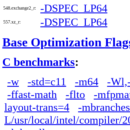
-DSPEC_LP64
548.exchange2_r:
-DSPEC_LP64
557.xz_r:
Base Optimization Flag
C benchmarks
:
-w
-std=c11
-m64
-Wl,
-ffast-math
-flto
-mfpma
layout-trans=4
-mbranches
L/usr/local/intel/compiler/2