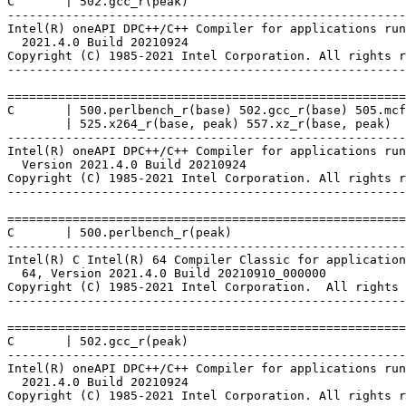
C       | 502.gcc_r(peak)

-------------------------------------------------------
Intel(R) oneAPI DPC++/C++ Compiler for applications run
  2021.4.0 Build 20210924

Copyright (C) 1985-2021 Intel Corporation. All rights r
-------------------------------------------------------
=======================================================
C       | 500.perlbench_r(base) 502.gcc_r(base) 505.mcf
        | 525.x264_r(base, peak) 557.xz_r(base, peak)

-------------------------------------------------------
Intel(R) oneAPI DPC++/C++ Compiler for applications run
  Version 2021.4.0 Build 20210924

Copyright (C) 1985-2021 Intel Corporation. All rights r
-------------------------------------------------------
=======================================================
C       | 500.perlbench_r(peak)

-------------------------------------------------------
Intel(R) C Intel(R) 64 Compiler Classic for application
  64, Version 2021.4.0 Build 20210910_000000

Copyright (C) 1985-2021 Intel Corporation.  All rights 
-------------------------------------------------------
=======================================================
C       | 502.gcc_r(peak)

-------------------------------------------------------
Intel(R) oneAPI DPC++/C++ Compiler for applications run
  2021.4.0 Build 20210924

Copyright (C) 1985-2021 Intel Corporation. All rights r