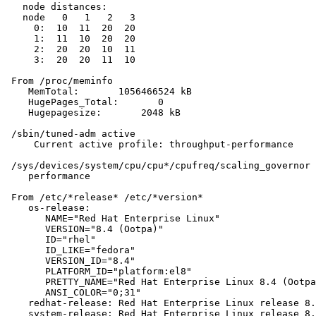
   node distances:

   node   0   1   2   3

     0:  10  11  20  20

     1:  11  10  20  20

     2:  20  20  10  11

     3:  20  20  11  10

 From /proc/meminfo

    MemTotal:       1056466524 kB

    HugePages_Total:       0

    Hugepagesize:       2048 kB

 /sbin/tuned-adm active

     Current active profile: throughput-performance

 /sys/devices/system/cpu/cpu*/cpufreq/scaling_governor 
    performance

 From /etc/*release* /etc/*version*

    os-release:

       NAME="Red Hat Enterprise Linux"

       VERSION="8.4 (Ootpa)"

       ID="rhel"

       ID_LIKE="fedora"

       VERSION_ID="8.4"

       PLATFORM_ID="platform:el8"

       PRETTY_NAME="Red Hat Enterprise Linux 8.4 (Ootpa
       ANSI_COLOR="0;31"

    redhat-release: Red Hat Enterprise Linux release 8.
    system-release: Red Hat Enterprise Linux release 8.