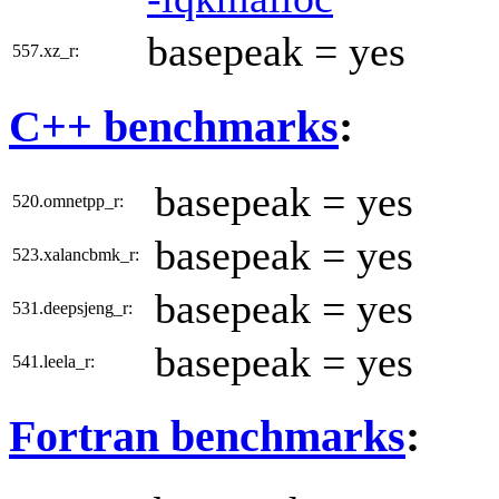
basepeak = yes
557.xz_r:
C++ benchmarks
:
basepeak = yes
520.omnetpp_r:
basepeak = yes
523.xalancbmk_r:
basepeak = yes
531.deepsjeng_r:
basepeak = yes
541.leela_r:
Fortran benchmarks
: