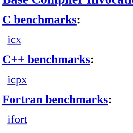
C benchmarks
:
icx
C++ benchmarks
:
icpx
Fortran benchmarks
:
ifort