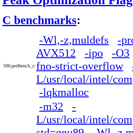
C benchmarks
:
-Wl,-z,muldefs
-pr
AVX512
-ipo
-O3
fno-strict-overflow
500.perlbench_r:
L/usr/local/intel/com
-lqkmalloc
-m32
-
L/usr/local/intel/com
std=gnu89
-Wl,-z,m