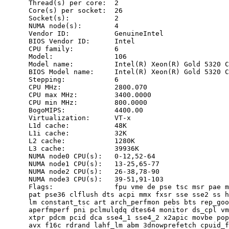
      Thread(s) per core:  2

      Core(s) per socket:  26

      Socket(s):           2

      NUMA node(s):        4

      Vendor ID:           GenuineIntel

      BIOS Vendor ID:      Intel

      CPU family:          6

      Model:               106

      Model name:          Intel(R) Xeon(R) Gold 5320 C
      BIOS Model name:     Intel(R) Xeon(R) Gold 5320 C
      Stepping:            6

      CPU MHz:             2800.070

      CPU max MHz:         3400.0000

      CPU min MHz:         800.0000

      BogoMIPS:            4400.00

      Virtualization:      VT-x

      L1d cache:           48K

      L1i cache:           32K

      L2 cache:            1280K

      L3 cache:            39936K

      NUMA node0 CPU(s):   0-12,52-64

      NUMA node1 CPU(s):   13-25,65-77

      NUMA node2 CPU(s):   26-38,78-90

      NUMA node3 CPU(s):   39-51,91-103

      Flags:               fpu vme de pse tsc msr pae m
      pat pse36 clflush dts acpi mmx fxsr sse sse2 ss h
      lm constant_tsc art arch_perfmon pebs bts rep_goo
      aperfmperf pni pclmulqdq dtes64 monitor ds_cpl vm
      xtpr pdcm pcid dca sse4_1 sse4_2 x2apic movbe pop
      avx f16c rdrand lahf_lm abm 3dnowprefetch cpuid_f