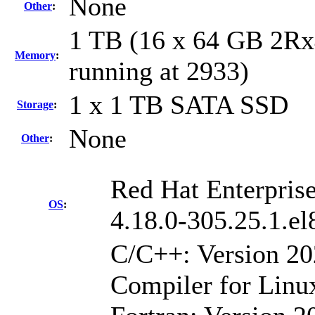
None
Other
:
1 TB (16 x 64 GB 2R
Memory
:
running at 2933)
1 x 1 TB SATA SSD
Storage
:
None
Other
:
Red Hat Enterprise
OS
:
4.18.0-305.25.1.e
C/C++: Version 2
Compiler for Linu