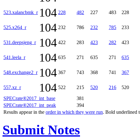
104
523.xalancbmk_r
228
482
227
483
228
104
525.x264_r
232
786
232
785
233
104
531.deepsjeng_r
422
283
423
282
423
104
541.leela_r
635
271
635
271
635
104
548.exchange2_r
367
743
368
741
367
104
557.xz_r
522
215
520
216
520
SPECrate®2017_int_base
381
SPECrate®2017_int_peak
394
Results appear in the
order in which they were run
. Bold underlined 
Submit Notes