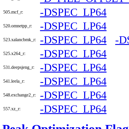
-DSPEC_LP64
505.mcf_r:
-DSPEC_LP64
520.omnetpp_r:
-DSPEC_LP64
-D
523.xalancbmk_r:
-DSPEC_LP64
525.x264_r:
-DSPEC_LP64
531.deepsjeng_r:
-DSPEC_LP64
541.leela_r:
-DSPEC_LP64
548.exchange2_r:
-DSPEC_LP64
557.xz_r:
Peak Optimization Flag