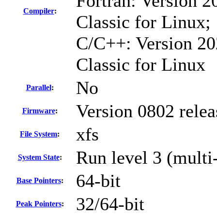
Fortran: Version 2
Compiler
:
Classic for Linux;
C/C++: Version 20
Classic for Linux
No
Parallel
:
Version 0802 rele
Firmware
:
xfs
File System
:
Run level 3 (multi
System State
:
64-bit
Base Pointers
:
32/64-bit
Peak Pointers
: