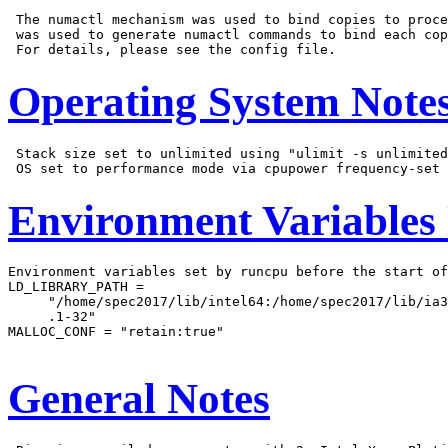
 The numactl mechanism was used to bind copies to proce
 was used to generate numactl commands to bind each cop
Operating System Note
 Stack size set to unlimited using "ulimit -s unlimited
Environment Variables
Environment variables set by runcpu before the start of
LD_LIBRARY_PATH =

     "/home/spec2017/lib/intel64:/home/spec2017/lib/ia3
     .1-32"

MALLOC_CONF = "retain:true"

General Notes