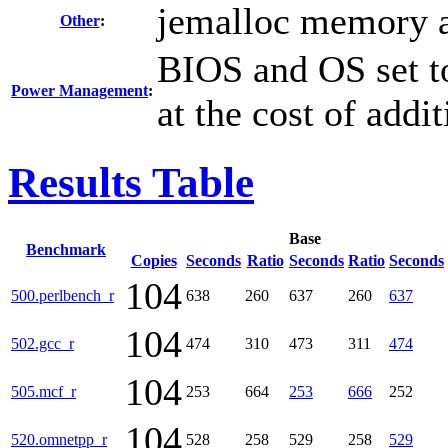
jemalloc memory a
Other
:
BIOS and OS set t
Power Management
:
at the cost of addi
Results Table
Base
Benchmark
Copies
Seconds
Ratio
Seconds
Ratio
Seconds
104
500.perlbench_r
638
260
637
260
637
104
502.gcc_r
474
310
473
311
474
104
505.mcf_r
253
664
253
666
252
104
520.omnetpp_r
528
258
529
258
529