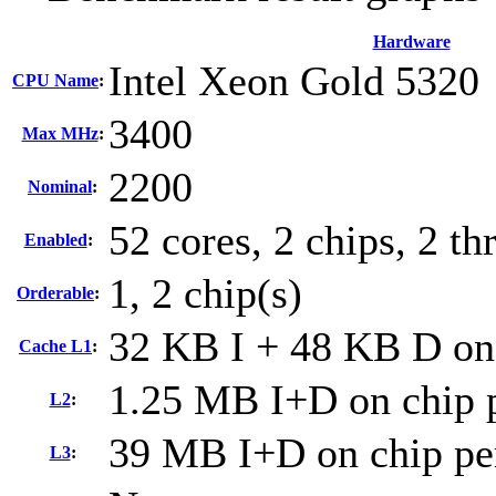
Hardware
Intel Xeon Gold 5320
CPU Name
:
3400
Max MHz
:
2200
Nominal
:
52 cores, 2 chips, 2 th
Enabled
:
1, 2 chip(s)
Orderable
:
32 KB I + 48 KB D on 
Cache L1
:
1.25 MB I+D on chip p
L2
:
39 MB I+D on chip pe
L3
: