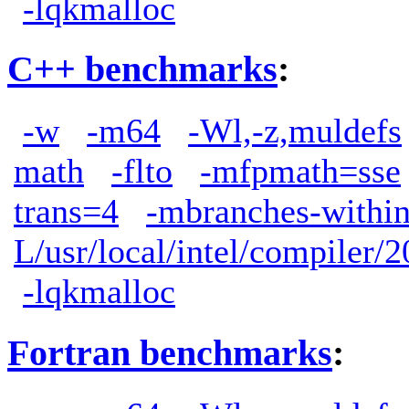
-lqkmalloc
C++ benchmarks
:
-w
-m64
-Wl,-z,muldefs
math
-flto
-mfpmath=sse
trans=4
-mbranches-withi
L/usr/local/intel/compiler/2
-lqkmalloc
Fortran benchmarks
: