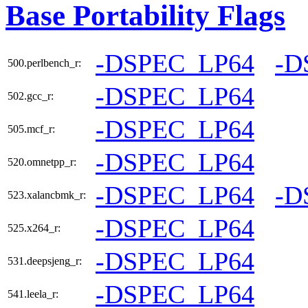
Base Portability Flags
-DSPEC_LP64
-D
500.perlbench_r:
-DSPEC_LP64
502.gcc_r:
-DSPEC_LP64
505.mcf_r:
-DSPEC_LP64
520.omnetpp_r:
-DSPEC_LP64
-D
523.xalancbmk_r:
-DSPEC_LP64
525.x264_r:
-DSPEC_LP64
531.deepsjeng_r:
-DSPEC_LP64
541.leela_r: