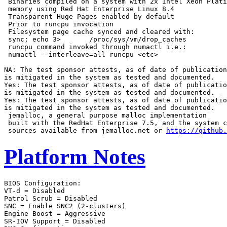
 Binaries compiled on a system with 2x Intel Xeon Plati
 memory using Red Hat Enterprise Linux 8.4

 Transparent Huge Pages enabled by default

 Prior to runcpu invocation

 Filesystem page cache synced and cleared with:

 sync; echo 3>       /proc/sys/vm/drop_caches

 runcpu command invoked through numactl i.e.:

 numactl --interleave=all runcpu <etc>

NA: The test sponsor attests, as of date of publication
is mitigated in the system as tested and documented.

Yes: The test sponsor attests, as of date of publicatio
is mitigated in the system as tested and documented.

Yes: The test sponsor attests, as of date of publicatio
is mitigated in the system as tested and documented.

 jemalloc, a general purpose malloc implementation

 built with the RedHat Enterprise 7.5, and the system c
 sources available from jemalloc.net or 
https://github.
Platform Notes
BIOS Configuration:

VT-d = Disabled

Patrol Scrub = Disabled

SNC = Enable SNC2 (2-clusters)

Engine Boost = Aggressive

SR-IOV Support = Disabled
