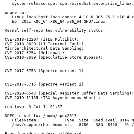
    system-release-cpe: cpe:/o:redhat:enterprise_linux:
 uname -a:

    Linux localhost.localdomain 4.18.0-305.25.1.el8_4.x
    EDT 2021 x86_64 x86_64 x86_64 GNU/Linux

 Kernel self-reported vulnerability status:

 CVE-2018-12207 (iTLB Multihit):                       
 CVE-2018-3620 (L1 Terminal Fault):                    
 Microarchitectural Data Sampling:                     
 CVE-2017-5754 (Meltdown):                             
 CVE-2018-3639 (Speculative Store Bypass):             
                                                       
                                                       
 CVE-2017-5753 (Spectre variant 1):                    
                                                       
                                                       
 CVE-2017-5715 (Spectre variant 2):                    
                                                       
 CVE-2020-0543 (Special Register Buffer Data Sampling):
 CVE-2019-11135 (TSX Asynchronous Abort):              
 run-level 3 Jul 14 01:57

 SPEC is set to: /home/spec2017

    Filesystem            Type  Size  Used Avail Use% M
    /dev/mapper/rhel-home xfs   878G   38G  841G   5% /
 From /sys/devices/virtual/dmi/id
