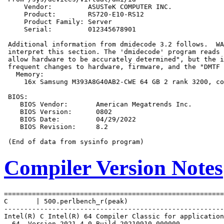
     Vendor:         ASUSTeK COMPUTER INC.

     Product:        RS720-E10-RS12

     Product Family: Server

     Serial:         012345678901

 Additional information from dmidecode 3.2 follows.  WA
 interpret this section. The 'dmidecode' program reads 
 allow hardware to be accurately determined", but the i
 frequent changes to hardware, firmware, and the "DMTF 
   Memory:

     16x Samsung M393A8G40AB2-CWE 64 GB 2 rank 3200, co
 BIOS:

    BIOS Vendor:       American Megatrends Inc.

    BIOS Version:      0802

    BIOS Date:         04/29/2022

    BIOS Revision:     8.2

Compiler Version Notes
=======================================================
C       | 500.perlbench_r(peak)

-------------------------------------------------------
Intel(R) C Intel(R) 64 Compiler Classic for application
  64, Version 2021.4.0 Build 20210910_000000
