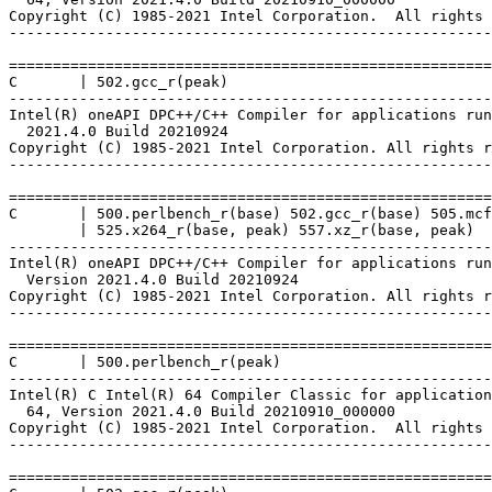
Copyright (C) 1985-2021 Intel Corporation.  All rights 
-------------------------------------------------------
=======================================================
C       | 502.gcc_r(peak)

-------------------------------------------------------
Intel(R) oneAPI DPC++/C++ Compiler for applications run
  2021.4.0 Build 20210924

Copyright (C) 1985-2021 Intel Corporation. All rights r
-------------------------------------------------------
=======================================================
C       | 500.perlbench_r(base) 502.gcc_r(base) 505.mcf
        | 525.x264_r(base, peak) 557.xz_r(base, peak)

-------------------------------------------------------
Intel(R) oneAPI DPC++/C++ Compiler for applications run
  Version 2021.4.0 Build 20210924

Copyright (C) 1985-2021 Intel Corporation. All rights r
-------------------------------------------------------
=======================================================
C       | 500.perlbench_r(peak)

-------------------------------------------------------
Intel(R) C Intel(R) 64 Compiler Classic for application
  64, Version 2021.4.0 Build 20210910_000000

Copyright (C) 1985-2021 Intel Corporation.  All rights 
-------------------------------------------------------
=======================================================