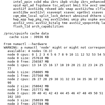
      intel_ppin ssbd mba ibrs ibpb stibp ibrs_enhanced
      vpid ept_ad fsgsbase tsc_adjust bmi1 hle avx2 sme
      avx512f avx512dq rdseed adx smap avx512ifma clflu
      avx512bw avx512vl xsaveopt xsavec xgetbv1 xsaves 
      cqm_mbm_local split_lock_detect wbnoinvd dtherm i
      hwp_epp hwp_pkg_req avx512vbmi umip pku ospke avx
      avx512_vnni avx512_bitalg tme avx512_vpopcntdq la
      flush_l1d arch_capabilities

 /proc/cpuinfo cache data

    cache size : 39936 KB

 From numactl --hardware

 WARNING: a numactl 'node' might or might not correspon
   available: 4 nodes (0-3)

   node 0 cpus: 0 1 2 3 4 5 6 7 8 9 10 11 12 52 53 54 5
   node 0 size: 257618 MB

   node 0 free: 256587 MB

   node 1 cpus: 13 14 15 16 17 18 19 20 21 22 23 24 25 
   77

   node 1 size: 258005 MB

   node 1 free: 257568 MB

   node 2 cpus: 26 27 28 29 30 31 32 33 34 35 36 37 38 
   90

   node 2 size: 258042 MB

   node 2 free: 257771 MB

   node 3 cpus: 39 40 41 42 43 44 45 46 47 48 49 50 51 
   102 103

   node 3 size: 258039 MB

   node 3 free: 257784 MB
