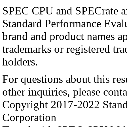
SPEC CPU and SPECrate are
Standard Performance Evalu
brand and product names app
trademarks or registered tra
holders.
For questions about this resu
other inquiries, please cont
Copyright 2017-2022 Stand
Corporation