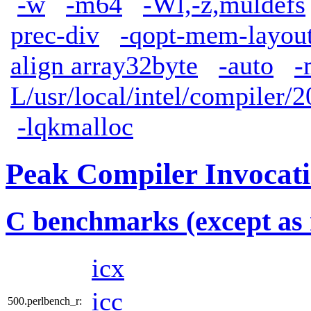
-w
-m64
-Wl,-z,muldefs
prec-div
-qopt-mem-layout
align array32byte
-auto
-
L/usr/local/intel/compiler/2
-lqkmalloc
Peak Compiler Invocat
C benchmarks (except as 
icx
icc
500.perlbench_r: