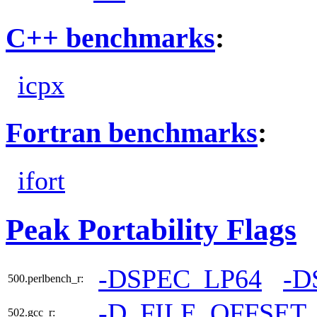
C++ benchmarks
:
icpx
Fortran benchmarks
:
ifort
Peak Portability Flags
-DSPEC_LP64
-D
500.perlbench_r:
-D_FILE_OFFSET
502.gcc_r: