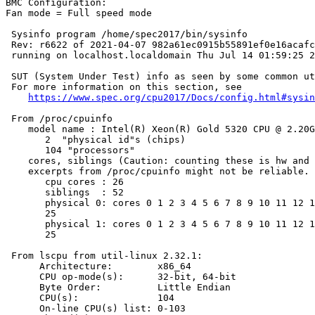
BMC Configuration:

Fan mode = Full speed mode

 Sysinfo program /home/spec2017/bin/sysinfo

 Rev: r6622 of 2021-04-07 982a61ec0915b55891ef0e16acafc
 running on localhost.localdomain Thu Jul 14 01:59:25 2
 SUT (System Under Test) info as seen by some common ut
 For more information on this section, see

https://www.spec.org/cpu2017/Docs/config.html#sysin
 From /proc/cpuinfo

    model name : Intel(R) Xeon(R) Gold 5320 CPU @ 2.20G
       2  "physical id"s (chips)

       104 "processors"

    cores, siblings (Caution: counting these is hw and 
    excerpts from /proc/cpuinfo might not be reliable. 
       cpu cores : 26

       siblings  : 52

       physical 0: cores 0 1 2 3 4 5 6 7 8 9 10 11 12 1
       25

       physical 1: cores 0 1 2 3 4 5 6 7 8 9 10 11 12 1
       25

 From lscpu from util-linux 2.32.1:

      Architecture:        x86_64

      CPU op-mode(s):      32-bit, 64-bit

      Byte Order:          Little Endian

      CPU(s):              104

      On-line CPU(s) list: 0-103
