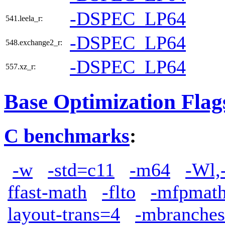
-DSPEC_LP64
541.leela_r:
-DSPEC_LP64
548.exchange2_r:
-DSPEC_LP64
557.xz_r:
Base Optimization Flag
C benchmarks
:
-w
-std=c11
-m64
-Wl,
ffast-math
-flto
-mfpmath
layout-trans=4
-mbranches