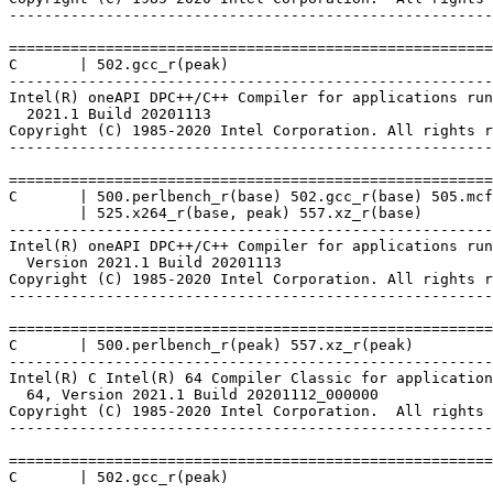
-------------------------------------------------------
=======================================================
C       | 502.gcc_r(peak)

-------------------------------------------------------
Intel(R) oneAPI DPC++/C++ Compiler for applications run
  2021.1 Build 20201113

Copyright (C) 1985-2020 Intel Corporation. All rights r
-------------------------------------------------------
=======================================================
C       | 500.perlbench_r(base) 502.gcc_r(base) 505.mcf
        | 525.x264_r(base, peak) 557.xz_r(base)

-------------------------------------------------------
Intel(R) oneAPI DPC++/C++ Compiler for applications run
  Version 2021.1 Build 20201113

Copyright (C) 1985-2020 Intel Corporation. All rights r
-------------------------------------------------------
=======================================================
C       | 500.perlbench_r(peak) 557.xz_r(peak)

-------------------------------------------------------
Intel(R) C Intel(R) 64 Compiler Classic for application
  64, Version 2021.1 Build 20201112_000000

Copyright (C) 1985-2020 Intel Corporation.  All rights 
-------------------------------------------------------
=======================================================
C       | 502.gcc_r(peak)
