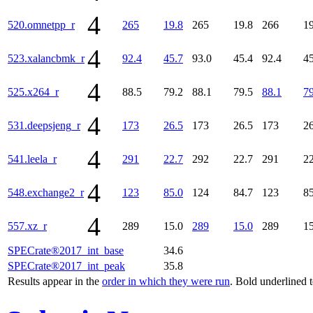
4
520.omnetpp_r
265
19.8
265
19.8
266
19
4
523.xalancbmk_r
92.4
45.7
93.0
45.4
92.4
45
4
525.x264_r
88.5
79.2
88.1
79.5
88.1
79
4
531.deepsjeng_r
173
26.5
173
26.5
173
26
4
541.leela_r
291
22.7
292
22.7
291
22
4
548.exchange2_r
123
85.0
124
84.7
123
85
4
557.xz_r
289
15.0
289
15.0
289
15
SPECrate®2017_int_base
34.6
SPECrate®2017_int_peak
35.8
Results appear in the
order in which they were run
. Bold underlined 