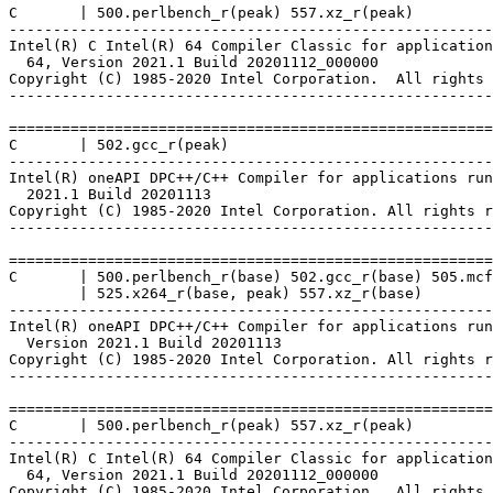
C       | 500.perlbench_r(peak) 557.xz_r(peak)

-------------------------------------------------------
Intel(R) C Intel(R) 64 Compiler Classic for application
  64, Version 2021.1 Build 20201112_000000

Copyright (C) 1985-2020 Intel Corporation.  All rights 
-------------------------------------------------------
=======================================================
C       | 502.gcc_r(peak)

-------------------------------------------------------
Intel(R) oneAPI DPC++/C++ Compiler for applications run
  2021.1 Build 20201113

Copyright (C) 1985-2020 Intel Corporation. All rights r
-------------------------------------------------------
=======================================================
C       | 500.perlbench_r(base) 502.gcc_r(base) 505.mcf
        | 525.x264_r(base, peak) 557.xz_r(base)

-------------------------------------------------------
Intel(R) oneAPI DPC++/C++ Compiler for applications run
  Version 2021.1 Build 20201113

Copyright (C) 1985-2020 Intel Corporation. All rights r
-------------------------------------------------------
=======================================================
C       | 500.perlbench_r(peak) 557.xz_r(peak)

-------------------------------------------------------
Intel(R) C Intel(R) 64 Compiler Classic for application
  64, Version 2021.1 Build 20201112_000000

Copyright (C) 1985-2020 Intel Corporation.  All rights 