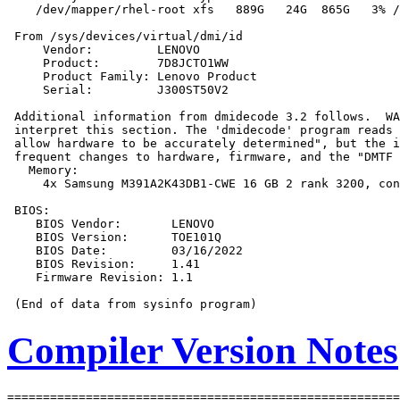
    /dev/mapper/rhel-root xfs   889G   24G  865G   3% /

 From /sys/devices/virtual/dmi/id

     Vendor:         LENOVO

     Product:        7D8JCTO1WW

     Product Family: Lenovo Product

     Serial:         J300ST50V2

 Additional information from dmidecode 3.2 follows.  WA
 interpret this section. The 'dmidecode' program reads 
 allow hardware to be accurately determined", but the i
 frequent changes to hardware, firmware, and the "DMTF 
   Memory:

     4x Samsung M391A2K43DB1-CWE 16 GB 2 rank 3200, con
 BIOS:

    BIOS Vendor:       LENOVO

    BIOS Version:      TOE101Q

    BIOS Date:         03/16/2022

    BIOS Revision:     1.41

    Firmware Revision: 1.1

Compiler Version Notes
=======================================================