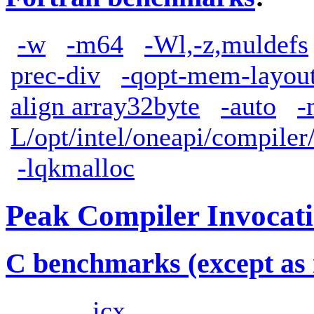
-w
-m64
-Wl,-z,muldefs
prec-div
-qopt-mem-layout
align array32byte
-auto
-
L/opt/intel/oneapi/compiler
-lqkmalloc
Peak Compiler Invocat
C benchmarks (except as 
icx