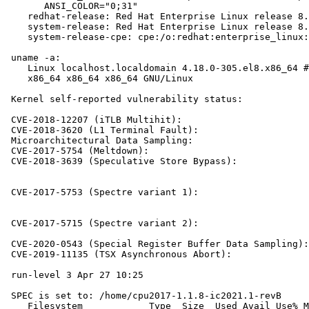
       ANSI_COLOR="0;31"

    redhat-release: Red Hat Enterprise Linux release 8.
    system-release: Red Hat Enterprise Linux release 8.
    system-release-cpe: cpe:/o:redhat:enterprise_linux:
 uname -a:

    Linux localhost.localdomain 4.18.0-305.el8.x86_64 #
    x86_64 x86_64 x86_64 GNU/Linux

 Kernel self-reported vulnerability status:

 CVE-2018-12207 (iTLB Multihit):                       
 CVE-2018-3620 (L1 Terminal Fault):                    
 Microarchitectural Data Sampling:                     
 CVE-2017-5754 (Meltdown):                             
 CVE-2018-3639 (Speculative Store Bypass):             
                                                       
                                                       
 CVE-2017-5753 (Spectre variant 1):                    
                                                       
                                                       
 CVE-2017-5715 (Spectre variant 2):                    
                                                       
 CVE-2020-0543 (Special Register Buffer Data Sampling):
 CVE-2019-11135 (TSX Asynchronous Abort):              
 run-level 3 Apr 27 10:25

 SPEC is set to: /home/cpu2017-1.1.8-ic2021.1-revB

    Filesystem            Type  Size  Used Avail Use% M