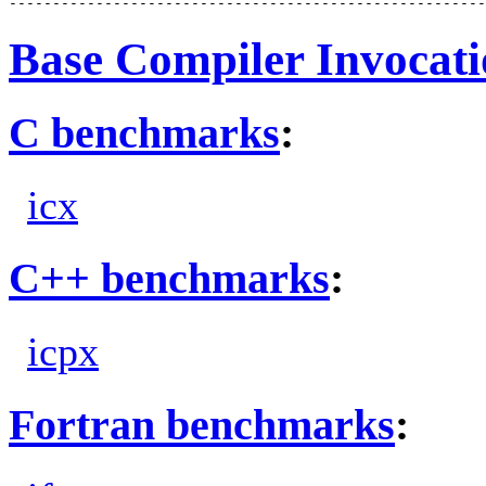
Base Compiler Invocat
C benchmarks
:
icx
C++ benchmarks
:
icpx
Fortran benchmarks
: