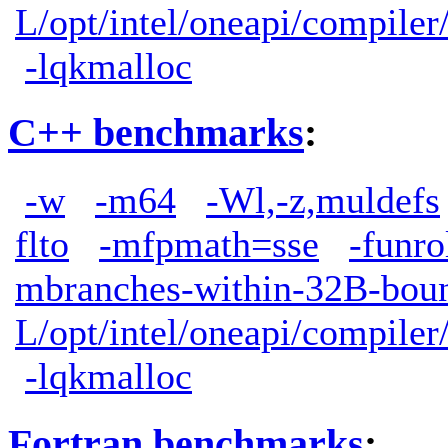
L/opt/intel/oneapi/compiler
-lqkmalloc
C++ benchmarks
:
-w
-m64
-Wl,-z,muldefs
flto
-mfpmath=sse
-funro
mbranches-within-32B-boun
L/opt/intel/oneapi/compiler
-lqkmalloc
Fortran benchmarks
: