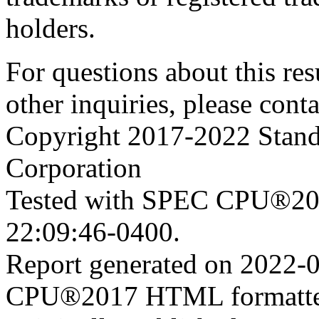
holders.
For questions about this resu
other inquiries, please cont
Copyright 2017-2022 Stand
Corporation
Tested with SPEC CPU®201
22:09:46-0400.
Report generated on 2022-
CPU®2017 HTML formatte