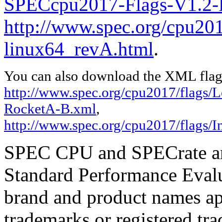
SPECcpu2017-Flags-V1.2-
http://www.spec.org/cpu2017
linux64_revA.html
.
You can also download the XML flags
http://www.spec.org/cpu2017/flags
RocketA-B.xml
,
http://www.spec.org/cpu2017/flags/I
SPEC CPU and SPECrate are
Standard Performance Evalu
brand and product names app
trademarks or registered tra