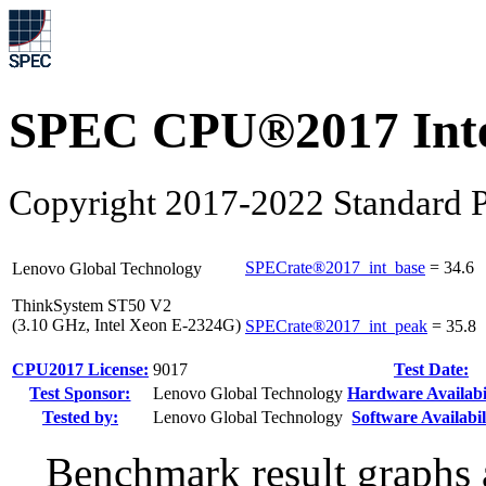
SPEC CPU®2017 Inte
Copyright 2017-2022 Standard P
SPECrate®2017_int_base
=
34.6
Lenovo Global Technology
ThinkSystem ST50 V2
(3.10 GHz, Intel Xeon E-2324G)
SPECrate®2017_int_peak
=
35.8
CPU2017 License:
9017
Test Date:
Test Sponsor:
Lenovo Global Technology
Hardware Availabil
Tested by:
Lenovo Global Technology
Software Availabil
Benchmark result graphs a