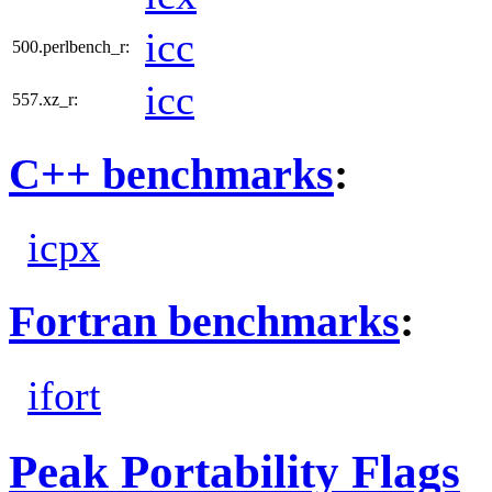
icc
500.perlbench_r:
icc
557.xz_r:
C++ benchmarks
:
icpx
Fortran benchmarks
:
ifort
Peak Portability Flags