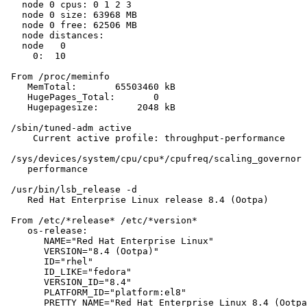
   node 0 cpus: 0 1 2 3

   node 0 size: 63968 MB

   node 0 free: 62506 MB

   node distances:

   node   0

     0:  10

 From /proc/meminfo

    MemTotal:       65503460 kB

    HugePages_Total:       0

    Hugepagesize:       2048 kB

 /sbin/tuned-adm active

     Current active profile: throughput-performance

 /sys/devices/system/cpu/cpu*/cpufreq/scaling_governor 
    performance

 /usr/bin/lsb_release -d

    Red Hat Enterprise Linux release 8.4 (Ootpa)

 From /etc/*release* /etc/*version*

    os-release:

       NAME="Red Hat Enterprise Linux"

       VERSION="8.4 (Ootpa)"

       ID="rhel"

       ID_LIKE="fedora"

       VERSION_ID="8.4"

       PLATFORM_ID="platform:el8"

       PRETTY_NAME="Red Hat Enterprise Linux 8.4 (Ootpa