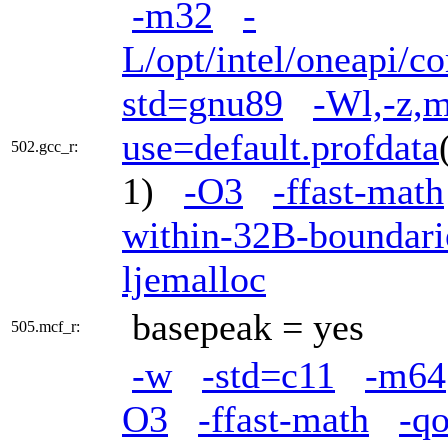
-m32
-
L/opt/intel/oneapi/c
std=gnu89
-Wl,-z,m
use=default.profdata
502.gcc_r:
1)
-O3
-ffast-math
within-32B-boundari
ljemalloc
basepeak = yes
505.mcf_r:
-w
-std=c11
-m64
O3
-ffast-math
-q