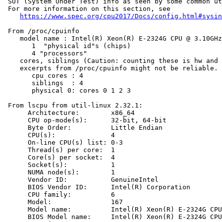
 SUT (System Under Test) info as seen by some common ut
 For more information on this section, see

https://www.spec.org/cpu2017/Docs/config.html#sysin
 From /proc/cpuinfo

    model name : Intel(R) Xeon(R) E-2324G CPU @ 3.10GHz

       1  "physical id"s (chips)

       4 "processors"

    cores, siblings (Caution: counting these is hw and 
    excerpts from /proc/cpuinfo might not be reliable. 
       cpu cores : 4

       siblings  : 4

       physical 0: cores 0 1 2 3

 From lscpu from util-linux 2.32.1:

      Architecture:        x86_64

      CPU op-mode(s):      32-bit, 64-bit

      Byte Order:          Little Endian

      CPU(s):              4

      On-line CPU(s) list: 0-3

      Thread(s) per core:  1

      Core(s) per socket:  4

      Socket(s):           1

      NUMA node(s):        1

      Vendor ID:           GenuineIntel

      BIOS Vendor ID:      Intel(R) Corporation

      CPU family:          6

      Model:               167

      Model name:          Intel(R) Xeon(R) E-2324G CPU
      BIOS Model name:     Intel(R) Xeon(R) E-2324G CPU