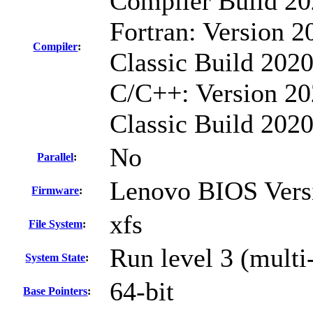
Compiler Build 20
Fortran: Version 2
Compiler
:
Classic Build 2020
C/C++: Version 20
Classic Build 202
No
Parallel
:
Lenovo BIOS Vers
Firmware
:
xfs
File System
:
Run level 3 (multi
System State
:
64-bit
Base Pointers
: