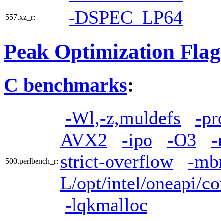
-DSPEC_LP64
557.xz_r:
Peak Optimization Flag
C benchmarks
:
-Wl,-z,muldefs
-pr
AVX2
-ipo
-O3
-
strict-overflow
-mb
500.perlbench_r:
L/opt/intel/oneapi/co
-lqkmalloc