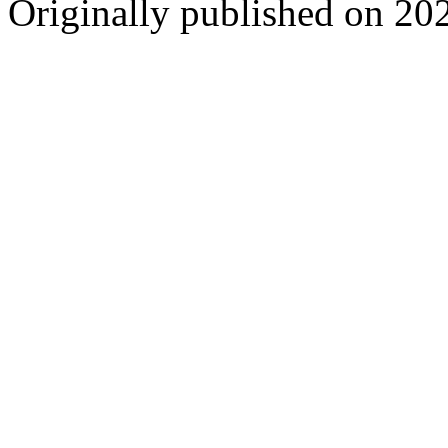
Originally published on 20