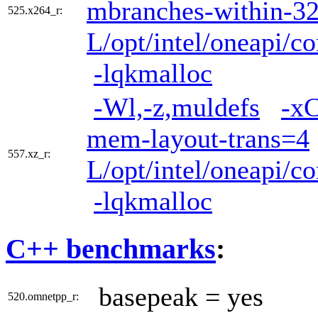
mbranches-within-3
525.x264_r:
L/opt/intel/oneapi/co
-lqkmalloc
-Wl,-z,muldefs
-x
mem-layout-trans=4
557.xz_r:
L/opt/intel/oneapi/co
-lqkmalloc
C++ benchmarks
:
basepeak = yes
520.omnetpp_r: