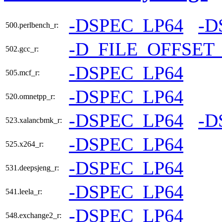
-DSPEC_LP64
-D
500.perlbench_r:
-D_FILE_OFFSET
502.gcc_r:
-DSPEC_LP64
505.mcf_r:
-DSPEC_LP64
520.omnetpp_r:
-DSPEC_LP64
-D
523.xalancbmk_r:
-DSPEC_LP64
525.x264_r:
-DSPEC_LP64
531.deepsjeng_r:
-DSPEC_LP64
541.leela_r:
-DSPEC_LP64
548.exchange2_r: