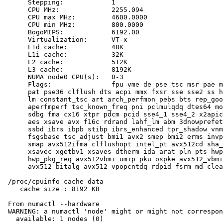
      Stepping:            1

      CPU MHz:             2255.094

      CPU max MHz:         4600.0000

      CPU min MHz:         800.0000

      BogoMIPS:            6192.00

      Virtualization:      VT-x

      L1d cache:           48K

      L1i cache:           32K

      L2 cache:            512K

      L3 cache:            8192K

      NUMA node0 CPU(s):   0-3

      Flags:               fpu vme de pse tsc msr pae m
      pat pse36 clflush dts acpi mmx fxsr sse sse2 ss h
      lm constant_tsc art arch_perfmon pebs bts rep_goo
      aperfmperf tsc_known_freq pni pclmulqdq dtes64 mo
      sdbg fma cx16 xtpr pdcm pcid sse4_1 sse4_2 x2apic
      aes xsave avx f16c rdrand lahf_lm abm 3dnowprefet
      ssbd ibrs ibpb stibp ibrs_enhanced tpr_shadow vnm
      fsgsbase tsc_adjust bmi1 avx2 smep bmi2 erms invp
      smap avx512ifma clflushopt intel_pt avx512cd sha_
      xsavec xgetbv1 xsaves dtherm ida arat pln pts hwp
      hwp_pkg_req avx512vbmi umip pku ospke avx512_vbmi
      avx512_bitalg avx512_vpopcntdq rdpid fsrm md_clea
 /proc/cpuinfo cache data

    cache size : 8192 KB

 From numactl --hardware

 WARNING: a numactl 'node' might or might not correspon
   available: 1 nodes (0)
