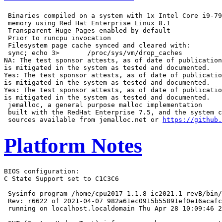
 Binaries compiled on a system with 1x Intel Core i9-79
 memory using Red Hat Enterprise Linux 8.1

 Transparent Huge Pages enabled by default

 Prior to runcpu invocation

 Filesystem page cache synced and cleared with:

 sync; echo 3>       /proc/sys/vm/drop_caches

NA: The test sponsor attests, as of date of publication
is mitigated in the system as tested and documented.

Yes: The test sponsor attests, as of date of publicatio
is mitigated in the system as tested and documented.

Yes: The test sponsor attests, as of date of publicatio
is mitigated in the system as tested and documented.

 jemalloc, a general purpose malloc implementation

 built with the RedHat Enterprise 7.5, and the system c
 sources available from jemalloc.net or 
https://github.
Platform Notes
BIOS configuration:

C State Support set to C1C3C6

 Sysinfo program /home/cpu2017-1.1.8-ic2021.1-revB/bin/
 Rev: r6622 of 2021-04-07 982a61ec0915b55891ef0e16acafc
 running on localhost.localdomain Thu Apr 28 10:09:46 2