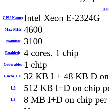
Har
Intel Xeon E-2324G
CPU Name
:
4600
Max MHz
:
3100
Nominal
:
4 cores, 1 chip
Enabled
:
1 chip
Orderable
:
32 KB I + 48 KB D on 
Cache L1
:
512 KB I+D on chip pe
L2
:
8 MB I+D on chip per
L3
: