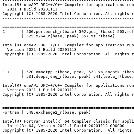
-------------------------------------------------------
Intel(R) oneAPI DPC++/C++ Compiler for applications run
  2021.1 Build 20201113

Copyright (C) 1985-2020 Intel Corporation. All rights r
-------------------------------------------------------
=======================================================
C       | 500.perlbench_r(base) 502.gcc_r(base) 505.mcf
        | 525.x264_r(base, peak) 557.xz_r(base)

-------------------------------------------------------
Intel(R) oneAPI DPC++/C++ Compiler for applications run
  Version 2021.1 Build 20201113

Copyright (C) 1985-2020 Intel Corporation. All rights r
-------------------------------------------------------
=======================================================
C++     | 520.omnetpp_r(base, peak) 523.xalancbmk_r(bas
        | 531.deepsjeng_r(base, peak) 541.leela_r(base,
-------------------------------------------------------
Intel(R) oneAPI DPC++/C++ Compiler for applications run
  Version 2021.1 Build 20201113

Copyright (C) 1985-2020 Intel Corporation. All rights r
-------------------------------------------------------
=======================================================
Fortran | 548.exchange2_r(base, peak)

-------------------------------------------------------
Intel(R) Fortran Intel(R) 64 Compiler Classic for appli
  Intel(R) 64, Version 2021.1 Build 20201112_000000

Copyright (C) 1985-2020 Intel Corporation.  All rights 