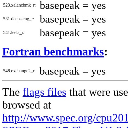
basepeak = yes
523.xalancbmk_r:
basepeak = yes
531.deepsjeng_r:
basepeak = yes
541.leela_r:
Fortran benchmarks
:
basepeak = yes
548.exchange2_r:
The
flags files
that were use
browsed at
http://www.spec.org/cpu20