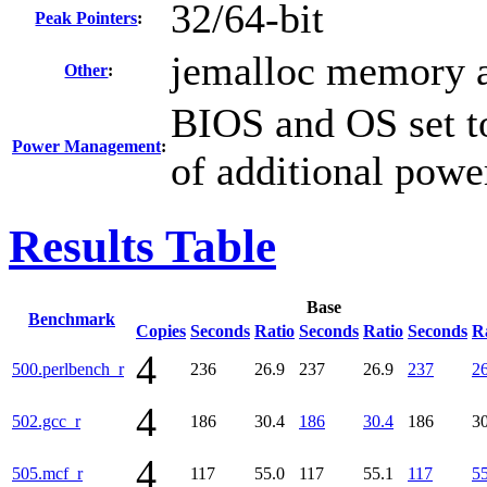
32/64-bit
Peak Pointers
:
jemalloc memory a
Other
:
BIOS and OS set to
Power Management
:
of additional powe
Results Table
Base
Benchmark
Copies
Seconds
Ratio
Seconds
Ratio
Seconds
R
4
500.perlbench_r
236
26.9
237
26.9
237
26
4
502.gcc_r
186
30.4
186
30.4
186
30
4
505.mcf_r
117
55.0
117
55.1
117
55