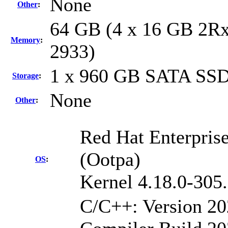
None
Other
:
64 GB (4 x 16 GB 2Rx
Memory
:
2933)
1 x 960 GB SATA SS
Storage
:
None
Other
:
Red Hat Enterpris
(Ootpa)
OS
:
Kernel 4.18.0-305
C/C++: Version 2