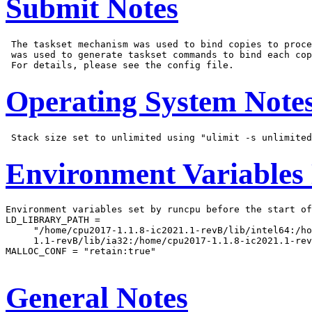
Submit Notes
 The taskset mechanism was used to bind copies to proce
 was used to generate taskset commands to bind each cop
Operating System Note
Environment Variables
Environment variables set by runcpu before the start of
LD_LIBRARY_PATH =

     "/home/cpu2017-1.1.8-ic2021.1-revB/lib/intel64:/ho
     1.1-revB/lib/ia32:/home/cpu2017-1.1.8-ic2021.1-rev
MALLOC_CONF = "retain:true"

General Notes