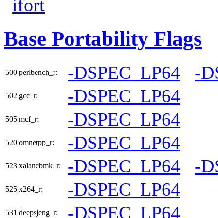
ifort
Base Portability Flags
-DSPEC_LP64
-D
500.perlbench_r:
-DSPEC_LP64
502.gcc_r:
-DSPEC_LP64
505.mcf_r:
-DSPEC_LP64
520.omnetpp_r:
-DSPEC_LP64
-D
523.xalancbmk_r:
-DSPEC_LP64
525.x264_r:
-DSPEC_LP64
531.deepsjeng_r: