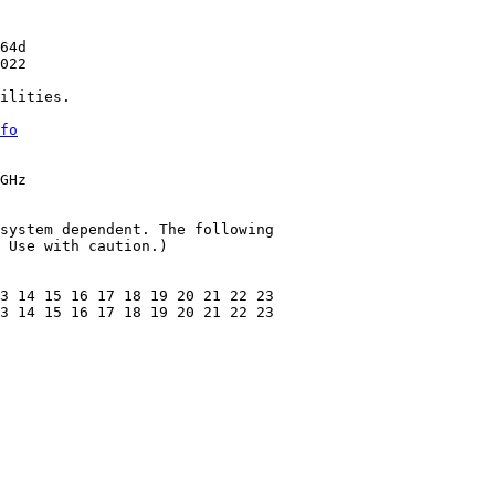
64d

022

ilities.

fo
GHz

system dependent. The following

 Use with caution.)

3 14 15 16 17 18 19 20 21 22 23

3 14 15 16 17 18 19 20 21 22 23
