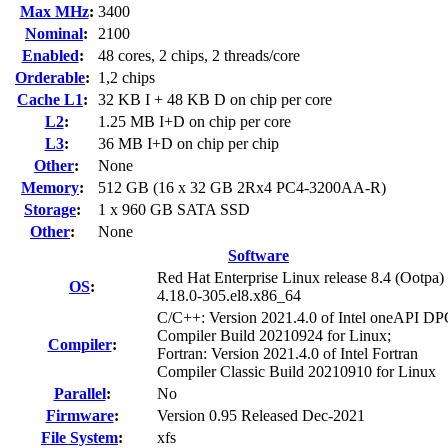
Max MHz
:
3400
Nominal
:
2100
Enabled
:
48 cores, 2 chips, 2 threads/core
Orderable
:
1,2 chips
Cache L1
:
32 KB I + 48 KB D on chip per core
L2
:
1.25 MB I+D on chip per core
L3
:
36 MB I+D on chip per chip
Other
:
None
Memory
:
512 GB (16 x 32 GB 2Rx4 PC4-3200AA-R)
Storage
:
1 x 960 GB SATA SSD
Other
:
None
Software
Red Hat Enterprise Linux release 8.4 (Ootpa)
OS
:
4.18.0-305.el8.x86_64
C/C++: Version 2021.4.0 of Intel oneAPI 
Compiler Build 20210924 for Linux;
Compiler
:
Fortran: Version 2021.4.0 of Intel Fortran
Compiler Classic Build 20210910 for Linux
Parallel
:
No
Firmware
:
Version 0.95 Released Dec-2021
File System
:
xfs