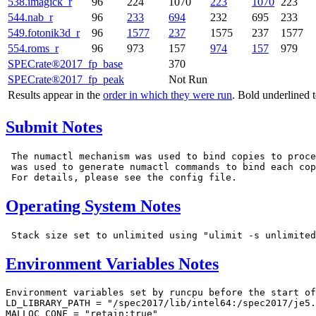
538.imagick_r
96
224
1070
223
1070
223
544.nab_r
96
233
694
232
695
233
549.fotonik3d_r
96
1577
237
1575
237
1577
554.roms_r
96
973
157
974
157
979
SPECrate®2017_fp_base
370
SPECrate®2017_fp_peak
Not Run
Results appear in the
order in which they were run
. Bold underlined 
Submit Notes
 The numactl mechanism was used to bind copies to proce
 was used to generate numactl commands to bind each cop
Operating System Notes
Environment Variables Notes
Environment variables set by runcpu before the start of
LD_LIBRARY_PATH = "/spec2017/lib/intel64:/spec2017/je5.
MALLOC_CONF = "retain:true"
