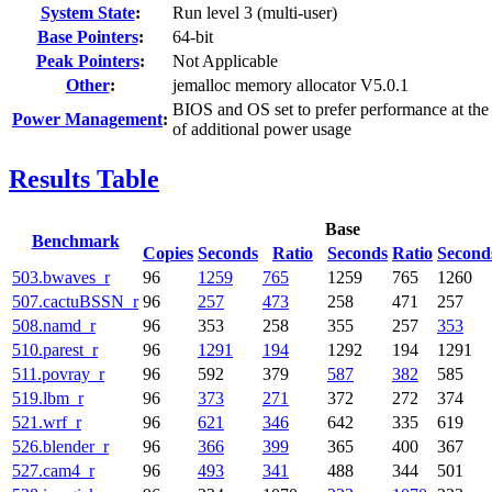
System State
:
Run level 3 (multi-user)
Base Pointers
:
64-bit
Peak Pointers
:
Not Applicable
Other
:
jemalloc memory allocator V5.0.1
BIOS and OS set to prefer performance at the
Power Management
:
of additional power usage
Results Table
Base
Benchmark
Copies
Seconds
Ratio
Seconds
Ratio
Second
503.bwaves_r
96
1259
765
1259
765
1260
507.cactuBSSN_r
96
257
473
258
471
257
508.namd_r
96
353
258
355
257
353
510.parest_r
96
1291
194
1292
194
1291
511.povray_r
96
592
379
587
382
585
519.lbm_r
96
373
271
372
272
374
521.wrf_r
96
621
346
642
335
619
526.blender_r
96
366
399
365
400
367
527.cam4_r
96
493
341
488
344
501