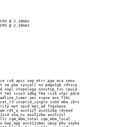
CPU @ 2.10GHz

CPU @ 2.10GHz

ce cx8 apic sep mtrr pge mca cmov

t tm pbe syscall nx pdpe1gb rdtscp

d nopl xtopology nonstop_tsc cpuid

t tm2 ssse3 sdbg fma cx16 xtpr pdcm

adline_timer aes xsave avx f16c

cat_l3 invpcid_single ssbd mba ibrs

rity ept vpid ept_ad fsgsbase

qm rdt_a avx512f avx512dq rdseed

12cd sha_ni avx512bw avx512vl

llc cqm_mbm_total cqm_mbm_local

s hwp_epp avx512vbmi umip pku ospke
