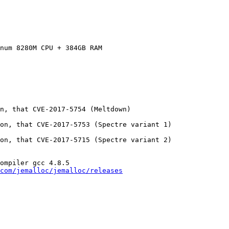
num 8280M CPU + 384GB RAM

n, that CVE-2017-5754 (Meltdown)

on, that CVE-2017-5753 (Spectre variant 1)

on, that CVE-2017-5715 (Spectre variant 2)

ompiler gcc 4.8.5

com/jemalloc/jemalloc/releases