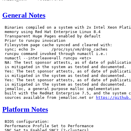
General Notes
 Binaries compiled on a system with 2x Intel Xeon Plati
 memory using Red Hat Enterprise Linux 8.4

 Transparent Huge Pages enabled by default

 Prior to runcpu invocation

 Filesystem page cache synced and cleared with:

 sync; echo 3>       /proc/sys/vm/drop_caches

 runcpu command invoked through numactl i.e.:

 numactl --interleave=all runcpu <etc>

 NA: The test sponsor attests, as of date of publicatio
 is mitigated in the system as tested and documented.

 Yes: The test sponsor attests, as of date of publicati
 is mitigated in the system as tested and documented.

 Yes: The test sponsor attests, as of date of publicati
 is mitigated in the system as tested and documented.

 jemalloc, a general purpose malloc implementation

 built with the RedHat Enterprise 7.5, and the system c
 sources available from jemalloc.net or 
https://github.
Platform Notes
 BIOS configuration:

 Performance Profile Set to Performance

 SNC Set to Enabled SNC2 (2-clusters)
