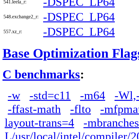
-DSPEC_LP64
541.leela_r:
-DSPEC_LP64
548.exchange2_r:
-DSPEC_LP64
557.xz_r:
Base Optimization Flag
C benchmarks
:
-w
-std=c11
-m64
-Wl,
-ffast-math
-flto
-mfpma
layout-trans=4
-mbranches
L/usr/local/intel/compiler/2