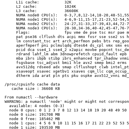
      L1i cache:           32K

      L2 cache:            1024K

      L3 cache:            36608K

      NUMA node0 CPU(s):   0-3,7,8,12-14,18-20,48-51,55
      NUMA node1 CPU(s):   4-6,9-11,15-17,21-23,52-54,5
      NUMA node2 CPU(s):   24-27,31-33,37-39,43,44,72-7
      NUMA node3 CPU(s):   28-30,34-36,40-42,45-47,76-7
      Flags:               fpu vme de pse tsc msr pae m
      pat pse36 clflush dts acpi mmx fxsr sse sse2 ss h
      lm constant_tsc art arch_perfmon pebs bts rep_goo
      aperfmperf pni pclmulqdq dtes64 ds_cpl vmx smx es
      pcid dca sse4_1 sse4_2 x2apic movbe popcnt tsc_de
      rdrand lahf_lm abm 3dnowprefetch cpuid_fault epb 
      mba ibrs ibpb stibp ibrs_enhanced tpr_shadow vnmi
      fsgsbase tsc_adjust bmi1 hle avx2 smep bmi2 erms 
      avx512dq rdseed adx smap clflushopt clwb intel_pt
      xsaveopt xsavec xgetbv1 xsaves cqm_llc cqm_occup_
      dtherm ida arat pln pts pku ospke avx512_vnni md_
 /proc/cpuinfo cache data

    cache size : 36608 KB

 From numactl --hardware

 WARNING: a numactl 'node' might or might not correspon
   available: 4 nodes (0-3)

   node 0 cpus: 0 1 2 3 7 8 12 13 14 18 19 20 48 49 50 
   node 0 size: 191708 MB

   node 0 free: 185462 MB

   node 1 cpus: 4 5 6 9 10 11 15 16 17 21 22 23 52 53 5
   node 1 size: 193530 MB
