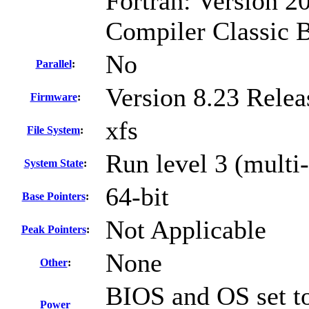
Fortran: Version 20
Compiler Classic 
No
Parallel
:
Version 8.23 Rele
Firmware
:
xfs
File System
:
Run level 3 (multi-
System State
:
64-bit
Base Pointers
:
Not Applicable
Peak Pointers
:
None
Other
:
BIOS and OS set to
Power