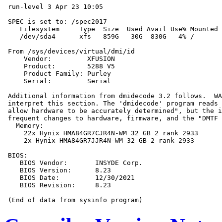
 run-level 3 Apr 23 10:05

 SPEC is set to: /spec2017

    Filesystem     Type  Size  Used Avail Use% Mounted 
    /dev/sda4      xfs   859G   30G  830G   4% /

 From /sys/devices/virtual/dmi/id

     Vendor:         XFUSION

     Product:        5288 V5

     Product Family: Purley

     Serial:         Serial

 Additional information from dmidecode 3.2 follows.  WA
 interpret this section. The 'dmidecode' program reads 
 allow hardware to be accurately determined", but the i
 frequent changes to hardware, firmware, and the "DMTF 
   Memory:

     22x Hynix HMA84GR7CJR4N-WM 32 GB 2 rank 2933

     2x Hynix HMA84GR7JJR4N-WM 32 GB 2 rank 2933

 BIOS:

    BIOS Vendor:       INSYDE Corp.

    BIOS Version:      8.23

    BIOS Date:         12/30/2021

    BIOS Revision:     8.23
