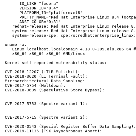
       ID_LIKE="fedora"

       VERSION_ID="8.4"

       PLATFORM_ID="platform:el8"

       PRETTY_NAME="Red Hat Enterprise Linux 8.4 (Ootpa
       ANSI_COLOR="0;31"

    redhat-release: Red Hat Enterprise Linux release 8.
    system-release: Red Hat Enterprise Linux release 8.
    system-release-cpe: cpe:/o:redhat:enterprise_linux:
 uname -a:

    Linux localhost.localdomain 4.18.0-305.el8.x86_64 #
    x86_64 x86_64 x86_64 GNU/Linux

 Kernel self-reported vulnerability status:

 CVE-2018-12207 (iTLB Multihit):                       
 CVE-2018-3620 (L1 Terminal Fault):                    
 Microarchitectural Data Sampling:                     
 CVE-2017-5754 (Meltdown):                             
 CVE-2018-3639 (Speculative Store Bypass):             
                                                       
                                                       
 CVE-2017-5753 (Spectre variant 1):                    
                                                       
                                                       
 CVE-2017-5715 (Spectre variant 2):                    
                                                       
 CVE-2020-0543 (Special Register Buffer Data Sampling):
 CVE-2019-11135 (TSX Asynchronous Abort):              