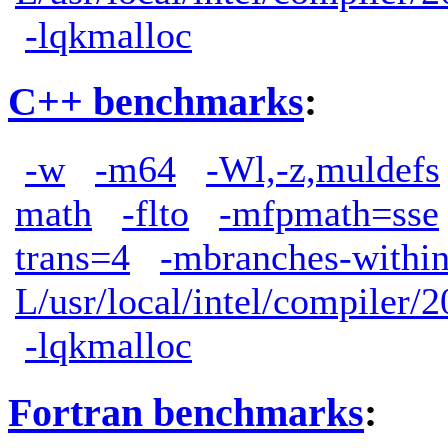
-lqkmalloc
C++ benchmarks
:
-w
-m64
-Wl,-z,muldefs
math
-flto
-mfpmath=sse
trans=4
-mbranches-withi
L/usr/local/intel/compiler/2
-lqkmalloc
Fortran benchmarks
: