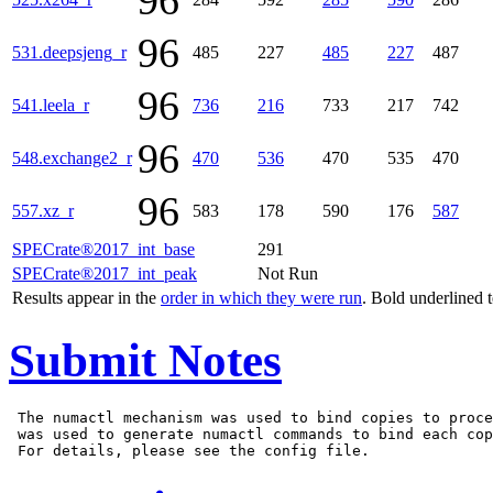
96
96
531.deepsjeng_r
485
227
485
227
487
96
541.leela_r
736
216
733
217
742
96
548.exchange2_r
470
536
470
535
470
96
557.xz_r
583
178
590
176
587
SPECrate®2017_int_base
291
SPECrate®2017_int_peak
Not Run
Results appear in the
order in which they were run
. Bold underlined 
Submit Notes
 The numactl mechanism was used to bind copies to proce
 was used to generate numactl commands to bind each cop