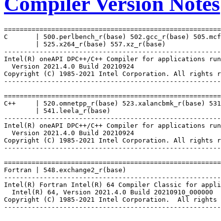
Compiler Version Notes
=======================================================
C       | 500.perlbench_r(base) 502.gcc_r(base) 505.mcf
        | 525.x264_r(base) 557.xz_r(base)

-------------------------------------------------------
Intel(R) oneAPI DPC++/C++ Compiler for applications run
  Version 2021.4.0 Build 20210924

Copyright (C) 1985-2021 Intel Corporation. All rights r
-------------------------------------------------------
=======================================================
C++     | 520.omnetpp_r(base) 523.xalancbmk_r(base) 531
        | 541.leela_r(base)

-------------------------------------------------------
Intel(R) oneAPI DPC++/C++ Compiler for applications run
  Version 2021.4.0 Build 20210924

Copyright (C) 1985-2021 Intel Corporation. All rights r
-------------------------------------------------------
=======================================================
Fortran | 548.exchange2_r(base)

-------------------------------------------------------
Intel(R) Fortran Intel(R) 64 Compiler Classic for appli
  Intel(R) 64, Version 2021.4.0 Build 20210910_000000

Copyright (C) 1985-2021 Intel Corporation.  All rights 