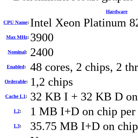
Hardware
Intel Xeon Platinum 8
CPU Name
:
3900
Max MHz
:
2400
Nominal
:
48 cores, 2 chips, 2 th
Enabled
:
1,2 chips
Orderable
:
32 KB I + 32 KB D on 
Cache L1
:
1 MB I+D on chip per
L2
:
35.75 MB I+D on chip
L3
: