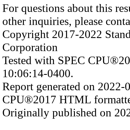
For questions about this resu
other inquiries, please cont
Copyright 2017-2022 Stand
Corporation
Tested with SPEC CPU®201
10:06:14-0400.
Report generated on 2022-
CPU®2017 HTML formatte
Originally published on 20