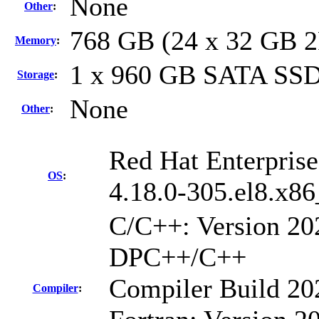
None
Other
:
768 GB (24 x 32 GB 
Memory
:
1 x 960 GB SATA SS
Storage
:
None
Other
:
Red Hat Enterprise
OS
:
4.18.0-305.el8.x8
C/C++: Version 202
DPC++/C++
Compiler Build 20
Compiler
: