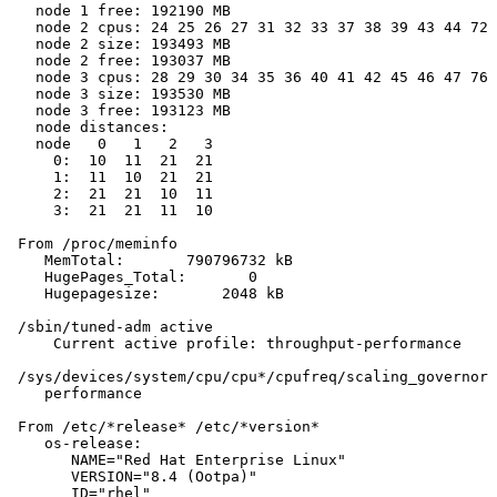
   node 1 free: 192190 MB

   node 2 cpus: 24 25 26 27 31 32 33 37 38 39 43 44 72 
   node 2 size: 193493 MB

   node 2 free: 193037 MB

   node 3 cpus: 28 29 30 34 35 36 40 41 42 45 46 47 76 
   node 3 size: 193530 MB

   node 3 free: 193123 MB

   node distances:

   node   0   1   2   3

     0:  10  11  21  21

     1:  11  10  21  21

     2:  21  21  10  11

     3:  21  21  11  10

 From /proc/meminfo

    MemTotal:       790796732 kB

    HugePages_Total:       0

    Hugepagesize:       2048 kB

 /sbin/tuned-adm active

     Current active profile: throughput-performance

 /sys/devices/system/cpu/cpu*/cpufreq/scaling_governor 
    performance

 From /etc/*release* /etc/*version*

    os-release:

       NAME="Red Hat Enterprise Linux"

       VERSION="8.4 (Ootpa)"

       ID="rhel"
