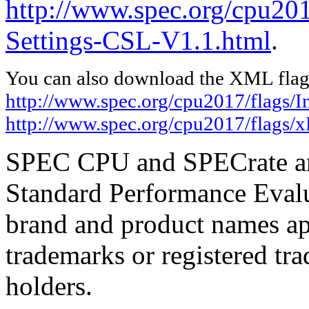
http://www.spec.org/cpu201
Settings-CSL-V1.1.html
.
You can also download the XML flags
http://www.spec.org/cpu2017/flags/I
http://www.spec.org/cpu2017/flags/
SPEC CPU and SPECrate are
Standard Performance Evalu
brand and product names app
trademarks or registered tra
holders.