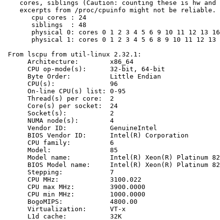
    cores, siblings (Caution: counting these is hw and 
    excerpts from /proc/cpuinfo might not be reliable. 
       cpu cores : 24

       siblings  : 48

       physical 0: cores 0 1 2 3 4 5 6 9 10 11 12 13 16
       physical 1: cores 0 1 2 3 4 5 6 8 9 10 11 12 13 
 From lscpu from util-linux 2.32.1:

      Architecture:        x86_64

      CPU op-mode(s):      32-bit, 64-bit

      Byte Order:          Little Endian

      CPU(s):              96

      On-line CPU(s) list: 0-95

      Thread(s) per core:  2

      Core(s) per socket:  24

      Socket(s):           2

      NUMA node(s):        4

      Vendor ID:           GenuineIntel

      BIOS Vendor ID:      Intel(R) Corporation

      CPU family:          6

      Model:               85

      Model name:          Intel(R) Xeon(R) Platinum 82
      BIOS Model name:     Intel(R) Xeon(R) Platinum 82
      Stepping:            7

      CPU MHz:             3100.022

      CPU max MHz:         3900.0000

      CPU min MHz:         1000.0000

      BogoMIPS:            4800.00

      Virtualization:      VT-x

      L1d cache:           32K
