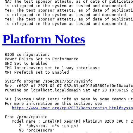
 NA: The test sponsor attests, as of date of publicatio
 is mitigated in the system as tested and documented.

 Yes: The test sponsor attests, as of date of publicati
 is mitigated in the system as tested and documented.

 Yes: The test sponsor attests, as of date of publicati
Platform Notes
 BIOS configuration:

 Power Policy Set to Performance

 SNC Set to Enabled

 IMC Interleaving set to 1-way interleave

 XPT Prefetch set to Enabled

 Sysinfo program /spec2017/bin/sysinfo

 Rev: r6622 of 2021-04-07 982a61ec0915b55891ef0e16acafc
 running on localhost.localdomain Sat Apr 23 10:06:15 2
 SUT (System Under Test) info as seen by some common ut
 For more information on this section, see

https://www.spec.org/cpu2017/Docs/config.html#sysin
 From /proc/cpuinfo

    model name : Intel(R) Xeon(R) Platinum 8260 CPU @ 2
       2  "physical id"s (chips)

       96 "processors"
