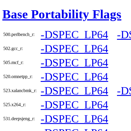
Base Portability Flags
-DSPEC_LP64
-D
500.perlbench_r:
-DSPEC_LP64
502.gcc_r:
-DSPEC_LP64
505.mcf_r:
-DSPEC_LP64
520.omnetpp_r:
-DSPEC_LP64
-D
523.xalancbmk_r:
-DSPEC_LP64
525.x264_r:
-DSPEC_LP64
531.deepsjeng_r: