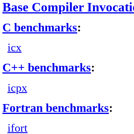
Base Compiler Invocat
C benchmarks
:
icx
C++ benchmarks
:
icpx
Fortran benchmarks
:
ifort