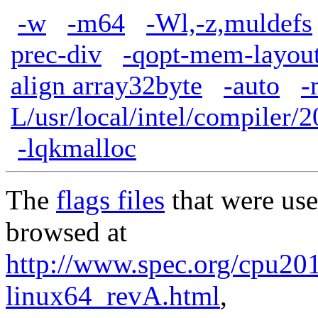
-w
-m64
-Wl,-z,muldefs
prec-div
-qopt-mem-layout
align array32byte
-auto
-
L/usr/local/intel/compiler/2
-lqkmalloc
The
flags files
that were use
browsed at
http://www.spec.org/cpu2017
linux64_revA.html
,