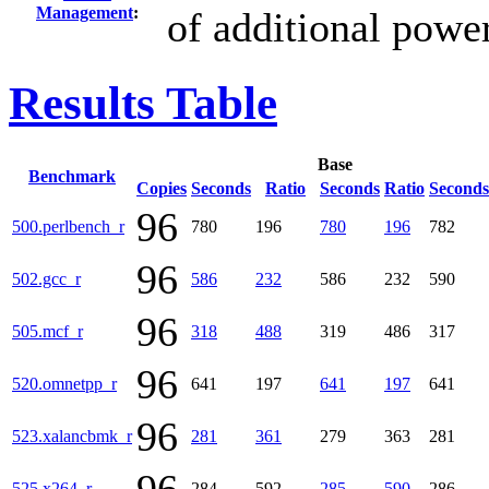
Management
:
of additional powe
Results Table
Base
Benchmark
Copies
Seconds
Ratio
Seconds
Ratio
Seconds
96
500.perlbench_r
780
196
780
196
782
96
502.gcc_r
586
232
586
232
590
96
505.mcf_r
318
488
319
486
317
96
520.omnetpp_r
641
197
641
197
641
96
523.xalancbmk_r
281
361
279
363
281
525.x264_r
284
592
285
590
286