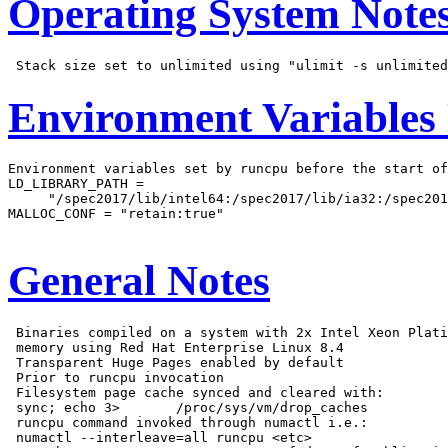
Operating System Note
Environment Variables
Environment variables set by runcpu before the start of
LD_LIBRARY_PATH =

     "/spec2017/lib/intel64:/spec2017/lib/ia32:/spec201
MALLOC_CONF = "retain:true"

General Notes
 Binaries compiled on a system with 2x Intel Xeon Plati
 memory using Red Hat Enterprise Linux 8.4

 Transparent Huge Pages enabled by default

 Prior to runcpu invocation

 Filesystem page cache synced and cleared with:

 sync; echo 3>       /proc/sys/vm/drop_caches

 runcpu command invoked through numactl i.e.:

 numactl --interleave=all runcpu <etc>
