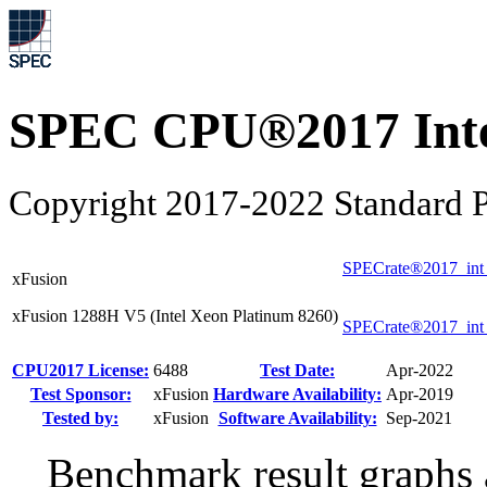
SPEC CPU®2017 Inte
Copyright 2017-2022 Standard P
SPECrate®2017_int
xFusion
xFusion 1288H V5 (Intel Xeon Platinum 8260)
SPECrate®2017_int
CPU2017 License:
6488
Test Date:
Apr-2022
Test Sponsor:
xFusion
Hardware Availability:
Apr-2019
Tested by:
xFusion
Software Availability:
Sep-2021
Benchmark result graphs a