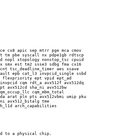
ce cx8 apic sep mtrr pge mca cmov

t tm pbe syscall nx pdpe1gb rdtscp

d nopl xtopology nonstop_tsc cpuid

x smx est tm2 ssse3 sdbg fma cx16

cnt tsc_deadline_timer aes xsave

ault epb cat_l3 invpcid_single ssbd

 flexpriority ept vpid ept_ad

invpcid cqm rdt_a avx512f avx512dq

pt avx512cd sha_ni avx512bw

qm_occup_llc cqm_mbm_total

da arat pln pts avx512vbmi umip pku

ni avx512_bitalg tme

h_l1d arch_capabilities

d to a physical chip.
