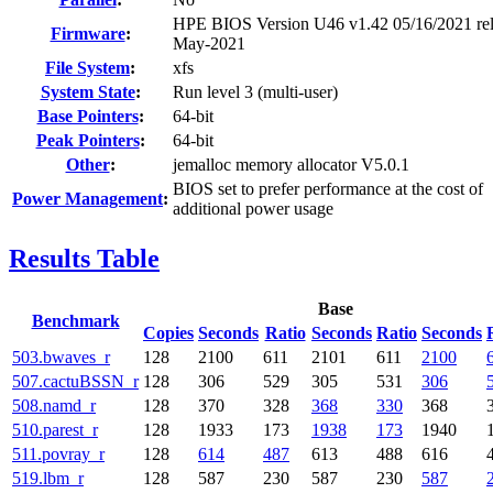
HPE BIOS Version U46 v1.42 05/16/2021 re
Firmware
:
May-2021
File System
:
xfs
System State
:
Run level 3 (multi-user)
Base Pointers
:
64-bit
Peak Pointers
:
64-bit
Other
:
jemalloc memory allocator V5.0.1
BIOS set to prefer performance at the cost of
Power Management
:
additional power usage
Results Table
Base
Benchmark
Copies
Seconds
Ratio
Seconds
Ratio
Seconds
503.bwaves_r
128
2100
611
2101
611
2100
507.cactuBSSN_r
128
306
529
305
531
306
508.namd_r
128
370
328
368
330
368
510.parest_r
128
1933
173
1938
173
1940
511.povray_r
128
614
487
613
488
616
519.lbm_r
128
587
230
587
230
587