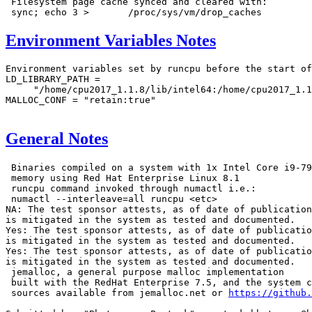
 Filesystem page cache synced and cleared with:

Environment Variables Notes
Environment variables set by runcpu before the start of
LD_LIBRARY_PATH =

     "/home/cpu2017_1.1.8/lib/intel64:/home/cpu2017_1.1
MALLOC_CONF = "retain:true"

General Notes
 Binaries compiled on a system with 1x Intel Core i9-79
 memory using Red Hat Enterprise Linux 8.1

 runcpu command invoked through numactl i.e.:

 numactl --interleave=all runcpu <etc>

NA: The test sponsor attests, as of date of publication
is mitigated in the system as tested and documented.

Yes: The test sponsor attests, as of date of publicatio
is mitigated in the system as tested and documented.

Yes: The test sponsor attests, as of date of publicatio
is mitigated in the system as tested and documented.

 jemalloc, a general purpose malloc implementation

 built with the RedHat Enterprise 7.5, and the system c
 sources available from jemalloc.net or 
https://github.