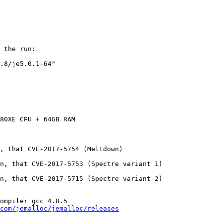
 the run:

.8/je5.0.1-64"

80XE CPU + 64GB RAM

, that CVE-2017-5754 (Meltdown)

n, that CVE-2017-5753 (Spectre variant 1)

n, that CVE-2017-5715 (Spectre variant 2)

ompiler gcc 4.8.5

com/jemalloc/jemalloc/releases