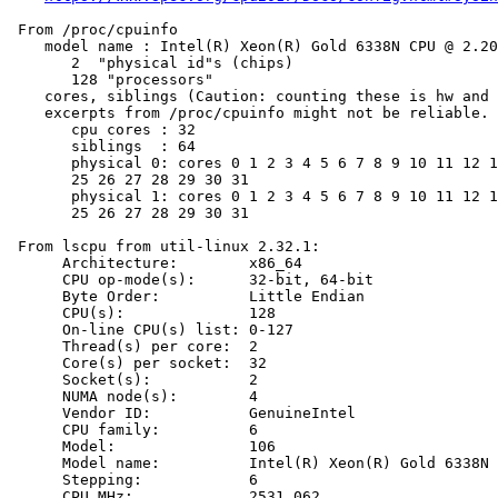
 From /proc/cpuinfo

    model name : Intel(R) Xeon(R) Gold 6338N CPU @ 2.20
       2  "physical id"s (chips)

       128 "processors"

    cores, siblings (Caution: counting these is hw and 
    excerpts from /proc/cpuinfo might not be reliable. 
       cpu cores : 32

       siblings  : 64

       physical 0: cores 0 1 2 3 4 5 6 7 8 9 10 11 12 1
       25 26 27 28 29 30 31

       physical 1: cores 0 1 2 3 4 5 6 7 8 9 10 11 12 1
       25 26 27 28 29 30 31

 From lscpu from util-linux 2.32.1:

      Architecture:        x86_64

      CPU op-mode(s):      32-bit, 64-bit

      Byte Order:          Little Endian

      CPU(s):              128

      On-line CPU(s) list: 0-127

      Thread(s) per core:  2

      Core(s) per socket:  32

      Socket(s):           2

      NUMA node(s):        4

      Vendor ID:           GenuineIntel

      CPU family:          6

      Model:               106

      Model name:          Intel(R) Xeon(R) Gold 6338N 
      Stepping:            6

      CPU MHz:             2531.062
