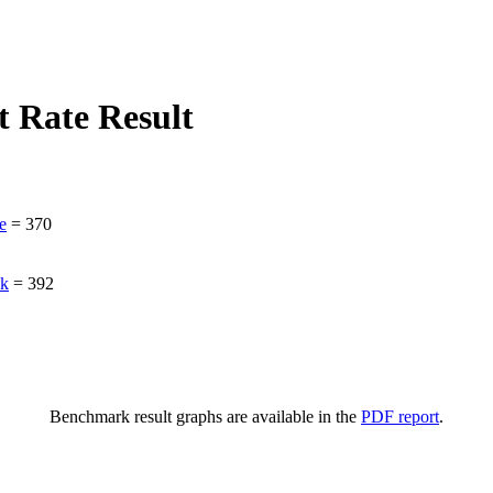
 Rate Result
e
=
370
ak
=
392
Benchmark result graphs are available in the
PDF report
.