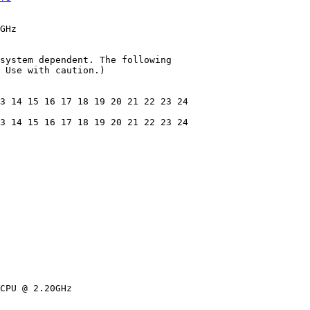
GHz

system dependent. The following

 Use with caution.)

3 14 15 16 17 18 19 20 21 22 23 24

3 14 15 16 17 18 19 20 21 22 23 24

CPU @ 2.20GHz
