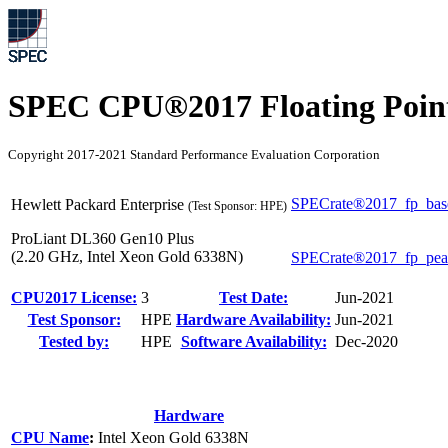
SPEC CPU®2017 Floating Point
Copyright 2017-2021 Standard Performance Evaluation Corporation
SPECrate®2017_fp_bas
Hewlett Packard Enterprise
(Test Sponsor: HPE)
ProLiant DL360 Gen10 Plus
(2.20 GHz, Intel Xeon Gold 6338N)
SPECrate®2017_fp_pe
CPU2017 License:
3
Test Date:
Jun-2021
Test Sponsor:
HPE
Hardware Availability:
Jun-2021
Tested by:
HPE
Software Availability:
Dec-2020
Hardware
CPU Name
:
Intel Xeon Gold 6338N