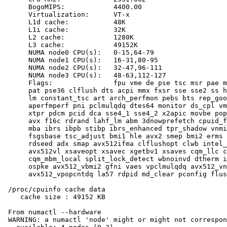
      BogoMIPS:            4400.00

      Virtualization:      VT-x

      L1d cache:           48K

      L1i cache:           32K

      L2 cache:            1280K

      L3 cache:            49152K

      NUMA node0 CPU(s):   0-15,64-79

      NUMA node1 CPU(s):   16-31,80-95

      NUMA node2 CPU(s):   32-47,96-111

      NUMA node3 CPU(s):   48-63,112-127

      Flags:               fpu vme de pse tsc msr pae m
      pat pse36 clflush dts acpi mmx fxsr sse sse2 ss h
      lm constant_tsc art arch_perfmon pebs bts rep_goo
      aperfmperf pni pclmulqdq dtes64 monitor ds_cpl vm
      xtpr pdcm pcid dca sse4_1 sse4_2 x2apic movbe pop
      avx f16c rdrand lahf_lm abm 3dnowprefetch cpuid_f
      mba ibrs ibpb stibp ibrs_enhanced tpr_shadow vnmi
      fsgsbase tsc_adjust bmi1 hle avx2 smep bmi2 erms 
      rdseed adx smap avx512ifma clflushopt clwb intel_
      avx512vl xsaveopt xsavec xgetbv1 xsaves cqm_llc c
      cqm_mbm_local split_lock_detect wbnoinvd dtherm i
      ospke avx512_vbmi2 gfni vaes vpclmulqdq avx512_vn
      avx512_vpopcntdq la57 rdpid md_clear pconfig flus
 /proc/cpuinfo cache data

    cache size : 49152 KB

 From numactl --hardware

 WARNING: a numactl 'node' might or might not correspon