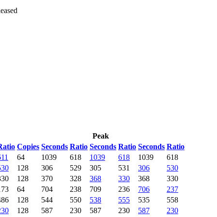
leased
Peak
Ratio
Copies
Seconds
Ratio
Seconds
Ratio
Seconds
Ratio
611
64
1039
618
1039
618
1039
618
530
128
306
529
305
531
306
530
330
128
370
328
368
330
368
330
173
64
704
238
709
236
706
237
486
128
544
550
538
555
535
558
230
128
587
230
587
230
587
230