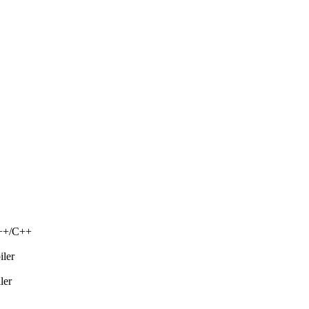
C++/C++
iler
ler