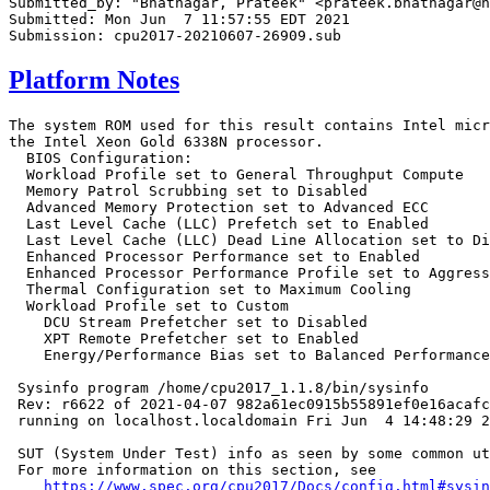
Submitted_by: "Bhatnagar, Prateek" <prateek.bhatnagar@h
Submitted: Mon Jun  7 11:57:55 EDT 2021

Platform Notes
The system ROM used for this result contains Intel micr
the Intel Xeon Gold 6338N processor.

  BIOS Configuration:

  Workload Profile set to General Throughput Compute

  Memory Patrol Scrubbing set to Disabled

  Advanced Memory Protection set to Advanced ECC

  Last Level Cache (LLC) Prefetch set to Enabled

  Last Level Cache (LLC) Dead Line Allocation set to Di
  Enhanced Processor Performance set to Enabled

  Enhanced Processor Performance Profile set to Aggress
  Thermal Configuration set to Maximum Cooling

  Workload Profile set to Custom

    DCU Stream Prefetcher set to Disabled

    XPT Remote Prefetcher set to Enabled

    Energy/Performance Bias set to Balanced Performance

 Sysinfo program /home/cpu2017_1.1.8/bin/sysinfo

 Rev: r6622 of 2021-04-07 982a61ec0915b55891ef0e16acafc
 running on localhost.localdomain Fri Jun  4 14:48:29 2
 SUT (System Under Test) info as seen by some common ut
 For more information on this section, see

https://www.spec.org/cpu2017/Docs/config.html#sysin