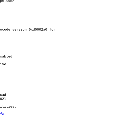
pe.com>

ocode version 0xd0002a0 for

sabled

ive

64d

021

ilities.

fo