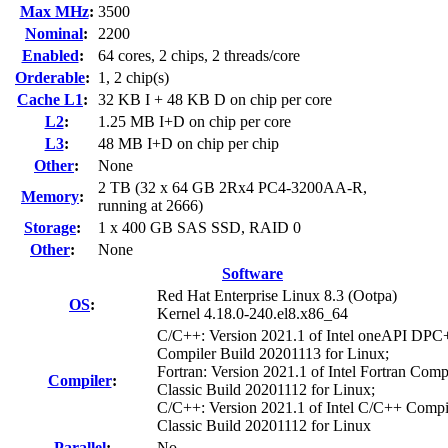
Max MHz
:
3500
Nominal
:
2200
Enabled
:
64 cores, 2 chips, 2 threads/core
Orderable
:
1, 2 chip(s)
Cache L1
:
32 KB I + 48 KB D on chip per core
L2
:
1.25 MB I+D on chip per core
L3
:
48 MB I+D on chip per chip
Other
:
None
2 TB (32 x 64 GB 2Rx4 PC4-3200AA-R,
Memory
:
running at 2666)
Storage
:
1 x 400 GB SAS SSD, RAID 0
Other
:
None
Software
Red Hat Enterprise Linux 8.3 (Ootpa)
OS
:
Kernel 4.18.0-240.el8.x86_64
C/C++: Version 2021.1 of Intel oneAPI DP
Compiler Build 20201113 for Linux;
Fortran: Version 2021.1 of Intel Fortran Comp
Compiler
:
Classic Build 20201112 for Linux;
C/C++: Version 2021.1 of Intel C/C++ Compi
Classic Build 20201112 for Linux
Parallel
:
No