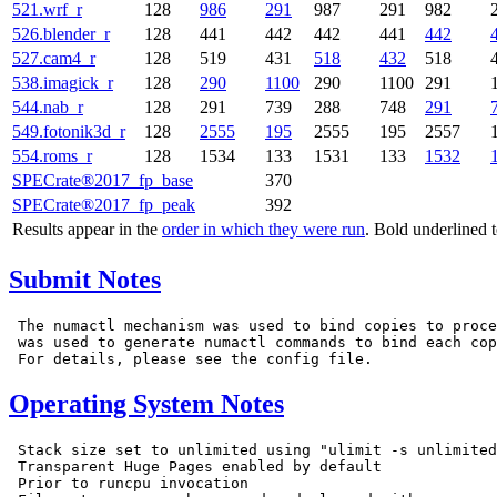
521.wrf_r
128
986
291
987
291
982
526.blender_r
128
441
442
442
441
442
527.cam4_r
128
519
431
518
432
518
538.imagick_r
128
290
1100
290
1100
291
544.nab_r
128
291
739
288
748
291
549.fotonik3d_r
128
2555
195
2555
195
2557
554.roms_r
128
1534
133
1531
133
1532
SPECrate®2017_fp_base
370
SPECrate®2017_fp_peak
392
Results appear in the
order in which they were run
. Bold underlined 
Submit Notes
 The numactl mechanism was used to bind copies to proce
 was used to generate numactl commands to bind each cop
Operating System Notes
 Stack size set to unlimited using "ulimit -s unlimited
 Transparent Huge Pages enabled by default

 Prior to runcpu invocation
