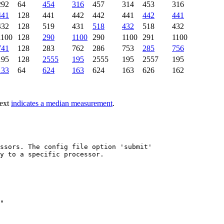
292
64
454
316
457
314
453
316
441
128
441
442
442
441
442
441
432
128
519
431
518
432
518
432
1100
128
290
1100
290
1100
291
1100
741
128
283
762
286
753
285
756
195
128
2555
195
2555
195
2557
195
133
64
624
163
624
163
626
162
text
indicates a median measurement
.
ssors. The config file option 'submit'

y to a specific processor.

"
