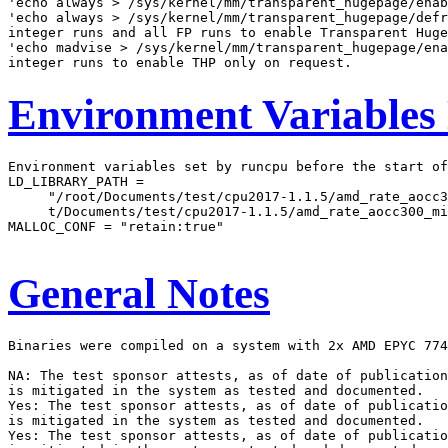
'echo always > /sys/kernel/mm/transparent_hugepage/enab
'echo always > /sys/kernel/mm/transparent_hugepage/defr
integer runs and all FP runs to enable Transparent Huge
'echo madvise > /sys/kernel/mm/transparent_hugepage/ena
Environment Variables
Environment variables set by runcpu before the start of
LD_LIBRARY_PATH =

     "/root/Documents/test/cpu2017-1.1.5/amd_rate_aocc3
     t/Documents/test/cpu2017-1.1.5/amd_rate_aocc300_mi
MALLOC_CONF = "retain:true"

General Notes
Binaries were compiled on a system with 2x AMD EPYC 774
NA: The test sponsor attests, as of date of publication
is mitigated in the system as tested and documented.

Yes: The test sponsor attests, as of date of publicatio
is mitigated in the system as tested and documented.

Yes: The test sponsor attests, as of date of publicatio