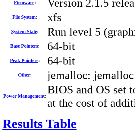
Version 2.1.5 rel
Firmware
:
xfs
File System
:
Run level 5 (graph
System State
:
64-bit
Base Pointers
:
64-bit
Peak Pointers
:
jemalloc: jemalloc
Other
:
BIOS and OS set t
Power Management
:
at the cost of addi
Results Table