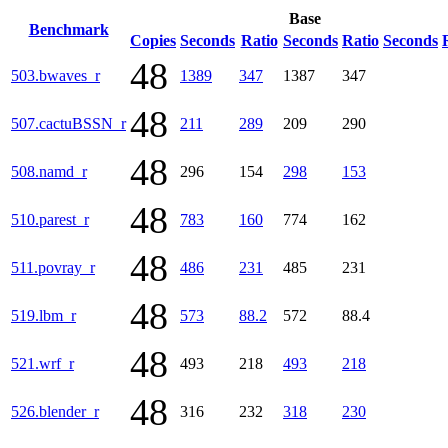
Base
Benchmark
Copies
Seconds
Ratio
Seconds
Ratio
Seconds
48
503.bwaves_r
1389
347
1387
347
48
507.cactuBSSN_r
211
289
209
290
48
508.namd_r
296
154
298
153
48
510.parest_r
783
160
774
162
48
511.povray_r
486
231
485
231
48
519.lbm_r
573
88.2
572
88.4
48
521.wrf_r
493
218
493
218
48
526.blender_r
316
232
318
230