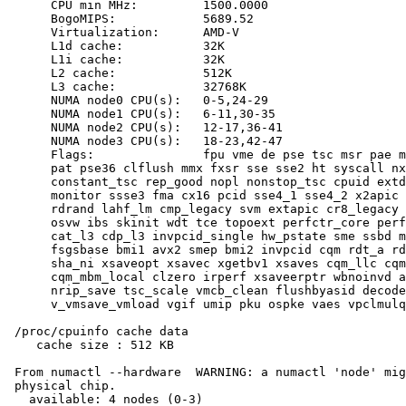
      CPU min MHz:         1500.0000

      BogoMIPS:            5689.52

      Virtualization:      AMD-V

      L1d cache:           32K

      L1i cache:           32K

      L2 cache:            512K

      L3 cache:            32768K

      NUMA node0 CPU(s):   0-5,24-29

      NUMA node1 CPU(s):   6-11,30-35

      NUMA node2 CPU(s):   12-17,36-41

      NUMA node3 CPU(s):   18-23,42-47

      Flags:               fpu vme de pse tsc msr pae m
      pat pse36 clflush mmx fxsr sse sse2 ht syscall nx
      constant_tsc rep_good nopl nonstop_tsc cpuid extd
      monitor ssse3 fma cx16 pcid sse4_1 sse4_2 x2apic 
      rdrand lahf_lm cmp_legacy svm extapic cr8_legacy 
      osvw ibs skinit wdt tce topoext perfctr_core perf
      cat_l3 cdp_l3 invpcid_single hw_pstate sme ssbd m
      fsgsbase bmi1 avx2 smep bmi2 invpcid cqm rdt_a rd
      sha_ni xsaveopt xsavec xgetbv1 xsaves cqm_llc cqm
      cqm_mbm_local clzero irperf xsaveerptr wbnoinvd a
      nrip_save tsc_scale vmcb_clean flushbyasid decode
      v_vmsave_vmload vgif umip pku ospke vaes vpclmulq
 /proc/cpuinfo cache data

    cache size : 512 KB

 From numactl --hardware  WARNING: a numactl 'node' mig
 physical chip.

   available: 4 nodes (0-3)
