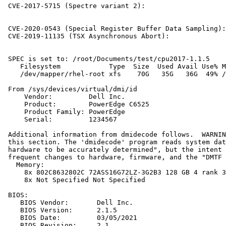
 CVE-2017-5715 (Spectre variant 2):                    
                                                       
                                                       
 CVE-2020-0543 (Special Register Buffer Data Sampling):
 CVE-2019-11135 (TSX Asynchronous Abort):              
 SPEC is set to: /root/Documents/test/cpu2017-1.1.5

    Filesystem            Type  Size  Used Avail Use% M
    /dev/mapper/rhel-root xfs    70G   35G   36G  49% /

 From /sys/devices/virtual/dmi/id

     Vendor:         Dell Inc.

     Product:        PowerEdge C6525

     Product Family: PowerEdge

     Serial:         1234567

 Additional information from dmidecode follows.  WARNIN
 this section. The 'dmidecode' program reads system dat
 hardware to be accurately determined", but the intent 
 frequent changes to hardware, firmware, and the "DMTF 
   Memory:

     8x 802C8632802C 72ASS16G72LZ-3G2B3 128 GB 4 rank 3
     8x Not Specified Not Specified

 BIOS:

    BIOS Vendor:       Dell Inc.

    BIOS Version:      2.1.5

    BIOS Date:         03/05/2021

    BIOS Revision:     2.1
