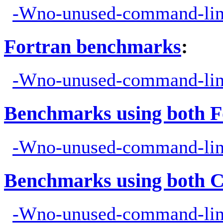
-Wno-unused-command-lin
Fortran benchmarks
:
-Wno-unused-command-lin
Benchmarks using both F
-Wno-unused-command-lin
Benchmarks using both 
-Wno-unused-command-lin