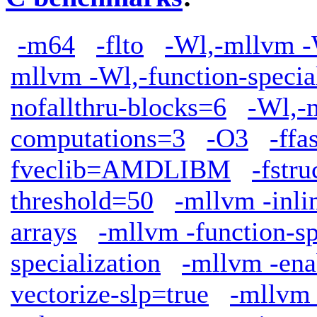
-m64
-flto
-Wl,-mllvm -W
mllvm -Wl,-function-specia
nofallthru-blocks=6
-Wl,-
computations=3
-O3
-ffa
fveclib=AMDLIBM
-fstr
threshold=50
-mllvm -inli
arrays
-mllvm -function-sp
specialization
-mllvm -ena
vectorize-slp=true
-mllvm 