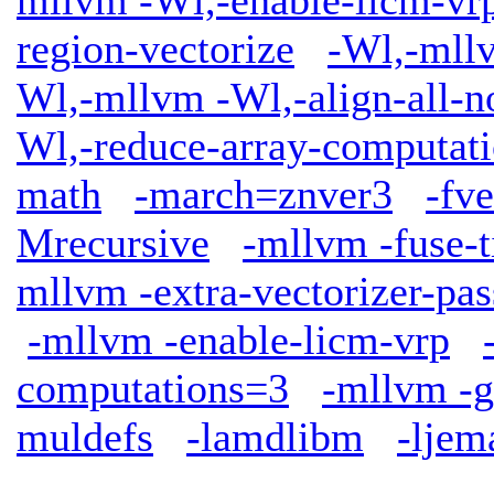
region-vectorize
-Wl,-mllv
Wl,-mllvm -Wl,-align-all-n
Wl,-reduce-array-computat
math
-march=znver3
-fv
Mrecursive
-mllvm -fuse-t
mllvm -extra-vectorizer-pas
-mllvm -enable-licm-vrp
computations=3
-mllvm -g
muldefs
-lamdlibm
-ljem