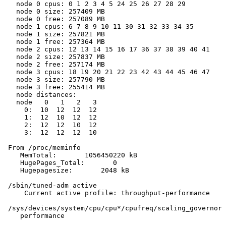
   node 0 cpus: 0 1 2 3 4 5 24 25 26 27 28 29

   node 0 size: 257409 MB

   node 0 free: 257089 MB

   node 1 cpus: 6 7 8 9 10 11 30 31 32 33 34 35

   node 1 size: 257821 MB

   node 1 free: 257364 MB

   node 2 cpus: 12 13 14 15 16 17 36 37 38 39 40 41

   node 2 size: 257837 MB

   node 2 free: 257174 MB

   node 3 cpus: 18 19 20 21 22 23 42 43 44 45 46 47

   node 3 size: 257790 MB

   node 3 free: 255414 MB

   node distances:

   node   0   1   2   3

     0:  10  12  12  12

     1:  12  10  12  12

     2:  12  12  10  12

     3:  12  12  12  10

 From /proc/meminfo

    MemTotal:       1056450220 kB

    HugePages_Total:       0

    Hugepagesize:       2048 kB

 /sbin/tuned-adm active

     Current active profile: throughput-performance

 /sys/devices/system/cpu/cpu*/cpufreq/scaling_governor 
    performance
