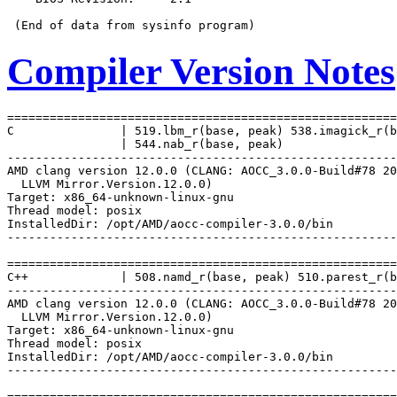
Compiler Version Notes
=======================================================
C               | 519.lbm_r(base, peak) 538.imagick_r(b
                | 544.nab_r(base, peak)

-------------------------------------------------------
AMD clang version 12.0.0 (CLANG: AOCC_3.0.0-Build#78 20
  LLVM Mirror.Version.12.0.0)

Target: x86_64-unknown-linux-gnu

Thread model: posix

InstalledDir: /opt/AMD/aocc-compiler-3.0.0/bin

-------------------------------------------------------
=======================================================
C++             | 508.namd_r(base, peak) 510.parest_r(b
-------------------------------------------------------
AMD clang version 12.0.0 (CLANG: AOCC_3.0.0-Build#78 20
  LLVM Mirror.Version.12.0.0)

Target: x86_64-unknown-linux-gnu

Thread model: posix

InstalledDir: /opt/AMD/aocc-compiler-3.0.0/bin

-------------------------------------------------------
=======================================================