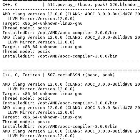
C++, C          | 511.povray_r(base, peak) 526.blender_
-------------------------------------------------------
AMD clang version 12.0.0 (CLANG: AOCC_3.0.0-Build#78 20
  LLVM Mirror.Version.12.0.0)

Target: x86_64-unknown-linux-gnu

Thread model: posix

InstalledDir: /opt/AMD/aocc-compiler-3.0.0/bin

AMD clang version 12.0.0 (CLANG: AOCC_3.0.0-Build#78 20
  LLVM Mirror.Version.12.0.0)

Target: x86_64-unknown-linux-gnu

Thread model: posix

InstalledDir: /opt/AMD/aocc-compiler-3.0.0/bin

-------------------------------------------------------
=======================================================
C++, C, Fortran | 507.cactuBSSN_r(base, peak)

-------------------------------------------------------
AMD clang version 12.0.0 (CLANG: AOCC_3.0.0-Build#78 20
  LLVM Mirror.Version.12.0.0)

Target: x86_64-unknown-linux-gnu

Thread model: posix

InstalledDir: /opt/AMD/aocc-compiler-3.0.0/bin

AMD clang version 12.0.0 (CLANG: AOCC_3.0.0-Build#78 20
  LLVM Mirror.Version.12.0.0)

Target: x86_64-unknown-linux-gnu

Thread model: posix

InstalledDir: /opt/AMD/aocc-compiler-3.0.0/bin

AMD clang version 12.0.0 (CLANG: AOCC_3.0.0-Build#78 20
  LLVM Mirror.Version.12.0.0)
