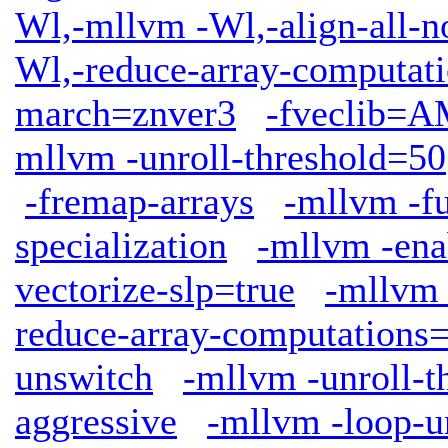
Wl,-mllvm -Wl,-align-all-n
Wl,-reduce-array-computat
march=znver3
-fveclib
mllvm -unroll-threshold=50
-fremap-arrays
-mllvm -fu
specialization
-mllvm -ena
vectorize-slp=true
-mllvm 
reduce-array-computations
unswitch
-mllvm -unroll-t
aggressive
-mllvm -loop-u