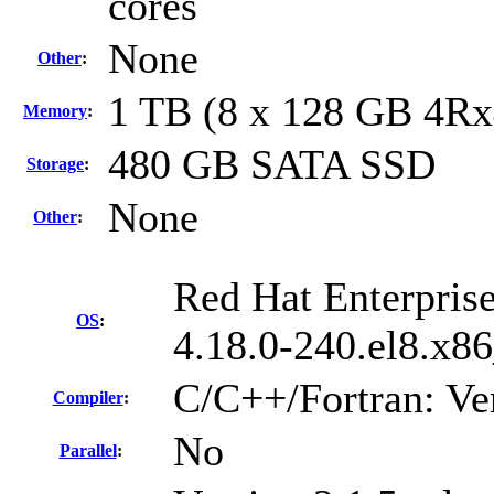
cores
None
Other
:
1 TB (8 x 128 GB 4R
Memory
:
480 GB SATA SSD
Storage
:
None
Other
:
Red Hat Enterprise
OS
:
4.18.0-240.el8.x8
C/C++/Fortran: Ve
Compiler
:
No
Parallel
: