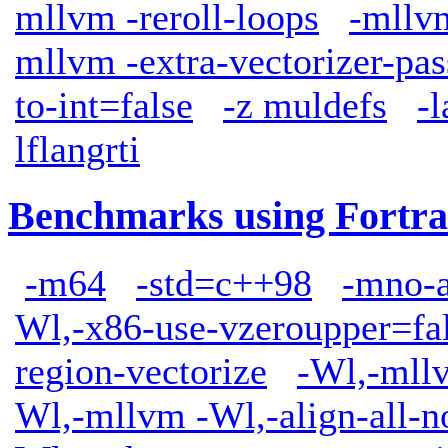
mllvm -reroll-loops
-mllv
mllvm -extra-vectorizer-pas
to-int=false
-z muldefs
-
lflangrti
Benchmarks using Fortra
-m64
-std=c++98
-mno-
Wl,-x86-use-vzeroupper=fa
region-vectorize
-Wl,-mllv
Wl,-mllvm -Wl,-align-all-n