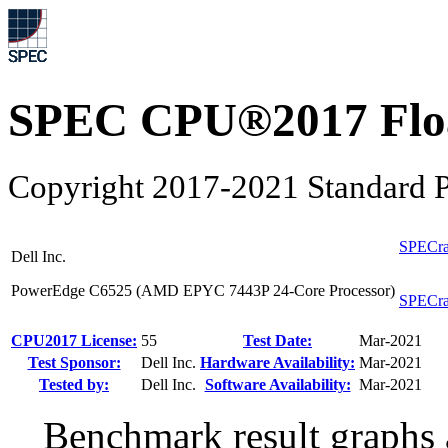
SPEC CPU®2017 Float
Copyright 2017-2021 Standard P
SPECra
Dell Inc.
PowerEdge C6525 (AMD EPYC 7443P 24-Core Processor)
SPECra
CPU2017 License:
55
Test Date:
Mar-2021
Test Sponsor:
Dell Inc.
Hardware Availability:
Mar-2021
Tested by:
Dell Inc.
Software Availability:
Mar-2021
Benchmark result graphs a