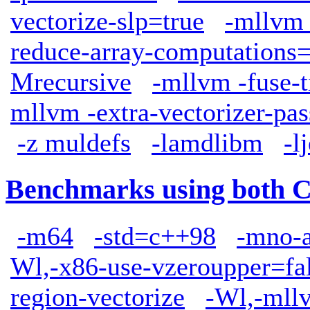
vectorize-slp=true
-mllvm 
reduce-array-computations
Mrecursive
-mllvm -fuse-t
mllvm -extra-vectorizer-pas
-z muldefs
-lamdlibm
-l
Benchmarks using both 
-m64
-std=c++98
-mno-
Wl,-x86-use-vzeroupper=fa
region-vectorize
-Wl,-mllv