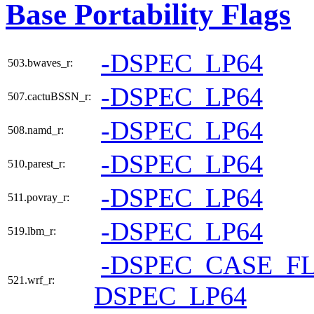
Base Portability Flags
-DSPEC_LP64
503.bwaves_r:
-DSPEC_LP64
507.cactuBSSN_r:
-DSPEC_LP64
508.namd_r:
-DSPEC_LP64
510.parest_r:
-DSPEC_LP64
511.povray_r:
-DSPEC_LP64
519.lbm_r:
-DSPEC_CASE_F
521.wrf_r:
DSPEC_LP64