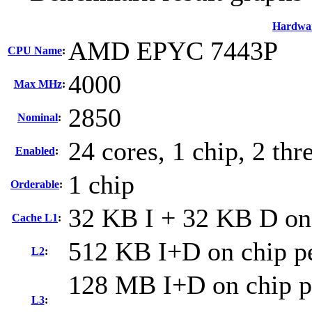
Hardwa
AMD EPYC 7443P
CPU Name
:
4000
Max MHz
:
2850
Nominal
:
24 cores, 1 chip, 2 thr
Enabled
:
1 chip
Orderable
:
32 KB I + 32 KB D on 
Cache L1
:
512 KB I+D on chip pe
L2
:
128 MB I+D on chip pe
L3
: