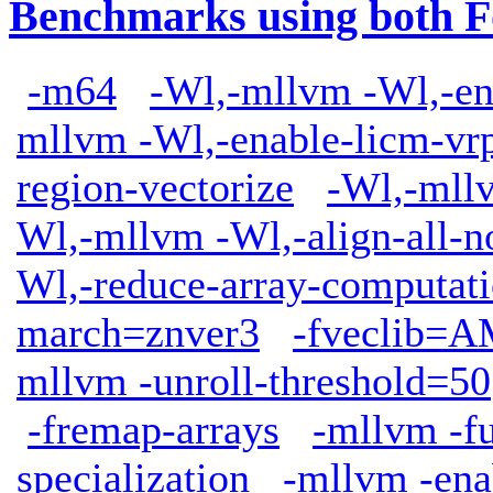
Benchmarks using both F
-m64
-Wl,-mllvm -Wl,-en
mllvm -Wl,-enable-licm-vr
region-vectorize
-Wl,-mllv
Wl,-mllvm -Wl,-align-all-n
Wl,-reduce-array-computat
march=znver3
-fveclib
mllvm -unroll-threshold=50
-fremap-arrays
-mllvm -fu
specialization
-mllvm -ena