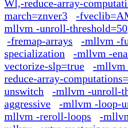
Wl,-reduce-array-computat
march=znver3
-fveclib
mllvm -unroll-threshold=50
-fremap-arrays
-mllvm -fu
specialization
-mllvm -ena
vectorize-slp=true
-mllvm 
reduce-array-computations
unswitch
-mllvm -unroll-t
aggressive
-mllvm -loop-u
mllvm -reroll-loops
-mllv