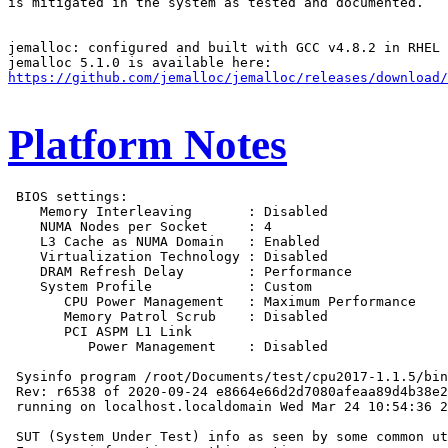
is mitigated in the system as tested and documented.

jemalloc: configured and built with GCC v4.8.2 in RHEL 
https://github.com/jemalloc/jemalloc/releases/download/
Platform Notes
 BIOS settings:

    Memory Interleaving       : Disabled

    NUMA Nodes per Socket     : 4

    L3 Cache as NUMA Domain   : Enabled

    Virtualization Technology : Disabled

    DRAM Refresh Delay        : Performance

    System Profile            : Custom

       CPU Power Management   : Maximum Performance

       Memory Patrol Scrub    : Disabled

       PCI ASPM L1 Link

          Power Management    : Disabled

 Sysinfo program /root/Documents/test/cpu2017-1.1.5/bin
 Rev: r6538 of 2020-09-24 e8664e66d2d7080afeaa89d4b38e2
 running on localhost.localdomain Wed Mar 24 10:54:36 2
 SUT (System Under Test) info as seen by some common ut