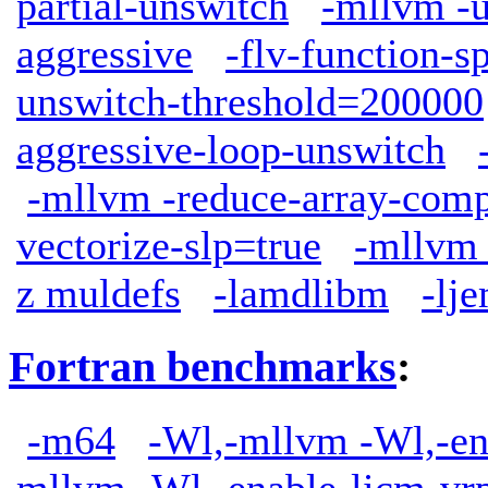
partial-unswitch
-mllvm -u
aggressive
-flv-function-s
unswitch-threshold=200000
aggressive-loop-unswitch
-mllvm -reduce-array-comp
vectorize-slp=true
-mllvm 
z muldefs
-lamdlibm
-lj
Fortran benchmarks
:
-m64
-Wl,-mllvm -Wl,-en
mllvm -Wl,-enable-licm-vr