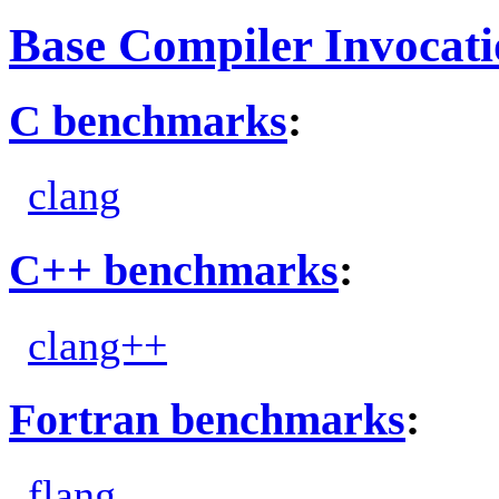
Base Compiler Invocat
C benchmarks
:
clang
C++ benchmarks
:
clang++
Fortran benchmarks
:
flang