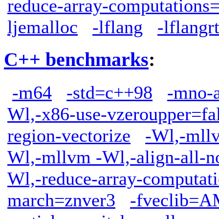
reduce-array-computations
ljemalloc
-lflang
-lflangrt
C++ benchmarks
:
-m64
-std=c++98
-mno-
Wl,-x86-use-vzeroupper=fa
region-vectorize
-Wl,-mllv
Wl,-mllvm -Wl,-align-all-n
Wl,-reduce-array-computat
march=znver3
-fveclib