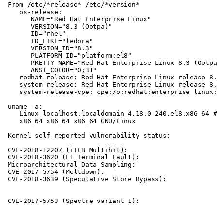
 From /etc/*release* /etc/*version*

    os-release:

       NAME="Red Hat Enterprise Linux"

       VERSION="8.3 (Ootpa)"

       ID="rhel"

       ID_LIKE="fedora"

       VERSION_ID="8.3"

       PLATFORM_ID="platform:el8"

       PRETTY_NAME="Red Hat Enterprise Linux 8.3 (Ootpa
       ANSI_COLOR="0;31"

    redhat-release: Red Hat Enterprise Linux release 8.
    system-release: Red Hat Enterprise Linux release 8.
    system-release-cpe: cpe:/o:redhat:enterprise_linux:
 uname -a:

    Linux localhost.localdomain 4.18.0-240.el8.x86_64 #
    x86_64 x86_64 x86_64 GNU/Linux

 Kernel self-reported vulnerability status:

 CVE-2018-12207 (iTLB Multihit):                       
 CVE-2018-3620 (L1 Terminal Fault):                    
 Microarchitectural Data Sampling:                     
 CVE-2017-5754 (Meltdown):                             
 CVE-2018-3639 (Speculative Store Bypass):             
                                                       
                                                       
 CVE-2017-5753 (Spectre variant 1):                    
                                                       
                                                       