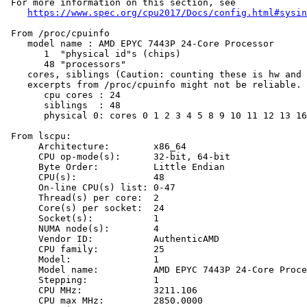
 For more information on this section, see

https://www.spec.org/cpu2017/Docs/config.html#sysin
 From /proc/cpuinfo

    model name : AMD EPYC 7443P 24-Core Processor

       1  "physical id"s (chips)

       48 "processors"

    cores, siblings (Caution: counting these is hw and 
    excerpts from /proc/cpuinfo might not be reliable. 
       cpu cores : 24

       siblings  : 48

       physical 0: cores 0 1 2 3 4 5 8 9 10 11 12 13 16
 From lscpu:

      Architecture:        x86_64

      CPU op-mode(s):      32-bit, 64-bit

      Byte Order:          Little Endian

      CPU(s):              48

      On-line CPU(s) list: 0-47

      Thread(s) per core:  2

      Core(s) per socket:  24

      Socket(s):           1

      NUMA node(s):        4

      Vendor ID:           AuthenticAMD

      CPU family:          25

      Model:               1

      Model name:          AMD EPYC 7443P 24-Core Proce
      Stepping:            1

      CPU MHz:             3211.106

      CPU max MHz:         2850.0000
