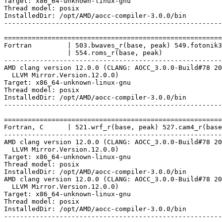
Target: x86_64-unknown-linux-gnu

Thread model: posix

InstalledDir: /opt/AMD/aocc-compiler-3.0.0/bin

-------------------------------------------------------
=======================================================
Fortran         | 503.bwaves_r(base, peak) 549.fotonik3
                | 554.roms_r(base, peak)

-------------------------------------------------------
AMD clang version 12.0.0 (CLANG: AOCC_3.0.0-Build#78 20
  LLVM Mirror.Version.12.0.0)

Target: x86_64-unknown-linux-gnu

Thread model: posix

InstalledDir: /opt/AMD/aocc-compiler-3.0.0/bin

-------------------------------------------------------
=======================================================
Fortran, C      | 521.wrf_r(base, peak) 527.cam4_r(base
-------------------------------------------------------
AMD clang version 12.0.0 (CLANG: AOCC_3.0.0-Build#78 20
  LLVM Mirror.Version.12.0.0)

Target: x86_64-unknown-linux-gnu

Thread model: posix

InstalledDir: /opt/AMD/aocc-compiler-3.0.0/bin

AMD clang version 12.0.0 (CLANG: AOCC_3.0.0-Build#78 20
  LLVM Mirror.Version.12.0.0)

Target: x86_64-unknown-linux-gnu

Thread model: posix

InstalledDir: /opt/AMD/aocc-compiler-3.0.0/bin
