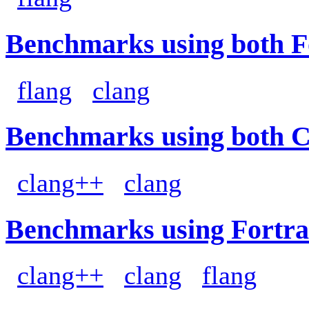
Benchmarks using both F
flang
clang
Benchmarks using both 
clang++
clang
Benchmarks using Fortra
clang++
clang
flang