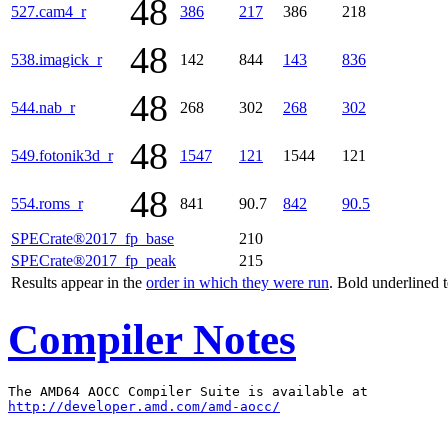
48
527.cam4_r
386
217
386
218
48
538.imagick_r
142
844
143
836
48
544.nab_r
268
302
268
302
48
549.fotonik3d_r
1547
121
1544
121
48
554.roms_r
841
90.7
842
90.5
SPECrate®2017_fp_base
210
SPECrate®2017_fp_peak
215
Results appear in the
order in which they were run
. Bold underlined 
Compiler Notes
http://developer.amd.com/amd-aocc/