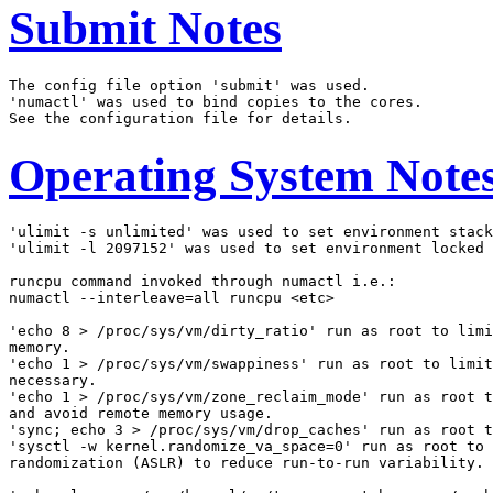
Submit Notes
The config file option 'submit' was used.

'numactl' was used to bind copies to the cores.

Operating System Note
'ulimit -s unlimited' was used to set environment stack
'ulimit -l 2097152' was used to set environment locked 
runcpu command invoked through numactl i.e.:

numactl --interleave=all runcpu <etc>

'echo 8 > /proc/sys/vm/dirty_ratio' run as root to limi
memory.

'echo 1 > /proc/sys/vm/swappiness' run as root to limit
necessary.

'echo 1 > /proc/sys/vm/zone_reclaim_mode' run as root t
and avoid remote memory usage.

'sync; echo 3 > /proc/sys/vm/drop_caches' run as root t
'sysctl -w kernel.randomize_va_space=0' run as root to 
randomization (ASLR) to reduce run-to-run variability.
