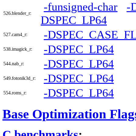
-funsigned-char
-
526.blender_r:
DSPEC_LP64
-DSPEC_CASE_F
527.cam4_r:
-DSPEC_LP64
538.imagick_r:
-DSPEC_LP64
544.nab_r:
-DSPEC_LP64
549.fotonik3d_r:
-DSPEC_LP64
554.roms_r:
Base Optimization Flag
C benchmarks
: