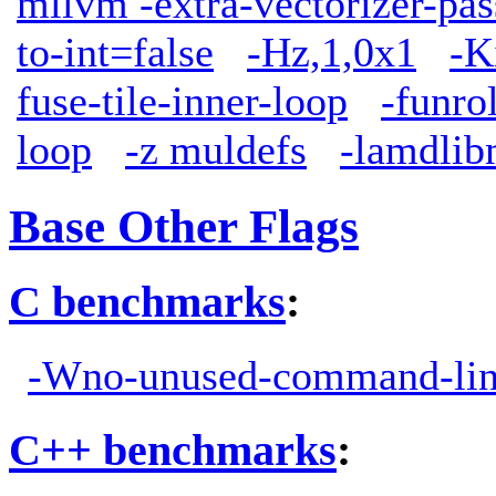
mllvm -extra-vectorizer-pas
to-int=false
-Hz,1,0x1
-K
fuse-tile-inner-loop
-funro
loop
-z muldefs
-lamdli
Base Other Flags
C benchmarks
:
-Wno-unused-command-lin
C++ benchmarks
: