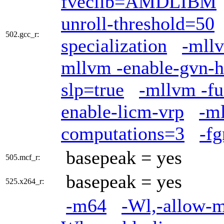
fveclib=AMDLIBM
unroll-threshold=50
502.gcc_r:
specialization
-mllv
mllvm -enable-gvn-h
slp=true
-mllvm -fu
enable-licm-vrp
-ml
computations=3
-fg
basepeak = yes
505.mcf_r:
basepeak = yes
525.x264_r:
-m64
-Wl,-allow-mu