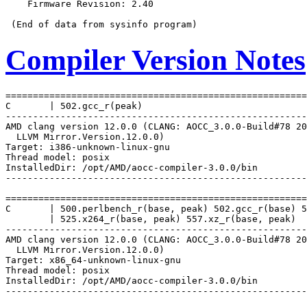
    Firmware Revision: 2.40

Compiler Version Notes
=======================================================
C       | 502.gcc_r(peak)

-------------------------------------------------------
AMD clang version 12.0.0 (CLANG: AOCC_3.0.0-Build#78 20
  LLVM Mirror.Version.12.0.0)

Target: i386-unknown-linux-gnu

Thread model: posix

InstalledDir: /opt/AMD/aocc-compiler-3.0.0/bin

-------------------------------------------------------
=======================================================
C       | 500.perlbench_r(base, peak) 502.gcc_r(base) 5
        | 525.x264_r(base, peak) 557.xz_r(base, peak)

-------------------------------------------------------
AMD clang version 12.0.0 (CLANG: AOCC_3.0.0-Build#78 20
  LLVM Mirror.Version.12.0.0)

Target: x86_64-unknown-linux-gnu

Thread model: posix

InstalledDir: /opt/AMD/aocc-compiler-3.0.0/bin

-------------------------------------------------------