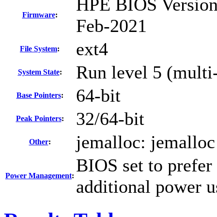
HPE BIOS Version 
Firmware
:
Feb-2021
ext4
File System
:
Run level 5 (multi
System State
:
64-bit
Base Pointers
:
32/64-bit
Peak Pointers
:
jemalloc: jemalloc
Other
:
BIOS set to prefer
Power Management
:
additional power 