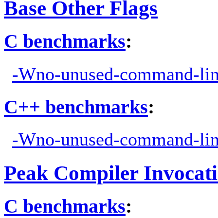
Base Other Flags
C benchmarks
:
-Wno-unused-command-lin
C++ benchmarks
:
-Wno-unused-command-lin
Peak Compiler Invocat
C benchmarks
: