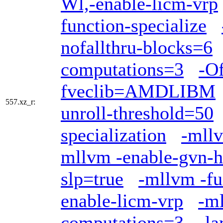
Wl,-enable-licm-vrp
function-specialize
nofallthru-blocks=6
computations=3
-Of
fveclib=AMDLIBM
557.xz_r:
unroll-threshold=50
specialization
-mllv
mllvm -enable-gvn-h
slp=true
-mllvm -fu
enable-licm-vrp
-ml
computations=3
-l