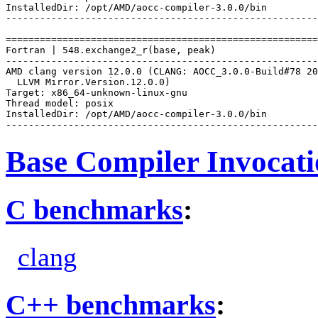
InstalledDir: /opt/AMD/aocc-compiler-3.0.0/bin

-------------------------------------------------------
=======================================================
Fortran | 548.exchange2_r(base, peak)

-------------------------------------------------------
AMD clang version 12.0.0 (CLANG: AOCC_3.0.0-Build#78 20
  LLVM Mirror.Version.12.0.0)

Target: x86_64-unknown-linux-gnu

Thread model: posix

InstalledDir: /opt/AMD/aocc-compiler-3.0.0/bin

Base Compiler Invocat
C benchmarks
:
clang
C++ benchmarks
: