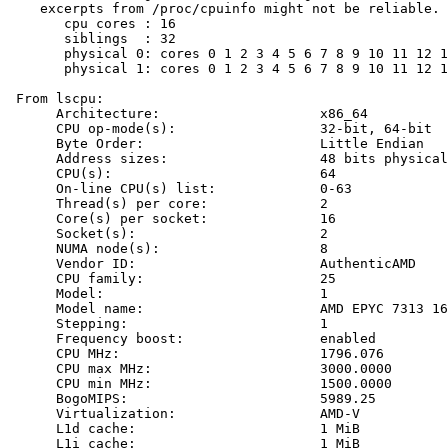
    excerpts from /proc/cpuinfo might not be reliable. 
       cpu cores : 16

       siblings  : 32

       physical 0: cores 0 1 2 3 4 5 6 7 8 9 10 11 12 1
       physical 1: cores 0 1 2 3 4 5 6 7 8 9 10 11 12 1
 From lscpu:

      Architecture:                    x86_64

      CPU op-mode(s):                  32-bit, 64-bit

      Byte Order:                      Little Endian

      Address sizes:                   48 bits physical
      CPU(s):                          64

      On-line CPU(s) list:             0-63

      Thread(s) per core:              2

      Core(s) per socket:              16

      Socket(s):                       2

      NUMA node(s):                    8

      Vendor ID:                       AuthenticAMD

      CPU family:                      25

      Model:                           1

      Model name:                      AMD EPYC 7313 16
      Stepping:                        1

      Frequency boost:                 enabled

      CPU MHz:                         1796.076

      CPU max MHz:                     3000.0000

      CPU min MHz:                     1500.0000

      BogoMIPS:                        5989.25

      Virtualization:                  AMD-V

      L1d cache:                       1 MiB

      L1i cache:                       1 MiB
