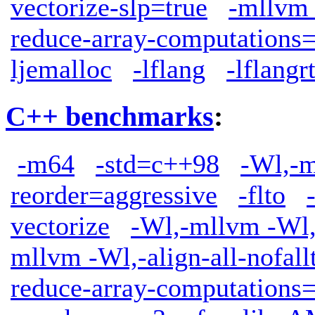
vectorize-slp=true
-mllvm 
reduce-array-computations
ljemalloc
-lflang
-lflangrt
C++ benchmarks
:
-m64
-std=c++98
-Wl,-m
reorder=aggressive
-flto
vectorize
-Wl,-mllvm -Wl,-
mllvm -Wl,-align-all-nofall
reduce-array-computations