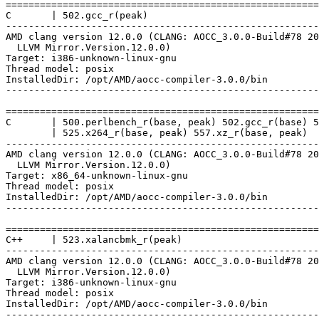
=======================================================
C       | 502.gcc_r(peak)

-------------------------------------------------------
AMD clang version 12.0.0 (CLANG: AOCC_3.0.0-Build#78 20
  LLVM Mirror.Version.12.0.0)

Target: i386-unknown-linux-gnu

Thread model: posix

InstalledDir: /opt/AMD/aocc-compiler-3.0.0/bin

-------------------------------------------------------
=======================================================
C       | 500.perlbench_r(base, peak) 502.gcc_r(base) 5
        | 525.x264_r(base, peak) 557.xz_r(base, peak)

-------------------------------------------------------
AMD clang version 12.0.0 (CLANG: AOCC_3.0.0-Build#78 20
  LLVM Mirror.Version.12.0.0)

Target: x86_64-unknown-linux-gnu

Thread model: posix

InstalledDir: /opt/AMD/aocc-compiler-3.0.0/bin

-------------------------------------------------------
=======================================================
C++     | 523.xalancbmk_r(peak)

-------------------------------------------------------
AMD clang version 12.0.0 (CLANG: AOCC_3.0.0-Build#78 20
  LLVM Mirror.Version.12.0.0)

Target: i386-unknown-linux-gnu

Thread model: posix

InstalledDir: /opt/AMD/aocc-compiler-3.0.0/bin

-------------------------------------------------------