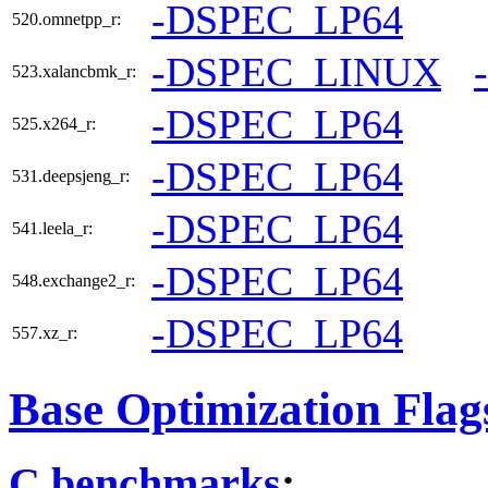
-DSPEC_LP64
520.omnetpp_r:
-DSPEC_LINUX
523.xalancbmk_r:
-DSPEC_LP64
525.x264_r:
-DSPEC_LP64
531.deepsjeng_r:
-DSPEC_LP64
541.leela_r:
-DSPEC_LP64
548.exchange2_r:
-DSPEC_LP64
557.xz_r:
Base Optimization Flag
C benchmarks
: