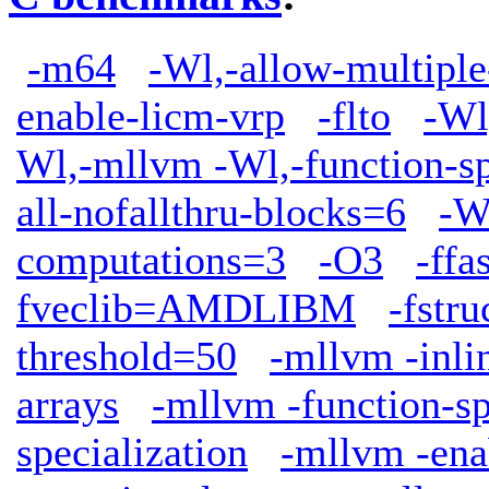
-m64
-Wl,-allow-multiple
enable-licm-vrp
-flto
-Wl
Wl,-mllvm -Wl,-function-sp
all-nofallthru-blocks=6
-W
computations=3
-O3
-ffa
fveclib=AMDLIBM
-fstr
threshold=50
-mllvm -inli
arrays
-mllvm -function-sp
specialization
-mllvm -ena