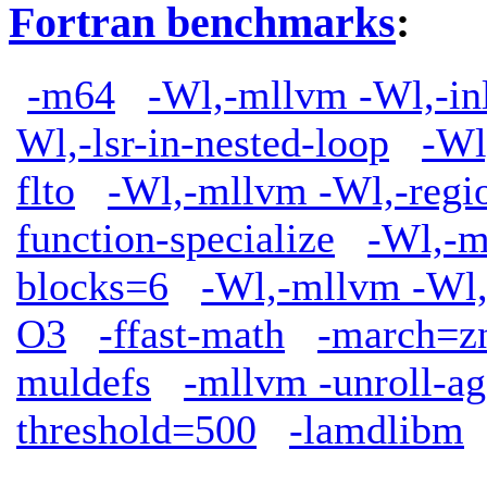
Fortran benchmarks
:
-m64
-Wl,-mllvm -Wl,-in
Wl,-lsr-in-nested-loop
-Wl
flto
-Wl,-mllvm -Wl,-regio
function-specialize
-Wl,-m
blocks=6
-Wl,-mllvm -Wl,
O3
-ffast-math
-march=z
muldefs
-mllvm -unroll-ag
threshold=500
-lamdlibm