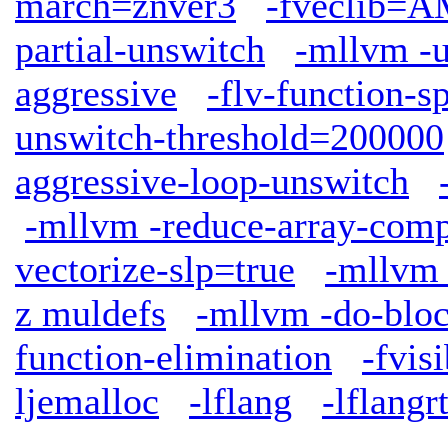
march=znver3
-fveclib
partial-unswitch
-mllvm -u
aggressive
-flv-function-s
unswitch-threshold=200000
aggressive-loop-unswitch
-mllvm -reduce-array-comp
vectorize-slp=true
-mllvm 
z muldefs
-mllvm -do-bloc
function-elimination
-fvis
ljemalloc
-lflang
-lflangrt