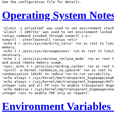
Operating System Note
'ulimit -s unlimited' was used to set environment stack
'ulimit -l 2097152' was used to set environment locked 
runcpu command invoked through numactl i.e.:

numactl --interleave=all runcpu <etc>

'echo 8 > /proc/sys/vm/dirty_ratio' run as root to limi
memory.

'echo 1 > /proc/sys/vm/swappiness' run as root to limit
necessary.

'echo 1 > /proc/sys/vm/zone_reclaim_mode' run as root t
and avoid remote memory usage.

'sync; echo 3 > /proc/sys/vm/drop_caches' run as root t
'sysctl -w kernel.randomize_va_space=0' run as root to 
randomization (ASLR) to reduce run-to-run variability.

'echo always > /sys/kernel/mm/transparent_hugepage/enab
'echo always > /sys/kernel/mm/transparent_hugepage/defr
integer runs and all FP runs to enable Transparent Huge
'echo madvise > /sys/kernel/mm/transparent_hugepage/ena
Environment Variables