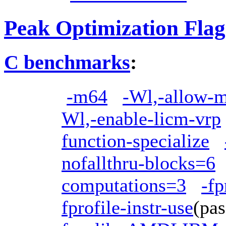
Peak Optimization Flag
C benchmarks
:
-m64
-Wl,-allow-mu
Wl,-enable-licm-vrp
function-specialize
nofallthru-blocks=6
computations=3
-fp
fprofile-instr-use
(pa