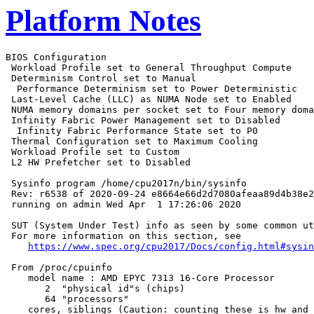
Platform Notes
BIOS Configuration

 Workload Profile set to General Throughput Compute

 Determinism Control set to Manual

  Performance Determinism set to Power Deterministic

 Last-Level Cache (LLC) as NUMA Node set to Enabled

 NUMA memory domains per socket set to Four memory doma
 Infinity Fabric Power Management set to Disabled

  Infinity Fabric Performance State set to P0

 Thermal Configuration set to Maximum Cooling

 Workload Profile set to Custom

 L2 HW Prefetcher set to Disabled

 Sysinfo program /home/cpu2017n/bin/sysinfo

 Rev: r6538 of 2020-09-24 e8664e66d2d7080afeaa89d4b38e2
 running on admin Wed Apr  1 17:26:06 2020

 SUT (System Under Test) info as seen by some common ut
 For more information on this section, see

https://www.spec.org/cpu2017/Docs/config.html#sysin
 From /proc/cpuinfo

    model name : AMD EPYC 7313 16-Core Processor

       2  "physical id"s (chips)

       64 "processors"

    cores, siblings (Caution: counting these is hw and 