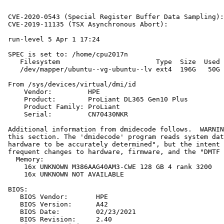
                                                       
                                                       
 CVE-2020-0543 (Special Register Buffer Data Sampling):
 CVE-2019-11135 (TSX Asynchronous Abort):              
 run-level 5 Apr 1 17:24

 SPEC is set to: /home/cpu2017n

    Filesystem                        Type  Size  Used 
    /dev/mapper/ubuntu--vg-ubuntu--lv ext4  196G   50G 
 From /sys/devices/virtual/dmi/id

     Vendor:         HPE

     Product:        ProLiant DL365 Gen10 Plus

     Product Family: ProLiant

     Serial:         CN70430NKR

 Additional information from dmidecode follows.  WARNIN
 this section. The 'dmidecode' program reads system dat
 hardware to be accurately determined", but the intent 
 frequent changes to hardware, firmware, and the "DMTF 
   Memory:

     16x UNKNOWN M386AAG40AM3-CWE 128 GB 4 rank 3200

     16x UNKNOWN NOT AVAILABLE

 BIOS:

    BIOS Vendor:       HPE

    BIOS Version:      A42

    BIOS Date:         02/23/2021

    BIOS Revision:     2.40
