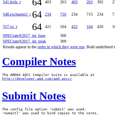
64
541.leela_r
403
263
403
263
392
2
64
548.exchange2_r
234
716
234
715
234
7
64
557.xz_r
421
164
422
164
426
1
SPECrate®2017_int_base
300
SPECrate®2017_int_peak
309
Results appear in the
order in which they were run
. Bold underlined 
Compiler Notes
http://developer.amd.com/amd-aocc/
Submit Notes
The config file option 'submit' was used.

'numactl' was used to bind copies to the cores.
