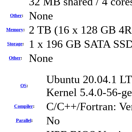
32 MB shared / 4 core
None
Other
:
2 TB (16 x 128 GB 4
Memory
:
1 x 196 GB SATA SSD
Storage
:
None
Other
:
Ubuntu 20.04.1 LT
OS
:
Kernel 5.4.0-56-ge
C/C++/Fortran: Ve
Compiler
:
No
Parallel
: