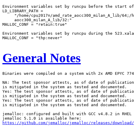
Environment variables set by runcpu before the start of
LD_LIBRARY_PATH =

     "/home/cpu2017n/amd_rate_aocc300_milan_A_lib/64;/h
     aocc300_milan_A_lib/32:"

MALLOC_CONF = "retain:true"

Environment variables set by runcpu during the 523.xala
MALLOC_CONF = "thp:never"

General Notes
Binaries were compiled on a system with 2x AMD EPYC 774
NA: The test sponsor attests, as of date of publication
is mitigated in the system as tested and documented.

Yes: The test sponsor attests, as of date of publicatio
is mitigated in the system as tested and documented.

Yes: The test sponsor attests, as of date of publicatio
is mitigated in the system as tested and documented.

jemalloc: configured and built with GCC v4.8.2 in RHEL 
https://github.com/jemalloc/jemalloc/releases/download/