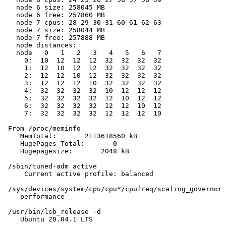
   node 6 size: 258045 MB

   node 6 free: 257860 MB

   node 7 cpus: 28 29 30 31 60 61 62 63

   node 7 size: 258044 MB

   node 7 free: 257888 MB

   node distances:

   node   0   1   2   3   4   5   6   7

     0:  10  12  12  12  32  32  32  32

     1:  12  10  12  12  32  32  32  32

     2:  12  12  10  12  32  32  32  32

     3:  12  12  12  10  32  32  32  32

     4:  32  32  32  32  10  12  12  12

     5:  32  32  32  32  12  10  12  12

     6:  32  32  32  32  12  12  10  12

     7:  32  32  32  32  12  12  12  10

 From /proc/meminfo

    MemTotal:       2113618560 kB

    HugePages_Total:       0

    Hugepagesize:       2048 kB

 /sbin/tuned-adm active

     Current active profile: balanced

 /sys/devices/system/cpu/cpu*/cpufreq/scaling_governor 
    performance

 /usr/bin/lsb_release -d

    Ubuntu 20.04.1 LTS
