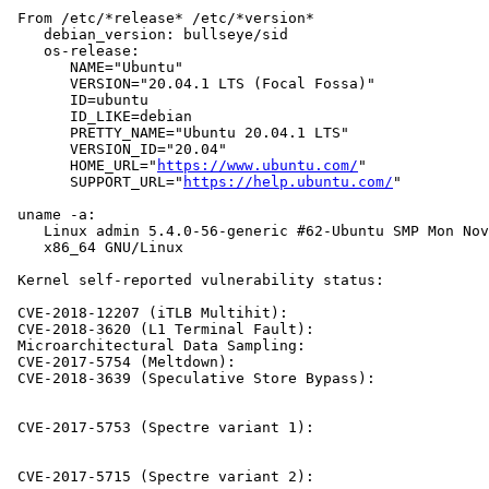
 From /etc/*release* /etc/*version*

    debian_version: bullseye/sid

    os-release:

       NAME="Ubuntu"

       VERSION="20.04.1 LTS (Focal Fossa)"

       ID=ubuntu

       ID_LIKE=debian

       PRETTY_NAME="Ubuntu 20.04.1 LTS"

       VERSION_ID="20.04"

       HOME_URL="
https://www.ubuntu.com/
"

       SUPPORT_URL="
https://help.ubuntu.com/
"

 uname -a:

    Linux admin 5.4.0-56-generic #62-Ubuntu SMP Mon Nov
    x86_64 GNU/Linux

 Kernel self-reported vulnerability status:

 CVE-2018-12207 (iTLB Multihit):                       
 CVE-2018-3620 (L1 Terminal Fault):                    
 Microarchitectural Data Sampling:                     
 CVE-2017-5754 (Meltdown):                             
 CVE-2018-3639 (Speculative Store Bypass):             
                                                       
                                                       
 CVE-2017-5753 (Spectre variant 1):                    
                                                       
                                                       
 CVE-2017-5715 (Spectre variant 2):                    