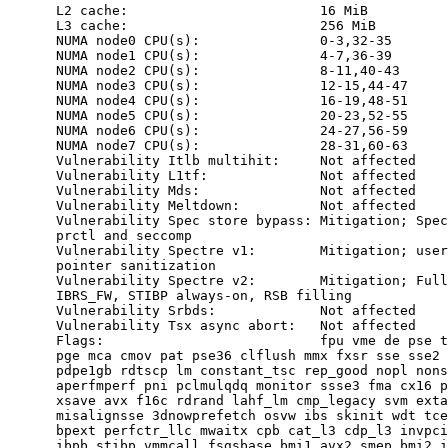
      L2 cache:                        16 MiB

      L3 cache:                        256 MiB

      NUMA node0 CPU(s):               0-3,32-35

      NUMA node1 CPU(s):               4-7,36-39

      NUMA node2 CPU(s):               8-11,40-43

      NUMA node3 CPU(s):               12-15,44-47

      NUMA node4 CPU(s):               16-19,48-51

      NUMA node5 CPU(s):               20-23,52-55

      NUMA node6 CPU(s):               24-27,56-59

      NUMA node7 CPU(s):               28-31,60-63

      Vulnerability Itlb multihit:     Not affected

      Vulnerability L1tf:              Not affected

      Vulnerability Mds:               Not affected

      Vulnerability Meltdown:          Not affected

      Vulnerability Spec store bypass: Mitigation; Spec
      prctl and seccomp

      Vulnerability Spectre v1:        Mitigation; user
      pointer sanitization

      Vulnerability Spectre v2:        Mitigation; Full
      IBRS_FW, STIBP always-on, RSB filling

      Vulnerability Srbds:             Not affected

      Vulnerability Tsx async abort:   Not affected

      Flags:                           fpu vme de pse t
      pge mca cmov pat pse36 clflush mmx fxsr sse sse2 
      pdpe1gb rdtscp lm constant_tsc rep_good nopl nons
      aperfmperf pni pclmulqdq monitor ssse3 fma cx16 p
      xsave avx f16c rdrand lahf_lm cmp_legacy svm exta
      misalignsse 3dnowprefetch osvw ibs skinit wdt tce
      bpext perfctr_llc mwaitx cpb cat_l3 cdp_l3 invpci
      ibpb stibp vmmcall fsgsbase bmi1 avx2 smep bmi2 i