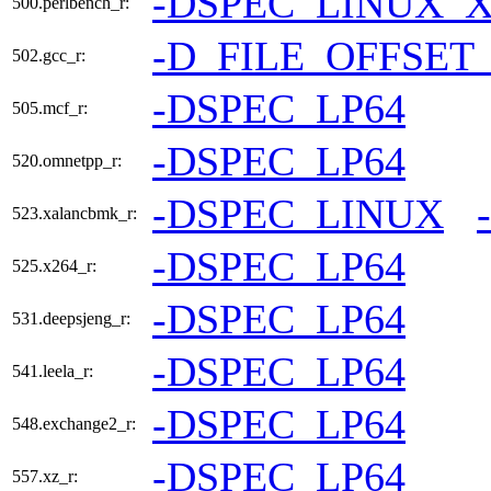
-DSPEC_LINUX_X
500.perlbench_r:
-D_FILE_OFFSET
502.gcc_r:
-DSPEC_LP64
505.mcf_r:
-DSPEC_LP64
520.omnetpp_r:
-DSPEC_LINUX
523.xalancbmk_r:
-DSPEC_LP64
525.x264_r:
-DSPEC_LP64
531.deepsjeng_r:
-DSPEC_LP64
541.leela_r:
-DSPEC_LP64
548.exchange2_r:
-DSPEC_LP64
557.xz_r: