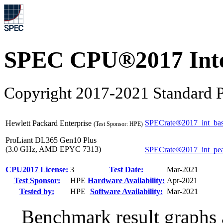
SPEC CPU®2017 Inte
Copyright 2017-2021 Standard P
SPECrate®2017_int_ba
Hewlett Packard Enterprise
(Test Sponsor: HPE)
ProLiant DL365 Gen10 Plus
(3.0 GHz, AMD EPYC 7313)
SPECrate®2017_int_pe
CPU2017 License:
3
Test Date:
Mar-2021
Test Sponsor:
HPE
Hardware Availability:
Apr-2021
Tested by:
HPE
Software Availability:
Mar-2021
Benchmark result graphs a