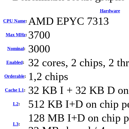
Hardware
AMD EPYC 7313
CPU Name
:
3700
Max MHz
:
3000
Nominal
:
32 cores, 2 chips, 2 th
Enabled
:
1,2 chips
Orderable
:
32 KB I + 32 KB D on 
Cache L1
:
512 KB I+D on chip pe
L2
:
128 MB I+D on chip pe
L3
: