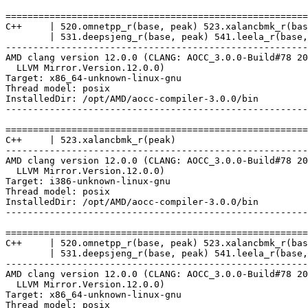
=======================================================
C++     | 520.omnetpp_r(base, peak) 523.xalancbmk_r(bas
        | 531.deepsjeng_r(base, peak) 541.leela_r(base,
-------------------------------------------------------
AMD clang version 12.0.0 (CLANG: AOCC_3.0.0-Build#78 20
  LLVM Mirror.Version.12.0.0)

Target: x86_64-unknown-linux-gnu

Thread model: posix

InstalledDir: /opt/AMD/aocc-compiler-3.0.0/bin

-------------------------------------------------------
=======================================================
C++     | 523.xalancbmk_r(peak)

-------------------------------------------------------
AMD clang version 12.0.0 (CLANG: AOCC_3.0.0-Build#78 20
  LLVM Mirror.Version.12.0.0)

Target: i386-unknown-linux-gnu

Thread model: posix

InstalledDir: /opt/AMD/aocc-compiler-3.0.0/bin

-------------------------------------------------------
=======================================================
C++     | 520.omnetpp_r(base, peak) 523.xalancbmk_r(bas
        | 531.deepsjeng_r(base, peak) 541.leela_r(base,
-------------------------------------------------------
AMD clang version 12.0.0 (CLANG: AOCC_3.0.0-Build#78 20
  LLVM Mirror.Version.12.0.0)

Target: x86_64-unknown-linux-gnu

Thread model: posix
