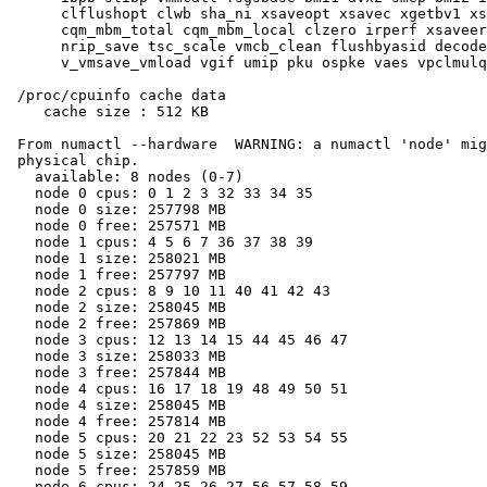
      clflushopt clwb sha_ni xsaveopt xsavec xgetbv1 xs
      cqm_mbm_total cqm_mbm_local clzero irperf xsaveer
      nrip_save tsc_scale vmcb_clean flushbyasid decode
      v_vmsave_vmload vgif umip pku ospke vaes vpclmulq
 /proc/cpuinfo cache data

    cache size : 512 KB

 From numactl --hardware  WARNING: a numactl 'node' mig
 physical chip.

   available: 8 nodes (0-7)

   node 0 cpus: 0 1 2 3 32 33 34 35

   node 0 size: 257798 MB

   node 0 free: 257571 MB

   node 1 cpus: 4 5 6 7 36 37 38 39

   node 1 size: 258021 MB

   node 1 free: 257797 MB

   node 2 cpus: 8 9 10 11 40 41 42 43

   node 2 size: 258045 MB

   node 2 free: 257869 MB

   node 3 cpus: 12 13 14 15 44 45 46 47

   node 3 size: 258033 MB

   node 3 free: 257844 MB

   node 4 cpus: 16 17 18 19 48 49 50 51

   node 4 size: 258045 MB

   node 4 free: 257814 MB

   node 5 cpus: 20 21 22 23 52 53 54 55

   node 5 size: 258045 MB

   node 5 free: 257859 MB

   node 6 cpus: 24 25 26 27 56 57 58 59
