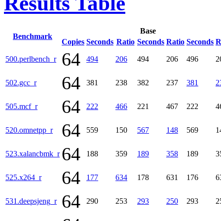
Results Table
Base
Benchmark
Copies
Seconds
Ratio
Seconds
Ratio
Seconds
R
64
500.perlbench_r
494
206
494
206
496
2
64
502.gcc_r
381
238
382
237
381
2
64
505.mcf_r
222
466
221
467
222
4
64
520.omnetpp_r
559
150
567
148
569
1
64
523.xalancbmk_r
188
359
189
358
189
3
64
525.x264_r
177
634
178
631
176
6
64
531.deepsjeng_r
290
253
293
250
293
2