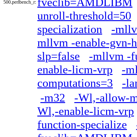
fveclib=AMDLIBM
500.perlbench_r:
unroll-threshold=50
specialization
-mllv
mllvm -enable-gvn-h
slp=false
-mllvm -f
enable-licm-vrp
-ml
computations=3
-l
-m32
-Wl,-allow-mu
Wl,-enable-licm-vrp
function-specialize