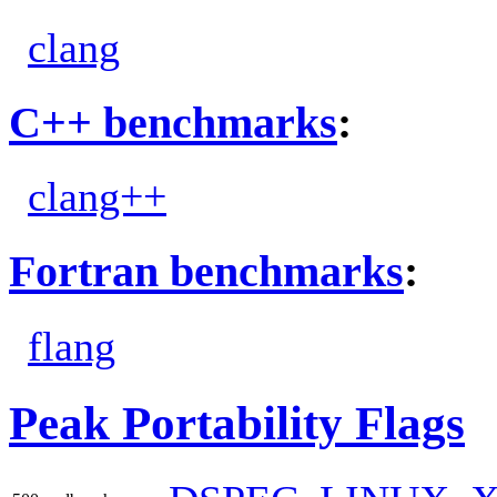
clang
C++ benchmarks
:
clang++
Fortran benchmarks
:
flang
Peak Portability Flags