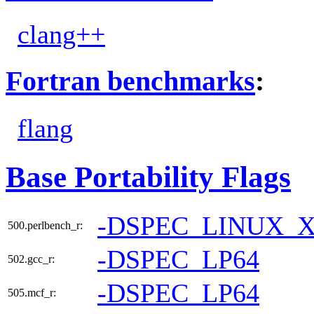
clang++
Fortran benchmarks
:
flang
Base Portability Flags
-DSPEC_LINUX_X
500.perlbench_r:
-DSPEC_LP64
502.gcc_r:
-DSPEC_LP64
505.mcf_r: