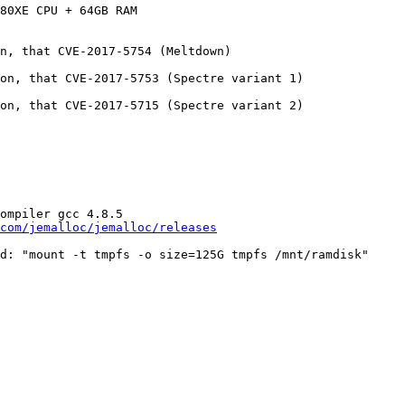
80XE CPU + 64GB RAM

n, that CVE-2017-5754 (Meltdown)

on, that CVE-2017-5753 (Spectre variant 1)

on, that CVE-2017-5715 (Spectre variant 2)

ompiler gcc 4.8.5

com/jemalloc/jemalloc/releases
d: "mount -t tmpfs -o size=125G tmpfs /mnt/ramdisk"
