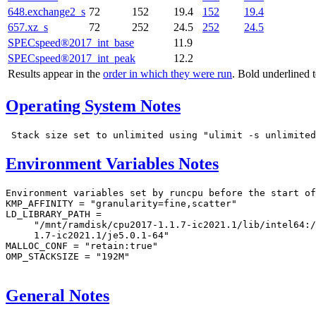
648.exchange2_s
72
152
19.4
152
19.4
657.xz_s
72
252
24.5
252
24.5
SPECspeed®2017_int_base
11.9
SPECspeed®2017_int_peak
12.2
Results appear in the
order in which they were run
. Bold underlined 
Operating System Notes
Environment Variables Notes
Environment variables set by runcpu before the start of
KMP_AFFINITY = "granularity=fine,scatter"

LD_LIBRARY_PATH =

     "/mnt/ramdisk/cpu2017-1.1.7-ic2021.1/lib/intel64:/
     1.7-ic2021.1/je5.0.1-64"

MALLOC_CONF = "retain:true"

OMP_STACKSIZE = "192M"

General Notes