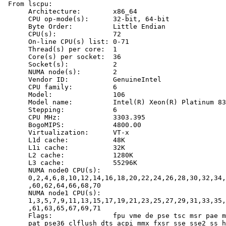
 From lscpu:

      Architecture:        x86_64

      CPU op-mode(s):      32-bit, 64-bit

      Byte Order:          Little Endian

      CPU(s):              72

      On-line CPU(s) list: 0-71

      Thread(s) per core:  1

      Core(s) per socket:  36

      Socket(s):           2

      NUMA node(s):        2

      Vendor ID:           GenuineIntel

      CPU family:          6

      Model:               106

      Model name:          Intel(R) Xeon(R) Platinum 83
      Stepping:            6

      CPU MHz:             3303.395

      BogoMIPS:            4800.00

      Virtualization:      VT-x

      L1d cache:           48K

      L1i cache:           32K

      L2 cache:            1280K

      L3 cache:            55296K

      NUMA node0 CPU(s):

      0,2,4,6,8,10,12,14,16,18,20,22,24,26,28,30,32,34,
      ,60,62,64,66,68,70

      NUMA node1 CPU(s):

      1,3,5,7,9,11,13,15,17,19,21,23,25,27,29,31,33,35,
      ,61,63,65,67,69,71

      Flags:               fpu vme de pse tsc msr pae m
      pat pse36 clflush dts acpi mmx fxsr sse sse2 ss h