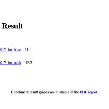
 Result
17_int_base
=
11.9
017_int_peak
=
12.2
Benchmark result graphs are available in the
PDF report
.