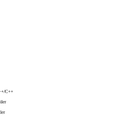
C++/C++
iler
ler