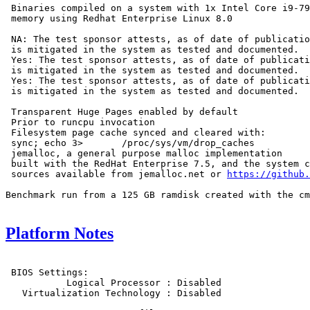
 Binaries compiled on a system with 1x Intel Core i9-79
 memory using Redhat Enterprise Linux 8.0

 NA: The test sponsor attests, as of date of publicatio
 is mitigated in the system as tested and documented.

 Yes: The test sponsor attests, as of date of publicati
 is mitigated in the system as tested and documented.

 Yes: The test sponsor attests, as of date of publicati
 is mitigated in the system as tested and documented.

 Transparent Huge Pages enabled by default

 Prior to runcpu invocation

 Filesystem page cache synced and cleared with:

 sync; echo 3>       /proc/sys/vm/drop_caches

 jemalloc, a general purpose malloc implementation

 built with the RedHat Enterprise 7.5, and the system c
 sources available from jemalloc.net or 
https://github.
Benchmark run from a 125 GB ramdisk created with the cm
Platform Notes
 BIOS Settings:

           Logical Processor : Disabled

   Virtualization Technology : Disabled
