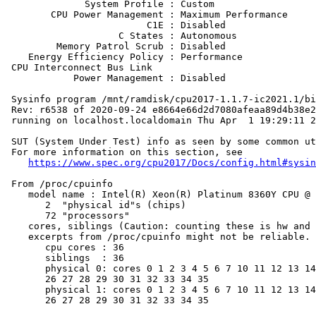
              System Profile : Custom

        CPU Power Management : Maximum Performance

                         C1E : Disabled

                    C States : Autonomous

         Memory Patrol Scrub : Disabled

    Energy Efficiency Policy : Performance

 CPU Interconnect Bus Link

            Power Management : Disabled

 Sysinfo program /mnt/ramdisk/cpu2017-1.1.7-ic2021.1/bi
 Rev: r6538 of 2020-09-24 e8664e66d2d7080afeaa89d4b38e2
 running on localhost.localdomain Thu Apr  1 19:29:11 2
 SUT (System Under Test) info as seen by some common ut
 For more information on this section, see

https://www.spec.org/cpu2017/Docs/config.html#sysin
 From /proc/cpuinfo

    model name : Intel(R) Xeon(R) Platinum 8360Y CPU @ 
       2  "physical id"s (chips)

       72 "processors"

    cores, siblings (Caution: counting these is hw and 
    excerpts from /proc/cpuinfo might not be reliable. 
       cpu cores : 36

       siblings  : 36

       physical 0: cores 0 1 2 3 4 5 6 7 10 11 12 13 14
       26 27 28 29 30 31 32 33 34 35

       physical 1: cores 0 1 2 3 4 5 6 7 10 11 12 13 14
       26 27 28 29 30 31 32 33 34 35
