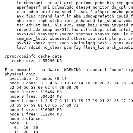
      lm constant_tsc art arch_perfmon pebs bts rep_goo
      aperfmperf pni pclmulqdq dtes64 monitor ds_cpl vm
      xtpr pdcm pcid dca sse4_1 sse4_2 x2apic movbe pop
      avx f16c rdrand lahf_lm abm 3dnowprefetch cpuid_f
      mba ibrs ibpb stibp ibrs_enhanced tpr_shadow vnmi
      tsc_adjust bmi1 hle avx2 smep bmi2 erms invpcid r
      rdseed adx smap avx512ifma clflushopt clwb intel_
      avx512vl xsaveopt xsavec xgetbv1 xsaves cqm_llc c
      cqm_mbm_local wbnoinvd dtherm ida arat pln pts av
      avx512_vbmi2 gfni vaes vpclmulqdq avx512_vnni avx
      la57 rdpid md_clear pconfig flush_l1d arch_capabi
 /proc/cpuinfo cache data

    cache size : 55296 KB

 From numactl --hardware  WARNING: a numactl 'node' mig
 physical chip.

   available: 2 nodes (0-1)

   node 0 cpus: 0 2 4 6 8 10 12 14 16 18 20 22 24 26 28
   52 54 56 58 60 62 64 66 68 70

   node 0 size: 515454 MB

   node 0 free: 504524 MB

   node 1 cpus: 1 3 5 7 9 11 13 15 17 19 21 23 25 27 29
   53 55 57 59 61 63 65 67 69 71

   node 1 size: 516085 MB

   node 1 free: 512204 MB

   node distances:

   node   0   1

     0:  10  20

     1:  20  10
