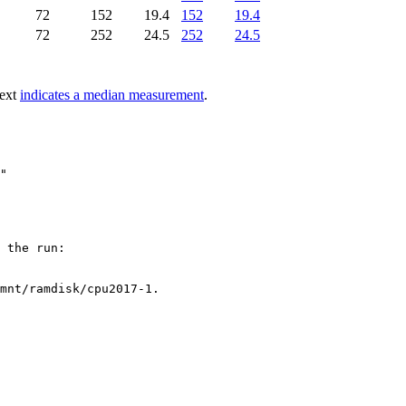
72
152
19.4
152
19.4
72
252
24.5
252
24.5
text
indicates a median measurement
.
 the run:

mnt/ramdisk/cpu2017-1.
