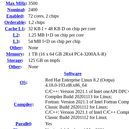
Max MHz
:
3500
Nominal
:
2400
Enabled
:
72 cores, 2 chips
Orderable
:
1,2 chips
Cache L1
:
32 KB I + 48 KB D on chip per core
L2
:
1.25 MB I+D on chip per core
L3
:
54 MB I+D on chip per chip
Other
:
None
Memory
:
1 TB (16 x 64 GB 2Rx4 PC4-3200AA-R)
Storage
:
125 GB on tmpfs
Other
:
None
Software
Red Hat Enterprise Linux 8.2 (Ootpa)
OS
:
4.18.0-193.el8.x86_64
C/C++: Version 2021.1 of Intel oneAPI DP
Compiler Build 20201113 for Linux;
Fortran: Version 2021.1 of Intel Fortran Comp
Compiler
:
Classic Build 20201112 for Linux;
C/C++: Version 2021.1 of Intel C/C++ Compi
Classic Build 20201112 for Linux
Parallel
:
Yes