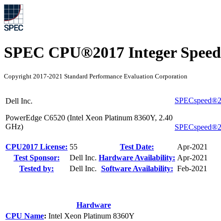
SPEC CPU®2017 Integer Speed
Copyright 2017-2021 Standard Performance Evaluation Corporation
SPECspeed®20
Dell Inc.
PowerEdge C6520 (Intel Xeon Platinum 8360Y, 2.40
GHz)
SPECspeed®2
CPU2017 License:
55
Test Date:
Apr-2021
Test Sponsor:
Dell Inc.
Hardware Availability:
Apr-2021
Tested by:
Dell Inc.
Software Availability:
Feb-2021
Hardware
CPU Name
:
Intel Xeon Platinum 8360Y