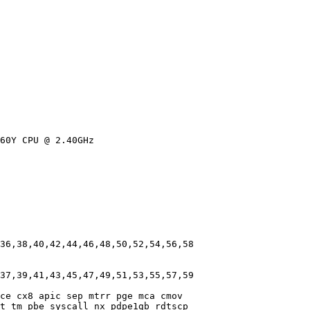
60Y CPU @ 2.40GHz

36,38,40,42,44,46,48,50,52,54,56,58

37,39,41,43,45,47,49,51,53,55,57,59

ce cx8 apic sep mtrr pge mca cmov

t tm pbe syscall nx pdpe1gb rdtscp
