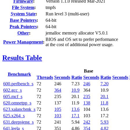
Firmware
:
Version 1.1.0 released Mar-2021
File System
:
tmpfs
System State
:
Run level 3 (multi-user)
Base Pointers
:
64-bit
Peak Pointers
:
64-bit
Other
:
jemalloc memory allocator V5.0.1
BIOS and OS set to prefer performance
Power Management
:
at the cost of additional power usage.
Results Table
Base
Benchmark
Threads
Seconds
Ratio
Seconds
Ratio
Seconds
600.perlbench_s
72
246
7.23
246
7.20
602.gcc_s
72
364
10.9
364
10.9
605.mcf_s
72
235
20.1
235
20.1
620.omnetpp_s
72
137
11.9
138
11.8
623.xalancbmk_s
72
105
13.6
104
13.6
625.x264_s
72
103
17.1
103
17.2
631.deepsjeng_s
72
241
5.94
242
5.93
641.leela_s
72
351
4.86
354
4.82