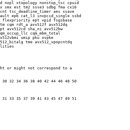
d nopl xtopology nonstop_tsc cpuid

x smx est tm2 ssse3 sdbg fma cx16

cnt tsc_deadline_timer aes xsave

ault epb cat_l3 invpcid_single ssbd

 flexpriority ept vpid fsgsbase

tm cqm rdt_a avx512f avx512dq

pt avx512cd sha_ni avx512bw

qm_occup_llc cqm_mbm_total

x512vbmi umip pku ospke

512_bitalg tme avx512_vpopcntdq

lities

ht or might not correspond to a

 30 32 34 36 38 40 42 44 46 48 50

 31 33 35 37 39 41 43 45 47 49 51
