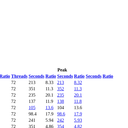
Peak
Ratio
Threads
Seconds
Ratio
Seconds
Ratio
Seconds
Ratio
72
213
8.33
213
8.32
72
351
11.3
352
11.3
72
235
20.1
235
20.1
72
137
11.9
138
11.8
72
105
13.6
104
13.6
72
98.4
17.9
98.6
17.9
72
241
5.94
242
5.93
72
351
4.86
354
4.82