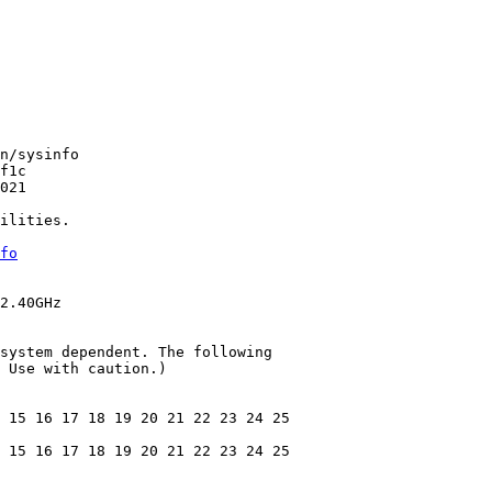
n/sysinfo

f1c

021

ilities.

fo
2.40GHz

system dependent. The following

 Use with caution.)

 15 16 17 18 19 20 21 22 23 24 25

 15 16 17 18 19 20 21 22 23 24 25
