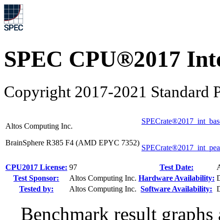
SPEC CPU®2017 Inte
Copyright 2017-2021 Standard P
SPECrate®2017_int_bas
Altos Computing Inc.
BrainSphere R385 F4 (AMD EPYC 7352)
SPECrate®2017_int_pe
CPU2017 License:
97
Test Date:
Test Sponsor:
Altos Computing Inc.
Hardware Availability:
Tested by:
Altos Computing Inc.
Software Availability:
Benchmark result graphs a