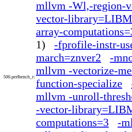
mllvm -Wl,-region-v
vector-library=LI
array-computations=
1)
-fprofile-instr-us
march=znver2
-mno
mllvm -vectorize-me
500.perlbench_r:
function-specialize
mllvm -unroll-thres
-vector-library=LI
computations=3
-ml