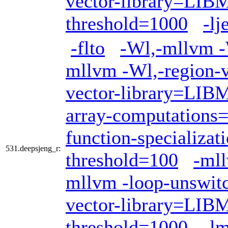
vector-library=LI
threshold=1000
-lj
-flto
-Wl,-mllvm -W
mllvm -Wl,-region-v
vector-library=LI
array-computations
function-specializat
531.deepsjeng_r:
threshold=100
-mll
mllvm -loop-unswit
vector-library=LI
threshold=1000
-l