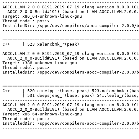
-------------------------------------------------------
AOCC.LLVM.2.0.0.B191.2019_07_19 clang version 8.0.0 (CL
  AOCC_2_0_0-Build#191) (based on LLVM AOCC.LLVM.2.0.0.
Target: x86_64-unknown-linux-gnu

Thread model: posix

InstalledDir: /sppo/dev/compilers/aocc-compiler-2.0.0/b
-------------------------------------------------------
=======================================================
C++     | 523.xalancbmk_r(peak)

-------------------------------------------------------
AOCC.LLVM.2.0.0.B191.2019_07_19 clang version 8.0.0 (CL
  AOCC_2_0_0-Build#191) (based on LLVM AOCC.LLVM.2.0.0.
Target: i386-unknown-linux-gnu

Thread model: posix

InstalledDir: /sppo/dev/compilers/aocc-compiler-2.0.0/b
-------------------------------------------------------
=======================================================
C++     | 520.omnetpp_r(base, peak) 523.xalancbmk_r(bas
        | 531.deepsjeng_r(base, peak) 541.leela_r(base,
-------------------------------------------------------
AOCC.LLVM.2.0.0.B191.2019_07_19 clang version 8.0.0 (CL
  AOCC_2_0_0-Build#191) (based on LLVM AOCC.LLVM.2.0.0.
Target: x86_64-unknown-linux-gnu

Thread model: posix

InstalledDir: /sppo/dev/compilers/aocc-compiler-2.0.0/b
-------------------------------------------------------
=======================================================