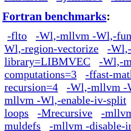
Fortran benchmarks
:
-flto
-Wl,-mllvm -Wl,-func
Wl,-region-vectorize
-Wl,
library=LIBMVEC
-Wl,-m
computations=3
-ffast-mat
recursion=4
-Wl,-mllvm -W
mllvm -Wl,-enable-iv-split
loops
-Mrecursive
-mllv
muldefs
-mllvm -disable-i