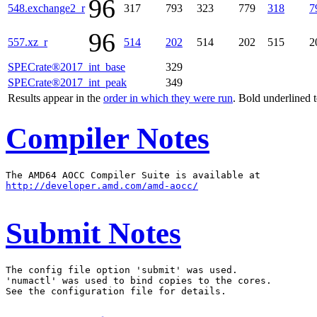
96
548.exchange2_r
317
793
323
779
318
7
96
557.xz_r
514
202
514
202
515
2
SPECrate®2017_int_base
329
SPECrate®2017_int_peak
349
Results appear in the
order in which they were run
. Bold underlined 
Compiler Notes
http://developer.amd.com/amd-aocc/
Submit Notes
The config file option 'submit' was used.

'numactl' was used to bind copies to the cores.
