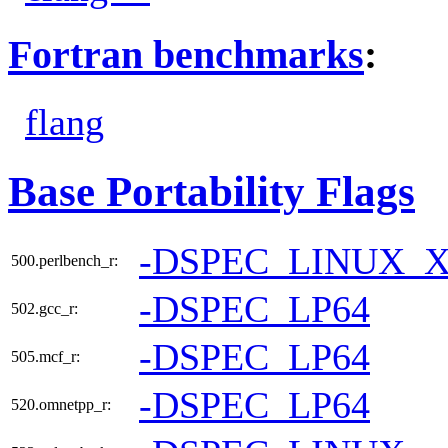
Fortran benchmarks
:
flang
Base Portability Flags
-DSPEC_LINUX_X
500.perlbench_r:
-DSPEC_LP64
502.gcc_r:
-DSPEC_LP64
505.mcf_r:
-DSPEC_LP64
520.omnetpp_r: