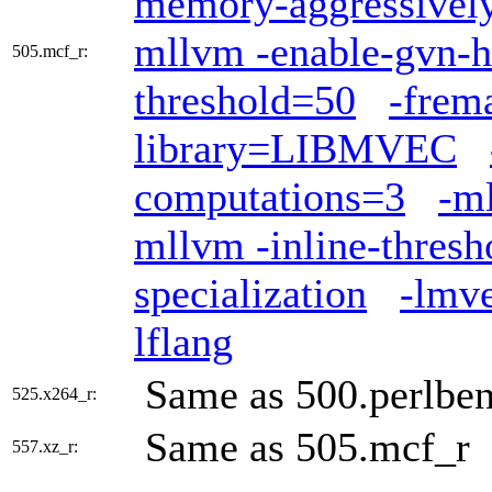
memory-aggressivel
mllvm -enable-gvn-h
505.mcf_r:
threshold=50
-frem
library=LIBMVEC
computations=3
-ml
mllvm -inline-thres
specialization
-lmv
lflang
Same as 500.perlbe
525.x264_r:
Same as 505.mcf_r
557.xz_r: