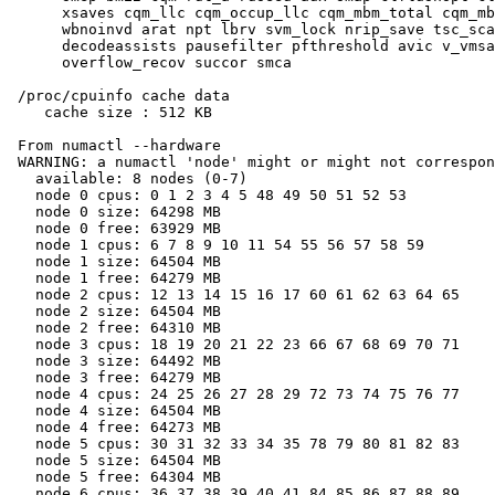
      xsaves cqm_llc cqm_occup_llc cqm_mbm_total cqm_mb
      wbnoinvd arat npt lbrv svm_lock nrip_save tsc_sca
      decodeassists pausefilter pfthreshold avic v_vmsa
      overflow_recov succor smca

 /proc/cpuinfo cache data

    cache size : 512 KB

 From numactl --hardware

 WARNING: a numactl 'node' might or might not correspon
   available: 8 nodes (0-7)

   node 0 cpus: 0 1 2 3 4 5 48 49 50 51 52 53

   node 0 size: 64298 MB

   node 0 free: 63929 MB

   node 1 cpus: 6 7 8 9 10 11 54 55 56 57 58 59

   node 1 size: 64504 MB

   node 1 free: 64279 MB

   node 2 cpus: 12 13 14 15 16 17 60 61 62 63 64 65

   node 2 size: 64504 MB

   node 2 free: 64310 MB

   node 3 cpus: 18 19 20 21 22 23 66 67 68 69 70 71

   node 3 size: 64492 MB

   node 3 free: 64279 MB

   node 4 cpus: 24 25 26 27 28 29 72 73 74 75 76 77

   node 4 size: 64504 MB

   node 4 free: 64273 MB

   node 5 cpus: 30 31 32 33 34 35 78 79 80 81 82 83

   node 5 size: 64504 MB

   node 5 free: 64304 MB

   node 6 cpus: 36 37 38 39 40 41 84 85 86 87 88 89
