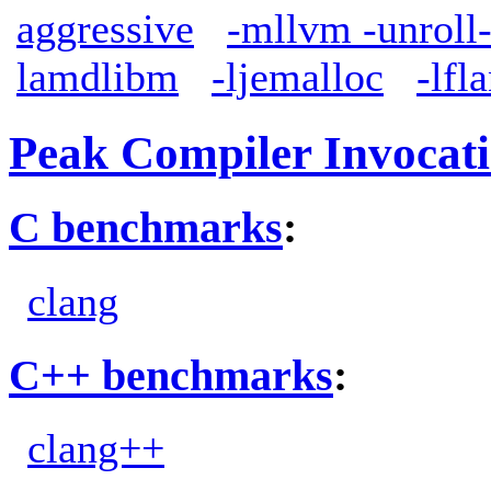
aggressive
-mllvm -unroll
lamdlibm
-ljemalloc
-lfl
Peak Compiler Invocat
C benchmarks
:
clang
C++ benchmarks
:
clang++