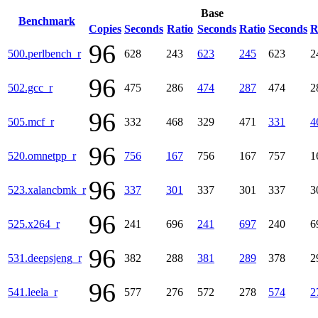
Base
Benchmark
Copies
Seconds
Ratio
Seconds
Ratio
Seconds
R
96
500.perlbench_r
628
243
623
245
623
2
96
502.gcc_r
475
286
474
287
474
2
96
505.mcf_r
332
468
329
471
331
4
96
520.omnetpp_r
756
167
756
167
757
1
96
523.xalancbmk_r
337
301
337
301
337
3
96
525.x264_r
241
696
241
697
240
6
96
531.deepsjeng_r
382
288
381
289
378
2
96
541.leela_r
577
276
572
278
574
2