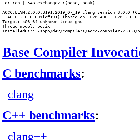
Fortran | 548.exchange2_r(base, peak)

-------------------------------------------------------
AOCC.LLVM.2.0.0.B191.2019_07_19 clang version 8.0.0 (CL
  AOCC_2_0_0-Build#191) (based on LLVM AOCC.LLVM.2.0.0.
Target: x86_64-unknown-linux-gnu

Thread model: posix

InstalledDir: /sppo/dev/compilers/aocc-compiler-2.0.0/b
Base Compiler Invocat
C benchmarks
:
clang
C++ benchmarks
:
clang++