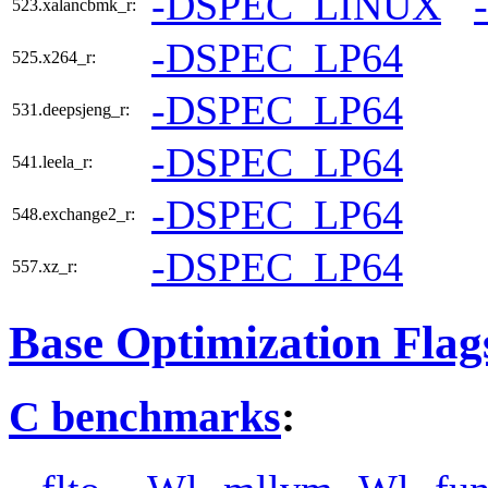
-DSPEC_LINUX
523.xalancbmk_r:
-DSPEC_LP64
525.x264_r:
-DSPEC_LP64
531.deepsjeng_r:
-DSPEC_LP64
541.leela_r:
-DSPEC_LP64
548.exchange2_r:
-DSPEC_LP64
557.xz_r:
Base Optimization Flag
C benchmarks
: