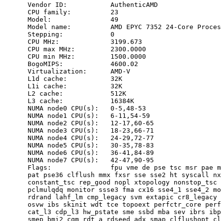
      Vendor ID:           AuthenticAMD

      CPU family:          23

      Model:               49

      Model name:          AMD EPYC 7352 24-Core Proces
      Stepping:            0

      CPU MHz:             3199.673

      CPU max MHz:         2300.0000

      CPU min MHz:         1500.0000

      BogoMIPS:            4600.02

      Virtualization:      AMD-V

      L1d cache:           32K

      L1i cache:           32K

      L2 cache:            512K

      L3 cache:            16384K

      NUMA node0 CPU(s):   0-5,48-53

      NUMA node1 CPU(s):   6-11,54-59

      NUMA node2 CPU(s):   12-17,60-65

      NUMA node3 CPU(s):   18-23,66-71

      NUMA node4 CPU(s):   24-29,72-77

      NUMA node5 CPU(s):   30-35,78-83

      NUMA node6 CPU(s):   36-41,84-89

      NUMA node7 CPU(s):   42-47,90-95

      Flags:               fpu vme de pse tsc msr pae m
      pat pse36 clflush mmx fxsr sse sse2 ht syscall nx
      constant_tsc rep_good nopl xtopology nonstop_tsc 
      pclmulqdq monitor ssse3 fma cx16 sse4_1 sse4_2 mo
      rdrand lahf_lm cmp_legacy svm extapic cr8_legacy 
      osvw ibs skinit wdt tce topoext perfctr_core perf
      cat_l3 cdp_l3 hw_pstate sme ssbd mba sev ibrs ibp
      smep bmi2 cqm rdt_a rdseed adx smap clflushopt cl