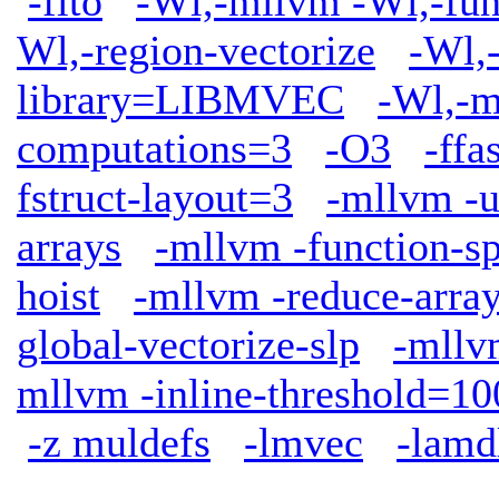
-flto
-Wl,-mllvm -Wl,-func
Wl,-region-vectorize
-Wl,
library=LIBMVEC
-Wl,-m
computations=3
-O3
-ffa
fstruct-layout=3
-mllvm -u
arrays
-mllvm -function-sp
hoist
-mllvm -reduce-arra
global-vectorize-slp
-mllv
mllvm -inline-threshold=10
-z muldefs
-lmvec
-lamd