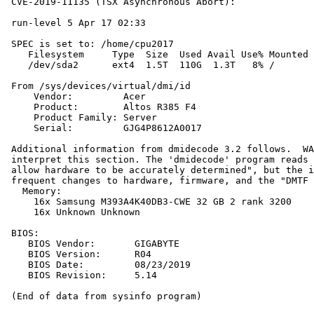
 CVE-2019-11135 (TSX Asynchronous Abort):              
 run-level 5 Apr 17 02:33

 SPEC is set to: /home/cpu2017

    Filesystem     Type  Size  Used Avail Use% Mounted 
    /dev/sda2      ext4  1.5T  110G  1.3T   8% /

 From /sys/devices/virtual/dmi/id

     Vendor:         Acer

     Product:        Altos R385 F4

     Product Family: Server

     Serial:         GJG4P8612A0017

 Additional information from dmidecode 3.2 follows.  WA
 interpret this section. The 'dmidecode' program reads 
 allow hardware to be accurately determined", but the i
 frequent changes to hardware, firmware, and the "DMTF 
   Memory:

     16x Samsung M393A4K40DB3-CWE 32 GB 2 rank 3200

     16x Unknown Unknown

 BIOS:

    BIOS Vendor:       GIGABYTE

    BIOS Version:      R04

    BIOS Date:         08/23/2019

    BIOS Revision:     5.14
