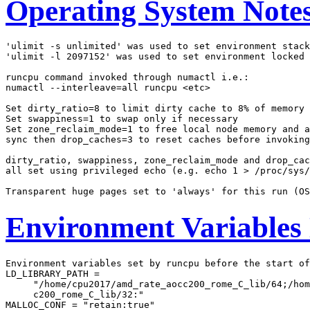
Operating System Note
'ulimit -s unlimited' was used to set environment stack
'ulimit -l 2097152' was used to set environment locked 
runcpu command invoked through numactl i.e.:

numactl --interleave=all runcpu <etc>

Set dirty_ratio=8 to limit dirty cache to 8% of memory

Set swappiness=1 to swap only if necessary

Set zone_reclaim_mode=1 to free local node memory and a
sync then drop_caches=3 to reset caches before invoking
dirty_ratio, swappiness, zone_reclaim_mode and drop_cac
all set using privileged echo (e.g. echo 1 > /proc/sys/
Environment Variables
Environment variables set by runcpu before the start of
LD_LIBRARY_PATH =

     "/home/cpu2017/amd_rate_aocc200_rome_C_lib/64;/hom
     c200_rome_C_lib/32:"

MALLOC_CONF = "retain:true"
