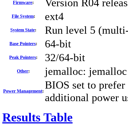
Version R04 relea
Firmware
:
ext4
File System
:
Run level 5 (multi
System State
:
64-bit
Base Pointers
:
32/64-bit
Peak Pointers
:
jemalloc: jemalloc
Other
:
BIOS set to prefer
Power Management
:
additional power 
Results Table