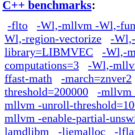
C++ benchmarks
:
-flto
-Wl,-mllvm -Wl,-func
Wl,-region-vectorize
-Wl,
library=LIBMVEC
-Wl,-m
computations=3
-Wl,-mllv
ffast-math
-march=znver2
threshold=200000
-mllvm
mllvm -unroll-threshold=1
mllvm -enable-partial-unsw
lamdlibm
-ljemalloc
-lfl