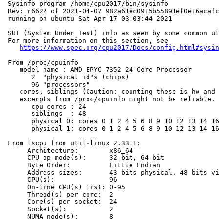
 Sysinfo program /home/cpu2017/bin/sysinfo

 Rev: r6622 of 2021-04-07 982a61ec0915b55891ef0e16acafc
 running on ubuntu Sat Apr 17 03:03:44 2021

 SUT (System Under Test) info as seen by some common ut
 For more information on this section, see

https://www.spec.org/cpu2017/Docs/config.html#sysin
 From /proc/cpuinfo

    model name : AMD EPYC 7352 24-Core Processor

       2  "physical id"s (chips)

       96 "processors"

    cores, siblings (Caution: counting these is hw and 
    excerpts from /proc/cpuinfo might not be reliable. 
       cpu cores : 24

       siblings  : 48

       physical 0: cores 0 1 2 4 5 6 8 9 10 12 13 14 16
       physical 1: cores 0 1 2 4 5 6 8 9 10 12 13 14 16
 From lscpu from util-linux 2.33.1:

      Architecture:        x86_64

      CPU op-mode(s):      32-bit, 64-bit

      Byte Order:          Little Endian

      Address sizes:       43 bits physical, 48 bits vi
      CPU(s):              96

      On-line CPU(s) list: 0-95

      Thread(s) per core:  2

      Core(s) per socket:  24

      Socket(s):           2

      NUMA node(s):        8
