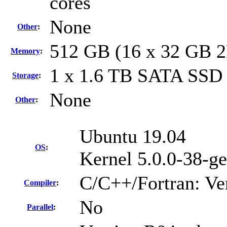
cores
None
Other
:
512 GB (16 x 32 GB 
Memory
:
1 x 1.6 TB SATA SSD
Storage
:
None
Other
:
Ubuntu 19.04
OS
:
Kernel 5.0.0-38-ge
C/C++/Fortran: Ve
Compiler
:
No
Parallel
: