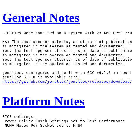
General Notes
Binaries were compiled on a system with 2x AMD EPYC 760
NA: The test sponsor attests, as of date of publication
is mitigated in the system as tested and documented.

Yes: The test sponsor attests, as of date of publicatio
is mitigated in the system as tested and documented.

Yes: The test sponsor attests, as of date of publicatio
is mitigated in the system as tested and documented.

jemalloc: configured and built with GCC v9.1.0 in Ubunt
https://github.com/jemalloc/jemalloc/releases/download/
Platform Notes
BIOS settings:

 Power Policy Quick Settings set to Best Performance

 NUMA Nodes Per Socket set to NPS4
