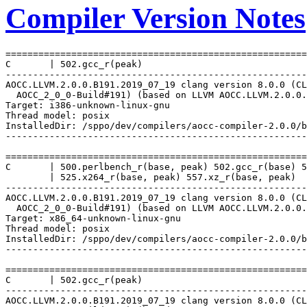
Compiler Version Notes
=======================================================
C       | 502.gcc_r(peak)

-------------------------------------------------------
AOCC.LLVM.2.0.0.B191.2019_07_19 clang version 8.0.0 (CL
  AOCC_2_0_0-Build#191) (based on LLVM AOCC.LLVM.2.0.0.
Target: i386-unknown-linux-gnu

Thread model: posix

InstalledDir: /sppo/dev/compilers/aocc-compiler-2.0.0/b
-------------------------------------------------------
=======================================================
C       | 500.perlbench_r(base, peak) 502.gcc_r(base) 5
        | 525.x264_r(base, peak) 557.xz_r(base, peak)

-------------------------------------------------------
AOCC.LLVM.2.0.0.B191.2019_07_19 clang version 8.0.0 (CL
  AOCC_2_0_0-Build#191) (based on LLVM AOCC.LLVM.2.0.0.
Target: x86_64-unknown-linux-gnu

Thread model: posix

InstalledDir: /sppo/dev/compilers/aocc-compiler-2.0.0/b
-------------------------------------------------------
=======================================================
C       | 502.gcc_r(peak)

-------------------------------------------------------
AOCC.LLVM.2.0.0.B191.2019_07_19 clang version 8.0.0 (CL