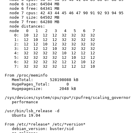
   node 6 size: 64504 MB

   node 6 free: 64341 MB

   node 7 cpus: 42 43 44 45 46 47 90 91 92 93 94 95

   node 7 size: 64502 MB

   node 7 free: 64280 MB

   node distances:

   node   0   1   2   3   4   5   6   7

     0:  10  12  12  12  32  32  32  32

     1:  12  10  12  12  32  32  32  32

     2:  12  12  10  12  32  32  32  32

     3:  12  12  12  10  32  32  32  32

     4:  32  32  32  32  10  12  12  12

     5:  32  32  32  32  12  10  12  12

     6:  32  32  32  32  12  12  10  12

     7:  32  32  32  32  12  12  12  10

 From /proc/meminfo

    MemTotal:       528198088 kB

    HugePages_Total:       0

    Hugepagesize:       2048 kB

 /sys/devices/system/cpu/cpu*/cpufreq/scaling_governor 
    performance

 /usr/bin/lsb_release -d

    Ubuntu 19.04

 From /etc/*release* /etc/*version*

    debian_version: buster/sid
