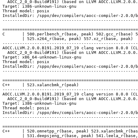
  AOCC_2_0_0-Build#191) (based on LLVM AOCC.LLVM.2.0.0.
Target: i386-unknown-linux-gnu

Thread model: posix

InstalledDir: /sppo/dev/compilers/aocc-compiler-2.0.0/b
-------------------------------------------------------
=======================================================
C       | 500.perlbench_r(base, peak) 502.gcc_r(base) 5
        | 525.x264_r(base, peak) 557.xz_r(base, peak)

-------------------------------------------------------
AOCC.LLVM.2.0.0.B191.2019_07_19 clang version 8.0.0 (CL
  AOCC_2_0_0-Build#191) (based on LLVM AOCC.LLVM.2.0.0.
Target: x86_64-unknown-linux-gnu

Thread model: posix

InstalledDir: /sppo/dev/compilers/aocc-compiler-2.0.0/b
-------------------------------------------------------
=======================================================
C++     | 523.xalancbmk_r(peak)

-------------------------------------------------------
AOCC.LLVM.2.0.0.B191.2019_07_19 clang version 8.0.0 (CL
  AOCC_2_0_0-Build#191) (based on LLVM AOCC.LLVM.2.0.0.
Target: i386-unknown-linux-gnu

Thread model: posix

InstalledDir: /sppo/dev/compilers/aocc-compiler-2.0.0/b
-------------------------------------------------------
=======================================================
C++     | 520.omnetpp_r(base, peak) 523.xalancbmk_r(bas
        | 531.deepsjeng_r(base, peak) 541.leela_r(base,