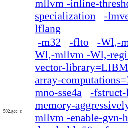
mllvm -inline-thres
specialization
-lmv
lflang
-m32
-flto
-Wl,-m
Wl,-mllvm -Wl,-regi
vector-library=LI
array-computations=
mno-sse4a
-fstruct
memory-aggressivel
502.gcc_r:
mllvm -enable-gvn-h