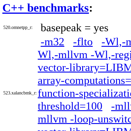
C++ benchmarks
:
basepeak = yes
520.omnetpp_r:
-m32
-flto
-Wl,-m
Wl,-mllvm -Wl,-regi
vector-library=LI
array-computations
function-specializat
523.xalancbmk_r:
threshold=100
-mll
mllvm -loop-unswit