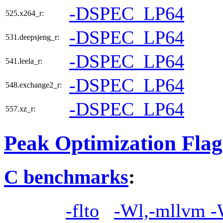
-DSPEC_LP64
525.x264_r:
-DSPEC_LP64
531.deepsjeng_r:
-DSPEC_LP64
541.leela_r:
-DSPEC_LP64
548.exchange2_r:
-DSPEC_LP64
557.xz_r:
Peak Optimization Flag
C benchmarks
:
-flto
-Wl,-mllvm -W