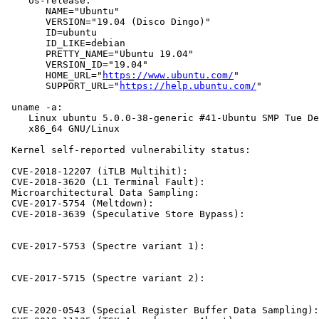
    os-release:

       NAME="Ubuntu"

       VERSION="19.04 (Disco Dingo)"

       ID=ubuntu

       ID_LIKE=debian

       PRETTY_NAME="Ubuntu 19.04"

       VERSION_ID="19.04"

       HOME_URL="
https://www.ubuntu.com/
"

       SUPPORT_URL="
https://help.ubuntu.com/
"

 uname -a:

    Linux ubuntu 5.0.0-38-generic #41-Ubuntu SMP Tue De
    x86_64 GNU/Linux

 Kernel self-reported vulnerability status:

 CVE-2018-12207 (iTLB Multihit):                       
 CVE-2018-3620 (L1 Terminal Fault):                    
 Microarchitectural Data Sampling:                     
 CVE-2017-5754 (Meltdown):                             
 CVE-2018-3639 (Speculative Store Bypass):             
                                                       
                                                       
 CVE-2017-5753 (Spectre variant 1):                    
                                                       
                                                       
 CVE-2017-5715 (Spectre variant 2):                    
                                                       
                                                       
 CVE-2020-0543 (Special Register Buffer Data Sampling):