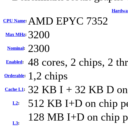
Hardwa
AMD EPYC 7352
CPU Name
:
3200
Max MHz
:
2300
Nominal
:
48 cores, 2 chips, 2 th
Enabled
:
1,2 chips
Orderable
:
32 KB I + 32 KB D on 
Cache L1
:
512 KB I+D on chip pe
L2
:
128 MB I+D on chip pe
L3
: