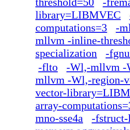
threshold=50
-frem
library=LIBMVEC
computations=3
-ml
mllvm -inline-thres
specialization
-fgnu
-flto
-Wl,-mllvm -W
mllvm -Wl,-region-v
vector-library=LI
array-computations=
mno-sse4a
-fstruct