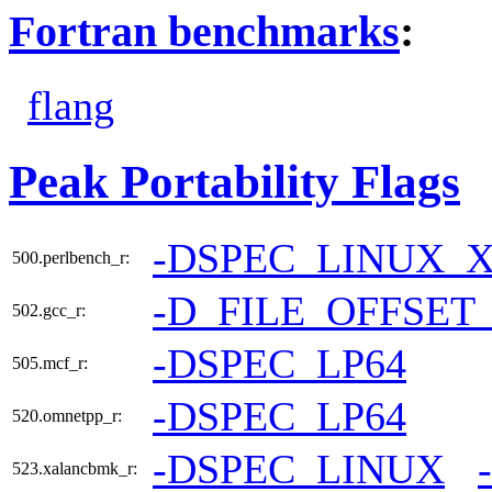
Fortran benchmarks
:
flang
Peak Portability Flags
-DSPEC_LINUX_X
500.perlbench_r:
-D_FILE_OFFSET
502.gcc_r:
-DSPEC_LP64
505.mcf_r:
-DSPEC_LP64
520.omnetpp_r:
-DSPEC_LINUX
523.xalancbmk_r: