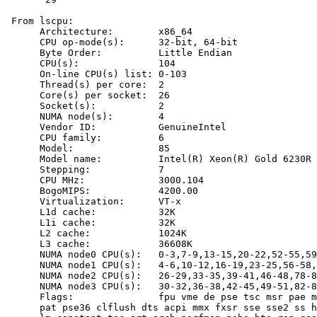
 From lscpu:

      Architecture:        x86_64

      CPU op-mode(s):      32-bit, 64-bit

      Byte Order:          Little Endian

      CPU(s):              104

      On-line CPU(s) list: 0-103

      Thread(s) per core:  2

      Core(s) per socket:  26

      Socket(s):           2

      NUMA node(s):        4

      Vendor ID:           GenuineIntel

      CPU family:          6

      Model:               85

      Model name:          Intel(R) Xeon(R) Gold 6230R 
      Stepping:            7

      CPU MHz:             3000.104

      BogoMIPS:            4200.00

      Virtualization:      VT-x

      L1d cache:           32K

      L1i cache:           32K

      L2 cache:            1024K

      L3 cache:            36608K

      NUMA node0 CPU(s):   0-3,7-9,13-15,20-22,52-55,59
      NUMA node1 CPU(s):   4-6,10-12,16-19,23-25,56-58,
      NUMA node2 CPU(s):   26-29,33-35,39-41,46-48,78-8
      NUMA node3 CPU(s):   30-32,36-38,42-45,49-51,82-8
      Flags:               fpu vme de pse tsc msr pae m
      pat pse36 clflush dts acpi mmx fxsr sse sse2 ss h