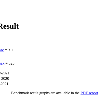
esult
ase
=
311
eak
=
323
-2021
-2020
-2021
Benchmark result graphs are available in the
PDF report
.