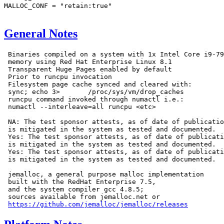
MALLOC_CONF = "retain:true"

General Notes
 Binaries compiled on a system with 1x Intel Core i9-79
 memory using Red Hat Enterprise Linux 8.1

 Transparent Huge Pages enabled by default

 Prior to runcpu invocation

 Filesystem page cache synced and cleared with:

 sync; echo 3>       /proc/sys/vm/drop_caches

 runcpu command invoked through numactl i.e.:

 numactl --interleave=all runcpu <etc>

 NA: The test sponsor attests, as of date of publicatio
 is mitigated in the system as tested and documented.

 Yes: The test sponsor attests, as of date of publicati
 is mitigated in the system as tested and documented.

 Yes: The test sponsor attests, as of date of publicati
 is mitigated in the system as tested and documented.

 jemalloc, a general purpose malloc implementation

 built with the RedHat Enterprise 7.5,

 and the system compiler gcc 4.8.5;

 sources available from jemalloc.net or

https://github.com/jemalloc/jemalloc/releases