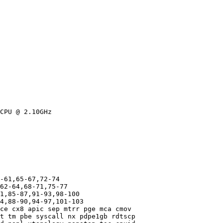
CPU @ 2.10GHz

-61,65-67,72-74

62-64,68-71,75-77

1,85-87,91-93,98-100

4,88-90,94-97,101-103

ce cx8 apic sep mtrr pge mca cmov

t tm pbe syscall nx pdpe1gb rdtscp
