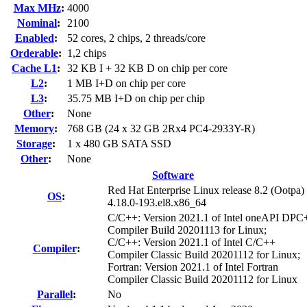
Max MHz
:
4000
Nominal
:
2100
Enabled
:
52 cores, 2 chips, 2 threads/core
Orderable
:
1,2 chips
Cache L1
:
32 KB I + 32 KB D on chip per core
L2
:
1 MB I+D on chip per core
L3
:
35.75 MB I+D on chip per chip
Other
:
None
Memory
:
768 GB (24 x 32 GB 2Rx4 PC4-2933Y-R)
Storage
:
1 x 480 GB SATA SSD
Other
:
None
Software
Red Hat Enterprise Linux release 8.2 (Ootpa)
OS
:
4.18.0-193.el8.x86_64
C/C++: Version 2021.1 of Intel oneAPI DP
Compiler Build 20201113 for Linux;
C/C++: Version 2021.1 of Intel C/C++
Compiler
:
Compiler Classic Build 20201112 for Linux;
Fortran: Version 2021.1 of Intel Fortran
Compiler Classic Build 20201112 for Linux
Parallel
:
No