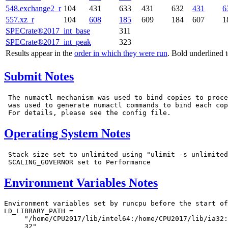
548.exchange2_r
104
431
633
431
632
431
6
557.xz_r
104
608
185
609
184
607
1
SPECrate®2017_int_base
311
SPECrate®2017_int_peak
323
Results appear in the
order in which they were run
. Bold underlined 
Submit Notes
 The numactl mechanism was used to bind copies to proce
 was used to generate numactl commands to bind each cop
Operating System Notes
 Stack size set to unlimited using "ulimit -s unlimited
Environment Variables Notes
Environment variables set by runcpu before the start of
LD_LIBRARY_PATH =

     "/home/CPU2017/lib/intel64:/home/CPU2017/lib/ia32:
     32"
