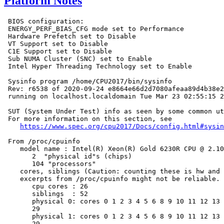
Platform Notes
 BIOS configuration:

 ENERGY_PERF_BIAS_CFG mode set to Performance

 Hardware Prefetch set to Disable

 VT Support set to Disable

 C1E Support set to Disable

 Sub NUMA Cluster (SNC) set to Enable

 Intel Hyper Threading Technology set to Enable

 Sysinfo program /home/CPU2017/bin/sysinfo

 Rev: r6538 of 2020-09-24 e8664e66d2d7080afeaa89d4b38e2
 running on localhost.localdomain Tue Mar 23 02:55:15 2
 SUT (System Under Test) info as seen by some common ut
 For more information on this section, see

https://www.spec.org/cpu2017/Docs/config.html#sysin
 From /proc/cpuinfo

    model name : Intel(R) Xeon(R) Gold 6230R CPU @ 2.10
       2  "physical id"s (chips)

       104 "processors"

    cores, siblings (Caution: counting these is hw and 
    excerpts from /proc/cpuinfo might not be reliable. 
       cpu cores : 26

       siblings  : 52

       physical 0: cores 0 1 2 3 4 5 6 8 9 10 11 12 13 
       29

       physical 1: cores 0 1 2 3 4 5 6 8 9 10 11 12 13 
       29
