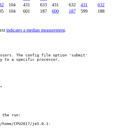
32
104
431
633
431
632
431
632
85
104
601
187
600
187
599
188
text
indicates a median measurement
.
ssors. The config file option 'submit'

y to a specific processor.

"

 the run:

/home/CPU2017/je5.0.1-
