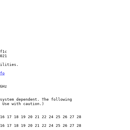
f1c

021

ilities.

fo
GHz

system dependent. The following

 Use with caution.)

16 17 18 19 20 21 22 24 25 26 27 28

16 17 18 19 20 21 22 24 25 26 27 28
