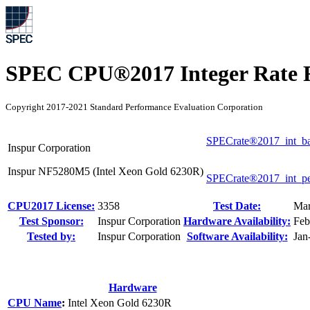
SPEC CPU®2017 Integer Rate R
Copyright 2017-2021 Standard Performance Evaluation Corporation
SPECrate®2017_int_b
Inspur Corporation
Inspur NF5280M5 (Intel Xeon Gold 6230R)
SPECrate®2017_int_p
CPU2017 License:
3358
Test Date:
Mar
Test Sponsor:
Inspur Corporation
Hardware Availability:
Feb
Tested by:
Inspur Corporation
Software Availability:
Jan
Hardware
CPU Name
:
Intel Xeon Gold 6230R