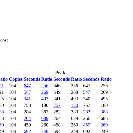
 cost
Peak
atio
Copies
Seconds
Ratio
Seconds
Ratio
Seconds
Ratio
21
104
647
256
646
256
647
256
21
104
547
269
549
268
547
269
95
104
341
493
341
493
340
495
80
104
758
180
757
180
757
180
88
104
284
387
282
389
283
388
63
104
264
689
264
689
266
685
60
104
459
260
458
260
459
260
49
104
692
249
694
248
692
249