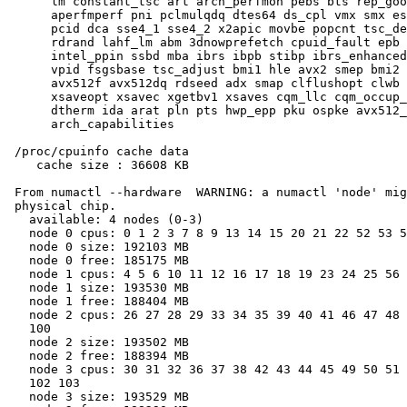
      lm constant_tsc art arch_perfmon pebs bts rep_goo
      aperfmperf pni pclmulqdq dtes64 ds_cpl vmx smx es
      pcid dca sse4_1 sse4_2 x2apic movbe popcnt tsc_de
      rdrand lahf_lm abm 3dnowprefetch cpuid_fault epb 
      intel_ppin ssbd mba ibrs ibpb stibp ibrs_enhanced
      vpid fsgsbase tsc_adjust bmi1 hle avx2 smep bmi2 
      avx512f avx512dq rdseed adx smap clflushopt clwb 
      xsaveopt xsavec xgetbv1 xsaves cqm_llc cqm_occup_
      dtherm ida arat pln pts hwp_epp pku ospke avx512_
      arch_capabilities

 /proc/cpuinfo cache data

    cache size : 36608 KB

 From numactl --hardware  WARNING: a numactl 'node' mig
 physical chip.

   available: 4 nodes (0-3)

   node 0 cpus: 0 1 2 3 7 8 9 13 14 15 20 21 22 52 53 5
   node 0 size: 192103 MB

   node 0 free: 185175 MB

   node 1 cpus: 4 5 6 10 11 12 16 17 18 19 23 24 25 56 
   node 1 size: 193530 MB

   node 1 free: 188404 MB

   node 2 cpus: 26 27 28 29 33 34 35 39 40 41 46 47 48 
   100

   node 2 size: 193502 MB

   node 2 free: 188394 MB

   node 3 cpus: 30 31 32 36 37 38 42 43 44 45 49 50 51 
   102 103

   node 3 size: 193529 MB
