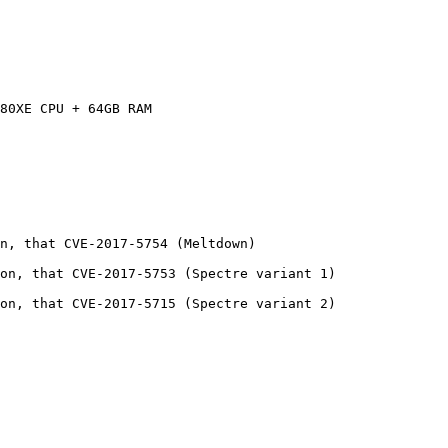
80XE CPU + 64GB RAM

n, that CVE-2017-5754 (Meltdown)

on, that CVE-2017-5753 (Spectre variant 1)

on, that CVE-2017-5715 (Spectre variant 2)
