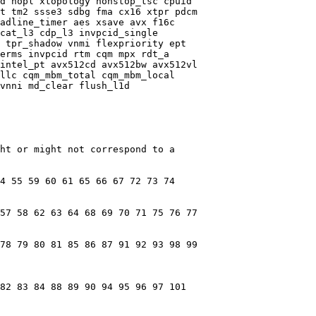
d nopl xtopology nonstop_tsc cpuid

t tm2 ssse3 sdbg fma cx16 xtpr pdcm

adline_timer aes xsave avx f16c

cat_l3 cdp_l3 invpcid_single

 tpr_shadow vnmi flexpriority ept

erms invpcid rtm cqm mpx rdt_a

intel_pt avx512cd avx512bw avx512vl

llc cqm_mbm_total cqm_mbm_local

vnni md_clear flush_l1d

ht or might not correspond to a

4 55 59 60 61 65 66 67 72 73 74

57 58 62 63 64 68 69 70 71 75 76 77

78 79 80 81 85 86 87 91 92 93 98 99

82 83 84 88 89 90 94 95 96 97 101
