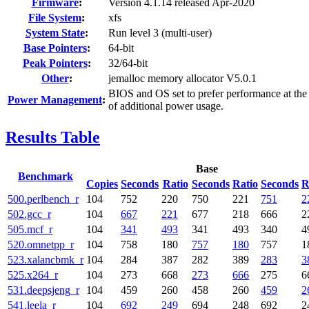
Firmware
:
Version 4.1.14 released Apr-2020
File System
:
xfs
System State
:
Run level 3 (multi-user)
Base Pointers
:
64-bit
Peak Pointers
:
32/64-bit
Other
:
jemalloc memory allocator V5.0.1
BIOS and OS set to prefer performance at the
Power Management
:
of additional power usage.
Results Table
Base
Benchmark
Copies
Seconds
Ratio
Seconds
Ratio
Seconds
R
500.perlbench_r
104
752
220
750
221
751
2
502.gcc_r
104
667
221
677
218
666
2
505.mcf_r
104
341
493
341
493
340
4
520.omnetpp_r
104
758
180
757
180
757
1
523.xalancbmk_r
104
284
387
282
389
283
3
525.x264_r
104
273
668
273
666
275
6
531.deepsjeng_r
104
459
260
458
260
459
2
541.leela_r
104
692
249
694
248
692
2