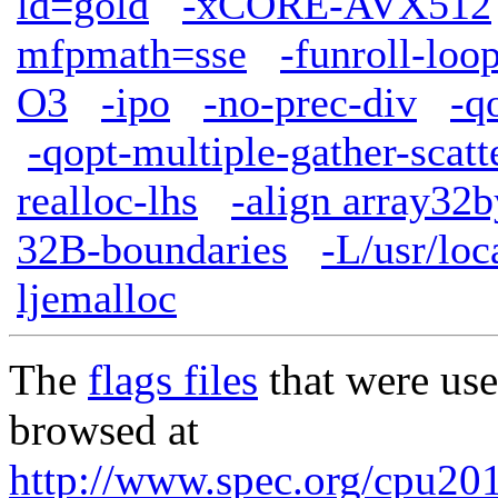
ld=gold
-xCORE-AVX512
mfpmath=sse
-funroll-loo
O3
-ipo
-no-prec-div
-q
-qopt-multiple-gather-scatt
realloc-lhs
-align array32b
32B-boundaries
-L/usr/loc
ljemalloc
The
flags files
that were use
browsed at
http://www.spec.org/cpu2017