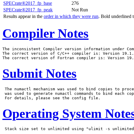
SPECrate®2017_fp_base
276
SPECrate®2017_fp_peak
Not Run
Results appear in the
order in which they were run
. Bold underlined 
Compiler Notes
The inconsistent Compiler version information under Com
The correct version of C/C++ compiler is: Version 19.1.
Submit Notes
 The numactl mechanism was used to bind copies to proce
 was used to generate numactl commands to bind each cop
Operating System Note