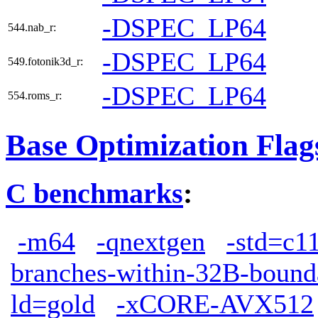
-DSPEC_LP64
544.nab_r:
-DSPEC_LP64
549.fotonik3d_r:
-DSPEC_LP64
554.roms_r:
Base Optimization Flag
C benchmarks
:
-m64
-qnextgen
-std=c1
branches-within-32B-bound
ld=gold
-xCORE-AVX512