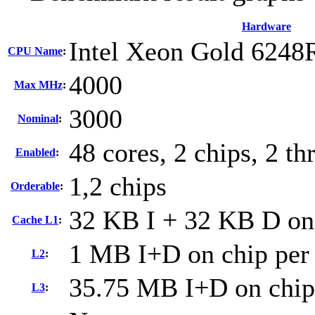
Hardware
Intel Xeon Gold 6248
CPU Name
:
4000
Max MHz
:
3000
Nominal
:
48 cores, 2 chips, 2 th
Enabled
:
1,2 chips
Orderable
:
32 KB I + 32 KB D on 
Cache L1
:
1 MB I+D on chip per
L2
:
35.75 MB I+D on chip
L3
: