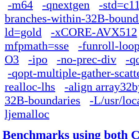
-m64
-qnextgen
-std=c1
branches-within-32B-bound
ld=gold
-xCORE-AVX512
mfpmath=sse
-funroll-loo
O3
-ipo
-no-prec-div
-q
-qopt-multiple-gather-scatt
realloc-lhs
-align array32b
32B-boundaries
-L/usr/loc
ljemalloc
Benchmarks using both 