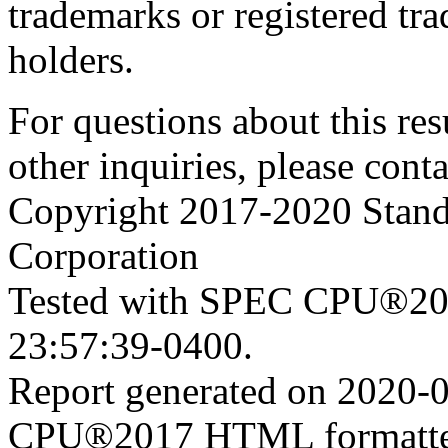
trademarks or registered tra
holders.
For questions about this resu
other inquiries, please cont
Copyright 2017-2020 Stand
Corporation
Tested with SPEC CPU®201
23:57:39-0400.
Report generated on 2020-
CPU®2017 HTML formatte