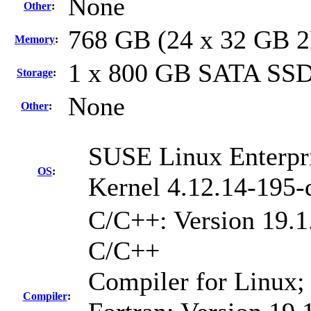
None
Other
:
768 GB (24 x 32 GB 
Memory
:
1 x 800 GB SATA SS
Storage
:
None
Other
:
SUSE Linux Enterpri
OS
:
Kernel 4.12.14-195-
C/C++: Version 19.1.
C/C++
Compiler for Linux;
Compiler
: