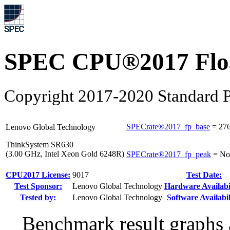
SPEC CPU®2017 Float
Copyright 2017-2020 Standard P
SPECrate®2017_fp_base
=
27
Lenovo Global Technology
ThinkSystem SR630
(3.00 GHz, Intel Xeon Gold 6248R)
SPECrate®2017_fp_peak
=
No
CPU2017 License:
9017
Test Date:
Test Sponsor:
Lenovo Global Technology
Hardware Availabil
Tested by:
Lenovo Global Technology
Software Availabil
Benchmark result graphs a