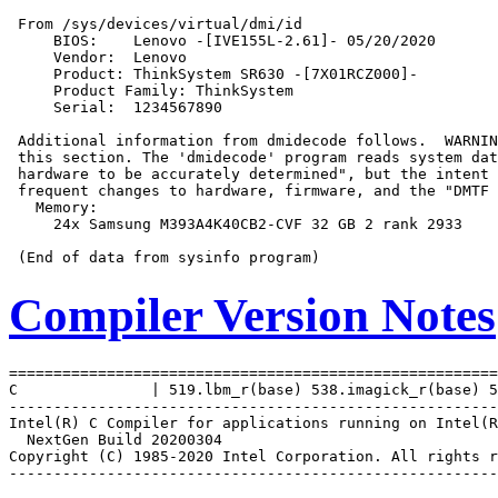
 From /sys/devices/virtual/dmi/id

     BIOS:    Lenovo -[IVE155L-2.61]- 05/20/2020

     Vendor:  Lenovo

     Product: ThinkSystem SR630 -[7X01RCZ000]-

     Product Family: ThinkSystem

     Serial:  1234567890

 Additional information from dmidecode follows.  WARNIN
 this section. The 'dmidecode' program reads system dat
 hardware to be accurately determined", but the intent 
 frequent changes to hardware, firmware, and the "DMTF 
   Memory:

     24x Samsung M393A4K40CB2-CVF 32 GB 2 rank 2933

Compiler Version Notes
=======================================================
C               | 519.lbm_r(base) 538.imagick_r(base) 5
-------------------------------------------------------
Intel(R) C Compiler for applications running on Intel(R
  NextGen Build 20200304

Copyright (C) 1985-2020 Intel Corporation. All rights r
-------------------------------------------------------