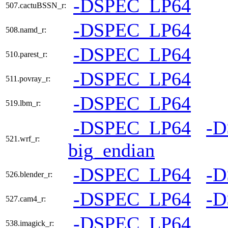
-DSPEC_LP64
507.cactuBSSN_r:
-DSPEC_LP64
508.namd_r:
-DSPEC_LP64
510.parest_r:
-DSPEC_LP64
511.povray_r:
-DSPEC_LP64
519.lbm_r:
-DSPEC_LP64
-
521.wrf_r:
big_endian
-DSPEC_LP64
-
526.blender_r:
-DSPEC_LP64
-
527.cam4_r:
-DSPEC_LP64
538.imagick_r: