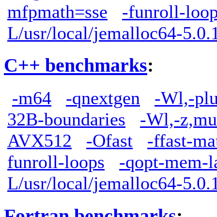
mfpmath=sse
-funroll-loo
L/usr/local/jemalloc64-5.0.1
C++ benchmarks
:
-m64
-qnextgen
-Wl,-pl
32B-boundaries
-Wl,-z,mu
AVX512
-Ofast
-ffast-ma
funroll-loops
-qopt-mem-l
L/usr/local/jemalloc64-5.0.1
Fortran benchmarks
: