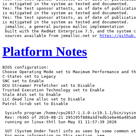
is mitigated in the system as tested and documented.

Yes: The test sponsor attests, as of date of publicatio
is mitigated in the system as tested and documented.

Yes: The test sponsor attests, as of date of publicatio
is mitigated in the system as tested and documented.

 jemalloc, a general purpose malloc implementation

 built with the RedHat Enterprise 7.5, and the system c
 sources available from jemalloc.net or 
https://github.
Platform Notes
BIOS configuration:

Choose Operating Mode set to Maximum Performance and th
C-States set to Legacy

SNC set to Enable

DCU Streamer Prefetcher set to Disable

Trusted Execution Technology set to Enable

Stale AtoS set to Enable

LLC dead line alloc set to Disable

Patrol Scrub set to Disable

 Sysinfo program /home/cpu2017-1.1.0-ic19.1.1/bin/sysin
 Rev: r6365 of 2019-08-21 295195f888a3d7edb1e6e46a485a0
 running on linux-thtl Sun May 31 11:57:39 2020

 SUT (System Under Test) info as seen by some common ut
 For more information on this section, see
