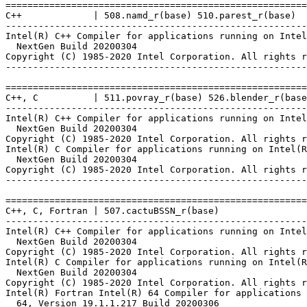
=======================================================
C++             | 508.namd_r(base) 510.parest_r(base)

-------------------------------------------------------
Intel(R) C++ Compiler for applications running on Intel
  NextGen Build 20200304

Copyright (C) 1985-2020 Intel Corporation. All rights r
-------------------------------------------------------
=======================================================
C++, C          | 511.povray_r(base) 526.blender_r(base
-------------------------------------------------------
Intel(R) C++ Compiler for applications running on Intel
  NextGen Build 20200304

Copyright (C) 1985-2020 Intel Corporation. All rights r
Intel(R) C Compiler for applications running on Intel(R
  NextGen Build 20200304

Copyright (C) 1985-2020 Intel Corporation. All rights r
-------------------------------------------------------
=======================================================
C++, C, Fortran | 507.cactuBSSN_r(base)

-------------------------------------------------------
Intel(R) C++ Compiler for applications running on Intel
  NextGen Build 20200304

Copyright (C) 1985-2020 Intel Corporation. All rights r
Intel(R) C Compiler for applications running on Intel(R
  NextGen Build 20200304

Copyright (C) 1985-2020 Intel Corporation. All rights r
Intel(R) Fortran Intel(R) 64 Compiler for applications 
  64, Version 19.1.1.217 Build 20200306
