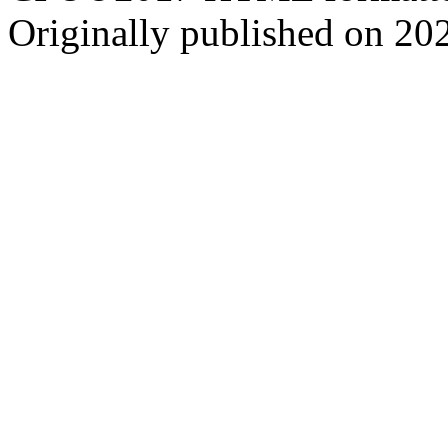
Originally published on 20