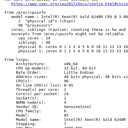
https://www.spec.org/cpu2017/Docs/config.html#sysin
 From /proc/cpuinfo

    model name : Intel(R) Xeon(R) Gold 6248R CPU @ 3.00
       2  "physical id"s (chips)

       96 "processors"

    cores, siblings (Caution: counting these is hw and 
    excerpts from /proc/cpuinfo might not be reliable. 
       cpu cores : 24

       siblings  : 48

       physical 0: cores 0 1 2 3 4 5 6 9 10 11 12 13 16
       physical 1: cores 0 1 2 3 4 5 6 9 10 11 12 13 16
 From lscpu:

      Architecture:        x86_64

      CPU op-mode(s):      32-bit, 64-bit

      Byte Order:          Little Endian

      Address sizes:       46 bits physical, 48 bits vi
      CPU(s):              96

      On-line CPU(s) list: 0-95

      Thread(s) per core:  2

      Core(s) per socket:  24

      Socket(s):           2

      NUMA node(s):        4

      Vendor ID:           GenuineIntel

      CPU family:          6

      Model:               85

      Model name:          Intel(R) Xeon(R) Gold 6248R 
      Stepping:            7
