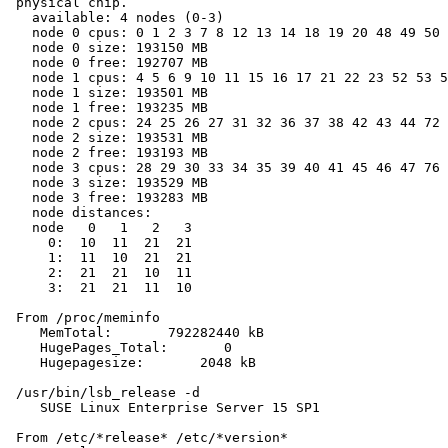
 physical chip.

   available: 4 nodes (0-3)

   node 0 cpus: 0 1 2 3 7 8 12 13 14 18 19 20 48 49 50 
   node 0 size: 193150 MB

   node 0 free: 192707 MB

   node 1 cpus: 4 5 6 9 10 11 15 16 17 21 22 23 52 53 5
   node 1 size: 193501 MB

   node 1 free: 193235 MB

   node 2 cpus: 24 25 26 27 31 32 36 37 38 42 43 44 72 
   node 2 size: 193531 MB

   node 2 free: 193193 MB

   node 3 cpus: 28 29 30 33 34 35 39 40 41 45 46 47 76 
   node 3 size: 193529 MB

   node 3 free: 193283 MB

   node distances:

   node   0   1   2   3

     0:  10  11  21  21

     1:  11  10  21  21

     2:  21  21  10  11

     3:  21  21  11  10

 From /proc/meminfo

    MemTotal:       792282440 kB

    HugePages_Total:       0

    Hugepagesize:       2048 kB

 /usr/bin/lsb_release -d

    SUSE Linux Enterprise Server 15 SP1

 From /etc/*release* /etc/*version*
