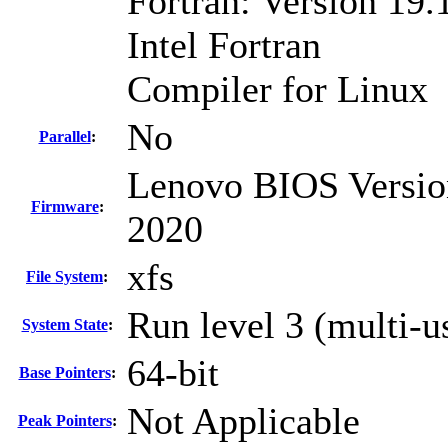
Fortran: Version 19.
Intel Fortran
Compiler for Linux
No
Parallel
:
Lenovo BIOS Versio
Firmware
:
2020
xfs
File System
:
Run level 3 (multi-u
System State
:
64-bit
Base Pointers
:
Not Applicable
Peak Pointers
: