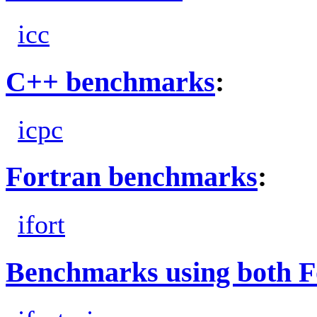
icc
C++ benchmarks
:
icpc
Fortran benchmarks
:
ifort
Benchmarks using both F