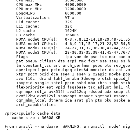
      CPU MHz:             3000.000

      CPU max MHz:         4000.0000

      CPU min MHz:         1200.0000

      BogoMIPS:            6000.00

      Virtualization:      VT-x

      L1d cache:           32K

      L1i cache:           32K

      L2 cache:            1024K

      L3 cache:            36608K

      NUMA node0 CPU(s):   0-3,7,8,12-14,18-20,48-51,55
      NUMA node1 CPU(s):   4-6,9-11,15-17,21-23,52-54,5
      NUMA node2 CPU(s):   24-27,31,32,36-38,42-44,72-7
      NUMA node3 CPU(s):   28-30,33-35,39-41,45-47,76-7
      Flags:               fpu vme de pse tsc msr pae m
      pat pse36 clflush dts acpi mmx fxsr sse sse2 ss h
      lm constant_tsc art arch_perfmon pebs bts rep_goo
      aperfmperf pni pclmulqdq dtes64 monitor ds_cpl vm
      xtpr pdcm pcid dca sse4_1 sse4_2 x2apic movbe pop
      avx f16c rdrand lahf_lm abm 3dnowprefetch cpuid_f
      invpcid_single intel_ppin ssbd mba ibrs ibpb stib
      flexpriority ept vpid fsgsbase tsc_adjust bmi1 hl
      cqm mpx rdt_a avx512f avx512dq rdseed adx smap cl
      avx512bw avx512vl xsaveopt xsavec xgetbv1 xsaves 
      cqm_mbm_local dtherm ida arat pln pts pku ospke a
      arch_capabilities

 /proc/cpuinfo cache data

    cache size : 36608 KB

 From numactl --hardware  WARNING: a numactl 'node' mig