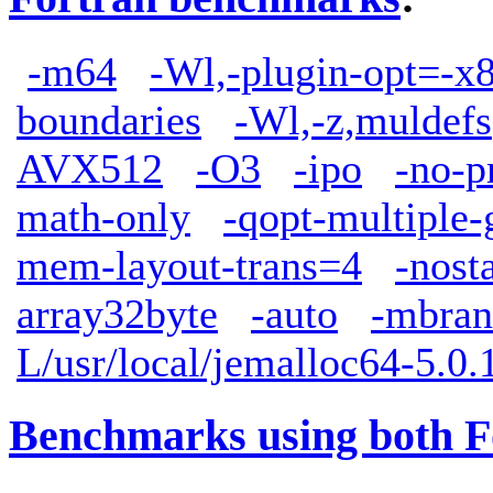
-m64
-Wl,-plugin-opt=-x
boundaries
-Wl,-z,muldefs
AVX512
-O3
-ipo
-no-p
math-only
-qopt-multiple-
mem-layout-trans=4
-nost
array32byte
-auto
-mbran
L/usr/local/jemalloc64-5.0.1
Benchmarks using both F