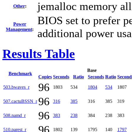
jemalloc memory all
Other
:
BIOS set to prefer p
Power
Management
:
additional power us
Results Table
Base
Benchmark
Copies
Seconds
Ratio
Seconds
Ratio
Second
96
503.bwaves_r
1803
534
1804
534
1807
96
507.cactuBSSN_r
316
385
316
385
319
96
508.namd_r
383
238
384
238
383
96
510.parest_r
1802
139
1795
140
1797