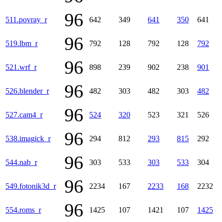
96
511.povray_r
642
349
641
350
641
96
519.lbm_r
792
128
792
128
792
96
521.wrf_r
898
239
902
238
901
96
526.blender_r
482
303
482
303
482
96
527.cam4_r
524
320
523
321
526
96
538.imagick_r
294
812
293
815
292
96
544.nab_r
303
533
303
533
304
96
549.fotonik3d_r
2234
167
2233
168
2232
96
554.roms_r
1425
107
1421
107
1425