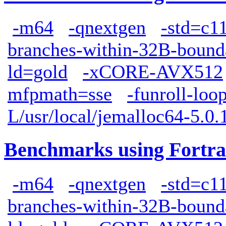
-m64
-qnextgen
-std=c1
branches-within-32B-bound
ld=gold
-xCORE-AVX512
mfpmath=sse
-funroll-loo
L/usr/local/jemalloc64-5.0.1
Benchmarks using Fortra
-m64
-qnextgen
-std=c1
branches-within-32B-bound