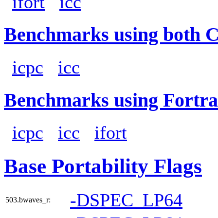
ifort
icc
Benchmarks using both 
icpc
icc
Benchmarks using Fortra
icpc
icc
ifort
Base Portability Flags
-DSPEC_LP64
503.bwaves_r: