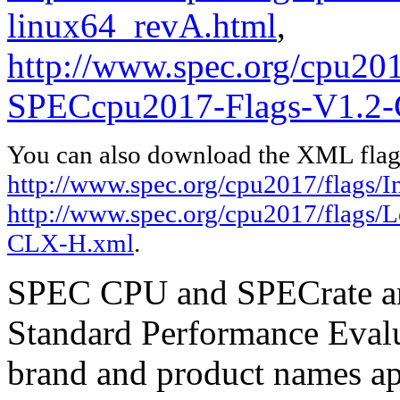
linux64_revA.html
,
http://www.spec.org/cpu20
SPECcpu2017-Flags-V1.2
You can also download the XML flags
http://www.spec.org/cpu2017/flags/I
http://www.spec.org/cpu2017/flags
CLX-H.xml
.
SPEC CPU and SPECrate are
Standard Performance Evalu
brand and product names app