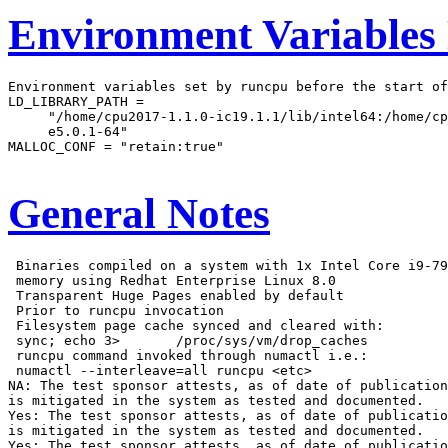
Environment Variables
Environment variables set by runcpu before the start of
LD_LIBRARY_PATH =

     "/home/cpu2017-1.1.0-ic19.1.1/lib/intel64:/home/cp
     e5.0.1-64"

MALLOC_CONF = "retain:true"

General Notes
 Binaries compiled on a system with 1x Intel Core i9-79
 memory using Redhat Enterprise Linux 8.0

 Transparent Huge Pages enabled by default

 Prior to runcpu invocation

 Filesystem page cache synced and cleared with:

 sync; echo 3>       /proc/sys/vm/drop_caches

 runcpu command invoked through numactl i.e.:

 numactl --interleave=all runcpu <etc>

NA: The test sponsor attests, as of date of publication
is mitigated in the system as tested and documented.

Yes: The test sponsor attests, as of date of publicatio
is mitigated in the system as tested and documented.

Yes: The test sponsor attests, as of date of publicatio