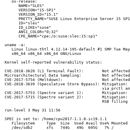
    os-release:

       NAME="SLES"

       VERSION="15-SP1"

       VERSION_ID="15.1"

       PRETTY_NAME="SUSE Linux Enterprise Server 15 SP1
       ID="sles"

       ID_LIKE="suse"

       ANSI_COLOR="0;32"

       CPE_NAME="cpe:/o:suse:sles:15:sp1"

 uname -a:

    Linux linux-thtl 4.12.14-195-default #1 SMP Tue May
    x86_64 x86_64 x86_64 GNU/Linux

 Kernel self-reported vulnerability status:

 CVE-2018-3620 (L1 Terminal Fault):        Not affected

 Microarchitectural Data Sampling:         Not affected

 CVE-2017-5754 (Meltdown):                 Not affected

 CVE-2018-3639 (Speculative Store Bypass): Mitigation: 
                                           via prctl an
 CVE-2017-5753 (Spectre variant 1):        Mitigation: 
 CVE-2017-5715 (Spectre variant 2):        Mitigation: 
                                           RSB filling

 run-level 3 May 31 11:56

 SPEC is set to: /home/cpu2017-1.1.0-ic19.1.1

    Filesystem     Type  Size  Used Avail Use% Mounted 
    /dev/sdb2      xfs   744G   49G  695G   7% /
