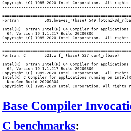
Copyright (C) 1985-2020 Intel Corporation.  All rights 
-------------------------------------------------------
=======================================================
Fortran         | 503.bwaves_r(base) 549.fotonik3d_r(ba
-------------------------------------------------------
Intel(R) Fortran Intel(R) 64 Compiler for applications 
  64, Version 19.1.1.217 Build 20200306

Copyright (C) 1985-2020 Intel Corporation.  All rights 
-------------------------------------------------------
=======================================================
Fortran, C      | 521.wrf_r(base) 527.cam4_r(base)

-------------------------------------------------------
Intel(R) Fortran Intel(R) 64 Compiler for applications 
  64, Version 19.1.1.217 Build 20200306

Copyright (C) 1985-2020 Intel Corporation.  All rights 
Intel(R) C Compiler for applications running on Intel(R
  NextGen Build 20200304

Copyright (C) 1985-2020 Intel Corporation. All rights r
Base Compiler Invocat
C benchmarks
: