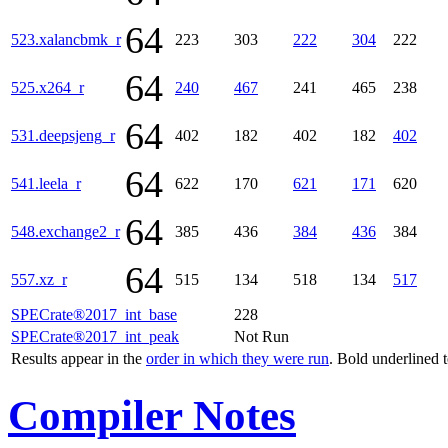
64
523.xalancbmk_r
223
303
222
304
222
64
525.x264_r
240
467
241
465
238
64
531.deepsjeng_r
402
182
402
182
402
64
541.leela_r
622
170
621
171
620
64
548.exchange2_r
385
436
384
436
384
64
557.xz_r
515
134
518
134
517
SPECrate®2017_int_base
228
SPECrate®2017_int_peak
Not Run
Results appear in the
order in which they were run
. Bold underlined 
Compiler Notes