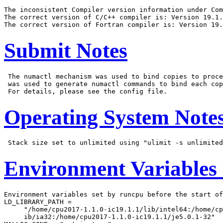
The inconsistent Compiler version information under Com
The correct version of C/C++ compiler is: Version 19.1.
Submit Notes
 The numactl mechanism was used to bind copies to proce
 was used to generate numactl commands to bind each cop
Operating System Note
Environment Variables
Environment variables set by runcpu before the start of
LD_LIBRARY_PATH =

     "/home/cpu2017-1.1.0-ic19.1.1/lib/intel64:/home/cp
     ib/ia32:/home/cpu2017-1.1.0-ic19.1.1/je5.0.1-32"
