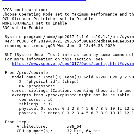
BIOS configuration:

Choose Operating Mode set to Maximum Performance and th
DCU Streamer Prefetcher set to Disable

MONITOR/MWAIT set to Enable

SNC set to Enable

 Sysinfo program /home/cpu2017-1.1.0-ic19.1.1/bin/sysin
 Rev: r6365 of 2019-08-21 295195f888a3d7edb1e6e46a485a0
 running on linux-jq95 Wed Jun  3 13:40:58 2020

 SUT (System Under Test) info as seen by some common ut
 For more information on this section, see

https://www.spec.org/cpu2017/Docs/config.html#sysin
 From /proc/cpuinfo

    model name : Intel(R) Xeon(R) Gold 6226R CPU @ 2.90
       2  "physical id"s (chips)

       64 "processors"

    cores, siblings (Caution: counting these is hw and 
    excerpts from /proc/cpuinfo might not be reliable. 
       cpu cores : 16

       siblings  : 32

       physical 0: cores 0 1 2 3 4 5 6 7 8 9 10 11 12 1
       physical 1: cores 0 1 2 3 4 5 6 7 8 9 10 11 12 1
 From lscpu:

      Architecture:        x86_64

      CPU op-mode(s):      32-bit, 64-bit
