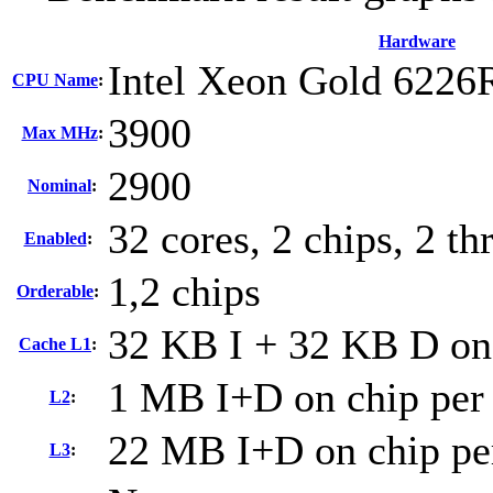
Hardware
Intel Xeon Gold 6226
CPU Name
:
3900
Max MHz
:
2900
Nominal
:
32 cores, 2 chips, 2 th
Enabled
:
1,2 chips
Orderable
:
32 KB I + 32 KB D on 
Cache L1
:
1 MB I+D on chip per
L2
:
22 MB I+D on chip pe
L3
: