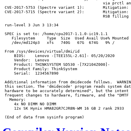
                                           via prctl an
 CVE-2017-5753 (Spectre variant 1):        Mitigation: 
 CVE-2017-5715 (Spectre variant 2):        Mitigation: 
                                           RSB filling

 run-level 3 Jun 3 13:34

 SPEC is set to: /home/cpu2017-1.1.0-ic19.1.1

    Filesystem     Type  Size  Used Avail Use% Mounted 
    /dev/md124p3   xfs   740G   67G  674G   9% /

 From /sys/devices/virtual/dmi/id

     BIOS:    Lenovo -[TEE155L-2.61]- 05/20/2020

     Vendor:  Lenovo

     Product: THINKSYSTEM SD530 -[7X2104Z000]-

     Product Family: ThinkSystem

     Serial:  1234567890

 Additional information from dmidecode follows.  WARNIN
 this section. The 'dmidecode' program reads system dat
 hardware to be accurately determined", but the intent 
 frequent changes to hardware, firmware, and the "DMTF 
   Memory:

     4x NO DIMM NO DIMM

     12x SK Hynix HMA82GR7CJR8N-WM 16 GB 2 rank 2933
