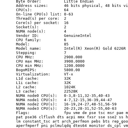
      Byte Order:          Little Endian

      Address sizes:       46 bits physical, 48 bits vi
      CPU(s):              64

      On-line CPU(s) list: 0-63

      Thread(s) per core:  2

      Core(s) per socket:  16

      Socket(s):           2

      NUMA node(s):        4

      Vendor ID:           GenuineIntel

      CPU family:          6

      Model:               85

      Model name:          Intel(R) Xeon(R) Gold 6226R 
      Stepping:            7

      CPU MHz:             2900.000

      CPU max MHz:         3900.0000

      CPU min MHz:         1200.0000

      BogoMIPS:            5800.00

      Virtualization:      VT-x

      L1d cache:           32K

      L1i cache:           32K

      L2 cache:            1024K

      L3 cache:            22528K

      NUMA node0 CPU(s):   0-3,8-11,32-35,40-43

      NUMA node1 CPU(s):   4-7,12-15,36-39,44-47

      NUMA node2 CPU(s):   16-19,24-27,48-51,56-59

      NUMA node3 CPU(s):   20-23,28-31,52-55,60-63

      Flags:               fpu vme de pse tsc msr pae m
      pat pse36 clflush dts acpi mmx fxsr sse sse2 ss h
      lm constant_tsc art arch_perfmon pebs bts rep_goo
      aperfmperf pni pclmulqdq dtes64 monitor ds_cpl vm