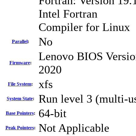
Fortran: Version 19.
Intel Fortran
Compiler for Linux
No
Parallel
:
Lenovo BIOS Versio
Firmware
:
2020
xfs
File System
:
Run level 3 (multi-u
System State
:
64-bit
Base Pointers
:
Not Applicable
Peak Pointers
: