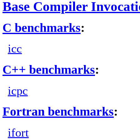
Base Compiler Invocat
C benchmarks
:
icc
C++ benchmarks
:
icpc
Fortran benchmarks
:
ifort