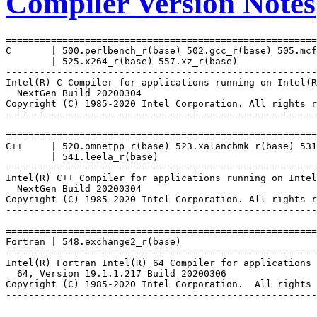
Compiler Version Notes
=======================================================
C       | 500.perlbench_r(base) 502.gcc_r(base) 505.mcf
        | 525.x264_r(base) 557.xz_r(base)

-------------------------------------------------------
Intel(R) C Compiler for applications running on Intel(R
  NextGen Build 20200304

Copyright (C) 1985-2020 Intel Corporation. All rights r
-------------------------------------------------------
=======================================================
C++     | 520.omnetpp_r(base) 523.xalancbmk_r(base) 531
        | 541.leela_r(base)

-------------------------------------------------------
Intel(R) C++ Compiler for applications running on Intel
  NextGen Build 20200304

Copyright (C) 1985-2020 Intel Corporation. All rights r
-------------------------------------------------------
=======================================================
Fortran | 548.exchange2_r(base)

-------------------------------------------------------
Intel(R) Fortran Intel(R) 64 Compiler for applications 
  64, Version 19.1.1.217 Build 20200306

Copyright (C) 1985-2020 Intel Corporation.  All rights 