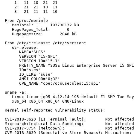
     1:  11  10  21  21

     2:  21  21  10  11

     3:  21  21  11  10

 From /proc/meminfo

    MemTotal:       197738172 kB

    HugePages_Total:       0

    Hugepagesize:       2048 kB

 From /etc/*release* /etc/*version*

    os-release:

       NAME="SLES"

       VERSION="15-SP1"

       VERSION_ID="15.1"

       PRETTY_NAME="SUSE Linux Enterprise Server 15 SP1
       ID="sles"

       ID_LIKE="suse"

       ANSI_COLOR="0;32"

       CPE_NAME="cpe:/o:suse:sles:15:sp1"

 uname -a:

    Linux linux-jq95 4.12.14-195-default #1 SMP Tue May
    x86_64 x86_64 x86_64 GNU/Linux

 Kernel self-reported vulnerability status:

 CVE-2018-3620 (L1 Terminal Fault):        Not affected

 Microarchitectural Data Sampling:         Not affected

 CVE-2017-5754 (Meltdown):                 Not affected

 CVE-2018-3639 (Speculative Store Bypass): Mitigation: 