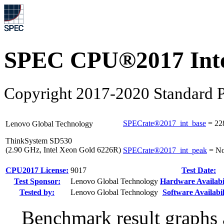
SPEC CPU®2017 Inte
Copyright 2017-2020 Standard P
SPECrate®2017_int_base
=
22
Lenovo Global Technology
ThinkSystem SD530
(2.90 GHz, Intel Xeon Gold 6226R)
SPECrate®2017_int_peak
=
No
CPU2017 License:
9017
Test Date:
Test Sponsor:
Lenovo Global Technology
Hardware Availabil
Tested by:
Lenovo Global Technology
Software Availabil
Benchmark result graphs a