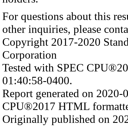
For questions about this resu
other inquiries, please cont
Copyright 2017-2020 Stand
Corporation
Tested with SPEC CPU®201
01:40:58-0400.
Report generated on 2020-
CPU®2017 HTML formatte
Originally published on 20