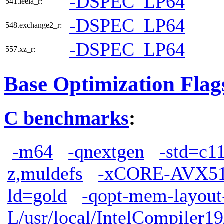
-DSPEC_LP64
541.leela_r:
-DSPEC_LP64
548.exchange2_r:
-DSPEC_LP64
557.xz_r:
Base Optimization Flag
C benchmarks
:
-m64
-qnextgen
-std=c1
z,muldefs
-xCORE-AVX5
ld=gold
-qopt-mem-layout
L/usr/local/IntelCompiler19