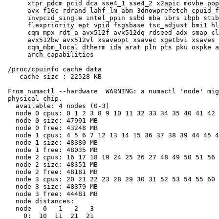
      xtpr pdcm pcid dca sse4_1 sse4_2 x2apic movbe pop
      avx f16c rdrand lahf_lm abm 3dnowprefetch cpuid_f
      invpcid_single intel_ppin ssbd mba ibrs ibpb stib
      flexpriority ept vpid fsgsbase tsc_adjust bmi1 hl
      cqm mpx rdt_a avx512f avx512dq rdseed adx smap cl
      avx512bw avx512vl xsaveopt xsavec xgetbv1 xsaves 
      cqm_mbm_local dtherm ida arat pln pts pku ospke a
      arch_capabilities

 /proc/cpuinfo cache data

    cache size : 22528 KB

 From numactl --hardware  WARNING: a numactl 'node' mig
 physical chip.

   available: 4 nodes (0-3)

   node 0 cpus: 0 1 2 3 8 9 10 11 32 33 34 35 40 41 42 
   node 0 size: 47991 MB

   node 0 free: 43248 MB

   node 1 cpus: 4 5 6 7 12 13 14 15 36 37 38 39 44 45 4
   node 1 size: 48380 MB

   node 1 free: 48035 MB

   node 2 cpus: 16 17 18 19 24 25 26 27 48 49 50 51 56 
   node 2 size: 48351 MB

   node 2 free: 48181 MB

   node 3 cpus: 20 21 22 23 28 29 30 31 52 53 54 55 60 
   node 3 size: 48379 MB

   node 3 free: 44481 MB

   node distances:

   node   0   1   2   3

     0:  10  11  21  21
