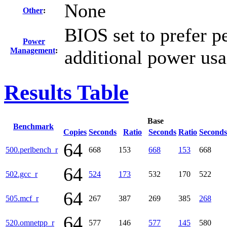
None
Other
:
BIOS set to prefer p
Power
Management
:
additional power us
Results Table
Base
Benchmark
Copies
Seconds
Ratio
Seconds
Ratio
Seconds
64
500.perlbench_r
668
153
668
153
668
64
502.gcc_r
524
173
532
170
522
64
505.mcf_r
267
387
269
385
268
64
520.omnetpp_r
577
146
577
145
580