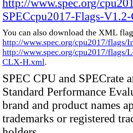
http://www.spec.org/cpu20
SPECcpu2017-Flags-V1.2
You can also download the XML flags
http://www.spec.org/cpu2017/flags/I
http://www.spec.org/cpu2017/flags
CLX-H.xml
.
SPEC CPU and SPECrate are
Standard Performance Evalu
brand and product names app
trademarks or registered tra
holders.