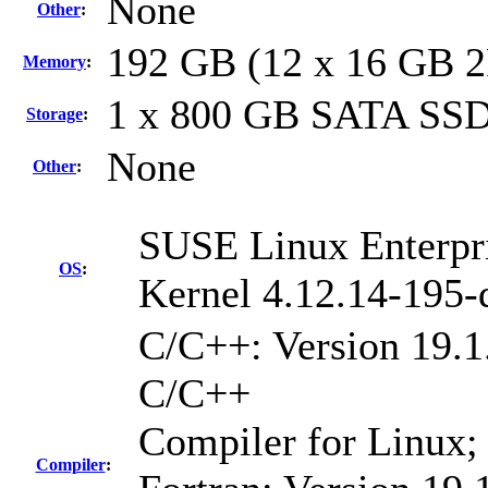
None
Other
:
192 GB (12 x 16 GB 
Memory
:
1 x 800 GB SATA SS
Storage
:
None
Other
:
SUSE Linux Enterpri
OS
:
Kernel 4.12.14-195-
C/C++: Version 19.1.
C/C++
Compiler for Linux;
Compiler
: