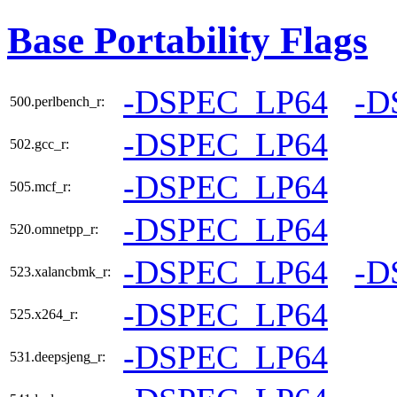
Base Portability Flags
-DSPEC_LP64
-D
500.perlbench_r:
-DSPEC_LP64
502.gcc_r:
-DSPEC_LP64
505.mcf_r:
-DSPEC_LP64
520.omnetpp_r:
-DSPEC_LP64
-D
523.xalancbmk_r:
-DSPEC_LP64
525.x264_r:
-DSPEC_LP64
531.deepsjeng_r: