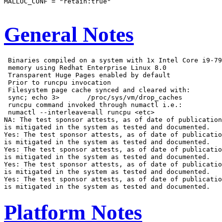
MALLOC_CONF = "retain:true"

General Notes
 Binaries compiled on a system with 1x Intel Core i9-79
 memory using Redhat Enterprise Linux 8.0

 Transparent Huge Pages enabled by default

 Prior to runcpu invocation

 Filesystem page cache synced and cleared with:

 sync; echo 3>       /proc/sys/vm/drop_caches

 runcpu command invoked through numactl i.e.:

 numactl --interleave=all runcpu <etc>

NA: The test sponsor attests, as of date of publication
is mitigated in the system as tested and documented.

Yes: The test sponsor attests, as of date of publicatio
is mitigated in the system as tested and documented.

Yes: The test sponsor attests, as of date of publicatio
is mitigated in the system as tested and documented.

Yes: The test sponsor attests, as of date of publicatio
is mitigated in the system as tested and documented.

Yes: The test sponsor attests, as of date of publicatio
Platform Notes