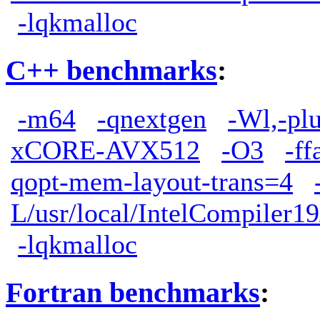
-lqkmalloc
C++ benchmarks
:
-m64
-qnextgen
-Wl,-pl
xCORE-AVX512
-O3
-ff
qopt-mem-layout-trans=4
L/usr/local/IntelCompiler19
-lqkmalloc
Fortran benchmarks
: