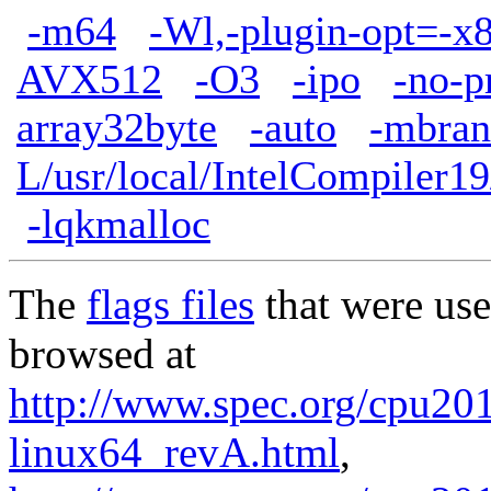
-m64
-Wl,-plugin-opt=-x
AVX512
-O3
-ipo
-no-p
array32byte
-auto
-mbran
L/usr/local/IntelCompiler19
-lqkmalloc
The
flags files
that were use
browsed at
http://www.spec.org/cpu2017
linux64_revA.html
,