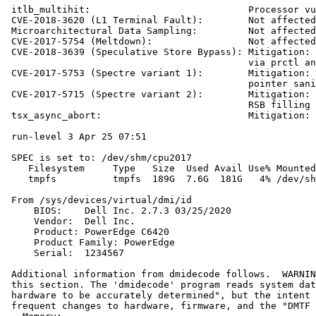
 itlb_multihit:                            Processor vu
 CVE-2018-3620 (L1 Terminal Fault):        Not affected

 Microarchitectural Data Sampling:         Not affected

 CVE-2017-5754 (Meltdown):                 Not affected

 CVE-2018-3639 (Speculative Store Bypass): Mitigation: 
                                           via prctl an
 CVE-2017-5753 (Spectre variant 1):        Mitigation: 
                                           pointer sani
 CVE-2017-5715 (Spectre variant 2):        Mitigation: 
                                           RSB filling

 tsx_async_abort:                          Mitigation: 
 run-level 3 Apr 25 07:51

 SPEC is set to: /dev/shm/cpu2017

    Filesystem     Type   Size  Used Avail Use% Mounted
    tmpfs          tmpfs  189G  7.6G  181G   4% /dev/sh
 From /sys/devices/virtual/dmi/id

     BIOS:    Dell Inc. 2.7.3 03/25/2020

     Vendor:  Dell Inc.

     Product: PowerEdge C6420

     Product Family: PowerEdge

     Serial:  1234567

 Additional information from dmidecode follows.  WARNIN
 this section. The 'dmidecode' program reads system dat
 hardware to be accurately determined", but the intent 
 frequent changes to hardware, firmware, and the "DMTF 