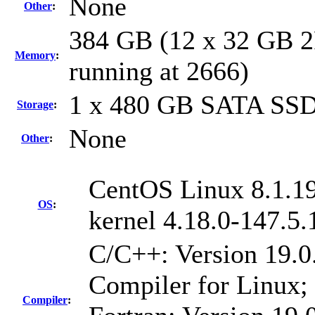
None
Other
:
384 GB (12 x 32 GB 
Memory
:
running at 2666)
1 x 480 GB SATA SS
Storage
:
None
Other
:
CentOS Linux 8.1.1
OS
:
kernel 4.18.0-147.5
C/C++: Version 19.0
Compiler for Linux;
Compiler
: