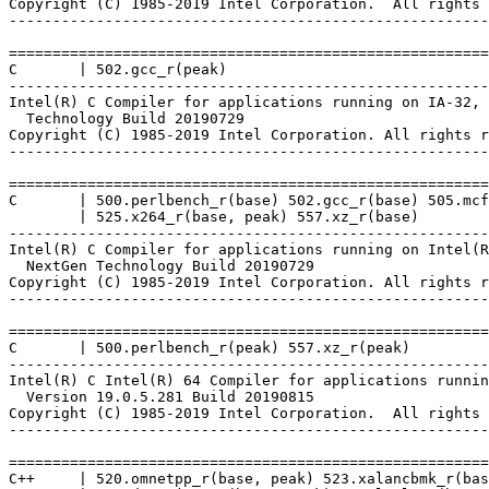
Copyright (C) 1985-2019 Intel Corporation.  All rights 
-------------------------------------------------------
=======================================================
C       | 502.gcc_r(peak)

-------------------------------------------------------
Intel(R) C Compiler for applications running on IA-32, 
  Technology Build 20190729

Copyright (C) 1985-2019 Intel Corporation. All rights r
-------------------------------------------------------
=======================================================
C       | 500.perlbench_r(base) 502.gcc_r(base) 505.mcf
        | 525.x264_r(base, peak) 557.xz_r(base)

-------------------------------------------------------
Intel(R) C Compiler for applications running on Intel(R
  NextGen Technology Build 20190729

Copyright (C) 1985-2019 Intel Corporation. All rights r
-------------------------------------------------------
=======================================================
C       | 500.perlbench_r(peak) 557.xz_r(peak)

-------------------------------------------------------
Intel(R) C Intel(R) 64 Compiler for applications runnin
  Version 19.0.5.281 Build 20190815

Copyright (C) 1985-2019 Intel Corporation.  All rights 
-------------------------------------------------------
=======================================================
C++     | 520.omnetpp_r(base, peak) 523.xalancbmk_r(bas