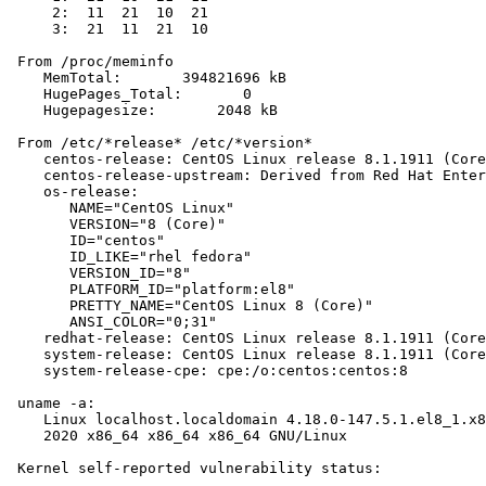
     2:  11  21  10  21

     3:  21  11  21  10

 From /proc/meminfo

    MemTotal:       394821696 kB

    HugePages_Total:       0

    Hugepagesize:       2048 kB

 From /etc/*release* /etc/*version*

    centos-release: CentOS Linux release 8.1.1911 (Core
    centos-release-upstream: Derived from Red Hat Enter
    os-release:

       NAME="CentOS Linux"

       VERSION="8 (Core)"

       ID="centos"

       ID_LIKE="rhel fedora"

       VERSION_ID="8"

       PLATFORM_ID="platform:el8"

       PRETTY_NAME="CentOS Linux 8 (Core)"

       ANSI_COLOR="0;31"

    redhat-release: CentOS Linux release 8.1.1911 (Core
    system-release: CentOS Linux release 8.1.1911 (Core
    system-release-cpe: cpe:/o:centos:centos:8

 uname -a:

    Linux localhost.localdomain 4.18.0-147.5.1.el8_1.x8
    2020 x86_64 x86_64 x86_64 GNU/Linux

 Kernel self-reported vulnerability status:
