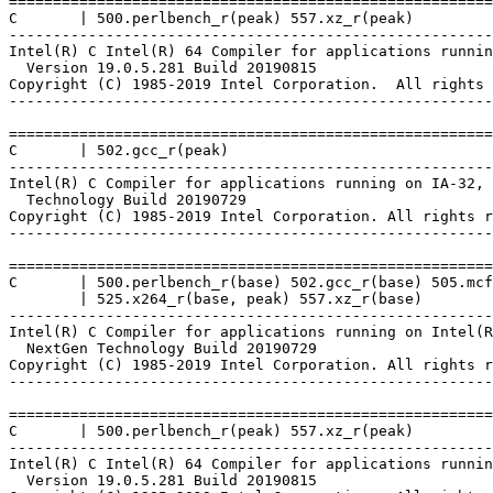
=======================================================
C       | 500.perlbench_r(peak) 557.xz_r(peak)

-------------------------------------------------------
Intel(R) C Intel(R) 64 Compiler for applications runnin
  Version 19.0.5.281 Build 20190815

Copyright (C) 1985-2019 Intel Corporation.  All rights 
-------------------------------------------------------
=======================================================
C       | 502.gcc_r(peak)

-------------------------------------------------------
Intel(R) C Compiler for applications running on IA-32, 
  Technology Build 20190729

Copyright (C) 1985-2019 Intel Corporation. All rights r
-------------------------------------------------------
=======================================================
C       | 500.perlbench_r(base) 502.gcc_r(base) 505.mcf
        | 525.x264_r(base, peak) 557.xz_r(base)

-------------------------------------------------------
Intel(R) C Compiler for applications running on Intel(R
  NextGen Technology Build 20190729

Copyright (C) 1985-2019 Intel Corporation. All rights r
-------------------------------------------------------
=======================================================
C       | 500.perlbench_r(peak) 557.xz_r(peak)

-------------------------------------------------------
Intel(R) C Intel(R) 64 Compiler for applications runnin
  Version 19.0.5.281 Build 20190815
