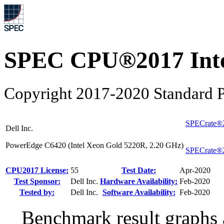
SPEC CPU®2017 Inte
Copyright 2017-2020 Standard P
SPECrate®2
Dell Inc.
PowerEdge C6420 (Intel Xeon Gold 5220R, 2.20 GHz)
SPECrate®2
CPU2017 License:
55
Test Date:
Apr-2020
Test Sponsor:
Dell Inc.
Hardware Availability:
Feb-2020
Tested by:
Dell Inc.
Software Availability:
Feb-2020
Benchmark result graphs a