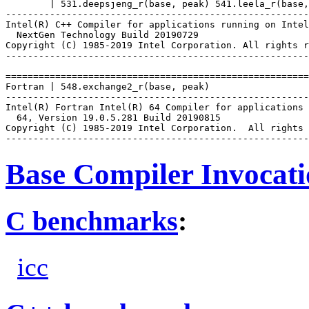
        | 531.deepsjeng_r(base, peak) 541.leela_r(base,
-------------------------------------------------------
Intel(R) C++ Compiler for applications running on Intel
  NextGen Technology Build 20190729

Copyright (C) 1985-2019 Intel Corporation. All rights r
-------------------------------------------------------
=======================================================
Fortran | 548.exchange2_r(base, peak)

-------------------------------------------------------
Intel(R) Fortran Intel(R) 64 Compiler for applications 
  64, Version 19.0.5.281 Build 20190815

Copyright (C) 1985-2019 Intel Corporation.  All rights 
Base Compiler Invocat
C benchmarks
:
icc