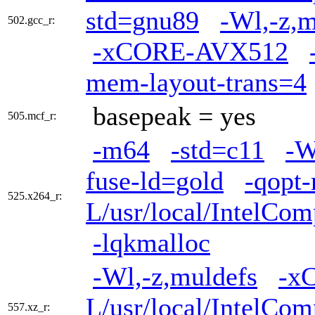
std=gnu89
-Wl,-z,m
502.gcc_r:
-xCORE-AVX512
mem-layout-trans=4
basepeak = yes
505.mcf_r:
-m64
-std=c11
-W
fuse-ld=gold
-qopt
525.x264_r:
L/usr/local/IntelCom
-lqkmalloc
-Wl,-z,muldefs
-x
L/usr/local/IntelCom
557.xz_r: