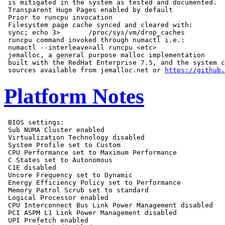
 is mitigated in the system as tested and documented.

 Transparent Huge Pages enabled by default

 Prior to runcpu invocation

 Filesystem page cache synced and cleared with:

 sync; echo 3>       /proc/sys/vm/drop_caches

 runcpu command invoked through numactl i.e.:

 numactl --interleave=all runcpu <etc>

 jemalloc, a general purpose malloc implementation

 built with the RedHat Enterprise 7.5, and the system c
 sources available from jemalloc.net or 
https://github.
Platform Notes
 BIOS settings:

 Sub NUMA Cluster enabled

 Virtualization Technology disabled

 System Profile set to Custom

 CPU Performance set to Maximum Performance

 C States set to Autonomous

 C1E disabled

 Uncore Frequency set to Dynamic

 Energy Efficiency Policy set to Performance

 Memory Patrol Scrub set to standard

 Logical Processor enabled

 CPU Interconnect Bus Link Power Management disabled

 PCI ASPM L1 Link Power Management disabled

 UPI Prefetch enabled
