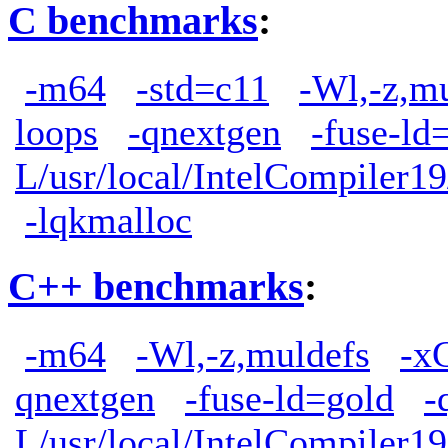
C benchmarks
:
-m64
-std=c11
-Wl,-z,m
loops
-qnextgen
-fuse-ld
L/usr/local/IntelCompiler19
-lqkmalloc
C++ benchmarks
:
-m64
-Wl,-z,muldefs
-x
qnextgen
-fuse-ld=gold
-
L/usr/local/IntelCompiler19