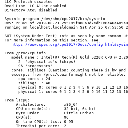
 LLC Prefetch disabled

 Dead Line LLC Alloc enabled

 Directory AtoS disabled

 Sysinfo program /dev/shm/cpu2017/bin/sysinfo

 Rev: r6365 of 2019-08-21 295195f888a3d7edb1e6e46a485a0
 running on localhost.localdomain Sat Apr 25 07:53:50 2
 SUT (System Under Test) info as seen by some common ut
 For more information on this section, see

https://www.spec.org/cpu2017/Docs/config.html#sysin
 From /proc/cpuinfo

    model name : Intel(R) Xeon(R) Gold 5220R CPU @ 2.20
       2  "physical id"s (chips)

       96 "processors"

    cores, siblings (Caution: counting these is hw and 
    excerpts from /proc/cpuinfo might not be reliable. 
       cpu cores : 24

       siblings  : 48

       physical 0: cores 0 1 2 3 4 5 6 9 10 11 12 13 16
       physical 1: cores 0 1 2 3 4 5 6 9 10 11 12 13 16
 From lscpu:

      Architecture:        x86_64

      CPU op-mode(s):      32-bit, 64-bit

      Byte Order:          Little Endian

      CPU(s):              96

      On-line CPU(s) list: 0-95

      Thread(s) per core:  2
