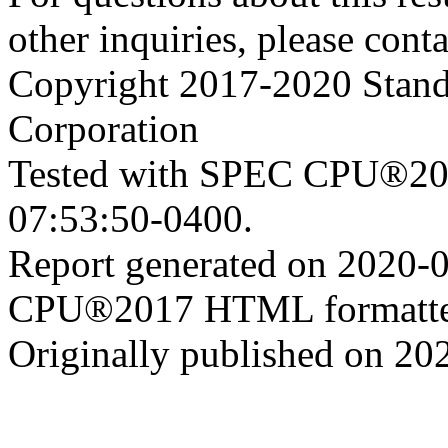
other inquiries, please cont
Copyright 2017-2020 Stand
Corporation
Tested with SPEC CPU®201
07:53:50-0400.
Report generated on 2020-
CPU®2017 HTML formatte
Originally published on 20