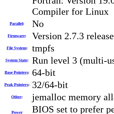
Fortran: Version 19.0
Compiler for Linux
No
Parallel
:
Version 2.7.3 relea
Firmware
:
tmpfs
File System
:
Run level 3 (multi-u
System State
:
64-bit
Base Pointers
:
32/64-bit
Peak Pointers
:
jemalloc memory all
Other
:
BIOS set to prefer p
Power