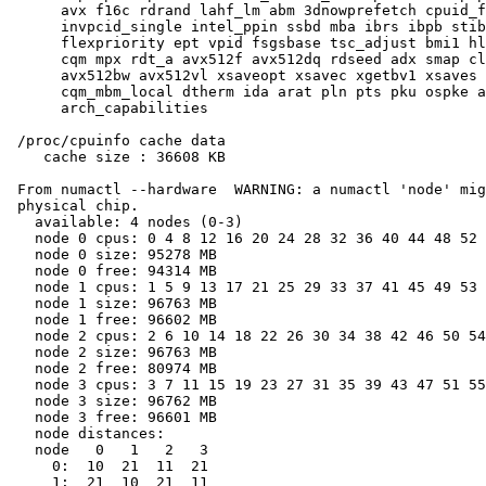
      avx f16c rdrand lahf_lm abm 3dnowprefetch cpuid_f
      invpcid_single intel_ppin ssbd mba ibrs ibpb stib
      flexpriority ept vpid fsgsbase tsc_adjust bmi1 hl
      cqm mpx rdt_a avx512f avx512dq rdseed adx smap cl
      avx512bw avx512vl xsaveopt xsavec xgetbv1 xsaves 
      cqm_mbm_local dtherm ida arat pln pts pku ospke a
      arch_capabilities

 /proc/cpuinfo cache data

    cache size : 36608 KB

 From numactl --hardware  WARNING: a numactl 'node' mig
 physical chip.

   available: 4 nodes (0-3)

   node 0 cpus: 0 4 8 12 16 20 24 28 32 36 40 44 48 52 
   node 0 size: 95278 MB

   node 0 free: 94314 MB

   node 1 cpus: 1 5 9 13 17 21 25 29 33 37 41 45 49 53 
   node 1 size: 96763 MB

   node 1 free: 96602 MB

   node 2 cpus: 2 6 10 14 18 22 26 30 34 38 42 46 50 54
   node 2 size: 96763 MB

   node 2 free: 80974 MB

   node 3 cpus: 3 7 11 15 19 23 27 31 35 39 43 47 51 55
   node 3 size: 96762 MB

   node 3 free: 96601 MB

   node distances:

   node   0   1   2   3

     0:  10  21  11  21

     1:  21  10  21  11
