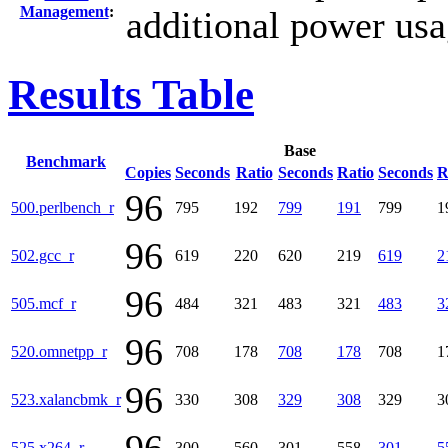
Management
:
additional power usa
Results Table
Base
Benchmark
Copies
Seconds
Ratio
Seconds
Ratio
Seconds
R
96
500.perlbench_r
795
192
799
191
799
1
96
502.gcc_r
619
220
620
219
619
2
96
505.mcf_r
484
321
483
321
483
3
96
520.omnetpp_r
708
178
708
178
708
1
96
523.xalancbmk_r
330
308
329
308
329
3
525.x264_r
300
560
301
558
301
5