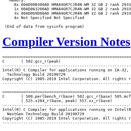
   Memory:

     8x 00AD00B300AD HMA84GR7CJR4N-WM 32 GB 2 rank 2933

     1x 00AD063200AD HMA84GR7CJR4N-WM 32 GB 2 rank 2933

     3x 00AD069D00AD HMA84GR7CJR4N-WM 32 GB 2 rank 2933

     4x Not Specified Not Specified

Compiler Version Notes
=======================================================
C       | 502.gcc_r(peak)

-------------------------------------------------------
Intel(R) C Compiler for applications running on IA-32, 
  Technology Build 20190729

Copyright (C) 1985-2019 Intel Corporation. All rights r
-------------------------------------------------------
=======================================================
C       | 500.perlbench_r(base) 502.gcc_r(base) 505.mcf
        | 525.x264_r(base, peak) 557.xz_r(base)

-------------------------------------------------------
Intel(R) C Compiler for applications running on Intel(R
  NextGen Technology Build 20190729

Copyright (C) 1985-2019 Intel Corporation. All rights r
-------------------------------------------------------