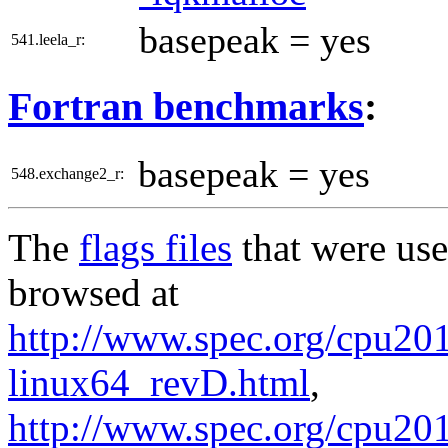
basepeak = yes
541.leela_r:
Fortran benchmarks
:
basepeak = yes
548.exchange2_r:
The
flags files
that were use
browsed at
http://www.spec.org/cpu2017
linux64_revD.html
,
http://www.spec.org/cpu201