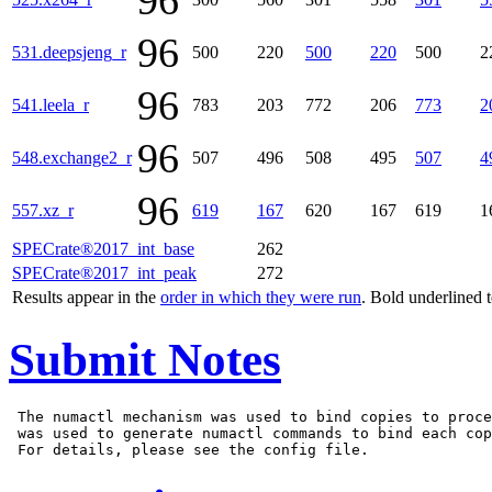
96
96
531.deepsjeng_r
500
220
500
220
500
2
96
541.leela_r
783
203
772
206
773
2
96
548.exchange2_r
507
496
508
495
507
4
96
557.xz_r
619
167
620
167
619
1
SPECrate®2017_int_base
262
SPECrate®2017_int_peak
272
Results appear in the
order in which they were run
. Bold underlined 
Submit Notes
 The numactl mechanism was used to bind copies to proce
 was used to generate numactl commands to bind each cop