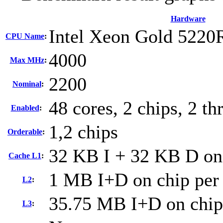
Hardware
Intel Xeon Gold 5220
CPU Name
:
4000
Max MHz
:
2200
Nominal
:
48 cores, 2 chips, 2 th
Enabled
:
1,2 chips
Orderable
:
32 KB I + 32 KB D on 
Cache L1
:
1 MB I+D on chip per
L2
:
35.75 MB I+D on chip
L3
: