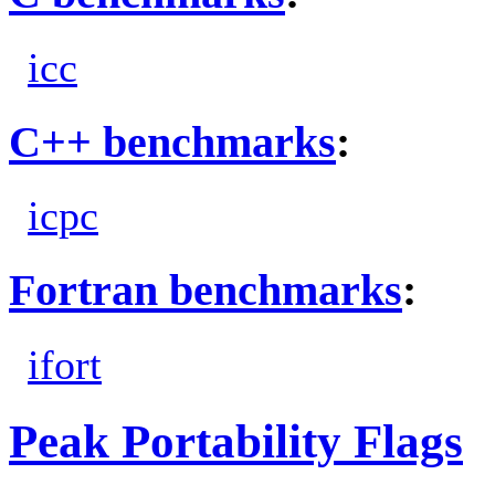
icc
C++ benchmarks
:
icpc
Fortran benchmarks
:
ifort
Peak Portability Flags