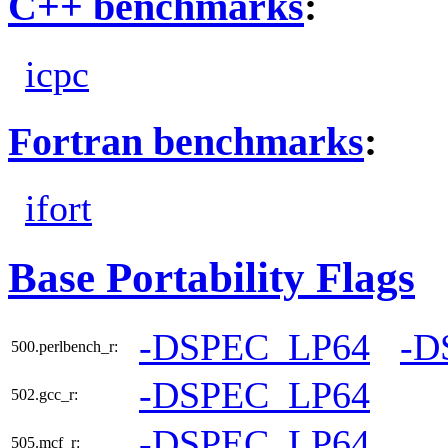
C++ benchmarks
:
icpc
Fortran benchmarks
:
ifort
Base Portability Flags
-DSPEC_LP64
-D
500.perlbench_r:
-DSPEC_LP64
502.gcc_r:
-DSPEC_LP64
505.mcf_r: