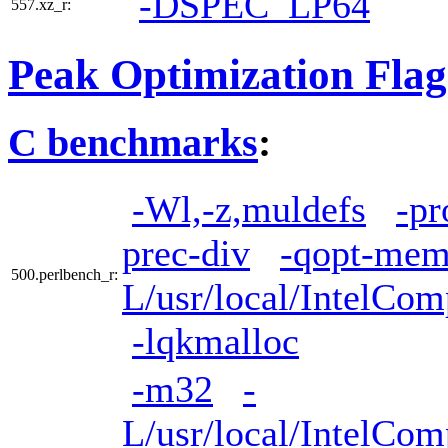
-DSPEC_LP64
557.xz_r:
Peak Optimization Flag
C benchmarks
:
-Wl,-z,muldefs
-pr
prec-div
-qopt-mem
500.perlbench_r:
L/usr/local/IntelCom
-lqkmalloc
-m32
-
L/usr/local/IntelCom