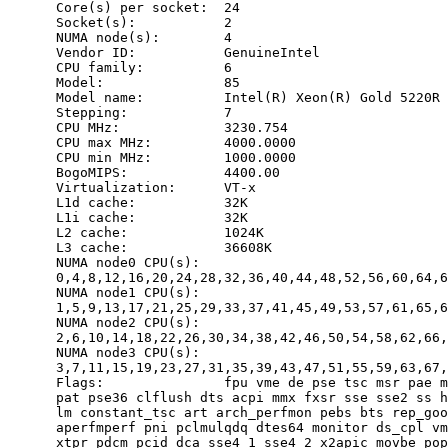
      Core(s) per socket:  24

      Socket(s):           2

      NUMA node(s):        4

      Vendor ID:           GenuineIntel

      CPU family:          6

      Model:               85

      Model name:          Intel(R) Xeon(R) Gold 5220R 
      Stepping:            7

      CPU MHz:             3230.754

      CPU max MHz:         4000.0000

      CPU min MHz:         1000.0000

      BogoMIPS:            4400.00

      Virtualization:      VT-x

      L1d cache:           32K

      L1i cache:           32K

      L2 cache:            1024K

      L3 cache:            36608K

      NUMA node0 CPU(s):

      0,4,8,12,16,20,24,28,32,36,40,44,48,52,56,60,64,6
      NUMA node1 CPU(s):

      1,5,9,13,17,21,25,29,33,37,41,45,49,53,57,61,65,6
      NUMA node2 CPU(s):

      2,6,10,14,18,22,26,30,34,38,42,46,50,54,58,62,66,
      NUMA node3 CPU(s):

      3,7,11,15,19,23,27,31,35,39,43,47,51,55,59,63,67,
      Flags:               fpu vme de pse tsc msr pae m
      pat pse36 clflush dts acpi mmx fxsr sse sse2 ss h
      lm constant_tsc art arch_perfmon pebs bts rep_goo
      aperfmperf pni pclmulqdq dtes64 monitor ds_cpl vm
      xtpr pdcm pcid dca sse4_1 sse4_2 x2apic movbe pop