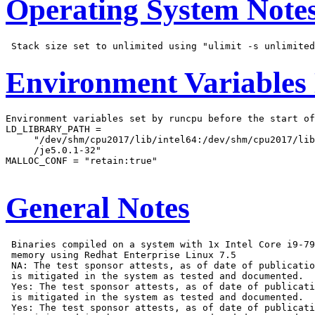
Operating System Note
Environment Variables
Environment variables set by runcpu before the start of
LD_LIBRARY_PATH =

     "/dev/shm/cpu2017/lib/intel64:/dev/shm/cpu2017/lib
     /je5.0.1-32"

MALLOC_CONF = "retain:true"

General Notes
 Binaries compiled on a system with 1x Intel Core i9-79
 memory using Redhat Enterprise Linux 7.5

 NA: The test sponsor attests, as of date of publicatio
 is mitigated in the system as tested and documented.

 Yes: The test sponsor attests, as of date of publicati
 is mitigated in the system as tested and documented.

 Yes: The test sponsor attests, as of date of publicati