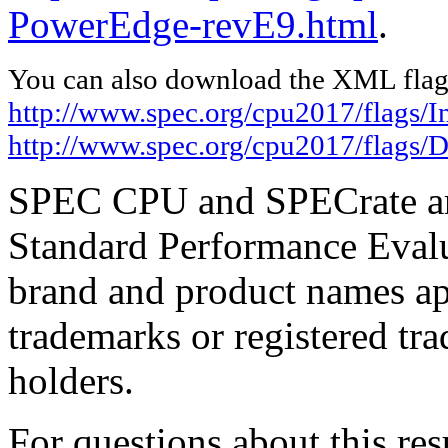
PowerEdge-revE9.html
.
You can also download the XML flags
http://www.spec.org/cpu2017/flags/I
http://www.spec.org/cpu2017/flags/
SPEC CPU and SPECrate are
Standard Performance Evalu
brand and product names app
trademarks or registered tra
holders.
For questions about this resu