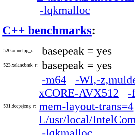
-lqkmalloc
C++ benchmarks
:
basepeak = yes
520.omnetpp_r:
basepeak = yes
523.xalancbmk_r:
-m64
-Wl,-z,muld
xCORE-AVX512
-
mem-layout-trans=4
531.deepsjeng_r:
L/usr/local/IntelCom
-lqkmalloc