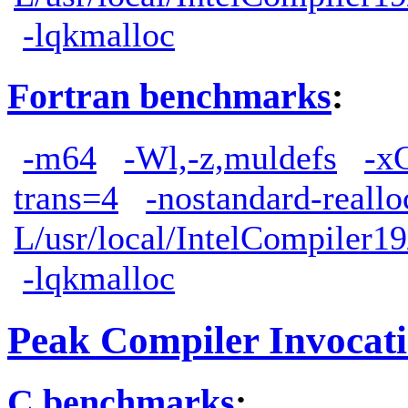
-lqkmalloc
Fortran benchmarks
:
-m64
-Wl,-z,muldefs
-x
trans=4
-nostandard-reallo
L/usr/local/IntelCompiler19
-lqkmalloc
Peak Compiler Invocat
C benchmarks
: