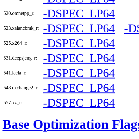
-DSPEC_LP64
520.omnetpp_r:
-DSPEC_LP64
-D
523.xalancbmk_r:
-DSPEC_LP64
525.x264_r:
-DSPEC_LP64
531.deepsjeng_r:
-DSPEC_LP64
541.leela_r:
-DSPEC_LP64
548.exchange2_r:
-DSPEC_LP64
557.xz_r:
Base Optimization Flag