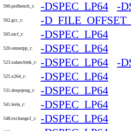
-DSPEC_LP64
-D
500.perlbench_r:
-D_FILE_OFFSET
502.gcc_r:
-DSPEC_LP64
505.mcf_r:
-DSPEC_LP64
520.omnetpp_r:
-DSPEC_LP64
-D
523.xalancbmk_r:
-DSPEC_LP64
525.x264_r:
-DSPEC_LP64
531.deepsjeng_r:
-DSPEC_LP64
541.leela_r:
-DSPEC_LP64
548.exchange2_r: