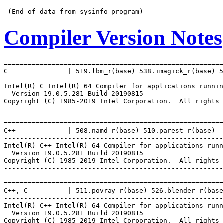
Compiler Version Notes
=======================================================
C               | 519.lbm_r(base) 538.imagick_r(base) 5
-------------------------------------------------------
Intel(R) C Intel(R) 64 Compiler for applications runnin
  Version 19.0.5.281 Build 20190815

Copyright (C) 1985-2019 Intel Corporation.  All rights 
-------------------------------------------------------
=======================================================
C++             | 508.namd_r(base) 510.parest_r(base)

-------------------------------------------------------
Intel(R) C++ Intel(R) 64 Compiler for applications runn
  Version 19.0.5.281 Build 20190815

Copyright (C) 1985-2019 Intel Corporation.  All rights 
-------------------------------------------------------
=======================================================
C++, C          | 511.povray_r(base) 526.blender_r(base
-------------------------------------------------------
Intel(R) C++ Intel(R) 64 Compiler for applications runn
  Version 19.0.5.281 Build 20190815

Copyright (C) 1985-2019 Intel Corporation.  All rights 