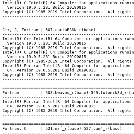
Intel(R) C Intel(R) 64 Compiler for applications runnin
  Version 19.0.5.281 Build 20190815

Copyright (C) 1985-2019 Intel Corporation.  All rights 
-------------------------------------------------------
=======================================================
C++, C, Fortran | 507.cactuBSSN_r(base)

-------------------------------------------------------
Intel(R) C++ Intel(R) 64 Compiler for applications runn
  Version 19.0.5.281 Build 20190815

Copyright (C) 1985-2019 Intel Corporation.  All rights 
Intel(R) C Intel(R) 64 Compiler for applications runnin
  Version 19.0.5.281 Build 20190815

Copyright (C) 1985-2019 Intel Corporation.  All rights 
Intel(R) Fortran Intel(R) 64 Compiler for applications 
  64, Version 19.0.5.281 Build 20190815

Copyright (C) 1985-2019 Intel Corporation.  All rights 
-------------------------------------------------------
=======================================================
Fortran         | 503.bwaves_r(base) 549.fotonik3d_r(ba
-------------------------------------------------------
Intel(R) Fortran Intel(R) 64 Compiler for applications 
  64, Version 19.0.5.281 Build 20190815

Copyright (C) 1985-2019 Intel Corporation.  All rights 
-------------------------------------------------------
=======================================================
Fortran, C      | 521.wrf_r(base) 527.cam4_r(base)

-------------------------------------------------------