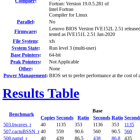
Compiler
:
Fortran: Version 19.0.5.281 of
Intel Fortran
Compiler for Linux
Parallel
:
No
Lenovo BIOS Version IVE152L 2.51 release
Firmware
:
tested as IVE151L 2.51 Jan-2020
File System
:
xfs
System State
:
Run level 3 (multi-user)
Base Pointers
:
64-bit
Peak Pointers
:
Not Applicable
Other
:
None
Power Management
:
BIOS set to prefer performance at the cost of
Results Table
Base
Benchmark
Copies
Seconds
Ratio
Seconds
Ratio
Second
503.bwaves_r
40
1135
353
1136
353
1135
507.cactuBSSN_r
40
559
90.6
560
90.5
560
508.namd_r
40
439
86.5
438
86.8
435