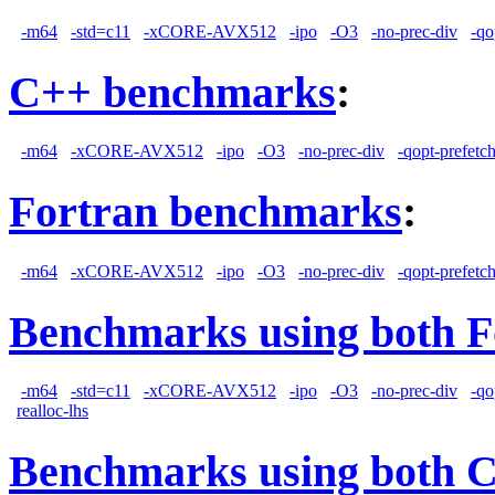
-m64
-std=c11
-xCORE-AVX512
-ipo
-O3
-no-prec-div
-qo
C++ benchmarks
:
-m64
-xCORE-AVX512
-ipo
-O3
-no-prec-div
-qopt-prefetc
Fortran benchmarks
:
-m64
-xCORE-AVX512
-ipo
-O3
-no-prec-div
-qopt-prefetc
Benchmarks using both F
-m64
-std=c11
-xCORE-AVX512
-ipo
-O3
-no-prec-div
-qo
realloc-lhs
Benchmarks using both 