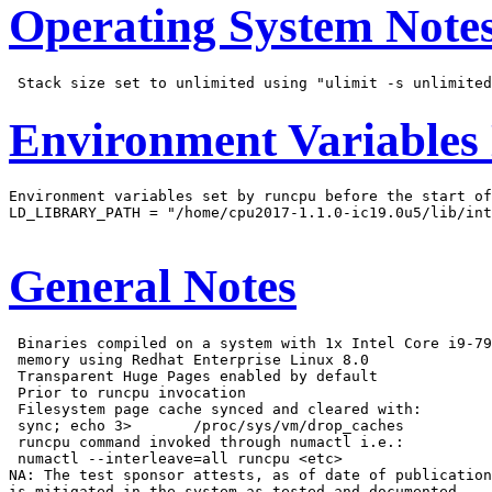
Operating System Note
Environment Variables
Environment variables set by runcpu before the start of
LD_LIBRARY_PATH = "/home/cpu2017-1.1.0-ic19.0u5/lib/int
General Notes
 Binaries compiled on a system with 1x Intel Core i9-79
 memory using Redhat Enterprise Linux 8.0

 Transparent Huge Pages enabled by default

 Prior to runcpu invocation

 Filesystem page cache synced and cleared with:

 sync; echo 3>       /proc/sys/vm/drop_caches

 runcpu command invoked through numactl i.e.:

 numactl --interleave=all runcpu <etc>

NA: The test sponsor attests, as of date of publication
is mitigated in the system as tested and documented.
