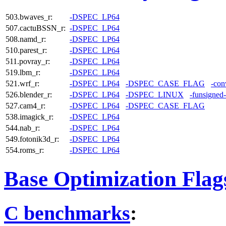
503.bwaves_r:
-DSPEC_LP64
507.cactuBSSN_r:
-DSPEC_LP64
508.namd_r:
-DSPEC_LP64
510.parest_r:
-DSPEC_LP64
511.povray_r:
-DSPEC_LP64
519.lbm_r:
-DSPEC_LP64
521.wrf_r:
-DSPEC_LP64
-DSPEC_CASE_FLAG
-con
526.blender_r:
-DSPEC_LP64
-DSPEC_LINUX
-funsigned
527.cam4_r:
-DSPEC_LP64
-DSPEC_CASE_FLAG
538.imagick_r:
-DSPEC_LP64
544.nab_r:
-DSPEC_LP64
549.fotonik3d_r:
-DSPEC_LP64
554.roms_r:
-DSPEC_LP64
Base Optimization Flag
C benchmarks
: