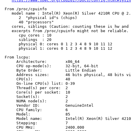
https://www.spec.org/cpu2017/Docs/config.html#sysin
 From /proc/cpuinfo

    model name : Intel(R) Xeon(R) Silver 4210R CPU @ 2.
       2  "physical id"s (chips)

       40 "processors"

    cores, siblings (Caution: counting these is hw and 
    excerpts from /proc/cpuinfo might not be reliable. 
       cpu cores : 10

       siblings  : 20

       physical 0: cores 0 1 2 3 4 8 9 10 11 12

       physical 1: cores 0 1 2 3 4 8 9 10 11 12

 From lscpu:

      Architecture:        x86_64

      CPU op-mode(s):      32-bit, 64-bit

      Byte Order:          Little Endian

      Address sizes:       46 bits physical, 48 bits vi
      CPU(s):              40

      On-line CPU(s) list: 0-39

      Thread(s) per core:  2

      Core(s) per socket:  10

      Socket(s):           2

      NUMA node(s):        2

      Vendor ID:           GenuineIntel

      CPU family:          6

      Model:               85

      Model name:          Intel(R) Xeon(R) Silver 4210
      Stepping:            7

      CPU MHz:             2400.000
