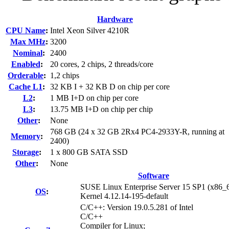
Hardware
CPU Name
:
Intel Xeon Silver 4210R
Max MHz
:
3200
Nominal
:
2400
Enabled
:
20 cores, 2 chips, 2 threads/core
Orderable
:
1,2 chips
Cache L1
:
32 KB I + 32 KB D on chip per core
L2
:
1 MB I+D on chip per core
L3
:
13.75 MB I+D on chip per chip
Other
:
None
768 GB (24 x 32 GB 2Rx4 PC4-2933Y-R, running at
Memory
:
2400)
Storage
:
1 x 800 GB SATA SSD
Other
:
None
Software
SUSE Linux Enterprise Server 15 SP1 (x86_
OS
:
Kernel 4.12.14-195-default
C/C++: Version 19.0.5.281 of Intel
C/C++
Compiler for Linux;