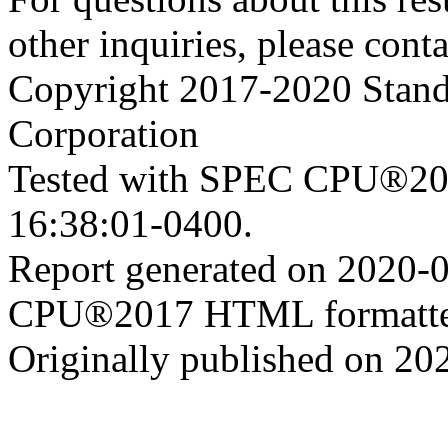
other inquiries, please cont
Copyright 2017-2020 Stand
Corporation
Tested with SPEC CPU®201
16:38:01-0400.
Report generated on 2020-
CPU®2017 HTML formatte
Originally published on 20