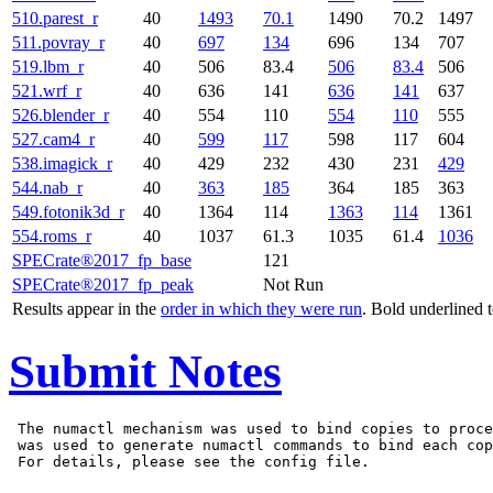
510.parest_r
40
1493
70.1
1490
70.2
1497
511.povray_r
40
697
134
696
134
707
519.lbm_r
40
506
83.4
506
83.4
506
521.wrf_r
40
636
141
636
141
637
526.blender_r
40
554
110
554
110
555
527.cam4_r
40
599
117
598
117
604
538.imagick_r
40
429
232
430
231
429
544.nab_r
40
363
185
364
185
363
549.fotonik3d_r
40
1364
114
1363
114
1361
554.roms_r
40
1037
61.3
1035
61.4
1036
SPECrate®2017_fp_base
121
SPECrate®2017_fp_peak
Not Run
Results appear in the
order in which they were run
. Bold underlined 
Submit Notes
 The numactl mechanism was used to bind copies to proce
 was used to generate numactl commands to bind each cop