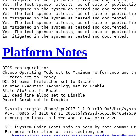
Yes: The test sponsor attests, as of date of publicatio
is mitigated in the system as tested and documented.

Yes: The test sponsor attests, as of date of publicatio
is mitigated in the system as tested and documented.

Yes: The test sponsor attests, as of date of publicatio
is mitigated in the system as tested and documented.

Yes: The test sponsor attests, as of date of publicatio
Platform Notes
BIOS configuration:

Choose Operating Mode set to Maximum Performance and th
C-States set to Legacy

DCU Streamer Prefetcher set to Disable

Trusted Execution Technology set to Enable

Stale AtoS set to Enable

LLC dead line alloc set to Disable

Patrol Scrub set to Disable

 Sysinfo program /home/cpu2017-1.1.0-ic19.0u5/bin/sysin
 Rev: r6365 of 2019-08-21 295195f888a3d7edb1e6e46a485a0
 running on linux-thtl Wed Apr  8 04:38:01 2020

 SUT (System Under Test) info as seen by some common ut
 For more information on this section, see
