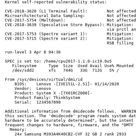
 Kernel self-reported vulnerability status:

 CVE-2018-3620 (L1 Terminal Fault):        Not affected

 Microarchitectural Data Sampling:         Not affected

 CVE-2017-5754 (Meltdown):                 Not affected

 CVE-2018-3639 (Speculative Store Bypass): Mitigation: 
                                           via prctl an
 CVE-2017-5753 (Spectre variant 1):        Mitigation: 
 CVE-2017-5715 (Spectre variant 2):        Mitigation: 
                                           RSB filling

 run-level 3 Apr 8 04:36

 SPEC is set to: /home/cpu2017-1.1.0-ic19.0u5

    Filesystem     Type  Size  Used Avail Use% Mounted 
    /dev/sdd2      xfs   744G   33G  712G   5% /

 From /sys/devices/virtual/dmi/id

     BIOS:    Lenovo -[IVE151L-2.51]- 01/14/2020

     Vendor:  Lenovo

     Product: System X -[7X01RCZ000]-

     Product Family: ThinkSystem

     Serial:  1234567890

 Additional information from dmidecode follows.  WARNIN
 this section. The 'dmidecode' program reads system dat
 hardware to be accurately determined", but the intent 
 frequent changes to hardware, firmware, and the "DMTF 
   Memory:

     24x Samsung M393A4K40CB2-CVF 32 GB 2 rank 2933
