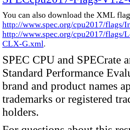
You can also download the XML flags
http://www.spec.org/cpu2017/flags/I
http://www.spec.org/cpu2017/flags
CLX-G.xml
.
SPEC CPU and SPECrate are
Standard Performance Evalu
brand and product names app
trademarks or registered tra
holders.
For questions about this resu