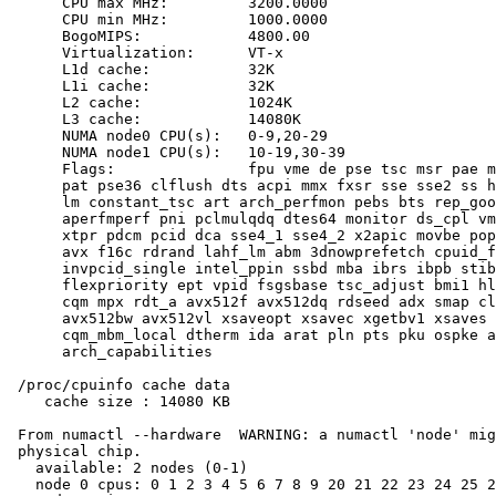
      CPU max MHz:         3200.0000

      CPU min MHz:         1000.0000

      BogoMIPS:            4800.00

      Virtualization:      VT-x

      L1d cache:           32K

      L1i cache:           32K

      L2 cache:            1024K

      L3 cache:            14080K

      NUMA node0 CPU(s):   0-9,20-29

      NUMA node1 CPU(s):   10-19,30-39

      Flags:               fpu vme de pse tsc msr pae m
      pat pse36 clflush dts acpi mmx fxsr sse sse2 ss h
      lm constant_tsc art arch_perfmon pebs bts rep_goo
      aperfmperf pni pclmulqdq dtes64 monitor ds_cpl vm
      xtpr pdcm pcid dca sse4_1 sse4_2 x2apic movbe pop
      avx f16c rdrand lahf_lm abm 3dnowprefetch cpuid_f
      invpcid_single intel_ppin ssbd mba ibrs ibpb stib
      flexpriority ept vpid fsgsbase tsc_adjust bmi1 hl
      cqm mpx rdt_a avx512f avx512dq rdseed adx smap cl
      avx512bw avx512vl xsaveopt xsavec xgetbv1 xsaves 
      cqm_mbm_local dtherm ida arat pln pts pku ospke a
      arch_capabilities

 /proc/cpuinfo cache data

    cache size : 14080 KB

 From numactl --hardware  WARNING: a numactl 'node' mig
 physical chip.

   available: 2 nodes (0-1)

   node 0 cpus: 0 1 2 3 4 5 6 7 8 9 20 21 22 23 24 25 2