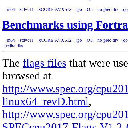
-m64
-std=c11
-xCORE-AVX512
-ipo
-O3
-no-prec-div
-qo
Benchmarks using Fortra
-m64
-std=c11
-xCORE-AVX512
-ipo
-O3
-no-prec-div
-qo
realloc-lhs
The
flags files
that were use
browsed at
http://www.spec.org/cpu2017
linux64_revD.html
,
http://www.spec.org/cpu20
SPECcpu2017-Flags-V1.2