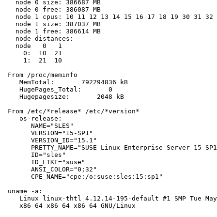
   node 0 size: 386687 MB

   node 0 free: 386087 MB

   node 1 cpus: 10 11 12 13 14 15 16 17 18 19 30 31 32 
   node 1 size: 387037 MB

   node 1 free: 386614 MB

   node distances:

   node   0   1

     0:  10  21

     1:  21  10

 From /proc/meminfo

    MemTotal:       792294836 kB

    HugePages_Total:       0

    Hugepagesize:       2048 kB

 From /etc/*release* /etc/*version*

    os-release:

       NAME="SLES"

       VERSION="15-SP1"

       VERSION_ID="15.1"

       PRETTY_NAME="SUSE Linux Enterprise Server 15 SP1
       ID="sles"

       ID_LIKE="suse"

       ANSI_COLOR="0;32"

       CPE_NAME="cpe:/o:suse:sles:15:sp1"

 uname -a:

    Linux linux-thtl 4.12.14-195-default #1 SMP Tue May
    x86_64 x86_64 x86_64 GNU/Linux
