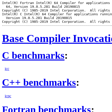
Intel(R) Fortran Intel(R) 64 Compiler for applications 
  64, Version 19.0.5.281 Build 20190815

Copyright (C) 1985-2019 Intel Corporation.  All rights 
Intel(R) C Intel(R) 64 Compiler for applications runnin
  Version 19.0.5.281 Build 20190815

Copyright (C) 1985-2019 Intel Corporation.  All rights 
Base Compiler Invocat
C benchmarks
:
icc
C++ benchmarks
:
icpc
Fortran benchmarks
: