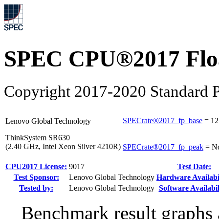
SPEC CPU®2017 Float
Copyright 2017-2020 Standard P
SPECrate®2017_fp_base
=
12
Lenovo Global Technology
ThinkSystem SR630
(2.40 GHz, Intel Xeon Silver 4210R)
SPECrate®2017_fp_peak
=
N
CPU2017 License:
9017
Test Date:
Test Sponsor:
Lenovo Global Technology
Hardware Availabil
Tested by:
Lenovo Global Technology
Software Availabil
Benchmark result graphs a