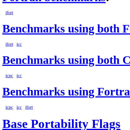
ifort
Benchmarks using both F
ifort
icc
Benchmarks using both 
icpc
icc
Benchmarks using Fortra
icpc
icc
ifort
Base Portability Flags