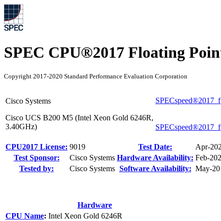
SPEC CPU®2017 Floating Point
Copyright 2017-2020 Standard Performance Evaluation Corporation
SPECspeed®2017_f
Cisco Systems
Cisco UCS B200 M5 (Intel Xeon Gold 6246R,
3.40GHz)
SPECspeed®2017_f
CPU2017 License:
9019
Test Date:
Apr-20
Test Sponsor:
Cisco Systems
Hardware Availability:
Feb-20
Tested by:
Cisco Systems
Software Availability:
May-20
Hardware
CPU Name
:
Intel Xeon Gold 6246R