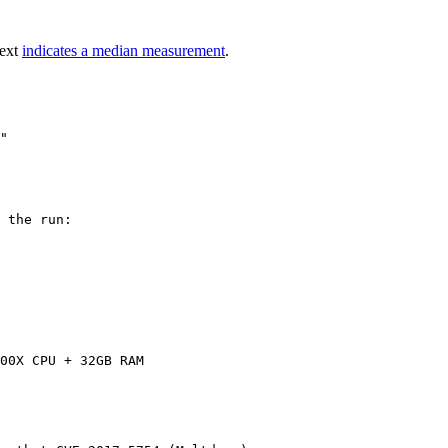
text
indicates a median measurement
.
 the run:

00X CPU + 32GB RAM
