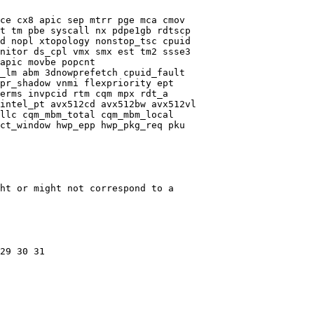
ce cx8 apic sep mtrr pge mca cmov

t tm pbe syscall nx pdpe1gb rdtscp

d nopl xtopology nonstop_tsc cpuid

nitor ds_cpl vmx smx est tm2 ssse3

apic movbe popcnt

_lm abm 3dnowprefetch cpuid_fault

pr_shadow vnmi flexpriority ept

erms invpcid rtm cqm mpx rdt_a

intel_pt avx512cd avx512bw avx512vl

llc cqm_mbm_total cqm_mbm_local

ct_window hwp_epp hwp_pkg_req pku

ht or might not correspond to a

29 30 31
