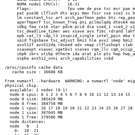
      NUMA node1 CPU(s):   16-31

      Flags:               fpu vme de pse tsc msr pae m
      pat pse36 clflush dts acpi mmx fxsr sse sse2 ss h
      lm constant_tsc art arch_perfmon pebs bts rep_goo
      aperfmperf tsc_known_freq pni pclmulqdq dtes64 mo
      sdbg fma cx16 xtpr pdcm pcid dca sse4_1 sse4_2 x2
      tsc_deadline_timer aes xsave avx f16c rdrand lahf
      epb cat_l3 cdp_l3 invpcid_single intel_ppin mba t
      vpid fsgsbase tsc_adjust bmi1 hle avx2 smep bmi2 
      avx512f avx512dq rdseed adx smap clflushopt clwb 
      xsaveopt xsavec xgetbv1 xsaves cqm_llc cqm_occup_
      ibpb ibrs stibp dtherm ida arat pln pts hwp hwp_a
      ospke avx512_vnni arch_capabilities ssbd

 /proc/cpuinfo cache data

    cache size : 36608 KB

 From numactl --hardware  WARNING: a numactl 'node' mig
 physical chip.

   available: 2 nodes (0-1)

   node 0 cpus: 0 1 2 3 4 5 6 7 8 9 10 11 12 13 14 15

   node 0 size: 385429 MB

   node 0 free: 384758 MB

   node 1 cpus: 16 17 18 19 20 21 22 23 24 25 26 27 28 
   node 1 size: 387045 MB

   node 1 free: 379586 MB

   node distances:

   node   0   1

     0:  10  21
