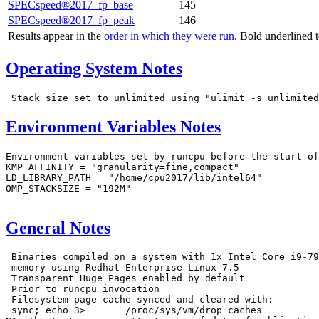
SPECspeed®2017_fp_base
145
SPECspeed®2017_fp_peak
146
Results appear in the
order in which they were run
. Bold underlined 
Operating System Notes
Environment Variables Notes
Environment variables set by runcpu before the start of
KMP_AFFINITY = "granularity=fine,compact"

LD_LIBRARY_PATH = "/home/cpu2017/lib/intel64"

OMP_STACKSIZE = "192M"

General Notes
 Binaries compiled on a system with 1x Intel Core i9-79
 memory using Redhat Enterprise Linux 7.5

 Transparent Huge Pages enabled by default

 Prior to runcpu invocation

 Filesystem page cache synced and cleared with:

 sync; echo 3>       /proc/sys/vm/drop_caches
