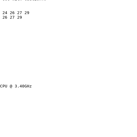
 24 26 27 29

 26 27 29

CPU @ 3.40GHz
