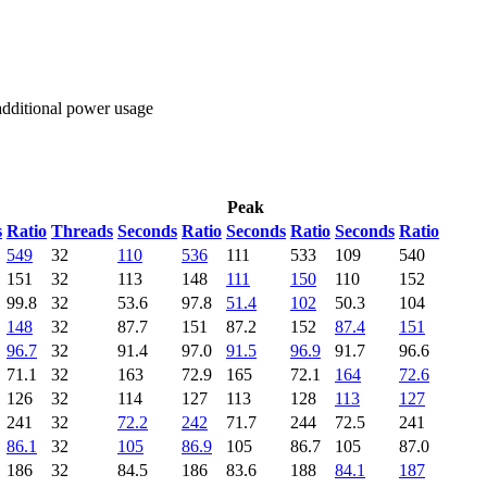
 additional power usage
Peak
s
Ratio
Threads
Seconds
Ratio
Seconds
Ratio
Seconds
Ratio
549
32
110
536
111
533
109
540
151
32
113
148
111
150
110
152
99.8
32
53.6
97.8
51.4
102
50.3
104
148
32
87.7
151
87.2
152
87.4
151
96.7
32
91.4
97.0
91.5
96.9
91.7
96.6
71.1
32
163
72.9
165
72.1
164
72.6
126
32
114
127
113
128
113
127
241
32
72.2
242
71.7
244
72.5
241
86.1
32
105
86.9
105
86.7
105
87.0
186
32
84.5
186
83.6
188
84.1
187