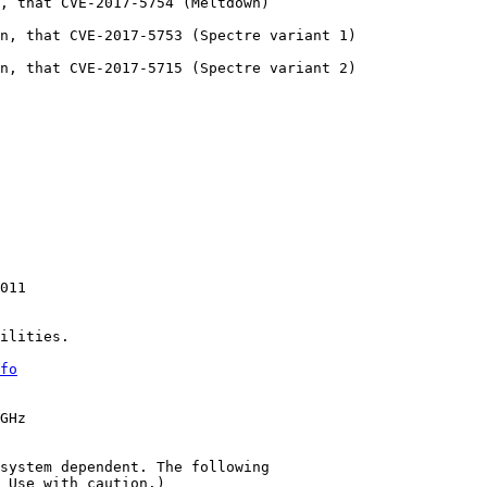
, that CVE-2017-5754 (Meltdown)

n, that CVE-2017-5753 (Spectre variant 1)

n, that CVE-2017-5715 (Spectre variant 2)

011

ilities.

fo
GHz

system dependent. The following

 Use with caution.)
