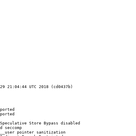
29 21:04:44 UTC 2018 (cd0437b)

ported

ported

Speculative Store Bypass disabled

d seccomp

__user pointer sanitization
