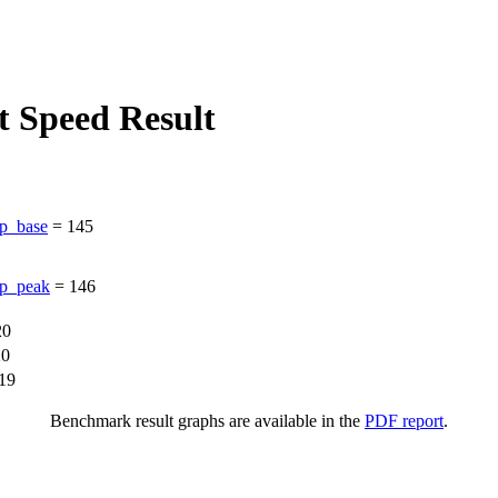
 Speed Result
p_base
=
145
p_peak
=
146
20
20
19
Benchmark result graphs are available in the
PDF report
.