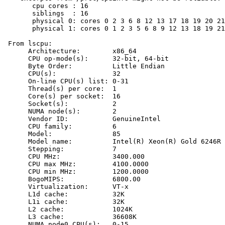
       cpu cores : 16

       siblings  : 16

       physical 0: cores 0 2 3 6 8 12 13 17 18 19 20 21
       physical 1: cores 0 1 2 3 5 6 8 9 12 13 18 19 21
 From lscpu:

      Architecture:        x86_64

      CPU op-mode(s):      32-bit, 64-bit

      Byte Order:          Little Endian

      CPU(s):              32

      On-line CPU(s) list: 0-31

      Thread(s) per core:  1

      Core(s) per socket:  16

      Socket(s):           2

      NUMA node(s):        2

      Vendor ID:           GenuineIntel

      CPU family:          6

      Model:               85

      Model name:          Intel(R) Xeon(R) Gold 6246R 
      Stepping:            7

      CPU MHz:             3400.000

      CPU max MHz:         4100.0000

      CPU min MHz:         1200.0000

      BogoMIPS:            6800.00

      Virtualization:      VT-x

      L1d cache:           32K

      L1i cache:           32K

      L2 cache:            1024K

      L3 cache:            36608K

      NUMA node0 CPU(s):   0-15
