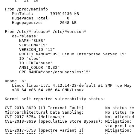
     1:  21  10

 From /proc/meminfo

    MemTotal:       791014136 kB

    HugePages_Total:       0

    Hugepagesize:       2048 kB

 From /etc/*release* /etc/*version*

    os-release:

       NAME="SLES"

       VERSION="15"

       VERSION_ID="15"

       PRETTY_NAME="SUSE Linux Enterprise Server 15"

       ID="sles"

       ID_LIKE="suse"

       ANSI_COLOR="0;32"

       CPE_NAME="cpe:/o:suse:sles:15"

 uname -a:

    Linux linux-1t71 4.12.14-23-default #1 SMP Tue May 
    x86_64 x86_64 x86_64 GNU/Linux

 Kernel self-reported vulnerability status:

 CVE-2018-3620 (L1 Terminal Fault):        No status re
 Microarchitectural Data Sampling:         No status re
 CVE-2017-5754 (Meltdown):                 Not affected

 CVE-2018-3639 (Speculative Store Bypass): Mitigation: 
                                           via prctl an
 CVE-2017-5753 (Spectre variant 1):        Mitigation: 