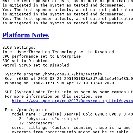
NA: The test sponsor attests, as of date of publication
is mitigated in the system as tested and documented.

Yes: The test sponsor attests, as of date of publicatio
is mitigated in the system as tested and documented.

Yes: The test sponsor attests, as of date of publicatio
Platform Notes
BIOS Settings:

Intel HyperThreading Technology set to Disabled

CPU performance set to Enterprise

SNC set to Disabled

Patrol Scrub set to Disabled

 Sysinfo program /home/cpu2017/bin/sysinfo

 Rev: r6365 of 2019-08-21 295195f888a3d7edb1e6e46a485a0
 running on linux-1t71 Sun Apr 12 19:13:49 2020

 SUT (System Under Test) info as seen by some common ut
 For more information on this section, see

https://www.spec.org/cpu2017/Docs/config.html#sysin
 From /proc/cpuinfo

    model name : Intel(R) Xeon(R) Gold 6246R CPU @ 3.40
       2  "physical id"s (chips)

       32 "processors"

    cores, siblings (Caution: counting these is hw and 
    excerpts from /proc/cpuinfo might not be reliable. 