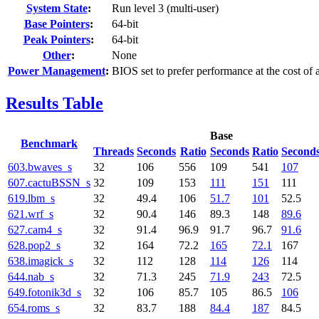
System State
:
Run level 3 (multi-user)
Base Pointers
:
64-bit
Peak Pointers
:
64-bit
Other
:
None
Power Management
:
BIOS set to prefer performance at the cost of
Results Table
Base
Benchmark
Threads
Seconds
Ratio
Seconds
Ratio
Second
603.bwaves_s
32
106
556
109
541
107
607.cactuBSSN_s
32
109
153
111
151
111
619.lbm_s
32
49.4
106
51.7
101
52.5
621.wrf_s
32
90.4
146
89.3
148
89.6
627.cam4_s
32
91.4
96.9
91.7
96.7
91.6
628.pop2_s
32
164
72.2
165
72.1
167
638.imagick_s
32
112
128
114
126
114
644.nab_s
32
71.3
245
71.9
243
72.5
649.fotonik3d_s
32
106
85.7
105
86.5
106
654.roms_s
32
83.7
188
84.4
187
84.5