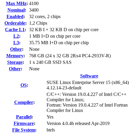
Max MHz
:
4100
Nominal
:
3400
Enabled
:
32 cores, 2 chips
Orderable
:
1,2 Chips
Cache L1
:
32 KB I + 32 KB D on chip per core
L2
:
1 MB I+D on chip per core
L3
:
35.75 MB I+D on chip per chip
Other
:
None
Memory
:
768 GB (24 x 32 GB 2Rx4 PC4-2933V-R)
Storage
:
1 x 240 GB SSD SAS
Other
:
None
Software
SUSE Linux Enterprise Server 15 (x86_64)
OS
:
4.12.14-23-default
C/C++: Version 19.0.4.227 of Intel C/C++
Compiler for Linux;
Compiler
:
Fortran: Version 19.0.4.227 of Intel Fortran
Compiler for Linux
Parallel
:
Yes
Firmware
:
Version 4.0.4b released Apr-2019
File System
:
btrfs