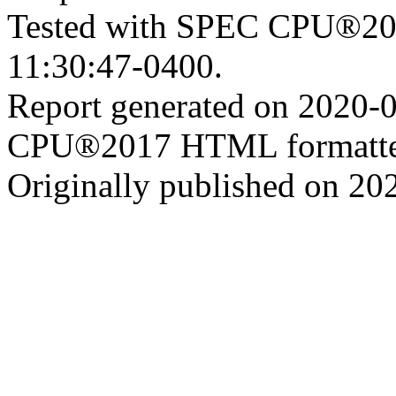
Tested with SPEC CPU®201
11:30:47-0400.
Report generated on 2020-
CPU®2017 HTML formatte
Originally published on 20