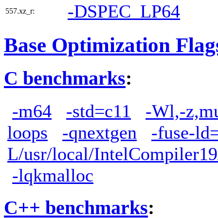
-DSPEC_LP64
557.xz_r:
Base Optimization Flag
C benchmarks
:
-m64
-std=c11
-Wl,-z,m
loops
-qnextgen
-fuse-ld
L/usr/local/IntelCompiler19
-lqkmalloc
C++ benchmarks
: