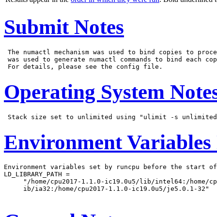
Submit Notes
 The numactl mechanism was used to bind copies to proce
 was used to generate numactl commands to bind each cop
Operating System Note
Environment Variables
Environment variables set by runcpu before the start of
LD_LIBRARY_PATH =

     "/home/cpu2017-1.1.0-ic19.0u5/lib/intel64:/home/cp
     ib/ia32:/home/cpu2017-1.1.0-ic19.0u5/je5.0.1-32"
