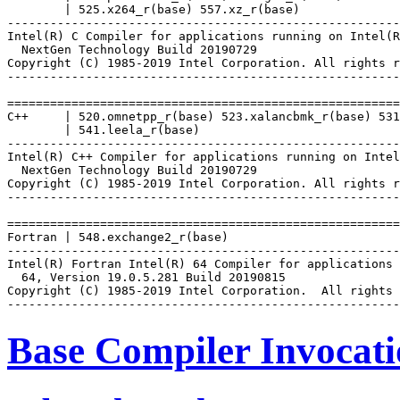
        | 525.x264_r(base) 557.xz_r(base)

-------------------------------------------------------
Intel(R) C Compiler for applications running on Intel(R
  NextGen Technology Build 20190729

Copyright (C) 1985-2019 Intel Corporation. All rights r
-------------------------------------------------------
=======================================================
C++     | 520.omnetpp_r(base) 523.xalancbmk_r(base) 531
        | 541.leela_r(base)

-------------------------------------------------------
Intel(R) C++ Compiler for applications running on Intel
  NextGen Technology Build 20190729

Copyright (C) 1985-2019 Intel Corporation. All rights r
-------------------------------------------------------
=======================================================
Fortran | 548.exchange2_r(base)

-------------------------------------------------------
Intel(R) Fortran Intel(R) 64 Compiler for applications 
  64, Version 19.0.5.281 Build 20190815

Copyright (C) 1985-2019 Intel Corporation.  All rights 
Base Compiler Invocat