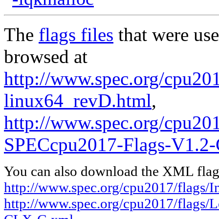
The
flags files
that were use
browsed at
http://www.spec.org/cpu2017
linux64_revD.html
,
http://www.spec.org/cpu20
SPECcpu2017-Flags-V1.2
You can also download the XML flags
http://www.spec.org/cpu2017/flags/I
http://www.spec.org/cpu2017/flags