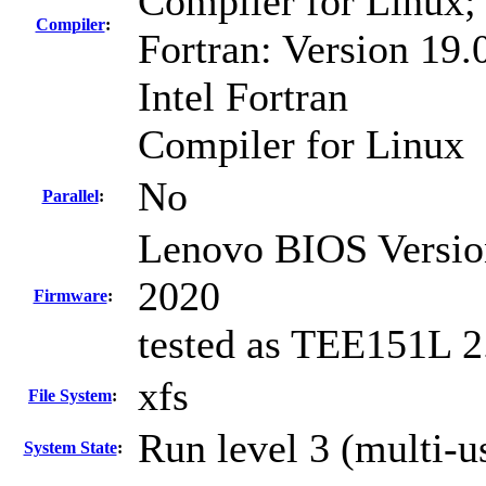
Compiler for Linux;
Compiler
:
Fortran: Version 19.
Intel Fortran
Compiler for Linux
No
Parallel
:
Lenovo BIOS Versio
2020
Firmware
:
tested as TEE151L 2
xfs
File System
:
Run level 3 (multi-u
System State
: