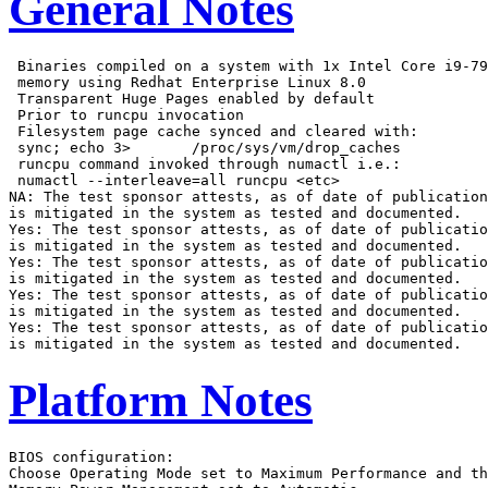
General Notes
 Binaries compiled on a system with 1x Intel Core i9-79
 memory using Redhat Enterprise Linux 8.0

 Transparent Huge Pages enabled by default

 Prior to runcpu invocation

 Filesystem page cache synced and cleared with:

 sync; echo 3>       /proc/sys/vm/drop_caches

 runcpu command invoked through numactl i.e.:

 numactl --interleave=all runcpu <etc>

NA: The test sponsor attests, as of date of publication
is mitigated in the system as tested and documented.

Yes: The test sponsor attests, as of date of publicatio
is mitigated in the system as tested and documented.

Yes: The test sponsor attests, as of date of publicatio
is mitigated in the system as tested and documented.

Yes: The test sponsor attests, as of date of publicatio
is mitigated in the system as tested and documented.

Yes: The test sponsor attests, as of date of publicatio
Platform Notes
BIOS configuration:

Choose Operating Mode set to Maximum Performance and th