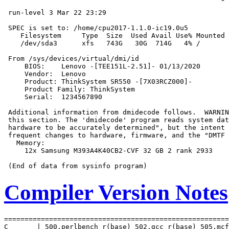
 run-level 3 Mar 22 23:29

 SPEC is set to: /home/cpu2017-1.1.0-ic19.0u5

    Filesystem     Type  Size  Used Avail Use% Mounted 
    /dev/sda3      xfs   743G   30G  714G   4% /

 From /sys/devices/virtual/dmi/id

     BIOS:    Lenovo -[TEE151L-2.51]- 01/13/2020

     Vendor:  Lenovo

     Product: ThinkSystem SR550 -[7X03RCZ000]-

     Product Family: ThinkSystem

     Serial:  1234567890

 Additional information from dmidecode follows.  WARNIN
 this section. The 'dmidecode' program reads system dat
 hardware to be accurately determined", but the intent 
 frequent changes to hardware, firmware, and the "DMTF 
   Memory:

     12x Samsung M393A4K40CB2-CVF 32 GB 2 rank 2933

Compiler Version Notes
=======================================================
C       | 500.perlbench_r(base) 502.gcc_r(base) 505.mcf