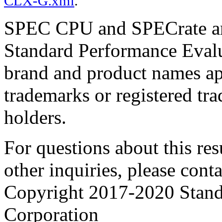
CLX-G.xml
.
SPEC CPU and SPECrate are
Standard Performance Evalu
brand and product names app
trademarks or registered tra
holders.
For questions about this resu
other inquiries, please cont
Copyright 2017-2020 Stand
Corporation