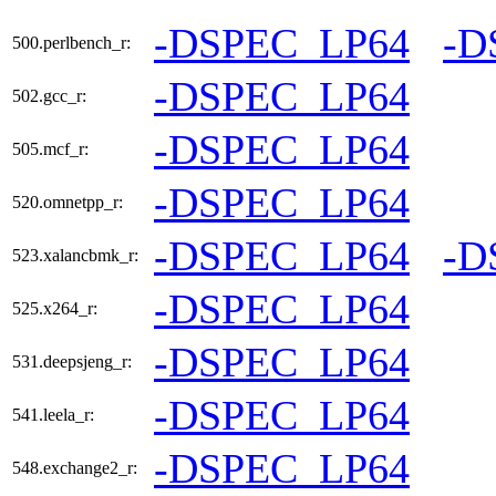
-DSPEC_LP64
-D
500.perlbench_r:
-DSPEC_LP64
502.gcc_r:
-DSPEC_LP64
505.mcf_r:
-DSPEC_LP64
520.omnetpp_r:
-DSPEC_LP64
-D
523.xalancbmk_r:
-DSPEC_LP64
525.x264_r:
-DSPEC_LP64
531.deepsjeng_r:
-DSPEC_LP64
541.leela_r:
-DSPEC_LP64
548.exchange2_r: