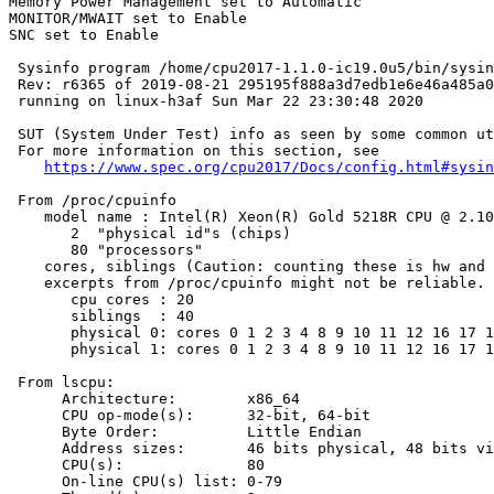
Memory Power Management set to Automatic

MONITOR/MWAIT set to Enable

SNC set to Enable

 Sysinfo program /home/cpu2017-1.1.0-ic19.0u5/bin/sysin
 Rev: r6365 of 2019-08-21 295195f888a3d7edb1e6e46a485a0
 running on linux-h3af Sun Mar 22 23:30:48 2020

 SUT (System Under Test) info as seen by some common ut
 For more information on this section, see

https://www.spec.org/cpu2017/Docs/config.html#sysin
 From /proc/cpuinfo

    model name : Intel(R) Xeon(R) Gold 5218R CPU @ 2.10
       2  "physical id"s (chips)

       80 "processors"

    cores, siblings (Caution: counting these is hw and 
    excerpts from /proc/cpuinfo might not be reliable. 
       cpu cores : 20

       siblings  : 40

       physical 0: cores 0 1 2 3 4 8 9 10 11 12 16 17 1
       physical 1: cores 0 1 2 3 4 8 9 10 11 12 16 17 1
 From lscpu:

      Architecture:        x86_64

      CPU op-mode(s):      32-bit, 64-bit

      Byte Order:          Little Endian

      Address sizes:       46 bits physical, 48 bits vi
      CPU(s):              80

      On-line CPU(s) list: 0-79
