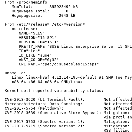
 From /proc/meminfo

    MemTotal:       395923492 kB

    HugePages_Total:       0

    Hugepagesize:       2048 kB

 From /etc/*release* /etc/*version*

    os-release:

       NAME="SLES"

       VERSION="15-SP1"

       VERSION_ID="15.1"

       PRETTY_NAME="SUSE Linux Enterprise Server 15 SP1
       ID="sles"

       ID_LIKE="suse"

       ANSI_COLOR="0;32"

       CPE_NAME="cpe:/o:suse:sles:15:sp1"

 uname -a:

    Linux linux-h3af 4.12.14-195-default #1 SMP Tue May
    x86_64 x86_64 x86_64 GNU/Linux

 Kernel self-reported vulnerability status:

 CVE-2018-3620 (L1 Terminal Fault):        Not affected

 Microarchitectural Data Sampling:         Not affected

 CVE-2017-5754 (Meltdown):                 Not affected

 CVE-2018-3639 (Speculative Store Bypass): Mitigation: 
                                           via prctl an
 CVE-2017-5753 (Spectre variant 1):        Mitigation: 
 CVE-2017-5715 (Spectre variant 2):        Mitigation: 
                                           RSB filling
