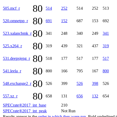
80
505.mcf_r
514
252
514
252
513
80
520.omnetpp_r
691
152
687
153
692
80
523.xalancbmk_r
341
248
340
249
341
80
525.x264_r
319
439
321
437
319
80
531.deepsjeng_r
518
177
517
177
517
80
541.leela_r
800
166
795
167
800
80
548.exchange2_r
526
399
526
398
526
80
557.xz_r
658
131
656
132
654
SPECrate®2017_int_base
210
SPECrate®2017_int_peak
Not Run
Results appear in the
order in which they were run
. Bold underlined 