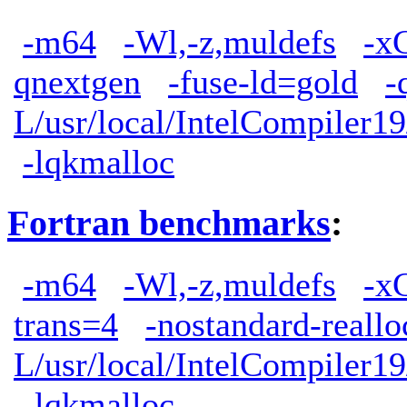
-m64
-Wl,-z,muldefs
-x
qnextgen
-fuse-ld=gold
-
L/usr/local/IntelCompiler19
-lqkmalloc
Fortran benchmarks
:
-m64
-Wl,-z,muldefs
-x
trans=4
-nostandard-reallo
L/usr/local/IntelCompiler19
-lqkmalloc