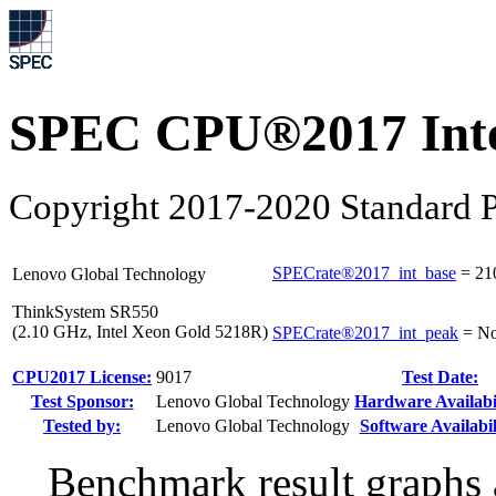
SPEC CPU®2017 Inte
Copyright 2017-2020 Standard P
SPECrate®2017_int_base
=
21
Lenovo Global Technology
ThinkSystem SR550
(2.10 GHz, Intel Xeon Gold 5218R)
SPECrate®2017_int_peak
=
No
CPU2017 License:
9017
Test Date:
Test Sponsor:
Lenovo Global Technology
Hardware Availabil
Tested by:
Lenovo Global Technology
Software Availabil
Benchmark result graphs a