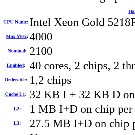
Ha
Intel Xeon Gold 5218
CPU Name
:
4000
Max MHz
:
2100
Nominal
:
40 cores, 2 chips, 2 th
Enabled
:
1,2 chips
Orderable
:
32 KB I + 32 KB D on 
Cache L1
:
1 MB I+D on chip per
L2
:
27.5 MB I+D on chip p
L3
: