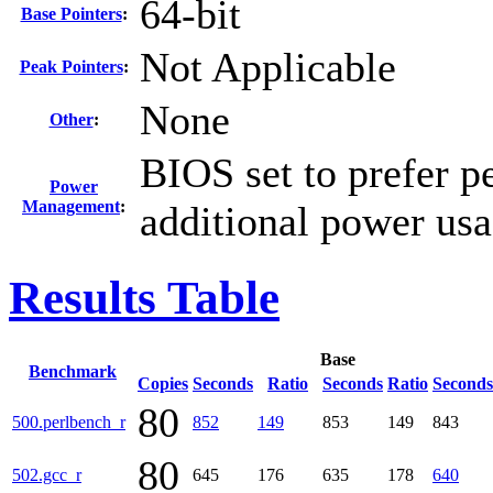
64-bit
Base Pointers
:
Not Applicable
Peak Pointers
:
None
Other
:
BIOS set to prefer p
Power
Management
:
additional power us
Results Table
Base
Benchmark
Copies
Seconds
Ratio
Seconds
Ratio
Seconds
80
500.perlbench_r
852
149
853
149
843
80
502.gcc_r
645
176
635
178
640