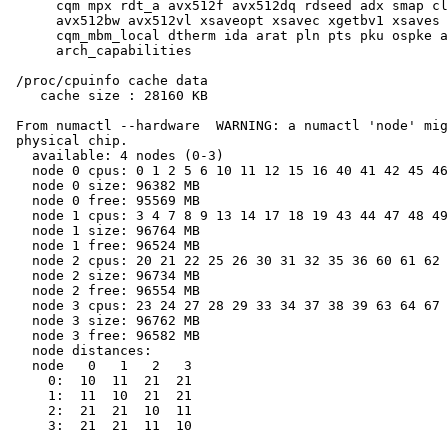
      cqm mpx rdt_a avx512f avx512dq rdseed adx smap cl
      avx512bw avx512vl xsaveopt xsavec xgetbv1 xsaves 
      cqm_mbm_local dtherm ida arat pln pts pku ospke a
      arch_capabilities

 /proc/cpuinfo cache data

    cache size : 28160 KB

 From numactl --hardware  WARNING: a numactl 'node' mig
 physical chip.

   available: 4 nodes (0-3)

   node 0 cpus: 0 1 2 5 6 10 11 12 15 16 40 41 42 45 46
   node 0 size: 96382 MB

   node 0 free: 95569 MB

   node 1 cpus: 3 4 7 8 9 13 14 17 18 19 43 44 47 48 49
   node 1 size: 96764 MB

   node 1 free: 96524 MB

   node 2 cpus: 20 21 22 25 26 30 31 32 35 36 60 61 62 
   node 2 size: 96734 MB

   node 2 free: 96554 MB

   node 3 cpus: 23 24 27 28 29 33 34 37 38 39 63 64 67 
   node 3 size: 96762 MB

   node 3 free: 96582 MB

   node distances:

   node   0   1   2   3

     0:  10  11  21  21

     1:  11  10  21  21

     2:  21  21  10  11

     3:  21  21  11  10
