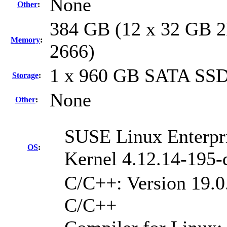
None
Other
:
384 GB (12 x 32 GB 2
Memory
:
2666)
1 x 960 GB SATA SS
Storage
:
None
Other
:
SUSE Linux Enterpri
OS
:
Kernel 4.12.14-195-
C/C++: Version 19.0.
C/C++