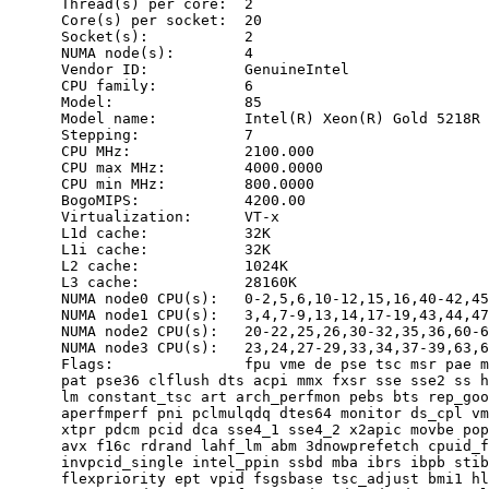
      Thread(s) per core:  2

      Core(s) per socket:  20

      Socket(s):           2

      NUMA node(s):        4

      Vendor ID:           GenuineIntel

      CPU family:          6

      Model:               85

      Model name:          Intel(R) Xeon(R) Gold 5218R 
      Stepping:            7

      CPU MHz:             2100.000

      CPU max MHz:         4000.0000

      CPU min MHz:         800.0000

      BogoMIPS:            4200.00

      Virtualization:      VT-x

      L1d cache:           32K

      L1i cache:           32K

      L2 cache:            1024K

      L3 cache:            28160K

      NUMA node0 CPU(s):   0-2,5,6,10-12,15,16,40-42,45
      NUMA node1 CPU(s):   3,4,7-9,13,14,17-19,43,44,47
      NUMA node2 CPU(s):   20-22,25,26,30-32,35,36,60-6
      NUMA node3 CPU(s):   23,24,27-29,33,34,37-39,63,6
      Flags:               fpu vme de pse tsc msr pae m
      pat pse36 clflush dts acpi mmx fxsr sse sse2 ss h
      lm constant_tsc art arch_perfmon pebs bts rep_goo
      aperfmperf pni pclmulqdq dtes64 monitor ds_cpl vm
      xtpr pdcm pcid dca sse4_1 sse4_2 x2apic movbe pop
      avx f16c rdrand lahf_lm abm 3dnowprefetch cpuid_f
      invpcid_single intel_ppin ssbd mba ibrs ibpb stib
      flexpriority ept vpid fsgsbase tsc_adjust bmi1 hl