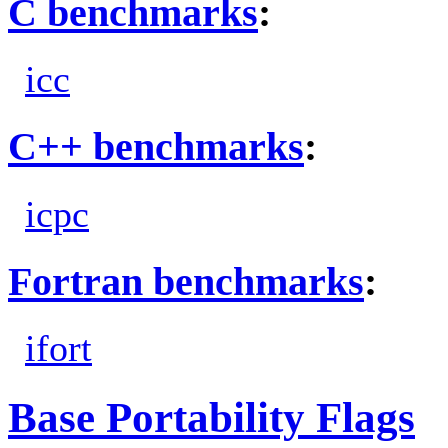
C benchmarks
:
icc
C++ benchmarks
:
icpc
Fortran benchmarks
:
ifort
Base Portability Flags