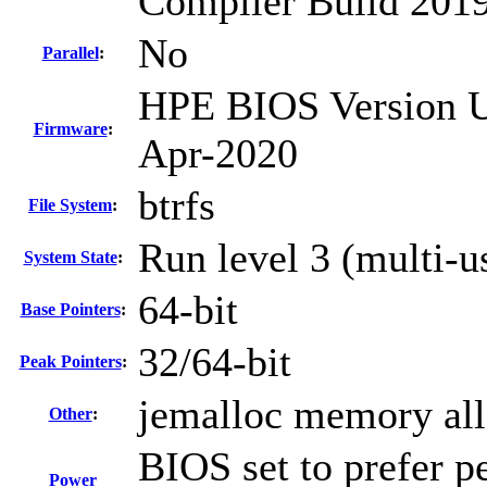
Compiler Build 2019
No
Parallel
:
HPE BIOS Version U3
Firmware
:
Apr-2020
btrfs
File System
:
Run level 3 (multi-u
System State
:
64-bit
Base Pointers
:
32/64-bit
Peak Pointers
:
jemalloc memory all
Other
:
BIOS set to prefer p
Power