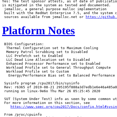
Yes: The test sponsor attests, as of date of publicatio
is mitigated in the system as tested and documented.

 jemalloc, a general purpose malloc implementation

 built with the RedHat Enterprise 7.5, and the system c
 sources available from jemalloc.net or 
https://github.
Platform Notes
 BIOS Configuration:

  Thermal Configuration set to Maximum Cooling

  Memory Patrol Scrubbing set to Disabled

  LLC Prefetch set to Enabled

  LLC Dead Line Allocation set to Disabled

  Enhanced Processor Performance set to Enabled

  Workload Profile set to General Throughput Compute

  Workload Profile set to Custom

   Energy/Performance Bias set to Balanced Performance

 Sysinfo program /cpu2017/bin/sysinfo

 Rev: r6365 of 2019-08-21 295195f888a3d7edb1e6e46a485a0
 running on linux-9e6o Thu Mar 26 05:25:45 2020

 SUT (System Under Test) info as seen by some common ut
 For more information on this section, see

https://www.spec.org/cpu2017/Docs/config.html#sysin
 From /proc/cpuinfo
