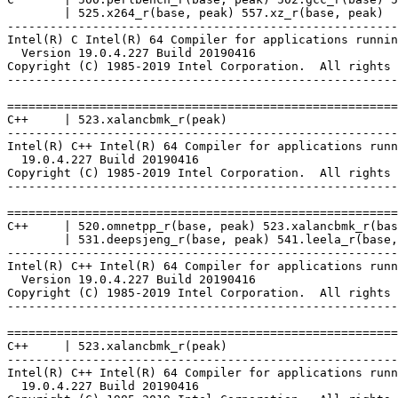
        | 525.x264_r(base, peak) 557.xz_r(base, peak)

-------------------------------------------------------
Intel(R) C Intel(R) 64 Compiler for applications runnin
  Version 19.0.4.227 Build 20190416

Copyright (C) 1985-2019 Intel Corporation.  All rights 
-------------------------------------------------------
=======================================================
C++     | 523.xalancbmk_r(peak)

-------------------------------------------------------
Intel(R) C++ Intel(R) 64 Compiler for applications runn
  19.0.4.227 Build 20190416

Copyright (C) 1985-2019 Intel Corporation.  All rights 
-------------------------------------------------------
=======================================================
C++     | 520.omnetpp_r(base, peak) 523.xalancbmk_r(bas
        | 531.deepsjeng_r(base, peak) 541.leela_r(base,
-------------------------------------------------------
Intel(R) C++ Intel(R) 64 Compiler for applications runn
  Version 19.0.4.227 Build 20190416

Copyright (C) 1985-2019 Intel Corporation.  All rights 
-------------------------------------------------------
=======================================================
C++     | 523.xalancbmk_r(peak)

-------------------------------------------------------
Intel(R) C++ Intel(R) 64 Compiler for applications runn
  19.0.4.227 Build 20190416
