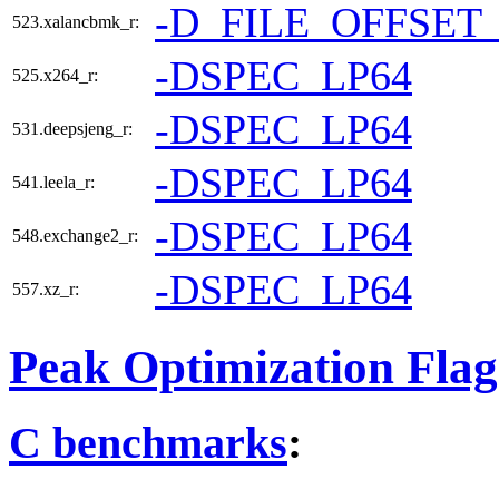
-D_FILE_OFFSET
523.xalancbmk_r:
-DSPEC_LP64
525.x264_r:
-DSPEC_LP64
531.deepsjeng_r:
-DSPEC_LP64
541.leela_r:
-DSPEC_LP64
548.exchange2_r:
-DSPEC_LP64
557.xz_r:
Peak Optimization Flag
C benchmarks
: