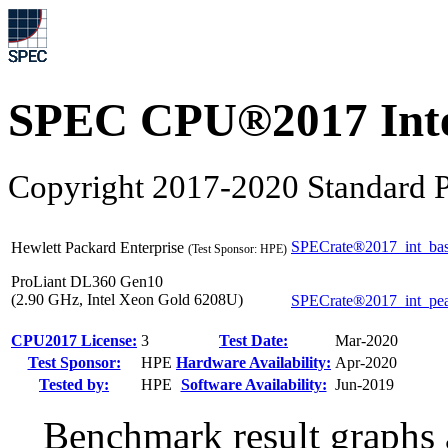
SPEC CPU®2017 Inte
Copyright 2017-2020 Standard P
SPECrate®2017_int_ba
Hewlett Packard Enterprise
(Test Sponsor: HPE)
ProLiant DL360 Gen10
(2.90 GHz, Intel Xeon Gold 6208U)
SPECrate®2017_int_pe
CPU2017 License:
3
Test Date:
Mar-2020
Test Sponsor:
HPE
Hardware Availability:
Apr-2020
Tested by:
HPE
Software Availability:
Jun-2019
Benchmark result graphs a