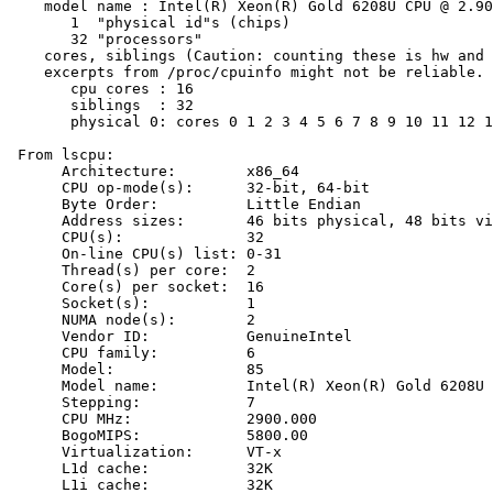
    model name : Intel(R) Xeon(R) Gold 6208U CPU @ 2.90
       1  "physical id"s (chips)

       32 "processors"

    cores, siblings (Caution: counting these is hw and 
    excerpts from /proc/cpuinfo might not be reliable. 
       cpu cores : 16

       siblings  : 32

       physical 0: cores 0 1 2 3 4 5 6 7 8 9 10 11 12 1
 From lscpu:

      Architecture:        x86_64

      CPU op-mode(s):      32-bit, 64-bit

      Byte Order:          Little Endian

      Address sizes:       46 bits physical, 48 bits vi
      CPU(s):              32

      On-line CPU(s) list: 0-31

      Thread(s) per core:  2

      Core(s) per socket:  16

      Socket(s):           1

      NUMA node(s):        2

      Vendor ID:           GenuineIntel

      CPU family:          6

      Model:               85

      Model name:          Intel(R) Xeon(R) Gold 6208U 
      Stepping:            7

      CPU MHz:             2900.000

      BogoMIPS:            5800.00

      Virtualization:      VT-x

      L1d cache:           32K

      L1i cache:           32K
