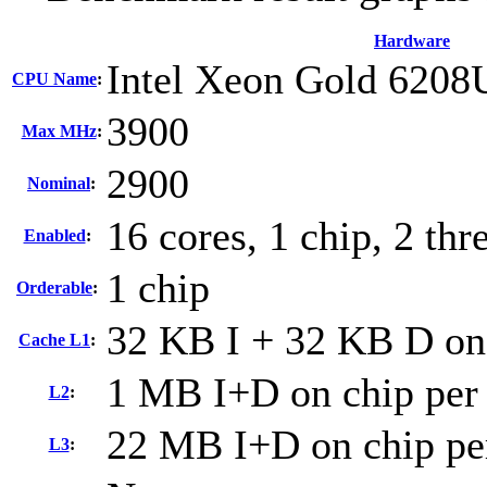
Hardware
Intel Xeon Gold 6208
CPU Name
:
3900
Max MHz
:
2900
Nominal
:
16 cores, 1 chip, 2 thr
Enabled
:
1 chip
Orderable
:
32 KB I + 32 KB D on 
Cache L1
:
1 MB I+D on chip per
L2
:
22 MB I+D on chip pe
L3
: