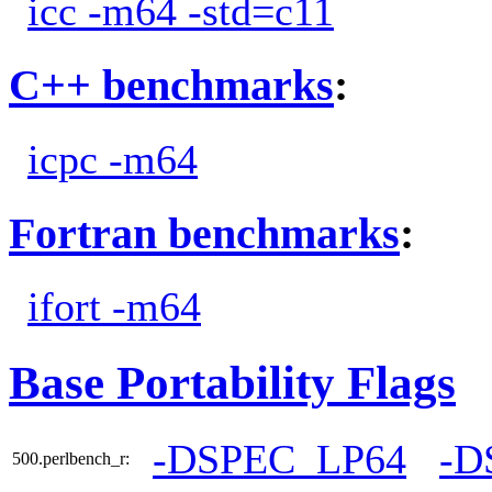
icc -m64 -std=c11
C++ benchmarks
:
icpc -m64
Fortran benchmarks
:
ifort -m64
Base Portability Flags
-DSPEC_LP64
-D
500.perlbench_r: