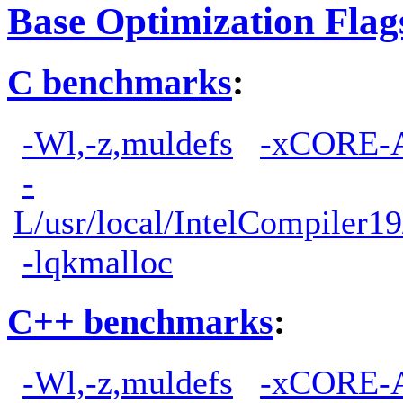
Base Optimization Flag
C benchmarks
:
-Wl,-z,muldefs
-xCORE-
-
L/usr/local/IntelCompiler19
-lqkmalloc
C++ benchmarks
:
-Wl,-z,muldefs
-xCORE-