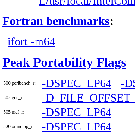
L/usr/local/IntelCom
Fortran benchmarks
:
ifort -m64
Peak Portability Flags
-DSPEC_LP64
-D
500.perlbench_r:
-D_FILE_OFFSET
502.gcc_r:
-DSPEC_LP64
505.mcf_r:
-DSPEC_LP64
520.omnetpp_r: