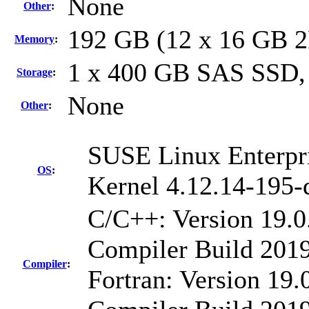
None
Other
:
192 GB (12 x 16 GB 
Memory
:
1 x 400 GB SAS SSD,
Storage
:
None
Other
:
SUSE Linux Enterpri
OS
:
Kernel 4.12.14-195-
C/C++: Version 19.0
Compiler Build 2019
Compiler
:
Fortran: Version 19.0