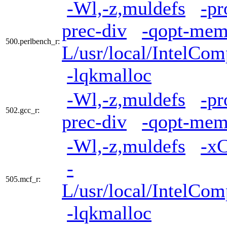
-Wl,-z,muldefs
-pr
prec-div
-qopt-mem
500.perlbench_r:
L/usr/local/IntelCom
-lqkmalloc
-Wl,-z,muldefs
-pr
502.gcc_r:
prec-div
-qopt-mem
-Wl,-z,muldefs
-x
-
505.mcf_r:
L/usr/local/IntelCom
-lqkmalloc