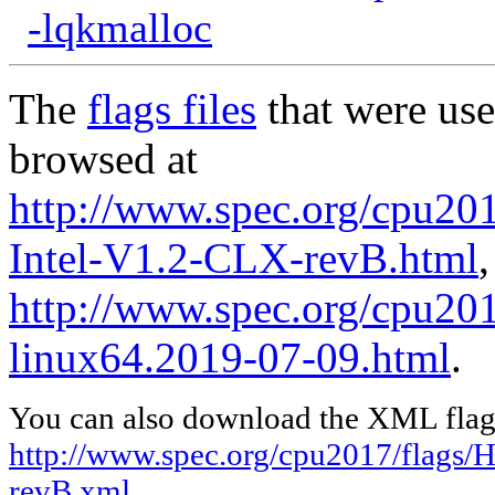
-lqkmalloc
The
flags files
that were use
browsed at
http://www.spec.org/cpu20
Intel-V1.2-CLX-revB.html
,
http://www.spec.org/cpu2017
linux64.2019-07-09.html
.
You can also download the XML flags
http://www.spec.org/cpu2017/flags/
revB.xml
,