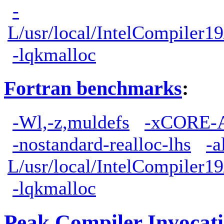
-
L/usr/local/IntelCompiler19
-lqkmalloc
Fortran benchmarks
:
-Wl,-z,muldefs
-xCORE-
-nostandard-realloc-lhs
-a
L/usr/local/IntelCompiler19
-lqkmalloc
Peak Compiler Invocat