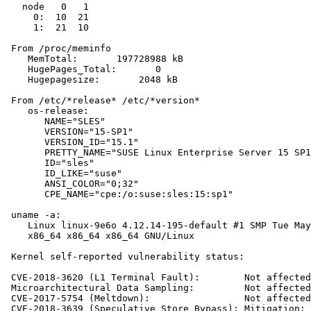
   node   0   1

     0:  10  21

     1:  21  10

 From /proc/meminfo

    MemTotal:       197728988 kB

    HugePages_Total:       0

    Hugepagesize:       2048 kB

 From /etc/*release* /etc/*version*

    os-release:

       NAME="SLES"

       VERSION="15-SP1"

       VERSION_ID="15.1"

       PRETTY_NAME="SUSE Linux Enterprise Server 15 SP1
       ID="sles"

       ID_LIKE="suse"

       ANSI_COLOR="0;32"

       CPE_NAME="cpe:/o:suse:sles:15:sp1"

 uname -a:

    Linux linux-9e6o 4.12.14-195-default #1 SMP Tue May
    x86_64 x86_64 x86_64 GNU/Linux

 Kernel self-reported vulnerability status:

 CVE-2018-3620 (L1 Terminal Fault):        Not affected

 Microarchitectural Data Sampling:         Not affected

 CVE-2017-5754 (Meltdown):                 Not affected

 CVE-2018-3639 (Speculative Store Bypass): Mitigation: 