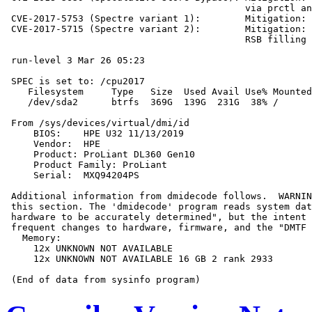
                                           via prctl an
 CVE-2017-5753 (Spectre variant 1):        Mitigation: 
 CVE-2017-5715 (Spectre variant 2):        Mitigation: 
                                           RSB filling

 run-level 3 Mar 26 05:23

 SPEC is set to: /cpu2017

    Filesystem     Type   Size  Used Avail Use% Mounted
    /dev/sda2      btrfs  369G  139G  231G  38% /

 From /sys/devices/virtual/dmi/id

     BIOS:    HPE U32 11/13/2019

     Vendor:  HPE

     Product: ProLiant DL360 Gen10

     Product Family: ProLiant

     Serial:  MXQ94204PS

 Additional information from dmidecode follows.  WARNIN
 this section. The 'dmidecode' program reads system dat
 hardware to be accurately determined", but the intent 
 frequent changes to hardware, firmware, and the "DMTF 
   Memory:

     12x UNKNOWN NOT AVAILABLE

     12x UNKNOWN NOT AVAILABLE 16 GB 2 rank 2933
