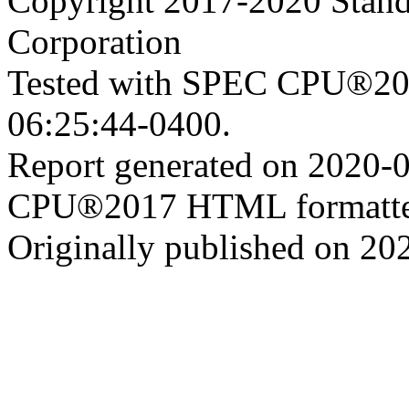
Copyright 2017-2020 Stand
Corporation
Tested with SPEC CPU®201
06:25:44-0400.
Report generated on 2020-
CPU®2017 HTML formatte
Originally published on 20