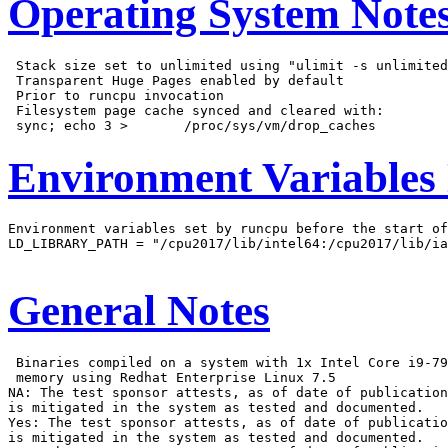
Operating System Note
 Stack size set to unlimited using "ulimit -s unlimited
 Transparent Huge Pages enabled by default

 Prior to runcpu invocation

 Filesystem page cache synced and cleared with:

Environment Variables
Environment variables set by runcpu before the start of
LD_LIBRARY_PATH = "/cpu2017/lib/intel64:/cpu2017/lib/ia
General Notes
 Binaries compiled on a system with 1x Intel Core i9-79
 memory using Redhat Enterprise Linux 7.5

NA: The test sponsor attests, as of date of publication
is mitigated in the system as tested and documented.

Yes: The test sponsor attests, as of date of publicatio
is mitigated in the system as tested and documented.
