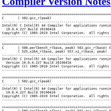
Compiler Version Notes
=======================================================
C       | 502.gcc_r(peak)

-------------------------------------------------------
Intel(R) C Intel(R) 64 Compiler for applications runnin
  19.0.4.227 Build 20190416

Copyright (C) 1985-2019 Intel Corporation.  All rights 
-------------------------------------------------------
=======================================================
C       | 500.perlbench_r(base, peak) 502.gcc_r(base) 5
        | 525.x264_r(base, peak) 557.xz_r(base, peak)

-------------------------------------------------------
Intel(R) C Intel(R) 64 Compiler for applications runnin
  Version 19.0.4.227 Build 20190416

Copyright (C) 1985-2019 Intel Corporation.  All rights 
-------------------------------------------------------
=======================================================
C       | 502.gcc_r(peak)

-------------------------------------------------------
Intel(R) C Intel(R) 64 Compiler for applications runnin
  19.0.4.227 Build 20190416

Copyright (C) 1985-2019 Intel Corporation.  All rights 
-------------------------------------------------------
=======================================================
C       | 500.perlbench_r(base, peak) 502.gcc_r(base) 5