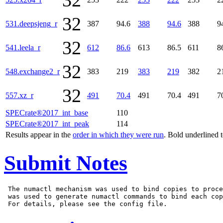
32
32
531.deepsjeng_r
387
94.6
388
94.6
388
9
32
541.leela_r
612
86.6
613
86.5
611
8
32
548.exchange2_r
383
219
383
219
382
2
32
557.xz_r
491
70.4
491
70.4
491
7
SPECrate®2017_int_base
110
SPECrate®2017_int_peak
114
Results appear in the
order in which they were run
. Bold underlined 
Submit Notes
 The numactl mechanism was used to bind copies to proce
 was used to generate numactl commands to bind each cop