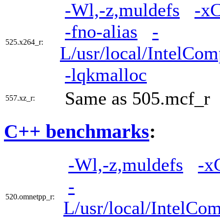
-Wl,-z,muldefs
-x
-fno-alias
-
525.x264_r:
L/usr/local/IntelCom
-lqkmalloc
Same as 505.mcf_r
557.xz_r:
C++ benchmarks
:
-Wl,-z,muldefs
-x
-
520.omnetpp_r:
L/usr/local/IntelCom