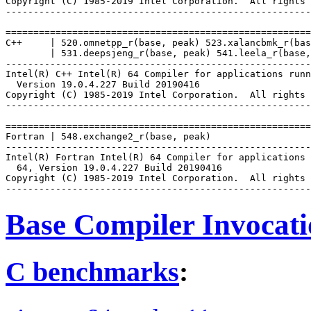
Copyright (C) 1985-2019 Intel Corporation.  All rights 
-------------------------------------------------------
=======================================================
C++     | 520.omnetpp_r(base, peak) 523.xalancbmk_r(bas
        | 531.deepsjeng_r(base, peak) 541.leela_r(base,
-------------------------------------------------------
Intel(R) C++ Intel(R) 64 Compiler for applications runn
  Version 19.0.4.227 Build 20190416

Copyright (C) 1985-2019 Intel Corporation.  All rights 
-------------------------------------------------------
=======================================================
Fortran | 548.exchange2_r(base, peak)

-------------------------------------------------------
Intel(R) Fortran Intel(R) 64 Compiler for applications 
  64, Version 19.0.4.227 Build 20190416

Copyright (C) 1985-2019 Intel Corporation.  All rights 
Base Compiler Invocat
C benchmarks
: