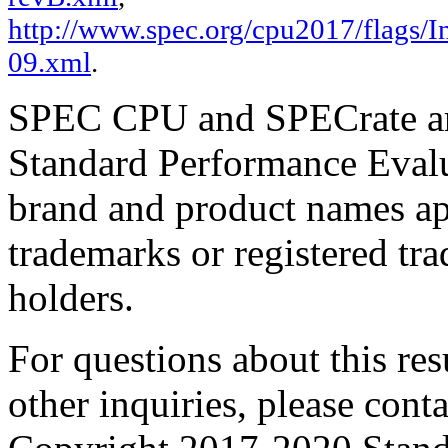
http://www.spec.org/cpu2017/flags/In
09.xml
.
SPEC CPU and SPECrate are
Standard Performance Evalu
brand and product names app
trademarks or registered tra
holders.
For questions about this resu
other inquiries, please cont