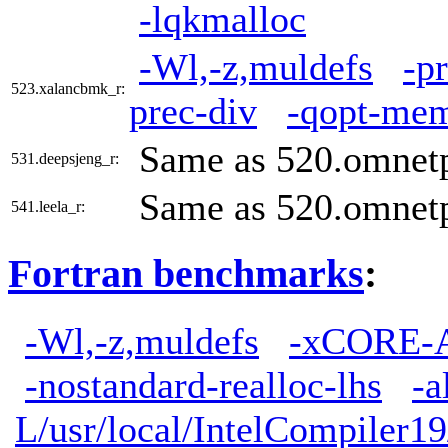
-lqkmalloc
-Wl,-z,muldefs
-p
523.xalancbmk_r:
prec-div
-qopt-mem
Same as 520.omnet
531.deepsjeng_r:
Same as 520.omnet
541.leela_r:
Fortran benchmarks
:
-Wl,-z,muldefs
-xCORE-
-nostandard-realloc-lhs
-a
L/usr/local/IntelCompiler19