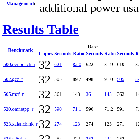
Management
:
additional power us
Results Table
Base
Benchmark
Copies
Seconds
Ratio
Seconds
Ratio
Seconds
R
32
500.perlbench_r
621
82.0
622
81.9
619
8
32
502.gcc_r
505
89.7
498
91.0
505
8
32
505.mcf_r
361
143
361
143
362
1
32
520.omnetpp_r
590
71.1
590
71.2
591
7
32
523.xalancbmk_r
274
123
274
123
271
1
525.x264_r
253
222
253
222
253
2