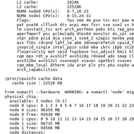
      L2 cache:            1024K

      L3 cache:            22528K

      NUMA node0 CPU(s):   0-7,16-23

      NUMA node1 CPU(s):   8-15,24-31

      Flags:               fpu vme de pse tsc msr pae m
      pat pse36 clflush dts acpi mmx fxsr sse sse2 ss h
      lm constant_tsc art arch_perfmon pebs bts rep_goo
      aperfmperf pni pclmulqdq dtes64 monitor ds_cpl vm
      xtpr pdcm pcid dca sse4_1 sse4_2 x2apic movbe pop
      avx f16c rdrand lahf_lm abm 3dnowprefetch cpuid_f
      invpcid_single intel_ppin ssbd mba ibrs ibpb stib
      flexpriority ept vpid fsgsbase tsc_adjust bmi1 hl
      cqm mpx rdt_a avx512f avx512dq rdseed adx smap cl
      avx512bw avx512vl xsaveopt xsavec xgetbv1 xsaves 
      cqm_mbm_local dtherm ida arat pln pts pku ospke a
      arch_capabilities

 /proc/cpuinfo cache data

    cache size : 22528 KB

 From numactl --hardware  WARNING: a numactl 'node' mig
 physical chip.

   available: 2 nodes (0-1)

   node 0 cpus: 0 1 2 3 4 5 6 7 16 17 18 19 20 21 22 23

   node 0 size: 96359 MB

   node 0 free: 95930 MB

   node 1 cpus: 8 9 10 11 12 13 14 15 24 25 26 27 28 29
   node 1 size: 96735 MB

   node 1 free: 94506 MB

   node distances:
