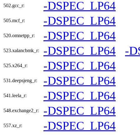
-DSPEC_LP64
502.gcc_r:
-DSPEC_LP64
505.mcf_r:
-DSPEC_LP64
520.omnetpp_r:
-DSPEC_LP64
-D
523.xalancbmk_r:
-DSPEC_LP64
525.x264_r:
-DSPEC_LP64
531.deepsjeng_r:
-DSPEC_LP64
541.leela_r:
-DSPEC_LP64
548.exchange2_r:
-DSPEC_LP64
557.xz_r: