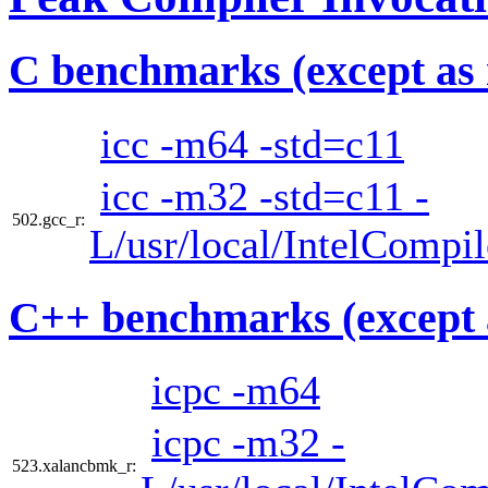
C benchmarks (except as 
icc -m64 -std=c11
icc -m32 -std=c11 -
502.gcc_r:
L/usr/local/IntelCompi
C++ benchmarks (except 
icpc -m64
icpc -m32 -
523.xalancbmk_r: