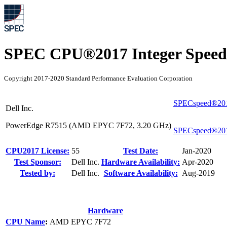
SPEC CPU®2017 Integer Speed
Copyright 2017-2020 Standard Performance Evaluation Corporation
SPECspeed®201
Dell Inc.
PowerEdge R7515 (AMD EPYC 7F72, 3.20 GHz)
SPECspeed®201
CPU2017 License:
55
Test Date:
Jan-2020
Test Sponsor:
Dell Inc.
Hardware Availability:
Apr-2020
Tested by:
Dell Inc.
Software Availability:
Aug-2019
Hardware
CPU Name
:
AMD EPYC 7F72