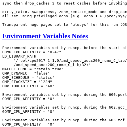
sync then drop_caches=3 to reset caches before invoking
dirty_ratio, swappiness, zone_reclaim_mode and drop_cac
all set using privileged echo (e.g. echo 1 > /proc/sys/
Environment Variables Notes
Environment variables set by runcpu before the start of
GOMP_CPU_AFFINITY = "0-47"

LD_LIBRARY_PATH =

     "/root/cpu2017-1.1.0/amd_speed_aocc200_rome_C_lib/
     /amd_speed_aocc200_rome_C_lib/32:"

MALLOC_CONF = "retain:true"

OMP_DYNAMIC = "false"

OMP_SCHEDULE = "static"

OMP_STACKSIZE = "128M"

OMP_THREAD_LIMIT = "48"

Environment variables set by runcpu during the 600.perl
GOMP_CPU_AFFINITY = "0"

Environment variables set by runcpu during the 602.gcc_
GOMP_CPU_AFFINITY = "0"

Environment variables set by runcpu during the 605.mcf_
GOMP_CPU_AFFINITY = "0"
