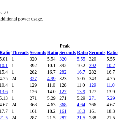
5.1.0
additional power usage.
Peak
Ratio
Threads
Seconds
Ratio
Seconds
Ratio
Seconds
Ratio
5.01
1
320
5.54
320
5.55
320
5.55
10.1
1
392
10.1
392
10.2
392
10.2
15.4
1
282
16.7
282
16.7
282
16.7
4.75
24
327
4.99
323
5.05
343
4.75
10.4
1
129
11.0
128
11.0
129
11.0
13.6
1
126
14.0
127
13.9
127
13.9
5.13
1
271
5.29
271
5.29
271
5.29
4.67
24
368
4.63
368
4.64
366
4.67
17.7
1
161
18.2
161
18.3
161
18.3
21.5
24
287
21.5
287
21.5
288
21.5