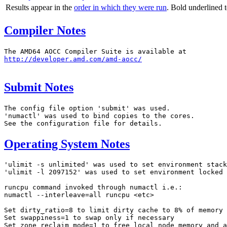
Results appear in the
order in which they were run
. Bold underlined 
Compiler Notes
http://developer.amd.com/amd-aocc/
Submit Notes
The config file option 'submit' was used.

'numactl' was used to bind copies to the cores.

Operating System Notes
'ulimit -s unlimited' was used to set environment stack
'ulimit -l 2097152' was used to set environment locked 
runcpu command invoked through numactl i.e.:

numactl --interleave=all runcpu <etc>

Set dirty_ratio=8 to limit dirty cache to 8% of memory

Set swappiness=1 to swap only if necessary

Set zone_reclaim_mode=1 to free local node memory and a