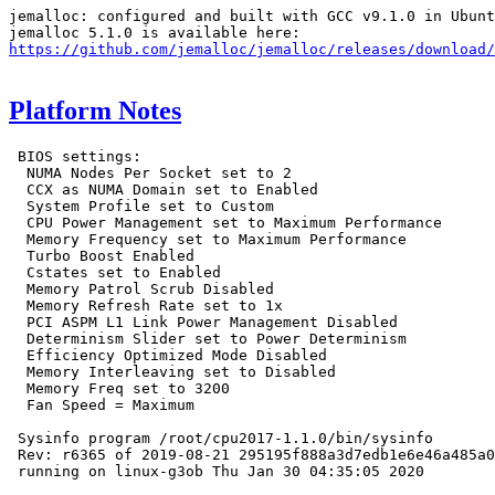
jemalloc: configured and built with GCC v9.1.0 in Ubunt
https://github.com/jemalloc/jemalloc/releases/download/
Platform Notes
 BIOS settings:

  NUMA Nodes Per Socket set to 2

  CCX as NUMA Domain set to Enabled

  System Profile set to Custom

  CPU Power Management set to Maximum Performance

  Memory Frequency set to Maximum Performance

  Turbo Boost Enabled

  Cstates set to Enabled

  Memory Patrol Scrub Disabled

  Memory Refresh Rate set to 1x

  PCI ASPM L1 Link Power Management Disabled

  Determinism Slider set to Power Determinism

  Efficiency Optimized Mode Disabled

  Memory Interleaving set to Disabled

  Memory Freq set to 3200

  Fan Speed = Maximum

 Sysinfo program /root/cpu2017-1.1.0/bin/sysinfo

 Rev: r6365 of 2019-08-21 295195f888a3d7edb1e6e46a485a0
 running on linux-g3ob Thu Jan 30 04:35:05 2020
