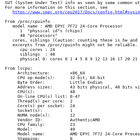
 SUT (System Under Test) info as seen by some common ut
 For more information on this section, see

https://www.spec.org/cpu2017/Docs/config.html#sysin
 From /proc/cpuinfo

    model name : AMD EPYC 7F72 24-Core Processor

       1  "physical id"s (chips)

       48 "processors"

    cores, siblings (Caution: counting these is hw and 
    excerpts from /proc/cpuinfo might not be reliable. 
       cpu cores : 24

       siblings  : 48

       physical 0: cores 0 1 4 5 8 9 12 13 16 17 20 21 
 From lscpu:

      Architecture:        x86_64

      CPU op-mode(s):      32-bit, 64-bit

      Byte Order:          Little Endian

      Address sizes:       43 bits physical, 48 bits vi
      CPU(s):              48

      On-line CPU(s) list: 0-47

      Thread(s) per core:  2

      Core(s) per socket:  24

      Socket(s):           1

      NUMA node(s):        12

      Vendor ID:           AuthenticAMD

      CPU family:          23

      Model:               49

      Model name:          AMD EPYC 7F72 24-Core Proces
      Stepping:            0
