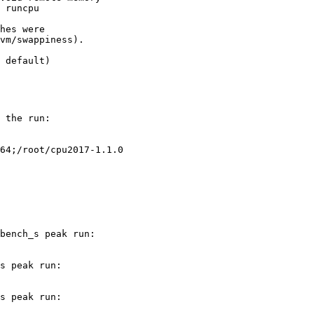
 runcpu

hes were

vm/swappiness).

 the run:

64;/root/cpu2017-1.1.0

bench_s peak run:

s peak run:

s peak run:
