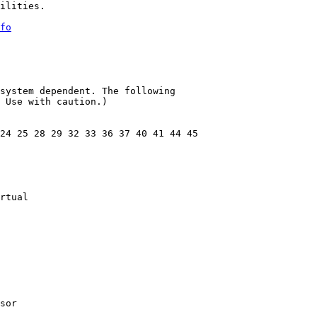
ilities.

fo
system dependent. The following

 Use with caution.)

24 25 28 29 32 33 36 37 40 41 44 45

rtual

sor
