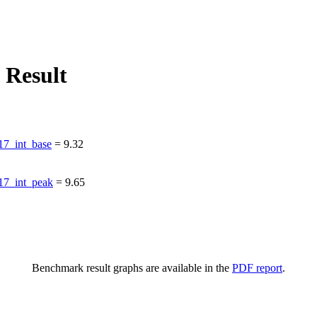
 Result
7_int_base
=
9.32
7_int_peak
=
9.65
Benchmark result graphs are available in the
PDF report
.