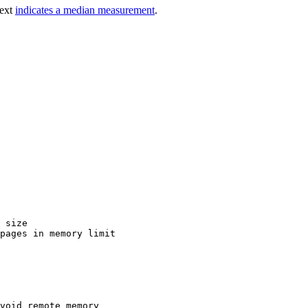
text
indicates a median measurement
.
 size

pages in memory limit

void remote memory
