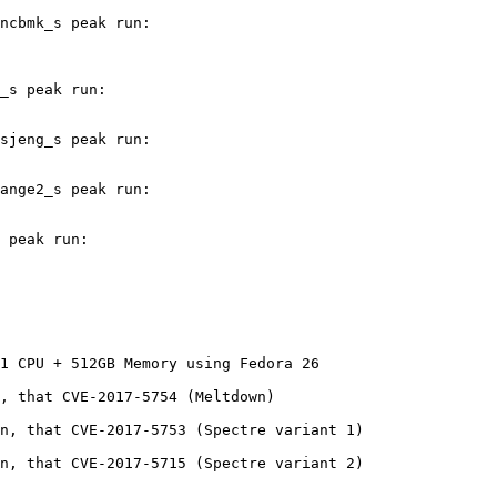
ncbmk_s peak run:

_s peak run:

sjeng_s peak run:

ange2_s peak run:

 peak run:

1 CPU + 512GB Memory using Fedora 26

, that CVE-2017-5754 (Meltdown)

n, that CVE-2017-5753 (Spectre variant 1)

n, that CVE-2017-5715 (Spectre variant 2)
