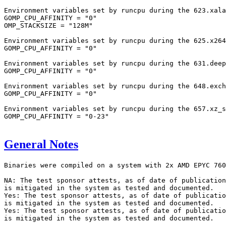
Environment variables set by runcpu during the 623.xala
GOMP_CPU_AFFINITY = "0"

OMP_STACKSIZE = "128M"

Environment variables set by runcpu during the 625.x264
GOMP_CPU_AFFINITY = "0"

Environment variables set by runcpu during the 631.deep
GOMP_CPU_AFFINITY = "0"

Environment variables set by runcpu during the 648.exch
GOMP_CPU_AFFINITY = "0"

Environment variables set by runcpu during the 657.xz_s
GOMP_CPU_AFFINITY = "0-23"

General Notes
Binaries were compiled on a system with 2x AMD EPYC 760
NA: The test sponsor attests, as of date of publication
is mitigated in the system as tested and documented.

Yes: The test sponsor attests, as of date of publicatio
is mitigated in the system as tested and documented.

Yes: The test sponsor attests, as of date of publicatio
is mitigated in the system as tested and documented.
