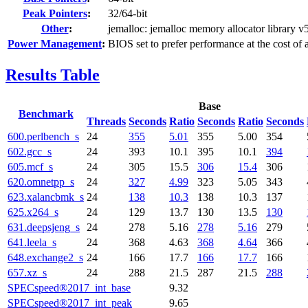
Peak Pointers
:
32/64-bit
Other
:
jemalloc: jemalloc memory allocator library v
Power Management
:
BIOS set to prefer performance at the cost of 
Results Table
Base
Benchmark
Threads
Seconds
Ratio
Seconds
Ratio
Seconds
600.perlbench_s
24
355
5.01
355
5.00
354
602.gcc_s
24
393
10.1
395
10.1
394
605.mcf_s
24
305
15.5
306
15.4
306
620.omnetpp_s
24
327
4.99
323
5.05
343
623.xalancbmk_s
24
138
10.3
138
10.3
137
625.x264_s
24
129
13.7
130
13.5
130
631.deepsjeng_s
24
278
5.16
278
5.16
279
641.leela_s
24
368
4.63
368
4.64
366
648.exchange2_s
24
166
17.7
166
17.7
166
657.xz_s
24
288
21.5
287
21.5
288
SPECspeed®2017_int_base
9.32
SPECspeed®2017_int_peak
9.65