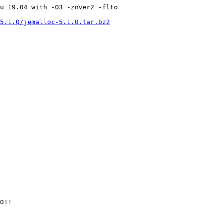
u 19.04 with -O3 -znver2 -flto

5.1.0/jemalloc-5.1.0.tar.bz2
011
