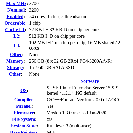
Max MHz
:
3700
Nominal
:
3200
Enabled
:
24 cores, 1 chip, 2 threads/core
Orderable
:
1 chip
Cache L1
:
32 KB I + 32 KB D on chip per core
L2
:
512 KB I+D on chip per core
192 MB I+D on chip per chip, 16 MB shared / 2
L3
:
cores
Other
:
None
Memory
:
256 GB (8 x 32 GB 2Rx4 PC4-3200AA-R)
Storage
:
1 x 960 GB SATA SSD
Other
:
None
Software
SUSE Linux Enterprise Server 15 SP1
OS
:
kernel 4.12.14-195-default
Compiler
:
C/C++/Fortran: Version 2.0.0 of AOCC
Parallel
:
Yes
Firmware
:
Version 1.3.0 released Jan-2020
File System
:
xfs
System State
:
Run level 3 (multi-user)
Base Pointers
:
64-bit