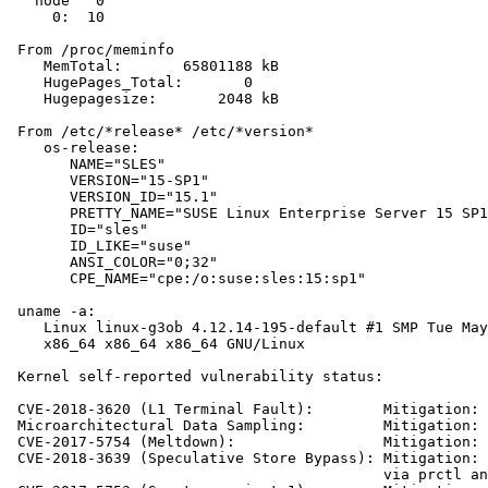
   node   0

     0:  10

 From /proc/meminfo

    MemTotal:       65801188 kB

    HugePages_Total:       0

    Hugepagesize:       2048 kB

 From /etc/*release* /etc/*version*

    os-release:

       NAME="SLES"

       VERSION="15-SP1"

       VERSION_ID="15.1"

       PRETTY_NAME="SUSE Linux Enterprise Server 15 SP1
       ID="sles"

       ID_LIKE="suse"

       ANSI_COLOR="0;32"

       CPE_NAME="cpe:/o:suse:sles:15:sp1"

 uname -a:

    Linux linux-g3ob 4.12.14-195-default #1 SMP Tue May
    x86_64 x86_64 x86_64 GNU/Linux

 Kernel self-reported vulnerability status:

 CVE-2018-3620 (L1 Terminal Fault):        Mitigation: 
 Microarchitectural Data Sampling:         Mitigation: 
 CVE-2017-5754 (Meltdown):                 Mitigation: 
 CVE-2018-3639 (Speculative Store Bypass): Mitigation: 
                                           via prctl an