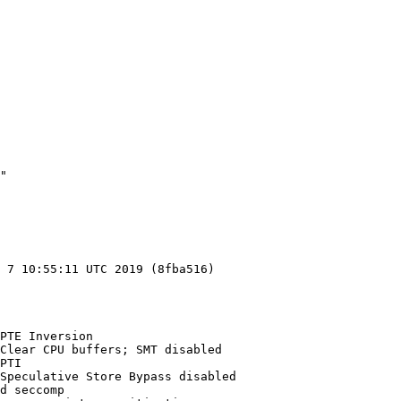
"

 7 10:55:11 UTC 2019 (8fba516)

PTE Inversion

Clear CPU buffers; SMT disabled

PTI

Speculative Store Bypass disabled

d seccomp
