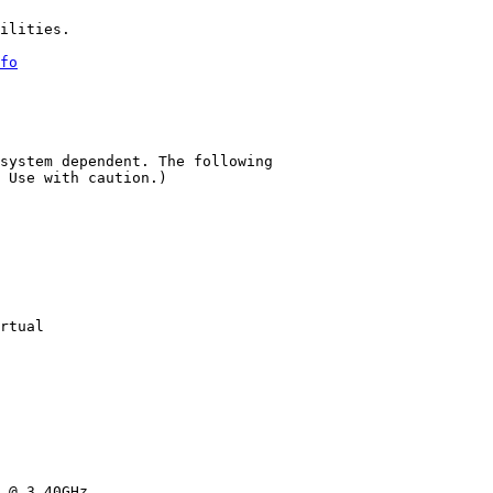
ilities.

fo
system dependent. The following

 Use with caution.)

rtual

 @ 3.40GHz
