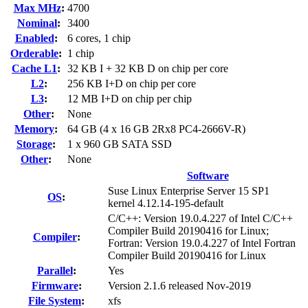
Max MHz
:
4700
Nominal
:
3400
Enabled
:
6 cores, 1 chip
Orderable
:
1 chip
Cache L1
:
32 KB I + 32 KB D on chip per core
L2
:
256 KB I+D on chip per core
L3
:
12 MB I+D on chip per chip
Other
:
None
Memory
:
64 GB (4 x 16 GB 2Rx8 PC4-2666V-R)
Storage
:
1 x 960 GB SATA SSD
Other
:
None
Software
Suse Linux Enterprise Server 15 SP1
OS
:
kernel 4.12.14-195-default
C/C++: Version 19.0.4.227 of Intel C/C++
Compiler Build 20190416 for Linux;
Compiler
:
Fortran: Version 19.0.4.227 of Intel Fortran
Compiler Build 20190416 for Linux
Parallel
:
Yes
Firmware
:
Version 2.1.6 released Nov-2019
File System
:
xfs