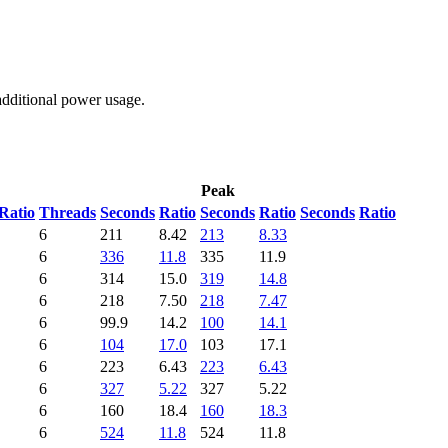
additional power usage.
Peak
Ratio
Threads
Seconds
Ratio
Seconds
Ratio
Seconds
Ratio
6
211
8.42
213
8.33
6
336
11.8
335
11.9
6
314
15.0
319
14.8
6
218
7.50
218
7.47
6
99.9
14.2
100
14.1
6
104
17.0
103
17.1
6
223
6.43
223
6.43
6
327
5.22
327
5.22
6
160
18.4
160
18.3
6
524
11.8
524
11.8