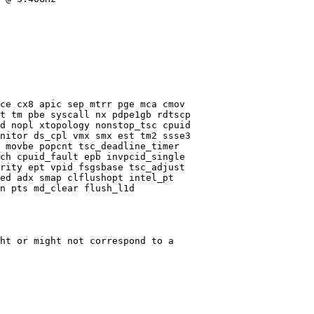
ce cx8 apic sep mtrr pge mca cmov

t tm pbe syscall nx pdpe1gb rdtscp

d nopl xtopology nonstop_tsc cpuid

nitor ds_cpl vmx smx est tm2 ssse3

 movbe popcnt tsc_deadline_timer

ch cpuid_fault epb invpcid_single

rity ept vpid fsgsbase tsc_adjust

ed adx smap clflushopt intel_pt

n pts md_clear flush_l1d

ht or might not correspond to a
