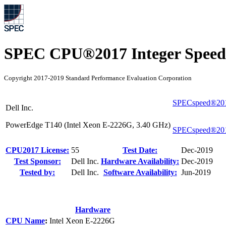
SPEC CPU®2017 Integer Speed
Copyright 2017-2019 Standard Performance Evaluation Corporation
SPECspeed®201
Dell Inc.
PowerEdge T140 (Intel Xeon E-2226G, 3.40 GHz)
SPECspeed®201
CPU2017 License:
55
Test Date:
Dec-2019
Test Sponsor:
Dell Inc.
Hardware Availability:
Dec-2019
Tested by:
Dell Inc.
Software Availability:
Jun-2019
Hardware
CPU Name
:
Intel Xeon E-2226G