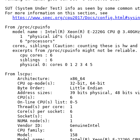
 SUT (System Under Test) info as seen by some common ut
 For more information on this section, see

https://www.spec.org/cpu2017/Docs/config.html#sysin
 From /proc/cpuinfo

    model name : Intel(R) Xeon(R) E-2226G CPU @ 3.40GHz

       1  "physical id"s (chips)

       6 "processors"

    cores, siblings (Caution: counting these is hw and 
    excerpts from /proc/cpuinfo might not be reliable. 
       cpu cores : 6

       siblings  : 6

       physical 0: cores 0 1 2 3 4 5

 From lscpu:

      Architecture:        x86_64

      CPU op-mode(s):      32-bit, 64-bit

      Byte Order:          Little Endian

      Address sizes:       39 bits physical, 48 bits vi
      CPU(s):              6

      On-line CPU(s) list: 0-5

      Thread(s) per core:  1

      Core(s) per socket:  6

      Socket(s):           1

      NUMA node(s):        1

      Vendor ID:           GenuineIntel

      CPU family:          6

      Model:               158

      Model name:          Intel(R) Xeon(R) E-2226G CPU