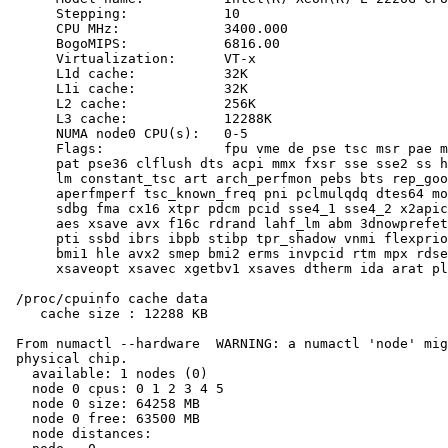
      Stepping:            10

      CPU MHz:             3400.000

      BogoMIPS:            6816.00

      Virtualization:      VT-x

      L1d cache:           32K

      L1i cache:           32K

      L2 cache:            256K

      L3 cache:            12288K

      NUMA node0 CPU(s):   0-5

      Flags:               fpu vme de pse tsc msr pae m
      pat pse36 clflush dts acpi mmx fxsr sse sse2 ss h
      lm constant_tsc art arch_perfmon pebs bts rep_goo
      aperfmperf tsc_known_freq pni pclmulqdq dtes64 mo
      sdbg fma cx16 xtpr pdcm pcid sse4_1 sse4_2 x2apic
      aes xsave avx f16c rdrand lahf_lm abm 3dnowprefet
      pti ssbd ibrs ibpb stibp tpr_shadow vnmi flexprio
      bmi1 hle avx2 smep bmi2 erms invpcid rtm mpx rdse
      xsaveopt xsavec xgetbv1 xsaves dtherm ida arat pl
 /proc/cpuinfo cache data

    cache size : 12288 KB

 From numactl --hardware  WARNING: a numactl 'node' mig
 physical chip.

   available: 1 nodes (0)

   node 0 cpus: 0 1 2 3 4 5

   node 0 size: 64258 MB

   node 0 free: 63500 MB

   node distances:
