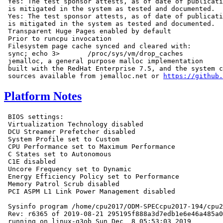
 Yes: The test sponsor attests, as of date of publicati
 is mitigated in the system as tested and documented.

 Yes: The test sponsor attests, as of date of publicati
 is mitigated in the system as tested and documented.

 Transparent Huge Pages enabled by default

 Prior to runcpu invocation

 Filesystem page cache synced and cleared with:

 sync; echo 3>       /proc/sys/vm/drop_caches

 jemalloc, a general purpose malloc implementation

 built with the RedHat Enterprise 7.5, and the system c
 sources available from jemalloc.net or 
https://github.
Platform Notes
 BIOS settings:

 Virtualization Technology disabled

 DCU Streamer Prefetcher disabled

 System Profile set to Custom

 CPU Performance set to Maximum Performance

 C States set to Autonomous

 C1E disabled

 Uncore Frequency set to Dynamic

 Energy Efficiency Policy set to Performance

 Memory Patrol Scrub disabled

 PCI ASPM L1 Link Power Management disabled

 Sysinfo program /home/cpu2017/ODM-SPECcpu2017-194/cpu2
 Rev: r6365 of 2019-08-21 295195f888a3d7edb1e6e46a485a0
 running on linux-g3ob Sun Dec  8 05:53:03 2019
