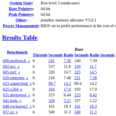
System State
:
Run level 3 (multi-user)
Base Pointers
:
64-bit
Peak Pointers
:
64-bit
Other
:
jemalloc memory allocator V5.0.1
Power Management
:
BIOS set to prefer performance at the cost of 
Results Table
Base
Benchmark
Threads
Seconds
Ratio
Seconds
Ratio
Seconds
600.perlbench_s
6
241
7.36
240
7.39
602.gcc_s
6
337
11.8
339
11.7
605.mcf_s
6
320
14.7
325
14.5
620.omnetpp_s
6
218
7.48
221
7.38
623.xalancbmk_s
6
99.7
14.2
99.4
14.2
625.x264_s
6
104
17.0
103
17.0
631.deepsjeng_s
6
223
6.44
223
6.42
641.leela_s
6
328
5.21
327
5.22
648.exchange2_s
6
161
18.3
161
18.3
657.xz_s
6
549
11.3
549
11.3