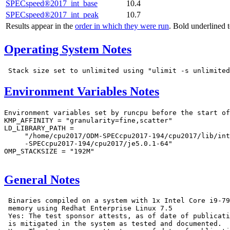
SPECspeed®2017_int_base
10.4
SPECspeed®2017_int_peak
10.7
Results appear in the
order in which they were run
. Bold underlined 
Operating System Notes
Environment Variables Notes
Environment variables set by runcpu before the start of
KMP_AFFINITY = "granularity=fine,scatter"

LD_LIBRARY_PATH =

     "/home/cpu2017/ODM-SPECcpu2017-194/cpu2017/lib/int
     -SPECcpu2017-194/cpu2017/je5.0.1-64"

OMP_STACKSIZE = "192M"

General Notes
 Binaries compiled on a system with 1x Intel Core i9-79
 memory using Redhat Enterprise Linux 7.5

 Yes: The test sponsor attests, as of date of publicati
 is mitigated in the system as tested and documented.
