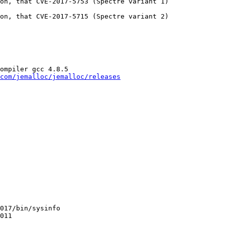
on, that CVE-2017-5753 (Spectre variant 1)

on, that CVE-2017-5715 (Spectre variant 2)

ompiler gcc 4.8.5

com/jemalloc/jemalloc/releases
017/bin/sysinfo

011
