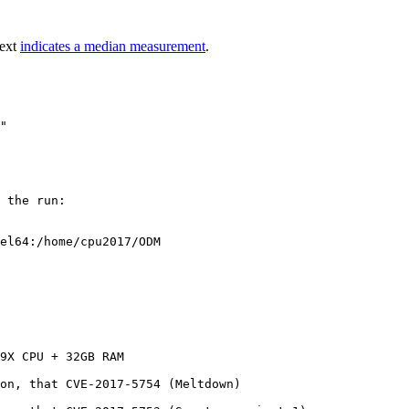
text
indicates a median measurement
.
 the run:

el64:/home/cpu2017/ODM

9X CPU + 32GB RAM

on, that CVE-2017-5754 (Meltdown)
