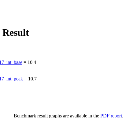
 Result
7_int_base
=
10.4
7_int_peak
=
10.7
Benchmark result graphs are available in the
PDF report
.