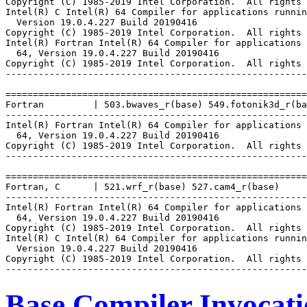
Copyright (C) 1985-2019 Intel Corporation.  All rights 
Intel(R) C Intel(R) 64 Compiler for applications runnin
  Version 19.0.4.227 Build 20190416

Copyright (C) 1985-2019 Intel Corporation.  All rights 
Intel(R) Fortran Intel(R) 64 Compiler for applications 
  64, Version 19.0.4.227 Build 20190416

Copyright (C) 1985-2019 Intel Corporation.  All rights 
-------------------------------------------------------
=======================================================
Fortran         | 503.bwaves_r(base) 549.fotonik3d_r(ba
-------------------------------------------------------
Intel(R) Fortran Intel(R) 64 Compiler for applications 
  64, Version 19.0.4.227 Build 20190416

Copyright (C) 1985-2019 Intel Corporation.  All rights 
-------------------------------------------------------
=======================================================
Fortran, C      | 521.wrf_r(base) 527.cam4_r(base)

-------------------------------------------------------
Intel(R) Fortran Intel(R) 64 Compiler for applications 
  64, Version 19.0.4.227 Build 20190416

Copyright (C) 1985-2019 Intel Corporation.  All rights 
Intel(R) C Intel(R) 64 Compiler for applications runnin
  Version 19.0.4.227 Build 20190416

Copyright (C) 1985-2019 Intel Corporation.  All rights 
Base Compiler Invocat