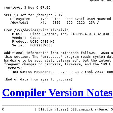
 run-level 3 Nov 6 07:06

 SPEC is set to: /home/cpu2017

    Filesystem     Type  Size  Used Avail Use% Mounted 
    /dev/sda1      xfs   280G   69G  212G  25% /

 From /sys/devices/virtual/dmi/id

     BIOS:    Cisco Systems, Inc. C480M5.4.0.3.32.03011
     Vendor:  Cisco

     Product: UCSC-C480-M5

     Serial:  FCH2238W00E

 Additional information from dmidecode follows.  WARNIN
 this section. The 'dmidecode' program reads system dat
 hardware to be accurately determined", but the intent 
 frequent changes to hardware, firmware, and the "DMTF 
   Memory:

     48x 0xCE00 M393A4K40CB2-CVF 32 GB 2 rank 2933, con
Compiler Version Notes
=======================================================
C               | 519.lbm_r(base) 538.imagick_r(base) 5