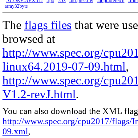
-xCORE-AVX512
-ipo
-O3
-no-prec-div
-qopt-prefetch
-ffin
array32byte
The
flags files
that were use
browsed at
http://www.spec.org/cpu2017
linux64.2019-07-09.html
,
http://www.spec.org/cpu201
V1.2-revJ.html
.
You can also download the XML flags
http://www.spec.org/cpu2017/flags/In
09.xml
,