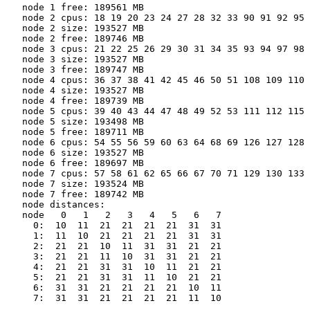
   node 1 free: 189561 MB

   node 2 cpus: 18 19 20 23 24 27 28 32 33 90 91 92 95 
   node 2 size: 193527 MB

   node 2 free: 189746 MB

   node 3 cpus: 21 22 25 26 29 30 31 34 35 93 94 97 98 
   node 3 size: 193527 MB

   node 3 free: 189747 MB

   node 4 cpus: 36 37 38 41 42 45 46 50 51 108 109 110 
   node 4 size: 193527 MB

   node 4 free: 189739 MB

   node 5 cpus: 39 40 43 44 47 48 49 52 53 111 112 115 
   node 5 size: 193498 MB

   node 5 free: 189711 MB

   node 6 cpus: 54 55 56 59 60 63 64 68 69 126 127 128 
   node 6 size: 193527 MB

   node 6 free: 189697 MB

   node 7 cpus: 57 58 61 62 65 66 67 70 71 129 130 133 
   node 7 size: 193524 MB

   node 7 free: 189742 MB

   node distances:

   node   0   1   2   3   4   5   6   7

     0:  10  11  21  21  21  21  31  31

     1:  11  10  21  21  21  21  31  31

     2:  21  21  10  11  31  31  21  21

     3:  21  21  11  10  31  31  21  21

     4:  21  21  31  31  10  11  21  21

     5:  21  21  31  31  11  10  21  21

     6:  31  31  21  21  21  21  10  11

     7:  31  31  21  21  21  21  11  10
