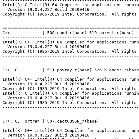
-------------------------------------------------------
Intel(R) C Intel(R) 64 Compiler for applications runnin
  Version 19.0.4.227 Build 20190416

Copyright (C) 1985-2019 Intel Corporation.  All rights 
-------------------------------------------------------
=======================================================
C++             | 508.namd_r(base) 510.parest_r(base)

-------------------------------------------------------
Intel(R) C++ Intel(R) 64 Compiler for applications runn
  Version 19.0.4.227 Build 20190416

Copyright (C) 1985-2019 Intel Corporation.  All rights 
-------------------------------------------------------
=======================================================
C++, C          | 511.povray_r(base) 526.blender_r(base
-------------------------------------------------------
Intel(R) C++ Intel(R) 64 Compiler for applications runn
  Version 19.0.4.227 Build 20190416

Copyright (C) 1985-2019 Intel Corporation.  All rights 
Intel(R) C Intel(R) 64 Compiler for applications runnin
  Version 19.0.4.227 Build 20190416

Copyright (C) 1985-2019 Intel Corporation.  All rights 
-------------------------------------------------------
=======================================================
C++, C, Fortran | 507.cactuBSSN_r(base)

-------------------------------------------------------
Intel(R) C++ Intel(R) 64 Compiler for applications runn
  Version 19.0.4.227 Build 20190416
