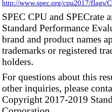
http://www.spec.org/cpu2017/flags/C
SPEC CPU and SPECrate are
Standard Performance Evalu
brand and product names app
trademarks or registered tra
holders.
For questions about this resu
other inquiries, please cont
Copyright 2017-2019 Stand
Corporation