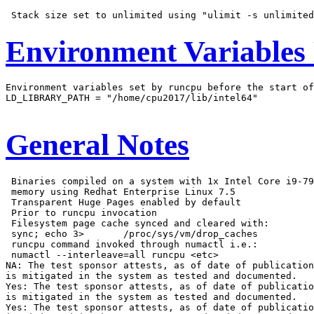
Environment Variables
Environment variables set by runcpu before the start of
LD_LIBRARY_PATH = "/home/cpu2017/lib/intel64"

General Notes
 Binaries compiled on a system with 1x Intel Core i9-79
 memory using Redhat Enterprise Linux 7.5

 Transparent Huge Pages enabled by default

 Prior to runcpu invocation

 Filesystem page cache synced and cleared with:

 sync; echo 3>       /proc/sys/vm/drop_caches

 runcpu command invoked through numactl i.e.:

 numactl --interleave=all runcpu <etc>

NA: The test sponsor attests, as of date of publication
is mitigated in the system as tested and documented.

Yes: The test sponsor attests, as of date of publicatio
is mitigated in the system as tested and documented.

Yes: The test sponsor attests, as of date of publicatio