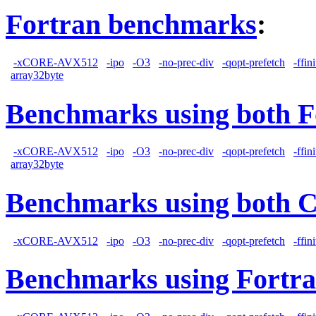
Fortran benchmarks
:
-xCORE-AVX512
-ipo
-O3
-no-prec-div
-qopt-prefetch
-ffin
array32byte
Benchmarks using both F
-xCORE-AVX512
-ipo
-O3
-no-prec-div
-qopt-prefetch
-ffin
array32byte
Benchmarks using both 
-xCORE-AVX512
-ipo
-O3
-no-prec-div
-qopt-prefetch
-ffin
Benchmarks using Fortra