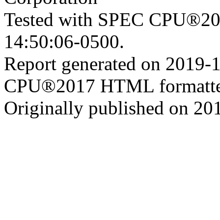
Tested with SPEC CPU®201
14:50:06-0500.
Report generated on 2019-
CPU®2017 HTML formatte
Originally published on 20