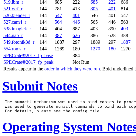
519.lbm_r
144
685
222
685
222
686
521.wrf_r
144
781
413
805
401
814
526.blender_r
144
547
401
546
401
547
527.cam4_r
144
564
446
565
446
563
538.imagick_r
144
404
887
403
890
403
544.nab_r
144
387
626
386
628
388
549.fotonik3d_r
144
1887
297
1889
297
1887
554.roms_r
144
1269
180
1270
180
1270
SPECrate®2017_fp_base
384
SPECrate®2017_fp_peak
Not Run
Results appear in the
order in which they were run
. Bold underlined 
Submit Notes
 The numactl mechanism was used to bind copies to proce
 was used to generate numactl commands to bind each cop
Operating System Note