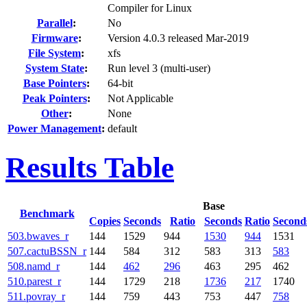
Compiler for Linux
Parallel
:
No
Firmware
:
Version 4.0.3 released Mar-2019
File System
:
xfs
System State
:
Run level 3 (multi-user)
Base Pointers
:
64-bit
Peak Pointers
:
Not Applicable
Other
:
None
Power Management
:
default
Results Table
Base
Benchmark
Copies
Seconds
Ratio
Seconds
Ratio
Second
503.bwaves_r
144
1529
944
1530
944
1531
507.cactuBSSN_r
144
584
312
583
313
583
508.namd_r
144
462
296
463
295
462
510.parest_r
144
1729
218
1736
217
1740
511.povray_r
144
759
443
753
447
758