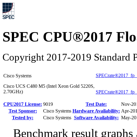
SPEC CPU®2017 Float
Copyright 2017-2019 Standard P
SPECrate®2017_fp_
Cisco Systems
Cisco UCS C480 M5 (Intel Xeon Gold 5220S,
2.70GHz)
SPECrate®2017_fp_
CPU2017 License:
9019
Test Date:
Nov-20
Test Sponsor:
Cisco Systems
Hardware Availability:
Apr-20
Tested by:
Cisco Systems
Software Availability:
May-20
Benchmark result graphs a