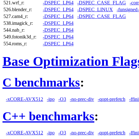
521.wrf_r:
-DSPEC_LP64
-DSPEC_CASE_FLAG
-con
526.blender_r:
-DSPEC_LP64
-DSPEC_LINUX
-funsigned
527.cam4_r:
-DSPEC_LP64
-DSPEC_CASE_FLAG
538.imagick_r:
-DSPEC_LP64
544.nab_r:
-DSPEC_LP64
549.fotonik3d_r:
-DSPEC_LP64
554.roms_r:
-DSPEC_LP64
Base Optimization Flag
C benchmarks
:
-xCORE-AVX512
-ipo
-O3
-no-prec-div
-qopt-prefetch
-ffin
C++ benchmarks
:
-xCORE-AVX512
-ipo
-O3
-no-prec-div
-qopt-prefetch
-ffin