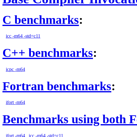
C benchmarks
:
icc -m64 -std=c11
C++ benchmarks
:
icpc -m64
Fortran benchmarks
:
ifort -m64
Benchmarks using both F
ifort -m64
icc -m64 -std=c11