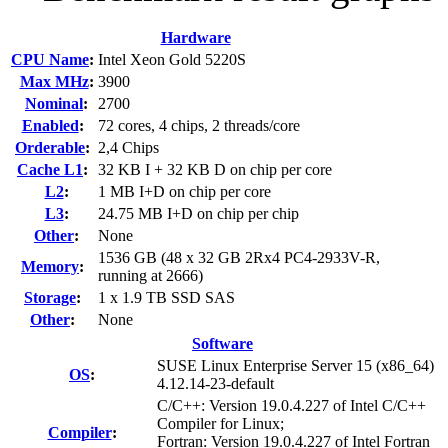
Hardware
CPU Name
:
Intel Xeon Gold 5220S
Max MHz
:
3900
Nominal
:
2700
Enabled
:
72 cores, 4 chips, 2 threads/core
Orderable
:
2,4 Chips
Cache L1
:
32 KB I + 32 KB D on chip per core
L2
:
1 MB I+D on chip per core
L3
:
24.75 MB I+D on chip per chip
Other
:
None
1536 GB (48 x 32 GB 2Rx4 PC4-2933V-R,
Memory
:
running at 2666)
Storage
:
1 x 1.9 TB SSD SAS
Other
:
None
Software
SUSE Linux Enterprise Server 15 (x86_64)
OS
:
4.12.14-23-default
C/C++: Version 19.0.4.227 of Intel C/C++
Compiler for Linux;
Compiler
:
Fortran: Version 19.0.4.227 of Intel Fortran