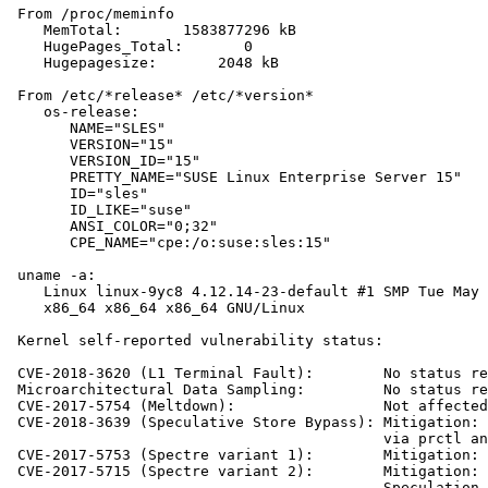
 From /proc/meminfo

    MemTotal:       1583877296 kB

    HugePages_Total:       0

    Hugepagesize:       2048 kB

 From /etc/*release* /etc/*version*

    os-release:

       NAME="SLES"

       VERSION="15"

       VERSION_ID="15"

       PRETTY_NAME="SUSE Linux Enterprise Server 15"

       ID="sles"

       ID_LIKE="suse"

       ANSI_COLOR="0;32"

       CPE_NAME="cpe:/o:suse:sles:15"

 uname -a:

    Linux linux-9yc8 4.12.14-23-default #1 SMP Tue May 
    x86_64 x86_64 x86_64 GNU/Linux

 Kernel self-reported vulnerability status:

 CVE-2018-3620 (L1 Terminal Fault):        No status re
 Microarchitectural Data Sampling:         No status re
 CVE-2017-5754 (Meltdown):                 Not affected

 CVE-2018-3639 (Speculative Store Bypass): Mitigation: 
                                           via prctl an
 CVE-2017-5753 (Spectre variant 1):        Mitigation: 
 CVE-2017-5715 (Spectre variant 2):        Mitigation: 
                                           Speculation,