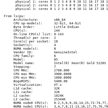
       physical 1: cores 0 1 2 3 4 8 9 10 11 16 17 18 1
       physical 2: cores 0 1 2 3 4 8 9 10 11 16 17 18 1
       physical 3: cores 0 1 2 3 4 8 9 10 11 16 17 18 1
 From lscpu:

      Architecture:        x86_64

      CPU op-mode(s):      32-bit, 64-bit

      Byte Order:          Little Endian

      CPU(s):              144

      On-line CPU(s) list: 0-143

      Thread(s) per core:  2

      Core(s) per socket:  18

      Socket(s):           4

      NUMA node(s):        8

      Vendor ID:           GenuineIntel

      CPU family:          6

      Model:               85

      Model name:          Intel(R) Xeon(R) Gold 5220S 
      Stepping:            7

      CPU MHz:             2700.000

      CPU max MHz:         3900.0000

      CPU min MHz:         1000.0000

      BogoMIPS:            5400.00

      Virtualization:      VT-x

      L1d cache:           32K

      L1i cache:           32K

      L2 cache:            1024K

      L3 cache:            25344K

      NUMA node0 CPU(s):   0-2,5,6,9,10,14,15,72-74,77,
      NUMA node1 CPU(s):   3,4,7,8,11-13,16,17,75,76,79