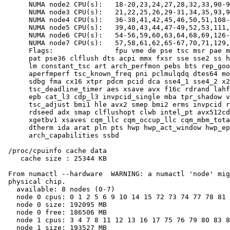
      NUMA node2 CPU(s):   18-20,23,24,27,28,32,33,90-9
      NUMA node3 CPU(s):   21,22,25,26,29-31,34,35,93,9
      NUMA node4 CPU(s):   36-38,41,42,45,46,50,51,108-
      NUMA node5 CPU(s):   39,40,43,44,47-49,52,53,111,
      NUMA node6 CPU(s):   54-56,59,60,63,64,68,69,126-
      NUMA node7 CPU(s):   57,58,61,62,65-67,70,71,129,
      Flags:               fpu vme de pse tsc msr pae m
      pat pse36 clflush dts acpi mmx fxsr sse sse2 ss h
      lm constant_tsc art arch_perfmon pebs bts rep_goo
      aperfmperf tsc_known_freq pni pclmulqdq dtes64 mo
      sdbg fma cx16 xtpr pdcm pcid dca sse4_1 sse4_2 x2
      tsc_deadline_timer aes xsave avx f16c rdrand lahf
      epb cat_l3 cdp_l3 invpcid_single mba tpr_shadow v
      tsc_adjust bmi1 hle avx2 smep bmi2 erms invpcid r
      rdseed adx smap clflushopt clwb intel_pt avx512cd
      xgetbv1 xsaves cqm_llc cqm_occup_llc cqm_mbm_tota
      dtherm ida arat pln pts hwp hwp_act_window hwp_ep
      arch_capabilities ssbd

 /proc/cpuinfo cache data

    cache size : 25344 KB

 From numactl --hardware  WARNING: a numactl 'node' mig
 physical chip.

   available: 8 nodes (0-7)

   node 0 cpus: 0 1 2 5 6 9 10 14 15 72 73 74 77 78 81 
   node 0 size: 192095 MB

   node 0 free: 186506 MB

   node 1 cpus: 3 4 7 8 11 12 13 16 17 75 76 79 80 83 8
   node 1 size: 193527 MB
