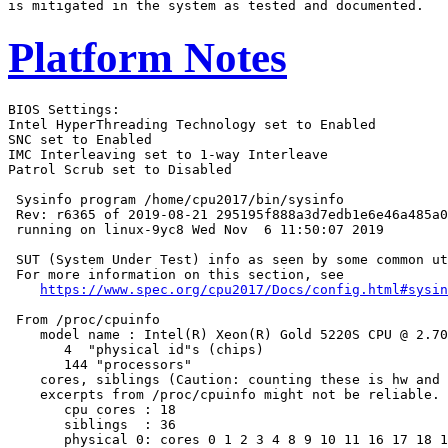
Platform Notes
BIOS Settings:

Intel HyperThreading Technology set to Enabled

SNC set to Enabled

IMC Interleaving set to 1-way Interleave

Patrol Scrub set to Disabled

 Sysinfo program /home/cpu2017/bin/sysinfo

 Rev: r6365 of 2019-08-21 295195f888a3d7edb1e6e46a485a0
 running on linux-9yc8 Wed Nov  6 11:50:07 2019

 SUT (System Under Test) info as seen by some common ut
 For more information on this section, see

https://www.spec.org/cpu2017/Docs/config.html#sysin
 From /proc/cpuinfo

    model name : Intel(R) Xeon(R) Gold 5220S CPU @ 2.70
       4  "physical id"s (chips)

       144 "processors"

    cores, siblings (Caution: counting these is hw and 
    excerpts from /proc/cpuinfo might not be reliable. 
       cpu cores : 18

       siblings  : 36

       physical 0: cores 0 1 2 3 4 8 9 10 11 16 17 18 1