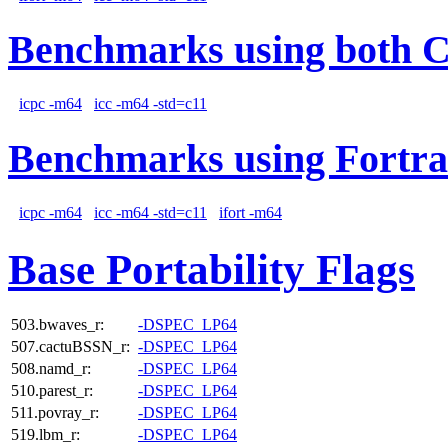
Benchmarks using both 
icpc -m64
icc -m64 -std=c11
Benchmarks using Fortra
icpc -m64
icc -m64 -std=c11
ifort -m64
Base Portability Flags
503.bwaves_r:
-DSPEC_LP64
507.cactuBSSN_r:
-DSPEC_LP64
508.namd_r:
-DSPEC_LP64
510.parest_r:
-DSPEC_LP64
511.povray_r:
-DSPEC_LP64
519.lbm_r:
-DSPEC_LP64