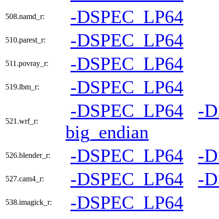
-DSPEC_LP64
508.namd_r:
-DSPEC_LP64
510.parest_r:
-DSPEC_LP64
511.povray_r:
-DSPEC_LP64
519.lbm_r:
-DSPEC_LP64
-
521.wrf_r:
big_endian
-DSPEC_LP64
-
526.blender_r:
-DSPEC_LP64
-
527.cam4_r:
-DSPEC_LP64
538.imagick_r: