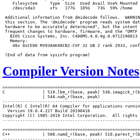
    Filesystem     Type  Size  Used Avail Use% Mounted 
    /dev/sda3      xfs   177G  105G   73G  59% /home

 Additional information from dmidecode follows.  WARNIN
 this section. The 'dmidecode' program reads system dat
 hardware to be accurately determined", but the intent 
 frequent changes to hardware, firmware, and the "DMTF 
   BIOS Cisco Systems, Inc. C480M5.4.0.4g.0.0712190013 
   Memory:

    48x 0xCE00 M393A4K40CB2-CVF 32 GB 2 rank 2933, conf
Compiler Version Notes
=======================================================
C               | 519.lbm_r(base, peak) 538.imagick_r(b
                | 544.nab_r(base, peak)

-------------------------------------------------------
Intel(R) C Intel(R) 64 Compiler for applications runnin
  Version 19.0.4.227 Build 20190416

Copyright (C) 1985-2019 Intel Corporation.  All rights 
-------------------------------------------------------
=======================================================
C++             | 508.namd_r(base, peak) 510.parest_r(b
-------------------------------------------------------