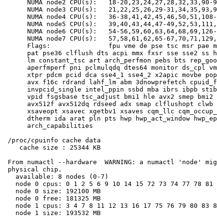
      NUMA node2 CPU(s):   18-20,23,24,27,28,32,33,90-9
      NUMA node3 CPU(s):   21,22,25,26,29-31,34,35,93,9
      NUMA node4 CPU(s):   36-38,41,42,45,46,50,51,108-
      NUMA node5 CPU(s):   39,40,43,44,47-49,52,53,111,
      NUMA node6 CPU(s):   54-56,59,60,63,64,68,69,126-
      NUMA node7 CPU(s):   57,58,61,62,65-67,70,71,129,
      Flags:               fpu vme de pse tsc msr pae m
      pat pse36 clflush dts acpi mmx fxsr sse sse2 ss h
      lm constant_tsc art arch_perfmon pebs bts rep_goo
      aperfmperf pni pclmulqdq dtes64 monitor ds_cpl vm
      xtpr pdcm pcid dca sse4_1 sse4_2 x2apic movbe pop
      avx f16c rdrand lahf_lm abm 3dnowprefetch cpuid_f
      invpcid_single intel_ppin ssbd mba ibrs ibpb stib
      vpid fsgsbase tsc_adjust bmi1 hle avx2 smep bmi2 
      avx512f avx512dq rdseed adx smap clflushopt clwb 
      xsaveopt xsavec xgetbv1 xsaves cqm_llc cqm_occup_
      dtherm ida arat pln pts hwp hwp_act_window hwp_ep
      arch_capabilities

 /proc/cpuinfo cache data

    cache size : 25344 KB

 From numactl --hardware  WARNING: a numactl 'node' mig
 physical chip.

   available: 8 nodes (0-7)

   node 0 cpus: 0 1 2 5 6 9 10 14 15 72 73 74 77 78 81 
   node 0 size: 192100 MB

   node 0 free: 181325 MB

   node 1 cpus: 3 4 7 8 11 12 13 16 17 75 76 79 80 83 8
   node 1 size: 193532 MB
