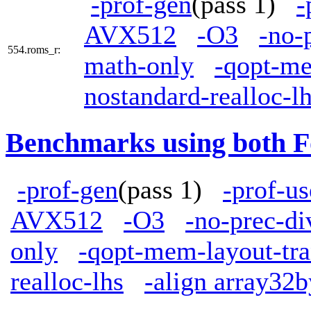
-prof-gen
(pass 1)
-
AVX512
-O3
-no-
554.roms_r:
math-only
-qopt-me
nostandard-realloc-l
Benchmarks using both F
-prof-gen
(pass 1)
-prof-us
AVX512
-O3
-no-prec-di
only
-qopt-mem-layout-tr
realloc-lhs
-align array32b