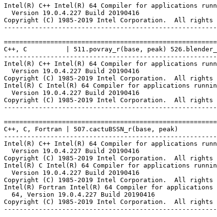
Intel(R) C++ Intel(R) 64 Compiler for applications runn
  Version 19.0.4.227 Build 20190416

Copyright (C) 1985-2019 Intel Corporation.  All rights 
-------------------------------------------------------
=======================================================
C++, C          | 511.povray_r(base, peak) 526.blender_
-------------------------------------------------------
Intel(R) C++ Intel(R) 64 Compiler for applications runn
  Version 19.0.4.227 Build 20190416

Copyright (C) 1985-2019 Intel Corporation.  All rights 
Intel(R) C Intel(R) 64 Compiler for applications runnin
  Version 19.0.4.227 Build 20190416

Copyright (C) 1985-2019 Intel Corporation.  All rights 
-------------------------------------------------------
=======================================================
C++, C, Fortran | 507.cactuBSSN_r(base, peak)

-------------------------------------------------------
Intel(R) C++ Intel(R) 64 Compiler for applications runn
  Version 19.0.4.227 Build 20190416

Copyright (C) 1985-2019 Intel Corporation.  All rights 
Intel(R) C Intel(R) 64 Compiler for applications runnin
  Version 19.0.4.227 Build 20190416

Copyright (C) 1985-2019 Intel Corporation.  All rights 
Intel(R) Fortran Intel(R) 64 Compiler for applications 
  64, Version 19.0.4.227 Build 20190416

Copyright (C) 1985-2019 Intel Corporation.  All rights 
-------------------------------------------------------