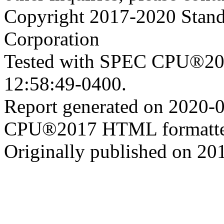
Copyright 2017-2020 Stand
Corporation
Tested with SPEC CPU®201
12:58:49-0400.
Report generated on 2020-
CPU®2017 HTML formatte
Originally published on 20