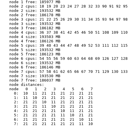
   node 1 free: 185977 MB

   node 2 cpus: 18 19 20 23 24 27 28 32 33 90 91 92 95 
   node 2 size: 193532 MB

   node 2 free: 186178 MB

   node 3 cpus: 21 22 25 26 29 30 31 34 35 93 94 97 98 
   node 3 size: 193532 MB

   node 3 free: 186182 MB

   node 4 cpus: 36 37 38 41 42 45 46 50 51 108 109 110 
   node 4 size: 193503 MB

   node 4 free: 186126 MB

   node 5 cpus: 39 40 43 44 47 48 49 52 53 111 112 115 
   node 5 size: 193532 MB

   node 5 free: 186123 MB

   node 6 cpus: 54 55 56 59 60 63 64 68 69 126 127 128 
   node 6 size: 193532 MB

   node 6 free: 186146 MB

   node 7 cpus: 57 58 61 62 65 66 67 70 71 129 130 133 
   node 7 size: 193530 MB

   node 7 free: 186037 MB

   node distances:

   node   0   1   2   3   4   5   6   7

     0:  10  11  21  21  21  21  21  21

     1:  11  10  21  21  21  21  21  21

     2:  21  21  10  11  21  21  21  21

     3:  21  21  11  10  21  21  21  21

     4:  21  21  21  21  10  11  21  21

     5:  21  21  21  21  11  10  21  21

     6:  21  21  21  21  21  21  10  11

     7:  21  21  21  21  21  21  11  10
