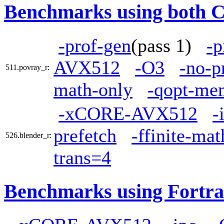
Benchmarks using both 
-prof-gen
(pass 1)
-p
AVX512
-O3
-no-p
511.povray_r:
math-only
-qopt-mem
-xCORE-AVX512
-
prefetch
-ffinite-ma
526.blender_r:
trans=4
Benchmarks using Fortra