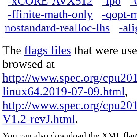
-xCORE-AVX512
-ipo
-
-ffinite-math-only
-qopt-
nostandard-realloc-lhs
-al
The
flags files
that were use
browsed at
http://www.spec.org/cpu2017
linux64.2019-07-09.html
,
http://www.spec.org/cpu201
V1.2-revJ.html
.
You can also download the XML flags