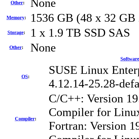
None
Other
:
1536 GB (48 x 32 GB
Memory
:
1 x 1.9 TB SSD SAS
Storage
:
None
Other
:
Softwar
SUSE Linux Enterp
OS
:
4.12.14-25.28-defa
C/C++: Version 19
Compiler for Linu
Compiler
:
Fortran: Version 19