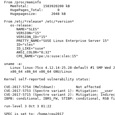
 From /proc/meminfo

    MemTotal:       1583920200 kB

    HugePages_Total:       0

    Hugepagesize:       2048 kB

 From /etc/*release* /etc/*version*

    os-release:

       NAME="SLES"

       VERSION="15"

       VERSION_ID="15"

       PRETTY_NAME="SUSE Linux Enterprise Server 15"

       ID="sles"

       ID_LIKE="suse"

       ANSI_COLOR="0;32"

       CPE_NAME="cpe:/o:suse:sles:15"

 uname -a:

    Linux linux-75co 4.12.14-25.28-default #1 SMP Wed J
    x86_64 x86_64 x86_64 GNU/Linux

 Kernel self-reported vulnerability status:

 CVE-2017-5754 (Meltdown):          Not affected

 CVE-2017-5753 (Spectre variant 1): Mitigation: __user 
 CVE-2017-5715 (Spectre variant 2): Mitigation: Indirec
 IBPB: conditional, IBRS_FW, STIBP: conditional, RSB fi
 run-level 3 Oct 3 01:22

 SPEC is set to: /home/cpu2017
