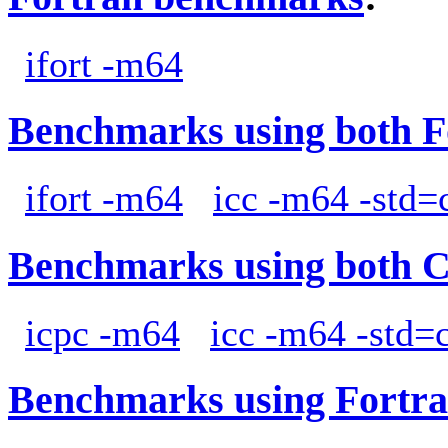
ifort -m64
Benchmarks using both F
ifort -m64
icc -m64 -std=
Benchmarks using both 
icpc -m64
icc -m64 -std=
Benchmarks using Fortra