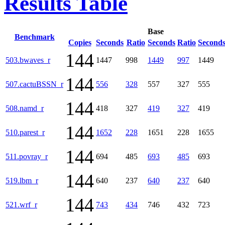
Results Table
Base
Benchmark
Copies
Seconds
Ratio
Seconds
Ratio
Second
144
503.bwaves_r
1447
998
1449
997
1449
144
507.cactuBSSN_r
556
328
557
327
555
144
508.namd_r
418
327
419
327
419
144
510.parest_r
1652
228
1651
228
1655
144
511.povray_r
694
485
693
485
693
144
519.lbm_r
640
237
640
237
640
144
521.wrf_r
743
434
746
432
723