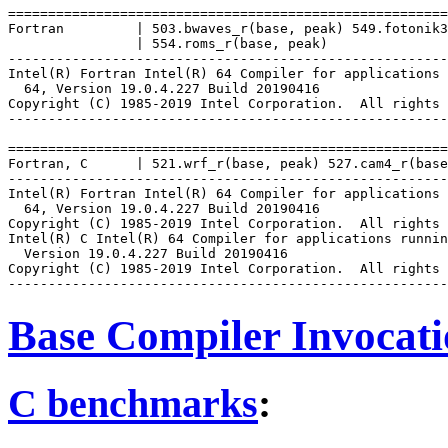
=======================================================
Fortran         | 503.bwaves_r(base, peak) 549.fotonik3
                | 554.roms_r(base, peak)

-------------------------------------------------------
Intel(R) Fortran Intel(R) 64 Compiler for applications 
  64, Version 19.0.4.227 Build 20190416

Copyright (C) 1985-2019 Intel Corporation.  All rights 
-------------------------------------------------------
=======================================================
Fortran, C      | 521.wrf_r(base, peak) 527.cam4_r(base
-------------------------------------------------------
Intel(R) Fortran Intel(R) 64 Compiler for applications 
  64, Version 19.0.4.227 Build 20190416

Copyright (C) 1985-2019 Intel Corporation.  All rights 
Intel(R) C Intel(R) 64 Compiler for applications runnin
  Version 19.0.4.227 Build 20190416

Copyright (C) 1985-2019 Intel Corporation.  All rights 
Base Compiler Invocat
C benchmarks
: