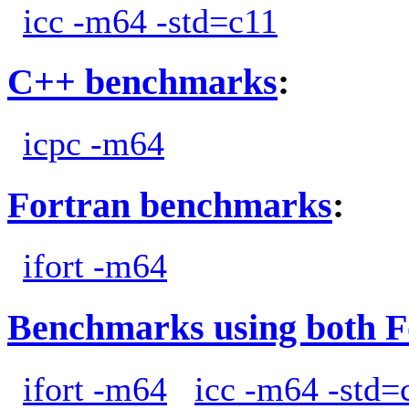
icc -m64 -std=c11
C++ benchmarks
:
icpc -m64
Fortran benchmarks
:
ifort -m64
Benchmarks using both F
ifort -m64
icc -m64 -std=