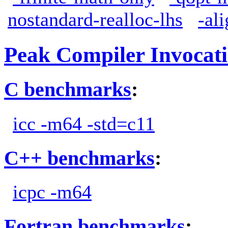
nostandard-realloc-lhs
-al
Peak Compiler Invocat
C benchmarks
:
icc -m64 -std=c11
C++ benchmarks
:
icpc -m64
Fortran benchmarks
: