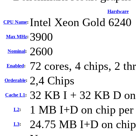
Hardware
Intel Xeon Gold 6240
CPU Name
:
3900
Max MHz
:
2600
Nominal
:
72 cores, 4 chips, 2 th
Enabled
:
2,4 Chips
Orderable
:
32 KB I + 32 KB D on 
Cache L1
:
1 MB I+D on chip per
L2
:
24.75 MB I+D on chip
L3
: