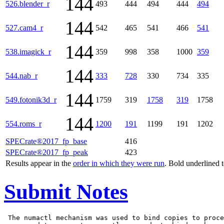
144
526.blender_r
493
444
494
444
494
144
527.cam4_r
542
465
541
466
541
144
538.imagick_r
359
998
358
1000
359
144
544.nab_r
333
728
330
734
335
144
549.fotonik3d_r
1759
319
1758
319
1758
144
554.roms_r
1200
191
1199
191
1202
SPECrate®2017_fp_base
416
SPECrate®2017_fp_peak
423
Results appear in the
order in which they were run
. Bold underlined 
Submit Notes
 The numactl mechanism was used to bind copies to proce