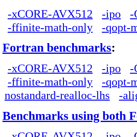
-xCORE-AVX512
-ipo
-
-ffinite-math-only
-qopt-
Fortran benchmarks
:
-xCORE-AVX512
-ipo
-
-ffinite-math-only
-qopt-
nostandard-realloc-lhs
-al
Benchmarks using both F
-xCORE-AVX512
-ipo
-