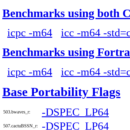
Benchmarks using both 
icpc -m64
icc -m64 -std=
Benchmarks using Fortra
icpc -m64
icc -m64 -std=
Base Portability Flags
-DSPEC_LP64
503.bwaves_r:
-DSPEC_LP64
507.cactuBSSN_r: