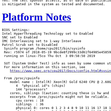
Yes: The test sponsor attests, as of date of publicatio
Platform Notes
BIOS Settings:

Intel HyperThreading Technology set to Enabled

SNC set to Enabled

IMC Interleaving set to 1-way Interleave

Patrol Scrub set to Disabled

 Sysinfo program /home/cpu2017/bin/sysinfo

 Rev: r5974 of 2018-05-19 9bcde8f2999c33d61f64985e45859
 running on linux-75co Thu Oct  3 09:58:50 2019

 SUT (System Under Test) info as seen by some common ut
 For more information on this section, see

https://www.spec.org/cpu2017/Docs/config.html#sysin
 From /proc/cpuinfo

    model name : Intel(R) Xeon(R) Gold 6240 CPU @ 2.60G
       4  "physical id"s (chips)

       144 "processors"

    cores, siblings (Caution: counting these is hw and 
    excerpts from /proc/cpuinfo might not be reliable. 
       cpu cores : 18

       siblings  : 36

       physical 0: cores 0 1 2 3 4 8 9 10 11 16 17 18 1