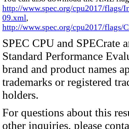
http://www.spec.org/cpu2017/flags/In
09.xml
,
http://www.spec.org/cpu2017/flags/C
SPEC CPU and SPECrate are
Standard Performance Evalu
brand and product names app
trademarks or registered tra
holders.
For questions about this resu
other inquiries, please cont