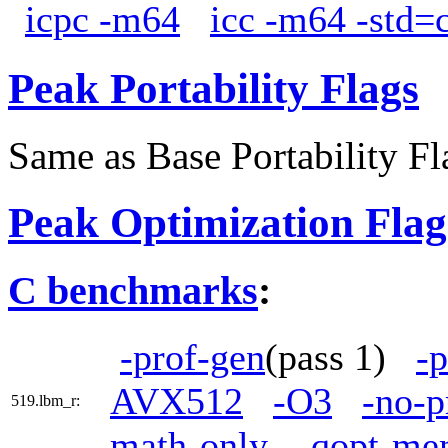
icpc -m64
icc -m64 -std=
Peak Portability Flags
Same as Base Portability Fl
Peak Optimization Flag
C benchmarks
:
-prof-gen
(pass 1)
-p
AVX512
-O3
-no-p
519.lbm_r:
math-only
-qopt-me