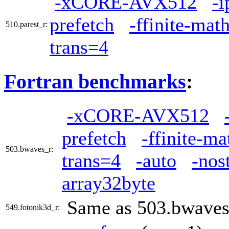
-xCORE-AVX512
-i
prefetch
-ffinite-mat
510.parest_r:
trans=4
Fortran benchmarks
:
-xCORE-AVX512
prefetch
-ffinite-ma
503.bwaves_r:
trans=4
-auto
-nos
array32byte
Same as 503.bwaves
549.fotonik3d_r: