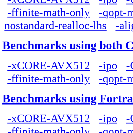
-ffinite-math-only
-qopt-
nostandard-realloc-lhs
-al
Benchmarks using both 
-xCORE-AVX512
-ipo
-
-ffinite-math-only
-qopt-
Benchmarks using Fortra
-xCORE-AVX512
-ipo
-
-ffinite-math-only
-qopt-