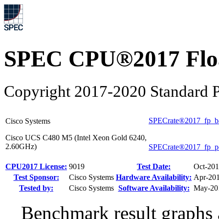
SPEC CPU®2017 Float
Copyright 2017-2020 Standard P
SPECrate®2017_fp_b
Cisco Systems
Cisco UCS C480 M5 (Intel Xeon Gold 6240,
2.60GHz)
SPECrate®2017_fp_p
CPU2017 License:
9019
Test Date:
Oct-20
Test Sponsor:
Cisco Systems
Hardware Availability:
Apr-20
Tested by:
Cisco Systems
Software Availability:
May-20
Benchmark result graphs a