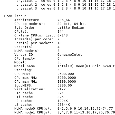
       physical 1: cores 0 1 2 3 4 8 9 10 11 16 17 18 1
       physical 2: cores 0 1 2 3 4 8 9 10 11 16 17 18 1
       physical 3: cores 0 1 2 3 4 8 9 10 11 16 17 18 1
 From lscpu:

      Architecture:        x86_64

      CPU op-mode(s):      32-bit, 64-bit

      Byte Order:          Little Endian

      CPU(s):              144

      On-line CPU(s) list: 0-143

      Thread(s) per core:  2

      Core(s) per socket:  18

      Socket(s):           4

      NUMA node(s):        8

      Vendor ID:           GenuineIntel

      CPU family:          6

      Model:               85

      Model name:          Intel(R) Xeon(R) Gold 6240 C
      Stepping:            5

      CPU MHz:             2600.000

      CPU max MHz:         3900.0000

      CPU min MHz:         1000.0000

      BogoMIPS:            5200.00

      Virtualization:      VT-x

      L1d cache:           32K

      L1i cache:           32K

      L2 cache:            1024K

      L3 cache:            25344K

      NUMA node0 CPU(s):   0-2,5,6,9,10,14,15,72-74,77,
      NUMA node1 CPU(s):   3,4,7,8,11-13,16,17,75,76,79