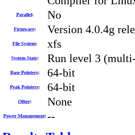
Compiler for Linu
No
Parallel
:
Version 4.0.4g rel
Firmware
:
xfs
File System
:
Run level 3 (multi
System State
:
64-bit
Base Pointers
:
64-bit
Peak Pointers
:
None
Other
:
--
Power Management
: