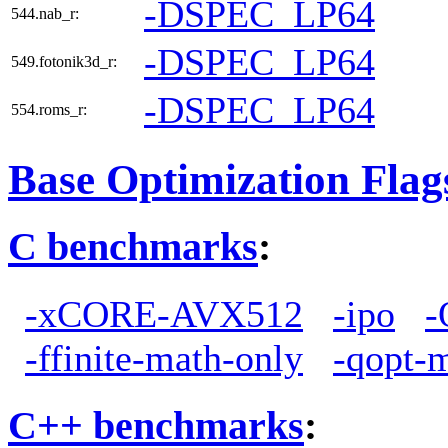
-DSPEC_LP64
544.nab_r:
-DSPEC_LP64
549.fotonik3d_r:
-DSPEC_LP64
554.roms_r:
Base Optimization Flag
C benchmarks
:
-xCORE-AVX512
-ipo
-
-ffinite-math-only
-qopt-
C++ benchmarks
: