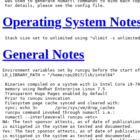
 was used to generate numactl commands to bind each cop
Operating System Note
General Notes
Environment variables set by runcpu before the start of
LD_LIBRARY_PATH = "/home/cpu2017/lib/intel64"

 Binaries compiled on a system with 1x Intel Core i9-79
 memory using Redhat Enterprise Linux 7.5

 Transparent Huge Pages enabled by default

 Prior to runcpu invocation

 Filesystem page cache synced and cleared with:

 sync; echo 3>       /proc/sys/vm/drop_caches

 runcpu command invoked through numactl i.e.:

 numactl --interleave=all runcpu <etc>

NA: The test sponsor attests, as of date of publication
is mitigated in the system as tested and documented.

Yes: The test sponsor attests, as of date of publicatio
is mitigated in the system as tested and documented.
