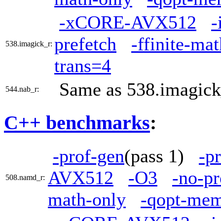
-xCORE-AVX512
-
prefetch
-ffinite-ma
538.imagick_r:
trans=4
Same as 538.imagick
544.nab_r:
C++ benchmarks
:
-prof-gen
(pass 1)
-p
AVX512
-O3
-no-pr
508.namd_r:
math-only
-qopt-mem