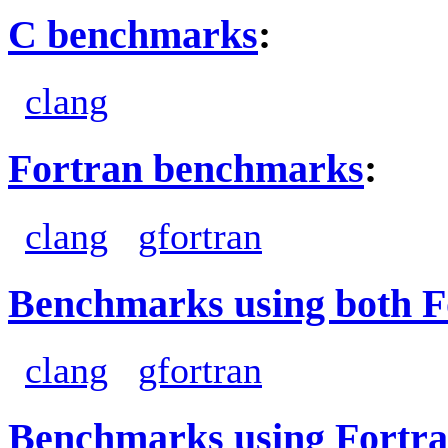
C benchmarks
:
clang
Fortran benchmarks
:
clang
gfortran
Benchmarks using both F
clang
gfortran
Benchmarks using Fortra