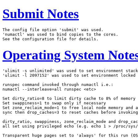
Submit Notes
The config file option 'submit' was used.

'numactl' was used to bind copies to the cores.

Operating System Note
'ulimit -s unlimited' was used to set environment stack
'ulimit -l 2097152' was used to set environment locked 
runspec command invoked through numactl i.e.:

numactl --interleave=all runspec <etc>

Set dirty_ratio=8 to limit dirty cache to 8% of memory

Set swappiness=1 to swap only if necessary

Set zone_reclaim_mode=1 to free local node memory and a
sync then drop_caches=3 to reset caches before invoking
dirty_ratio, swappiness, zone_reclaim_mode and drop_cac
all set using privileged echo (e.g. echo 1 > /proc/sys/