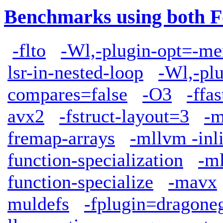
Benchmarks using both F
-flto
-Wl,-plugin-opt=-me
lsr-in-nested-loop
-Wl,-plu
compares=false
-O3
-ffa
avx2
-fstruct-layout=3
-m
fremap-arrays
-mllvm -inl
function-specialization
-ml
function-specialize
-mavx
muldefs
-fplugin=dragone