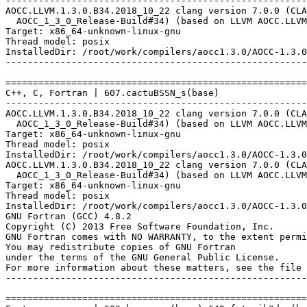
-------------------------------------------------------
AOCC.LLVM.1.3.0.B34.2018_10_22 clang version 7.0.0 (CLA
  AOCC_1_3_0_Release-Build#34) (based on LLVM AOCC.LLVM
Target: x86_64-unknown-linux-gnu

Thread model: posix

InstalledDir: /root/work/compilers/aocc1.3.0/AOCC-1.3.0
-------------------------------------------------------
=======================================================
C++, C, Fortran | 607.cactuBSSN_s(base)

-------------------------------------------------------
AOCC.LLVM.1.3.0.B34.2018_10_22 clang version 7.0.0 (CLA
  AOCC_1_3_0_Release-Build#34) (based on LLVM AOCC.LLVM
Target: x86_64-unknown-linux-gnu

Thread model: posix

InstalledDir: /root/work/compilers/aocc1.3.0/AOCC-1.3.0
AOCC.LLVM.1.3.0.B34.2018_10_22 clang version 7.0.0 (CLA
  AOCC_1_3_0_Release-Build#34) (based on LLVM AOCC.LLVM
Target: x86_64-unknown-linux-gnu

Thread model: posix

InstalledDir: /root/work/compilers/aocc1.3.0/AOCC-1.3.0
GNU Fortran (GCC) 4.8.2

Copyright (C) 2013 Free Software Foundation, Inc.

GNU Fortran comes with NO WARRANTY, to the extent permi
You may redistribute copies of GNU Fortran

under the terms of the GNU General Public License.

For more information about these matters, see the file 
-------------------------------------------------------
=======================================================