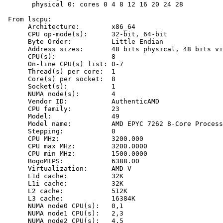
       physical 0: cores 0 4 8 12 16 20 24 28

 From lscpu:

      Architecture:        x86_64

      CPU op-mode(s):      32-bit, 64-bit

      Byte Order:          Little Endian

      Address sizes:       48 bits physical, 48 bits vi
      CPU(s):              8

      On-line CPU(s) list: 0-7

      Thread(s) per core:  1

      Core(s) per socket:  8

      Socket(s):           1

      NUMA node(s):        4

      Vendor ID:           AuthenticAMD

      CPU family:          23

      Model:               49

      Model name:          AMD EPYC 7262 8-Core Process
      Stepping:            0

      CPU MHz:             3200.000

      CPU max MHz:         3200.0000

      CPU min MHz:         1500.0000

      BogoMIPS:            6388.00

      Virtualization:      AMD-V

      L1d cache:           32K

      L1i cache:           32K

      L2 cache:            512K

      L3 cache:            16384K

      NUMA node0 CPU(s):   0,1

      NUMA node1 CPU(s):   2,3

      NUMA node2 CPU(s):   4,5
