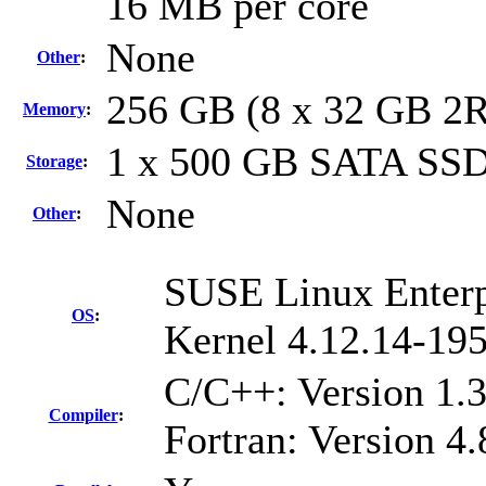
16 MB per core
None
Other
:
256 GB (8 x 32 GB 2
Memory
:
1 x 500 GB SATA SSD
Storage
:
None
Other
:
SUSE Linux Enterp
OS
:
Kernel 4.12.14-195
C/C++: Version 1.
Compiler
:
Fortran: Version 4