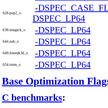
-DSPEC_CASE_F
628.pop2_s:
DSPEC_LP64
-DSPEC_LP64
638.imagick_s:
-DSPEC_LP64
644.nab_s:
-DSPEC_LP64
649.fotonik3d_s:
-DSPEC_LP64
654.roms_s:
Base Optimization Flag
C benchmarks
: