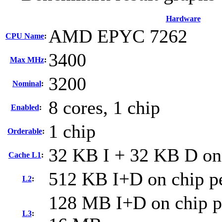
Hardware
AMD EPYC 7262
CPU Name
:
3400
Max MHz
:
3200
Nominal
:
8 cores, 1 chip
Enabled
:
1 chip
Orderable
:
32 KB I + 32 KB D on 
Cache L1
:
512 KB I+D on chip pe
L2
:
128 MB I+D on chip pe
L3
: