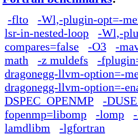
-flto
-Wl,-plugin-opt=-me
lsr-in-nested-loop
-Wl,-plu
compares=false
-O3
-ma
math
-z muldefs
-fplugi
dragonegg-llvm-option=-me
dragonegg-llvm-option=-ena
DSPEC_OPENMP
-DUS
fopenmp=libomp
-lomp
lamdlibm
-lgfortran