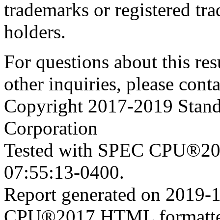
trademarks or registered tra
holders.
For questions about this resu
other inquiries, please cont
Copyright 2017-2019 Stand
Corporation
Tested with SPEC CPU®201
07:55:13-0400.
Report generated on 2019-
CPU®2017 HTML formatte