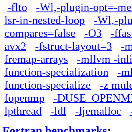
-flto
-Wl,-plugin-opt=-me
lsr-in-nested-loop
-Wl,-plu
compares=false
-O3
-ffa
avx2
-fstruct-layout=3
-m
fremap-arrays
-mllvm -inl
function-specialization
-ml
function-specialize
-z mul
fopenmp
-DUSE_OPENM
lpthread
-ldl
-ljemalloc
Fortran benchmarks
: