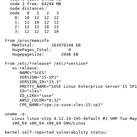
   node 3 free: 64294 MB

   node distances:

   node   0   1   2   3

     0:  10  12  12  12

     1:  12  10  12  12

     2:  12  12  10  12

     3:  12  12  12  10

 From /proc/meminfo

    MemTotal:       263970148 kB

    HugePages_Total:       0

    Hugepagesize:       2048 kB

 From /etc/*release* /etc/*version*

    os-release:

       NAME="SLES"

       VERSION="15-SP1"

       VERSION_ID="15.1"

       PRETTY_NAME="SUSE Linux Enterprise Server 15 SP1
       ID="sles"

       ID_LIKE="suse"

       ANSI_COLOR="0;32"

       CPE_NAME="cpe:/o:suse:sles:15:sp1"

 uname -a:

    Linux linux-stzp 4.12.14-195-default #1 SMP Tue May
    x86_64 x86_64 x86_64 GNU/Linux

 Kernel self-reported vulnerability status:
