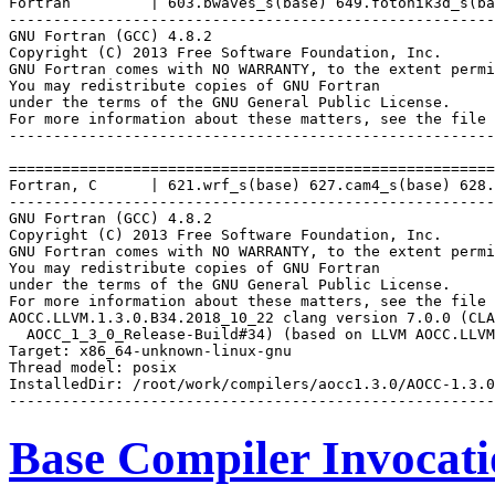
Fortran         | 603.bwaves_s(base) 649.fotonik3d_s(ba
-------------------------------------------------------
GNU Fortran (GCC) 4.8.2

Copyright (C) 2013 Free Software Foundation, Inc.

GNU Fortran comes with NO WARRANTY, to the extent permi
You may redistribute copies of GNU Fortran

under the terms of the GNU General Public License.

For more information about these matters, see the file 
-------------------------------------------------------
=======================================================
Fortran, C      | 621.wrf_s(base) 627.cam4_s(base) 628.
-------------------------------------------------------
GNU Fortran (GCC) 4.8.2

Copyright (C) 2013 Free Software Foundation, Inc.

GNU Fortran comes with NO WARRANTY, to the extent permi
You may redistribute copies of GNU Fortran

under the terms of the GNU General Public License.

For more information about these matters, see the file 
AOCC.LLVM.1.3.0.B34.2018_10_22 clang version 7.0.0 (CLA
  AOCC_1_3_0_Release-Build#34) (based on LLVM AOCC.LLVM
Target: x86_64-unknown-linux-gnu

Thread model: posix

InstalledDir: /root/work/compilers/aocc1.3.0/AOCC-1.3.0
Base Compiler Invocat