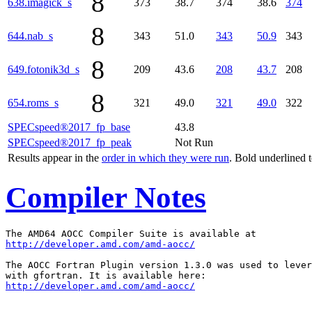
8
638.imagick_s
373
38.7
374
38.6
374
8
644.nab_s
343
51.0
343
50.9
343
8
649.fotonik3d_s
209
43.6
208
43.7
208
8
654.roms_s
321
49.0
321
49.0
322
SPECspeed®2017_fp_base
43.8
SPECspeed®2017_fp_peak
Not Run
Results appear in the
order in which they were run
. Bold underlined 
Compiler Notes
http://developer.amd.com/amd-aocc/
The AOCC Fortran Plugin version 1.3.0 was used to lever
http://developer.amd.com/amd-aocc/