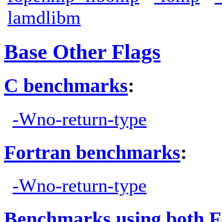
lamdlibm
Base Other Flags
C benchmarks
:
-Wno-return-type
Fortran benchmarks
:
-Wno-return-type
Benchmarks using both F