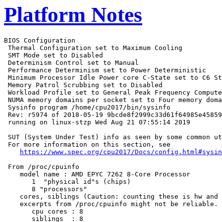
Platform Notes
BIOS Configuration

 Thermal Configuration set to Maximum Cooling

 SMT Mode set to Disabled

 Determinism Control set to Manual

 Performance Determinism set to Power Deterministic

 Minimum Processor Idle Power core C-State set to C6 St
 Memory Patrol Scrubbing set to Disabled

 Workload Profile set to General Peak Frequency Compute

 NUMA memory domains per socket set to Four memory doma
 Sysinfo program /home/cpu2017/bin/sysinfo

 Rev: r5974 of 2018-05-19 9bcde8f2999c33d61f64985e45859
 running on linux-stzp Wed Aug 21 07:55:14 2019

 SUT (System Under Test) info as seen by some common ut
 For more information on this section, see

https://www.spec.org/cpu2017/Docs/config.html#sysin
 From /proc/cpuinfo

    model name : AMD EPYC 7262 8-Core Processor

       1  "physical id"s (chips)

       8 "processors"

    cores, siblings (Caution: counting these is hw and 
    excerpts from /proc/cpuinfo might not be reliable. 
       cpu cores : 8

       siblings  : 8
