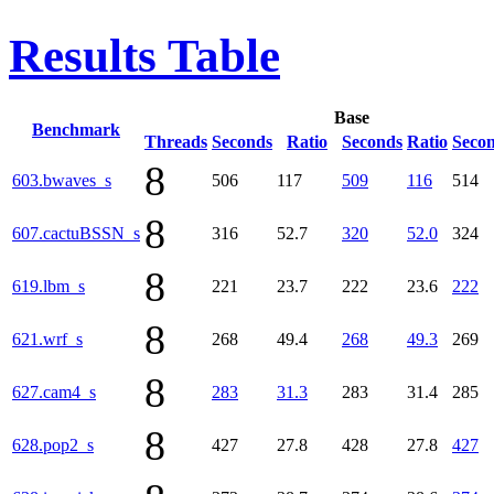
Results Table
Base
Benchmark
Threads
Seconds
Ratio
Seconds
Ratio
Seco
8
603.bwaves_s
506
117
509
116
514
8
607.cactuBSSN_s
316
52.7
320
52.0
324
8
619.lbm_s
221
23.7
222
23.6
222
8
621.wrf_s
268
49.4
268
49.3
269
8
627.cam4_s
283
31.3
283
31.4
285
8
628.pop2_s
427
27.8
428
27.8
427