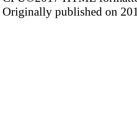
Originally published on 20