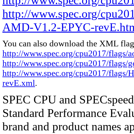
http://www.spec.org/cpu201
http://www.spec.org/cpu20
AMD-V1.2-EPYC-revE.ht
You can also download the XML flags
http://www.spec.org/cpu2017/flags/
http://www.spec.org/cpu2017/flags/
http://www.spec.org/cpu2017/flag
revE.xml
.
SPEC CPU and SPECspeed ar
Standard Performance Evalu
brand and product names app