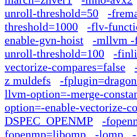
unroll-threshold=50
-frem
threshold=1000
-flv-funct
enable-gvn-hoist
-mllvm -f
unroll-threshold=100
-finl
vectorize-compares=false
z muldefs
-fplugin=dragon
llvm-option=-merge-consta
option=-enable-vectorize-c
DSPEC_OPENMP
-fopen
fopenmp=libomp
-lomp