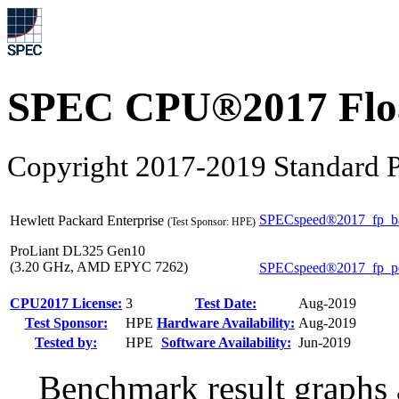
SPEC CPU®2017 Float
Copyright 2017-2019 Standard P
SPECspeed®2017_fp_b
Hewlett Packard Enterprise
(Test Sponsor: HPE)
ProLiant DL325 Gen10
(3.20 GHz, AMD EPYC 7262)
SPECspeed®2017_fp_p
CPU2017 License:
3
Test Date:
Aug-2019
Test Sponsor:
HPE
Hardware Availability:
Aug-2019
Tested by:
HPE
Software Availability:
Jun-2019
Benchmark result graphs a