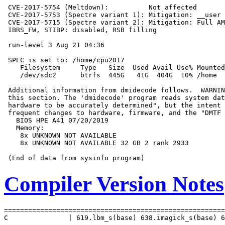
 CVE-2017-5754 (Meltdown):          Not affected

 CVE-2017-5753 (Spectre variant 1): Mitigation: __user 
 CVE-2017-5715 (Spectre variant 2): Mitigation: Full AM
 IBRS_FW, STIBP: disabled, RSB filling

 run-level 3 Aug 21 04:36

 SPEC is set to: /home/cpu2017

    Filesystem     Type   Size  Used Avail Use% Mounted
    /dev/sdc2      btrfs  445G   41G  404G  10% /home

 Additional information from dmidecode follows.  WARNIN
 this section. The 'dmidecode' program reads system dat
 hardware to be accurately determined", but the intent 
 frequent changes to hardware, firmware, and the "DMTF 
   BIOS HPE A41 07/20/2019

   Memory:

    8x UNKNOWN NOT AVAILABLE

    8x UNKNOWN NOT AVAILABLE 32 GB 2 rank 2933

Compiler Version Notes
=======================================================
C               | 619.lbm_s(base) 638.imagick_s(base) 6