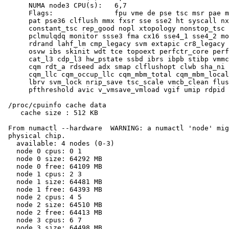
      NUMA node3 CPU(s):   6,7

      Flags:               fpu vme de pse tsc msr pae m
      pat pse36 clflush mmx fxsr sse sse2 ht syscall nx
      constant_tsc rep_good nopl xtopology nonstop_tsc 
      pclmulqdq monitor ssse3 fma cx16 sse4_1 sse4_2 mo
      rdrand lahf_lm cmp_legacy svm extapic cr8_legacy 
      osvw ibs skinit wdt tce topoext perfctr_core perf
      cat_l3 cdp_l3 hw_pstate ssbd ibrs ibpb stibp vmmc
      cqm rdt_a rdseed adx smap clflushopt clwb sha_ni 
      cqm_llc cqm_occup_llc cqm_mbm_total cqm_mbm_local
      lbrv svm_lock nrip_save tsc_scale vmcb_clean flus
      pfthreshold avic v_vmsave_vmload vgif umip rdpid 
 /proc/cpuinfo cache data

    cache size : 512 KB

 From numactl --hardware  WARNING: a numactl 'node' mig
 physical chip.

   available: 4 nodes (0-3)

   node 0 cpus: 0 1

   node 0 size: 64292 MB

   node 0 free: 64109 MB

   node 1 cpus: 2 3

   node 1 size: 64481 MB

   node 1 free: 64393 MB

   node 2 cpus: 4 5

   node 2 size: 64510 MB

   node 2 free: 64413 MB

   node 3 cpus: 6 7

   node 3 size: 64498 MB
