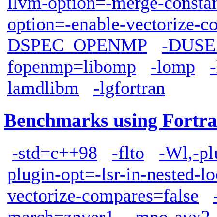
llvm-option=-merge-consta
option=-enable-vectorize-c
DSPEC_OPENMP
-DUS
fopenmp=libomp
-lomp
lamdlibm
-lgfortran
Benchmarks using Fortra
-std=c++98
-flto
-Wl,-pl
plugin-opt=-lsr-in-nested-l
vectorize-compares=false
march=znver1
-mno-avx2