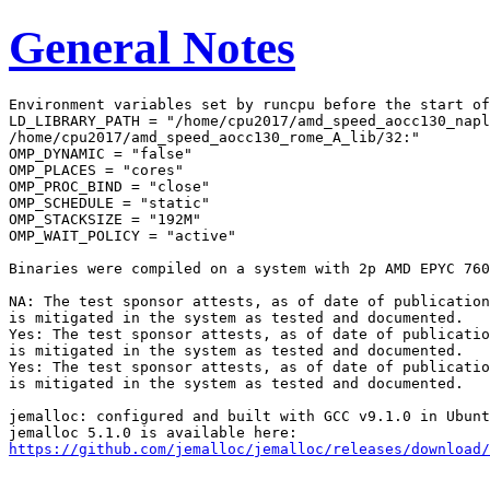
General Notes
Environment variables set by runcpu before the start of
LD_LIBRARY_PATH = "/home/cpu2017/amd_speed_aocc130_napl
/home/cpu2017/amd_speed_aocc130_rome_A_lib/32:"

OMP_DYNAMIC = "false"

OMP_PLACES = "cores"

OMP_PROC_BIND = "close"

OMP_SCHEDULE = "static"

OMP_STACKSIZE = "192M"

OMP_WAIT_POLICY = "active"

Binaries were compiled on a system with 2p AMD EPYC 760
NA: The test sponsor attests, as of date of publication
is mitigated in the system as tested and documented.

Yes: The test sponsor attests, as of date of publicatio
is mitigated in the system as tested and documented.

Yes: The test sponsor attests, as of date of publicatio
is mitigated in the system as tested and documented.

jemalloc: configured and built with GCC v9.1.0 in Ubunt
https://github.com/jemalloc/jemalloc/releases/download/