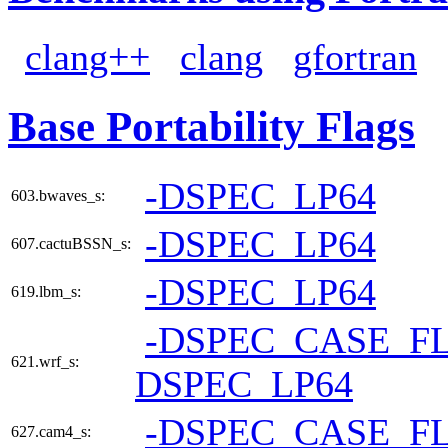
clang++
clang
gfortran
Base Portability Flags
-DSPEC_LP64
603.bwaves_s:
-DSPEC_LP64
607.cactuBSSN_s:
-DSPEC_LP64
619.lbm_s:
-DSPEC_CASE_F
621.wrf_s:
DSPEC_LP64
-DSPEC_CASE_F
627.cam4_s: