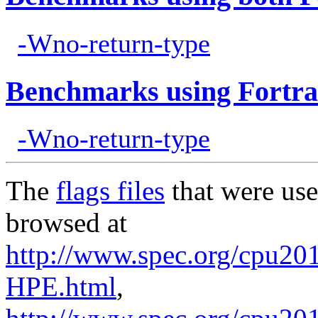
-Wno-return-type
Benchmarks using Fortra
-Wno-return-type
The
flags files
that were use
browsed at
http://www.spec.org/cpu201
HPE.html
,