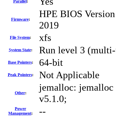
Yes
Parallel
:
HPE BIOS Version 
Firmware
:
2019
xfs
File System
:
Run level 3 (multi-
System State
:
64-bit
Base Pointers
:
Not Applicable
Peak Pointers
:
jemalloc: jemalloc
Other
:
v5.1.0;
--
Power
Management
: