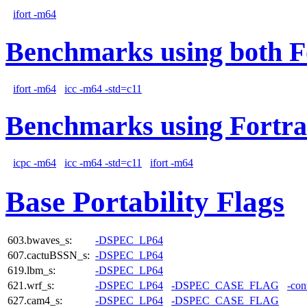
ifort -m64
Benchmarks using both F
ifort -m64
icc -m64 -std=c11
Benchmarks using Fortra
icpc -m64
icc -m64 -std=c11
ifort -m64
Base Portability Flags
603.bwaves_s:
-DSPEC_LP64
607.cactuBSSN_s:
-DSPEC_LP64
619.lbm_s:
-DSPEC_LP64
621.wrf_s:
-DSPEC_LP64
-DSPEC_CASE_FLAG
-con
627.cam4_s:
-DSPEC_LP64
-DSPEC_CASE_FLAG