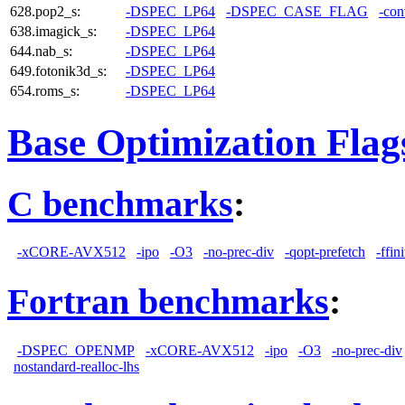
628.pop2_s:
-DSPEC_LP64
-DSPEC_CASE_FLAG
-con
638.imagick_s:
-DSPEC_LP64
644.nab_s:
-DSPEC_LP64
649.fotonik3d_s:
-DSPEC_LP64
654.roms_s:
-DSPEC_LP64
Base Optimization Flag
C benchmarks
:
-xCORE-AVX512
-ipo
-O3
-no-prec-div
-qopt-prefetch
-ffin
Fortran benchmarks
:
-DSPEC_OPENMP
-xCORE-AVX512
-ipo
-O3
-no-prec-div
nostandard-realloc-lhs