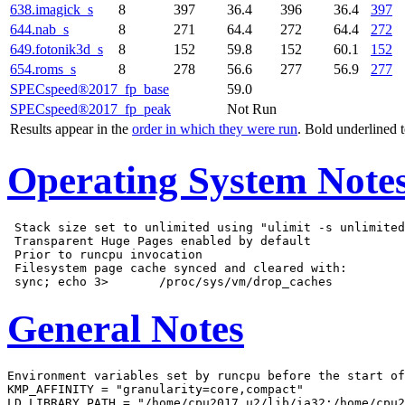
638.imagick_s
8
397
36.4
396
36.4
397
644.nab_s
8
271
64.4
272
64.4
272
649.fotonik3d_s
8
152
59.8
152
60.1
152
654.roms_s
8
278
56.6
277
56.9
277
SPECspeed®2017_fp_base
59.0
SPECspeed®2017_fp_peak
Not Run
Results appear in the
order in which they were run
. Bold underlined 
Operating System Note
 Stack size set to unlimited using "ulimit -s unlimited
 Transparent Huge Pages enabled by default

 Prior to runcpu invocation

 Filesystem page cache synced and cleared with:

General Notes
Environment variables set by runcpu before the start of
KMP_AFFINITY = "granularity=core,compact"

LD_LIBRARY_PATH = "/home/cpu2017_u2/lib/ia32:/home/cpu2