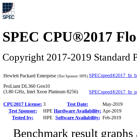
SPEC CPU®2017 Float
Copyright 2017-2019 Standard P
SPECspeed®2017_fp_b
Hewlett Packard Enterprise
(Test Sponsor: HPE)
ProLiant DL360 Gen10
(3.80 GHz, Intel Xeon Platinum 8256)
SPECspeed®2017_fp_p
CPU2017 License:
3
Test Date:
May-2019
Test Sponsor:
HPE
Hardware Availability:
Apr-2019
Tested by:
HPE
Software Availability:
Feb-2019
Benchmark result graphs a