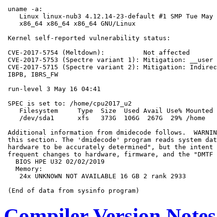
 uname -a:

    Linux linux-nub3 4.12.14-23-default #1 SMP Tue May 
    x86_64 x86_64 x86_64 GNU/Linux

 Kernel self-reported vulnerability status:

 CVE-2017-5754 (Meltdown):          Not affected

 CVE-2017-5753 (Spectre variant 1): Mitigation: __user 
 CVE-2017-5715 (Spectre variant 2): Mitigation: Indirec
 IBPB, IBRS_FW

 run-level 3 May 16 04:41

 SPEC is set to: /home/cpu2017_u2

    Filesystem     Type  Size  Used Avail Use% Mounted 
    /dev/sda1      xfs   373G  106G  267G  29% /home

 Additional information from dmidecode follows.  WARNIN
 this section. The 'dmidecode' program reads system dat
 hardware to be accurately determined", but the intent 
 frequent changes to hardware, firmware, and the "DMTF 
   BIOS HPE U32 02/02/2019

   Memory:

    24x UNKNOWN NOT AVAILABLE 16 GB 2 rank 2933

Compiler Version Notes