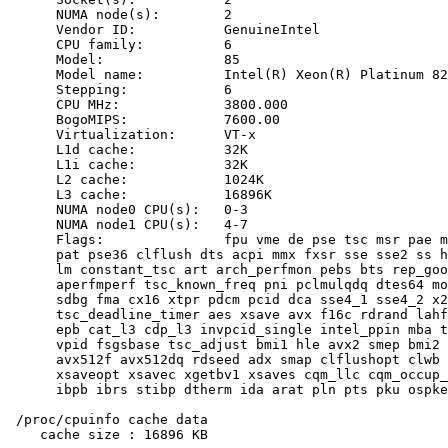
      NUMA node(s):        2

      Vendor ID:           GenuineIntel

      CPU family:          6

      Model:               85

      Model name:          Intel(R) Xeon(R) Platinum 82
      Stepping:            6

      CPU MHz:             3800.000

      BogoMIPS:            7600.00

      Virtualization:      VT-x

      L1d cache:           32K

      L1i cache:           32K

      L2 cache:            1024K

      L3 cache:            16896K

      NUMA node0 CPU(s):   0-3

      NUMA node1 CPU(s):   4-7

      Flags:               fpu vme de pse tsc msr pae m
      pat pse36 clflush dts acpi mmx fxsr sse sse2 ss h
      lm constant_tsc art arch_perfmon pebs bts rep_goo
      aperfmperf tsc_known_freq pni pclmulqdq dtes64 mo
      sdbg fma cx16 xtpr pdcm pcid dca sse4_1 sse4_2 x2
      tsc_deadline_timer aes xsave avx f16c rdrand lahf
      epb cat_l3 cdp_l3 invpcid_single intel_ppin mba t
      vpid fsgsbase tsc_adjust bmi1 hle avx2 smep bmi2 
      avx512f avx512dq rdseed adx smap clflushopt clwb 
      xsaveopt xsavec xgetbv1 xsaves cqm_llc cqm_occup_
      ibpb ibrs stibp dtherm ida arat pln pts pku ospke
 /proc/cpuinfo cache data

    cache size : 16896 KB
