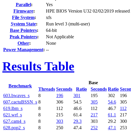
Parallel
:
Yes
Firmware
:
HPE BIOS Version U32 02/02/2019 released
File System
:
xfs
System State
:
Run level 3 (multi-user)
Base Pointers
:
64-bit
Peak Pointers
:
Not Applicable
Other
:
None
Power Management
:
--
Results Table
Base
Benchmark
Threads
Seconds
Ratio
Seconds
Ratio
Seco
603.bwaves_s
8
196
301
195
302
196
607.cactuBSSN_s
8
306
54.5
305
54.6
305
619.lbm_s
8
112
46.6
112
46.7
112
621.wrf_s
8
215
61.4
217
61.1
217
627.cam4_s
8
303
29.3
303
29.2
300
628.pop2_s
8
250
47.4
252
47.1
253