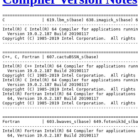
=======================================================
C               | 619.lbm_s(base) 638.imagick_s(base) 6
-------------------------------------------------------
Intel(R) C Intel(R) 64 Compiler for applications runnin
  Version 19.0.2.187 Build 20190117

Copyright (C) 1985-2019 Intel Corporation.  All rights 
-------------------------------------------------------
=======================================================
C++, C, Fortran | 607.cactuBSSN_s(base)

-------------------------------------------------------
Intel(R) C++ Intel(R) 64 Compiler for applications runn
  Version 19.0.2.187 Build 20190117

Copyright (C) 1985-2019 Intel Corporation.  All rights 
Intel(R) C Intel(R) 64 Compiler for applications runnin
  Version 19.0.2.187 Build 20190117

Copyright (C) 1985-2019 Intel Corporation.  All rights 
Intel(R) Fortran Intel(R) 64 Compiler for applications 
  64, Version 19.0.2.187 Build 20190117

Copyright (C) 1985-2019 Intel Corporation.  All rights 
-------------------------------------------------------
=======================================================
Fortran         | 603.bwaves_s(base) 649.fotonik3d_s(ba
-------------------------------------------------------
Intel(R) Fortran Intel(R) 64 Compiler for applications 
  64, Version 19.0.2.187 Build 20190117
