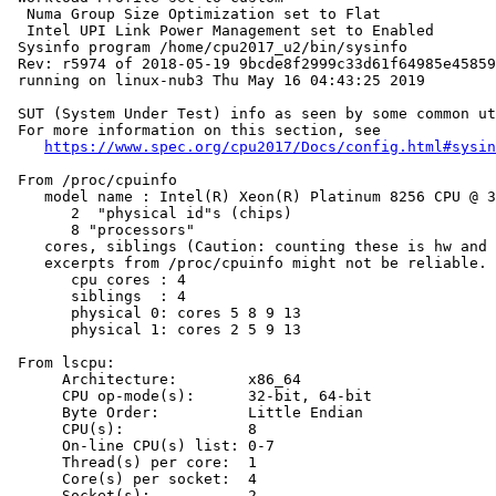
  Numa Group Size Optimization set to Flat

  Intel UPI Link Power Management set to Enabled

 Sysinfo program /home/cpu2017_u2/bin/sysinfo

 Rev: r5974 of 2018-05-19 9bcde8f2999c33d61f64985e45859
 running on linux-nub3 Thu May 16 04:43:25 2019

 SUT (System Under Test) info as seen by some common ut
 For more information on this section, see

https://www.spec.org/cpu2017/Docs/config.html#sysin
 From /proc/cpuinfo

    model name : Intel(R) Xeon(R) Platinum 8256 CPU @ 3
       2  "physical id"s (chips)

       8 "processors"

    cores, siblings (Caution: counting these is hw and 
    excerpts from /proc/cpuinfo might not be reliable. 
       cpu cores : 4

       siblings  : 4

       physical 0: cores 5 8 9 13

       physical 1: cores 2 5 9 13

 From lscpu:

      Architecture:        x86_64

      CPU op-mode(s):      32-bit, 64-bit

      Byte Order:          Little Endian

      CPU(s):              8

      On-line CPU(s) list: 0-7

      Thread(s) per core:  1

      Core(s) per socket:  4

      Socket(s):           2
