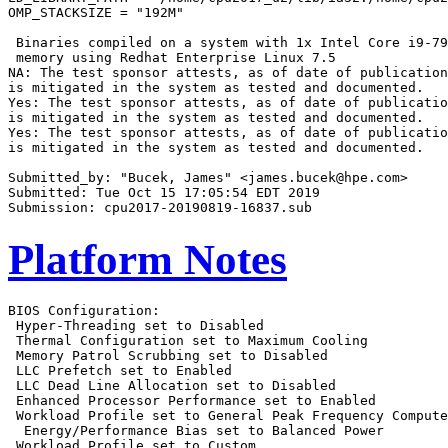
OMP_STACKSIZE = "192M"

 Binaries compiled on a system with 1x Intel Core i9-79
 memory using Redhat Enterprise Linux 7.5

NA: The test sponsor attests, as of date of publication
is mitigated in the system as tested and documented.

Yes: The test sponsor attests, as of date of publicatio
is mitigated in the system as tested and documented.

Yes: The test sponsor attests, as of date of publicatio
is mitigated in the system as tested and documented.

Submitted_by: "Bucek, James" <james.bucek@hpe.com>

Submitted: Tue Oct 15 17:05:54 EDT 2019

Platform Notes
BIOS Configuration:

 Hyper-Threading set to Disabled

 Thermal Configuration set to Maximum Cooling

 Memory Patrol Scrubbing set to Disabled

 LLC Prefetch set to Enabled

 LLC Dead Line Allocation set to Disabled

 Enhanced Processor Performance set to Enabled

 Workload Profile set to General Peak Frequency Compute

  Energy/Performance Bias set to Balanced Power

 Workload Profile set to Custom
