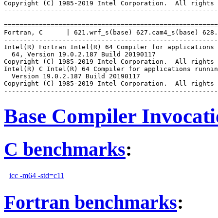
Copyright (C) 1985-2019 Intel Corporation.  All rights 
-------------------------------------------------------
=======================================================
Fortran, C      | 621.wrf_s(base) 627.cam4_s(base) 628.
-------------------------------------------------------
Intel(R) Fortran Intel(R) 64 Compiler for applications 
  64, Version 19.0.2.187 Build 20190117

Copyright (C) 1985-2019 Intel Corporation.  All rights 
Intel(R) C Intel(R) 64 Compiler for applications runnin
  Version 19.0.2.187 Build 20190117

Copyright (C) 1985-2019 Intel Corporation.  All rights 
Base Compiler Invocat
C benchmarks
:
icc -m64 -std=c11
Fortran benchmarks
: