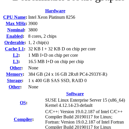
Hardware
CPU Name
:
Intel Xeon Platinum 8256
Max MHz
:
3900
Nominal
:
3800
Enabled
:
8 cores, 2 chips
Orderable
:
1, 2 chip(s)
Cache L1
:
32 KB I + 32 KB D on chip per core
L2
:
1 MB I+D on chip per core
L3
:
16.5 MB I+D on chip per chip
Other
:
None
Memory
:
384 GB (24 x 16 GB 2Rx8 PC4-2933Y-R)
Storage
:
1 x 400 GB SAS SSD, RAID 0
Other
:
None
Software
SUSE Linux Enterprise Server 15 (x86_64)
OS
:
Kernel 4.12.14-23-default
C/C++: Version 19.0.2.187 of Intel C/C++
Compiler Build 20190117 for Linux;
Compiler
:
Fortran: Version 19.0.2.187 of Intel Fortran
Compiler Build 20190117 for Linux