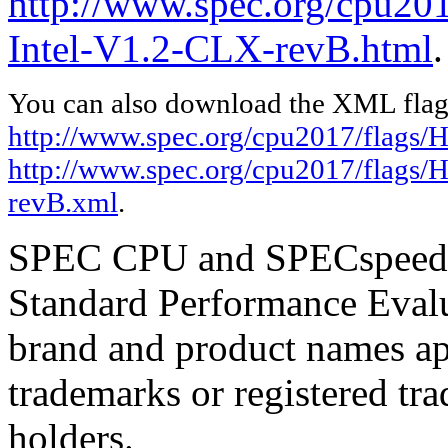
http://www.spec.org/cpu20
Intel-V1.2-CLX-revB.html
.
You can also download the XML flags
http://www.spec.org/cpu2017/flags/
http://www.spec.org/cpu2017/flags/
revB.xml
.
SPEC CPU and SPECspeed ar
Standard Performance Evalu
brand and product names app
trademarks or registered tra
holders.