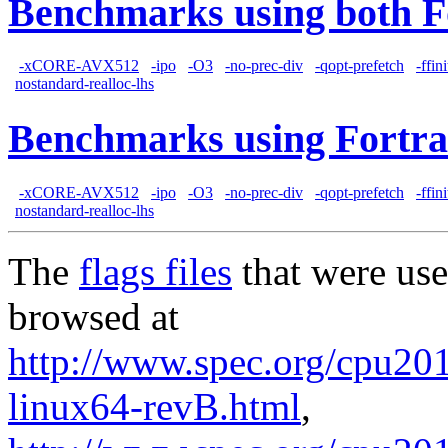
Benchmarks using both F
-xCORE-AVX512
-ipo
-O3
-no-prec-div
-qopt-prefetch
-ffin
nostandard-realloc-lhs
Benchmarks using Fortra
-xCORE-AVX512
-ipo
-O3
-no-prec-div
-qopt-prefetch
-ffin
nostandard-realloc-lhs
The
flags files
that were use
browsed at
http://www.spec.org/cpu201
linux64-revB.html
,