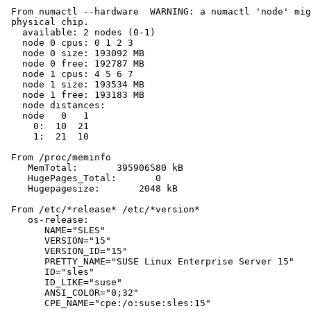
 From numactl --hardware  WARNING: a numactl 'node' mig
 physical chip.

   available: 2 nodes (0-1)

   node 0 cpus: 0 1 2 3

   node 0 size: 193092 MB

   node 0 free: 192787 MB

   node 1 cpus: 4 5 6 7

   node 1 size: 193534 MB

   node 1 free: 193183 MB

   node distances:

   node   0   1

     0:  10  21

     1:  21  10

 From /proc/meminfo

    MemTotal:       395906580 kB

    HugePages_Total:       0

    Hugepagesize:       2048 kB

 From /etc/*release* /etc/*version*

    os-release:

       NAME="SLES"

       VERSION="15"

       VERSION_ID="15"

       PRETTY_NAME="SUSE Linux Enterprise Server 15"

       ID="sles"

       ID_LIKE="suse"

       ANSI_COLOR="0;32"

       CPE_NAME="cpe:/o:suse:sles:15"
