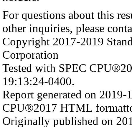
For questions about this resu
other inquiries, please cont
Copyright 2017-2019 Stand
Corporation
Tested with SPEC CPU®201
19:13:24-0400.
Report generated on 2019-
CPU®2017 HTML formatte
Originally published on 20