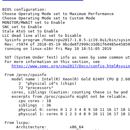
BIOS configuration:

Choose Operating Mode set to Maximum Performance

Choose Operating Mode set to Custom Mode

MONITOR/MWAIT set to Enable

SNC set to Enable

Stale AtoS set to Enable

LLC dead line alloc set to Disable

 Sysinfo program /home/cpu2017-1.0.5-ic19.0u1/bin/sysin
 Rev: r5974 of 2018-05-19 9bcde8f2999c33d61f64985e45859
 running on linux-o16r Fri May 10 18:51:05 2019

 SUT (System Under Test) info as seen by some common ut
 For more information on this section, see

https://www.spec.org/cpu2017/Docs/config.html#sysin
 From /proc/cpuinfo

    model name : Intel(R) Xeon(R) Gold 6240Y CPU @ 2.60
       2  "physical id"s (chips)

       72 "processors"

    cores, siblings (Caution: counting these is hw and 
    excerpts from /proc/cpuinfo might not be reliable. 
       cpu cores : 18

       siblings  : 36

       physical 0: cores 0 1 2 3 4 8 9 10 11 16 17 18 1
       physical 1: cores 0 1 2 3 4 8 9 10 11 16 17 18 1
 From lscpu:

      Architecture:          x86_64
