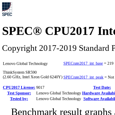
SPEC® CPU2017 Inte
Copyright 2017-2019 Standard P
SPECrate2017_int_base
=
219
Lenovo Global Technology
ThinkSystem SR590
(2.60 GHz, Intel Xeon Gold 6240Y)
SPECrate2017_int_peak
=
Not
CPU2017 License:
9017
Test Date:
Test Sponsor:
Lenovo Global Technology
Hardware Availabil
Tested by:
Lenovo Global Technology
Software Availabil
Benchmark result graphs a