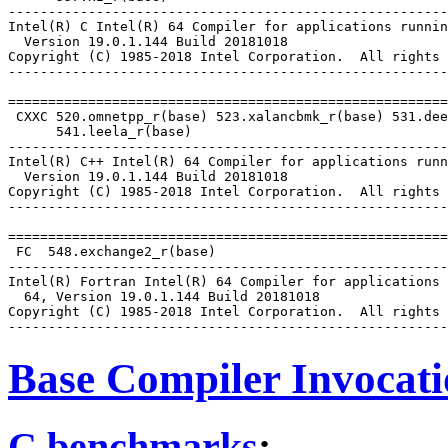
-------------------------------------------------------
Intel(R) C Intel(R) 64 Compiler for applications runnin
  Version 19.0.1.144 Build 20181018

Copyright (C) 1985-2018 Intel Corporation.  All rights 
-------------------------------------------------------
=======================================================
 CXXC 520.omnetpp_r(base) 523.xalancbmk_r(base) 531.dee
      541.leela_r(base)

-------------------------------------------------------
Intel(R) C++ Intel(R) 64 Compiler for applications runn
  Version 19.0.1.144 Build 20181018

Copyright (C) 1985-2018 Intel Corporation.  All rights 
-------------------------------------------------------
=======================================================
 FC  548.exchange2_r(base)

-------------------------------------------------------
Intel(R) Fortran Intel(R) 64 Compiler for applications 
  64, Version 19.0.1.144 Build 20181018

Copyright (C) 1985-2018 Intel Corporation.  All rights 
Base Compiler Invocat
C benchmarks
: