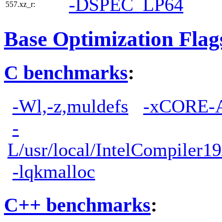
-DSPEC_LP64
557.xz_r:
Base Optimization Flag
C benchmarks
:
-Wl,-z,muldefs
-xCORE-
-
L/usr/local/IntelCompiler19
-lqkmalloc
C++ benchmarks
: