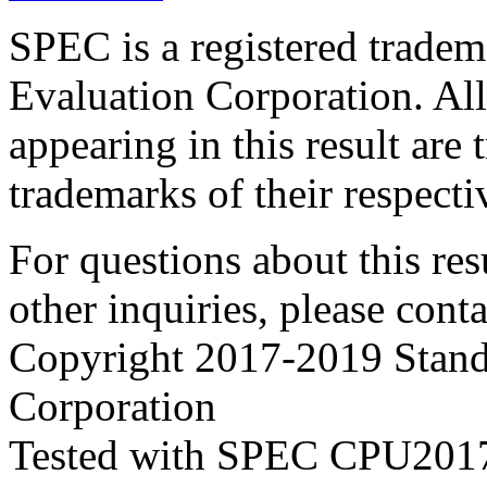
SPEC is a registered trade
Evaluation Corporation. Al
appearing in this result are
trademarks of their respecti
For questions about this resu
other inquiries, please cont
Copyright 2017-2019 Stand
Corporation
Tested with SPEC CPU2017