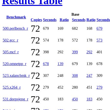
Results Table
Base
Benchmark
Copies
Seconds
Ratio
Seconds
Ratio
Seconds
72
500.perlbench_r
679
169
682
168
679
72
502.gcc_r
574
178
572
178
573
72
505.mcf_r
398
292
399
292
401
72
520.omnetpp_r
678
139
679
139
678
72
523.xalancbmk_r
307
248
308
247
309
72
525.x264_r
279
452
280
451
279
72
531.deepsjeng_r
450
183
450
183
450