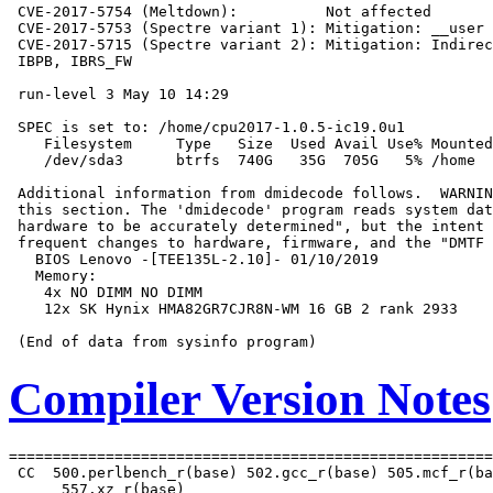
 CVE-2017-5754 (Meltdown):          Not affected

 CVE-2017-5753 (Spectre variant 1): Mitigation: __user 
 CVE-2017-5715 (Spectre variant 2): Mitigation: Indirec
 IBPB, IBRS_FW

 run-level 3 May 10 14:29

 SPEC is set to: /home/cpu2017-1.0.5-ic19.0u1

    Filesystem     Type   Size  Used Avail Use% Mounted
    /dev/sda3      btrfs  740G   35G  705G   5% /home

 Additional information from dmidecode follows.  WARNIN
 this section. The 'dmidecode' program reads system dat
 hardware to be accurately determined", but the intent 
 frequent changes to hardware, firmware, and the "DMTF 
   BIOS Lenovo -[TEE135L-2.10]- 01/10/2019

   Memory:

    4x NO DIMM NO DIMM

    12x SK Hynix HMA82GR7CJR8N-WM 16 GB 2 rank 2933

Compiler Version Notes
=======================================================
 CC  500.perlbench_r(base) 502.gcc_r(base) 505.mcf_r(ba
      557.xz_r(base)
