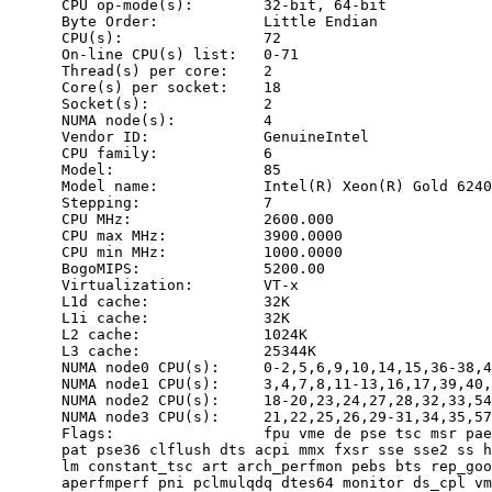
      CPU op-mode(s):        32-bit, 64-bit

      Byte Order:            Little Endian

      CPU(s):                72

      On-line CPU(s) list:   0-71

      Thread(s) per core:    2

      Core(s) per socket:    18

      Socket(s):             2

      NUMA node(s):          4

      Vendor ID:             GenuineIntel

      CPU family:            6

      Model:                 85

      Model name:            Intel(R) Xeon(R) Gold 6240
      Stepping:              7

      CPU MHz:               2600.000

      CPU max MHz:           3900.0000

      CPU min MHz:           1000.0000

      BogoMIPS:              5200.00

      Virtualization:        VT-x

      L1d cache:             32K

      L1i cache:             32K

      L2 cache:              1024K

      L3 cache:              25344K

      NUMA node0 CPU(s):     0-2,5,6,9,10,14,15,36-38,4
      NUMA node1 CPU(s):     3,4,7,8,11-13,16,17,39,40,
      NUMA node2 CPU(s):     18-20,23,24,27,28,32,33,54
      NUMA node3 CPU(s):     21,22,25,26,29-31,34,35,57
      Flags:                 fpu vme de pse tsc msr pae
      pat pse36 clflush dts acpi mmx fxsr sse sse2 ss h
      lm constant_tsc art arch_perfmon pebs bts rep_goo
      aperfmperf pni pclmulqdq dtes64 monitor ds_cpl vm