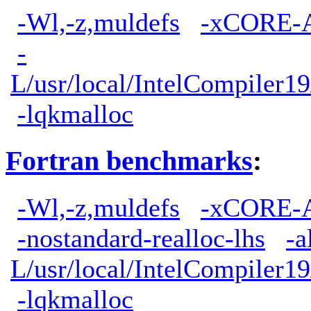
-Wl,-z,muldefs
-xCORE-
-
L/usr/local/IntelCompiler19
-lqkmalloc
Fortran benchmarks
:
-Wl,-z,muldefs
-xCORE-
-nostandard-realloc-lhs
-a
L/usr/local/IntelCompiler19
-lqkmalloc