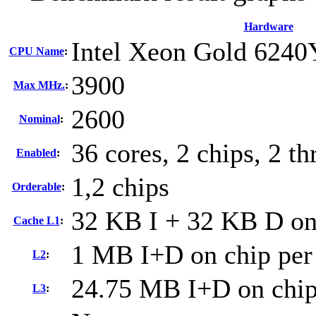
Hardware
Intel Xeon Gold 6240
CPU Name
:
3900
Max MHz.
:
2600
Nominal
:
36 cores, 2 chips, 2 th
Enabled
:
1,2 chips
Orderable
:
32 KB I + 32 KB D on 
Cache L1
:
1 MB I+D on chip per
L2
:
24.75 MB I+D on chip
L3
: