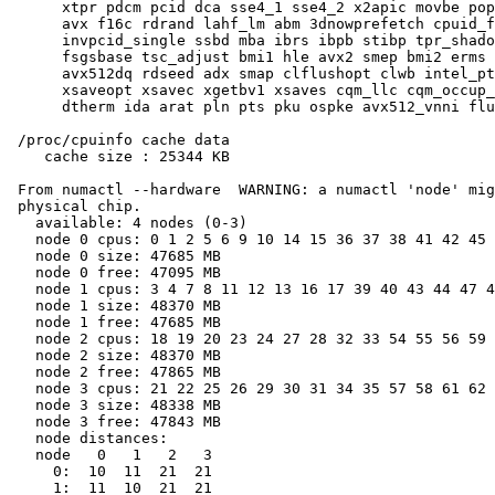
      xtpr pdcm pcid dca sse4_1 sse4_2 x2apic movbe pop
      avx f16c rdrand lahf_lm abm 3dnowprefetch cpuid_f
      invpcid_single ssbd mba ibrs ibpb stibp tpr_shado
      fsgsbase tsc_adjust bmi1 hle avx2 smep bmi2 erms 
      avx512dq rdseed adx smap clflushopt clwb intel_pt
      xsaveopt xsavec xgetbv1 xsaves cqm_llc cqm_occup_
      dtherm ida arat pln pts pku ospke avx512_vnni flu
 /proc/cpuinfo cache data

    cache size : 25344 KB

 From numactl --hardware  WARNING: a numactl 'node' mig
 physical chip.

   available: 4 nodes (0-3)

   node 0 cpus: 0 1 2 5 6 9 10 14 15 36 37 38 41 42 45 
   node 0 size: 47685 MB

   node 0 free: 47095 MB

   node 1 cpus: 3 4 7 8 11 12 13 16 17 39 40 43 44 47 4
   node 1 size: 48370 MB

   node 1 free: 47685 MB

   node 2 cpus: 18 19 20 23 24 27 28 32 33 54 55 56 59 
   node 2 size: 48370 MB

   node 2 free: 47865 MB

   node 3 cpus: 21 22 25 26 29 30 31 34 35 57 58 61 62 
   node 3 size: 48338 MB

   node 3 free: 47843 MB

   node distances:

   node   0   1   2   3

     0:  10  11  21  21

     1:  11  10  21  21
