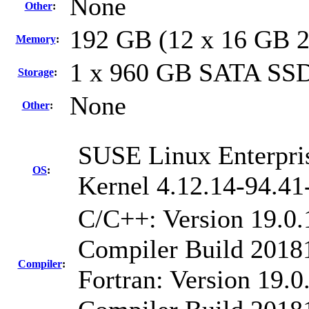
None
Other
:
192 GB (12 x 16 GB 
Memory
:
1 x 960 GB SATA SS
Storage
:
None
Other
:
SUSE Linux Enterpri
OS
:
Kernel 4.12.14-94.41
C/C++: Version 19.0.
Compiler Build 20181
Compiler
:
Fortran: Version 19.0.