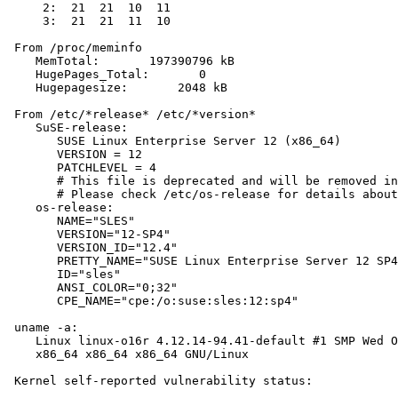
     2:  21  21  10  11

     3:  21  21  11  10

 From /proc/meminfo

    MemTotal:       197390796 kB

    HugePages_Total:       0

    Hugepagesize:       2048 kB

 From /etc/*release* /etc/*version*

    SuSE-release:

       SUSE Linux Enterprise Server 12 (x86_64)

       VERSION = 12

       PATCHLEVEL = 4

       # This file is deprecated and will be removed in
       # Please check /etc/os-release for details about
    os-release:

       NAME="SLES"

       VERSION="12-SP4"

       VERSION_ID="12.4"

       PRETTY_NAME="SUSE Linux Enterprise Server 12 SP4
       ID="sles"

       ANSI_COLOR="0;32"

       CPE_NAME="cpe:/o:suse:sles:12:sp4"

 uname -a:

    Linux linux-o16r 4.12.14-94.41-default #1 SMP Wed O
    x86_64 x86_64 x86_64 GNU/Linux

 Kernel self-reported vulnerability status:
