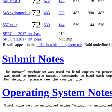
72
541.leela_r
672
178
671
178
672
72
548.exchange2_r
483
390
483
390
483
72
557.xz_r
539
144
539
144
538
SPECrate2017_int_base
219
SPECrate2017_int_peak
Not Run
Results appear in the
order in which they were run
. Bold underlined 
Submit Notes
 The numactl mechanism was used to bind copies to proce
 was used to generate numactl commands to bind each cop
Operating System Note