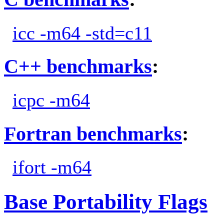
icc -m64 -std=c11
C++ benchmarks
:
icpc -m64
Fortran benchmarks
:
ifort -m64
Base Portability Flags