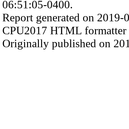
06:51:05-0400.
Report generated on 2019-
CPU2017 HTML formatter 
Originally published on 20