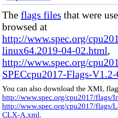
The
flags files
that were use
browsed at
http://www.spec.org/cpu2017
linux64.2019-04-02.html
,
http://www.spec.org/cpu20
SPECcpu2017-Flags-V1.2
You can also download the XML flags
http://www.spec.org/cpu2017/flags/In
http://www.spec.org/cpu2017/flags
CLX-A.xml
.