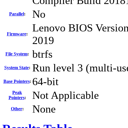
Compiler Build 2018
No
Parallel
:
Lenovo BIOS Version
Firmware
:
2019
btrfs
File System
:
Run level 3 (multi-us
System State
:
64-bit
Base Pointers
:
Not Applicable
Peak
Pointers
:
None
Other
: