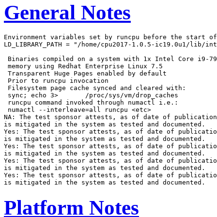
General Notes
Environment variables set by runcpu before the start of
LD_LIBRARY_PATH = "/home/cpu2017-1.0.5-ic19.0u1/lib/int
 Binaries compiled on a system with 1x Intel Core i9-79
 memory using Redhat Enterprise Linux 7.5

 Transparent Huge Pages enabled by default

 Prior to runcpu invocation

 Filesystem page cache synced and cleared with:

 sync; echo 3>       /proc/sys/vm/drop_caches

 runcpu command invoked through numactl i.e.:

 numactl --interleave=all runcpu <etc>

NA: The test sponsor attests, as of date of publication
is mitigated in the system as tested and documented.

Yes: The test sponsor attests, as of date of publicatio
is mitigated in the system as tested and documented.

Yes: The test sponsor attests, as of date of publicatio
is mitigated in the system as tested and documented.

Yes: The test sponsor attests, as of date of publicatio
is mitigated in the system as tested and documented.

Yes: The test sponsor attests, as of date of publicatio
Platform Notes