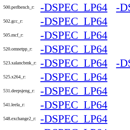
-DSPEC_LP64
-D
500.perlbench_r:
-DSPEC_LP64
502.gcc_r:
-DSPEC_LP64
505.mcf_r:
-DSPEC_LP64
520.omnetpp_r:
-DSPEC_LP64
-D
523.xalancbmk_r:
-DSPEC_LP64
525.x264_r:
-DSPEC_LP64
531.deepsjeng_r:
-DSPEC_LP64
541.leela_r:
-DSPEC_LP64
548.exchange2_r: