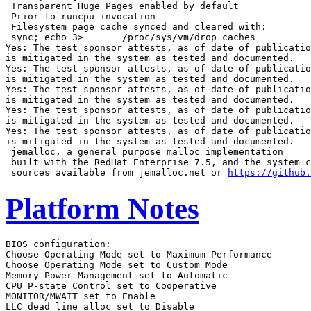
 Transparent Huge Pages enabled by default

 Prior to runcpu invocation

 Filesystem page cache synced and cleared with:

 sync; echo 3>       /proc/sys/vm/drop_caches

Yes: The test sponsor attests, as of date of publicatio
is mitigated in the system as tested and documented.

Yes: The test sponsor attests, as of date of publicatio
is mitigated in the system as tested and documented.

Yes: The test sponsor attests, as of date of publicatio
is mitigated in the system as tested and documented.

Yes: The test sponsor attests, as of date of publicatio
is mitigated in the system as tested and documented.

Yes: The test sponsor attests, as of date of publicatio
is mitigated in the system as tested and documented.

 jemalloc, a general purpose malloc implementation

 built with the RedHat Enterprise 7.5, and the system c
 sources available from jemalloc.net or 
https://github.
Platform Notes
BIOS configuration:

Choose Operating Mode set to Maximum Performance

Choose Operating Mode set to Custom Mode

Memory Power Management set to Automatic

CPU P-state Control set to Cooperative

MONITOR/MWAIT set to Enable

LLC dead line alloc set to Disable
