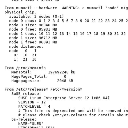
 From numactl --hardware  WARNING: a numactl 'node' mig
 physical chip.

   available: 2 nodes (0-1)

   node 0 cpus: 0 1 2 3 4 5 6 7 8 9 20 21 22 23 24 25 2
   node 0 size: 96346 MB

   node 0 free: 95931 MB

   node 1 cpus: 10 11 12 13 14 15 16 17 18 19 30 31 32 
   node 1 size: 96712 MB

   node 1 free: 96091 MB

   node distances:

   node   0   1

     0:  10  21

     1:  21  10

 From /proc/meminfo

    MemTotal:       197692248 kB

    HugePages_Total:       0

    Hugepagesize:       2048 kB

 From /etc/*release* /etc/*version*

    SuSE-release:

       SUSE Linux Enterprise Server 12 (x86_64)

       VERSION = 12

       PATCHLEVEL = 4

       # This file is deprecated and will be removed in
       # Please check /etc/os-release for details about
    os-release:

       NAME="SLES"

       VERSION="12-SP4"
