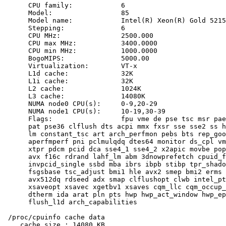
      CPU family:            6

      Model:                 85

      Model name:            Intel(R) Xeon(R) Gold 5215
      Stepping:              6

      CPU MHz:               2500.000

      CPU max MHz:           3400.0000

      CPU min MHz:           1000.0000

      BogoMIPS:              5000.00

      Virtualization:        VT-x

      L1d cache:             32K

      L1i cache:             32K

      L2 cache:              1024K

      L3 cache:              14080K

      NUMA node0 CPU(s):     0-9,20-29

      NUMA node1 CPU(s):     10-19,30-39

      Flags:                 fpu vme de pse tsc msr pae
      pat pse36 clflush dts acpi mmx fxsr sse sse2 ss h
      lm constant_tsc art arch_perfmon pebs bts rep_goo
      aperfmperf pni pclmulqdq dtes64 monitor ds_cpl vm
      xtpr pdcm pcid dca sse4_1 sse4_2 x2apic movbe pop
      avx f16c rdrand lahf_lm abm 3dnowprefetch cpuid_f
      invpcid_single ssbd mba ibrs ibpb stibp tpr_shado
      fsgsbase tsc_adjust bmi1 hle avx2 smep bmi2 erms 
      avx512dq rdseed adx smap clflushopt clwb intel_pt
      xsaveopt xsavec xgetbv1 xsaves cqm_llc cqm_occup_
      dtherm ida arat pln pts hwp hwp_act_window hwp_ep
      flush_l1d arch_capabilities

 /proc/cpuinfo cache data

    cache size : 14080 KB
