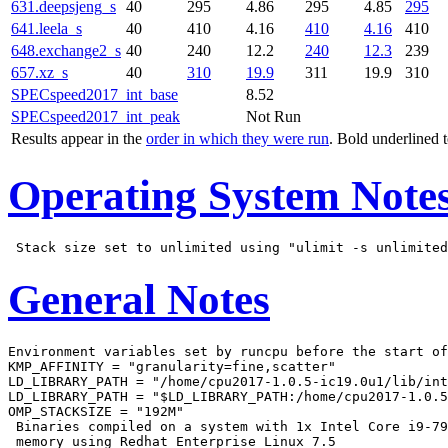
631.deepsjeng_s
40
295
4.86
295
4.85
295
641.leela_s
40
410
4.16
410
4.16
410
648.exchange2_s
40
240
12.2
240
12.3
239
657.xz_s
40
310
19.9
311
19.9
310
SPECspeed2017_int_base
8.52
SPECspeed2017_int_peak
Not Run
Results appear in the
order in which they were run
. Bold underlined 
Operating System Note
General Notes
Environment variables set by runcpu before the start of
KMP_AFFINITY = "granularity=fine,scatter"

LD_LIBRARY_PATH = "/home/cpu2017-1.0.5-ic19.0u1/lib/int
LD_LIBRARY_PATH = "$LD_LIBRARY_PATH:/home/cpu2017-1.0.5
OMP_STACKSIZE = "192M"

 Binaries compiled on a system with 1x Intel Core i9-79
 memory using Redhat Enterprise Linux 7.5
