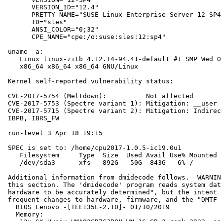
       VERSION_ID="12.4"

       PRETTY_NAME="SUSE Linux Enterprise Server 12 SP4
       ID="sles"

       ANSI_COLOR="0;32"

       CPE_NAME="cpe:/o:suse:sles:12:sp4"

 uname -a:

    Linux linux-zitb 4.12.14-94.41-default #1 SMP Wed O
    x86_64 x86_64 x86_64 GNU/Linux

 Kernel self-reported vulnerability status:

 CVE-2017-5754 (Meltdown):          Not affected

 CVE-2017-5753 (Spectre variant 1): Mitigation: __user 
 CVE-2017-5715 (Spectre variant 2): Mitigation: Indirec
 IBPB, IBRS_FW

 run-level 3 Apr 18 19:15

 SPEC is set to: /home/cpu2017-1.0.5-ic19.0u1

    Filesystem     Type  Size  Used Avail Use% Mounted 
    /dev/sda3      xfs   892G   50G  843G   6% /

 Additional information from dmidecode follows.  WARNIN
 this section. The 'dmidecode' program reads system dat
 hardware to be accurately determined", but the intent 
 frequent changes to hardware, firmware, and the "DMTF 
   BIOS Lenovo -[TEE135L-2.10]- 01/10/2019

   Memory:
