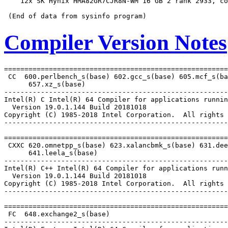
    12x SK Hynix HMA82GR7CJR8N-WM 16 GB 2 rank 2933, co
Compiler Version Notes
=======================================================
 CC  600.perlbench_s(base) 602.gcc_s(base) 605.mcf_s(ba
      657.xz_s(base)

-------------------------------------------------------
Intel(R) C Intel(R) 64 Compiler for applications runnin
  Version 19.0.1.144 Build 20181018

Copyright (C) 1985-2018 Intel Corporation.  All rights 
-------------------------------------------------------
=======================================================
 CXXC 620.omnetpp_s(base) 623.xalancbmk_s(base) 631.dee
      641.leela_s(base)

-------------------------------------------------------
Intel(R) C++ Intel(R) 64 Compiler for applications runn
  Version 19.0.1.144 Build 20181018

Copyright (C) 1985-2018 Intel Corporation.  All rights 
-------------------------------------------------------
=======================================================
 FC  648.exchange2_s(base)

-------------------------------------------------------