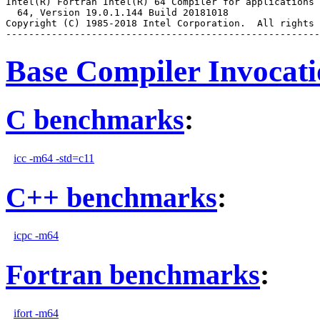
Intel(R) Fortran Intel(R) 64 Compiler for applications 
  64, Version 19.0.1.144 Build 20181018

Copyright (C) 1985-2018 Intel Corporation.  All rights 
Base Compiler Invocat
C benchmarks
:
icc -m64 -std=c11
C++ benchmarks
:
icpc -m64
Fortran benchmarks
:
ifort -m64