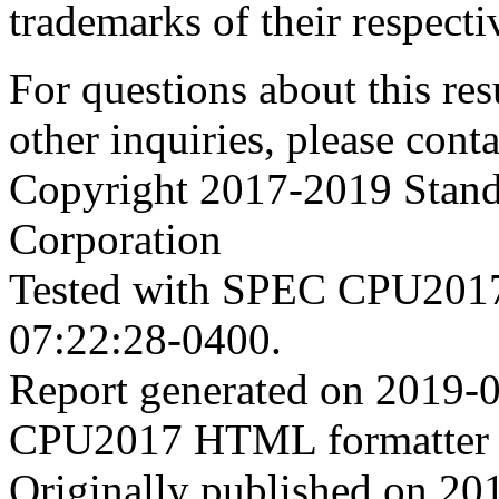
trademarks of their respecti
For questions about this resu
other inquiries, please cont
Copyright 2017-2019 Stand
Corporation
Tested with SPEC CPU2017
07:22:28-0400.
Report generated on 2019-
CPU2017 HTML formatter 
Originally published on 20