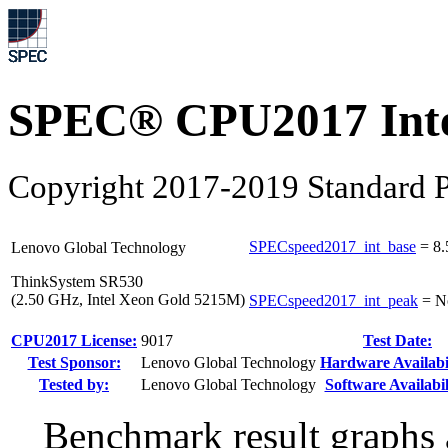
SPEC® CPU2017 Inte
Copyright 2017-2019 Standard P
SPECspeed2017_int_base
=
8.
Lenovo Global Technology
ThinkSystem SR530
(2.50 GHz, Intel Xeon Gold 5215M)
SPECspeed2017_int_peak
=
N
CPU2017 License:
9017
Test Date:
Test Sponsor:
Lenovo Global Technology
Hardware Availabil
Tested by:
Lenovo Global Technology
Software Availabil
Benchmark result graphs a