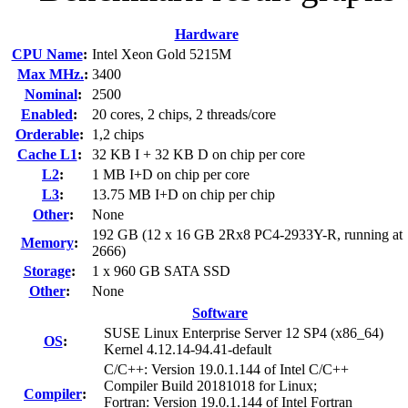
Hardware
CPU Name
:
Intel Xeon Gold 5215M
Max MHz.
:
3400
Nominal
:
2500
Enabled
:
20 cores, 2 chips, 2 threads/core
Orderable
:
1,2 chips
Cache L1
:
32 KB I + 32 KB D on chip per core
L2
:
1 MB I+D on chip per core
L3
:
13.75 MB I+D on chip per chip
Other
:
None
192 GB (12 x 16 GB 2Rx8 PC4-2933Y-R, running at
Memory
:
2666)
Storage
:
1 x 960 GB SATA SSD
Other
:
None
Software
SUSE Linux Enterprise Server 12 SP4 (x86_64)
OS
:
Kernel 4.12.14-94.41-default
C/C++: Version 19.0.1.144 of Intel C/C++
Compiler Build 20181018 for Linux;
Compiler
:
Fortran: Version 19.0.1.144 of Intel Fortran