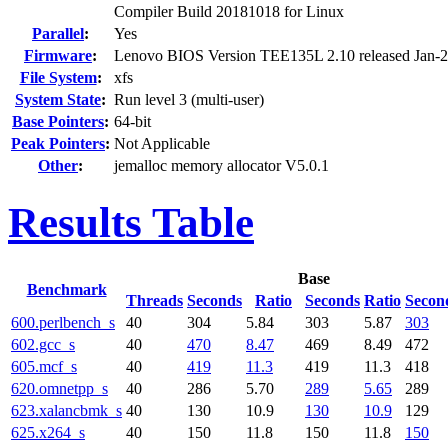
Compiler Build 20181018 for Linux
Parallel
:
Yes
Firmware
:
Lenovo BIOS Version TEE135L 2.10 released Jan-
File System
:
xfs
System State
:
Run level 3 (multi-user)
Base Pointers
:
64-bit
Peak Pointers
:
Not Applicable
Other
:
jemalloc memory allocator V5.0.1
Results Table
Base
Benchmark
Threads
Seconds
Ratio
Seconds
Ratio
Secon
600.perlbench_s
40
304
5.84
303
5.87
303
602.gcc_s
40
470
8.47
469
8.49
472
605.mcf_s
40
419
11.3
419
11.3
418
620.omnetpp_s
40
286
5.70
289
5.65
289
623.xalancbmk_s
40
130
10.9
130
10.9
129
625.x264_s
40
150
11.8
150
11.8
150