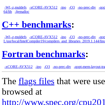
-Wl,-z,muldefs
-xCORE-AVX512
-ipo
-O3
-no-prec-div
-qo
64/lib
-ljemalloc
C++ benchmarks
:
-Wl,-z,muldefs
-xCORE-AVX512
-ipo
-O3
-no-prec-div
-qo
L/usr/local/IntelCompiler19/compilers_and_libraries_2019.1.144/linu
Fortran benchmarks
:
-xCORE-AVX512
-ipo
-O3
-no-prec-div
-qopt-mem-layout-tr
The
flags files
that were use
browsed at
http://www.spec.org/cpu2017