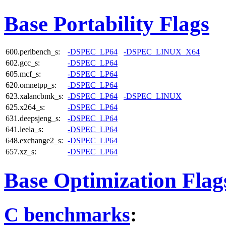
Base Portability Flags
600.perlbench_s:
-DSPEC_LP64
-DSPEC_LINUX_X64
602.gcc_s:
-DSPEC_LP64
605.mcf_s:
-DSPEC_LP64
620.omnetpp_s:
-DSPEC_LP64
623.xalancbmk_s:
-DSPEC_LP64
-DSPEC_LINUX
625.x264_s:
-DSPEC_LP64
631.deepsjeng_s:
-DSPEC_LP64
641.leela_s:
-DSPEC_LP64
648.exchange2_s:
-DSPEC_LP64
657.xz_s:
-DSPEC_LP64
Base Optimization Flag
C benchmarks
: