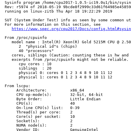
 Sysinfo program /home/cpu2017-1.0.5-ic19.0u1/bin/sysin
 Rev: r5974 of 2018-05-19 9bcde8f2999c33d61f64985e45859
 running on linux-zitb Thu Apr 18 19:22:29 2019

 SUT (System Under Test) info as seen by some common ut
 For more information on this section, see

https://www.spec.org/cpu2017/Docs/config.html#sysin
 From /proc/cpuinfo

    model name : Intel(R) Xeon(R) Gold 5215M CPU @ 2.50
       2  "physical id"s (chips)

       40 "processors"

    cores, siblings (Caution: counting these is hw and 
    excerpts from /proc/cpuinfo might not be reliable. 
       cpu cores : 10

       siblings  : 20

       physical 0: cores 0 1 2 3 4 8 9 10 11 12

       physical 1: cores 0 1 2 3 4 8 9 10 11 12

 From lscpu:

      Architecture:          x86_64

      CPU op-mode(s):        32-bit, 64-bit

      Byte Order:            Little Endian

      CPU(s):                40

      On-line CPU(s) list:   0-39

      Thread(s) per core:    2

      Core(s) per socket:    10

      Socket(s):             2

      NUMA node(s):          2

      Vendor ID:             GenuineIntel
