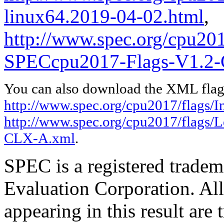
linux64.2019-04-02.html
,
http://www.spec.org/cpu20
SPECcpu2017-Flags-V1.2
You can also download the XML flags
http://www.spec.org/cpu2017/flags/In
http://www.spec.org/cpu2017/flags
CLX-A.xml
.
SPEC is a registered trade
Evaluation Corporation. Al
appearing in this result are