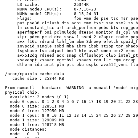
      L3 cache:              25344K

      NUMA node0 CPU(s):     0-7,16-23

      NUMA node1 CPU(s):     8-15,24-31

      Flags:                 fpu vme de pse tsc msr pae
      pat pse36 clflush dts acpi mmx fxsr sse sse2 ss h
      lm constant_tsc art arch_perfmon pebs bts rep_goo
      aperfmperf pni pclmulqdq dtes64 monitor ds_cpl vm
      xtpr pdcm pcid dca sse4_1 sse4_2 x2apic movbe pop
      avx f16c rdrand lahf_lm abm 3dnowprefetch cpuid_f
      invpcid_single ssbd mba ibrs ibpb stibp tpr_shado
      fsgsbase tsc_adjust bmi1 hle avx2 smep bmi2 erms 
      avx512dq rdseed adx smap clflushopt clwb intel_pt
      xsaveopt xsavec xgetbv1 xsaves cqm_llc cqm_occup_
      dtherm ida arat pln pts pku ospke avx512_vnni flu
 /proc/cpuinfo cache data

    cache size : 25344 KB

 From numactl --hardware  WARNING: a numactl 'node' mig
 physical chip.

   available: 2 nodes (0-1)

   node 0 cpus: 0 1 2 3 4 5 6 7 16 17 18 19 20 21 22 23

   node 0 size: 128511 MB

   node 0 free: 127950 MB

   node 1 cpus: 8 9 10 11 12 13 14 15 24 25 26 27 28 29
   node 1 size: 129009 MB

   node 1 free: 128718 MB

   node distances:

   node   0   1
