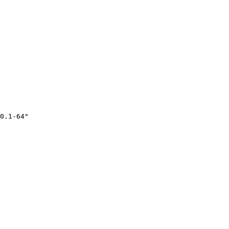
0.1-64"
