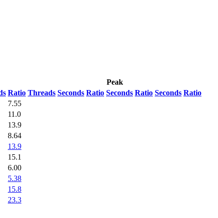
Peak
ds
Ratio
Threads
Seconds
Ratio
Seconds
Ratio
Seconds
Ratio
7.55
11.0
13.9
8.64
13.9
15.1
6.00
5.38
15.8
23.3