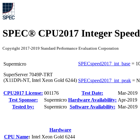
SPEC® CPU2017 Integer Speed
Copyright 2017-2019 Standard Performance Evaluation Corporation
SPECspeed2017_int_base
=
10
Supermicro
SuperServer 7049P-TRT
(X11DPi-NT, Intel Xeon Gold 6244)
SPECspeed2017_int_peak
=
N
CPU2017 License:
001176
Test Date:
Mar-2019
Test Sponsor:
Supermicro
Hardware Availability:
Apr-2019
Tested by:
Supermicro
Software Availability:
Mar-2019
Hardware
CPU Name
:
Intel Xeon Gold 6244