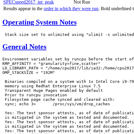
SPECspeed2017_int_peak
Not Run
Results appear in the
order in which they were run
. Bold underlined 
Operating System Notes
General Notes
Environment variables set by runcpu before the start of
KMP_AFFINITY = "granularity=fine,scatter"

LD_LIBRARY_PATH = "/home/cpu2017/lib/ia32:/home/cpu2017
OMP_STACKSIZE = "192M"

 Binaries compiled on a system with 1x Intel Core i9-79
 memory using Redhat Enterprise Linux 7.5

 Transparent Huge Pages enabled by default

 Prior to runcpu invocation

 Filesystem page cache synced and cleared with:

 sync; echo 3>       /proc/sys/vm/drop_caches

 Yes: The test sponsor attests, as of date of publicati
 is mitigated in the system as tested and documented.

 Yes: The test sponsor attests, as of date of publicati
 is mitigated in the system as tested and documented.

 Yes: The test sponsor attests, as of date of publicati