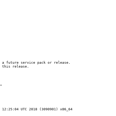
 a future service pack or release.

 this release.

"

 12:25:04 UTC 2018 (3090901) x86_64
