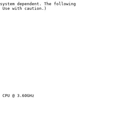
system dependent. The following

 Use with caution.)

 CPU @ 3.60GHz
