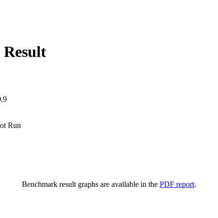
 Result
.9
ot Run
Benchmark result graphs are available in the
PDF report
.