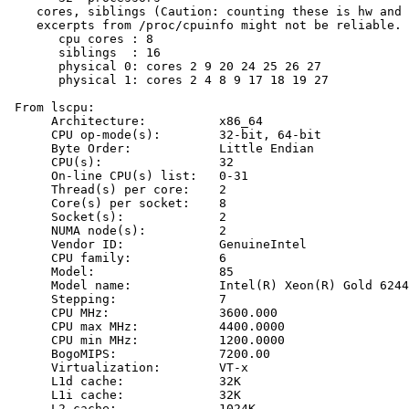
    cores, siblings (Caution: counting these is hw and 
    excerpts from /proc/cpuinfo might not be reliable. 
       cpu cores : 8

       siblings  : 16

       physical 0: cores 2 9 20 24 25 26 27

       physical 1: cores 2 4 8 9 17 18 19 27

 From lscpu:

      Architecture:          x86_64

      CPU op-mode(s):        32-bit, 64-bit

      Byte Order:            Little Endian

      CPU(s):                32

      On-line CPU(s) list:   0-31

      Thread(s) per core:    2

      Core(s) per socket:    8

      Socket(s):             2

      NUMA node(s):          2

      Vendor ID:             GenuineIntel

      CPU family:            6

      Model:                 85

      Model name:            Intel(R) Xeon(R) Gold 6244
      Stepping:              7

      CPU MHz:               3600.000

      CPU max MHz:           4400.0000

      CPU min MHz:           1200.0000

      BogoMIPS:              7200.00

      Virtualization:        VT-x

      L1d cache:             32K

      L1i cache:             32K

      L2 cache:              1024K
