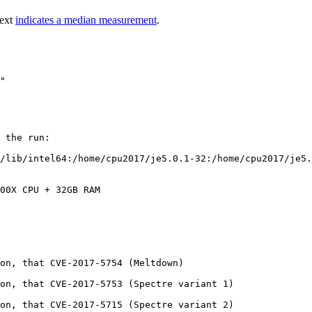
text
indicates a median measurement
.
 the run:

/lib/intel64:/home/cpu2017/je5.0.1-32:/home/cpu2017/je5.
00X CPU + 32GB RAM

on, that CVE-2017-5754 (Meltdown)

on, that CVE-2017-5753 (Spectre variant 1)

on, that CVE-2017-5715 (Spectre variant 2)
