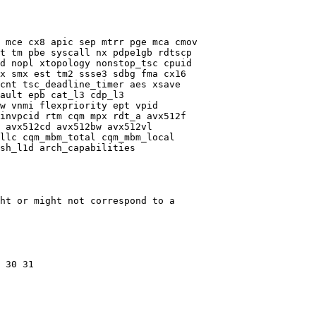
 mce cx8 apic sep mtrr pge mca cmov

t tm pbe syscall nx pdpe1gb rdtscp

d nopl xtopology nonstop_tsc cpuid

x smx est tm2 ssse3 sdbg fma cx16

cnt tsc_deadline_timer aes xsave

ault epb cat_l3 cdp_l3

w vnmi flexpriority ept vpid

invpcid rtm cqm mpx rdt_a avx512f

 avx512cd avx512bw avx512vl

llc cqm_mbm_total cqm_mbm_local

sh_l1d arch_capabilities

ht or might not correspond to a

 30 31
