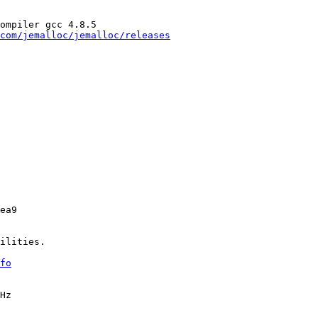
ompiler gcc 4.8.5

com/jemalloc/jemalloc/releases
ea9

ilities.

fo
Hz
