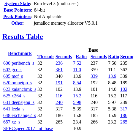
System State
:
Run level 3 (multi-user)
Base Pointers
:
64-bit
Peak Pointers
:
Not Applicable
Other
:
jemalloc memory allocator V5.0.1
Results Table
Base
Benchmark
Threads
Seconds
Ratio
Seconds
Ratio
Secon
600.perlbench_s
32
236
7.52
237
7.50
235
602.gcc_s
32
361
11.0
359
11.1
362
605.mcf_s
32
340
13.9
339
13.9
339
620.omnetpp_s
32
191
8.54
192
8.48
189
623.xalancbmk_s
32
102
13.9
101
14.0
102
625.x264_s
32
116
15.2
116
15.2
117
631.deepsjeng_s
32
240
5.98
240
5.97
239
641.leela_s
32
317
5.39
317
5.38
317
648.exchange2_s
32
186
15.8
185
15.9
186
657.xz_s
32
265
23.4
266
23.2
265
SPECspeed2017_int_base
10.9