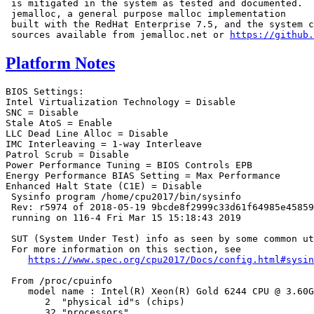
 is mitigated in the system as tested and documented.

 jemalloc, a general purpose malloc implementation

 built with the RedHat Enterprise 7.5, and the system c
 sources available from jemalloc.net or 
https://github.
Platform Notes
BIOS Settings:

Intel Virtualization Technology = Disable

SNC = Disable

Stale AtoS = Enable

LLC Dead Line Alloc = Disable

IMC Interleaving = 1-way Interleave

Patrol Scrub = Disable

Power Performance Tuning = BIOS Controls EPB

Energy Performance BIAS Setting = Max Performance

Enhanced Halt State (C1E) = Disable

 Sysinfo program /home/cpu2017/bin/sysinfo

 Rev: r5974 of 2018-05-19 9bcde8f2999c33d61f64985e45859
 running on 116-4 Fri Mar 15 15:18:43 2019

 SUT (System Under Test) info as seen by some common ut
 For more information on this section, see

https://www.spec.org/cpu2017/Docs/config.html#sysin
 From /proc/cpuinfo

    model name : Intel(R) Xeon(R) Gold 6244 CPU @ 3.60G
       2  "physical id"s (chips)

       32 "processors"
