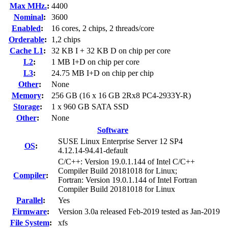
Max MHz.
:
4400
Nominal
:
3600
Enabled
:
16 cores, 2 chips, 2 threads/core
Orderable
:
1,2 chips
Cache L1
:
32 KB I + 32 KB D on chip per core
L2
:
1 MB I+D on chip per core
L3
:
24.75 MB I+D on chip per chip
Other
:
None
Memory
:
256 GB (16 x 16 GB 2Rx8 PC4-2933Y-R)
Storage
:
1 x 960 GB SATA SSD
Other
:
None
Software
SUSE Linux Enterprise Server 12 SP4
OS
:
4.12.14-94.41-default
C/C++: Version 19.0.1.144 of Intel C/C++
Compiler Build 20181018 for Linux;
Compiler
:
Fortran: Version 19.0.1.144 of Intel Fortran
Compiler Build 20181018 for Linux
Parallel
:
Yes
Firmware
:
Version 3.0a released Feb-2019 tested as Jan-2019
File System
:
xfs