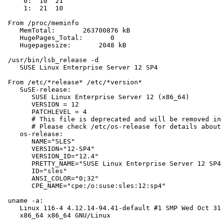
     0:  10  21

     1:  21  10

 From /proc/meminfo

    MemTotal:       263700876 kB

    HugePages_Total:       0

    Hugepagesize:       2048 kB

 /usr/bin/lsb_release -d

    SUSE Linux Enterprise Server 12 SP4

 From /etc/*release* /etc/*version*

    SuSE-release:

       SUSE Linux Enterprise Server 12 (x86_64)

       VERSION = 12

       PATCHLEVEL = 4

       # This file is deprecated and will be removed in
       # Please check /etc/os-release for details about
    os-release:

       NAME="SLES"

       VERSION="12-SP4"

       VERSION_ID="12.4"

       PRETTY_NAME="SUSE Linux Enterprise Server 12 SP4
       ID="sles"

       ANSI_COLOR="0;32"

       CPE_NAME="cpe:/o:suse:sles:12:sp4"

 uname -a:

    Linux 116-4 4.12.14-94.41-default #1 SMP Wed Oct 31
    x86_64 x86_64 GNU/Linux
