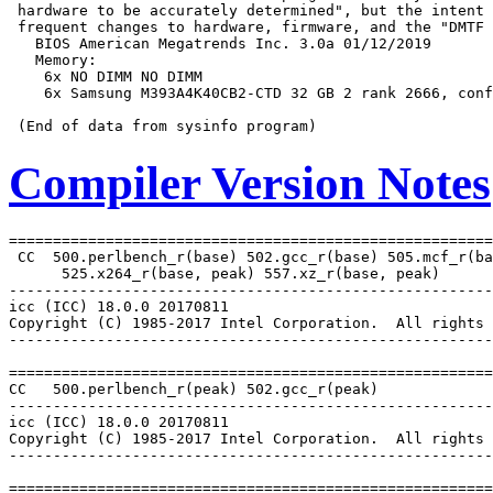
 hardware to be accurately determined", but the intent 
 frequent changes to hardware, firmware, and the "DMTF 
   BIOS American Megatrends Inc. 3.0a 01/12/2019

   Memory:

    6x NO DIMM NO DIMM

    6x Samsung M393A4K40CB2-CTD 32 GB 2 rank 2666, conf
Compiler Version Notes
=======================================================
 CC  500.perlbench_r(base) 502.gcc_r(base) 505.mcf_r(ba
      525.x264_r(base, peak) 557.xz_r(base, peak)

-------------------------------------------------------
icc (ICC) 18.0.0 20170811

Copyright (C) 1985-2017 Intel Corporation.  All rights 
-------------------------------------------------------
=======================================================
CC   500.perlbench_r(peak) 502.gcc_r(peak)

-------------------------------------------------------
icc (ICC) 18.0.0 20170811

Copyright (C) 1985-2017 Intel Corporation.  All rights 
-------------------------------------------------------
=======================================================