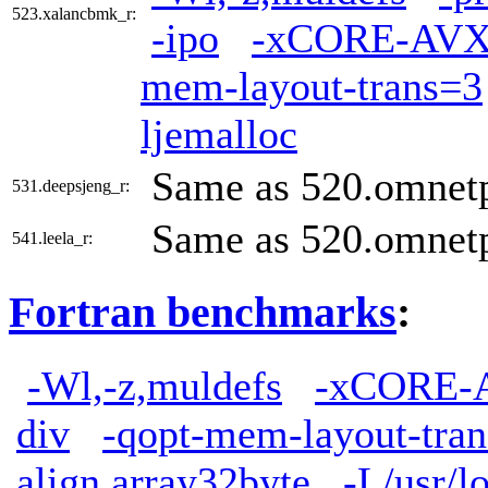
523.xalancbmk_r:
-ipo
-xCORE-AVX
mem-layout-trans=3
ljemalloc
Same as 520.omnet
531.deepsjeng_r:
Same as 520.omnet
541.leela_r:
Fortran benchmarks
:
-Wl,-z,muldefs
-xCORE-
div
-qopt-mem-layout-tra
align array32byte
-L/usr/lo