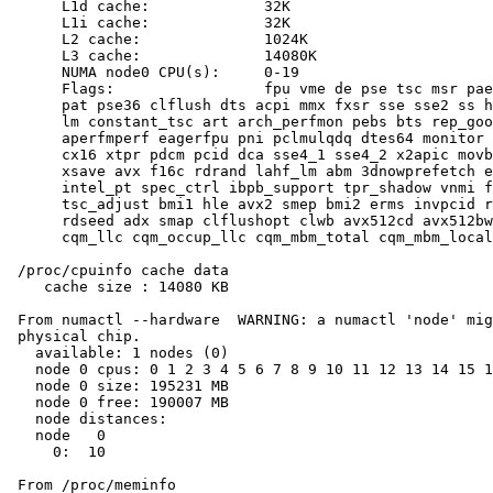
      L1d cache:             32K

      L1i cache:             32K

      L2 cache:              1024K

      L3 cache:              14080K

      NUMA node0 CPU(s):     0-19

      Flags:                 fpu vme de pse tsc msr pae
      pat pse36 clflush dts acpi mmx fxsr sse sse2 ss h
      lm constant_tsc art arch_perfmon pebs bts rep_goo
      aperfmperf eagerfpu pni pclmulqdq dtes64 monitor 
      cx16 xtpr pdcm pcid dca sse4_1 sse4_2 x2apic movb
      xsave avx f16c rdrand lahf_lm abm 3dnowprefetch e
      intel_pt spec_ctrl ibpb_support tpr_shadow vnmi f
      tsc_adjust bmi1 hle avx2 smep bmi2 erms invpcid r
      rdseed adx smap clflushopt clwb avx512cd avx512bw
      cqm_llc cqm_occup_llc cqm_mbm_total cqm_mbm_local
 /proc/cpuinfo cache data

    cache size : 14080 KB

 From numactl --hardware  WARNING: a numactl 'node' mig
 physical chip.

   available: 1 nodes (0)

   node 0 cpus: 0 1 2 3 4 5 6 7 8 9 10 11 12 13 14 15 1
   node 0 size: 195231 MB

   node 0 free: 190007 MB

   node distances:

   node   0

     0:  10

 From /proc/meminfo
