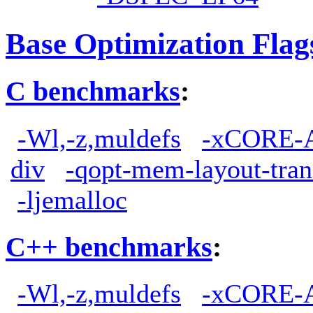
Base Optimization Flag
C benchmarks
:
-Wl,-z,muldefs
-xCORE-
div
-qopt-mem-layout-tra
-ljemalloc
C++ benchmarks
:
-Wl,-z,muldefs
-xCORE-