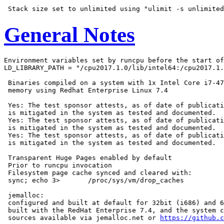
General Notes
Environment variables set by runcpu before the start of
LD_LIBRARY_PATH = "/cpu2017.1.0/lib/intel64:/cpu2017.1.
 Binaries compiled on a system with 1x Intel Core i7-47
 memory using Redhat Enterprise Linux 7.4

 Yes: The test sponsor attests, as of date of publicati
 is mitigated in the system as tested and documented.

 Yes: The test sponsor attests, as of date of publicati
 is mitigated in the system as tested and documented.

 Yes: The test sponsor attests, as of date of publicati
 is mitigated in the system as tested and documented.

 Transparent Huge Pages enabled by default

 Prior to runcpu invocation

 Filesystem page cache synced and cleared with:

 sync; echo 3>       /proc/sys/vm/drop_caches

 jemalloc:

 configured and built at default for 32bit (i686) and 6
 built with the RedHat Enterprise 7.4, and the system c
 sources available via jemalloc.net or 
https://github.c