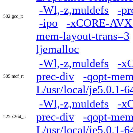
-Wl,-z,muldefs
-pr
502.gcc_r:
-ipo
-xCORE-AVX
mem-layout-trans=3
ljemalloc
-Wl,-z,muldefs
-x
prec-div
-qopt-mem
505.mcf_r:
L/usr/local/je5.0.1-6
-Wl,-z,muldefs
-x
prec-div
-qopt-mem
525.x264_r:
L/usr/local/je5.0.1-6