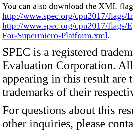
You can also download the XML flags
http://www.spec.org/cpu2017/flags/In
http://www.spec.org/cpu2017/flags
For-Supermicro-Platform.xml
.
SPEC is a registered trade
Evaluation Corporation. Al
appearing in this result are
trademarks of their respecti
For questions about this resu
other inquiries, please cont