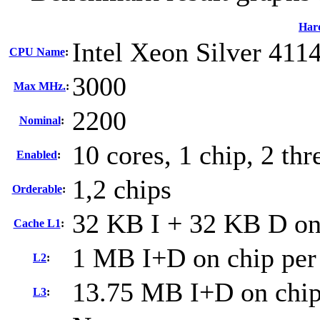
Har
Intel Xeon Silver 411
CPU Name
:
3000
Max MHz.
:
2200
Nominal
:
10 cores, 1 chip, 2 thr
Enabled
:
1,2 chips
Orderable
:
32 KB I + 32 KB D on 
Cache L1
:
1 MB I+D on chip per
L2
:
13.75 MB I+D on chip
L3
: