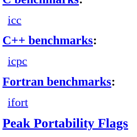
icc
C++ benchmarks
:
icpc
Fortran benchmarks
:
ifort
Peak Portability Flags