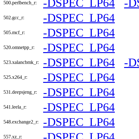
-DSPEC_LP64
-D
500.perlbench_r:
-DSPEC_LP64
502.gcc_r:
-DSPEC_LP64
505.mcf_r:
-DSPEC_LP64
520.omnetpp_r:
-DSPEC_LP64
-D
523.xalancbmk_r:
-DSPEC_LP64
525.x264_r:
-DSPEC_LP64
531.deepsjeng_r:
-DSPEC_LP64
541.leela_r:
-DSPEC_LP64
548.exchange2_r:
-DSPEC_LP64
557.xz_r: