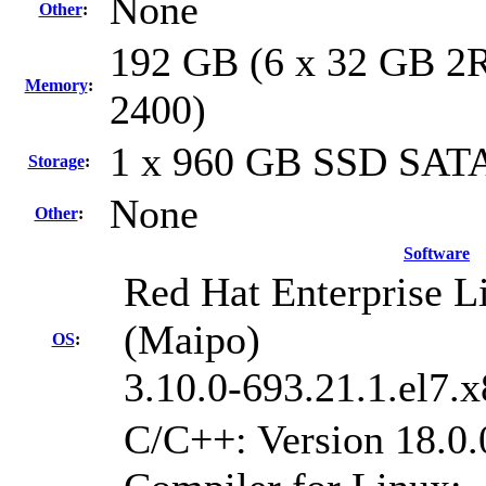
None
Other
:
192 GB (6 x 32 GB 2R
Memory
:
2400)
1 x 960 GB SSD SATA
Storage
:
None
Other
:
Software
Red Hat Enterprise Li
(Maipo)
OS
:
3.10.0-693.21.1.el7.
C/C++: Version 18.0.