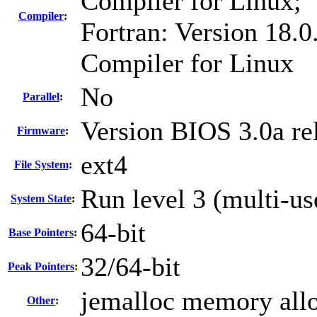
Compiler for Linux;
Compiler
:
Fortran: Version 18.0
Compiler for Linux
No
Parallel
:
Version BIOS 3.0a re
Firmware
:
ext4
File System
:
Run level 3 (multi-us
System State
:
64-bit
Base Pointers
:
32/64-bit
Peak Pointers
:
jemalloc memory allo
Other
: