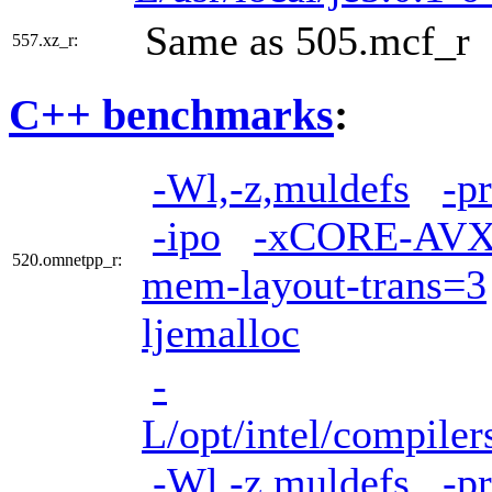
Same as 505.mcf_r
557.xz_r:
C++ benchmarks
:
-Wl,-z,muldefs
-p
-ipo
-xCORE-AVX
520.omnetpp_r:
mem-layout-trans=3
ljemalloc
-
L/opt/intel/compiler
-Wl,-z,muldefs
-p