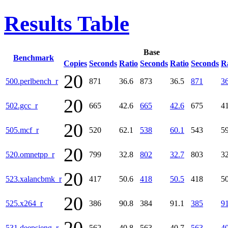
Results Table
Base
Benchmark
Copies
Seconds
Ratio
Seconds
Ratio
Seconds
R
20
500.perlbench_r
871
36.6
873
36.5
871
36
20
502.gcc_r
665
42.6
665
42.6
675
41
20
505.mcf_r
520
62.1
538
60.1
543
59
20
520.omnetpp_r
799
32.8
802
32.7
803
32
20
523.xalancbmk_r
417
50.6
418
50.5
418
50
20
525.x264_r
386
90.8
384
91.1
385
91
531.deepsjeng_r
562
40.8
563
40.7
563
40