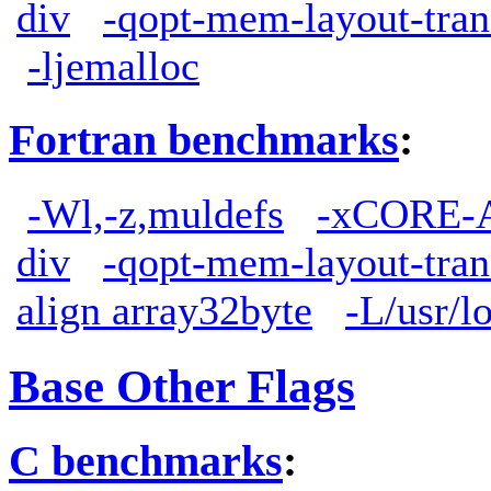
div
-qopt-mem-layout-tra
-ljemalloc
Fortran benchmarks
:
-Wl,-z,muldefs
-xCORE-
div
-qopt-mem-layout-tra
align array32byte
-L/usr/lo
Base Other Flags
C benchmarks
: