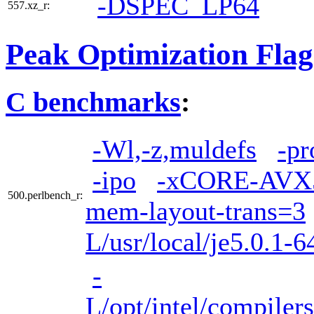
-DSPEC_LP64
557.xz_r:
Peak Optimization Flag
C benchmarks
:
-Wl,-z,muldefs
-pr
-ipo
-xCORE-AVX
500.perlbench_r:
mem-layout-trans=3
L/usr/local/je5.0.1-6
-
L/opt/intel/compiler