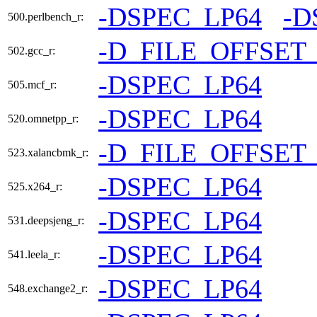
-DSPEC_LP64
-D
500.perlbench_r:
-D_FILE_OFFSET
502.gcc_r:
-DSPEC_LP64
505.mcf_r:
-DSPEC_LP64
520.omnetpp_r:
-D_FILE_OFFSET
523.xalancbmk_r:
-DSPEC_LP64
525.x264_r:
-DSPEC_LP64
531.deepsjeng_r:
-DSPEC_LP64
541.leela_r:
-DSPEC_LP64
548.exchange2_r: