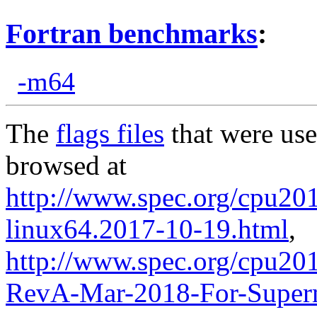
Fortran benchmarks
:
-m64
The
flags files
that were use
browsed at
http://www.spec.org/cpu2017
linux64.2017-10-19.html
,
http://www.spec.org/cpu201
RevA-Mar-2018-For-Superm