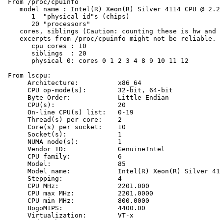
 From /proc/cpuinfo

    model name : Intel(R) Xeon(R) Silver 4114 CPU @ 2.2
       1  "physical id"s (chips)

       20 "processors"

    cores, siblings (Caution: counting these is hw and 
    excerpts from /proc/cpuinfo might not be reliable. 
       cpu cores : 10

       siblings  : 20

       physical 0: cores 0 1 2 3 4 8 9 10 11 12

 From lscpu:

      Architecture:          x86_64

      CPU op-mode(s):        32-bit, 64-bit

      Byte Order:            Little Endian

      CPU(s):                20

      On-line CPU(s) list:   0-19

      Thread(s) per core:    2

      Core(s) per socket:    10

      Socket(s):             1

      NUMA node(s):          1

      Vendor ID:             GenuineIntel

      CPU family:            6

      Model:                 85

      Model name:            Intel(R) Xeon(R) Silver 41
      Stepping:              4

      CPU MHz:               2201.000

      CPU max MHz:           2201.0000

      CPU min MHz:           800.0000

      BogoMIPS:              4400.00

      Virtualization:        VT-x
