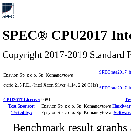
SPEC® CPU2017 Inte
Copyright 2017-2019 Standard P
SPECrate2017_i
Epsylon Sp. z o.o. Sp. Komandytowa
eterio 215 RE1 (Intel Xeon Silver 4114, 2.20 GHz)
SPECrate2017_i
CPU2017 License:
9081
Tes
Test Sponsor:
Epsylon Sp. z o.o. Sp. Komandytowa
Hardware 
Tested by:
Epsylon Sp. z o.o. Sp. Komandytowa
Software
Benchmark result graphs a