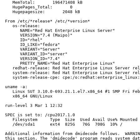
    MemTotal:       196471408 kB

    HugePages_Total:       0

    Hugepagesize:       2048 kB

 From /etc/*release* /etc/*version*

    os-release:

       NAME="Red Hat Enterprise Linux Server"

       VERSION="7.4 (Maipo)"

       ID="rhel"

       ID_LIKE="fedora"

       VARIANT="Server"

       VARIANT_ID="server"

       VERSION_ID="7.4"

       PRETTY_NAME="Red Hat Enterprise Linux"

    redhat-release: Red Hat Enterprise Linux Server rel
    system-release: Red Hat Enterprise Linux Server rel
    system-release-cpe: cpe:/o:redhat:enterprise_linux:
 uname -a:

    Linux SUT 3.10.0-693.21.1.el7.x86_64 #1 SMP Fri Feb
    x86_64 GNU/Linux

 run-level 3 Mar 1 12:32

 SPEC is set to: /cpu2017.1.0

    Filesystem     Type  Size  Used Avail Use% Mounted 
    /dev/sda1      ext4  825G   76G  708G  10% /

 Additional information from dmidecode follows.  WARNIN
 this section. The 'dmidecode' program reads system dat