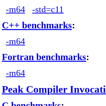
-m64
-std=c11
C++ benchmarks
:
-m64
Fortran benchmarks
:
-m64
Peak Compiler Invocat
C benchmarks
: