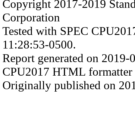
Copyright 2017-2019 Stand
Corporation
Tested with SPEC CPU2017
11:28:53-0500.
Report generated on 2019-
CPU2017 HTML formatter 
Originally published on 20