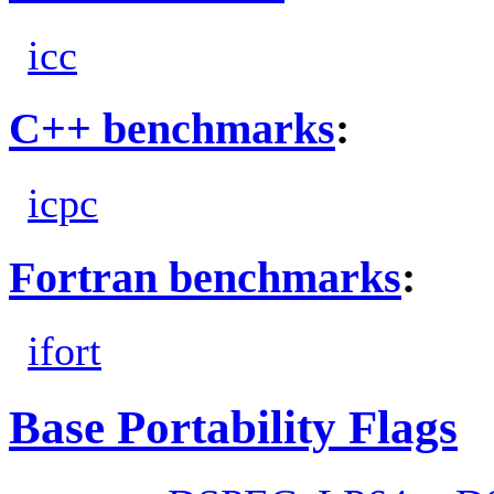
icc
C++ benchmarks
:
icpc
Fortran benchmarks
:
ifort
Base Portability Flags