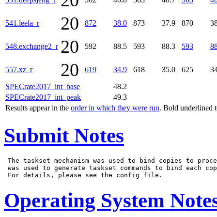
20
20
541.leela_r
872
38.0
873
37.9
870
38
20
548.exchange2_r
592
88.5
593
88.3
593
88
20
557.xz_r
619
34.9
618
35.0
625
34
SPECrate2017_int_base
48.2
SPECrate2017_int_peak
49.3
Results appear in the
order in which they were run
. Bold underlined 
Submit Notes
 The taskset mechanism was used to bind copies to proce
 was used to generate taskset commands to bind each cop
Operating System Note