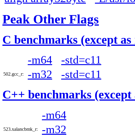
Peak Other Flags
C benchmarks (except as 
-m64
-std=c11
-m32
-std=c11
502.gcc_r:
C++ benchmarks (except 
-m64
-m32
523.xalancbmk_r: