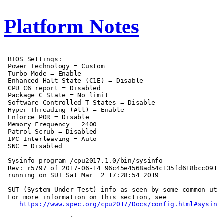
Platform Notes
 BIOS Settings:

 Power Technology = Custom

 Turbo Mode = Enable

 Enhanced Halt State (C1E) = Disable

 CPU C6 report = Disabled

 Package C State = No limit

 Software Controlled T-States = Disable

 Hyper-Threading (All) = Enable

 Enforce POR = Disable

 Memory Frequency = 2400

 Patrol Scrub = Disabled

 IMC Interleaving = Auto

 SNC = Disabled

 Sysinfo program /cpu2017.1.0/bin/sysinfo

 Rev: r5797 of 2017-06-14 96c45e4568ad54c135fd618bcc091
 running on SUT Sat Mar  2 17:28:54 2019

 SUT (System Under Test) info as seen by some common ut
 For more information on this section, see

https://www.spec.org/cpu2017/Docs/config.html#sysin