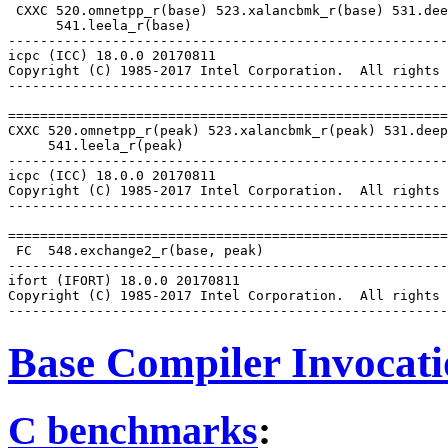
 CXXC 520.omnetpp_r(base) 523.xalancbmk_r(base) 531.dee
      541.leela_r(base)

-------------------------------------------------------
icpc (ICC) 18.0.0 20170811

Copyright (C) 1985-2017 Intel Corporation.  All rights 
-------------------------------------------------------
=======================================================
CXXC 520.omnetpp_r(peak) 523.xalancbmk_r(peak) 531.deep
     541.leela_r(peak)

-------------------------------------------------------
icpc (ICC) 18.0.0 20170811

Copyright (C) 1985-2017 Intel Corporation.  All rights 
-------------------------------------------------------
=======================================================
 FC  548.exchange2_r(base, peak)

-------------------------------------------------------
ifort (IFORT) 18.0.0 20170811

Copyright (C) 1985-2017 Intel Corporation.  All rights 
Base Compiler Invocat
C benchmarks
: