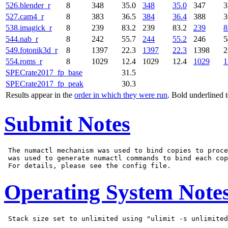
526.blender_r
8
348
35.0
348
35.0
347
3
527.cam4_r
8
383
36.5
384
36.4
388
3
538.imagick_r
8
239
83.2
239
83.2
239
8
544.nab_r
8
242
55.7
244
55.2
246
5
549.fotonik3d_r
8
1397
22.3
1397
22.3
1398
2
554.roms_r
8
1029
12.4
1029
12.4
1029
1
SPECrate2017_fp_base
31.5
SPECrate2017_fp_peak
30.3
Results appear in the
order in which they were run
. Bold underlined 
Submit Notes
 The numactl mechanism was used to bind copies to proce
 was used to generate numactl commands to bind each cop
Operating System Note