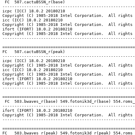
 FC  507.cactuBSSN_r(base)

-------------------------------------------------------
icpc (ICC) 18.0.2 20180210

Copyright (C) 1985-2018 Intel Corporation.  All rights 
icc (ICC) 18.0.2 20180210

Copyright (C) 1985-2018 Intel Corporation.  All rights 
ifort (IFORT) 18.0.2 20180210

Copyright (C) 1985-2018 Intel Corporation.  All rights 
-------------------------------------------------------
=======================================================
FC   507.cactuBSSN_r(peak)

-------------------------------------------------------
icpc (ICC) 18.0.2 20180210

Copyright (C) 1985-2018 Intel Corporation.  All rights 
icc (ICC) 18.0.2 20180210

Copyright (C) 1985-2018 Intel Corporation.  All rights 
ifort (IFORT) 18.0.2 20180210

Copyright (C) 1985-2018 Intel Corporation.  All rights 
-------------------------------------------------------
=======================================================
 FC  503.bwaves_r(base) 549.fotonik3d_r(base) 554.roms_
-------------------------------------------------------
ifort (IFORT) 18.0.2 20180210

Copyright (C) 1985-2018 Intel Corporation.  All rights 
-------------------------------------------------------
=======================================================
FC   503.bwaves_r(peak) 549.fotonik3d_r(peak) 554.roms_