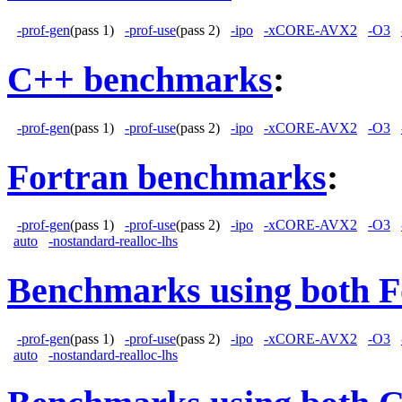
-prof-gen
(pass 1)
-prof-use
(pass 2)
-ipo
-xCORE-AVX2
-O3
C++ benchmarks
:
-prof-gen
(pass 1)
-prof-use
(pass 2)
-ipo
-xCORE-AVX2
-O3
Fortran benchmarks
:
-prof-gen
(pass 1)
-prof-use
(pass 2)
-ipo
-xCORE-AVX2
-O3
auto
-nostandard-realloc-lhs
Benchmarks using both F
-prof-gen
(pass 1)
-prof-use
(pass 2)
-ipo
-xCORE-AVX2
-O3
auto
-nostandard-realloc-lhs