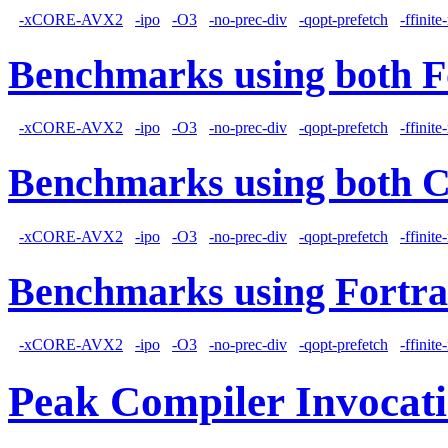
-xCORE-AVX2
-ipo
-O3
-no-prec-div
-qopt-prefetch
-ffinit
Benchmarks using both F
-xCORE-AVX2
-ipo
-O3
-no-prec-div
-qopt-prefetch
-ffinit
Benchmarks using both 
-xCORE-AVX2
-ipo
-O3
-no-prec-div
-qopt-prefetch
-ffinit
Benchmarks using Fortra
-xCORE-AVX2
-ipo
-O3
-no-prec-div
-qopt-prefetch
-ffinit
Peak Compiler Invocat