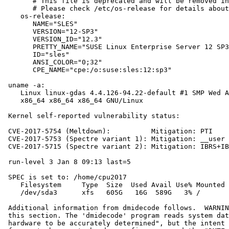
       # This file is deprecated and will be removed in
       # Please check /etc/os-release for details about
    os-release:

       NAME="SLES"

       VERSION="12-SP3"

       VERSION_ID="12.3"

       PRETTY_NAME="SUSE Linux Enterprise Server 12 SP3
       ID="sles"

       ANSI_COLOR="0;32"

       CPE_NAME="cpe:/o:suse:sles:12:sp3"

 uname -a:

    Linux linux-gdas 4.4.126-94.22-default #1 SMP Wed A
    x86_64 x86_64 x86_64 GNU/Linux

 Kernel self-reported vulnerability status:

 CVE-2017-5754 (Meltdown):          Mitigation: PTI

 CVE-2017-5753 (Spectre variant 1): Mitigation: __user 
 CVE-2017-5715 (Spectre variant 2): Mitigation: IBRS+IB
 run-level 3 Jan 8 09:13 last=5

 SPEC is set to: /home/cpu2017

    Filesystem     Type  Size  Used Avail Use% Mounted 
    /dev/sda3      xfs   605G   16G  589G   3% /

 Additional information from dmidecode follows.  WARNIN
 this section. The 'dmidecode' program reads system dat
 hardware to be accurately determined", but the intent 