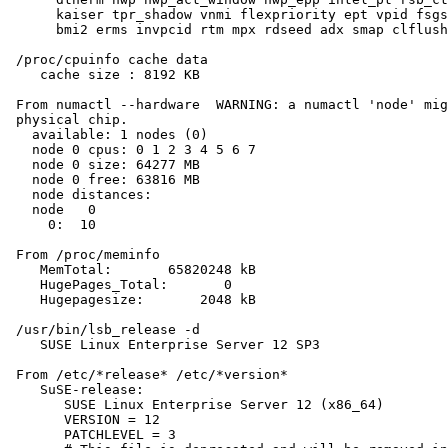
      kaiser tpr_shadow vnmi flexpriority ept vpid fsgs
      bmi2 erms invpcid rtm mpx rdseed adx smap clflush
 /proc/cpuinfo cache data

    cache size : 8192 KB

 From numactl --hardware  WARNING: a numactl 'node' mig
 physical chip.

   available: 1 nodes (0)

   node 0 cpus: 0 1 2 3 4 5 6 7

   node 0 size: 64277 MB

   node 0 free: 63816 MB

   node distances:

   node   0

     0:  10

 From /proc/meminfo

    MemTotal:       65820248 kB

    HugePages_Total:       0

    Hugepagesize:       2048 kB

 /usr/bin/lsb_release -d

    SUSE Linux Enterprise Server 12 SP3

 From /etc/*release* /etc/*version*

    SuSE-release:

       SUSE Linux Enterprise Server 12 (x86_64)

       VERSION = 12

       PATCHLEVEL = 3
