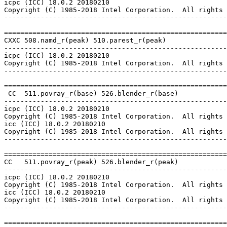
icpc (ICC) 18.0.2 20180210

Copyright (C) 1985-2018 Intel Corporation.  All rights 
-------------------------------------------------------
=======================================================
CXXC 508.namd_r(peak) 510.parest_r(peak)

-------------------------------------------------------
icpc (ICC) 18.0.2 20180210

Copyright (C) 1985-2018 Intel Corporation.  All rights 
-------------------------------------------------------
=======================================================
 CC  511.povray_r(base) 526.blender_r(base)

-------------------------------------------------------
icpc (ICC) 18.0.2 20180210

Copyright (C) 1985-2018 Intel Corporation.  All rights 
icc (ICC) 18.0.2 20180210

Copyright (C) 1985-2018 Intel Corporation.  All rights 
-------------------------------------------------------
=======================================================
CC   511.povray_r(peak) 526.blender_r(peak)

-------------------------------------------------------
icpc (ICC) 18.0.2 20180210

Copyright (C) 1985-2018 Intel Corporation.  All rights 
icc (ICC) 18.0.2 20180210

Copyright (C) 1985-2018 Intel Corporation.  All rights 
-------------------------------------------------------
=======================================================