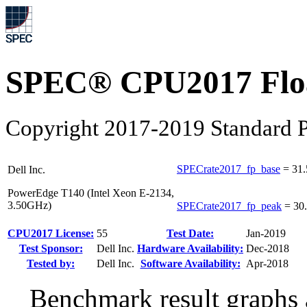
SPEC® CPU2017 Float
Copyright 2017-2019 Standard P
SPECrate2017_fp_base
=
31.
Dell Inc.
PowerEdge T140 (Intel Xeon E-2134,
3.50GHz)
SPECrate2017_fp_peak
=
30
CPU2017 License:
55
Test Date:
Jan-2019
Test Sponsor:
Dell Inc.
Hardware Availability:
Dec-2018
Tested by:
Dell Inc.
Software Availability:
Apr-2018
Benchmark result graphs a