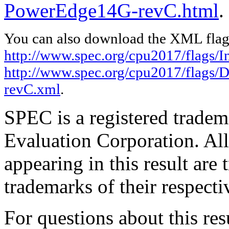
PowerEdge14G-revC.html
.
You can also download the XML flags
http://www.spec.org/cpu2017/flags/In
http://www.spec.org/cpu2017/flags/
revC.xml
.
SPEC is a registered trade
Evaluation Corporation. Al
appearing in this result are
trademarks of their respecti
For questions about this resu