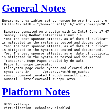
General Notes
Environment variables set by runcpu before the start of
LD_LIBRARY_PATH = "/home/cpu2017/lib/ia32:/home/cpu2017
 Binaries compiled on a system with 1x Intel Core i7-47
 memory using Redhat Enterprise Linux 7.4

 Yes: The test sponsor attests, as of date of publicati
is mitigated in the system as tested and documented.

 Yes: The test sponsor attests, as of date of publicati
is mitigated in the system as tested and documented.

 Yes: The test sponsor attests, as of date of publicati
is mitigated in the system as tested and documented.

 Transparent Huge Pages enabled by default

 Prior to runcpu invocation

 Filesystem page cache synced and cleared with:

 sync; echo 3>       /proc/sys/vm/drop_caches

 runcpu command invoked through numactl i.e.:

Platform Notes
 BIOS settings:

 Virtualization Technology disabled
