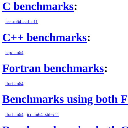
C benchmarks
:
icc -m64 -std=c11
C++ benchmarks
:
icpc -m64
Fortran benchmarks
:
ifort -m64
Benchmarks using both F
ifort -m64
icc -m64 -std=c11