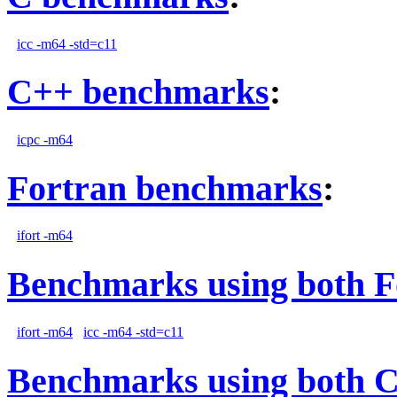
icc -m64 -std=c11
C++ benchmarks
:
icpc -m64
Fortran benchmarks
:
ifort -m64
Benchmarks using both F
ifort -m64
icc -m64 -std=c11
Benchmarks using both 