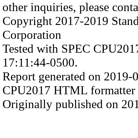
other inquiries, please cont
Copyright 2017-2019 Stand
Corporation
Tested with SPEC CPU2017
17:11:44-0500.
Report generated on 2019-
CPU2017 HTML formatter 
Originally published on 20