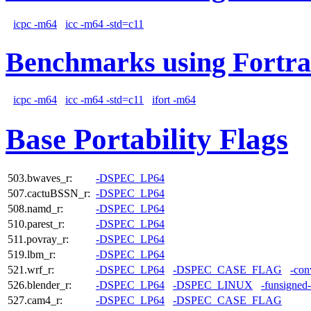
icpc -m64
icc -m64 -std=c11
Benchmarks using Fortra
icpc -m64
icc -m64 -std=c11
ifort -m64
Base Portability Flags
503.bwaves_r:
-DSPEC_LP64
507.cactuBSSN_r:
-DSPEC_LP64
508.namd_r:
-DSPEC_LP64
510.parest_r:
-DSPEC_LP64
511.povray_r:
-DSPEC_LP64
519.lbm_r:
-DSPEC_LP64
521.wrf_r:
-DSPEC_LP64
-DSPEC_CASE_FLAG
-con
526.blender_r:
-DSPEC_LP64
-DSPEC_LINUX
-funsigned
527.cam4_r:
-DSPEC_LP64
-DSPEC_CASE_FLAG