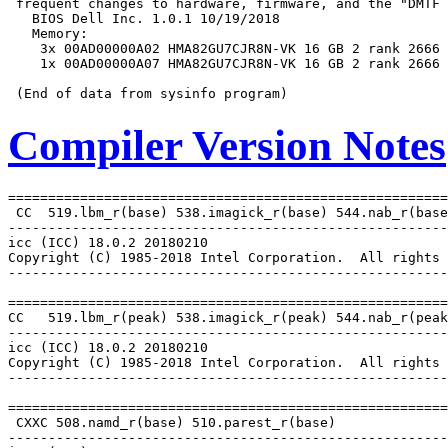
 frequent changes to hardware, firmware, and the "DMTF 
   BIOS Dell Inc. 1.0.1 10/19/2018

   Memory:

    3x 00AD00000A02 HMA82GU7CJR8N-VK 16 GB 2 rank 2666

    1x 00AD00000A07 HMA82GU7CJR8N-VK 16 GB 2 rank 2666

Compiler Version Notes
=======================================================
 CC  519.lbm_r(base) 538.imagick_r(base) 544.nab_r(base
-------------------------------------------------------
icc (ICC) 18.0.2 20180210

Copyright (C) 1985-2018 Intel Corporation.  All rights 
-------------------------------------------------------
=======================================================
CC   519.lbm_r(peak) 538.imagick_r(peak) 544.nab_r(peak
-------------------------------------------------------
icc (ICC) 18.0.2 20180210

Copyright (C) 1985-2018 Intel Corporation.  All rights 
-------------------------------------------------------
=======================================================
 CXXC 508.namd_r(base) 510.parest_r(base)

-------------------------------------------------------