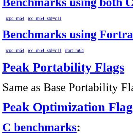
Benchmarks using both 
icpc -m64
icc -m64 -std=c11
Benchmarks using Fortra
icpc -m64
icc -m64 -std=c11
ifort -m64
Peak Portability Flags
Same as Base Portability Fl
Peak Optimization Flag
C benchmarks
: