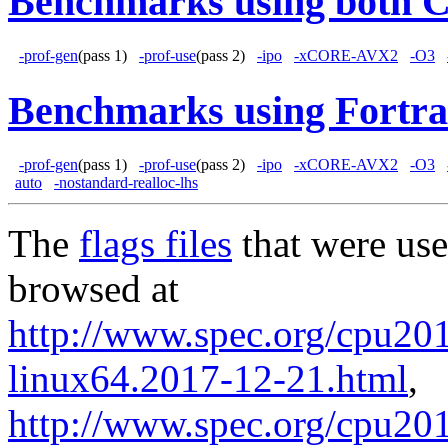
Benchmarks using both 
-prof-gen
(pass 1)
-prof-use
(pass 2)
-ipo
-xCORE-AVX2
-O3
Benchmarks using Fortra
-prof-gen
(pass 1)
-prof-use
(pass 2)
-ipo
-xCORE-AVX2
-O3
auto
-nostandard-realloc-lhs
The
flags files
that were use
browsed at
http://www.spec.org/cpu2017
linux64.2017-12-21.html
,
http://www.spec.org/cpu201