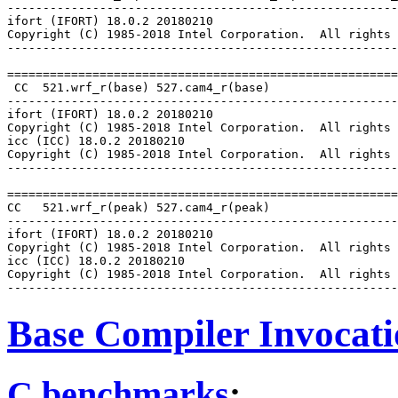
-------------------------------------------------------
ifort (IFORT) 18.0.2 20180210

Copyright (C) 1985-2018 Intel Corporation.  All rights 
-------------------------------------------------------
=======================================================
 CC  521.wrf_r(base) 527.cam4_r(base)

-------------------------------------------------------
ifort (IFORT) 18.0.2 20180210

Copyright (C) 1985-2018 Intel Corporation.  All rights 
icc (ICC) 18.0.2 20180210

Copyright (C) 1985-2018 Intel Corporation.  All rights 
-------------------------------------------------------
=======================================================
CC   521.wrf_r(peak) 527.cam4_r(peak)

-------------------------------------------------------
ifort (IFORT) 18.0.2 20180210

Copyright (C) 1985-2018 Intel Corporation.  All rights 
icc (ICC) 18.0.2 20180210

Copyright (C) 1985-2018 Intel Corporation.  All rights 
Base Compiler Invocat
C benchmarks
: