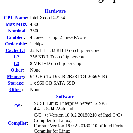
Hardware
CPU Name
:
Intel Xeon E-2134
Max MHz.
:
4500
Nominal
:
3500
Enabled
:
4 cores, 1 chip, 2 threads/core
Orderable
:
1 chips
Cache L1
:
32 KB I + 32 KB D on chip per core
L2
:
256 KB I+D on chip per core
L3
:
8 MB I+D on chip per chip
Other
:
None
Memory
:
64 GB (4 x 16 GB 2Rx8 PC4-2666V-R)
Storage
:
1 x 960 GB SATA SSD
Other
:
None
Software
SUSE Linux Enterprise Server 12 SP3
OS
:
4.4.126-94.22-default
C/C++: Version 18.0.2.20180210 of Intel C/C++
Compiler for Linux;
Compiler
:
Fortran: Version 18.0.2.20180210 of Intel Fortran
Compiler for Linux