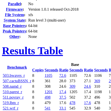
Parallel
:
No
Firmware
:
Version 1.0.1 released Oct-2018
File System
:
xfs
System State
:
Run level 3 (multi-user)
Base Pointers
:
64-bit
Peak Pointers
:
64-bit
Other
:
None
Results Table
Base
Benchmark
Copies
Seconds
Ratio
Seconds
Ratio
Seconds
R
503.bwaves_r
8
1105
72.6
1105
72.6
1106
7
507.cactuBSSN_r
8
361
28.0
373
27.1
369
2
508.namd_r
8
308
24.6
309
24.6
310
2
510.parest_r
8
1201
17.4
1205
17.4
1198
1
511.povray_r
8
498
37.5
502
37.2
496
3
519.lbm_r
8
479
17.6
478
17.6
478
1
521.wrf_r
8
541
33.1
545
32.9
540
3