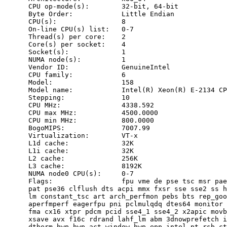
      CPU op-mode(s):        32-bit, 64-bit

      Byte Order:            Little Endian

      CPU(s):                8

      On-line CPU(s) list:   0-7

      Thread(s) per core:    2

      Core(s) per socket:    4

      Socket(s):             1

      NUMA node(s):          1

      Vendor ID:             GenuineIntel

      CPU family:            6

      Model:                 158

      Model name:            Intel(R) Xeon(R) E-2134 CP
      Stepping:              10

      CPU MHz:               4338.592

      CPU max MHz:           4500.0000

      CPU min MHz:           800.0000

      BogoMIPS:              7007.99

      Virtualization:        VT-x

      L1d cache:             32K

      L1i cache:             32K

      L2 cache:              256K

      L3 cache:              8192K

      NUMA node0 CPU(s):     0-7

      Flags:                 fpu vme de pse tsc msr pae
      pat pse36 clflush dts acpi mmx fxsr sse sse2 ss h
      lm constant_tsc art arch_perfmon pebs bts rep_goo
      aperfmperf eagerfpu pni pclmulqdq dtes64 monitor 
      fma cx16 xtpr pdcm pcid sse4_1 sse4_2 x2apic movb
      xsave avx f16c rdrand lahf_lm abm 3dnowprefetch i
      dtherm hwp hwp_act_window hwp_epp intel_pt rsb_ct