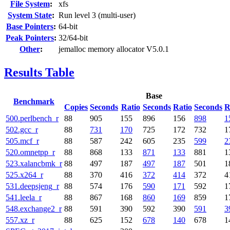
File System
:
xfs
System State
:
Run level 3 (multi-user)
Base Pointers
:
64-bit
Peak Pointers
:
32/64-bit
Other
:
jemalloc memory allocator V5.0.1
Results Table
Base
Benchmark
Copies
Seconds
Ratio
Seconds
Ratio
Seconds
R
500.perlbench_r
88
905
155
896
156
898
1
502.gcc_r
88
731
170
725
172
732
1
505.mcf_r
88
587
242
605
235
599
2
520.omnetpp_r
88
868
133
871
133
881
1
523.xalancbmk_r
88
497
187
497
187
501
1
525.x264_r
88
370
416
372
414
372
4
531.deepsjeng_r
88
574
176
590
171
592
1
541.leela_r
88
867
168
860
169
859
1
548.exchange2_r
88
591
390
592
390
591
3
557.xz_r
88
625
152
678
140
678
1