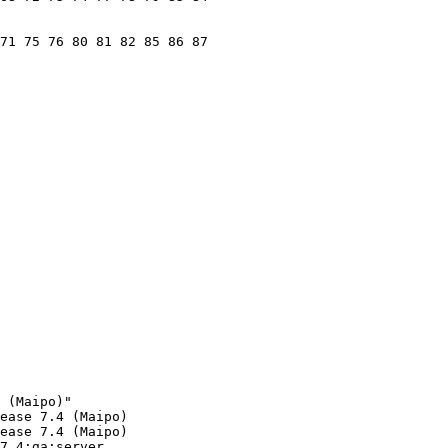
71 75 76 80 81 82 85 86 87

 (Maipo)"

ease 7.4 (Maipo)

ease 7.4 (Maipo)

7.4:ga:server
