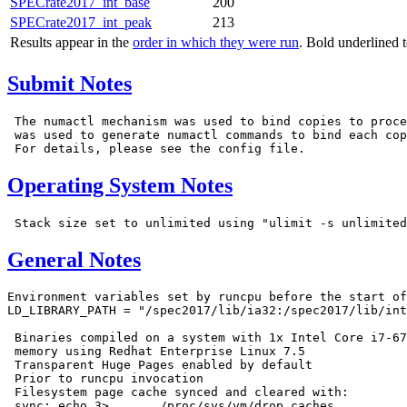
SPECrate2017_int_base
200
SPECrate2017_int_peak
213
Results appear in the
order in which they were run
. Bold underlined 
Submit Notes
 The numactl mechanism was used to bind copies to proce
 was used to generate numactl commands to bind each cop
Operating System Notes
General Notes
Environment variables set by runcpu before the start of
LD_LIBRARY_PATH = "/spec2017/lib/ia32:/spec2017/lib/int
 Binaries compiled on a system with 1x Intel Core i7-67
 memory using Redhat Enterprise Linux 7.5

 Transparent Huge Pages enabled by default

 Prior to runcpu invocation

 Filesystem page cache synced and cleared with:

 sync; echo 3>       /proc/sys/vm/drop_caches
