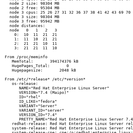
   node 2 size: 98304 MB

   node 2 free: 95304 MB

   node 3 cpus: 25 26 27 31 32 36 37 38 41 42 43 69 70 
   node 3 size: 98304 MB

   node 3 free: 95942 MB

   node distances:

   node   0   1   2   3

     0:  10  11  21  21

     1:  11  10  21  21

     2:  21  21  10  11

     3:  21  21  11  10

 From /proc/meminfo

    MemTotal:       394174376 kB

    HugePages_Total:       0

    Hugepagesize:       2048 kB

 From /etc/*release* /etc/*version*

    os-release:

       NAME="Red Hat Enterprise Linux Server"

       VERSION="7.4 (Maipo)"

       ID="rhel"

       ID_LIKE="fedora"

       VARIANT="Server"

       VARIANT_ID="server"

       VERSION_ID="7.4"

       PRETTY_NAME="Red Hat Enterprise Linux Server 7.4
    redhat-release: Red Hat Enterprise Linux Server rel
    system-release: Red Hat Enterprise Linux Server rel
    system-release-cpe: cpe:/o:redhat:enterprise_linux: