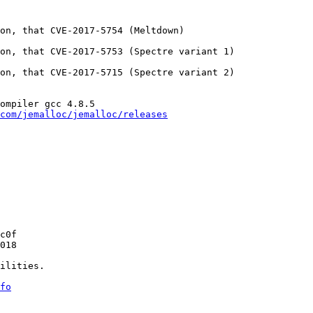
on, that CVE-2017-5754 (Meltdown)

on, that CVE-2017-5753 (Spectre variant 1)

on, that CVE-2017-5715 (Spectre variant 2)

ompiler gcc 4.8.5

com/jemalloc/jemalloc/releases
c0f

018

ilities.

fo