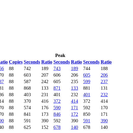
Peak
atio
Copies
Seconds
Ratio
Seconds
Ratio
Seconds
Ratio
56
88
742
189
743
189
744
188
70
88
603
207
606
206
605
206
37
88
587
242
605
235
599
237
31
88
868
133
871
133
881
131
86
88
403
231
401
232
401
232
14
88
370
416
372
414
372
414
70
88
574
176
590
171
592
170
70
88
841
173
846
172
850
171
90
88
591
390
592
390
591
390
40
88
625
152
678
140
678
140