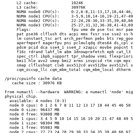
      L2 cache:              1024K

      L3 cache:              30976K

      NUMA node0 CPU(s):     0-2,6-8,11-13,17,18,44-46,
      NUMA node1 CPU(s):     3-5,9,10,14-16,19-21,47-49
      NUMA node2 CPU(s):     22-24,28-30,33-35,39,40,66
      NUMA node3 CPU(s):     25-27,31,32,36-38,41-43,69
      Flags:                 fpu vme de pse tsc msr pae
      pat pse36 clflush dts acpi mmx fxsr sse sse2 ss h
      lm constant_tsc art arch_perfmon pebs bts rep_goo
      aperfmperf eagerfpu pni pclmulqdq dtes64 ds_cpl v
      pdcm pcid dca sse4_1 sse4_2 x2apic movbe popcnt t
      f16c rdrand lahf_lm abm 3dnowprefetch epb cat_l3 
      spec_ctrl ibpb_support tpr_shadow vnmi flexpriori
      bmi1 hle avx2 smep bmi2 erms invpcid rtm cqm mpx 
      smap clflushopt clwb avx512cd avx512bw avx512vl x
      cqm_occup_llc cqm_mbm_total cqm_mbm_local dtherm 
 /proc/cpuinfo cache data

    cache size : 30976 KB

 From numactl --hardware  WARNING: a numactl 'node' mig
 physical chip.

   available: 4 nodes (0-3)

   node 0 cpus: 0 1 2 6 7 8 11 12 13 17 18 44 45 46 50 
   node 0 size: 96437 MB

   node 0 free: 93808 MB

   node 1 cpus: 3 4 5 9 10 14 15 16 19 20 21 47 48 49 5
   node 1 size: 98304 MB

   node 1 free: 95983 MB

   node 2 cpus: 22 23 24 28 29 30 33 34 35 39 40 66 67 