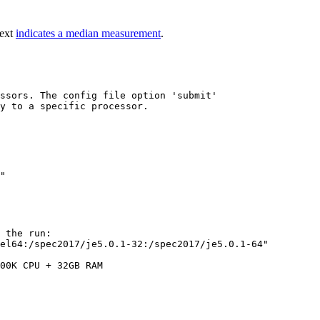
text
indicates a median measurement
.
ssors. The config file option 'submit'

y to a specific processor.

 the run:

el64:/spec2017/je5.0.1-32:/spec2017/je5.0.1-64"

00K CPU + 32GB RAM
