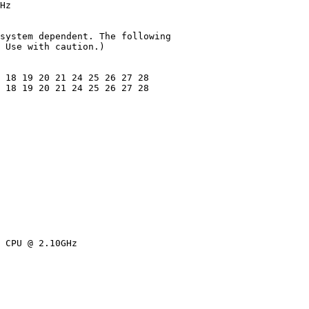
Hz

system dependent. The following

 Use with caution.)

 18 19 20 21 24 25 26 27 28

 18 19 20 21 24 25 26 27 28

 CPU @ 2.10GHz
