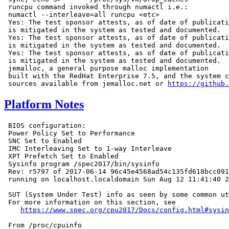
 runcpu command invoked through numactl i.e.:

 numactl --interleave=all runcpu <etc>

 Yes: The test sponsor attests, as of date of publicati
 is mitigated in the system as tested and documented.

 Yes: The test sponsor attests, as of date of publicati
 is mitigated in the system as tested and documented.

 Yes: The test sponsor attests, as of date of publicati
 is mitigated in the system as tested and documented.

 jemalloc, a general purpose malloc implementation

 built with the RedHat Enterprise 7.5, and the system c
 sources available from jemalloc.net or 
https://github.
Platform Notes
 BIOS configuration:

 Power Policy Set to Performance

 SNC Set to Enabled

 IMC Interleaving Set to 1-way Interleave

 XPT Prefetch Set to Enabled

 Sysinfo program /spec2017/bin/sysinfo

 Rev: r5797 of 2017-06-14 96c45e4568ad54c135fd618bcc091
 running on localhost.localdomain Sun Aug 12 11:41:40 2
 SUT (System Under Test) info as seen by some common ut
 For more information on this section, see

https://www.spec.org/cpu2017/Docs/config.html#sysin
 From /proc/cpuinfo
