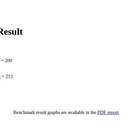
esult
=
200
k
=
213
Benchmark result graphs are available in the
PDF report
.