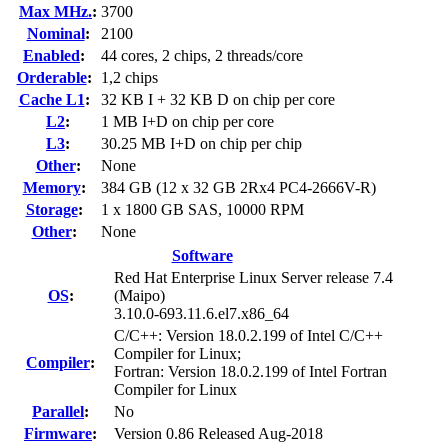
Max MHz.
:
3700
Nominal
:
2100
Enabled
:
44 cores, 2 chips, 2 threads/core
Orderable
:
1,2 chips
Cache L1
:
32 KB I + 32 KB D on chip per core
L2
:
1 MB I+D on chip per core
L3
:
30.25 MB I+D on chip per chip
Other
:
None
Memory
:
384 GB (12 x 32 GB 2Rx4 PC4-2666V-R)
Storage
:
1 x 1800 GB SAS, 10000 RPM
Other
:
None
Software
Red Hat Enterprise Linux Server release 7.4
OS
:
(Maipo)
3.10.0-693.11.6.el7.x86_64
C/C++: Version 18.0.2.199 of Intel C/C++
Compiler for Linux;
Compiler
:
Fortran: Version 18.0.2.199 of Intel Fortran
Compiler for Linux
Parallel
:
No
Firmware
:
Version 0.86 Released Aug-2018