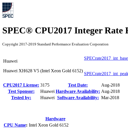
SPEC® CPU2017 Integer Rate R
Copyright 2017-2019 Standard Performance Evaluation Corporation
SPECrate2017_int_base
Huawei
Huawei XH628 V5 (Intel Xeon Gold 6152)
SPECrate2017_int_pea
CPU2017 License:
3175
Test Date:
Aug-2018
Test Sponsor:
Huawei
Hardware Availability:
Aug-2018
Tested by:
Huawei
Software Availability:
Mar-2018
Hardware
CPU Name
:
Intel Xeon Gold 6152