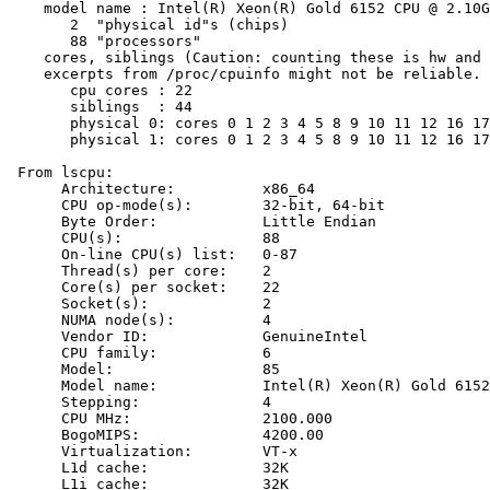
    model name : Intel(R) Xeon(R) Gold 6152 CPU @ 2.10G
       2  "physical id"s (chips)

       88 "processors"

    cores, siblings (Caution: counting these is hw and 
    excerpts from /proc/cpuinfo might not be reliable. 
       cpu cores : 22

       siblings  : 44

       physical 0: cores 0 1 2 3 4 5 8 9 10 11 12 16 17
       physical 1: cores 0 1 2 3 4 5 8 9 10 11 12 16 17
 From lscpu:

      Architecture:          x86_64

      CPU op-mode(s):        32-bit, 64-bit

      Byte Order:            Little Endian

      CPU(s):                88

      On-line CPU(s) list:   0-87

      Thread(s) per core:    2

      Core(s) per socket:    22

      Socket(s):             2

      NUMA node(s):          4

      Vendor ID:             GenuineIntel

      CPU family:            6

      Model:                 85

      Model name:            Intel(R) Xeon(R) Gold 6152
      Stepping:              4

      CPU MHz:               2100.000

      BogoMIPS:              4200.00

      Virtualization:        VT-x

      L1d cache:             32K

      L1i cache:             32K
