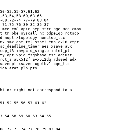
50-52,55-57,61,62

,53,54,58-60,63-65

-68,72-74,77-79,83,84

-71,75,76,80-82,85-87

 mce cx8 apic sep mtrr pge mca cmov

t tm pbe syscall nx pdpe1gb rdtscp

d nopl xtopology nonstop_tsc

mx smx est tm2 ssse3 fma cx16 xtpr

sc_deadline_timer aes xsave avx

cdp_l3 invpcid_single intel_pt

ty ept vpid fsgsbase tsc_adjust

rdt_a avx512f avx512dq rdseed adx

saveopt xsavec xgetbv1 cqm_llc

ida arat pln pts

ht or might not correspond to a

51 52 55 56 57 61 62

3 54 58 59 60 63 64 65

68 72 73 74 77 78 79 83 84
